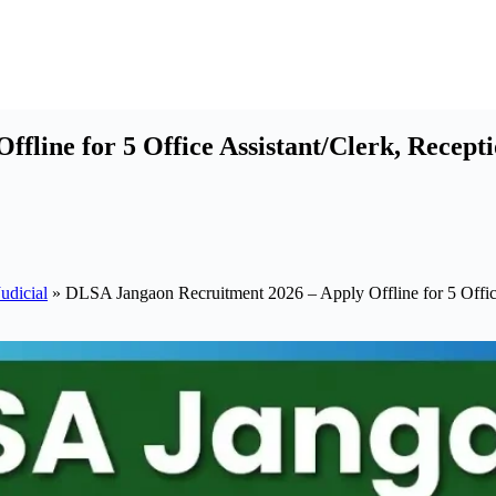
fline for 5 Office Assistant/Clerk, Recept
udicial
»
DLSA Jangaon Recruitment 2026 – Apply Offline for 5 Office