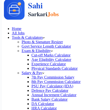
Home
All Jobs
Tools & Calculators
Photo & Signature Resizer
Govt Service Length Calculator
Exam & Eligibility
Cut-off Marks Calculator
Age Eligibility Calculator
Experience Calculator
Physical Standards Calculator
Salary & Pay
7th Pay Commission Salary
8th Pay Commission Calculator
PSU Pay Calculator (IDA)
Defence Pay Calculator
Annual Increment Calculator
Bank Salary Calculator
DA Calculator
HRA Calculator