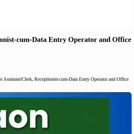
ionist-cum-Data Entry Operator and Office
 Assistant/Clerk, Receptionist-cum-Data Entry Operator and Office