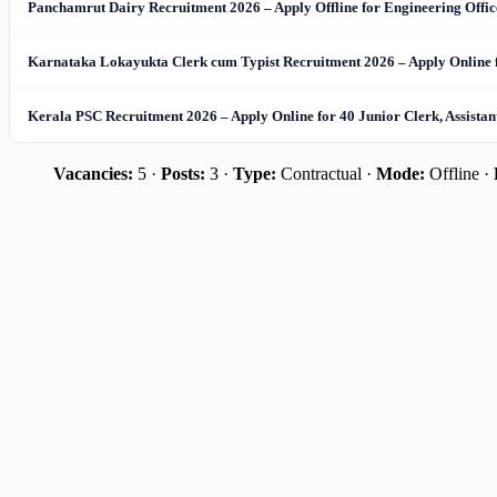
Panchamrut Dairy Recruitment 2026 – Apply Offline for Engineering Office
Karnataka Lokayukta Clerk cum Typist Recruitment 2026 – Apply Online 
Kerala PSC Recruitment 2026 – Apply Online for 40 Junior Clerk, Assista
Vacancies:
5 ·
Posts:
3 ·
Type:
Contractual ·
Mode:
Offline ·