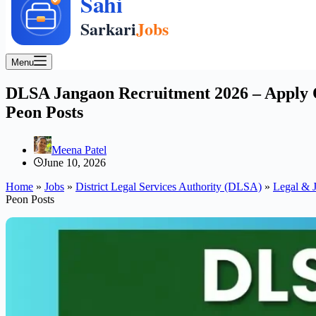
Menu
DLSA Jangaon Recruitment 2026 – Apply Of
Peon Posts
Meena Patel
June 10, 2026
Home
»
Jobs
»
District Legal Services Authority (DLSA)
»
Legal & J
Peon Posts