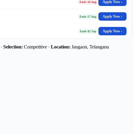
Apply Now ›
Ends 10 Aug
Apply Now ›
Ends 17 Aug
Apply Now ›
Ends 02 Sep
 ·
Selection:
Competitive ·
Location:
Jangaon, Telangana