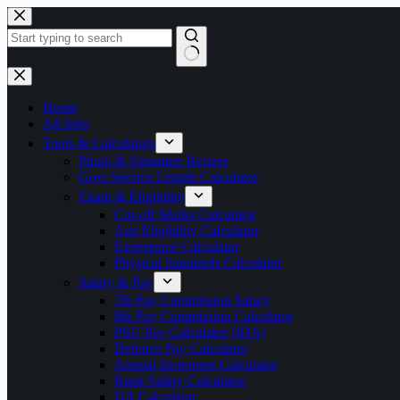
Skip
to
content
No
results
Home
All Jobs
Tools & Calculators
Photo & Signature Resizer
Govt Service Length Calculator
Exam & Eligibility
Cut-off Marks Calculator
Age Eligibility Calculator
Experience Calculator
Physical Standards Calculator
Salary & Pay
7th Pay Commission Salary
8th Pay Commission Calculator
PSU Pay Calculator (IDA)
Defence Pay Calculator
Annual Increment Calculator
Bank Salary Calculator
DA Calculator