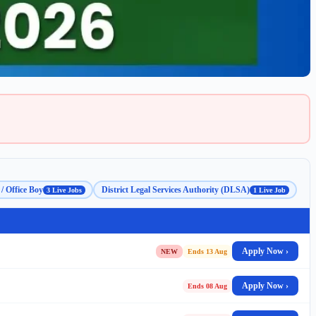
/ Office Boy
District Legal Services Authority (DLSA)
3 Live Jobs
1 Live Job
Apply Now ›
NEW
Ends 13 Aug
Apply Now ›
Ends 08 Aug