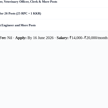
r, Veterinary Officer, Clerk & More Posts
for 26 Posts (25 RPC + 1 KKR)
nt Engineer and More Posts
Fee:
Nil ·
Apply:
By 16 June 2026 ·
Salary:
₹14,000–₹20,000/month