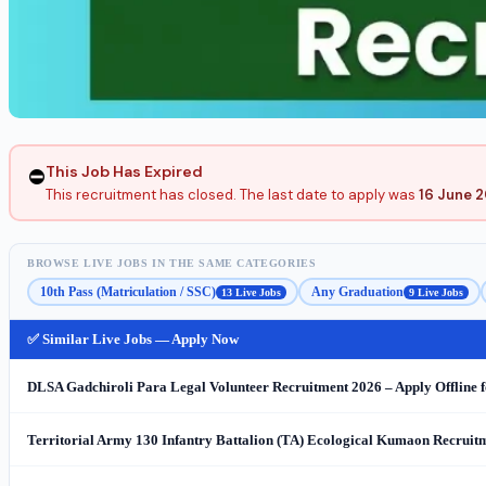
This Job Has Expired
⛔
This recruitment has closed. The last date to apply was
16 June 
BROWSE LIVE JOBS IN THE SAME CATEGORIES
10th Pass (Matriculation / SSC)
Any Graduation
13 Live Jobs
9 Live Jobs
✅ Similar Live Jobs — Apply Now
DLSA Gadchiroli Para Legal Volunteer Recruitment 2026 – Apply Offline f
Territorial Army 130 Infantry Battalion (TA) Ecological Kumaon Recruitme