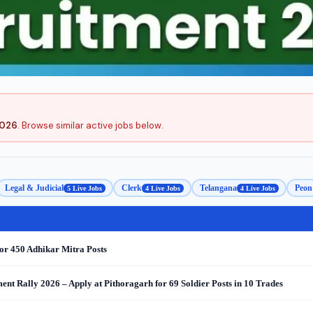
2026
. Browse similar active jobs below.
Legal & Judicial
Clerk
Telangana
Peon 
5 Live Jobs
4 Live Jobs
4 Live Jobs
or 450 Adhikar Mitra Posts
nt Rally 2026 – Apply at Pithoragarh for 69 Soldier Posts in 10 Trades