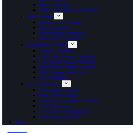
HRA Calculator
MACP Pay Fixation Calculator
Tax & Savings
Income Tax Calculator
EPF Calculator
NPS Pension Calculator
UPS vs NPS Calculator
Retirement & Benefits
Gratuity Calculator
Leave Encashment Calculator
Commuted Pension Calculator
Retirement Benefits Calculator
OPS Pension Calculator
GPF Calculator
Exam & Academic
Percentage Calculator
Marks to Percentage
CGPA to Percentage Calculator
CGPA Calculator
SGPA to CGPA Calculator
Attendance Calculator
Blog