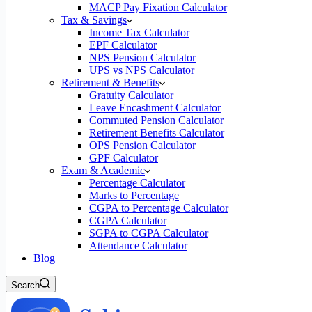
MACP Pay Fixation Calculator
Tax & Savings
Income Tax Calculator
EPF Calculator
NPS Pension Calculator
UPS vs NPS Calculator
Retirement & Benefits
Gratuity Calculator
Leave Encashment Calculator
Commuted Pension Calculator
Retirement Benefits Calculator
OPS Pension Calculator
GPF Calculator
Exam & Academic
Percentage Calculator
Marks to Percentage
CGPA to Percentage Calculator
CGPA Calculator
SGPA to CGPA Calculator
Attendance Calculator
Blog
Search