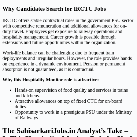
Why Candidates Search for IRCTC Jobs
IRCTC offers stable contractual roles in the government PSU sector
with competitive remuneration and additional allowances for on-
duty travel. Employees get exposure to railway operations and
hospitality management. Career growth is possible through
extensions and future opportunities within the organization.
Work-life balance can be challenging due to frequent train
deployments and irregular hours. However, the role provides hands-
on experience in a dynamic environment. Pension or permanent
absorption is not guaranteed, as it is contractual.
Why this Hospitality Monitor role is attractive:
Hands-on supervision of food quality and services in trains
and kitchens.
Attractive allowances on top of fixed CTC for on-board
duties.
Opportunity to work in a prestigious PSU under the Ministry
of Railways.
The SahisarkariJobs.in Analyst’s Take –