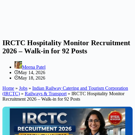
IRCTC Hospitality Monitor Recruitment
2026 – Walk-in for 92 Posts
Meena Patel
May 14, 2026
May 18, 2026
Home
»
Jobs
»
Indian Railway Catering and Tourism Corporation
(IRCTC)
»
Railways & Transport
»
IRCTC Hospitality Monitor
Recruitment 2026 – Walk-in for 92 Posts