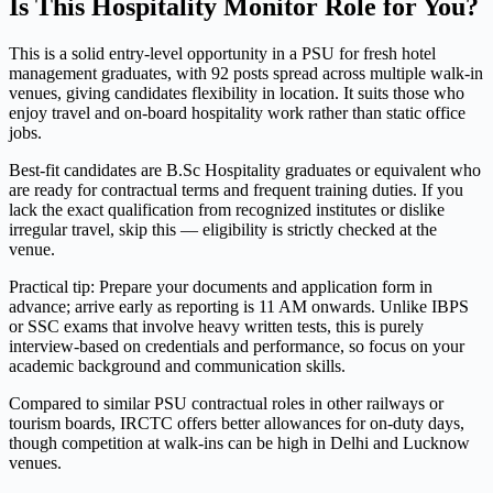
Is This Hospitality Monitor Role for You?
This is a solid entry-level opportunity in a PSU for fresh hotel
management graduates, with 92 posts spread across multiple walk-in
venues, giving candidates flexibility in location. It suits those who
enjoy travel and on-board hospitality work rather than static office
jobs.
Best-fit candidates are B.Sc Hospitality graduates or equivalent who
are ready for contractual terms and frequent training duties. If you
lack the exact qualification from recognized institutes or dislike
irregular travel, skip this — eligibility is strictly checked at the
venue.
Practical tip: Prepare your documents and application form in
advance; arrive early as reporting is 11 AM onwards. Unlike IBPS
or SSC exams that involve heavy written tests, this is purely
interview-based on credentials and performance, so focus on your
academic background and communication skills.
Compared to similar PSU contractual roles in other railways or
tourism boards, IRCTC offers better allowances for on-duty days,
though competition at walk-ins can be high in Delhi and Lucknow
venues.