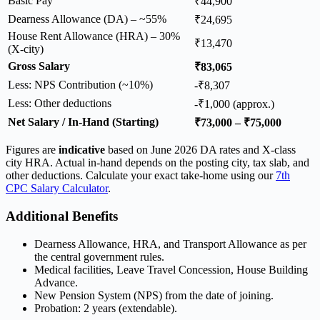
Basic Pay
₹44,900
Dearness Allowance (DA) – ~55%
₹24,695
House Rent Allowance (HRA) – 30%
₹13,470
(X-city)
Gross Salary
₹83,065
Less: NPS Contribution (~10%)
-₹8,307
Less: Other deductions
-₹1,000 (approx.)
Net Salary / In-Hand (Starting)
₹73,000 – ₹75,000
Figures are
indicative
based on June 2026 DA rates and X-class
city HRA. Actual in-hand depends on the posting city, tax slab, and
other deductions. Calculate your exact take-home using our
7th
CPC Salary Calculator
.
Additional Benefits
Dearness Allowance, HRA, and Transport Allowance as per
the central government rules.
Medical facilities, Leave Travel Concession, House Building
Advance.
New Pension System (NPS) from the date of joining.
Probation: 2 years (extendable).