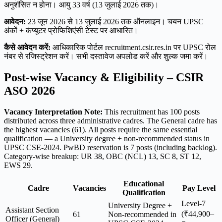
अनुशंसित न होना। आयु 33 वर्ष (13 जुलाई 2026 तक)।
आवेदन:
23 जून 2026 से 13 जुलाई 2026 तक ऑनलाइन। चयन UPSC
अंकों + कंप्यूटर प्रोफिशिएंसी टेस्ट पर आधारित।
कैसे आवेदन करें:
आधिकारिक पोर्टल recruitment.csir.res.in पर UPSC रोल
नंबर से रजिस्ट्रेशन करें। सभी दस्तावेज अपलोड करें और शुल्क जमा करें।
Post-wise Vacancy & Eligibility – CSIR
ASO 2026
Vacancy Interpretation Note:
This recruitment has 100 posts
distributed across three administrative cadres. The General cadre has
the highest vacancies (61). All posts require the same essential
qualification — a University degree + non-recommended status in
UPSC CSE-2024. PwBD reservation is 7 posts (including backlog).
Category-wise breakup: UR 38, OBC (NCL) 13, SC 8, ST 12,
EWS 29.
Educational
Cadre
Vacancies
Pay Level
Qualification
Level-7
University Degree +
Assistant Section
(₹44,900–
61
Non-recommended in
Officer (General)