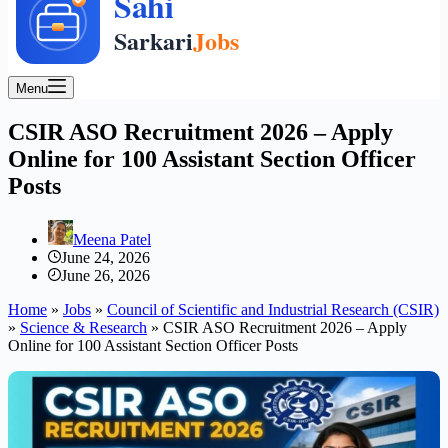
Menu
CSIR ASO Recruitment 2026 – Apply
Online for 100 Assistant Section Officer
Posts
Meena Patel
June 24, 2026
June 26, 2026
Home
»
Jobs
»
Council of Scientific and Industrial Research (CSIR)
»
Science & Research
»
CSIR ASO Recruitment 2026 – Apply
Online for 100 Assistant Section Officer Posts