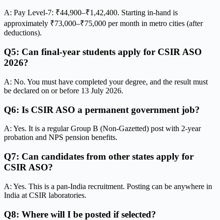
A: Pay Level-7: ₹44,900–₹1,42,400. Starting in-hand is
approximately ₹73,000–₹75,000 per month in metro cities (after
deductions).
Q5: Can final-year students apply for CSIR ASO
2026?
A: No. You must have completed your degree, and the result must
be declared on or before 13 July 2026.
Q6: Is CSIR ASO a permanent government job?
A: Yes. It is a regular Group B (Non-Gazetted) post with 2-year
probation and NPS pension benefits.
Q7: Can candidates from other states apply for
CSIR ASO?
A: Yes. This is a pan-India recruitment. Posting can be anywhere in
India at CSIR laboratories.
Q8: Where will I be posted if selected?