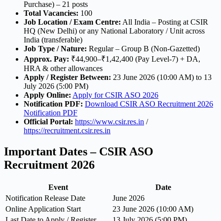
Purchase) – 21 posts
Total Vacancies:
100
Job Location / Exam Centre:
All India – Posting at CSIR
HQ (New Delhi) or any National Laboratory / Unit across
India (transferable)
Job Type / Nature:
Regular – Group B (Non-Gazetted)
Approx. Pay:
₹44,900–₹1,42,400 (Pay Level-7) + DA,
HRA & other allowances
Apply / Register Between:
23 June 2026 (10:00 AM) to 13
July 2026 (5:00 PM)
Apply Online:
Apply for CSIR ASO 2026
Notification PDF:
Download CSIR ASO Recruitment 2026
Notification PDF
Official Portal:
https://www.csir.res.in
/
https://recruitment.csir.res.in
Important Dates – CSIR ASO
Recruitment 2026
Event
Date
Notification Release Date
June 2026
Online Application Start
23 June 2026 (10:00 AM)
Last Date to Apply / Register
13 July 2026 (5:00 PM)