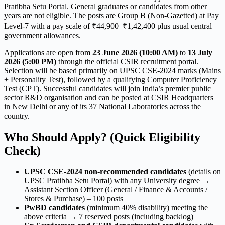
Pratibha Setu Portal. General graduates or candidates from other
years are not eligible. The posts are Group B (Non-Gazetted) at Pay
Level-7 with a pay scale of ₹44,900–₹1,42,400 plus usual central
government allowances.
Applications are open from
23 June 2026 (10:00 AM)
to
13 July
2026 (5:00 PM)
through the official CSIR recruitment portal.
Selection will be based primarily on UPSC CSE-2024 marks (Mains
+ Personality Test), followed by a qualifying Computer Proficiency
Test (CPT). Successful candidates will join India’s premier public
sector R&D organisation and can be posted at CSIR Headquarters
in New Delhi or any of its 37 National Laboratories across the
country.
Who Should Apply? (Quick Eligibility
Check)
UPSC CSE-2024 non-recommended candidates
(details on
UPSC Pratibha Setu Portal) with any University degree →
Assistant Section Officer (General / Finance & Accounts /
Stores & Purchase) – 100 posts
PwBD candidates
(minimum 40% disability) meeting the
above criteria → 7 reserved posts (including backlog)