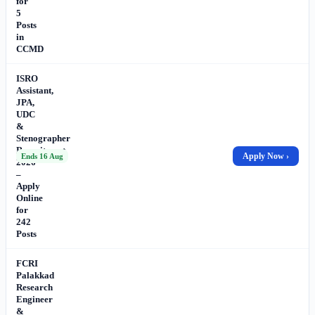
for
5
Posts
in
CCMD
ISRO
Assistant,
JPA,
UDC
&
Stenographer
Recruitment
Apply Now ›
Ends 16 Aug
2026
–
Apply
Online
for
242
Posts
FCRI
Palakkad
Research
Engineer
&