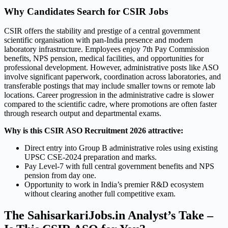
Why Candidates Search for CSIR Jobs
CSIR offers the stability and prestige of a central government
scientific organisation with pan-India presence and modern
laboratory infrastructure. Employees enjoy 7th Pay Commission
benefits, NPS pension, medical facilities, and opportunities for
professional development. However, administrative posts like ASO
involve significant paperwork, coordination across laboratories, and
transferable postings that may include smaller towns or remote lab
locations. Career progression in the administrative cadre is slower
compared to the scientific cadre, where promotions are often faster
through research output and departmental exams.
Why is this CSIR ASO Recruitment 2026 attractive:
Direct entry into Group B administrative roles using existing
UPSC CSE-2024 preparation and marks.
Pay Level-7 with full central government benefits and NPS
pension from day one.
Opportunity to work in India’s premier R&D ecosystem
without clearing another full competitive exam.
The SahisarkariJobs.in Analyst’s Take –