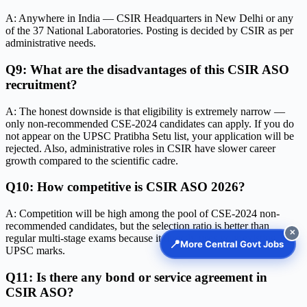
A: Anywhere in India — CSIR Headquarters in New Delhi or any
of the 37 National Laboratories. Posting is decided by CSIR as per
administrative needs.
Q9: What are the disadvantages of this CSIR ASO
recruitment?
A: The honest downside is that eligibility is extremely narrow —
only non-recommended CSE-2024 candidates can apply. If you do
not appear on the UPSC Pratibha Setu list, your application will be
rejected. Also, administrative roles in CSIR have slower career
growth compared to the scientific cadre.
Q10: How competitive is CSIR ASO 2026?
A: Competition will be high among the pool of CSE-2024 non-
recommended candidates, but the selection ratio is better than
✕
regular multi-stage exams because it directly uses your existing
📍
More Central Govt Jobs
UPSC marks.
Q11: Is there any bond or service agreement in
CSIR ASO?