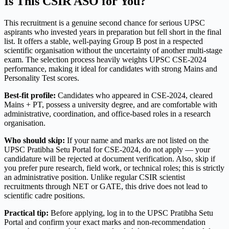
Is This CSIR ASO for You?
This recruitment is a genuine second chance for serious UPSC
aspirants who invested years in preparation but fell short in the final
list. It offers a stable, well-paying Group B post in a respected
scientific organisation without the uncertainty of another multi-stage
exam. The selection process heavily weights UPSC CSE-2024
performance, making it ideal for candidates with strong Mains and
Personality Test scores.
Best-fit profile:
Candidates who appeared in CSE-2024, cleared
Mains + PT, possess a university degree, and are comfortable with
administrative, coordination, and office-based roles in a research
organisation.
Who should skip:
If your name and marks are not listed on the
UPSC Pratibha Setu Portal for CSE-2024, do not apply — your
candidature will be rejected at document verification. Also, skip if
you prefer pure research, field work, or technical roles; this is strictly
an administrative position. Unlike regular CSIR scientist
recruitments through NET or GATE, this drive does not lead to
scientific cadre positions.
Practical tip:
Before applying, log in to the UPSC Pratibha Setu
Portal and confirm your exact marks and non-recommendation