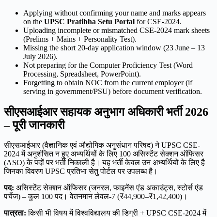
Applying without confirming your name and marks appears
on the
UPSC Pratibha Setu Portal
for CSE-2024.
Uploading incomplete or mismatched CSE-2024 mark sheets
(Prelims + Mains + Personality Test).
Missing the short 20-day application window (23 June – 13
July 2026).
Not preparing for the Computer Proficiency Test (Word
Processing, Spreadsheet, PowerPoint).
Forgetting to obtain NOC from the current employer (if
serving in government/PSU) before document verification.
सीएसआईआर सहायक अनुभाग अधिकारी भर्ती 2026
– पूरी जानकारी
सीएसआईआर (वैज्ञानिक एवं औद्योगिक अनुसंधान परिषद) ने UPSC CSE-
2024 में अनुशंसित न हुए अभ्यर्थियों के लिए 100 असिस्टेंट सेक्शन ऑफिसर
(ASO) के पदों पर भर्ती निकाली है। यह भर्ती केवल उन अभ्यर्थियों के लिए है
जिनका विवरण UPSC प्रतिभा सेतु पोर्टल पर उपलब्ध है।
पद:
असिस्टेंट सेक्शन ऑफिसर (जनरल, फाइनेंस एंड अकाउंट्स, स्टोर्स एंड
पर्चेज) – कुल 100 पद। वेतनमान लेवल-7 (₹44,900–₹1,42,400)।
पात्रता:
किसी भी विषय में विश्वविद्यालय की डिग्री + UPSC CSE-2024 में