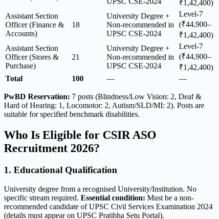
UPSC CSE-2024
₹1,42,400)
Level-7
Assistant Section
University Degree +
(₹44,900–
Officer (Finance &
18
Non-recommended in
Accounts)
UPSC CSE-2024
₹1,42,400)
Level-7
Assistant Section
University Degree +
(₹44,900–
Officer (Stores &
21
Non-recommended in
Purchase)
UPSC CSE-2024
₹1,42,400)
Total
100
—
—
PwBD Reservation:
7 posts (Blindness/Low Vision: 2, Deaf &
Hard of Hearing: 1, Locomotor: 2, Autism/SLD/MI: 2). Posts are
suitable for specified benchmark disabilities.
Who Is Eligible for CSIR ASO
Recruitment 2026?
1. Educational Qualification
University degree from a recognised University/Institution. No
specific stream required.
Essential condition:
Must be a non-
recommended candidate of UPSC Civil Services Examination 2024
(details must appear on UPSC Pratibha Setu Portal).