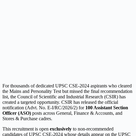
For thousands of dedicated UPSC CSE-2024 aspirants who cleared
the Mains and Personality Test but missed the final recommendation
list, the Council of Scientific and Industrial Research (CSIR) has
created a targeted opportunity. CSIR has released the official
notification (Advt. No. E-I/RC/2026/2) for
100 Assistant Section
Officer (ASO)
posts across General, Finance & Accounts, and
Stores & Purchase cadres.
This recruitment is open
exclusively
to non-recommended
candidates of UPSC CSE-2024 whose details appear on the UPSC