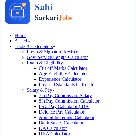
Home
All Jobs
Tools & Calculators
Photo & Signature Resizer
Govt Service Length Calculator
Exam & Eligibility
Cut-off Marks Calculator
Age Eligibility Calculator
Experience Calculator
Physical Standards Calculator
Salary & Pay
7th Pay Commission Salary
8th Pay Commission Calculator
PSU Pay Calculator (IDA)
Defence Pay Calculator
Annual Increment Calculator
Bank Salary Calculator
DA Calculator
HRA Calculator