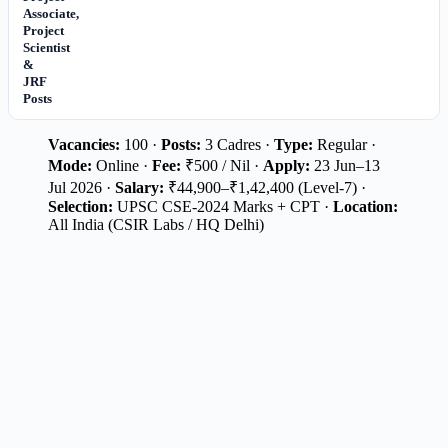
Associate,
Project
Scientist
&
JRF
Posts
Vacancies:
100 ·
Posts:
3 Cadres ·
Type:
Regular ·
Mode:
Online ·
Fee:
₹500 / Nil ·
Apply:
23 Jun–13
Jul 2026 ·
Salary:
₹44,900–₹1,42,400 (Level-7) ·
Selection:
UPSC CSE-2024 Marks + CPT ·
Location:
All India (CSIR Labs / HQ Delhi)