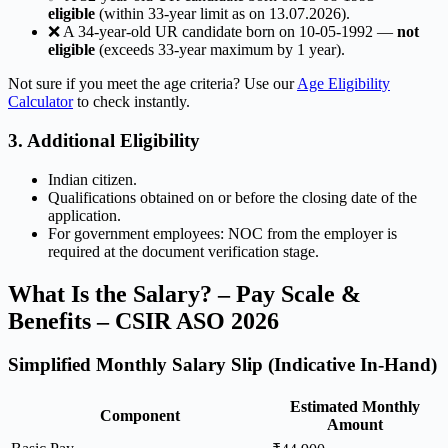
eligible
(within 33-year limit as on 13.07.2026).
❌ A 34-year-old UR candidate born on 10-05-1992 —
not
eligible
(exceeds 33-year maximum by 1 year).
Not sure if you meet the age criteria? Use our
Age Eligibility
Calculator
to check instantly.
3. Additional Eligibility
Indian citizen.
Qualifications obtained on or before the closing date of the
application.
For government employees: NOC from the employer is
required at the document verification stage.
What Is the Salary? – Pay Scale &
Benefits – CSIR ASO 2026
Simplified Monthly Salary Slip (Indicative In-Hand)
Estimated Monthly
Component
Amount