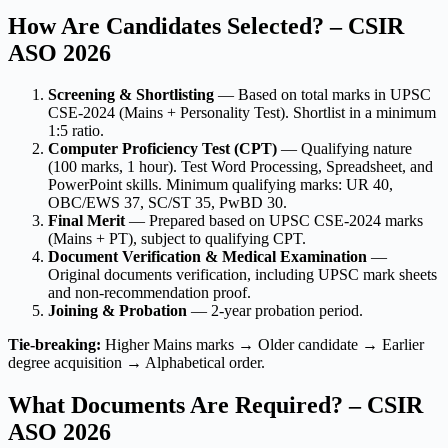
How Are Candidates Selected? – CSIR
ASO 2026
Screening & Shortlisting
— Based on total marks in UPSC
CSE-2024 (Mains + Personality Test). Shortlist in a minimum
1:5 ratio.
Computer Proficiency Test (CPT)
— Qualifying nature
(100 marks, 1 hour). Test Word Processing, Spreadsheet, and
PowerPoint skills. Minimum qualifying marks: UR 40,
OBC/EWS 37, SC/ST 35, PwBD 30.
Final Merit
— Prepared based on UPSC CSE-2024 marks
(Mains + PT), subject to qualifying CPT.
Document Verification & Medical Examination
—
Original documents verification, including UPSC mark sheets
and non-recommendation proof.
Joining & Probation
— 2-year probation period.
Tie-breaking:
Higher Mains marks → Older candidate → Earlier
degree acquisition → Alphabetical order.
What Documents Are Required? – CSIR
ASO 2026