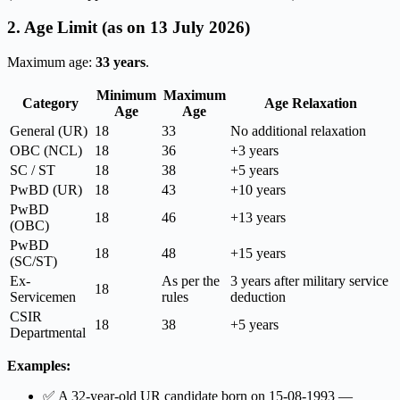
2. Age Limit (as on 13 July 2026)
Maximum age:
33 years
.
Minimum
Maximum
Category
Age Relaxation
Age
Age
General (UR)
18
33
No additional relaxation
OBC (NCL)
18
36
+3 years
SC / ST
18
38
+5 years
PwBD (UR)
18
43
+10 years
PwBD
18
46
+13 years
(OBC)
PwBD
18
48
+15 years
(SC/ST)
Ex-
As per the
3 years after military service
18
Servicemen
rules
deduction
CSIR
18
38
+5 years
Departmental
Examples:
✅ A 32-year-old UR candidate born on 15-08-1993 —