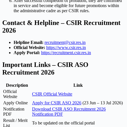
After successful completion of probation, they are confirmed
in service and become eligible for future promotions within
the administrative cadre as per CSIR rules.
Contact & Helpline – CSIR Recruitment
2026
Helpline Email:
recruitment@csir.res.in
Official Website:
https://www.csir.res.in
Apply Portal:
https://recruitment.csir.res.in
Important Links – CSIR ASO
Recruitment 2026
Description
Link
Official
CSIR Official Website
Website
Apply Online
Apply for CSIR ASO 2026
(23 Jun – 13 Jul 2026)
Notification
Download CSIR ASO Recruitment 2026
PDF
Notification PDF
Result / Merit
To be updated on the official portal
List