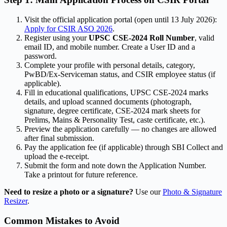
Visit the official application portal (open until 13 July 2026):
Apply for CSIR ASO 2026
.
Register using your
UPSC CSE-2024 Roll Number
, valid
email ID, and mobile number. Create a User ID and a
password.
Complete your profile with personal details, category,
PwBD/Ex-Serviceman status, and CSIR employee status (if
applicable).
Fill in educational qualifications, UPSC CSE-2024 marks
details, and upload scanned documents (photograph,
signature, degree certificate, CSE-2024 mark sheets for
Prelims, Mains & Personality Test, caste certificate, etc.).
Preview the application carefully — no changes are allowed
after final submission.
Pay the application fee (if applicable) through SBI Collect and
upload the e-receipt.
Submit the form and note down the Application Number.
Take a printout for future reference.
Need to resize a photo or a signature?
Use our
Photo & Signature
Resizer
.
Common Mistakes to Avoid