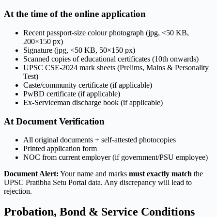
At the time of the online application
Recent passport-size colour photograph (jpg, <50 KB,
200×150 px)
Signature (jpg, <50 KB, 50×150 px)
Scanned copies of educational certificates (10th onwards)
UPSC CSE-2024 mark sheets (Prelims, Mains & Personality
Test)
Caste/community certificate (if applicable)
PwBD certificate (if applicable)
Ex-Serviceman discharge book (if applicable)
At Document Verification
All original documents + self-attested photocopies
Printed application form
NOC from current employer (if government/PSU employee)
Document Alert:
Your name and marks
must exactly match
the
UPSC Pratibha Setu Portal data. Any discrepancy will lead to
rejection.
Probation, Bond & Service Conditions