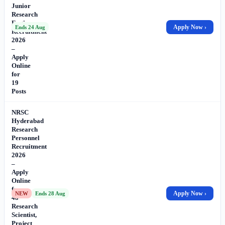
Junior
Research
Engineer
Apply Now ›
Ends 24 Aug
Recruitment
2026
–
Apply
Online
for
19
Posts
NRSC
Hyderabad
Research
Personnel
Recruitment
2026
–
Apply
Online
for
Apply Now ›
NEW
Ends 28 Aug
48
Research
Scientist,
Project