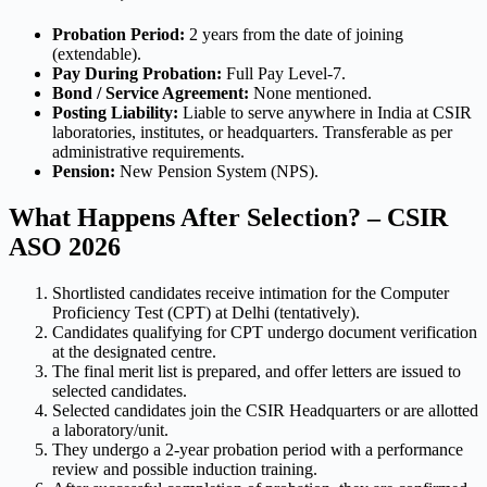
Probation Period:
2 years from the date of joining
(extendable).
Pay During Probation:
Full Pay Level-7.
Bond / Service Agreement:
None mentioned.
Posting Liability:
Liable to serve anywhere in India at CSIR
laboratories, institutes, or headquarters. Transferable as per
administrative requirements.
Pension:
New Pension System (NPS).
What Happens After Selection? – CSIR
ASO 2026
Shortlisted candidates receive intimation for the Computer
Proficiency Test (CPT) at Delhi (tentatively).
Candidates qualifying for CPT undergo document verification
at the designated centre.
The final merit list is prepared, and offer letters are issued to
selected candidates.
Selected candidates join the CSIR Headquarters or are allotted
a laboratory/unit.
They undergo a 2-year probation period with a performance
review and possible induction training.