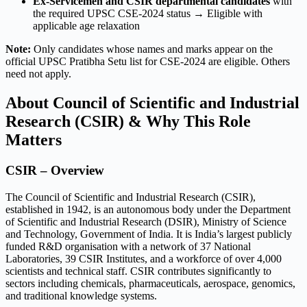
Ex-Servicemen and CSIR departmental candidates
with
the required UPSC CSE-2024 status → Eligible with
applicable age relaxation
Note:
Only candidates whose names and marks appear on the
official UPSC Pratibha Setu list for CSE-2024 are eligible. Others
need not apply.
About Council of Scientific and Industrial
Research (CSIR) & Why This Role
Matters
CSIR – Overview
The Council of Scientific and Industrial Research (CSIR),
established in 1942, is an autonomous body under the Department
of Scientific and Industrial Research (DSIR), Ministry of Science
and Technology, Government of India. It is India’s largest publicly
funded R&D organisation with a network of 37 National
Laboratories, 39 CSIR Institutes, and a workforce of over 4,000
scientists and technical staff. CSIR contributes significantly to
sectors including chemicals, pharmaceuticals, aerospace, genomics,
and traditional knowledge systems.