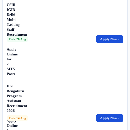
CSIR-
IGIB
Delhi
Multi-
Tasking
Staff
Recruitment
2026
Apply Now ›
Ends 26 Aug
–
Apply
Online
for
2
MTS
Posts
IISc
Bengaluru
Program
Assistant
Recruitment
2026
–
Apply Now ›
Ends 14 Aug
Apply
Online