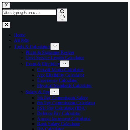
Skip
to
content
No
results
Home
All Jobs
Tools & Calculators
Photo & Signature Resizer
Govt Service Length Calculator
Exam & Eligibility
Cut-off Marks Calculator
Age Eligibility Calculator
Experience Calculator
Physical Standards Calculator
Salary & Pay
7th Pay Commission Salary
8th Pay Commission Calculator
PSU Pay Calculator (IDA)
Defence Pay Calculator
Annual Increment Calculator
Bank Salary Calculator
DA Calculator