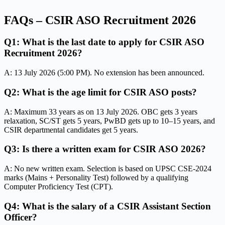
FAQs – CSIR ASO Recruitment 2026
Q1: What is the last date to apply for CSIR ASO
Recruitment 2026?
A: 13 July 2026 (5:00 PM). No extension has been announced.
Q2: What is the age limit for CSIR ASO posts?
A: Maximum 33 years as on 13 July 2026. OBC gets 3 years
relaxation, SC/ST gets 5 years, PwBD gets up to 10–15 years, and
CSIR departmental candidates get 5 years.
Q3: Is there a written exam for CSIR ASO 2026?
A: No new written exam. Selection is based on UPSC CSE-2024
marks (Mains + Personality Test) followed by a qualifying
Computer Proficiency Test (CPT).
Q4: What is the salary of a CSIR Assistant Section
Officer?