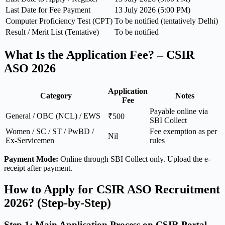
Last Date for Fee Payment
13 July 2026 (5:00 PM)
Computer Proficiency Test (CPT)
To be notified (tentatively Delhi)
Result / Merit List (Tentative)
To be notified
What Is the Application Fee? – CSIR
ASO 2026
Application
Category
Notes
Fee
Payable online via
General / OBC (NCL) / EWS
₹500
SBI Collect
Women / SC / ST / PwBD /
Fee exemption as per
Nil
Ex-Servicemen
rules
Payment Mode:
Online through SBI Collect only. Upload the e-
receipt after payment.
How to Apply for CSIR ASO Recruitment
2026? (Step-by-Step)
Step 1: Main Application Process on CSIR Portal