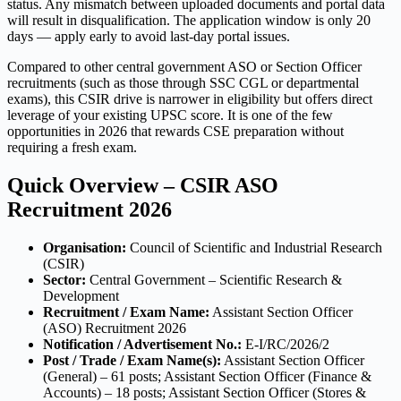
status. Any mismatch between uploaded documents and portal data
will result in disqualification. The application window is only 20
days — apply early to avoid last-day portal issues.
Compared to other central government ASO or Section Officer
recruitments (such as those through SSC CGL or departmental
exams), this CSIR drive is narrower in eligibility but offers direct
leverage of your existing UPSC score. It is one of the few
opportunities in 2026 that rewards CSE preparation without
requiring a fresh exam.
Quick Overview – CSIR ASO
Recruitment 2026
Organisation:
Council of Scientific and Industrial Research
(CSIR)
Sector:
Central Government – Scientific Research &
Development
Recruitment / Exam Name:
Assistant Section Officer
(ASO) Recruitment 2026
Notification / Advertisement No.:
E-I/RC/2026/2
Post / Trade / Exam Name(s):
Assistant Section Officer
(General) – 61 posts; Assistant Section Officer (Finance &
Accounts) – 18 posts; Assistant Section Officer (Stores &