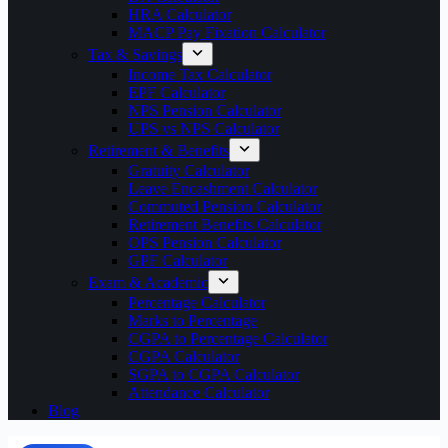
HRA Calculator
MACP Pay Fixation Calculator
Tax & Savings
Income Tax Calculator
EPF Calculator
NPS Pension Calculator
UPS vs NPS Calculator
Retirement & Benefits
Gratuity Calculator
Leave Encashment Calculator
Commuted Pension Calculator
Retirement Benefits Calculator
OPS Pension Calculator
GPF Calculator
Exam & Academic
Percentage Calculator
Marks to Percentage
CGPA to Percentage Calculator
CGPA Calculator
SGPA to CGPA Calculator
Attendance Calculator
Blog