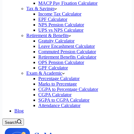
MACP Pay Fixation Calculator
Tax & Savings
Income Tax Calculator
EPF Calculator
NPS Pension Calculator
UPS vs NPS Calculator
Retirement & Benefits
Gratuity Calculator
Leave Encashment Calculator
Commuted Pension Calculator
Retirement Benefits Calculator
OPS Pension Calculator
GPF Calculator
Exam & Academic
Percentage Calculator
Marks to Percentage
CGPA to Percentage Calculator
CGPA Calculator
SGPA to CGPA Calculator
Attendance Calculator
Blog
Search