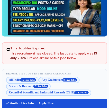
This Job Has Expired
⛔
This recruitment has closed. The last date to apply was
13
July 2026
. Browse similar active jobs below.
BROWSE LIVE JOBS IN THE SAME CATEGORIES
All India
Any Graduation
15 Live Jobs
9 Live Jobs
Science & Research
7 Live Jobs
Council of Scientific and Industrial Research (CSIR)
1 Live Job
✅ Similar Live Jobs — Apply Now