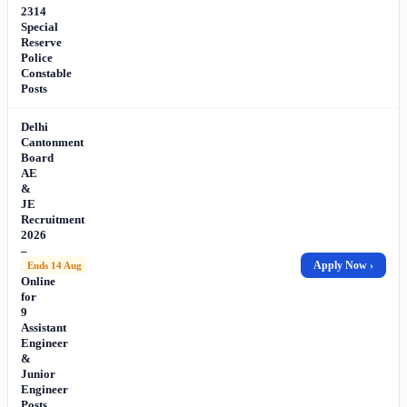
2314
Special
Reserve
Police
Constable
Posts
Delhi
Cantonment
Board
AE
&
JE
Recruitment
2026
–
Apply
Apply Now ›
Ends 14 Aug
Online
for
9
Assistant
Engineer
&
Junior
Engineer
Posts