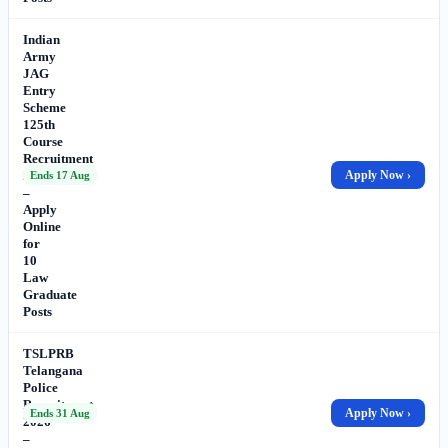
Indian
Army
JAG
Entry
Scheme
125th
Course
Recruitment
2026
Apply Now ›
Ends 17 Aug
–
Apply
Online
for
10
Law
Graduate
Posts
TSLPRB
Telangana
Police
Recruitment
Apply Now ›
Ends 31 Aug
2026
–