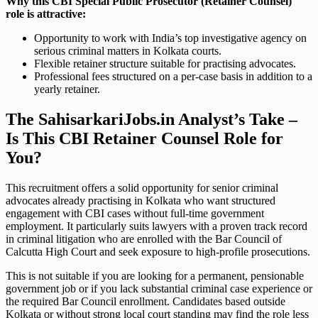
Why this CBI Special Public Prosecutor (Retainer Counsel)
role is attractive:
Opportunity to work with India’s top investigative agency on
serious criminal matters in Kolkata courts.
Flexible retainer structure suitable for practising advocates.
Professional fees structured on a per-case basis in addition to a
yearly retainer.
The SahisarkariJobs.in Analyst’s Take –
Is This CBI Retainer Counsel Role for
You?
This recruitment offers a solid opportunity for senior criminal
advocates already practising in Kolkata who want structured
engagement with CBI cases without full-time government
employment. It particularly suits lawyers with a proven track record
in criminal litigation who are enrolled with the Bar Council of
Calcutta High Court and seek exposure to high-profile prosecutions.
This is not suitable if you are looking for a permanent, pensionable
government job or if you lack substantial criminal case experience or
the required Bar Council enrollment. Candidates based outside
Kolkata or without strong local court standing may find the role less