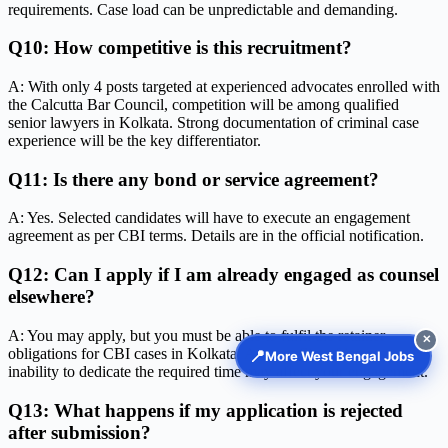
requirements. Case load can be unpredictable and demanding.
Q10: How competitive is this recruitment?
A: With only 4 posts targeted at experienced advocates enrolled with
the Calcutta Bar Council, competition will be among qualified
senior lawyers in Kolkata. Strong documentation of criminal case
experience will be the key differentiator.
Q11: Is there any bond or service agreement?
A: Yes. Selected candidates will have to execute an engagement
agreement as per CBI terms. Details are in the official notification.
Q12: Can I apply if I am already engaged as counsel
elsewhere?
A: You may apply, but you must be able to fulfil the retainer
✕
obligations for CBI cases in Kolkata. Any conflict of interest or
📍
More West Bengal Jobs
inability to dedicate the required time may affect your engagement.
Q13: What happens if my application is rejected
after submission?