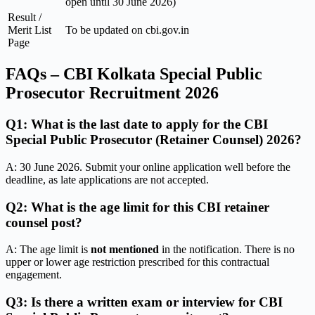
open until 30 June 2026)
Result /
Merit List
To be updated on cbi.gov.in
Page
FAQs – CBI Kolkata Special Public
Prosecutor Recruitment 2026
Q1: What is the last date to apply for the CBI
Special Public Prosecutor (Retainer Counsel) 2026?
A: 30 June 2026. Submit your online application well before the
deadline, as late applications are not accepted.
Q2: What is the age limit for this CBI retainer
counsel post?
A: The age limit is
not mentioned
in the notification. There is no
upper or lower age restriction prescribed for this contractual
engagement.
Q3: Is there a written exam or interview for CBI