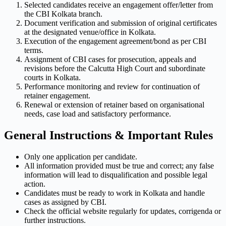
Selected candidates receive an engagement offer/letter from
the CBI Kolkata branch.
Document verification and submission of original certificates
at the designated venue/office in Kolkata.
Execution of the engagement agreement/bond as per CBI
terms.
Assignment of CBI cases for prosecution, appeals and
revisions before the Calcutta High Court and subordinate
courts in Kolkata.
Performance monitoring and review for continuation of
retainer engagement.
Renewal or extension of retainer based on organisational
needs, case load and satisfactory performance.
General Instructions & Important Rules
Only one application per candidate.
All information provided must be true and correct; any false
information will lead to disqualification and possible legal
action.
Candidates must be ready to work in Kolkata and handle
cases as assigned by CBI.
Check the official website regularly for updates, corrigenda or
further instructions.