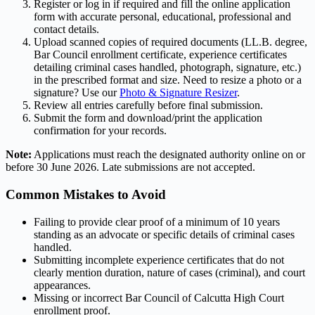
Register or log in if required and fill the online application
form with accurate personal, educational, professional and
contact details.
Upload scanned copies of required documents (LL.B. degree,
Bar Council enrollment certificate, experience certificates
detailing criminal cases handled, photograph, signature, etc.)
in the prescribed format and size. Need to resize a photo or a
signature? Use our
Photo & Signature Resizer
.
Review all entries carefully before final submission.
Submit the form and download/print the application
confirmation for your records.
Note:
Applications must reach the designated authority online on or
before 30 June 2026. Late submissions are not accepted.
Common Mistakes to Avoid
Failing to provide clear proof of a minimum of 10 years
standing as an advocate or specific details of criminal cases
handled.
Submitting incomplete experience certificates that do not
clearly mention duration, nature of cases (criminal), and court
appearances.
Missing or incorrect Bar Council of Calcutta High Court
enrollment proof.