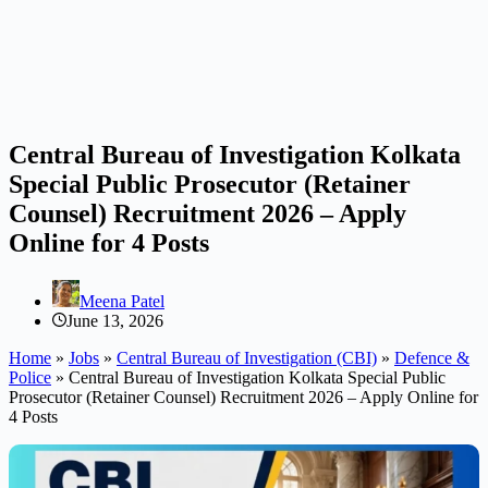
Central Bureau of Investigation Kolkata
Special Public Prosecutor (Retainer
Counsel) Recruitment 2026 – Apply
Online for 4 Posts
Meena Patel
June 13, 2026
Home
»
Jobs
»
Central Bureau of Investigation (CBI)
»
Defence &
Police
»
Central Bureau of Investigation Kolkata Special Public
Prosecutor (Retainer Counsel) Recruitment 2026 – Apply Online for
4 Posts