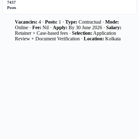
7437
Posts
Vacancies:
4 ·
Posts:
1 ·
Type:
Contractual ·
Mode:
Online ·
Fee:
Nil ·
Apply:
By 30 June 2026 ·
Salary:
Retainer + Case-based fees ·
Selection:
Application
Review + Document Verification ·
Location:
Kolkata