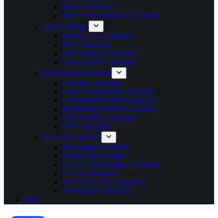
HRA Calculator
MACP Pay Fixation Calculator
Tax & Savings
Income Tax Calculator
EPF Calculator
NPS Pension Calculator
UPS vs NPS Calculator
Retirement & Benefits
Gratuity Calculator
Leave Encashment Calculator
Commuted Pension Calculator
Retirement Benefits Calculator
OPS Pension Calculator
GPF Calculator
Exam & Academic
Percentage Calculator
Marks to Percentage
CGPA to Percentage Calculator
CGPA Calculator
SGPA to CGPA Calculator
Attendance Calculator
Blog