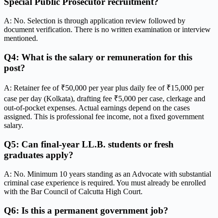
Special Public Prosecutor recruitment?
A: No. Selection is through application review followed by
document verification. There is no written examination or interview
mentioned.
Q4: What is the salary or remuneration for this
post?
A: Retainer fee of ₹50,000 per year plus daily fee of ₹15,000 per
case per day (Kolkata), drafting fee ₹5,000 per case, clerkage and
out-of-pocket expenses. Actual earnings depend on the cases
assigned. This is professional fee income, not a fixed government
salary.
Q5: Can final-year LL.B. students or fresh
graduates apply?
A: No. Minimum 10 years standing as an Advocate with substantial
criminal case experience is required. You must already be enrolled
with the Bar Council of Calcutta High Court.
Q6: Is this a permanent government job?