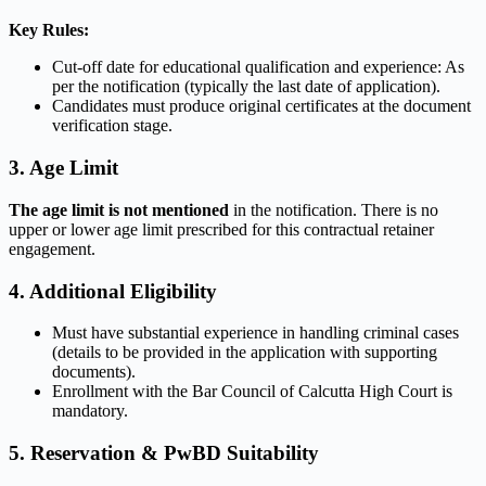
Key Rules:
Cut-off date for educational qualification and experience: As
per the notification (typically the last date of application).
Candidates must produce original certificates at the document
verification stage.
3. Age Limit
The age limit is not mentioned
in the notification. There is no
upper or lower age limit prescribed for this contractual retainer
engagement.
4. Additional Eligibility
Must have substantial experience in handling criminal cases
(details to be provided in the application with supporting
documents).
Enrollment with the Bar Council of Calcutta High Court is
mandatory.
5. Reservation & PwBD Suitability