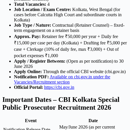
Total Vacancies:
4
Job Location / Exam Centre:
Kolkata, West Bengal (for
cases before Calcutta High Court and subordinate courts in
Kolkata)
Job Type / Nature:
Contractual (Retainer Counsel) – fixed-
term engagement on a retainer basis
Approx. Pay:
Retainer fee ₹50,000 per year + Daily fee
₹15,000 per case per day (Kolkata) + Drafting fee ₹5,000 per
case + Clerkage (10% of daily fee, max ₹3,000) + Out of
pocket expenses ₹1,000
Apply / Register Between:
(Open as per notification) to 30
June 2026
Apply Online:
Through the official CBI website (cbi.gov.in)
Notification PDF:
Available on cbi.gov.in under the
Vacancies/Recruitment section
Official Portal:
https://cbi.gov.in
Important Dates – CBI Kolkata Special
Public Prosecutor Recruitment 2026
Event
Date
May/June 2026 (as per current
Notification Release Date