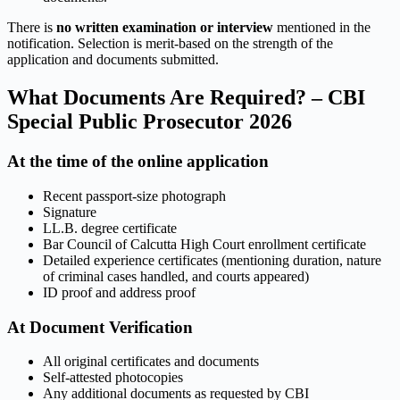
There is
no written examination or interview
mentioned in the
notification. Selection is merit-based on the strength of the
application and documents submitted.
What Documents Are Required? – CBI
Special Public Prosecutor 2026
At the time of the online application
Recent passport-size photograph
Signature
LL.B. degree certificate
Bar Council of Calcutta High Court enrollment certificate
Detailed experience certificates (mentioning duration, nature
of criminal cases handled, and courts appeared)
ID proof and address proof
At Document Verification
All original certificates and documents
Self-attested photocopies
Any additional documents as requested by CBI