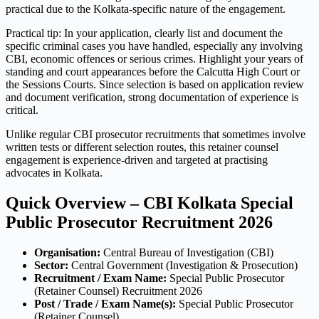
practical due to the Kolkata-specific nature of the engagement.
Practical tip: In your application, clearly list and document the
specific criminal cases you have handled, especially any involving
CBI, economic offences or serious crimes. Highlight your years of
standing and court appearances before the Calcutta High Court or
the Sessions Courts. Since selection is based on application review
and document verification, strong documentation of experience is
critical.
Unlike regular CBI prosecutor recruitments that sometimes involve
written tests or different selection routes, this retainer counsel
engagement is experience-driven and targeted at practising
advocates in Kolkata.
Quick Overview – CBI Kolkata Special
Public Prosecutor Recruitment 2026
Organisation:
Central Bureau of Investigation (CBI)
Sector:
Central Government (Investigation & Prosecution)
Recruitment / Exam Name:
Special Public Prosecutor
(Retainer Counsel) Recruitment 2026
Post / Trade / Exam Name(s):
Special Public Prosecutor
(Retainer Counsel)