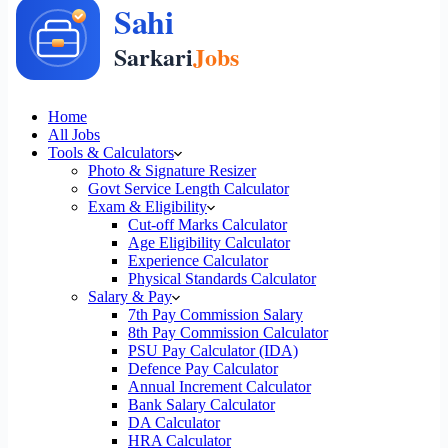
Home
All Jobs
Tools & Calculators
Photo & Signature Resizer
Govt Service Length Calculator
Exam & Eligibility
Cut-off Marks Calculator
Age Eligibility Calculator
Experience Calculator
Physical Standards Calculator
Salary & Pay
7th Pay Commission Salary
8th Pay Commission Calculator
PSU Pay Calculator (IDA)
Defence Pay Calculator
Annual Increment Calculator
Bank Salary Calculator
DA Calculator
HRA Calculator