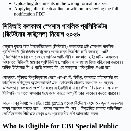
Uploading documents in the wrong format or size.
Applying after the deadline or without reviewing the full
notification PDF.
সিবিআই কলকাতা স্পেশাল পাবলিক প্রসিকিউটর
(রিটেইনার কাউন্সেল) নিয়োগ ২০২৬
সেন্ট্রাল ব্যুরো অফ ইনভেস্টিগেশন (সিবিআই) কলকাতায় ৪টি স্পেশাল পাবলিক
প্রসিকিউটর (রিটেইনার কাউন্সেল) পদের জন্য বিজ্ঞপ্তি জারি করেছে। এটি
চুক্তিভিত্তিক নিয়োগ যেখানে অভিজ্ঞ আইনজীবীরা কলকাতা হাইকোর্ট ও অধস্তন
আদালতে সিবিআই মামলার প্রসিকিউশন, আপিল ও অন্যান্য বিষয় পরিচালনা করবেন।
বার্ষিক রিটেইনার ফি ও প্রতি মামলার ফি-এর সমন্বয়ে পারিশ্রমিক দেওয়া হবে।
যোগ্যতা: স্বীকৃত বিশ্ববিদ্যালয় থেকে এলএল.বি. ডিগ্রি, কলকাতা হাইকোর্টের বার
কাউন্সিলে নথিভুক্ত অ্যাডভোকেট এবং ফৌজদারি মামলায় কমপক্ষে ১০ বছরের
অভিজ্ঞতা। কলকাতা ও পশ্চিমবঙ্গের আইনজীবীরা যারা ফৌজদারি মামলায় দক্ষ এবং
সিবিআই-এর মতো সংস্থার সঙ্গে কাজ করতে আগ্রহী তারা আবেদন করতে পারবেন।
আবেদন প্রক্রিয়া: অনলাইনে cbi.gov.in ওয়েবসাইটের মাধ্যমে ৩০ জুন ২০২৬-এর
মধ্যে আবেদন করতে হবে। কোনো আবেদন ফি নেই। বিস্তারিত জানতে অফিসিয়াল
নোটিফিকেশন পিডিএফ দেখুন এবং প্রয়োজনীয় নথি আপলোড করুন।
Who Is Eligible for CBI Special Public