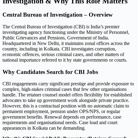
Investigation & Why This Role Matters
Central Bureau of Investigation – Overview
The Central Bureau of Investigation (CBI) is India’s premier
investigating agency functioning under the Ministry of Personnel,
Public Grievances and Pensions, Government of India.
Headquartered in New Delhi, it maintains zonal offices across the
country, including in Kolkata. CBI investigates corruption,
economic offences, serious criminal cases, and other matters of
national importance referred to it by state governments or courts.
Why Candidates Search for CBI Jobs
CBI engagements carry significant prestige and provide exposure to
complex, high-stakes criminal cases that few other organisations
handle. The retainer counsel model offers flexibility for established
advocates to take up government work alongside private practice.
However, this is a contractual position with no automatic claim to
permanent employment, pension under OPS/NPS, or regular
government benefits. Renewal depends on performance, case
requirements and organisational needs. Case load and court
appearances in Kolkata can be demanding.