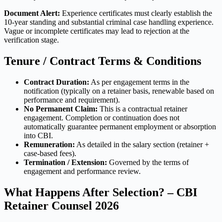
Document Alert:
Experience certificates must clearly establish the
10-year standing and substantial criminal case handling experience.
Vague or incomplete certificates may lead to rejection at the
verification stage.
Tenure / Contract Terms & Conditions
Contract Duration:
As per engagement terms in the
notification (typically on a retainer basis, renewable based on
performance and requirement).
No Permanent Claim:
This is a contractual retainer
engagement. Completion or continuation does not
automatically guarantee permanent employment or absorption
into CBI.
Remuneration:
As detailed in the salary section (retainer +
case-based fees).
Termination / Extension:
Governed by the terms of
engagement and performance review.
What Happens After Selection? – CBI
Retainer Counsel 2026