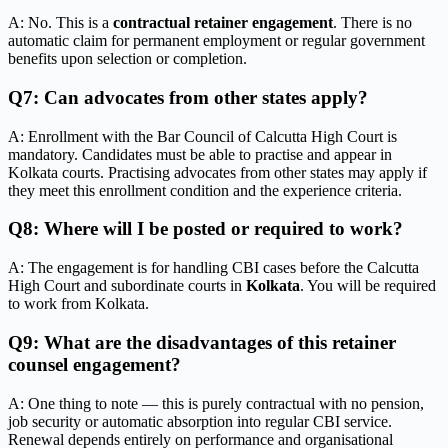
A: No. This is a
contractual retainer engagement
. There is no
automatic claim for permanent employment or regular government
benefits upon selection or completion.
Q7: Can advocates from other states apply?
A: Enrollment with the Bar Council of Calcutta High Court is
mandatory. Candidates must be able to practise and appear in
Kolkata courts. Practising advocates from other states may apply if
they meet this enrollment condition and the experience criteria.
Q8: Where will I be posted or required to work?
A: The engagement is for handling CBI cases before the Calcutta
High Court and subordinate courts in
Kolkata
. You will be required
to work from Kolkata.
Q9: What are the disadvantages of this retainer
counsel engagement?
A: One thing to note — this is purely contractual with no pension,
job security or automatic absorption into regular CBI service.
Renewal depends entirely on performance and organisational