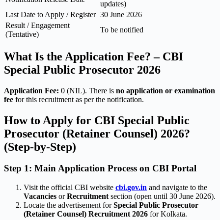
updates)
Last Date to Apply / Register
30 June 2026
Result / Engagement
To be notified
(Tentative)
What Is the Application Fee? – CBI
Special Public Prosecutor 2026
Application Fee:
0 (NIL). There is
no application or examination
fee
for this recruitment as per the notification.
How to Apply for CBI Special Public
Prosecutor (Retainer Counsel) 2026?
(Step-by-Step)
Step 1: Main Application Process on CBI Portal
Visit the official CBI website
cbi.gov.in
and navigate to the
Vacancies
or
Recruitment
section (open until 30 June 2026).
Locate the advertisement for
Special Public Prosecutor
(Retainer Counsel) Recruitment 2026
for Kolkata.