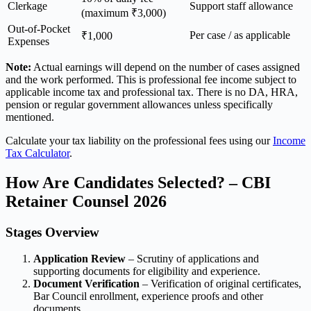
Clerkage
Support staff allowance
(maximum ₹3,000)
Out-of-Pocket
Per case / as applicable
₹1,000
Expenses
Note:
Actual earnings will depend on the number of cases assigned
and the work performed. This is professional fee income subject to
applicable income tax and professional tax. There is no DA, HRA,
pension or regular government allowances unless specifically
mentioned.
Calculate your tax liability on the professional fees using our
Income
Tax Calculator
.
How Are Candidates Selected? – CBI
Retainer Counsel 2026
Stages Overview
Application Review
– Scrutiny of applications and
supporting documents for eligibility and experience.
Document Verification
– Verification of original certificates,
Bar Council enrollment, experience proofs and other
documents.