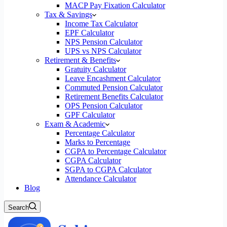
MACP Pay Fixation Calculator
Tax & Savings
Income Tax Calculator
EPF Calculator
NPS Pension Calculator
UPS vs NPS Calculator
Retirement & Benefits
Gratuity Calculator
Leave Encashment Calculator
Commuted Pension Calculator
Retirement Benefits Calculator
OPS Pension Calculator
GPF Calculator
Exam & Academic
Percentage Calculator
Marks to Percentage
CGPA to Percentage Calculator
CGPA Calculator
SGPA to CGPA Calculator
Attendance Calculator
Blog
Search