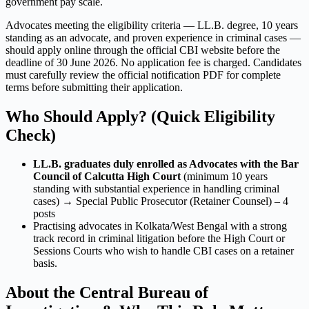
government pay scale.
Advocates meeting the eligibility criteria — LL.B. degree, 10 years
standing as an advocate, and proven experience in criminal cases —
should apply online through the official CBI website before the
deadline of 30 June 2026. No application fee is charged. Candidates
must carefully review the official notification PDF for complete
terms before submitting their application.
Who Should Apply? (Quick Eligibility
Check)
LL.B. graduates duly enrolled as Advocates with the Bar
Council of Calcutta High Court
(minimum 10 years
standing with substantial experience in handling criminal
cases) → Special Public Prosecutor (Retainer Counsel) – 4
posts
Practising advocates in Kolkata/West Bengal with a strong
track record in criminal litigation before the High Court or
Sessions Courts who wish to handle CBI cases on a retainer
basis.
About the Central Bureau of