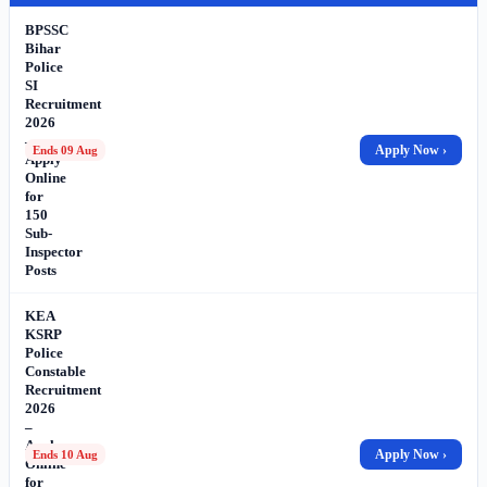
BPSSC
Bihar
Police
SI
Recruitment
2026
–
Apply Now ›
Ends 09 Aug
Apply
Online
for
150
Sub-
Inspector
Posts
KEA
KSRP
Police
Constable
Recruitment
2026
–
Apply
Apply Now ›
Ends 10 Aug
Online
for