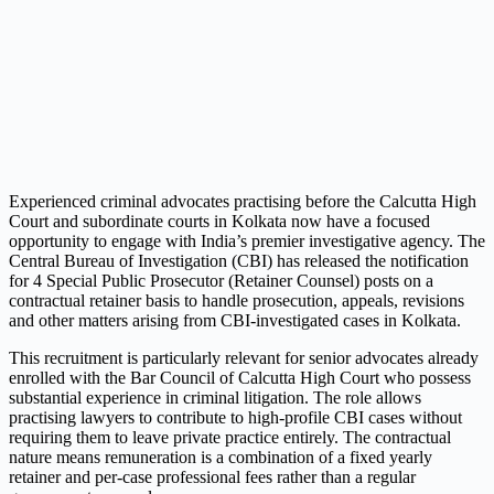
Experienced criminal advocates practising before the Calcutta High
Court and subordinate courts in Kolkata now have a focused
opportunity to engage with India’s premier investigative agency. The
Central Bureau of Investigation (CBI) has released the notification
for 4 Special Public Prosecutor (Retainer Counsel) posts on a
contractual retainer basis to handle prosecution, appeals, revisions
and other matters arising from CBI-investigated cases in Kolkata.
This recruitment is particularly relevant for senior advocates already
enrolled with the Bar Council of Calcutta High Court who possess
substantial experience in criminal litigation. The role allows
practising lawyers to contribute to high-profile CBI cases without
requiring them to leave private practice entirely. The contractual
nature means remuneration is a combination of a fixed yearly
retainer and per-case professional fees rather than a regular