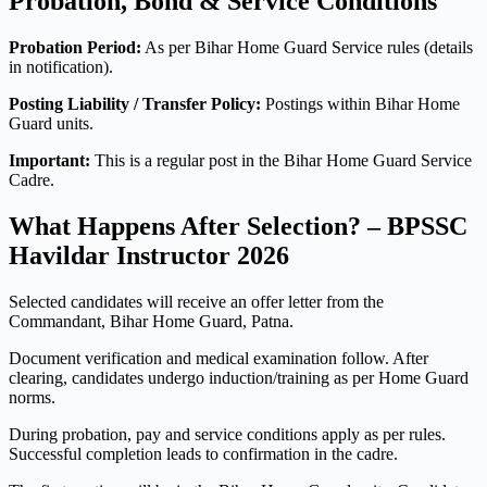
Probation, Bond & Service Conditions
Probation Period:
As per Bihar Home Guard Service rules (details
in notification).
Posting Liability / Transfer Policy:
Postings within Bihar Home
Guard units.
Important:
This is a regular post in the Bihar Home Guard Service
Cadre.
What Happens After Selection? – BPSSC
Havildar Instructor 2026
Selected candidates will receive an offer letter from the
Commandant, Bihar Home Guard, Patna.
Document verification and medical examination follow. After
clearing, candidates undergo induction/training as per Home Guard
norms.
During probation, pay and service conditions apply as per rules.
Successful completion leads to confirmation in the cadre.