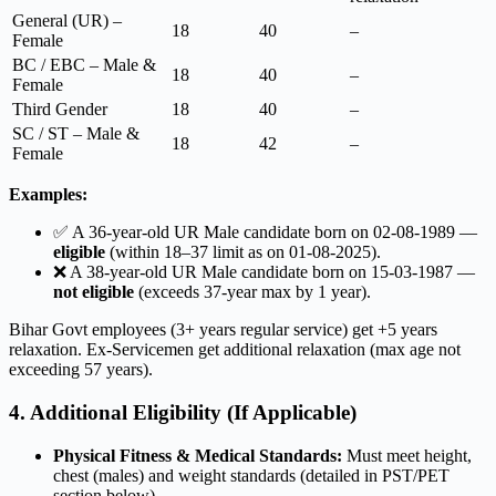
General (UR) –
18
40
–
Female
BC / EBC – Male &
18
40
–
Female
Third Gender
18
40
–
SC / ST – Male &
18
42
–
Female
Examples:
✅ A 36-year-old UR Male candidate born on 02-08-1989 —
eligible
(within 18–37 limit as on 01-08-2025).
❌ A 38-year-old UR Male candidate born on 15-03-1987 —
not eligible
(exceeds 37-year max by 1 year).
Bihar Govt employees (3+ years regular service) get +5 years
relaxation. Ex-Servicemen get additional relaxation (max age not
exceeding 57 years).
4. Additional Eligibility (If Applicable)
Physical Fitness & Medical Standards:
Must meet height,
chest (males) and weight standards (detailed in PST/PET
section below).