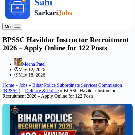
Menu
BPSSC Havildar Instructor Recruitment
2026 – Apply Online for 122 Posts
Meena Patel
May 12, 2026
May 18, 2026
Home
»
Jobs
»
Bihar Police Subordinate Services Commission
(BPSSC)
»
Defence & Police
»
BPSSC Havildar Instructor
Recruitment 2026 – Apply Online for 122 Posts