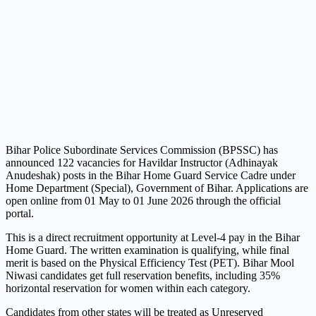
Bihar Police Subordinate Services Commission (BPSSC) has
announced 122 vacancies for Havildar Instructor (Adhinayak
Anudeshak) posts in the Bihar Home Guard Service Cadre under
Home Department (Special), Government of Bihar. Applications are
open online from 01 May to 01 June 2026 through the official
portal.
This is a direct recruitment opportunity at Level-4 pay in the Bihar
Home Guard. The written examination is qualifying, while final
merit is based on the Physical Efficiency Test (PET). Bihar Mool
Niwasi candidates get full reservation benefits, including 35%
horizontal reservation for women within each category.
Candidates from other states will be treated as Unreserved