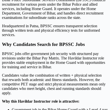
recruitment for various posts under the Bihar Police and allied
services, including Home Guard. It operates under the Home
Department, Government of Bihar, and handles direct recruitment
examinations for subordinate ranks across the state.
Headquartered in Patna, BPSSC ensures transparent selection
through written tests and physical efficiency tests for uniformed
services.
Why Candidates Search for BPSSC Jobs
BPSSC jobs offer government job security with structured pay
revisions under the Bihar Pay Matrix. The Havildar Instructor role
provides stable employment in the Home Guard with opportunities
for training and service in Bihar.
Candidates value the combination of written + physical selection
that rewards both academic and fitness standards. However, the
competitive PET stage and strict physical measurements mean only
candidates who meet height, chest and running standards should
apply.
Why this Havildar Instructor role is attractive:
Government job in the Bihar Home Guard with a Level-4 pay