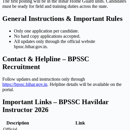
The first posting will be in the Bihar Home Guard units. Candidates
must be ready for field and training duties across the state.
General Instructions & Important Rules
Only one application per candidate.
No hard copy applications accepted.
All updates only through the official website
bpssc.bihar.gov.in.
Contact & Helpline – BPSSC
Recruitment
Follow updates and instructions only through
https://bpssc.bihar.gov.in
. Helpline details will be available on the
portal.
Important Links – BPSSC Havildar
Instructor 2026
Description
Link
Official