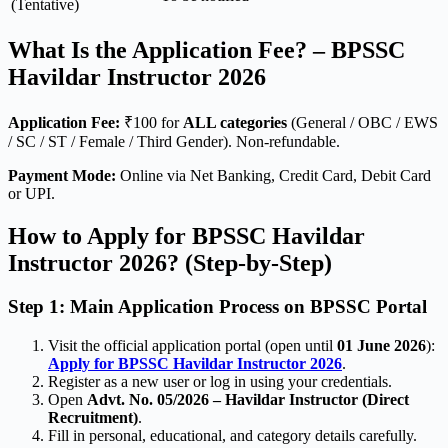
(Tentative)
What Is the Application Fee? – BPSSC
Havildar Instructor 2026
Application Fee:
₹100 for
ALL categories
(General / OBC / EWS
/ SC / ST / Female / Third Gender). Non-refundable.
Payment Mode:
Online via Net Banking, Credit Card, Debit Card
or UPI.
How to Apply for BPSSC Havildar
Instructor 2026? (Step-by-Step)
Step 1: Main Application Process on BPSSC Portal
Visit the official application portal (open until
01 June 2026
):
Apply for BPSSC Havildar Instructor 2026
.
Register as a new user or log in using your credentials.
Open
Advt. No. 05/2026 – Havildar Instructor (Direct
Recruitment)
.
Fill in personal, educational, and category details carefully.