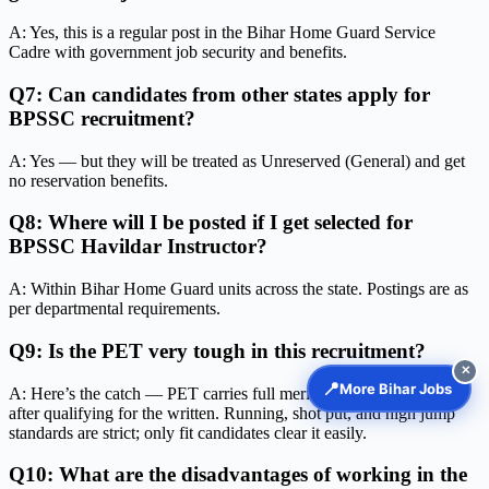
A: Yes, this is a regular post in the Bihar Home Guard Service
Cadre with government job security and benefits.
Q7: Can candidates from other states apply for
BPSSC recruitment?
A: Yes — but they will be treated as Unreserved (General) and get
no reservation benefits.
Q8: Where will I be posted if I get selected for
BPSSC Havildar Instructor?
A: Within Bihar Home Guard units across the state. Postings are as
per departmental requirements.
Q9: Is the PET very tough in this recruitment?
✕
📍
More Bihar Jobs
A: Here’s the catch — PET carries full merit weight (100 marks)
after qualifying for the written. Running, shot put, and high jump
standards are strict; only fit candidates clear it easily.
Q10: What are the disadvantages of working in the