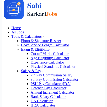
Home
All Jobs
Tools & Calculators
Photo & Signature Resizer
Govt Service Length Calculator
Exam & Eligibility
Cut-off Marks Calculator
Age Eligibility Calculator
Experience Calculator
Physical Standards Calculator
Salary & Pay
7th Pay Commission Salary
8th Pay Commission Calculator
PSU Pay Calculator (IDA)
Defence Pay Calculator
Annual Increment Calculator
Bank Salary Calculator
DA Calculator
HRA Calculator