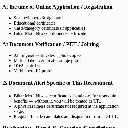
At the time of Online Application / Registration
Scanned photo & signature
Educational certificates
Caste/category certificate (if applicable)
Bihar Mool Niwasi / domicile certificate
At Document Verification / PET / Joining
All original certificates + photocopies
Matriculation certificate for age proof
10+2 marksheet
Valid photo ID proof
⚠️ Document Alert Specific to This Recruitment
Bihar Mool Niwasi certificate is mandatory for reservation
benefits — without it, you will be treated as UR.
A physical fitness certificate not required at the application
stage.
Pregnant female candidates are disqualified from the PET.