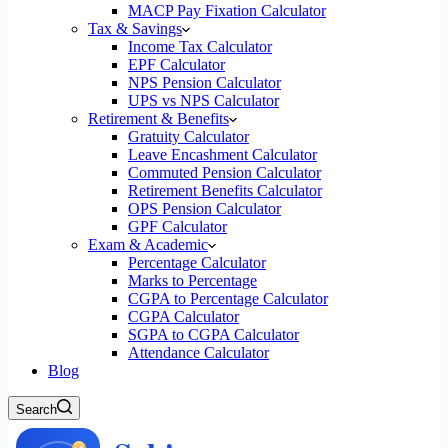
MACP Pay Fixation Calculator
Tax & Savings
Income Tax Calculator
EPF Calculator
NPS Pension Calculator
UPS vs NPS Calculator
Retirement & Benefits
Gratuity Calculator
Leave Encashment Calculator
Commuted Pension Calculator
Retirement Benefits Calculator
OPS Pension Calculator
GPF Calculator
Exam & Academic
Percentage Calculator
Marks to Percentage
CGPA to Percentage Calculator
CGPA Calculator
SGPA to CGPA Calculator
Attendance Calculator
Blog
Search