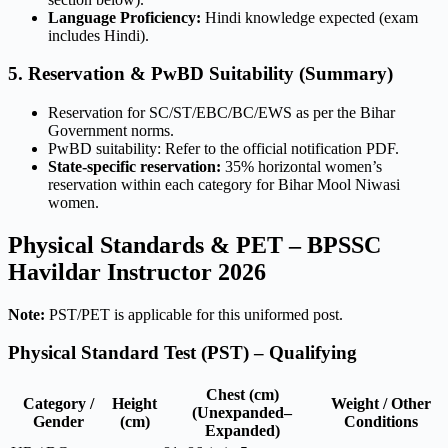
Language Proficiency:
Hindi knowledge expected (exam
includes Hindi).
5. Reservation & PwBD Suitability (Summary)
Reservation for SC/ST/EBC/BC/EWS as per the Bihar
Government norms.
PwBD suitability: Refer to the official notification PDF.
State-specific reservation:
35% horizontal women’s
reservation within each category for Bihar Mool Niwasi
women.
Physical Standards & PET – BPSSC
Havildar Instructor 2026
Note:
PST/PET is applicable for this uniformed post.
Physical Standard Test (PST) – Qualifying
Chest (cm)
Category /
Height
Weight / Other
(Unexpanded–
Gender
(cm)
Conditions
Expanded)