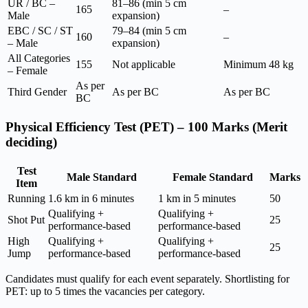
UR / BC –
81–86 (min 5 cm
165
–
Male
expansion)
EBC / SC / ST
79–84 (min 5 cm
160
–
– Male
expansion)
All Categories
155
Not applicable
Minimum 48 kg
– Female
As per
Third Gender
As per BC
As per BC
BC
Physical Efficiency Test (PET) – 100 Marks (Merit
deciding)
Test
Male Standard
Female Standard
Marks
Item
Running
1.6 km in 6 minutes
1 km in 5 minutes
50
Qualifying +
Qualifying +
Shot Put
25
performance-based
performance-based
High
Qualifying +
Qualifying +
25
Jump
performance-based
performance-based
Candidates must qualify for each event separately. Shortlisting for
PET: up to 5 times the vacancies per category.