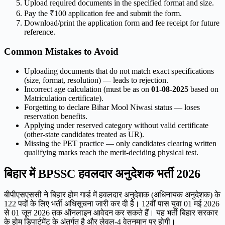
Upload required documents in the specified format and size.
Pay the ₹100 application fee and submit the form.
Download/print the application form and fee receipt for future
reference.
Common Mistakes to Avoid
Uploading documents that do not match exact specifications
(size, format, resolution) — leads to rejection.
Incorrect age calculation (must be as on
01-08-2025
based on
Matriculation certificate).
Forgetting to declare Bihar Mool Niwasi status — loses
reservation benefits.
Applying under reserved category without valid certificate
(other-state candidates treated as UR).
Missing the PET practice — only candidates clearing written
qualifying marks reach the merit-deciding physical test.
बिहार में BPSSC हवलदार अनुदेशक भर्ती 2026
बीपीएसएससी ने बिहार होम गार्ड में हवलदार अनुदेशक (अधिनायक अनुदेशक) के
122 पदों के लिए भर्ती अधिसूचना जारी कर दी है। 12वीं पास युवा 01 मई 2026
से 01 जून 2026 तक ऑनलाइन आवेदन कर सकते हैं। यह भर्ती बिहार सरकार
के होम डिपार्टमेंट के अंतर्गत है और लेवल-4 वेतनमान पर होगी।