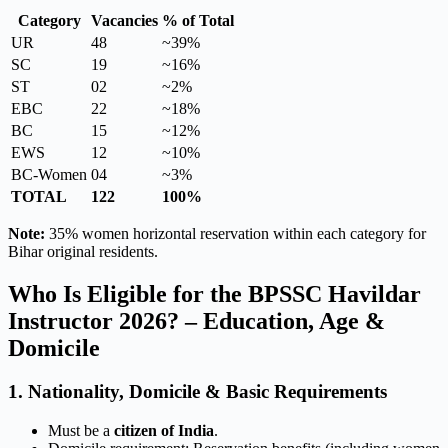
Category
Vacancies
% of Total
UR
48
~39%
SC
19
~16%
ST
02
~2%
EBC
22
~18%
BC
15
~12%
EWS
12
~10%
BC-Women
04
~3%
TOTAL
122
100%
Note:
35% women horizontal reservation within each category for
Bihar original residents.
Who Is Eligible for the BPSSC Havildar
Instructor 2026? – Education, Age &
Domicile
1. Nationality, Domicile & Basic Requirements
Must be a
citizen of India
.