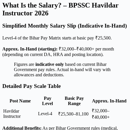
What Is the Salary? – BPSSC Havildar
Instructor 2026
Simplified Monthly Salary Slip (Indicative In-Hand)
Level-4 of the Bihar Pay Matrix starts at basic pay ₹25,500.
Approx. In-Hand (starting):
₹32,000–₹40,000+ per month
(depending on current DA, HRA and posting location).
Figures are
indicative only
based on current Bihar
Government pay rules. Actual in-hand will vary with
allowances and deductions.
Detailed Pay Scale Table
Pay
Basic Pay
Post Name
Approx. In-Hand
Level
Range
₹32,000–
Havildar
Level-4
₹25,500–81,100
Instructor
₹40,000+
Additional Benefits:
As per Bihar Government rules (medical,