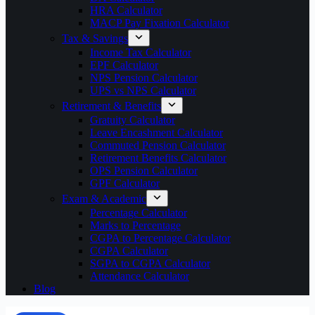
HRA Calculator
MACP Pay Fixation Calculator
Tax & Savings
Income Tax Calculator
EPF Calculator
NPS Pension Calculator
UPS vs NPS Calculator
Retirement & Benefits
Gratuity Calculator
Leave Encashment Calculator
Commuted Pension Calculator
Retirement Benefits Calculator
OPS Pension Calculator
GPF Calculator
Exam & Academic
Percentage Calculator
Marks to Percentage
CGPA to Percentage Calculator
CGPA Calculator
SGPA to CGPA Calculator
Attendance Calculator
Blog