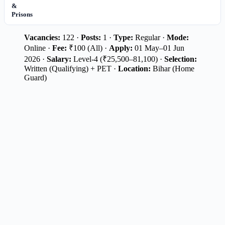
&
Prisons
Vacancies:
122 ·
Posts:
1 ·
Type:
Regular ·
Mode:
Online ·
Fee:
₹100 (All) ·
Apply:
01 May–01 Jun
2026 ·
Salary:
Level-4 (₹25,500–81,100) ·
Selection:
Written (Qualifying) + PET ·
Location:
Bihar (Home
Guard)