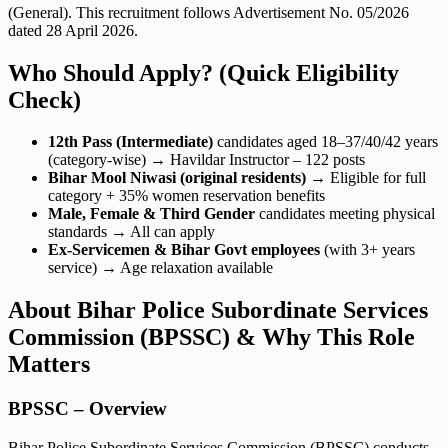
(General). This recruitment follows Advertisement No. 05/2026
dated 28 April 2026.
Who Should Apply? (Quick Eligibility
Check)
12th Pass (Intermediate)
candidates aged 18–37/40/42 years
(category-wise) → Havildar Instructor – 122 posts
Bihar Mool Niwasi (original residents)
→ Eligible for full
category + 35% women reservation benefits
Male, Female & Third Gender
candidates meeting physical
standards → All can apply
Ex-Servicemen & Bihar Govt employees
(with 3+ years
service) → Age relaxation available
About Bihar Police Subordinate Services
Commission (BPSSC) & Why This Role
Matters
BPSSC – Overview
Bihar Police Subordinate Services Commission (BPSSC) conducts