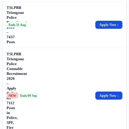
TSLPRB
Telangana
Police
Recruitment
Apply Now ›
Ends 31 Aug
2026
–
7437
Posts
TSLPRB
Telangana
Police
Constable
Recruitment
2026
–
Apply
Online
Apply Now ›
NEW
Ends 09 Sep
for
7112
Posts
in
Police,
SPF,
Fire