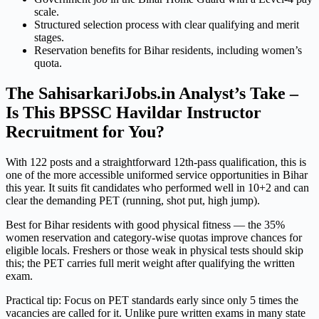
scale.
Structured selection process with clear qualifying and merit
stages.
Reservation benefits for Bihar residents, including women’s
quota.
The SahisarkariJobs.in Analyst’s Take –
Is This BPSSC Havildar Instructor
Recruitment for You?
With 122 posts and a straightforward 12th-pass qualification, this is
one of the more accessible uniformed service opportunities in Bihar
this year. It suits fit candidates who performed well in 10+2 and can
clear the demanding PET (running, shot put, high jump).
Best for Bihar residents with good physical fitness — the 35%
women reservation and category-wise quotas improve chances for
eligible locals. Freshers or those weak in physical tests should skip
this; the PET carries full merit weight after qualifying the written
exam.
Practical tip: Focus on PET standards early since only 5 times the
vacancies are called for it. Unlike pure written exams in many state