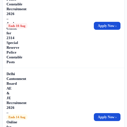
Constable
Recruitment
2026
–
Apply
Apply Now ›
Ends 10 Aug
Online
for
2314
Special
Reserve
Police
Constable
Posts
Delhi
Cantonment
Board
AE
&
JE
Recruitment
2026
–
Apply
Apply Now ›
Ends 14 Aug
Online
for