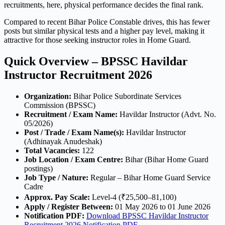
recruitments, here, physical performance decides the final rank.
Compared to recent Bihar Police Constable drives, this has fewer
posts but similar physical tests and a higher pay level, making it
attractive for those seeking instructor roles in Home Guard.
Quick Overview – BPSSC Havildar
Instructor Recruitment 2026
Organization:
Bihar Police Subordinate Services
Commission (BPSSC)
Recruitment / Exam Name:
Havildar Instructor (Advt. No.
05/2026)
Post / Trade / Exam Name(s):
Havildar Instructor
(Adhinayak Anudeshak)
Total Vacancies:
122
Job Location / Exam Centre:
Bihar (Bihar Home Guard
postings)
Job Type / Nature:
Regular – Bihar Home Guard Service
Cadre
Approx. Pay Scale:
Level-4 (₹25,500–81,100)
Apply / Register Between:
01 May 2026 to 01 June 2026
Notification PDF:
Download BPSSC Havildar Instructor
Recruitment 2026 Notification PDF