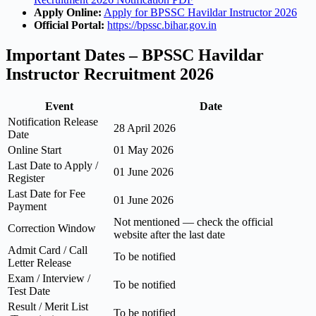
Apply Online:
Apply for BPSSC Havildar Instructor 2026
Official Portal:
https://bpssc.bihar.gov.in
Important Dates – BPSSC Havildar
Instructor Recruitment 2026
Event
Date
Notification Release
28 April 2026
Date
Online Start
01 May 2026
Last Date to Apply /
01 June 2026
Register
Last Date for Fee
01 June 2026
Payment
Not mentioned — check the official
Correction Window
website after the last date
Admit Card / Call
To be notified
Letter Release
Exam / Interview /
To be notified
Test Date
Result / Merit List
To be notified