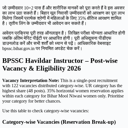
जो उम्मीदवार 10+2 पास हैं और शारीरिक मानकों को पूरा करते हैं वे इस अवसर
का लाभ उठा सकते हैं। बिहार मूल निवासी उम्मीदवारों को आरक्षण का पूरा लाभ
मिलेगा जिसमें प्रत्येक श्रेणी में महिलाओं के लिए 35% क्षैतिज आरक्षण शामिल
है। तृतीय लिंग के उम्मीदवार भी आवेदन कर सकते हैं।
आवेदन प्रक्रिया पूरी तरह ऑनलाइन है। लिखित परीक्षा योग्यता आधारित होगी
जबकि अंतिम मेरिट पीईटी पर आधारित होगी। पूरी अधिसूचना पीडीएफ
डाउनलोड करें और सभी शर्तों को ध्यान से पढ़ें। आधिकारिक वेबसाइट
bpssc.bihar.gov.in पर नियमित अपडेट चेक करें।
BPSSC Havildar Instructor – Post-wise
Vacancy & Eligibility 2026
Vacancy Interpretation Note:
This is a single-post recruitment
with 122 vacancies distributed category-wise. UR category has the
highest share (48 posts). 35% horizontal women reservation applies
within each category for Bihar Mool Niwasi women only. Prioritise
your category for better chances.
Use this table to check category-wise vacancies:
Category-wise Vacancies (Reservation Break-up)