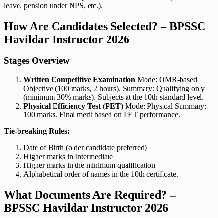
leave, pension under NPS, etc.).
How Are Candidates Selected? – BPSSC
Havildar Instructor 2026
Stages Overview
Written Competitive Examination
Mode: OMR-based
Objective (100 marks, 2 hours). Summary: Qualifying only
(minimum 30% marks). Subjects at the 10th standard level.
Physical Efficiency Test (PET)
Mode: Physical Summary:
100 marks. Final merit based on PET performance.
Tie-breaking Rules:
Date of Birth (older candidate preferred)
Higher marks in Intermediate
Higher marks in the minimum qualification
Alphabetical order of names in the 10th certificate.
What Documents Are Required? –
BPSSC Havildar Instructor 2026