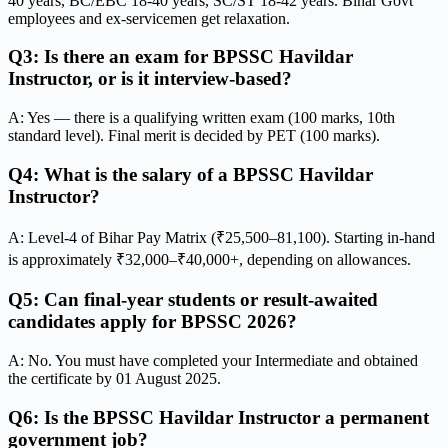
40 years, BC/EBC 18-40 years, SC/ST 18-42 years. Bihar Govt
employees and ex-servicemen get relaxation.
Q3: Is there an exam for BPSSC Havildar
Instructor, or is it interview-based?
A: Yes — there is a qualifying written exam (100 marks, 10th
standard level). Final merit is decided by PET (100 marks).
Q4: What is the salary of a BPSSC Havildar
Instructor?
A: Level-4 of Bihar Pay Matrix (₹25,500–81,100). Starting in-hand
is approximately ₹32,000–₹40,000+, depending on allowances.
Q5: Can final-year students or result-awaited
candidates apply for BPSSC 2026?
A: No. You must have completed your Intermediate and obtained
the certificate by 01 August 2025.
Q6: Is the BPSSC Havildar Instructor a permanent
government job?