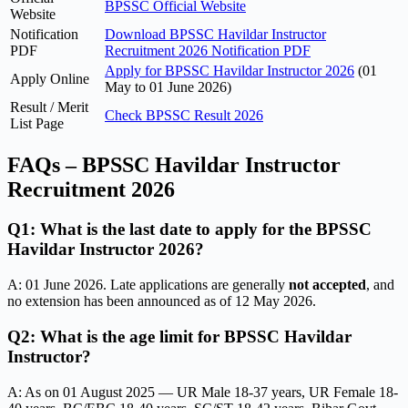
BPSSC Official Website
Website
Notification
Download BPSSC Havildar Instructor
PDF
Recruitment 2026 Notification PDF
Apply for BPSSC Havildar Instructor 2026
(01
Apply Online
May to 01 June 2026)
Result / Merit
Check BPSSC Result 2026
List Page
FAQs – BPSSC Havildar Instructor
Recruitment 2026
Q1: What is the last date to apply for the BPSSC
Havildar Instructor 2026?
A: 01 June 2026. Late applications are generally
not accepted
, and
no extension has been announced as of 12 May 2026.
Q2: What is the age limit for BPSSC Havildar
Instructor?
A: As on 01 August 2025 — UR Male 18-37 years, UR Female 18-