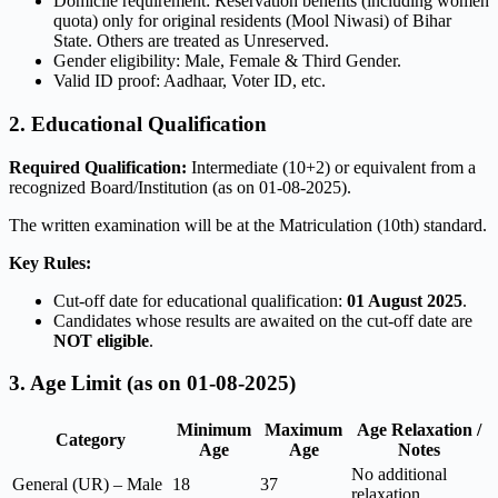
Domicile requirement: Reservation benefits (including women
quota) only for original residents (Mool Niwasi) of Bihar
State. Others are treated as Unreserved.
Gender eligibility: Male, Female & Third Gender.
Valid ID proof: Aadhaar, Voter ID, etc.
2. Educational Qualification
Required Qualification:
Intermediate (10+2) or equivalent from a
recognized Board/Institution (as on 01-08-2025).
The written examination will be at the Matriculation (10th) standard.
Key Rules:
Cut-off date for educational qualification:
01 August 2025
.
Candidates whose results are awaited on the cut-off date are
NOT eligible
.
3. Age Limit (as on 01-08-2025)
Minimum
Maximum
Age Relaxation /
Category
Age
Age
Notes
No additional
General (UR) – Male
18
37
relaxation