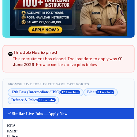
This Job Has Expired
⛔
This recruitment has closed. The last date to apply was
01
June 2026
. Browse similar active jobs below.
BROWSE LIVE JOBS IN THE SAME CATEGORIES
12th Pass (Intermediate / HSC)
Bihar
12 Live Jobs
8 Live Jobs
Defence & Police
6 Live Jobs
✅ Similar Live Jobs — Apply Now
KEA
KSRP
Police