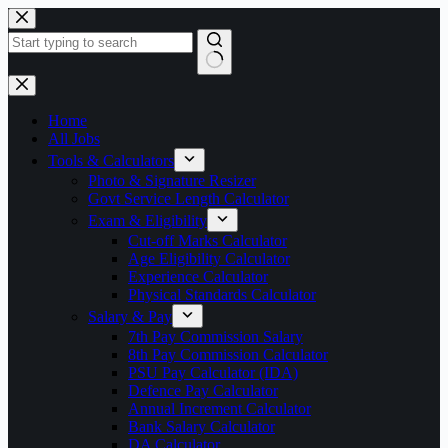
Skip
to
content
No
results
Home
All Jobs
Tools & Calculators
Photo & Signature Resizer
Govt Service Length Calculator
Exam & Eligibility
Cut-off Marks Calculator
Age Eligibility Calculator
Experience Calculator
Physical Standards Calculator
Salary & Pay
7th Pay Commission Salary
8th Pay Commission Calculator
PSU Pay Calculator (IDA)
Defence Pay Calculator
Annual Increment Calculator
Bank Salary Calculator
DA Calculator