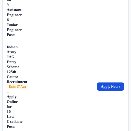
9
Assistant
Engineer
&
Junior
Engineer
Posts
Indian
Army
JAG
Entry
Scheme
125th
Course
Recruitment
2026
Apply Now ›
Ends 17 Aug
–
Apply
Online
for
10
Law
Graduate
Posts