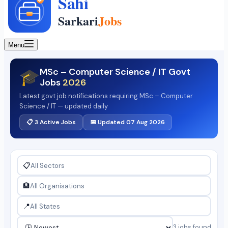
Menu
MSc – Computer Science / IT Govt
🎓
Jobs
2026
Latest govt job notifications requiring MSc – Computer
Science / IT — updated daily
📋 3 Active Jobs
📅 Updated 07 Aug 2026
📋
🏦
📍
3 jobs found