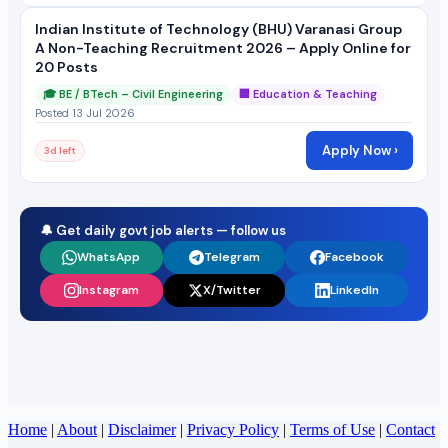
Indian Institute of Technology (BHU) Varanasi Group
A Non-Teaching Recruitment 2026 – Apply Online for
20 Posts
🎓 BE / BTech – Civil Engineering
🏢 Education & Teaching
Posted 13 Jul 2026
Apply Now ›
3d left
🔔 Get daily govt job alerts — follow us
WhatsApp
Telegram
Facebook
Instagram
X/Twitter
LinkedIn
Home
|
About
|
Disclaimer
|
Privacy Policy
|
Terms of Use
|
Contact