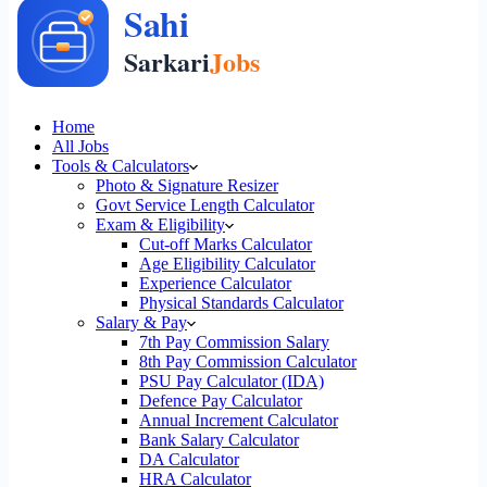
Home
All Jobs
Tools & Calculators
Photo & Signature Resizer
Govt Service Length Calculator
Exam & Eligibility
Cut-off Marks Calculator
Age Eligibility Calculator
Experience Calculator
Physical Standards Calculator
Salary & Pay
7th Pay Commission Salary
8th Pay Commission Calculator
PSU Pay Calculator (IDA)
Defence Pay Calculator
Annual Increment Calculator
Bank Salary Calculator
DA Calculator
HRA Calculator