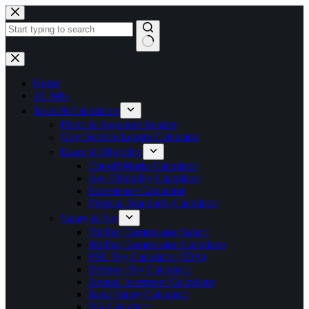
Skip
to
content
No
results
Home
All Jobs
Tools & Calculators
Photo & Signature Resizer
Govt Service Length Calculator
Exam & Eligibility
Cut-off Marks Calculator
Age Eligibility Calculator
Experience Calculator
Physical Standards Calculator
Salary & Pay
7th Pay Commission Salary
8th Pay Commission Calculator
PSU Pay Calculator (IDA)
Defence Pay Calculator
Annual Increment Calculator
Bank Salary Calculator
DA Calculator