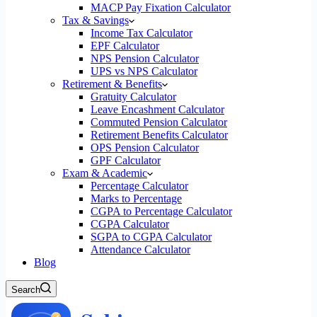
MACP Pay Fixation Calculator
Tax & Savings
Income Tax Calculator
EPF Calculator
NPS Pension Calculator
UPS vs NPS Calculator
Retirement & Benefits
Gratuity Calculator
Leave Encashment Calculator
Commuted Pension Calculator
Retirement Benefits Calculator
OPS Pension Calculator
GPF Calculator
Exam & Academic
Percentage Calculator
Marks to Percentage
CGPA to Percentage Calculator
CGPA Calculator
SGPA to CGPA Calculator
Attendance Calculator
Blog
Search