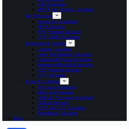
HRA Calculator
MACP Pay Fixation Calculator
Tax & Savings
Income Tax Calculator
EPF Calculator
NPS Pension Calculator
UPS vs NPS Calculator
Retirement & Benefits
Gratuity Calculator
Leave Encashment Calculator
Commuted Pension Calculator
Retirement Benefits Calculator
OPS Pension Calculator
GPF Calculator
Exam & Academic
Percentage Calculator
Marks to Percentage
CGPA to Percentage Calculator
CGPA Calculator
SGPA to CGPA Calculator
Attendance Calculator
Blog