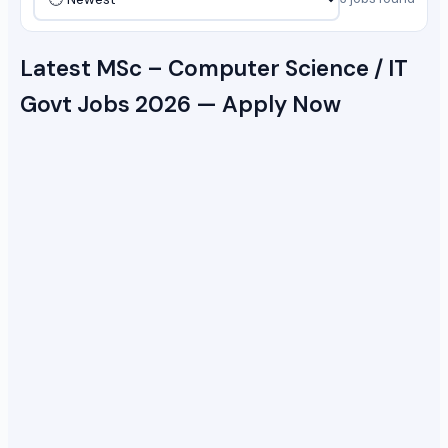
Latest MSc – Computer Science / IT
Govt Jobs 2026 — Apply Now