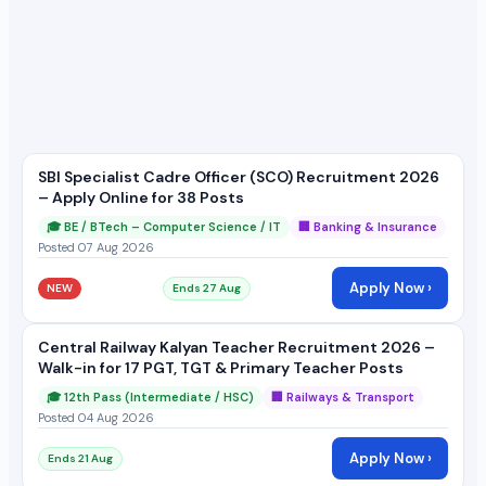
SBI Specialist Cadre Officer (SCO) Recruitment 2026
– Apply Online for 38 Posts
🎓 BE / BTech – Computer Science / IT
🏢 Banking & Insurance
Posted 07 Aug 2026
Apply Now ›
NEW
Ends 27 Aug
Central Railway Kalyan Teacher Recruitment 2026 –
Walk-in for 17 PGT, TGT & Primary Teacher Posts
🎓 12th Pass (Intermediate / HSC)
🏢 Railways & Transport
Posted 04 Aug 2026
Apply Now ›
Ends 21 Aug