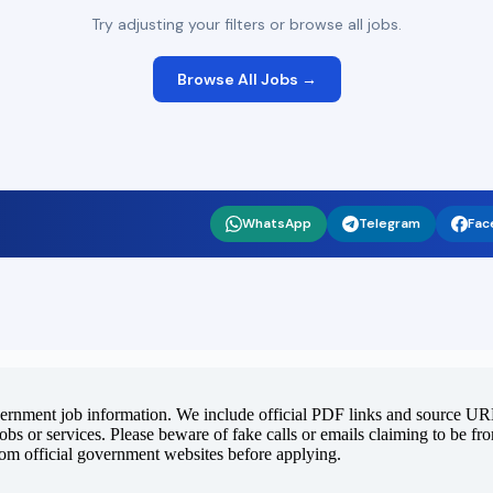
Try adjusting your filters or browse all jobs.
Browse All Jobs →
WhatsApp
Telegram
Fac
vernment job information. We include official PDF links and source URLs
jobs or services. Please beware of fake calls or emails claiming to be f
rom official government websites before applying.