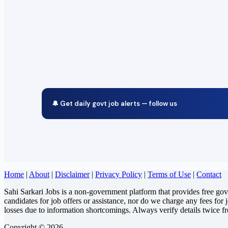
🔔 Get daily govt job alerts — follow us
Home
|
About
|
Disclaimer
|
Privacy Policy
|
Terms of Use
|
Contact
Sahi Sarkari Jobs is a non-government platform that provides free go
candidates for job offers or assistance, nor do we charge any fees for 
losses due to information shortcomings. Always verify details twice f
Copyright © 2026