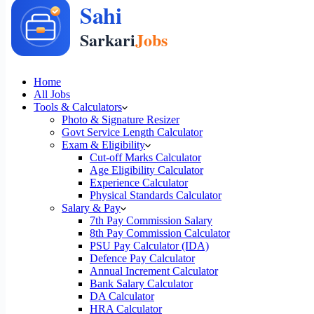
Home
All Jobs
Tools & Calculators
Photo & Signature Resizer
Govt Service Length Calculator
Exam & Eligibility
Cut-off Marks Calculator
Age Eligibility Calculator
Experience Calculator
Physical Standards Calculator
Salary & Pay
7th Pay Commission Salary
8th Pay Commission Calculator
PSU Pay Calculator (IDA)
Defence Pay Calculator
Annual Increment Calculator
Bank Salary Calculator
DA Calculator
HRA Calculator