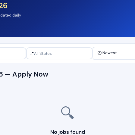
26
pdated daily
📍
26 — Apply Now
🔍
No jobs found