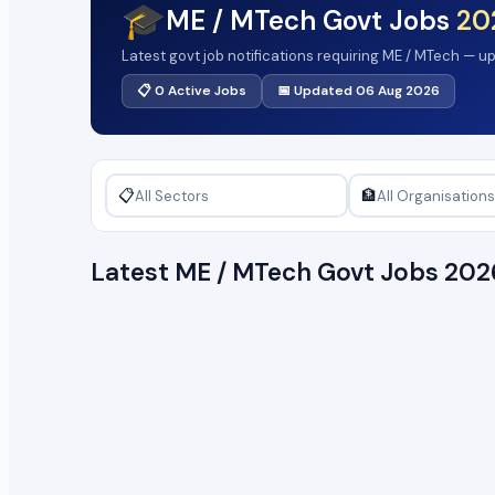
🎓
ME / MTech Govt Jobs
20
Latest govt job notifications requiring ME / MTech — u
📋 0 Active Jobs
📅 Updated 06 Aug 2026
📋
🏦
Latest ME / MTech Govt Jobs 20