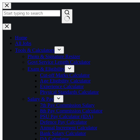
Skip
to
content
No
results
Home
All Jobs
Tools & Calculators
Photo & Signature Resizer
Govt Service Length Calculator
Exam & Eligibility
Cut-off Marks Calculator
Age Eligibility Calculator
Experience Calculator
Physical Standards Calculator
Salary & Pay
7th Pay Commission Salary
8th Pay Commission Calculator
PSU Pay Calculator (IDA)
Defence Pay Calculator
Annual Increment Calculator
Bank Salary Calculator
DA Calculator