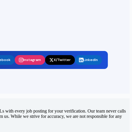
ebook
Instagram
X/Twitter
LinkedIn
 with every job posting for your verification. Our team never calls
rom us. While we strive for accuracy, we are not responsible for any