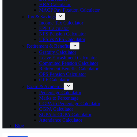
HRA Calculator
MACP Pay Fixation Calculator
Tax & Savings
Income Tax Calculator
EPF Calculator
NPS Pension Calculator
UPS vs NPS Calculator
Retirement & Benefits
Gratuity Calculator
Leave Encashment Calculator
Commuted Pension Calculator
Retirement Benefits Calculator
OPS Pension Calculator
GPF Calculator
Exam & Academic
Percentage Calculator
Marks to Percentage
CGPA to Percentage Calculator
CGPA Calculator
SGPA to CGPA Calculator
Attendance Calculator
Blog