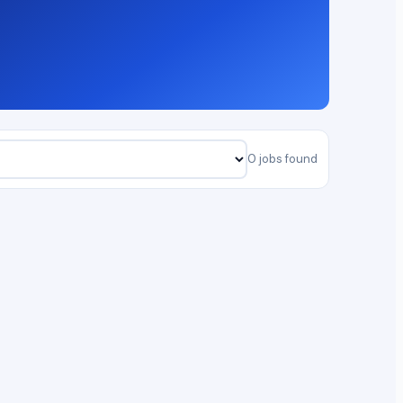
0 jobs found