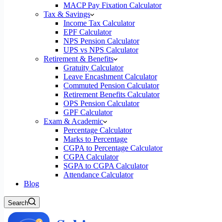
MACP Pay Fixation Calculator
Tax & Savings
Income Tax Calculator
EPF Calculator
NPS Pension Calculator
UPS vs NPS Calculator
Retirement & Benefits
Gratuity Calculator
Leave Encashment Calculator
Commuted Pension Calculator
Retirement Benefits Calculator
OPS Pension Calculator
GPF Calculator
Exam & Academic
Percentage Calculator
Marks to Percentage
CGPA to Percentage Calculator
CGPA Calculator
SGPA to CGPA Calculator
Attendance Calculator
Blog
Search