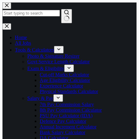
Skip
to
content
No
results
Home
All Jobs
Tools & Calculators
Photo & Signature Resizer
Govt Service Length Calculator
Exam & Eligibility
Cut-off Marks Calculator
Age Eligibility Calculator
Experience Calculator
Physical Standards Calculator
Salary & Pay
7th Pay Commission Salary
8th Pay Commission Calculator
PSU Pay Calculator (IDA)
Defence Pay Calculator
Annual Increment Calculator
Bank Salary Calculator
DA Calculator