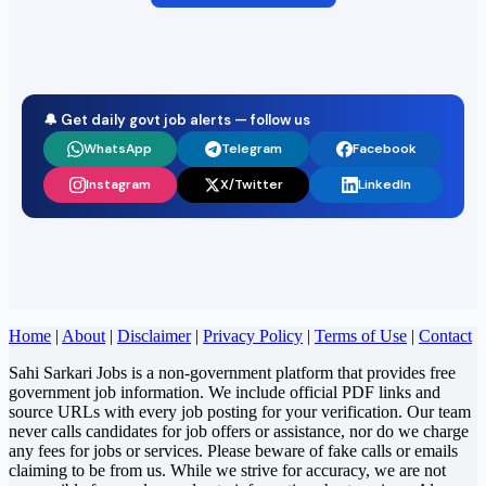
🔔 Get daily govt job alerts — follow us
WhatsApp
Telegram
Facebook
Instagram
X/Twitter
LinkedIn
Home
|
About
|
Disclaimer
|
Privacy Policy
|
Terms of Use
|
Contact
Sahi Sarkari Jobs is a non-government platform that provides free
government job information. We include official PDF links and
source URLs with every job posting for your verification. Our team
never calls candidates for job offers or assistance, nor do we charge
any fees for jobs or services. Please beware of fake calls or emails
claiming to be from us. While we strive for accuracy, we are not