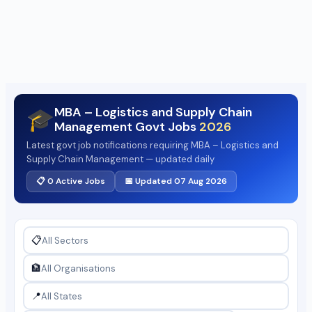
MBA – Logistics and Supply Chain
🎓
Management Govt Jobs
2026
Latest govt job notifications requiring MBA – Logistics and
Supply Chain Management — updated daily
📋 0 Active Jobs
📅 Updated 07 Aug 2026
📋
🏦
📍