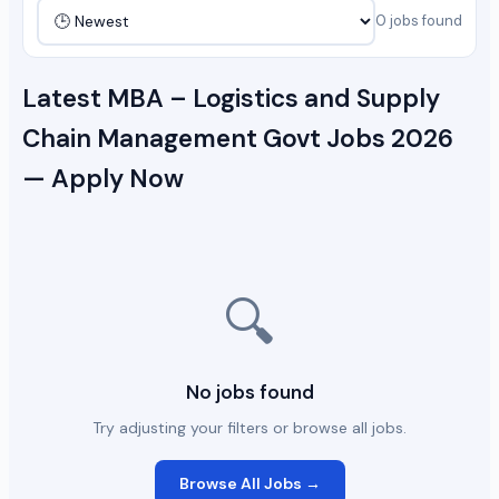
0 jobs found
Latest MBA – Logistics and Supply
Chain Management Govt Jobs 2026
— Apply Now
🔍
No jobs found
Try adjusting your filters or browse all jobs.
Browse All Jobs →