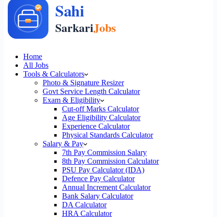
Home
All Jobs
Tools & Calculators
Photo & Signature Resizer
Govt Service Length Calculator
Exam & Eligibility
Cut-off Marks Calculator
Age Eligibility Calculator
Experience Calculator
Physical Standards Calculator
Salary & Pay
7th Pay Commission Salary
8th Pay Commission Calculator
PSU Pay Calculator (IDA)
Defence Pay Calculator
Annual Increment Calculator
Bank Salary Calculator
DA Calculator
HRA Calculator