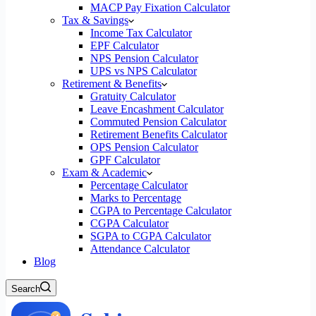
MACP Pay Fixation Calculator
Tax & Savings
Income Tax Calculator
EPF Calculator
NPS Pension Calculator
UPS vs NPS Calculator
Retirement & Benefits
Gratuity Calculator
Leave Encashment Calculator
Commuted Pension Calculator
Retirement Benefits Calculator
OPS Pension Calculator
GPF Calculator
Exam & Academic
Percentage Calculator
Marks to Percentage
CGPA to Percentage Calculator
CGPA Calculator
SGPA to CGPA Calculator
Attendance Calculator
Blog
Search