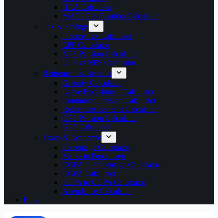
HRA Calculator
MACP Pay Fixation Calculator
Tax & Savings
Income Tax Calculator
EPF Calculator
NPS Pension Calculator
UPS vs NPS Calculator
Retirement & Benefits
Gratuity Calculator
Leave Encashment Calculator
Commuted Pension Calculator
Retirement Benefits Calculator
OPS Pension Calculator
GPF Calculator
Exam & Academic
Percentage Calculator
Marks to Percentage
CGPA to Percentage Calculator
CGPA Calculator
SGPA to CGPA Calculator
Attendance Calculator
Blog