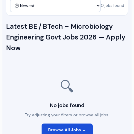
0 jobs found
Latest BE / BTech – Microbiology
Engineering Govt Jobs 2026 — Apply
Now
🔍
No jobs found
Try adjusting your filters or browse all jobs.
Browse All Jobs →