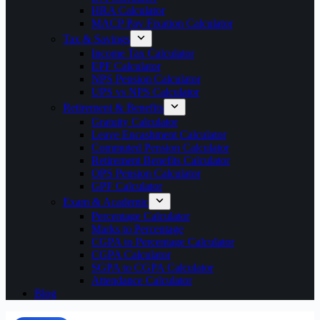
HRA Calculator
MACP Pay Fixation Calculator
Tax & Savings
Income Tax Calculator
EPF Calculator
NPS Pension Calculator
UPS vs NPS Calculator
Retirement & Benefits
Gratuity Calculator
Leave Encashment Calculator
Commuted Pension Calculator
Retirement Benefits Calculator
OPS Pension Calculator
GPF Calculator
Exam & Academic
Percentage Calculator
Marks to Percentage
CGPA to Percentage Calculator
CGPA Calculator
SGPA to CGPA Calculator
Attendance Calculator
Blog