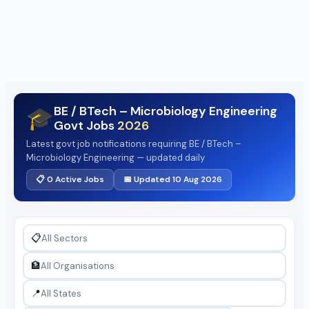
BE / BTech – Microbiology Engineering
🎓
Govt Jobs
2026
Latest govt job notifications requiring BE / BTech –
Microbiology Engineering — updated daily
📋 0 Active Jobs
📅 Updated 10 Aug 2026
📋
🏦
📍