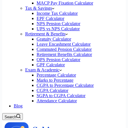
MACP Pay Fixation Calculator
Tax & Savings
Income Tax Calculator
EPF Calculator
NPS Pension Calculator
UPS vs NPS Calculator
Retirement & Benefits
Gratuity Calculator
Leave Encashment Calculator
Commuted Pension Calculator
Retirement Benefits Calculator
OPS Pension Calculator
GPF Calculator
Exam & Academic
Percentage Calculator
Marks to Percentage
CGPA to Percentage Calculator
CGPA Calculator
SGPA to CGPA Calculator
Attendance Calculator
Blog
Search