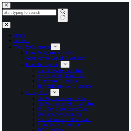
Skip
to
content
No
results
Home
All Jobs
Tools & Calculators
Photo & Signature Resizer
Govt Service Length Calculator
Exam & Eligibility
Cut-off Marks Calculator
Age Eligibility Calculator
Experience Calculator
Physical Standards Calculator
Salary & Pay
7th Pay Commission Salary
8th Pay Commission Calculator
PSU Pay Calculator (IDA)
Defence Pay Calculator
Annual Increment Calculator
Bank Salary Calculator
DA Calculator