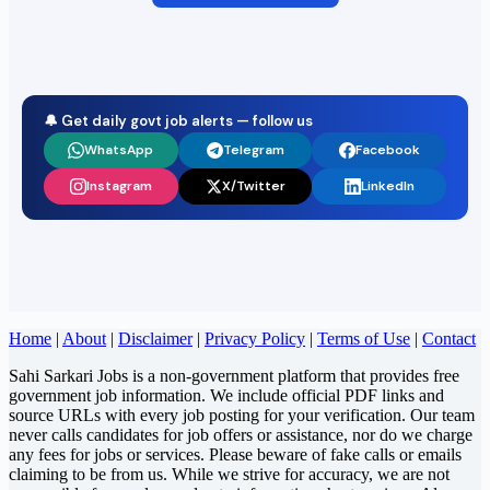
🔔 Get daily govt job alerts — follow us
WhatsApp
Telegram
Facebook
Instagram
X/Twitter
LinkedIn
Home
|
About
|
Disclaimer
|
Privacy Policy
|
Terms of Use
|
Contact
Sahi Sarkari Jobs is a non-government platform that provides free
government job information. We include official PDF links and
source URLs with every job posting for your verification. Our team
never calls candidates for job offers or assistance, nor do we charge
any fees for jobs or services. Please beware of fake calls or emails
claiming to be from us. While we strive for accuracy, we are not