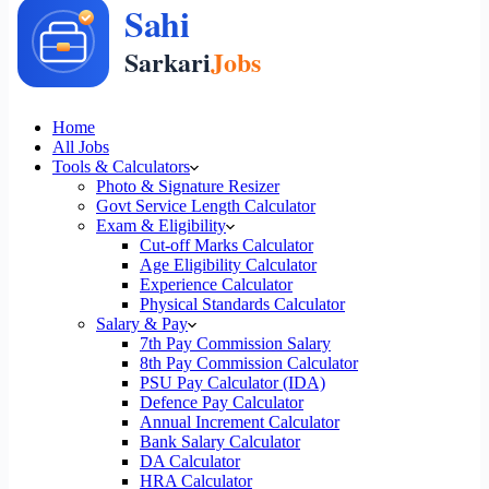
Home
All Jobs
Tools & Calculators
Photo & Signature Resizer
Govt Service Length Calculator
Exam & Eligibility
Cut-off Marks Calculator
Age Eligibility Calculator
Experience Calculator
Physical Standards Calculator
Salary & Pay
7th Pay Commission Salary
8th Pay Commission Calculator
PSU Pay Calculator (IDA)
Defence Pay Calculator
Annual Increment Calculator
Bank Salary Calculator
DA Calculator
HRA Calculator