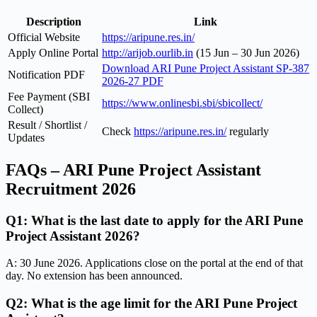
Description
Link
Official Website
https://aripune.res.in/
Apply Online Portal
http://arijob.ourlib.in
(15 Jun – 30 Jun 2026)
Download ARI Pune Project Assistant SP-387
Notification PDF
2026-27 PDF
Fee Payment (SBI
https://www.onlinesbi.sbi/sbicollect/
Collect)
Result / Shortlist /
Check
https://aripune.res.in/
regularly
Updates
FAQs – ARI Pune Project Assistant
Recruitment 2026
Q1: What is the last date to apply for the ARI Pune
Project Assistant 2026?
A: 30 June 2026. Applications close on the portal at the end of that
day. No extension has been announced.
Q2: What is the age limit for the ARI Pune Project