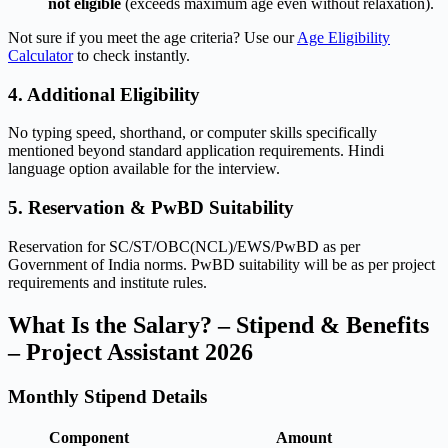
not eligible
(exceeds maximum age even without relaxation).
Not sure if you meet the age criteria? Use our
Age Eligibility
Calculator
to check instantly.
4. Additional Eligibility
No typing speed, shorthand, or computer skills specifically
mentioned beyond standard application requirements. Hindi
language option available for the interview.
5. Reservation & PwBD Suitability
Reservation for SC/ST/OBC(NCL)/EWS/PwBD as per
Government of India norms. PwBD suitability will be as per project
requirements and institute rules.
What Is the Salary? – Stipend & Benefits
– Project Assistant 2026
Monthly Stipend Details
Component
Amount