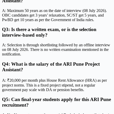
Assistant?
A: Maximum 50 years as on the date of interview (08 July 2026).
OBC candidates get 3 years’ relaxation, SC/ST get 5 years, and
PwBD get 10 years as per the Government of India rules.
Q3: Is there a written exam, or is the selection
interview-based only?
A: Selection is through shortlisting followed by an offline interview
on 08 July 2026. There is no written examination mentioned in the
notification.
Q4: What is the salary of the ARI Pune Project
Assistant?
A: ₹20,000 per month plus House Rent Allowance (HRA) as per
project norms. This is a fixed project stipend, not a regular
government pay scale with DA or pension benefits.
Q5: Can final-year students apply for this ARI Pune
recruitment?