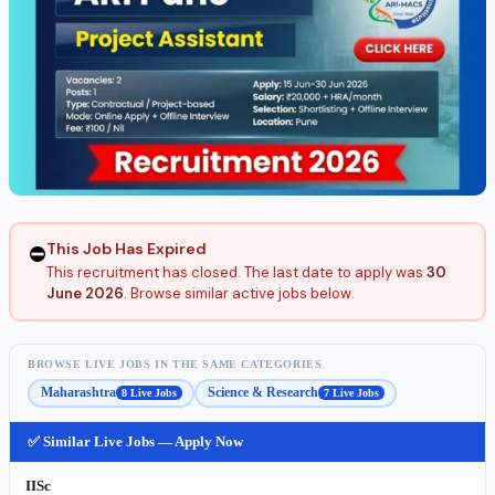
This Job Has Expired
⛔
This recruitment has closed. The last date to apply was
30
June 2026
. Browse similar active jobs below.
BROWSE LIVE JOBS IN THE SAME CATEGORIES
Maharashtra
Science & Research
8 Live Jobs
7 Live Jobs
✅ Similar Live Jobs — Apply Now
IISc