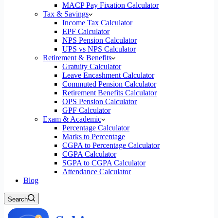
MACP Pay Fixation Calculator
Tax & Savings
Income Tax Calculator
EPF Calculator
NPS Pension Calculator
UPS vs NPS Calculator
Retirement & Benefits
Gratuity Calculator
Leave Encashment Calculator
Commuted Pension Calculator
Retirement Benefits Calculator
OPS Pension Calculator
GPF Calculator
Exam & Academic
Percentage Calculator
Marks to Percentage
CGPA to Percentage Calculator
CGPA Calculator
SGPA to CGPA Calculator
Attendance Calculator
Blog
Search