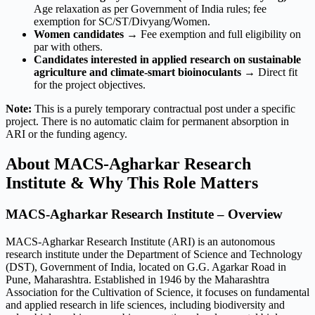
Age relaxation as per Government of India rules; fee
exemption for SC/ST/Divyang/Women.
Women candidates
→ Fee exemption and full eligibility on
par with others.
Candidates interested in applied research on sustainable
agriculture and climate-smart bioinoculants
→ Direct fit
for the project objectives.
Note:
This is a purely temporary contractual post under a specific
project. There is no automatic claim for permanent absorption in
ARI or the funding agency.
About MACS-Agharkar Research
Institute & Why This Role Matters
MACS-Agharkar Research Institute – Overview
MACS-Agharkar Research Institute (ARI) is an autonomous
research institute under the Department of Science and Technology
(DST), Government of India, located on G.G. Agarkar Road in
Pune, Maharashtra. Established in 1946 by the Maharashtra
Association for the Cultivation of Science, it focuses on fundamental
and applied research in life sciences, including biodiversity and