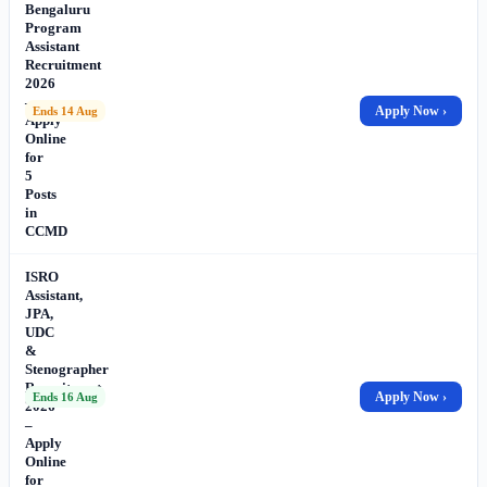
Bengaluru
Program
Assistant
Recruitment
2026
–
Apply Now ›
Ends 14 Aug
Apply
Online
for
5
Posts
in
CCMD
ISRO
Assistant,
JPA,
UDC
&
Stenographer
Recruitment
Apply Now ›
Ends 16 Aug
2026
–
Apply
Online
for