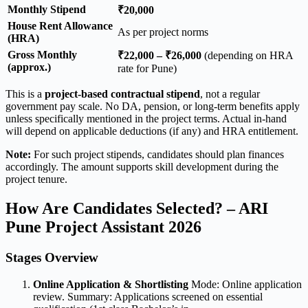
Monthly Stipend
₹20,000
House Rent Allowance
As per project norms
(HRA)
Gross Monthly
₹22,000 – ₹26,000
(depending on HRA
(approx.)
rate for Pune)
This is a
project-based contractual stipend
, not a regular
government pay scale. No DA, pension, or long-term benefits apply
unless specifically mentioned in the project terms. Actual in-hand
will depend on applicable deductions (if any) and HRA entitlement.
Note:
For such project stipends, candidates should plan finances
accordingly. The amount supports skill development during the
project tenure.
How Are Candidates Selected? – ARI
Pune Project Assistant 2026
Stages Overview
Online Application & Shortlisting
Mode: Online application
review. Summary: Applications screened on essential