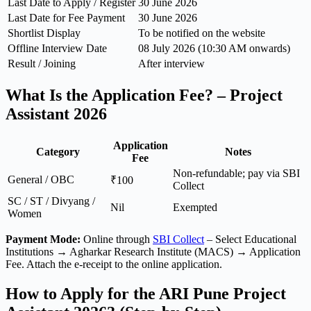
Last Date to Apply / Register
30 June 2026
Last Date for Fee Payment
30 June 2026
Shortlist Display
To be notified on the website
Offline Interview Date
08 July 2026 (10:30 AM onwards)
Result / Joining
After interview
What Is the Application Fee? – Project
Assistant 2026
Application
Category
Notes
Fee
Non-refundable; pay via SBI
General / OBC
₹100
Collect
SC / ST / Divyang /
Nil
Exempted
Women
Payment Mode:
Online through
SBI Collect
– Select Educational
Institutions → Agharkar Research Institute (MACS) → Application
Fee. Attach the e-receipt to the online application.
How to Apply for the ARI Pune Project