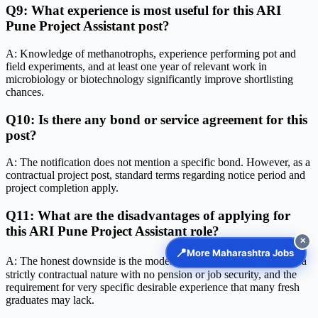
Q9: What experience is most useful for this ARI
Pune Project Assistant post?
A: Knowledge of methanotrophs, experience performing pot and
field experiments, and at least one year of relevant work in
microbiology or biotechnology significantly improve shortlisting
chances.
Q10: Is there any bond or service agreement for this
post?
A: The notification does not mention a specific bond. However, as a
contractual project post, standard terms regarding notice period and
project completion apply.
Q11: What are the disadvantages of applying for
this ARI Pune Project Assistant role?
✕
📍
More Maharashtra Jobs
A: The honest downside is the modest stipend (₹20,000 + HRA), a
strictly contractual nature with no pension or job security, and the
requirement for very specific desirable experience that many fresh
graduates may lack.