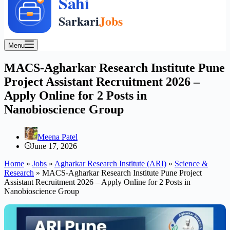
Menu
MACS-Agharkar Research Institute Pune
Project Assistant Recruitment 2026 –
Apply Online for 2 Posts in
Nanobioscience Group
Meena Patel
June 17, 2026
Home
»
Jobs
»
Agharkar Research Institute (ARI)
»
Science &
Research
»
MACS-Agharkar Research Institute Pune Project
Assistant Recruitment 2026 – Apply Online for 2 Posts in
Nanobioscience Group