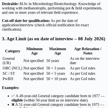
Desirable:
M.Sc in Microbiology/Biotechnology. Knowledge of
working with methanotrophs, performing pot & field experiments,
and one or more years of relevant field experience.
Cut-off date for qualification:
As per the date of
application/interview (check official notification for exact
clarification).
3. Age Limit (as on date of interview – 08 July 2026)
Minimum
Maximum
Age Relaxation /
Category
Age
Age
Notes
General
As on the interview
Not specified
50 years
(UR)
date
OBC (NCL)
Not specified
50 + 3 years
As per GoI rules
SC / ST
Not specified
50 + 5 years
As per GoI rules
PwBD
Not specified
50 + 10 years
As per GoI rules
Examples:
✅ A 49-year-old General category candidate born in 1977 —
eligible
(within 50-year limit as on interview date).
❌ A 51-year-old General category candidate born in 1975 —