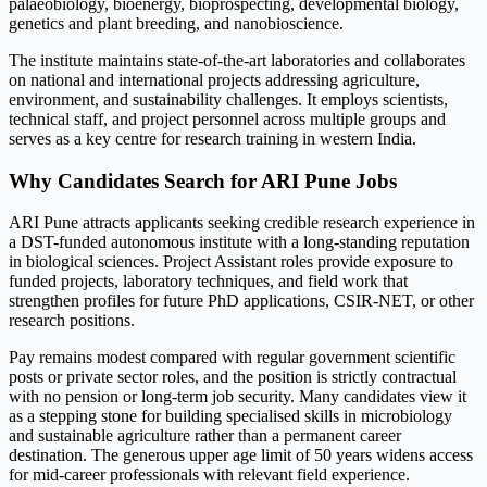
palaeobiology, bioenergy, bioprospecting, developmental biology,
genetics and plant breeding, and nanobioscience.
The institute maintains state-of-the-art laboratories and collaborates
on national and international projects addressing agriculture,
environment, and sustainability challenges. It employs scientists,
technical staff, and project personnel across multiple groups and
serves as a key centre for research training in western India.
Why Candidates Search for ARI Pune Jobs
ARI Pune attracts applicants seeking credible research experience in
a DST-funded autonomous institute with a long-standing reputation
in biological sciences. Project Assistant roles provide exposure to
funded projects, laboratory techniques, and field work that
strengthen profiles for future PhD applications, CSIR-NET, or other
research positions.
Pay remains modest compared with regular government scientific
posts or private sector roles, and the position is strictly contractual
with no pension or long-term job security. Many candidates view it
as a stepping stone for building specialised skills in microbiology
and sustainable agriculture rather than a permanent career
destination. The generous upper age limit of 50 years widens access
for mid-career professionals with relevant field experience.