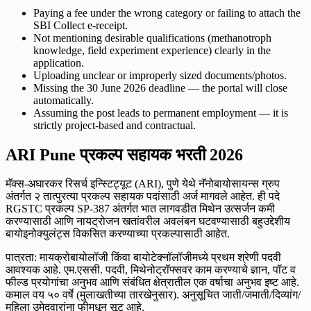
Paying a fee under the wrong category or failing to attach the
SBI Collect e-receipt.
Not mentioning desirable qualifications (methanotroph
knowledge, field experiment experience) clearly in the
application.
Uploading unclear or improperly sized documents/photos.
Missing the 30 June 2026 deadline — the portal will close
automatically.
Assuming the post leads to permanent employment — it is
strictly project-based and contractual.
ARI Pune प्रकल्प सहायक भरती 2026
मॅक्स-अघारकर रिसर्च इन्स्टिट्यूट (ARI), पुणे येथे नॅनोबायोसायन्स ग्रुप
अंतर्गत २ तात्पुरत्या प्रकल्प सहायक पदांसाठी अर्ज मागवले आहेत. ही पदे
RGSTC प्रकल्प SP-387 अंतर्गत भात लागवडीत मिथेन उत्सर्जन कमी
करण्यासाठी आणि नायट्रोजन खतांवरील अवलंबन घटवण्यासाठी बहुउद्देशीय
बायोइनोक्युलंट्स विकसित करण्याच्या प्रकल्पासाठी आहेत.
पात्रता: मायक्रोबायोलॉजी किंवा बायोटेक्नॉलॉजीमध्ये प्रथम श्रेणी पदवी
आवश्यक आहे. एम.एससी. पदवी, मिथेनोट्रॉफ्सवर काम करण्याचे ज्ञान, पॉट व
फील्ड प्रयोगांचा अनुभव आणि संबंधित क्षेत्रातील एक वर्षाचा अनुभव इष्ट आहे.
कमाल वय ५० वर्षे (मुलाखतीच्या तारखेनुसार). अनुसूचित जाती/जमाती/दिव्यांग/
महिला उमेदवारांना फीमधून सूट आहे.