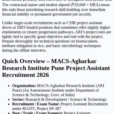
The contractual nature and modest stipend (₹20,000 + HRA) mean
this suits those prioritising research skill-building over immediate
financial stability or permanent government job security.
Unlike larger-scale recruitments such as CSIR project assistant
drives or DBT-funded positions that sometimes offer slightly higher
emoluments or clearer progression pathways, ARI’s project roles are
tightly tied to specific grant objectives and end with the project.
Prepare thoroughly for technical questions on bioinoculants,
methane mitigation in rice, and basic microbiology techniques
during the offline interview.
Quick Overview – MACS-Agharkar
Research Institute Pune Project Assistant
Recruitment 2026
Organisation:
MACS-Agharkar Research Institute (ARI
Pune) (An Autonomous Institute under Department of
Science & Technology, Govt. of India)
Sector:
Research & Development / Science & Technology
Recruitment / Exam Name:
Project Assistant Recruitment
under RGSTC Project SP-387
Post / Trade / Exam Name(s):
Project Assistant