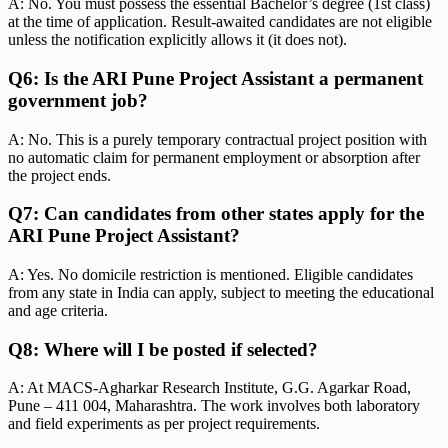
A: No. You must possess the essential Bachelor’s degree (1st class)
at the time of application. Result-awaited candidates are not eligible
unless the notification explicitly allows it (it does not).
Q6: Is the ARI Pune Project Assistant a permanent
government job?
A: No. This is a purely temporary contractual project position with
no automatic claim for permanent employment or absorption after
the project ends.
Q7: Can candidates from other states apply for the
ARI Pune Project Assistant?
A: Yes. No domicile restriction is mentioned. Eligible candidates
from any state in India can apply, subject to meeting the educational
and age criteria.
Q8: Where will I be posted if selected?
A: At MACS-Agharkar Research Institute, G.G. Agarkar Road,
Pune – 411 004, Maharashtra. The work involves both laboratory
and field experiments as per project requirements.