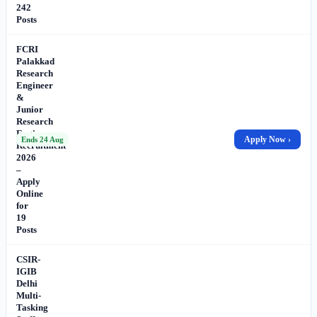
242
Posts
FCRI
Palakkad
Research
Engineer
&
Junior
Research
Engineer
Apply Now ›
Ends 24 Aug
Recruitment
2026
–
Apply
Online
for
19
Posts
CSIR-
IGIB
Delhi
Multi-
Tasking