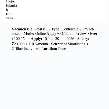
Project
Scientist
&
JRF
Posts
Vacancies:
2 ·
Posts:
1 ·
Type:
Contractual / Project-
based ·
Mode:
Online Apply + Offline Interview ·
Fee:
₹100 / Nil ·
Apply:
15 Jun–30 Jun 2026 ·
Salary:
₹20,000 + HRA/month ·
Selection:
Shortlisting +
Offline Interview ·
Location:
Pune