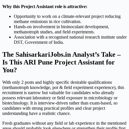
Why this Project Assistant role is attractive:
Opportunity to work on a climate-relevant project reducing
methane emissions in rice cultivation.
Hands-on involvement in bioinoculant development,
methanotroph studies, and field experiments.
Association with a recognised national research institute under
DST, Government of India.
The SahisarkariJobs.in Analyst’s Take –
Is This ARI Pune Project Assistant for
You?
With only 2 posts and highly specific desirable qualifications
(methanotroph knowledge, pot & field experiment experience), this
recruitment is narrow but valuable for candidates who already
possess relevant laboratory or field exposure in microbiology or
biotechnology. It is interview-driven rather than exam-based, so
candidates with strong practical profiles and clear project
understanding have a realistic chance.
Fresh graduates without any field or lab experience in the mentioned
areas should probably look elsewhere or strengthen their profile first.