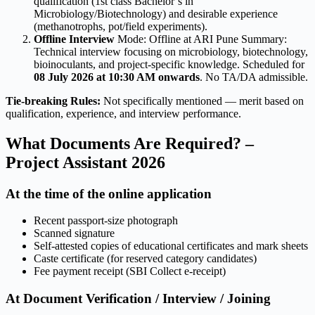
qualification (1st class Bachelor’s in
Microbiology/Biotechnology) and desirable experience
(methanotrophs, pot/field experiments).
Offline Interview
Mode: Offline at ARI Pune Summary:
Technical interview focusing on microbiology, biotechnology,
bioinoculants, and project-specific knowledge. Scheduled for
08 July 2026 at 10:30 AM onwards
. No TA/DA admissible.
Tie-breaking Rules:
Not specifically mentioned — merit based on
qualification, experience, and interview performance.
What Documents Are Required? –
Project Assistant 2026
At the time of the online application
Recent passport-size photograph
Scanned signature
Self-attested copies of educational certificates and mark sheets
Caste certificate (for reserved category candidates)
Fee payment receipt (SBI Collect e-receipt)
At Document Verification / Interview / Joining