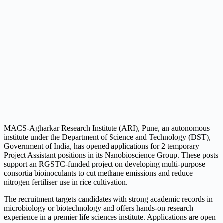
MACS-Agharkar Research Institute (ARI), Pune, an autonomous
institute under the Department of Science and Technology (DST),
Government of India, has opened applications for 2 temporary
Project Assistant positions in its Nanobioscience Group. These posts
support an RGSTC-funded project on developing multi-purpose
consortia bioinoculants to cut methane emissions and reduce
nitrogen fertiliser use in rice cultivation.
The recruitment targets candidates with strong academic records in
microbiology or biotechnology and offers hands-on research
experience in a premier life sciences institute. Applications are open