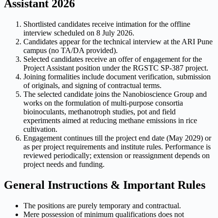
Assistant 2026
Shortlisted candidates receive intimation for the offline
interview scheduled on 8 July 2026.
Candidates appear for the technical interview at the ARI Pune
campus (no TA/DA provided).
Selected candidates receive an offer of engagement for the
Project Assistant position under the RGSTC SP-387 project.
Joining formalities include document verification, submission
of originals, and signing of contractual terms.
The selected candidate joins the Nanobioscience Group and
works on the formulation of multi-purpose consortia
bioinoculants, methanotroph studies, pot and field
experiments aimed at reducing methane emissions in rice
cultivation.
Engagement continues till the project end date (May 2029) or
as per project requirements and institute rules. Performance is
reviewed periodically; extension or reassignment depends on
project needs and funding.
General Instructions & Important Rules
The positions are purely temporary and contractual.
Mere possession of minimum qualifications does not