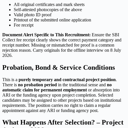
All original certificates and mark sheets
Self-attested photocopies of the above
Valid photo ID proof
Printout of the submitted online application
Fee receipt
Document Alert Specific to This Recruitment:
Ensure the SBI
Collect fee receipt clearly shows the correct payment category and
receipt number. Missing or mismatched fee proof is a common
rejection reason. Carry originals for the offline interview on 8 July
2026.
Probation, Bond & Service Conditions
This is a
purely temporary and contractual project position
.
There is
no probation period
in the traditional sense and
no
automatic claim for permanent employment
or absorption into
ARI or the funding agency upon project completion. Selected
candidates may be assigned to other projects based on institutional
requirements. The position carries no right to claim a regular
appointment against any ARI or funding agency post.
What Happens After Selection? – Project