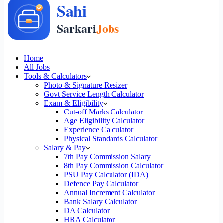
Home
All Jobs
Tools & Calculators
Photo & Signature Resizer
Govt Service Length Calculator
Exam & Eligibility
Cut-off Marks Calculator
Age Eligibility Calculator
Experience Calculator
Physical Standards Calculator
Salary & Pay
7th Pay Commission Salary
8th Pay Commission Calculator
PSU Pay Calculator (IDA)
Defence Pay Calculator
Annual Increment Calculator
Bank Salary Calculator
DA Calculator
HRA Calculator