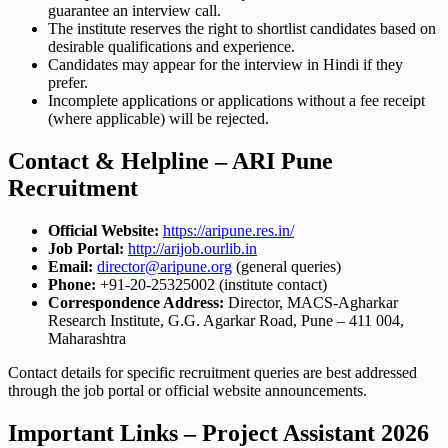
guarantee an interview call.
The institute reserves the right to shortlist candidates based on
desirable qualifications and experience.
Candidates may appear for the interview in Hindi if they
prefer.
Incomplete applications or applications without a fee receipt
(where applicable) will be rejected.
Contact & Helpline – ARI Pune
Recruitment
Official Website:
https://aripune.res.in/
Job Portal:
http://arijob.ourlib.in
Email:
director@aripune.org
(general queries)
Phone:
+91-20-25325002 (institute contact)
Correspondence Address:
Director, MACS-Agharkar
Research Institute, G.G. Agarkar Road, Pune – 411 004,
Maharashtra
Contact details for specific recruitment queries are best addressed
through the job portal or official website announcements.
Important Links – Project Assistant 2026