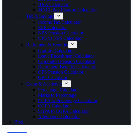
HRA Calculator
MACP Pay Fixation Calculator
Tax & Savings
Income Tax Calculator
EPF Calculator
NPS Pension Calculator
UPS vs NPS Calculator
Retirement & Benefits
Gratuity Calculator
Leave Encashment Calculator
Commuted Pension Calculator
Retirement Benefits Calculator
OPS Pension Calculator
GPF Calculator
Exam & Academic
Percentage Calculator
Marks to Percentage
CGPA to Percentage Calculator
CGPA Calculator
SGPA to CGPA Calculator
Attendance Calculator
Blog