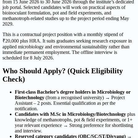
from 15 June 2026 to 30 June 2026 through the institute’s dedicated
job portal. Selected candidates will work on practical aspects of
bioinoculant formulation, pot and field experiments, and
methanotroph-related studies up to the project period ending May
2029.
This is a contractual project position with a monthly stipend of
₹20,000 plus HRA. It suits graduates seeking research exposure in
applied microbiology and environmental sustainability rather than
immediate permanent employment. The offline interview is
scheduled for 8 July 2026.
Who Should Apply? (Quick Eligibility
Check)
First-class Bachelor’s degree holders in Microbiology or
Biotechnology
(from a recognised university) → Project
Assistant – 2 posts. Essential qualification as per the
notification.
Candidates with M.Sc in Microbiology/Biotechnology
plus
knowledge of methanotrophs, pot & field experiments, or 1+
year relevant experience → Strong preference for shortlisting
and interview.
Reserved category candidates (OBC/SC/ST/Divyang)
→