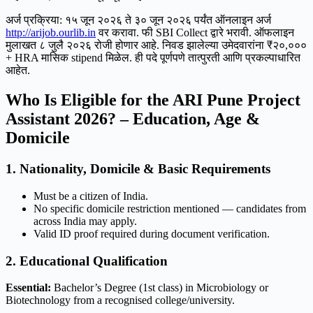
अर्ज प्रक्रिया: १५ जून २०२६ ते ३० जून २०२६ पर्यंत ऑनलाइन अर्ज
http://arijob.ourlib.in
वर करावा. फी SBI Collect द्वारे भरावी. ऑफलाइन
मुलाखत ८ जुलै २०२६ रोजी होणार आहे. निवड झालेल्या उमेदवारांना ₹२०,०००
+ HRA मासिक stipend मिळेल. ही पदे पूर्णपणे तात्पुरती आणि प्रकल्पाधारित
आहेत.
Who Is Eligible for the ARI Pune Project
Assistant 2026? – Education, Age &
Domicile
1. Nationality, Domicile & Basic Requirements
Must be a citizen of India.
No specific domicile restriction mentioned — candidates from
across India may apply.
Valid ID proof required during document verification.
2. Educational Qualification
Essential:
Bachelor’s Degree (1st class) in Microbiology or
Biotechnology from a recognised college/university.