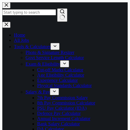
Skip
to
content
No
results
Home
All Jobs
Tools & Calculators
Photo & Signature Resizer
Govt Service Length Calculator
Exam & Eligibility
Cut-off Marks Calculator
Age Eligibility Calculator
Experience Calculator
Physical Standards Calculator
Salary & Pay
7th Pay Commission Salary
8th Pay Commission Calculator
PSU Pay Calculator (IDA)
Defence Pay Calculator
Annual Increment Calculator
Bank Salary Calculator
DA Calculator