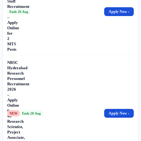
Staff
Recruitment
2026
Apply Now ›
Ends 26 Aug
–
Apply
Online
for
2
MTS
Posts
NRSC
Hyderabad
Research
Personnel
Recruitment
2026
–
Apply
Online
for
Apply Now ›
NEW
Ends 28 Aug
48
Research
Scientist,
Project
Associate,