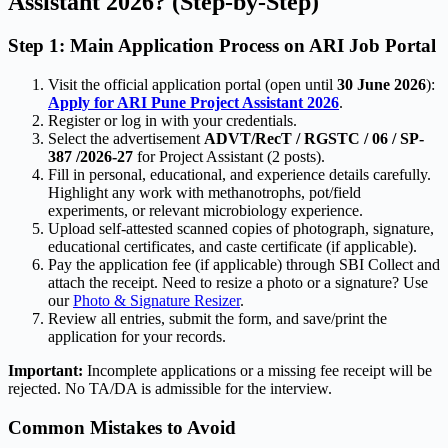
Assistant 2026? (Step-by-Step)
Step 1: Main Application Process on ARI Job Portal
Visit the official application portal (open until
30 June 2026
):
Apply for ARI Pune Project Assistant 2026
.
Register or log in with your credentials.
Select the advertisement
ADVT/RecT / RGSTC / 06 / SP-
387 /2026-27
for Project Assistant (2 posts).
Fill in personal, educational, and experience details carefully.
Highlight any work with methanotrophs, pot/field
experiments, or relevant microbiology experience.
Upload self-attested scanned copies of photograph, signature,
educational certificates, and caste certificate (if applicable).
Pay the application fee (if applicable) through SBI Collect and
attach the receipt. Need to resize a photo or a signature? Use
our
Photo & Signature Resizer
.
Review all entries, submit the form, and save/print the
application for your records.
Important:
Incomplete applications or a missing fee receipt will be
rejected. No TA/DA is admissible for the interview.
Common Mistakes to Avoid