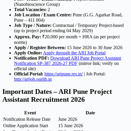
(Nanobioscience Group)
Total Vacancies:
2
Job Location / Exam Centre:
Pune (G.G. Agarkar Road,
Pune – 411 004)
Job Type / Nature:
Contractual / Temporary Project-based
(up to project period ending 04 May 2029)
Approx. Pay:
₹20,000 per month + HRA (as per project
norms)
Apply / Register Between:
15 June 2026 to 30 June 2026
Apply Online:
Apply through the ARI Job Portal
Notification PDF:
Download ARI Pune Project Assistant
Notification SP-387 2026-27 PDF
(mirror link; verify on
official site)
Official Portal:
https://aripune.res.in/
| Job Portal:
http://arijob.ourlib.in
Important Dates – ARI Pune Project
Assistant Recruitment 2026
Event
Date
Notification Release Date
June 2026
Online Application Start
15 June 2026