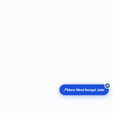
✕
📍
More West Bengal Jobs