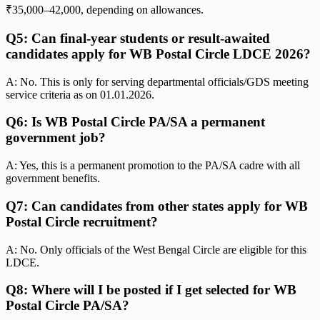
₹35,000–42,000, depending on allowances.
Q5: Can final-year students or result-awaited
candidates apply for WB Postal Circle LDCE 2026?
A: No. This is only for serving departmental officials/GDS meeting
service criteria as on 01.01.2026.
Q6: Is WB Postal Circle PA/SA a permanent
government job?
A: Yes, this is a permanent promotion to the PA/SA cadre with all
government benefits.
Q7: Can candidates from other states apply for WB
Postal Circle recruitment?
A: No. Only officials of the West Bengal Circle are eligible for this
LDCE.
Q8: Where will I be posted if I get selected for WB
Postal Circle PA/SA?