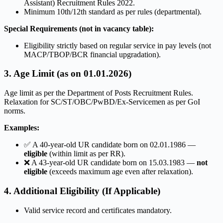
Assistant) Recruitment Rules 2022.
Minimum 10th/12th standard as per rules (departmental).
Special Requirements (not in vacancy table):
Eligibility strictly based on regular service in pay levels (not
MACP/TBOP/BCR financial upgradation).
3. Age Limit (as on 01.01.2026)
Age limit as per the Department of Posts Recruitment Rules.
Relaxation for SC/ST/OBC/PwBD/Ex-Servicemen as per GoI
norms.
Examples:
✅ A 40-year-old UR candidate born on 02.01.1986 —
eligible
(within limit as per RR).
❌ A 43-year-old UR candidate born on 15.03.1983 —
not
eligible
(exceeds maximum age even after relaxation).
4. Additional Eligibility (If Applicable)
Valid service record and certificates mandatory.