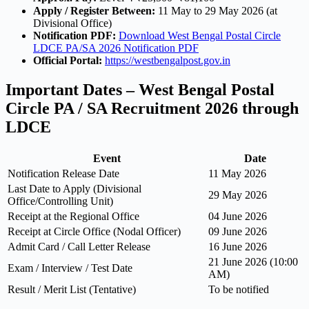
Apply / Register Between:
11 May to 29 May 2026 (at
Divisional Office)
Notification PDF:
Download West Bengal Postal Circle
LDCE PA/SA 2026 Notification PDF
Official Portal:
https://westbengalpost.gov.in
Important Dates – West Bengal Postal
Circle PA / SA Recruitment 2026 through
LDCE
Event
Date
Notification Release Date
11 May 2026
Last Date to Apply (Divisional
29 May 2026
Office/Controlling Unit)
Receipt at the Regional Office
04 June 2026
Receipt at Circle Office (Nodal Officer)
09 June 2026
Admit Card / Call Letter Release
16 June 2026
21 June 2026 (10:00
Exam / Interview / Test Date
AM)
Result / Merit List (Tentative)
To be notified