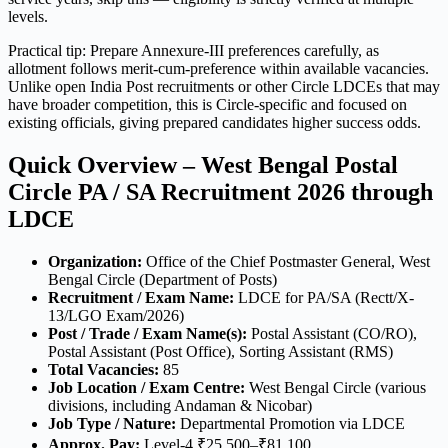
levels.
Practical tip: Prepare Annexure-III preferences carefully, as
allotment follows merit-cum-preference within available vacancies.
Unlike open India Post recruitments or other Circle LDCEs that may
have broader competition, this is Circle-specific and focused on
existing officials, giving prepared candidates higher success odds.
Quick Overview – West Bengal Postal
Circle PA / SA Recruitment 2026 through
LDCE
Organization:
Office of the Chief Postmaster General, West
Bengal Circle (Department of Posts)
Recruitment / Exam Name:
LDCE for PA/SA (Rectt/X-
13/LGO Exam/2026)
Post / Trade / Exam Name(s):
Postal Assistant (CO/RO),
Postal Assistant (Post Office), Sorting Assistant (RMS)
Total Vacancies:
85
Job Location / Exam Centre:
West Bengal Circle (various
divisions, including Andaman & Nicobar)
Job Type / Nature:
Departmental Promotion via LDCE
Approx. Pay:
Level-4 ₹25,500–₹81,100