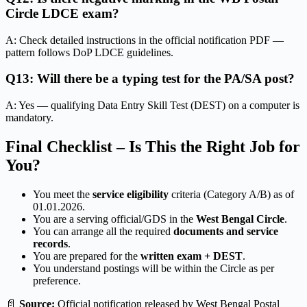
Circle LDCE exam?
A: Check detailed instructions in the official notification PDF —
pattern follows DoP LDCE guidelines.
Q13: Will there be a typing test for the PA/SA post?
A: Yes — qualifying Data Entry Skill Test (DEST) on a computer is
mandatory.
Final Checklist – Is This the Right Job for
You?
You meet the
service eligibility
criteria (Category A/B) as of
01.01.2026.
You are a serving official/GDS in the
West Bengal Circle
.
You can arrange all the required
documents and service
records
.
You are prepared for the
written exam + DEST
.
You understand postings will be within the Circle as per
preference.
📄
Source:
Official notification released by West Bengal Postal