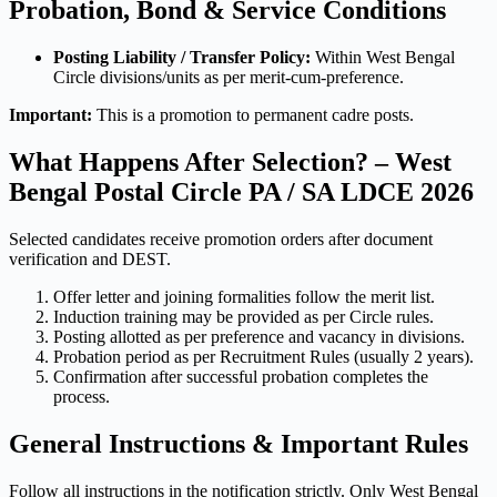
Probation, Bond & Service Conditions
Posting Liability / Transfer Policy:
Within West Bengal
Circle divisions/units as per merit-cum-preference.
Important:
This is a promotion to permanent cadre posts.
What Happens After Selection? – West
Bengal Postal Circle PA / SA LDCE 2026
Selected candidates receive promotion orders after document
verification and DEST.
Offer letter and joining formalities follow the merit list.
Induction training may be provided as per Circle rules.
Posting allotted as per preference and vacancy in divisions.
Probation period as per Recruitment Rules (usually 2 years).
Confirmation after successful probation completes the
process.
General Instructions & Important Rules
Follow all instructions in the notification strictly. Only West Bengal