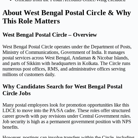
About West Bengal Postal Circle & Why
This Role Matters
West Bengal Postal Circle – Overview
West Bengal Postal Circle operates under the Department of Posts,
Ministry of Communications, Government of India. It manages
postal services across West Bengal, Andaman & Nicobar Islands,
and parts of Sikkim with headquarters in Kolkata. The Circle runs
numerous post offices, RMS, and administrative offices serving
millions of customers daily.
Why Candidates Search for West Bengal Postal
Circle Jobs
Many postal employees look for promotion opportunities like this
LDCE to move into the PA/SA cadre. These roles offer structured
career growth with pay revisions under Central Government rules.
Job security is high as a permanent government position with NPS
benefits.
However, postings can involve transfers within the Circle, including