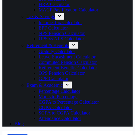
HRA Calculator
MACP Pay Fixation Calculator
Tax & Savings
Income Tax Calculator
EPF Calculator
NPS Pension Calculator
UPS vs NPS Calculator
Retirement & Benefits
Gratuity Calculator
Leave Encashment Calculator
Commuted Pension Calculator
Retirement Benefits Calculator
OPS Pension Calculator
GPF Calculator
Exam & Academic
Percentage Calculator
Marks to Percentage
CGPA to Percentage Calculator
CGPA Calculator
SGPA to CGPA Calculator
Attendance Calculator
Blog