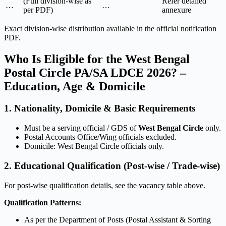
(Full division-wise as
Refer detailed
…
…
per PDF)
annexure
Exact division-wise distribution available in the official notification
PDF.
Who Is Eligible for the West Bengal
Postal Circle PA/SA LDCE 2026? –
Education, Age & Domicile
1. Nationality, Domicile & Basic Requirements
Must be a serving official / GDS of
West Bengal Circle
only.
Postal Accounts Office/Wing officials excluded.
Domicile: West Bengal Circle officials only.
2. Educational Qualification (Post-wise / Trade-wise)
For post-wise qualification details, see the vacancy table above.
Qualification Patterns:
As per the Department of Posts (Postal Assistant & Sorting