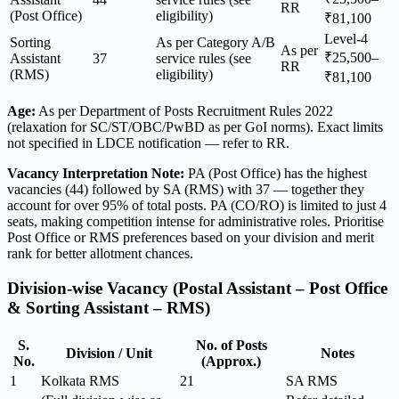
RR
(Post Office)
eligibility)
₹81,100
Level-4
Sorting
As per Category A/B
As per
₹25,500–
Assistant
37
service rules (see
RR
(RMS)
eligibility)
₹81,100
Age:
As per Department of Posts Recruitment Rules 2022
(relaxation for SC/ST/OBC/PwBD as per GoI norms). Exact limits
not specified in LDCE notification — refer to RR.
Vacancy Interpretation Note:
PA (Post Office) has the highest
vacancies (44) followed by SA (RMS) with 37 — together they
account for over 95% of total posts. PA (CO/RO) is limited to just 4
seats, making competition intense for administrative roles. Prioritise
Post Office or RMS preferences based on your division and merit
rank for better allotment chances.
Division-wise Vacancy (Postal Assistant – Post Office
& Sorting Assistant – RMS)
S.
No. of Posts
Division / Unit
Notes
No.
(Approx.)
1
Kolkata RMS
21
SA RMS