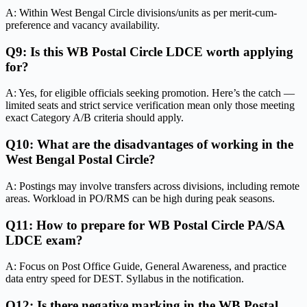
A: Within West Bengal Circle divisions/units as per merit-cum-
preference and vacancy availability.
Q9: Is this WB Postal Circle LDCE worth applying
for?
A: Yes, for eligible officials seeking promotion. Here’s the catch —
limited seats and strict service verification mean only those meeting
exact Category A/B criteria should apply.
Q10: What are the disadvantages of working in the
West Bengal Postal Circle?
A: Postings may involve transfers across divisions, including remote
areas. Workload in PO/RMS can be high during peak seasons.
Q11: How to prepare for WB Postal Circle PA/SA
LDCE exam?
A: Focus on Post Office Guide, General Awareness, and practice
data entry speed for DEST. Syllabus in the notification.
Q12: Is there negative marking in the WB Postal