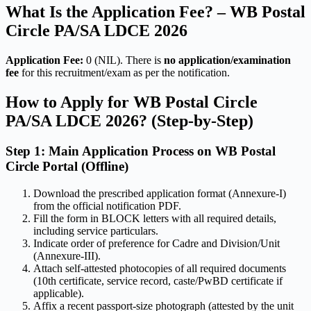
What Is the Application Fee? – WB Postal
Circle PA/SA LDCE 2026
Application Fee:
0 (NIL). There is
no application/examination
fee
for this recruitment/exam as per the notification.
How to Apply for WB Postal Circle
PA/SA LDCE 2026? (Step-by-Step)
Step 1: Main Application Process on WB Postal
Circle Portal (Offline)
Download the prescribed application format (Annexure-I)
from the official notification PDF.
Fill the form in BLOCK letters with all required details,
including service particulars.
Indicate order of preference for Cadre and Division/Unit
(Annexure-III).
Attach self-attested photocopies of all required documents
(10th certificate, service record, caste/PwBD certificate if
applicable).
Affix a recent passport-size photograph (attested by the unit