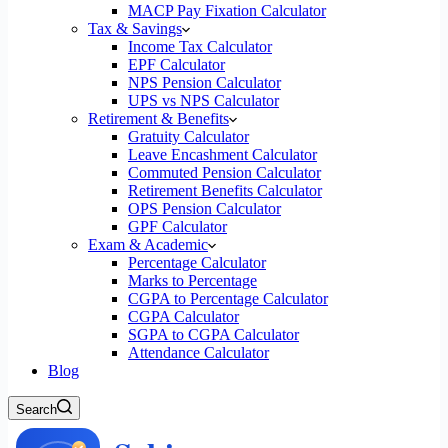
MACP Pay Fixation Calculator
Tax & Savings
Income Tax Calculator
EPF Calculator
NPS Pension Calculator
UPS vs NPS Calculator
Retirement & Benefits
Gratuity Calculator
Leave Encashment Calculator
Commuted Pension Calculator
Retirement Benefits Calculator
OPS Pension Calculator
GPF Calculator
Exam & Academic
Percentage Calculator
Marks to Percentage
CGPA to Percentage Calculator
CGPA Calculator
SGPA to CGPA Calculator
Attendance Calculator
Blog
Search