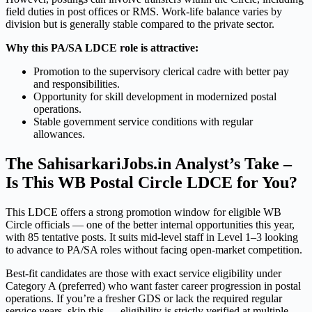
field duties in post offices or RMS. Work-life balance varies by
division but is generally stable compared to the private sector.
Why this PA/SA LDCE role is attractive:
Promotion to the supervisory clerical cadre with better pay
and responsibilities.
Opportunity for skill development in modernized postal
operations.
Stable government service conditions with regular
allowances.
The SahisarkariJobs.in Analyst’s Take –
Is This WB Postal Circle LDCE for You?
This LDCE offers a strong promotion window for eligible WB
Circle officials — one of the better internal opportunities this year,
with 85 tentative posts. It suits mid-level staff in Level 1–3 looking
to advance to PA/SA roles without facing open-market competition.
Best-fit candidates are those with exact service eligibility under
Category A (preferred) who want faster career progression in postal
operations. If you’re a fresher GDS or lack the required regular
service years, skip this — eligibility is strictly verified at multiple