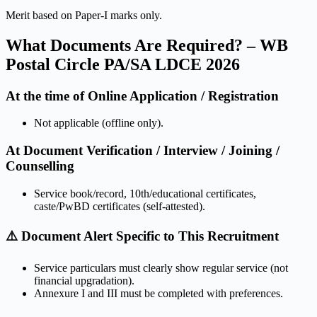
Merit based on Paper-I marks only.
What Documents Are Required? – WB
Postal Circle PA/SA LDCE 2026
At the time of Online Application / Registration
Not applicable (offline only).
At Document Verification / Interview / Joining /
Counselling
Service book/record, 10th/educational certificates,
caste/PwBD certificates (self-attested).
⚠️ Document Alert Specific to This Recruitment
Service particulars must clearly show regular service (not
financial upgradation).
Annexure I and III must be completed with preferences.