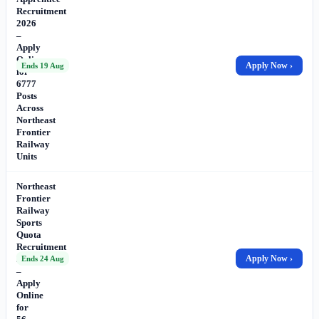
Recruitment
2026
–
Apply
Online
Apply Now ›
Ends 19 Aug
for
6777
Posts
Across
Northeast
Frontier
Railway
Units
Northeast
Frontier
Railway
Sports
Quota
Recruitment
2026
Apply Now ›
Ends 24 Aug
–
Apply
Online
for