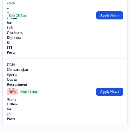
2026
–
Apply
Apply Now ›
Ends 29 Aug
Online
for
140
Graduate,
Diploma
&
ITI
Posts
CLW
Chittaranjan
Sports
Quota
Recruitment
2026
Apply Now ›
NEW
Ends 31 Aug
–
Apply
Offline
for
25
Posts