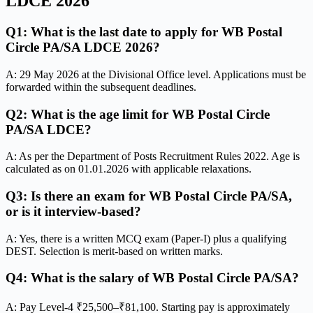
LDCE 2026
Q1: What is the last date to apply for WB Postal
Circle PA/SA LDCE 2026?
A: 29 May 2026 at the Divisional Office level. Applications must be
forwarded within the subsequent deadlines.
Q2: What is the age limit for WB Postal Circle
PA/SA LDCE?
A: As per the Department of Posts Recruitment Rules 2022. Age is
calculated as on 01.01.2026 with applicable relaxations.
Q3: Is there an exam for WB Postal Circle PA/SA,
or is it interview-based?
A: Yes, there is a written MCQ exam (Paper-I) plus a qualifying
DEST. Selection is merit-based on written marks.
Q4: What is the salary of WB Postal Circle PA/SA?
A: Pay Level-4 ₹25,500–₹81,100. Starting pay is approximately