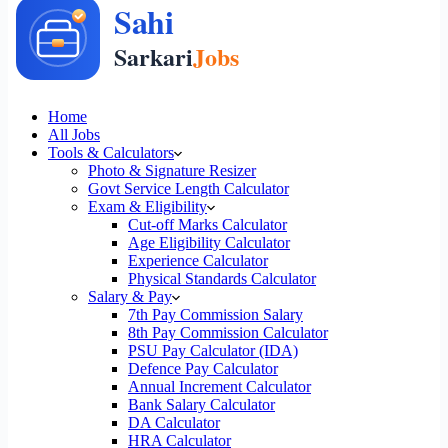
Home
All Jobs
Tools & Calculators
Photo & Signature Resizer
Govt Service Length Calculator
Exam & Eligibility
Cut-off Marks Calculator
Age Eligibility Calculator
Experience Calculator
Physical Standards Calculator
Salary & Pay
7th Pay Commission Salary
8th Pay Commission Calculator
PSU Pay Calculator (IDA)
Defence Pay Calculator
Annual Increment Calculator
Bank Salary Calculator
DA Calculator
HRA Calculator