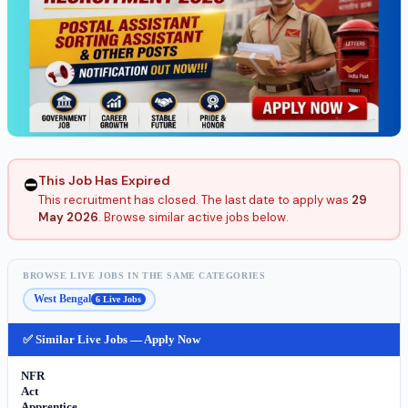
This Job Has Expired
⛔
This recruitment has closed. The last date to apply was
29
May 2026
. Browse similar active jobs below.
BROWSE LIVE JOBS IN THE SAME CATEGORIES
West Bengal
6 Live Jobs
✅ Similar Live Jobs — Apply Now
NFR
Act
Apprentice