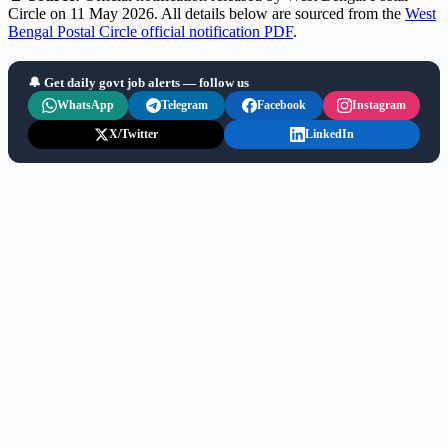
Circle on 11 May 2026. All details below are sourced from the
West
Bengal Postal Circle official notification PDF
.
🔔 Get daily govt job alerts — follow us
WhatsApp
Telegram
Facebook
Instagram
X/Twitter
LinkedIn