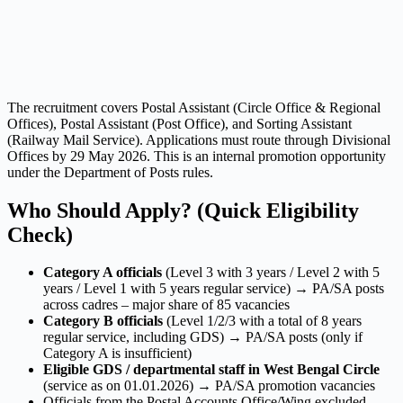
The recruitment covers Postal Assistant (Circle Office & Regional
Offices), Postal Assistant (Post Office), and Sorting Assistant
(Railway Mail Service). Applications must route through Divisional
Offices by 29 May 2026. This is an internal promotion opportunity
under the Department of Posts rules.
Who Should Apply? (Quick Eligibility
Check)
Category A officials
(Level 3 with 3 years / Level 2 with 5
years / Level 1 with 5 years regular service) → PA/SA posts
across cadres – major share of 85 vacancies
Category B officials
(Level 1/2/3 with a total of 8 years
regular service, including GDS) → PA/SA posts (only if
Category A is insufficient)
Eligible GDS / departmental staff in West Bengal Circle
(service as on 01.01.2026) → PA/SA promotion vacancies
Officials from the Postal Accounts Office/Wing excluded