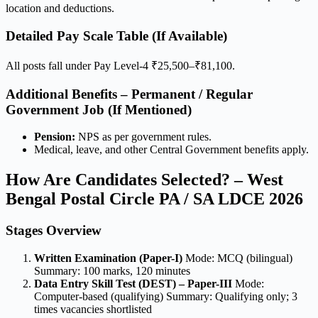
location and deductions.
Detailed Pay Scale Table (If Available)
All posts fall under Pay Level-4 ₹25,500–₹81,100.
Additional Benefits – Permanent / Regular
Government Job (If Mentioned)
Pension:
NPS as per government rules.
Medical, leave, and other Central Government benefits apply.
How Are Candidates Selected? – West
Bengal Postal Circle PA / SA LDCE 2026
Stages Overview
Written Examination (Paper-I)
Mode: MCQ (bilingual)
Summary: 100 marks, 120 minutes
Data Entry Skill Test (DEST) – Paper-III
Mode:
Computer-based (qualifying) Summary: Qualifying only; 3
times vacancies shortlisted