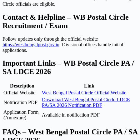
Circle officials are eligible.
Contact & Helpline – WB Postal Circle
Recruitment / Exam
Follow updates only through the official website
https://westbengalpost.gov.in
. Divisional offices handle initial
applications.
Important Links – WB Postal Circle PA /
SA LDCE 2026
Description
Link
Official Website
West Bengal Postal Circle Official Website
Download West Bengal Postal Circle LDCE
Notification PDF
PA/SA 2026 Notification PDF
Application Form
Available in notification PDF
(Annexure)
FAQs – West Bengal Postal Circle PA / SA