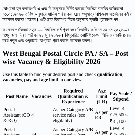
যোগ্যতা হল ক্যাটেগরি এ এবং বি অনুসারে নির্দিষ্ট বছরের নিয়মিত চাকরির অভিজ্ঞতা।
০১.০১.২০২৬ তারিখ অনুসারে সার্ভিস গণনা করা হয়। শুধুমাত্র পশ্চিমবঙ্গ সার্কেলের কর্মীরা
আবেদন করতে পারবেন। এটি ডাক বিভাগের নিয়ম অনুসারে স্থায়ী প্রমোশন পদ।
আবেদন প্রক্রিয়া সহজ — নির্ধারিত ফর্ম পূরণ করে বিভাগীয় অফিসে ২৯ মে ২০২৬-এর
মধ্যে জমা দিন। পরীক্ষা ২১ জুন ২০২৬। বিস্তারিত নোটিফিকেশন পিডিএফ ডাউনলোড
করে পড়ুন এবং শুধুমাত্র যোগ্যতা পূরণ করলে আবেদন করুন।
West Bengal Postal Circle PA / SA – Post-
wise Vacancy & Eligibility 2026
Use this table to find your desired post and check
qualification
,
vacancies
,
pay
and
age limit
in one view.
Required
Age
Pay Scale /
Post Name
Vacancies
Qualification &
Limit
Stipend
Experience
(UR)
Level-4
Postal
As per Category A/B
As per
₹25,500–
Assistant (CO
4
service rules (see
RR
& RO)
eligibility)
₹81,100
Level-4
Postal
As per Category A/B
As per
₹25,500–
Assistant
44
service rules (see