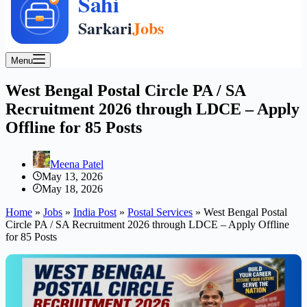
Menu
West Bengal Postal Circle PA / SA
Recruitment 2026 through LDCE – Apply
Offline for 85 Posts
Meena Patel
May 13, 2026
May 18, 2026
Home
»
Jobs
»
India Post
»
Postal Services
»
West Bengal Postal
Circle PA / SA Recruitment 2026 through LDCE – Apply Offline
for 85 Posts