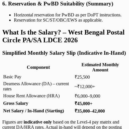
6. Reservation & PwBD Suitability (Summary)
Horizontal reservation for PwBD as per DoPT instructions.
Reservation for SC/ST/OBC/EWS as applicable.
What Is the Salary? – West Bengal Postal
Circle PA/SA LDCE 2026
Simplified Monthly Salary Slip (Indicative In-Hand)
Estimated Monthly
Component
Amount
Basic Pay
₹25,500
Dearness Allowance (DA) – current
~₹12,000+
rates
House Rent Allowance (HRA)
₹6,000–9,000
Gross Salary
₹45,000+
Net Salary / In-Hand (Starting)
₹35,000–42,000
Figures are
indicative only
based on the Level-4 pay matrix and
current DA/HRA rates. Actual in-hand will depend on the posting