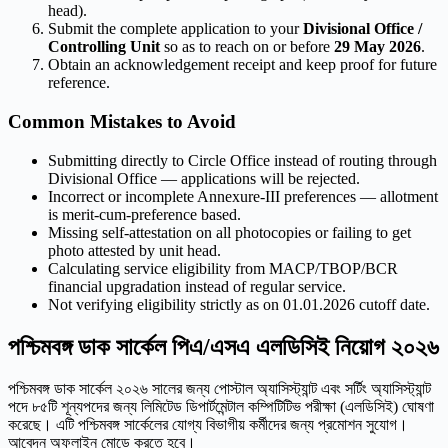
head).
Submit the complete application to your
Divisional Office /
Controlling Unit
so as to reach on or before
29 May 2026
.
Obtain an acknowledgement receipt and keep proof for future
reference.
Common Mistakes to Avoid
Submitting directly to Circle Office instead of routing through
Divisional Office — applications will be rejected.
Incorrect or incomplete Annexure-III preferences — allotment
is merit-cum-preference based.
Missing self-attestation on all photocopies or failing to get
photo attested by unit head.
Calculating service eligibility from MACP/TBOP/BCR
financial upgradation instead of regular service.
Not verifying eligibility strictly as on 01.01.2026 cutoff date.
পশ্চিমবঙ্গ ডাক সার্কেল পিএ/এসএ এলডিসিই নিয়োগ ২০২৬
পশ্চিমবঙ্গ ডাক সার্কেল ২০২৬ সালের জন্য পোস্টাল অ্যাসিস্ট্যান্ট এবং সর্টিং অ্যাসিস্ট্যান্ট
পদে ৮৫টি শূন্যপদের জন্য লিমিটেড ডিপার্টমেন্টাল কম্পিটিটিভ পরীক্ষা (এলডিসিই) ঘোষণা
করেছে। এটি পশ্চিমবঙ্গ সার্কেলের যোগ্য বিভাগীয় কর্মীদের জন্য প্রমোশন সুযোগ।
আবেদন অফলাইন মোডে করতে হবে।