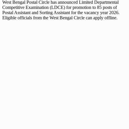
West Bengal Postal Circle has announced Limited Departmental
Competitive Examination (LDCE) for promotion to 85 posts of
Postal Assistant and Sorting Assistant for the vacancy year 2026.
Eligible officials from the West Bengal Circle can apply offline.