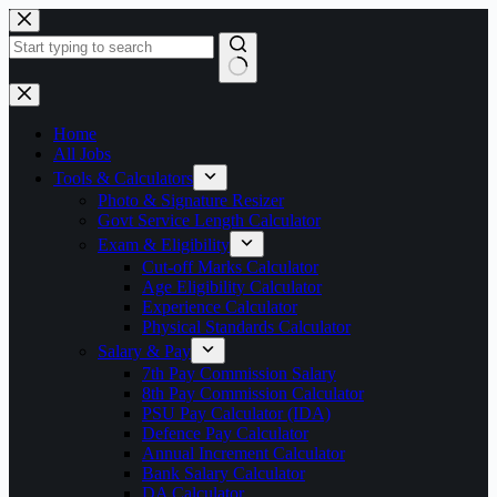
Skip
to
content
No
results
Home
All Jobs
Tools & Calculators
Photo & Signature Resizer
Govt Service Length Calculator
Exam & Eligibility
Cut-off Marks Calculator
Age Eligibility Calculator
Experience Calculator
Physical Standards Calculator
Salary & Pay
7th Pay Commission Salary
8th Pay Commission Calculator
PSU Pay Calculator (IDA)
Defence Pay Calculator
Annual Increment Calculator
Bank Salary Calculator
DA Calculator