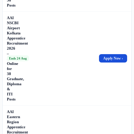
56
Posts
AAI
NSCBI
Airport
Kolkata
Apprentice
Recruitment
2026
–
Apply
Apply Now ›
Ends 24 Aug
Online
for
38
Graduate,
Diploma
&
ITI
Posts
AAI
Eastern
Region
Apprentice
Recruitment