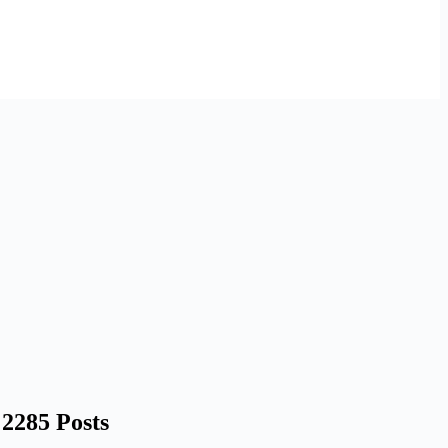
2285 Posts