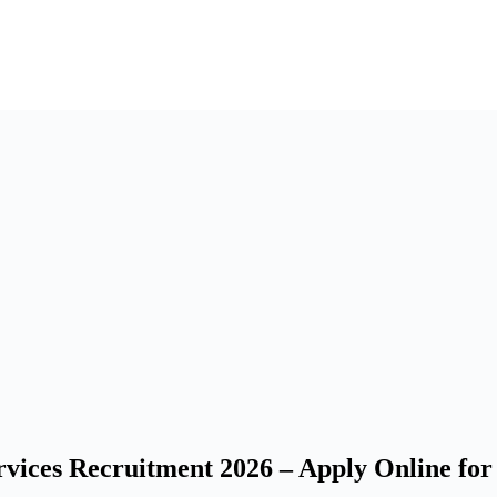
ces Recruitment 2026 – Apply Online for 