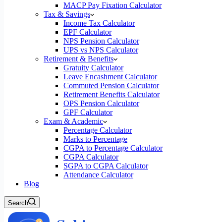
MACP Pay Fixation Calculator
Tax & Savings
Income Tax Calculator
EPF Calculator
NPS Pension Calculator
UPS vs NPS Calculator
Retirement & Benefits
Gratuity Calculator
Leave Encashment Calculator
Commuted Pension Calculator
Retirement Benefits Calculator
OPS Pension Calculator
GPF Calculator
Exam & Academic
Percentage Calculator
Marks to Percentage
CGPA to Percentage Calculator
CGPA Calculator
SGPA to CGPA Calculator
Attendance Calculator
Blog
Search