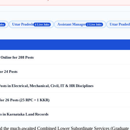
Uttar Pradesh
Assistant Manager
Uttar Prades
obs
4 Live Jobs
2 Live Jobs
 Online for 208 Posts
or 24 Posts
s in Electrical, Mechanical, Civil, IT & HR Disciplines
for 26 Posts (25 RPC + 1 KKR)
s in Karnataka Land Records
ed the much-awaited Combined Lower Subordinate Services (Graduate L