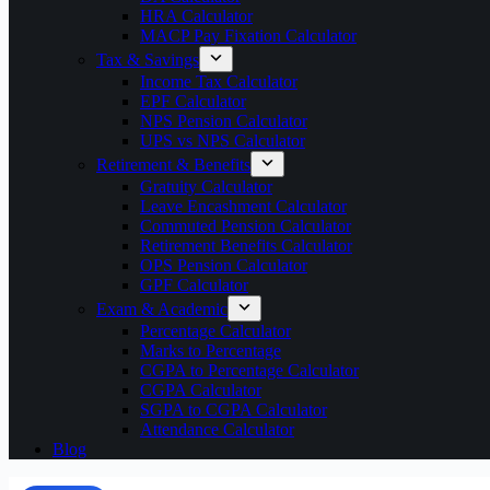
HRA Calculator
MACP Pay Fixation Calculator
Tax & Savings
Income Tax Calculator
EPF Calculator
NPS Pension Calculator
UPS vs NPS Calculator
Retirement & Benefits
Gratuity Calculator
Leave Encashment Calculator
Commuted Pension Calculator
Retirement Benefits Calculator
OPS Pension Calculator
GPF Calculator
Exam & Academic
Percentage Calculator
Marks to Percentage
CGPA to Percentage Calculator
CGPA Calculator
SGPA to CGPA Calculator
Attendance Calculator
Blog