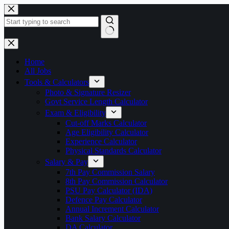
Skip
to
content
No
results
Home
All Jobs
Tools & Calculators
Photo & Signature Resizer
Govt Service Length Calculator
Exam & Eligibility
Cut-off Marks Calculator
Age Eligibility Calculator
Experience Calculator
Physical Standards Calculator
Salary & Pay
7th Pay Commission Salary
8th Pay Commission Calculator
PSU Pay Calculator (IDA)
Defence Pay Calculator
Annual Increment Calculator
Bank Salary Calculator
DA Calculator