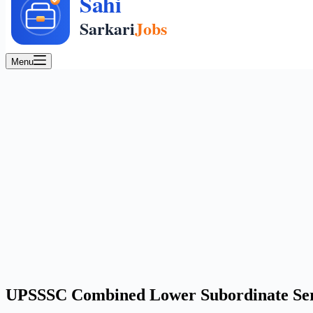
Menu
UPSSSC Combined Lower Subordinate Servi