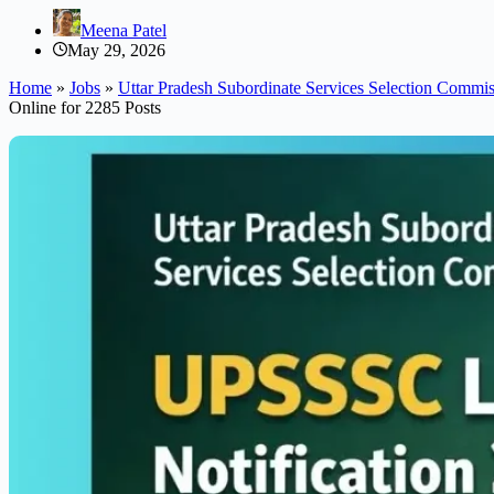
Meena Patel
May 29, 2026
Home
»
Jobs
»
Uttar Pradesh Subordinate Services Selection Comm
Online for 2285 Posts