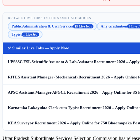
BROWSE LIVE JOBS IN THE SAME CATEGORIES
Public Administration & Civil Services
Any Graduation
15 Live Jobs
8 Live J
Typist
1 Live Job
✅ Similar Live Jobs — Apply Now
UPSSSC FSL Scientific Assistant & Lab Assistant Recruitment 2026 – Apply
RITES Assistant Manager (Mechanical) Recruitment 2026 – Apply Online f
APSC Assistant Manager APGCL Recruitment 2026 – Apply Online for 35 Post
Karnataka Lokayukta Clerk cum Typist Recruitment 2026 – Apply Online 
KEA Surveyor Recruitment 2026 – Apply Online for 750 Bhoomapaka Post
Uttar Pradesh Subordinate Services Selection Commission has releas