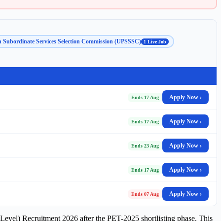
h Subordinate Services Selection Commission (UPSSSC)
1 Live Job
Apply Now ›
Ends 17 Aug
Apply Now ›
Ends 17 Aug
Apply Now ›
Ends 23 Aug
Apply Now ›
Ends 17 Aug
Apply Now ›
Ends 07 Aug
evel) Recruitment 2026 after the PET-2025 shortlisting phase. This