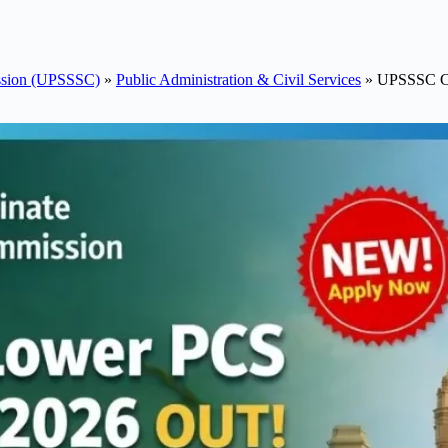
ission (UPSSSC)
»
Public Administration & Civil Services
»
UPSSSC Co