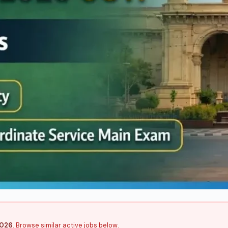
2026
. Browse similar active jobs below.