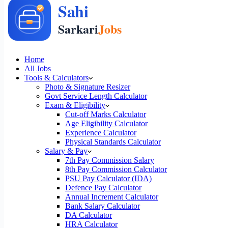
Home
All Jobs
Tools & Calculators
Photo & Signature Resizer
Govt Service Length Calculator
Exam & Eligibility
Cut-off Marks Calculator
Age Eligibility Calculator
Experience Calculator
Physical Standards Calculator
Salary & Pay
7th Pay Commission Salary
8th Pay Commission Calculator
PSU Pay Calculator (IDA)
Defence Pay Calculator
Annual Increment Calculator
Bank Salary Calculator
DA Calculator
HRA Calculator