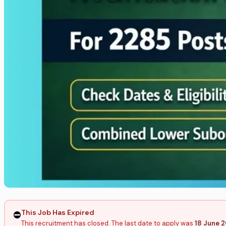
This Job Has Expired
⛔
This recruitment has closed. The last date to apply was
18 June 