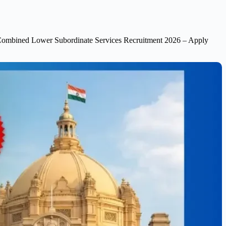
mbined Lower Subordinate Services Recruitment 2026 – Apply