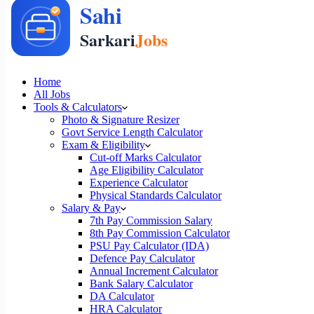
Home
All Jobs
Tools & Calculators
Photo & Signature Resizer
Govt Service Length Calculator
Exam & Eligibility
Cut-off Marks Calculator
Age Eligibility Calculator
Experience Calculator
Physical Standards Calculator
Salary & Pay
7th Pay Commission Salary
8th Pay Commission Calculator
PSU Pay Calculator (IDA)
Defence Pay Calculator
Annual Increment Calculator
Bank Salary Calculator
DA Calculator
HRA Calculator