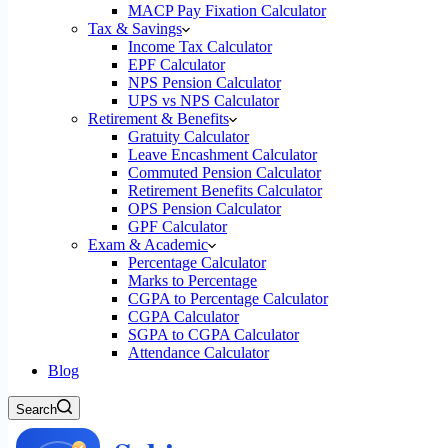
MACP Pay Fixation Calculator
Tax & Savings
Income Tax Calculator
EPF Calculator
NPS Pension Calculator
UPS vs NPS Calculator
Retirement & Benefits
Gratuity Calculator
Leave Encashment Calculator
Commuted Pension Calculator
Retirement Benefits Calculator
OPS Pension Calculator
GPF Calculator
Exam & Academic
Percentage Calculator
Marks to Percentage
CGPA to Percentage Calculator
CGPA Calculator
SGPA to CGPA Calculator
Attendance Calculator
Blog
Search