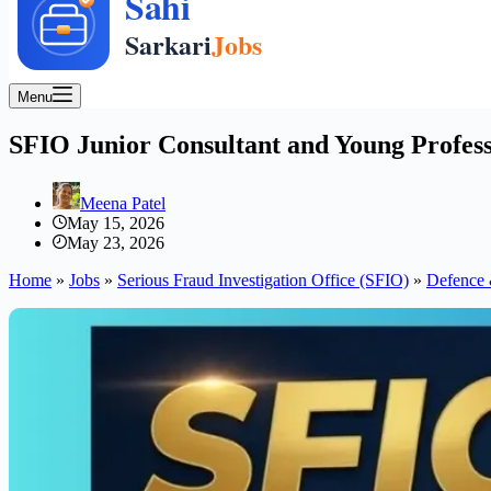
Menu
SFIO Junior Consultant and Young Profess
Meena Patel
May 15, 2026
May 23, 2026
Home
»
Jobs
»
Serious Fraud Investigation Office (SFIO)
»
Defence 