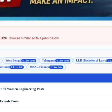
2026
. Browse similar active jobs below.
West Bengal
Telangana
LLB (Bachelor of Laws)
6 Live Jobs
4 Live Jobs
3 L
untant)
MBA – Finance
1 Live Job
1 Live Job
or 30 Women Engineering Posts
 Female Posts