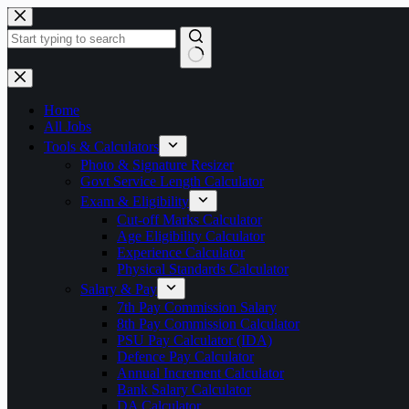
Skip
to
content
No
results
Home
All Jobs
Tools & Calculators
Photo & Signature Resizer
Govt Service Length Calculator
Exam & Eligibility
Cut-off Marks Calculator
Age Eligibility Calculator
Experience Calculator
Physical Standards Calculator
Salary & Pay
7th Pay Commission Salary
8th Pay Commission Calculator
PSU Pay Calculator (IDA)
Defence Pay Calculator
Annual Increment Calculator
Bank Salary Calculator
DA Calculator