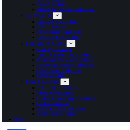
HRA Calculator
MACP Pay Fixation Calculator
Tax & Savings
Income Tax Calculator
EPF Calculator
NPS Pension Calculator
UPS vs NPS Calculator
Retirement & Benefits
Gratuity Calculator
Leave Encashment Calculator
Commuted Pension Calculator
Retirement Benefits Calculator
OPS Pension Calculator
GPF Calculator
Exam & Academic
Percentage Calculator
Marks to Percentage
CGPA to Percentage Calculator
CGPA Calculator
SGPA to CGPA Calculator
Attendance Calculator
Blog