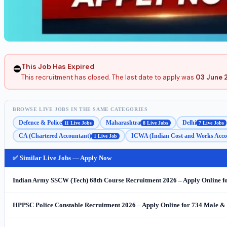
This Job Has Expired
⛔
This recruitment has closed. The last date to apply was
03 June 
BROWSE LIVE JOBS IN THE SAME CATEGORIES
Defence & Police
Maharashtra
Delhi
11 Live Jobs
8 Live Jobs
7 Live Jobs
CA (Chartered Accountant)
ICWA (Indian Cost and Works Acco
1 Live Job
✅ Similar Live Jobs — Apply Now
Indian Army SSCW (Tech) 68th Course Recruitment 2026 – Apply Online f
HPPSC Police Constable Recruitment 2026 – Apply Online for 734 Male &