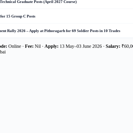
Technical Graduate Posts (April 2027 Course)
for 15 Group C Posts
nt Rally 2026 – Apply at Pithoragarh for 69 Soldier Posts in 10 Trades
de:
Online ·
Fee:
Nil ·
Apply:
13 May–03 June 2026 ·
Salary:
₹60,00
bai