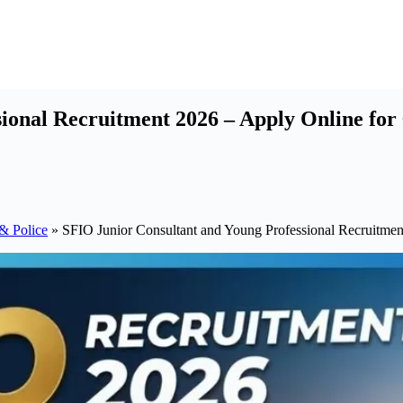
ional Recruitment 2026 – Apply Online for 
& Police
»
SFIO Junior Consultant and Young Professional Recruitmen