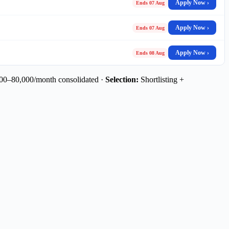
Apply Now ›
Ends 07 Aug
Apply Now ›
Ends 07 Aug
Apply Now ›
Ends 08 Aug
0–80,000/month consolidated ·
Selection:
Shortlisting +