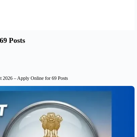
69 Posts
t 2026 – Apply Online for 69 Posts