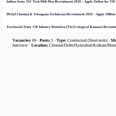
Indian Army SSC Tech 68th Men Recruitment 2026 – Apply Online for 350 
DGQA Chennai & Telangana Technician Recruitment 2026 – Apply Offline 
Territorial Army 130 Infantry Battalion (TA) Ecological Kumaon Recruitme
Vacancies:
69 ·
Posts:
5 ·
Type:
Contractual (Short-term) ·
Mo
Interview ·
Location:
Chennai/Delhi/Hyderabad/Kolkata/Mum