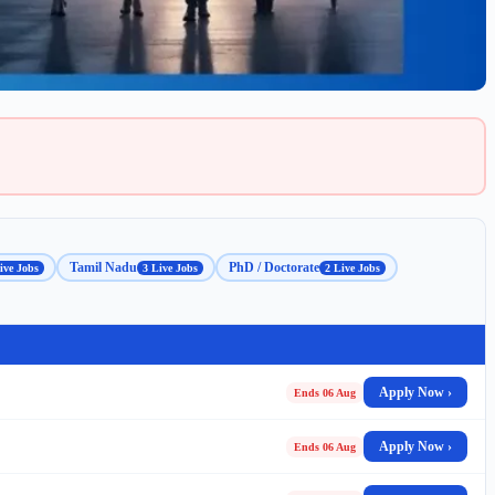
Tamil Nadu
PhD / Doctorate
ive Jobs
3 Live Jobs
2 Live Jobs
Apply Now ›
Ends 06 Aug
Apply Now ›
Ends 06 Aug