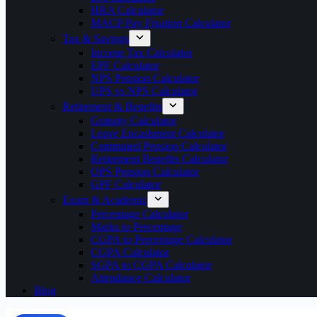
HRA Calculator
MACP Pay Fixation Calculator
Tax & Savings
Income Tax Calculator
EPF Calculator
NPS Pension Calculator
UPS vs NPS Calculator
Retirement & Benefits
Gratuity Calculator
Leave Encashment Calculator
Commuted Pension Calculator
Retirement Benefits Calculator
OPS Pension Calculator
GPF Calculator
Exam & Academic
Percentage Calculator
Marks to Percentage
CGPA to Percentage Calculator
CGPA Calculator
SGPA to CGPA Calculator
Attendance Calculator
Blog