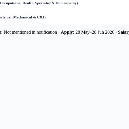
Occupational Health, Specialist & Homeopathy)
ectrical, Mechanical & C&I)
e:
Not mentioned in notification ·
Apply:
28 May–28 Jun 2026 ·
Salar