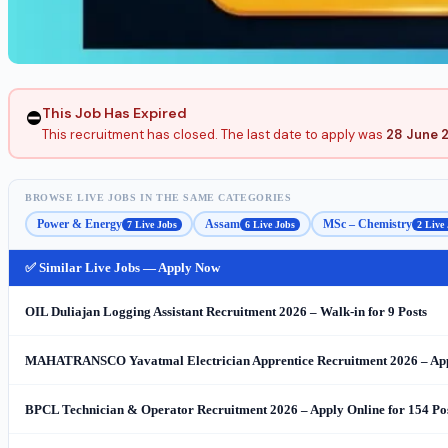
This Job Has Expired
⛔
This recruitment has closed. The last date to apply was
28 June 
BROWSE LIVE JOBS IN THE SAME CATEGORIES
Power & Energy
Assam
MSc – Chemistry
7 Live Jobs
6 Live Jobs
2 Live
✅ Similar Live Jobs — Apply Now
OIL Duliajan Logging Assistant Recruitment 2026 – Walk-in for 9 Posts
MAHATRANSCO Yavatmal Electrician Apprentice Recruitment 2026 – Appl
BPCL Technician & Operator Recruitment 2026 – Apply Online for 154 Po