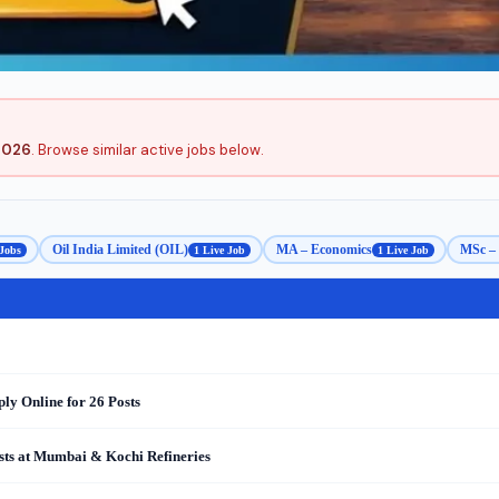
2026
. Browse similar active jobs below.
Oil India Limited (OIL)
MA – Economics
MSc – 
 Jobs
1 Live Job
1 Live Job
y Online for 26 Posts
sts at Mumbai & Kochi Refineries