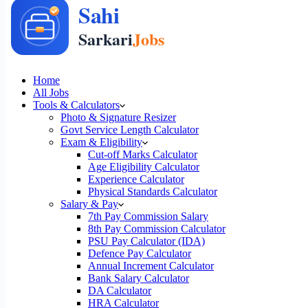
Home
All Jobs
Tools & Calculators
Photo & Signature Resizer
Govt Service Length Calculator
Exam & Eligibility
Cut-off Marks Calculator
Age Eligibility Calculator
Experience Calculator
Physical Standards Calculator
Salary & Pay
7th Pay Commission Salary
8th Pay Commission Calculator
PSU Pay Calculator (IDA)
Defence Pay Calculator
Annual Increment Calculator
Bank Salary Calculator
DA Calculator
HRA Calculator