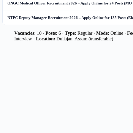
ONGC Medical Officer Recruitment 2026 – Apply Online for 24 Posts (MO 
NTPC Deputy Manager Recruitment 2026 – Apply Online for 135 Posts (El
Vacancies:
10 ·
Posts:
6 ·
Type:
Regular ·
Mode:
Online ·
Fe
Interview ·
Location:
Duliajan, Assam (transferable)