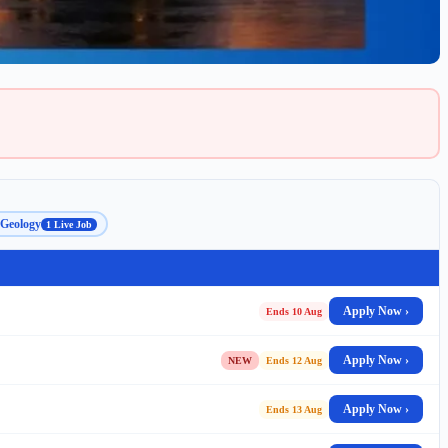
Geology
1 Live Job
Apply Now ›
Ends 10 Aug
Apply Now ›
NEW
Ends 12 Aug
Apply Now ›
Ends 13 Aug