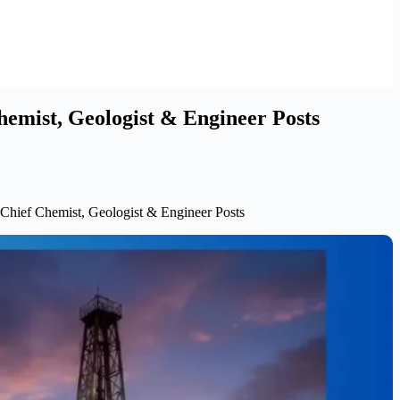
hemist, Geologist & Engineer Posts
 Chief Chemist, Geologist & Engineer Posts