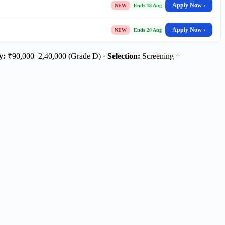
Apply Now ›
NEW
Ends 18 Aug
Apply Now ›
NEW
Ends 20 Aug
y:
₹90,000–2,40,000 (Grade D) ·
Selection:
Screening +