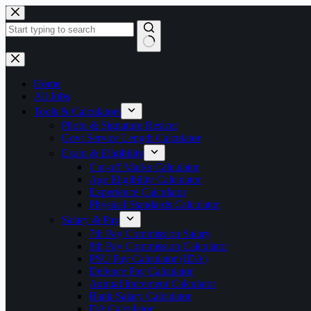
Skip
to
content
No
results
Home
All Jobs
Tools & Calculators
Photo & Signature Resizer
Govt Service Length Calculator
Exam & Eligibility
Cut-off Marks Calculator
Age Eligibility Calculator
Experience Calculator
Physical Standards Calculator
Salary & Pay
7th Pay Commission Salary
8th Pay Commission Calculator
PSU Pay Calculator (IDA)
Defence Pay Calculator
Annual Increment Calculator
Bank Salary Calculator
DA Calculator