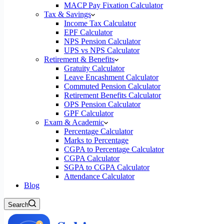
MACP Pay Fixation Calculator
Tax & Savings
Income Tax Calculator
EPF Calculator
NPS Pension Calculator
UPS vs NPS Calculator
Retirement & Benefits
Gratuity Calculator
Leave Encashment Calculator
Commuted Pension Calculator
Retirement Benefits Calculator
OPS Pension Calculator
GPF Calculator
Exam & Academic
Percentage Calculator
Marks to Percentage
CGPA to Percentage Calculator
CGPA Calculator
SGPA to CGPA Calculator
Attendance Calculator
Blog
Search