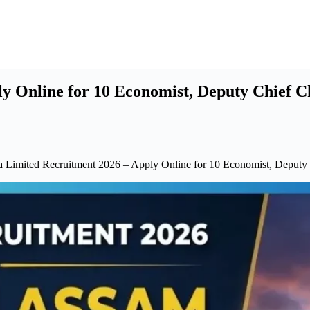
ly Online for 10 Economist, Deputy Chief C
ia Limited Recruitment 2026 – Apply Online for 10 Economist, Deputy