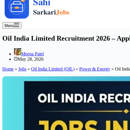
Menu
Oil India Limited Recruitment 2026 – App
Meena Patel
May 28, 2026
Home
»
Jobs
»
Oil India Limited (OIL)
»
Power & Energy
»
Oil Ind