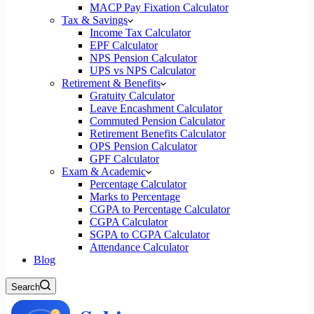
MACP Pay Fixation Calculator
Tax & Savings
Income Tax Calculator
EPF Calculator
NPS Pension Calculator
UPS vs NPS Calculator
Retirement & Benefits
Gratuity Calculator
Leave Encashment Calculator
Commuted Pension Calculator
Retirement Benefits Calculator
OPS Pension Calculator
GPF Calculator
Exam & Academic
Percentage Calculator
Marks to Percentage
CGPA to Percentage Calculator
CGPA Calculator
SGPA to CGPA Calculator
Attendance Calculator
Blog
Search