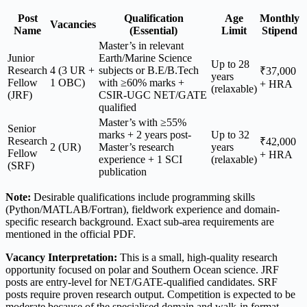
Post
Qualification
Age
Monthly
Vacancies
Name
(Essential)
Limit
Stipend
Master’s in relevant
Junior
Earth/Marine Science
Up to 28
Research
4 (3 UR +
subjects or B.E/B.Tech
₹37,000
years
Fellow
1 OBC)
with ≥60% marks +
+ HRA
(relaxable)
(JRF)
CSIR-UGC NET/GATE
qualified
Master’s with ≥55%
Senior
marks + 2 years post-
Up to 32
Research
₹42,000
2 (UR)
Master’s research
years
Fellow
+ HRA
experience + 1 SCI
(relaxable)
(SRF)
publication
Note:
Desirable qualifications include programming skills
(Python/MATLAB/Fortran), fieldwork experience and domain-
specific research background. Exact sub-area requirements are
mentioned in the official PDF.
Vacancy Interpretation:
This is a small, high-quality research
opportunity focused on polar and Southern Ocean science. JRF
posts are entry-level for NET/GATE-qualified candidates. SRF
posts require proven research output. Competition is expected to be
moderate because of the specialised domain and walk-in format.