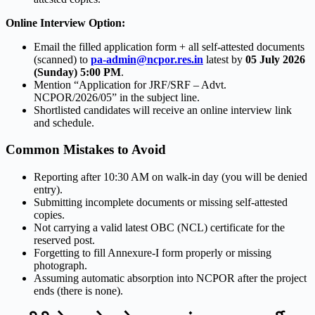
Online Interview Option:
Email the filled application form + all self-attested documents
(scanned) to
pa-admin@ncpor.res.in
latest by
05 July 2026
(Sunday) 5:00 PM
.
Mention “Application for JRF/SRF – Advt.
NCPOR/2026/05” in the subject line.
Shortlisted candidates will receive an online interview link
and schedule.
Common Mistakes to Avoid
Reporting after 10:30 AM on walk-in day (you will be denied
entry).
Submitting incomplete documents or missing self-attested
copies.
Not carrying a valid latest OBC (NCL) certificate for the
reserved post.
Forgetting to fill Annexure-I form properly or missing
photograph.
Assuming automatic absorption into NCPOR after the project
ends (there is none).