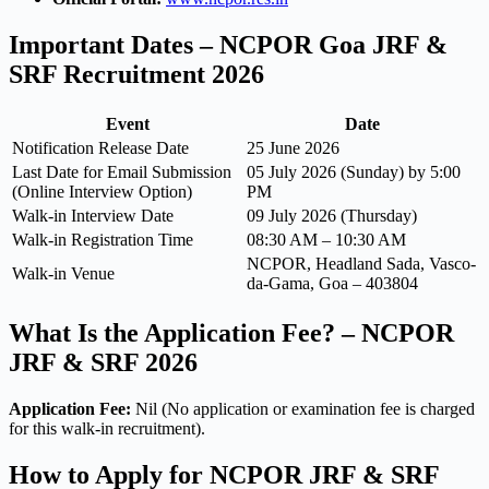
Important Dates – NCPOR Goa JRF &
SRF Recruitment 2026
Event
Date
Notification Release Date
25 June 2026
Last Date for Email Submission
05 July 2026 (Sunday) by 5:00
(Online Interview Option)
PM
Walk-in Interview Date
09 July 2026 (Thursday)
Walk-in Registration Time
08:30 AM – 10:30 AM
NCPOR, Headland Sada, Vasco-
Walk-in Venue
da-Gama, Goa – 403804
What Is the Application Fee? – NCPOR
JRF & SRF 2026
Application Fee:
Nil (No application or examination fee is charged
for this walk-in recruitment).
How to Apply for NCPOR JRF & SRF