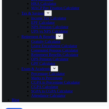
HRA Calculator
MACP Pay Fixation Calculator
Tax & Savings
Income Tax Calculator
EPF Calculator
NPS Pension Calculator
UPS vs NPS Calculator
Retirement & Benefits
Gratuity Calculator
Leave Encashment Calculator
Commuted Pension Calculator
Retirement Benefits Calculator
OPS Pension Calculator
GPF Calculator
Exam & Academic
Percentage Calculator
Marks to Percentage
CGPA to Percentage Calculator
CGPA Calculator
SGPA to CGPA Calculator
Attendance Calculator
Blog