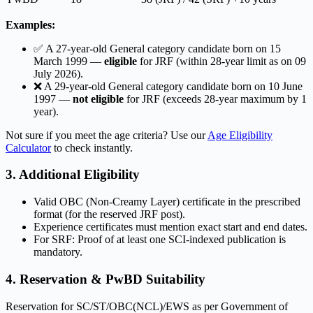
Examples:
✅ A 27-year-old General category candidate born on 15
March 1999 —
eligible
for JRF (within 28-year limit as on 09
July 2026).
❌ A 29-year-old General category candidate born on 10 June
1997 —
not eligible
for JRF (exceeds 28-year maximum by 1
year).
Not sure if you meet the age criteria? Use our
Age Eligibility
Calculator
to check instantly.
3. Additional Eligibility
Valid OBC (Non-Creamy Layer) certificate in the prescribed
format (for the reserved JRF post).
Experience certificates must mention exact start and end dates.
For SRF: Proof of at least one SCI-indexed publication is
mandatory.
4. Reservation & PwBD Suitability
Reservation for SC/ST/OBC(NCL)/EWS as per Government of