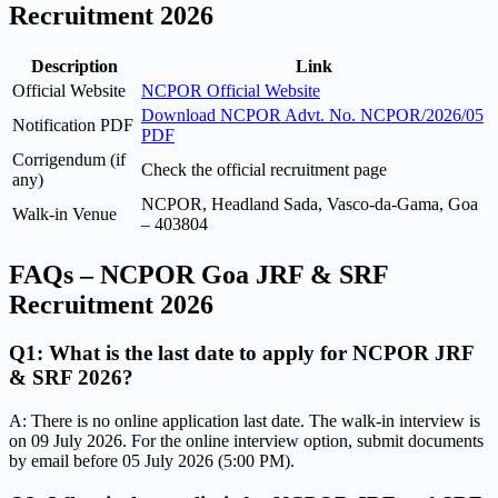
Recruitment 2026
Description
Link
Official Website
NCPOR Official Website
Download NCPOR Advt. No. NCPOR/2026/05
Notification PDF
PDF
Corrigendum (if
Check the official recruitment page
any)
NCPOR, Headland Sada, Vasco-da-Gama, Goa
Walk-in Venue
– 403804
FAQs – NCPOR Goa JRF & SRF
Recruitment 2026
Q1: What is the last date to apply for NCPOR JRF
& SRF 2026?
A: There is no online application last date. The walk-in interview is
on 09 July 2026. For the online interview option, submit documents
by email before 05 July 2026 (5:00 PM).