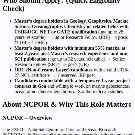
Who Should Apply? (Quick Eligibility
Check)
Master’s degree holders in Geology, Geophysics, Marine
Science, Oceanography, Chemistry or related fields with
CSIR-UGC NET or GATE qualification
(age up to 28
years, relaxable) → Junior Research Fellow (JRF) – 4 posts
(3 UR + 1 OBC)
Master’s degree holders with minimum 55% marks, at
least 2 years post-Master’s research experience and one
SCI publication
(age up to 32 years, relaxable) → Senior
Research Fellow (SRF) – 2 posts (UR)
OBC (Non-Creamy Layer) candidates
with a valid 2026-
27 NCL certificate → 1 reserved JRF post
Candidates comfortable with a temporary 1-year project
contract in Goa
and willing to work on marine geosciences,
ocean-atmosphere interactions or Southern Ocean studies
About NCPOR & Why This Role Matters
NCPOR – Overview
The ESSO – National Centre for Polar and Ocean Research
(NCPOR) is India’s premier autonomous research institute under the