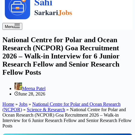
Menu
National Centre for Polar and Ocean
Research (NCPOR) Goa Recruitment
2026 – Walk-in Interview for 6 Junior
Research Fellow and Senior Research
Fellow Posts
Meena Patel
June 28, 2026
Home
»
Jobs
»
National Centre for Polar and Ocean Research
(NCPOR)
»
Science & Research
»
National Centre for Polar and
Ocean Research (NCPOR) Goa Recruitment 2026 – Walk-in
Interview for 6 Junior Research Fellow and Senior Research Fellow
Posts