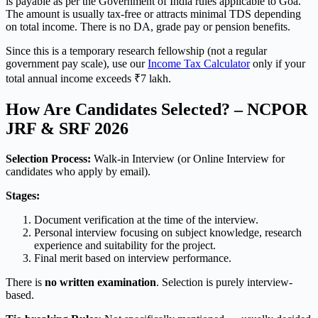
is payable as per the Government of India rules applicable to Goa.
The amount is usually tax-free or attracts minimal TDS depending
on total income. There is no DA, grade pay or pension benefits.
Since this is a temporary research fellowship (not a regular
government pay scale), use our
Income Tax Calculator
only if your
total annual income exceeds ₹7 lakh.
How Are Candidates Selected? – NCPOR
JRF & SRF 2026
Selection Process:
Walk-in Interview (or Online Interview for
candidates who apply by email).
Stages:
Document verification at the time of the interview.
Personal interview focusing on subject knowledge, research
experience and suitability for the project.
Final merit based on interview performance.
There is
no written examination
. Selection is purely interview-
based.