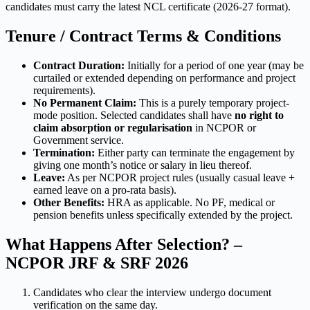
candidates must carry the latest NCL certificate (2026-27 format).
Tenure / Contract Terms & Conditions
Contract Duration:
Initially for a period of one year (may be
curtailed or extended depending on performance and project
requirements).
No Permanent Claim:
This is a purely temporary project-
mode position. Selected candidates shall have
no right to
claim absorption or regularisation
in NCPOR or
Government service.
Termination:
Either party can terminate the engagement by
giving one month’s notice or salary in lieu thereof.
Leave:
As per NCPOR project rules (usually casual leave +
earned leave on a pro-rata basis).
Other Benefits:
HRA as applicable. No PF, medical or
pension benefits unless specifically extended by the project.
What Happens After Selection? –
NCPOR JRF & SRF 2026
Candidates who clear the interview undergo document
verification on the same day.