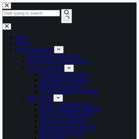
Skip
to
content
No
results
Home
All Jobs
Tools & Calculators
Photo & Signature Resizer
Govt Service Length Calculator
Exam & Eligibility
Cut-off Marks Calculator
Age Eligibility Calculator
Experience Calculator
Physical Standards Calculator
Salary & Pay
7th Pay Commission Salary
8th Pay Commission Calculator
PSU Pay Calculator (IDA)
Defence Pay Calculator
Annual Increment Calculator
Bank Salary Calculator
DA Calculator