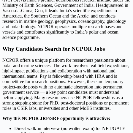
Ministry of Earth Sciences, Government of India. Headquartered in
Vasco-da-Gama, Goa, it leads India’s scientific expeditions to
Antarctica, the Southern Ocean and the Arctic, and conducts
research in marine geology, geophysics, oceanography, glaciology
and polar biology. NCPOR operates multiple research bases and
vessels and contributes significantly to India’s polar and ocean
science programme.
Why Candidates Search for NCPOR Jobs
NCPOR offers a unique platform for researchers passionate about
polar and marine sciences. The work involves real field expeditions,
high-impact publications and collaboration with national and
international teams. Pay is fellowship-based with HRA and is
competitive for research positions. However, these are temporary
project-mode posts with no automatic absorption into permanent
government service — a key point candidates must understand
before applying. Many researchers use NCPOR fellowships as a
strong stepping stone for PhD, post-doctoral positions or permanent
roles in CSIR labs, universities and other MoES institutes.
Why this NCPOR JRF/SRF opportunity is attractive:
Direct walk-in interview (no written exam) for NET/GATE