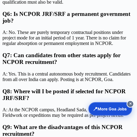
qualification must also be valid.
Q6: Is NCPOR JRF/SRF a permanent government
job?
A: No. These are purely temporary contractual positions under
project mode for an initial period of 1 year. There is no claim for
regular absorption or permanent employment in NCPOR.
Q7: Can candidates from other states apply for
NCPOR recruitment?
A: Yes. This is a central autonomous body recruitment. Candidates
from all over India can apply. Posting is at NCPOR, Goa.
Q8: Where will I be posted if selected for NCPOR
JRF/SRF?
✕
📍
More Goa Jobs
A: At the NCPOR campus, Headland Sada, Vasco-da-Gama, Goa.
Fieldwork or expeditions may be required as per project needs.
Q9: What are the disadvantages of this NCPOR
recruitment?