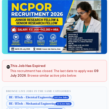
This Job Has Expired
⛔
This recruitment has closed. The last date to apply was
09
July 2026
. Browse similar active jobs below.
BROWSE LIVE JOBS IN THE SAME CATEGORIES
BE / BTech – Electrical Engineering
14 Live Jobs
BE / BTech – Mechanical Engineering
13 Live Jobs