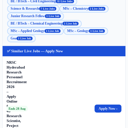
BE / BTech – Civil Engineering
11 Live Jobs
Science & Research
MSc – Chemistry
7 Live Jobs
2 Live Jobs
Junior Research Fellow
1 Live Job
BE / BTech – Chemical Engineering
1 Live Job
MSc – Applied Geology
MSc – Geology
1 Live Job
1 Live Job
Goa
1 Live Job
✅ Similar Live Jobs — Apply Now
NRSC
Hyderabad
Research
Personnel
Recruitment
2026
–
Apply
Online
for
Apply Now ›
Ends 28 Aug
48
Research
Scientist,
Project