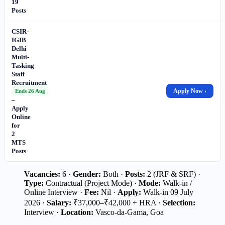
19
Posts
CSIR-
IGIB
Delhi
Multi-
Tasking
Staff
Recruitment
2026
Apply Now ›
Ends 26 Aug
–
Apply
Online
for
2
MTS
Posts
Vacancies:
6 ·
Gender:
Both ·
Posts:
2 (JRF & SRF) ·
Type:
Contractual (Project Mode) ·
Mode:
Walk-in /
Online Interview ·
Fee:
Nil ·
Apply:
Walk-in 09 July
2026 ·
Salary:
₹37,000–₹42,000 + HRA ·
Selection:
Interview ·
Location:
Vasco-da-Gama, Goa