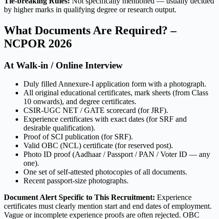
Tie-breaking Rules:
Not specifically mentioned — usually decided
by higher marks in qualifying degree or research output.
What Documents Are Required? –
NCPOR 2026
At Walk-in / Online Interview
Duly filled Annexure-I application form with a photograph.
All original educational certificates, mark sheets (from Class
10 onwards), and degree certificates.
CSIR-UGC NET / GATE scorecard (for JRF).
Experience certificates with exact dates (for SRF and
desirable qualification).
Proof of SCI publication (for SRF).
Valid OBC (NCL) certificate (for reserved post).
Photo ID proof (Aadhaar / Passport / PAN / Voter ID — any
one).
One set of self-attested photocopies of all documents.
Recent passport-size photographs.
Document Alert Specific to This Recruitment:
Experience
certificates must clearly mention start and end dates of employment.
Vague or incomplete experience proofs are often rejected. OBC