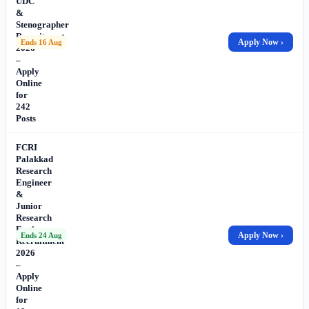
UDC
&
Stenographer
Recruitment
Apply Now ›
Ends 16 Aug
2026
–
Apply
Online
for
242
Posts
FCRI
Palakkad
Research
Engineer
&
Junior
Research
Engineer
Apply Now ›
Ends 24 Aug
Recruitment
2026
–
Apply
Online
for