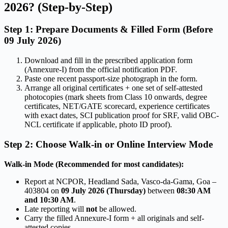
2026? (Step-by-Step)
Step 1: Prepare Documents & Filled Form (Before
09 July 2026)
Download and fill in the prescribed application form
(Annexure-I) from the official notification PDF.
Paste one recent passport-size photograph in the form.
Arrange all original certificates + one set of self-attested
photocopies (mark sheets from Class 10 onwards, degree
certificates, NET/GATE scorecard, experience certificates
with exact dates, SCI publication proof for SRF, valid OBC-
NCL certificate if applicable, photo ID proof).
Step 2: Choose Walk-in or Online Interview Mode
Walk-in Mode (Recommended for most candidates):
Report at NCPOR, Headland Sada, Vasco-da-Gama, Goa –
403804 on
09 July 2026 (Thursday)
between
08:30 AM
and 10:30 AM
.
Late reporting will
not
be allowed.
Carry the filled Annexure-I form + all originals and self-
attested copies.