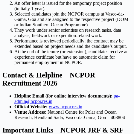
An offer letter is issued for the temporary project position
(initially 1 year).
Selected candidates join the NCPOR campus at Vasco-da-
Gama, Goa and are assigned to the respective project (DOM
or Indian Southern Ocean Programme).
They work under senior scientists on research tasks, data
analysis, fieldwork or expedition-related work.
Performance is reviewed periodically; the contract may be
extended based on project needs and the candidate’s output.
At the end of the tenure (or extension), candidates receive an
experience certificate but have no automatic claim for
permanent employment in NCPOR.
Contact & Helpline – NCPOR
Recruitment 2026
Helpline Email (for online interview documents):
pa-
admin@ncpor.res.in
Official Website:
www.ncpor.res.in
Venue Address:
National Centre for Polar and Ocean
Research, Headland Sada, Vasco-da-Gama, Goa – 403804
Important Links – NCPOR JRF & SRF