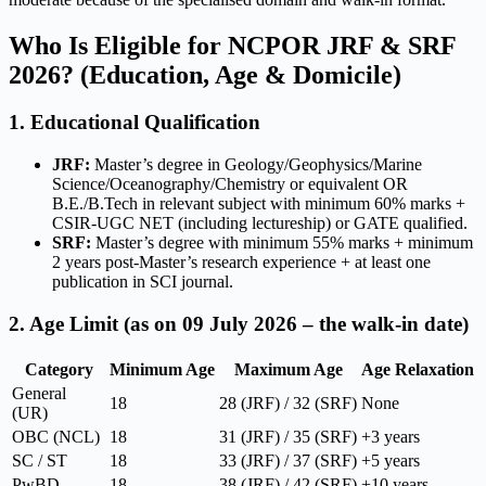
Who Is Eligible for NCPOR JRF & SRF
2026? (Education, Age & Domicile)
1. Educational Qualification
JRF:
Master’s degree in Geology/Geophysics/Marine
Science/Oceanography/Chemistry or equivalent OR
B.E./B.Tech in relevant subject with minimum 60% marks +
CSIR-UGC NET (including lectureship) or GATE qualified.
SRF:
Master’s degree with minimum 55% marks + minimum
2 years post-Master’s research experience + at least one
publication in SCI journal.
2. Age Limit (as on 09 July 2026 – the walk-in date)
Category
Minimum Age
Maximum Age
Age Relaxation
General
18
28 (JRF) / 32 (SRF)
None
(UR)
OBC (NCL)
18
31 (JRF) / 35 (SRF)
+3 years
SC / ST
18
33 (JRF) / 37 (SRF)
+5 years
PwBD
18
38 (JRF) / 42 (SRF)
+10 years