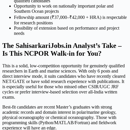
qualified candidates
Opportunity to work on nationally important polar and
Southern Ocean projects
Fellowship amount (₹37,000–₹42,000 + HRA) is respectable
for research positions
Possibility of extension based on performance and project
needs
The SahisarkariJobs.in Analyst’s Take –
Is This NCPOR Walk-in for You?
This is a solid, low-competition opportunity for genuinely qualified
researchers in Earth and marine sciences. With only 6 posts and
direct interview mode, it suits candidates who have recently cleared
NET/GATE or have solid research experience with publications. It
is especially useful for those who missed other CSIR/UGC JRF
cycles or prefer interview-based selection over all-India written
exams.
Best-fit candidates are recent Master’s graduates with strong
academic records and domain interest in polar/marine geology,
physical oceanography or chemical oceanography. Those with
programming skills (Python/MATLAB/Fortran) and fieldwork
experience will have an edge.