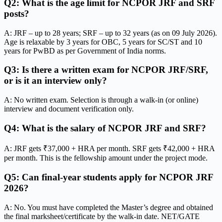
Q2: What is the age limit for NCPOR JRF and SRF
posts?
A: JRF – up to 28 years; SRF – up to 32 years (as on 09 July 2026).
Age is relaxable by 3 years for OBC, 5 years for SC/ST and 10
years for PwBD as per Government of India norms.
Q3: Is there a written exam for NCPOR JRF/SRF,
or is it an interview only?
A: No written exam. Selection is through a walk-in (or online)
interview and document verification only.
Q4: What is the salary of NCPOR JRF and SRF?
A: JRF gets ₹37,000 + HRA per month. SRF gets ₹42,000 + HRA
per month. This is the fellowship amount under the project mode.
Q5: Can final-year students apply for NCPOR JRF
2026?
A: No. You must have completed the Master’s degree and obtained
the final marksheet/certificate by the walk-in date. NET/GATE