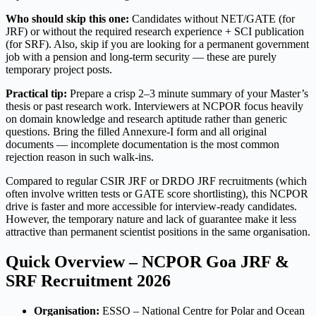
Who should skip this one:
Candidates without NET/GATE (for
JRF) or without the required research experience + SCI publication
(for SRF). Also, skip if you are looking for a permanent government
job with a pension and long-term security — these are purely
temporary project posts.
Practical tip:
Prepare a crisp 2–3 minute summary of your Master’s
thesis or past research work. Interviewers at NCPOR focus heavily
on domain knowledge and research aptitude rather than generic
questions. Bring the filled Annexure-I form and all original
documents — incomplete documentation is the most common
rejection reason in such walk-ins.
Compared to regular CSIR JRF or DRDO JRF recruitments (which
often involve written tests or GATE score shortlisting), this NCPOR
drive is faster and more accessible for interview-ready candidates.
However, the temporary nature and lack of guarantee make it less
attractive than permanent scientist positions in the same organisation.
Quick Overview – NCPOR Goa JRF &
SRF Recruitment 2026
Organisation:
ESSO – National Centre for Polar and Ocean