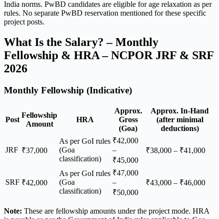
India norms. PwBD candidates are eligible for age relaxation as per
rules. No separate PwBD reservation mentioned for these specific
project posts.
What Is the Salary? – Monthly
Fellowship & HRA – NCPOR JRF & SRF
2026
Monthly Fellowship (Indicative)
Approx.
Approx. In-Hand
Fellowship
Post
HRA
Gross
(after minimal
Amount
(Goa)
deductions)
₹42,000
As per GoI rules
JRF
(Goa
–
₹37,000
₹38,000 – ₹41,000
classification)
₹45,000
₹47,000
As per GoI rules
SRF
(Goa
–
₹42,000
₹43,000 – ₹46,000
classification)
₹50,000
Note:
These are fellowship amounts under the project mode. HRA