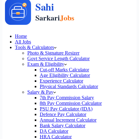
Home
All Jobs
Tools & Calculators
Photo & Signature Resizer
Govt Service Length Calculator
Exam & Eligibility
Cut-off Marks Calculator
Age Eligibility Calculator
Experience Calculator
Physical Standards Calculator
Salary & Pay
7th Pay Commission Salary
8th Pay Commission Calculator
PSU Pay Calculator (IDA)
Defence Pay Calculator
Annual Increment Calculator
Bank Salary Calculator
DA Calculator
HRA Calculator