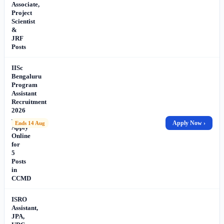
Associate,
Project
Scientist
&
JRF
Posts
IISc
Bengaluru
Program
Assistant
Recruitment
2026
–
Apply Now ›
Ends 14 Aug
Apply
Online
for
5
Posts
in
CCMD
ISRO
Assistant,
JPA,