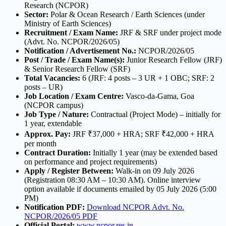
Research (NCPOR)
Sector:
Polar & Ocean Research / Earth Sciences (under
Ministry of Earth Sciences)
Recruitment / Exam Name:
JRF & SRF under project mode
(Advt. No. NCPOR/2026/05)
Notification / Advertisement No.:
NCPOR/2026/05
Post / Trade / Exam Name(s):
Junior Research Fellow (JRF)
& Senior Research Fellow (SRF)
Total Vacancies:
6 (JRF: 4 posts – 3 UR + 1 OBC; SRF: 2
posts – UR)
Job Location / Exam Centre:
Vasco-da-Gama, Goa
(NCPOR campus)
Job Type / Nature:
Contractual (Project Mode) – initially for
1 year, extendable
Approx. Pay:
JRF ₹37,000 + HRA; SRF ₹42,000 + HRA
per month
Contract Duration:
Initially 1 year (may be extended based
on performance and project requirements)
Apply / Register Between:
Walk-in on 09 July 2026
(Registration 08:30 AM – 10:30 AM). Online interview
option available if documents emailed by 05 July 2026 (5:00
PM)
Notification PDF:
Download NCPOR Advt. No.
NCPOR/2026/05 PDF
Official Portal:
www.ncpor.res.in