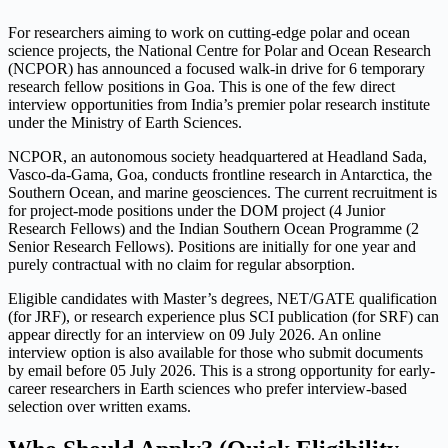
For researchers aiming to work on cutting-edge polar and ocean
science projects, the National Centre for Polar and Ocean Research
(NCPOR) has announced a focused walk-in drive for 6 temporary
research fellow positions in Goa. This is one of the few direct
interview opportunities from India’s premier polar research institute
under the Ministry of Earth Sciences.
NCPOR, an autonomous society headquartered at Headland Sada,
Vasco-da-Gama, Goa, conducts frontline research in Antarctica, the
Southern Ocean, and marine geosciences. The current recruitment is
for project-mode positions under the DOM project (4 Junior
Research Fellows) and the Indian Southern Ocean Programme (2
Senior Research Fellows). Positions are initially for one year and
purely contractual with no claim for regular absorption.
Eligible candidates with Master’s degrees, NET/GATE qualification
(for JRF), or research experience plus SCI publication (for SRF) can
appear directly for an interview on 09 July 2026. An online
interview option is also available for those who submit documents
by email before 05 July 2026. This is a strong opportunity for early-
career researchers in Earth sciences who prefer interview-based
selection over written exams.