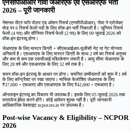
एनसीपीओआर गोवा जेआरएफ एवं एसआरएफ भर्ती
2026 – पूरी जानकारी
नेशनल सेंटर फॉर पोलर एंड ओशन रिसर्च (एनसीपीओआर), गोवा ने प्रोजेक्ट
मोड पर 6 रिसर्च फेलो पदों के लिए वॉक-इन भर्ती निकाली है। जूनियर रिसर्च
फेलो (4 पद) और सीनियर रिसर्च फेलो (2 पद) के लिए 09 जुलाई 2026 को
वॉक-इन इंटरव्यू होगा।
जेआरएफ के लिए मास्टर डिग्री + सीएसआईआर-यूजीसी नेट या गेट योग्यता
अनिवार्य है। एसआरएफ के लिए मास्टर डिग्री के साथ 2 वर्ष का रिसर्च अनुभव
और कम से कम एक एससीआई पब्लिकेशन जरूरी है। आयु सीमा जेआरएफ के
लिए 28 वर्ष और एसआरएफ के लिए 32 वर्ष तक है।
चयन वॉक-इन इंटरव्यू के आधार पर होगा। चयनित उम्मीदवारों को शुरू में 1 वर्ष
के लिए कॉन्ट्रैक्ट पर रखा जाएगा। मासिक फेलोशिप जेआरएफ के लिए
₹37,000 + एचआरए और एसआरएफ के लिए ₹42,000 + एचआरए है।
ऑनलाइन इंटरव्यू का विकल्प भी उपलब्ध है। इसके लिए 05 जुलाई 2026 तक
दस्तावेज ईमेल करने होंगे। कोई आवेदन शुल्क नहीं है। पूरी जानकारी
आधिकारिक वेबसाइट ncpor.res.in पर उपलब्ध है।
Post-wise Vacancy & Eligibility – NCPOR
2026