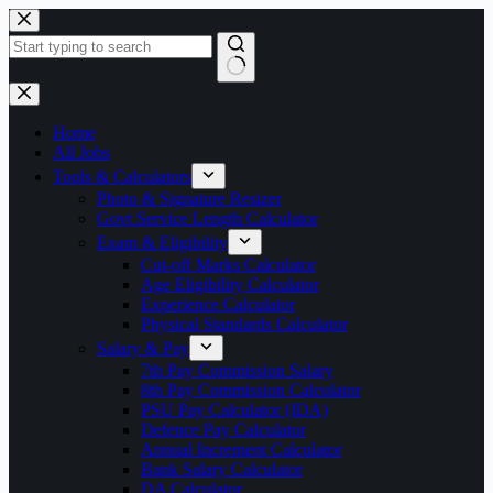
Skip
to
content
No
results
Home
All Jobs
Tools & Calculators
Photo & Signature Resizer
Govt Service Length Calculator
Exam & Eligibility
Cut-off Marks Calculator
Age Eligibility Calculator
Experience Calculator
Physical Standards Calculator
Salary & Pay
7th Pay Commission Salary
8th Pay Commission Calculator
PSU Pay Calculator (IDA)
Defence Pay Calculator
Annual Increment Calculator
Bank Salary Calculator
DA Calculator