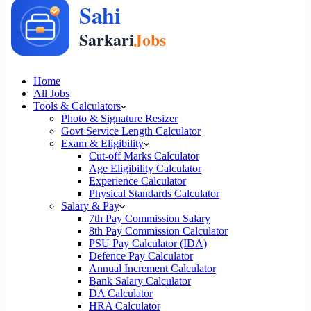
Home
All Jobs
Tools & Calculators
Photo & Signature Resizer
Govt Service Length Calculator
Exam & Eligibility
Cut-off Marks Calculator
Age Eligibility Calculator
Experience Calculator
Physical Standards Calculator
Salary & Pay
7th Pay Commission Salary
8th Pay Commission Calculator
PSU Pay Calculator (IDA)
Defence Pay Calculator
Annual Increment Calculator
Bank Salary Calculator
DA Calculator
HRA Calculator