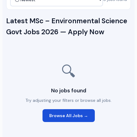
Latest MSc – Environmental Science
Govt Jobs 2026 — Apply Now
🔍
No jobs found
Try adjusting your filters or browse all jobs.
Browse All Jobs →