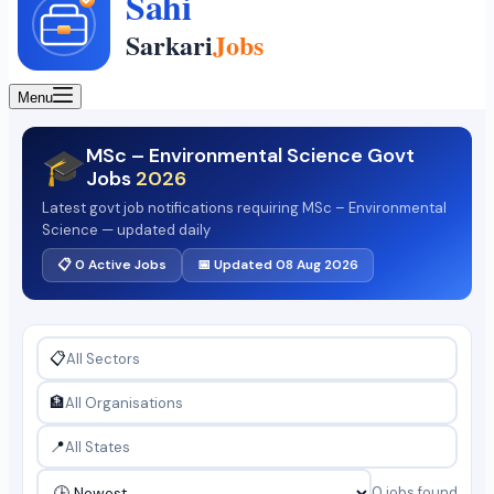
Menu
MSc – Environmental Science Govt
🎓
Jobs
2026
Latest govt job notifications requiring MSc – Environmental
Science — updated daily
📋 0 Active Jobs
📅 Updated 08 Aug 2026
📋
🏦
📍
0 jobs found