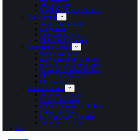
HRA Calculator
MACP Pay Fixation Calculator
Tax & Savings
Income Tax Calculator
EPF Calculator
NPS Pension Calculator
UPS vs NPS Calculator
Retirement & Benefits
Gratuity Calculator
Leave Encashment Calculator
Commuted Pension Calculator
Retirement Benefits Calculator
OPS Pension Calculator
GPF Calculator
Exam & Academic
Percentage Calculator
Marks to Percentage
CGPA to Percentage Calculator
CGPA Calculator
SGPA to CGPA Calculator
Attendance Calculator
Blog