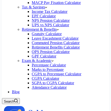
MACP Pay Fixation Calculator
Tax & Savings
Income Tax Calculator
EPF Calculator
NPS Pension Calculator
UPS vs NPS Calculator
Retirement & Benefits
Gratuity Calculator
Leave Encashment Calculator
Commuted Pension Calculator
Retirement Benefits Calculator
OPS Pension Calculator
GPF Calculator
Exam & Academic
Percentage Calculator
Marks to Percentage
CGPA to Percentage Calculator
CGPA Calculator
SGPA to CGPA Calculator
Attendance Calculator
Blog
Search