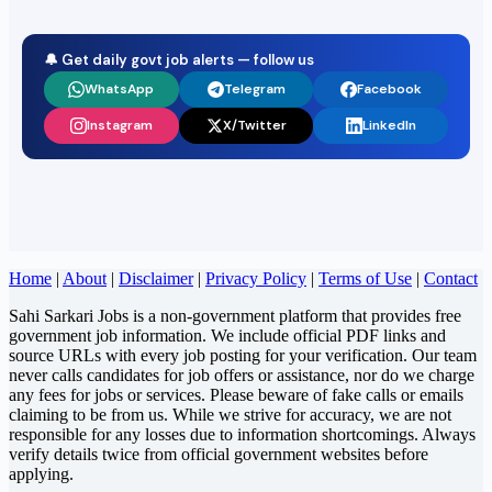
🔔 Get daily govt job alerts — follow us
WhatsApp
Telegram
Facebook
Instagram
X/Twitter
LinkedIn
Home
|
About
|
Disclaimer
|
Privacy Policy
|
Terms of Use
|
Contact
Sahi Sarkari Jobs is a non-government platform that provides free
government job information. We include official PDF links and
source URLs with every job posting for your verification. Our team
never calls candidates for job offers or assistance, nor do we charge
any fees for jobs or services. Please beware of fake calls or emails
claiming to be from us. While we strive for accuracy, we are not
responsible for any losses due to information shortcomings. Always
verify details twice from official government websites before
applying.