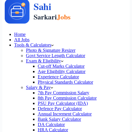
Home
All Jobs
Tools & Calculators
Photo & Signature Resizer
Govt Service Length Calculator
Exam & Eligibility
Cut-off Marks Calculator
Age Eligibility Calculator
Experience Calculator
Physical Standards Calculator
Salary & Pay
7th Pay Commission Salary
8th Pay Commission Calculator
PSU Pay Calculator (IDA)
Defence Pay Calculator
Annual Increment Calculator
Bank Salary Calculator
DA Calculator
HRA Calculator