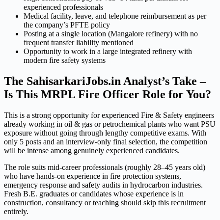
experienced professionals
Medical facility, leave, and telephone reimbursement as per
the company’s PFTE policy
Posting at a single location (Mangalore refinery) with no
frequent transfer liability mentioned
Opportunity to work in a large integrated refinery with
modern fire safety systems
The SahisarkariJobs.in Analyst’s Take –
Is This MRPL Fire Officer Role for You?
This is a strong opportunity for experienced Fire & Safety engineers
already working in oil & gas or petrochemical plants who want PSU
exposure without going through lengthy competitive exams. With
only 5 posts and an interview-only final selection, the competition
will be intense among genuinely experienced candidates.
The role suits mid-career professionals (roughly 28–45 years old)
who have hands-on experience in fire protection systems,
emergency response and safety audits in hydrocarbon industries.
Fresh B.E. graduates or candidates whose experience is in
construction, consultancy or teaching should skip this recruitment
entirely.