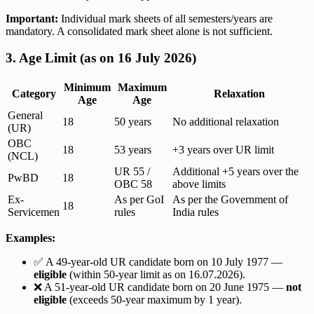
Important:
Individual mark sheets of all semesters/years are
mandatory. A consolidated mark sheet alone is not sufficient.
3. Age Limit (as on 16 July 2026)
Minimum
Maximum
Category
Relaxation
Age
Age
General
18
50 years
No additional relaxation
(UR)
OBC
18
53 years
+3 years over UR limit
(NCL)
UR 55 /
Additional +5 years over the
PwBD
18
OBC 58
above limits
Ex-
As per GoI
As per the Government of
18
Servicemen
rules
India rules
Examples:
✅ A 49-year-old UR candidate born on 10 July 1977 —
eligible
(within 50-year limit as on 16.07.2026).
❌ A 51-year-old UR candidate born on 20 June 1975 —
not
eligible
(exceeds 50-year maximum by 1 year).