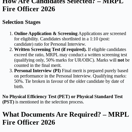
How Are Candidates Selected? – MRPL
Fire Officer 2026
Selection Stages
Online Application & Screening
Applications are screened
for eligibility. Candidates shortlisted in a 1:10 (post:
candidate) ratio for Personal Interview.
Written Screening Test (if required).
If eligible candidates
exceed the ratio, MRPL may conduct a written screening test
(qualifying only, 50% marks for UR/OBC). Marks will
not
be
counted in the final merit.
Personal Interview (PI)
Final merit is prepared purely based
on performance in the Personal Interview. Qualifying marks:
50%. Tie broken in favour of the older candidate by date of
birth.
No Physical Efficiency Test (PET) or Physical Standard Test
(PST)
is mentioned in the selection process.
What Documents Are Required? – MRPL
Fire Officer 2026