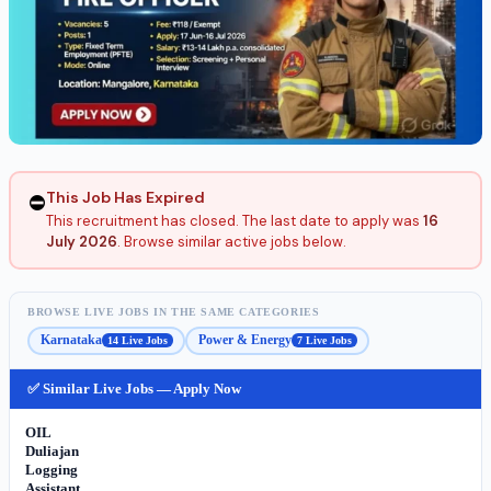
This Job Has Expired
⛔
This recruitment has closed. The last date to apply was
16
July 2026
. Browse similar active jobs below.
BROWSE LIVE JOBS IN THE SAME CATEGORIES
Karnataka
Power & Energy
14 Live Jobs
7 Live Jobs
✅ Similar Live Jobs — Apply Now
OIL
Duliajan
Logging
Assistant