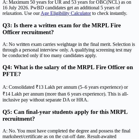
A: Maximum 50 years for UR and 53 years for OBC(NCL) as on
16 July 2026. PwBD candidates get an additional 5 years of
relaxation. Use our
Age Eligibility Calculator
to check instantly.
Q3: Is there a written exam for the MRPL Fire
Officer recruitment?
A: No written exam carries weightage in the final merit. Selection is
through a personal interview only. A qualifying screening test may
be conducted only if too many candidates apply.
Q4: What is the salary of the MRPL Fire Officer on
PFTE?
A: Consolidated ₹13 Lakh per annum (5–6 years experience) or
₹14 Lakh per annum (more than 6 years experience). This is all-
inclusive pay without separate DA or HRA.
Q5: Can final-year students apply for this MRPL
recruitment?
A: No. You must have completed the degree and possess the final
marksheet/certificate as on the cut-off date. Result-awaited