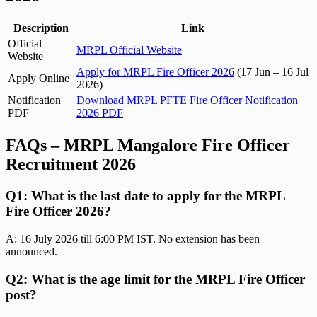
Description
Link
Official
MRPL Official Website
Website
Apply for MRPL Fire Officer 2026
(17 Jun – 16 Jul
Apply Online
2026)
Notification
Download MRPL PFTE Fire Officer Notification
PDF
2026 PDF
FAQs – MRPL Mangalore Fire Officer
Recruitment 2026
Q1: What is the last date to apply for the MRPL
Fire Officer 2026?
A: 16 July 2026 till 6:00 PM IST. No extension has been
announced.
Q2: What is the age limit for the MRPL Fire Officer
post?