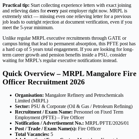
Practical tip:
Start collecting experience letters with exact joining
and relieving dates for
every
past employer right now. MRPL is
extremely strict — missing even one relieving letter for a previous
job leads to outright rejection at document verification, even if you
meet the 5-year minimum.
Unlike regular MRPL executive recruitments through GATE or
campus hiring that lead to permanent absorption, this PFTE post has
a hard cap of 5 years total engagement. If you are looking for long-
term career growth and pension benefits inside a PSU, consider
waiting for MRPL’s regular executive notifications instead.
Quick Overview – MRPL Mangalore Fire
Officer Recruitment 2026
Organisation:
Mangalore Refinery and Petrochemicals
Limited (MRPL)
Sector:
PSU & Corporate (Oil & Gas / Petroleum Refining)
Recruitment / Exam Name:
Personnel on Fixed Term
Employment (PFTE) – Fire Officer
Notification / Advertisement No.:
MRPL/PFTE/2026/01
Post / Trade / Exam Name(s):
Fire Officer
Total Vacancies:
5