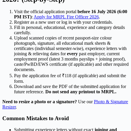
Visit the official application portal
before 16 July 2026 (6:00
PM IST)
:
Apply for MRPL Fire Officer 2026
.
Register as a new user or log in with your credentials.
Fill in personal, educational, experience and category details
carefully.
Upload scanned copies of recent passport-size colour
photograph, signature, all educational mark sheets &
certificates (individual semester-wise), experience letters with
joining & relieving dates for
every
past employer, current
employment proof (latest 3 months payslips + joining proof),
caste/PwBD/EWS certificate (if applicable) and other required
documents.
Pay the application fee of ₹118 (if applicable) and submit the
form.
Download and save the PDF of the submitted application for
future reference.
Do not send any printout to MRPL.
Need to resize a photo or a signature?
Use our
Photo & Signature
Resizer
.
Common Mistakes to Avoid
Submitting experience letters without exact
joining and