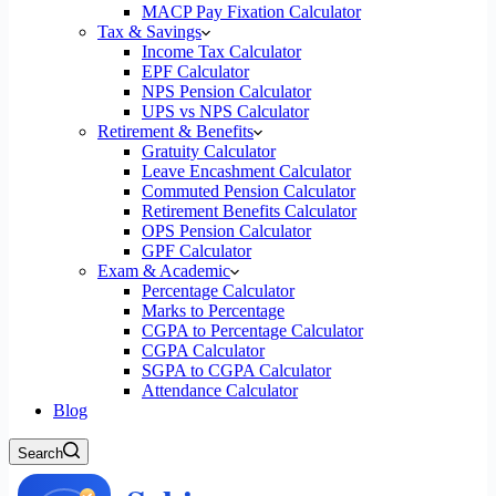
MACP Pay Fixation Calculator
Tax & Savings
Income Tax Calculator
EPF Calculator
NPS Pension Calculator
UPS vs NPS Calculator
Retirement & Benefits
Gratuity Calculator
Leave Encashment Calculator
Commuted Pension Calculator
Retirement Benefits Calculator
OPS Pension Calculator
GPF Calculator
Exam & Academic
Percentage Calculator
Marks to Percentage
CGPA to Percentage Calculator
CGPA Calculator
SGPA to CGPA Calculator
Attendance Calculator
Blog
Search