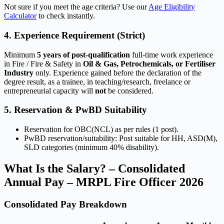
Not sure if you meet the age criteria? Use our
Age Eligibility
Calculator
to check instantly.
4. Experience Requirement (Strict)
Minimum
5 years of post-qualification
full-time work experience
in Fire / Fire & Safety in
Oil & Gas, Petrochemicals, or Fertiliser
Industry
only. Experience gained before the declaration of the
degree result, as a trainee, in teaching/research, freelance or
entrepreneurial capacity will
not
be considered.
5. Reservation & PwBD Suitability
Reservation for OBC(NCL) as per rules (1 post).
PwBD reservation/suitability: Post suitable for HH, ASD(M),
SLD categories (minimum 40% disability).
What Is the Salary? – Consolidated
Annual Pay – MRPL Fire Officer 2026
Consolidated Pay Breakdown