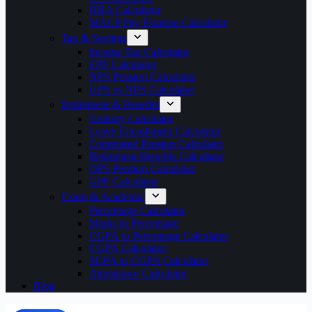
HRA Calculator
MACP Pay Fixation Calculator
Tax & Savings
Income Tax Calculator
EPF Calculator
NPS Pension Calculator
UPS vs NPS Calculator
Retirement & Benefits
Gratuity Calculator
Leave Encashment Calculator
Commuted Pension Calculator
Retirement Benefits Calculator
OPS Pension Calculator
GPF Calculator
Exam & Academic
Percentage Calculator
Marks to Percentage
CGPA to Percentage Calculator
CGPA Calculator
SGPA to CGPA Calculator
Attendance Calculator
Blog