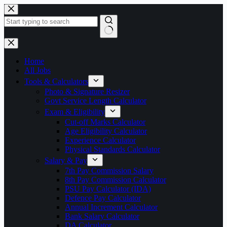
Skip
to
content
No
results
Home
All Jobs
Tools & Calculators
Photo & Signature Resizer
Govt Service Length Calculator
Exam & Eligibility
Cut-off Marks Calculator
Age Eligibility Calculator
Experience Calculator
Physical Standards Calculator
Salary & Pay
7th Pay Commission Salary
8th Pay Commission Calculator
PSU Pay Calculator (IDA)
Defence Pay Calculator
Annual Increment Calculator
Bank Salary Calculator
DA Calculator