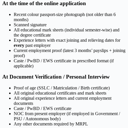
At the time of the online application
Recent colour passport-size photograph (not older than 6
months)
Scanned signature
All educational mark sheets (individual semester-wise) and
the degree certificate
Experience letters with exact joining and relieving dates for
every
past employer
Current employment proof (latest 3 months’ payslips + joining
proof)
Caste / PwBD / EWS certificate in prescribed format (if
applicable)
At Document Verification / Personal Interview
Proof of age (SSLC / Matriculation / Birth certificate)
All original educational certificates and mark sheets
All original experience letters and current employment
documents
Caste / PwBD / EWS certificate
NOC from present employer (if employed in Government /
PSU / Autonomous body)
Any other documents required by MRPL