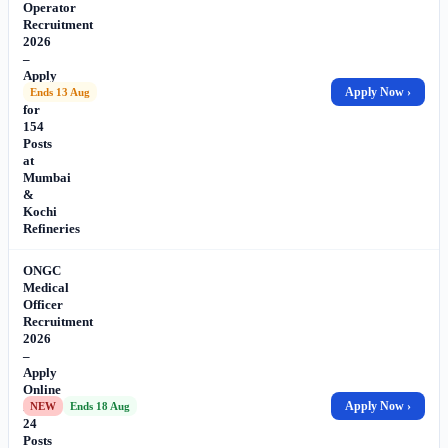
Operator
Recruitment
2026
–
Apply
Online
Apply Now ›
Ends 13 Aug
for
154
Posts
at
Mumbai
&
Kochi
Refineries
ONGC
Medical
Officer
Recruitment
2026
–
Apply
Online
for
Apply Now ›
NEW
Ends 18 Aug
24
Posts