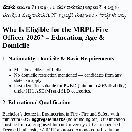
ವೇತನ:
ವಾರ್ಷಿಕ ₹13 ಲಕ್ಷ (5-6 ವರ್ಷ ಅನುಭವ) ಅಥವಾ ₹14 ಲಕ್ಷ (6
ವರ್ಷಕ್ಕಿಂತ ಹೆಚ್ಚು ಅನುಭವ). PF, ಗ್ರಾಚ್ಯುಟಿ ಮತ್ತು ಇತರೆ ಸೌಲಭ್ಯಗಳು ಲಭ್ಯ.
Who Is Eligible for the MRPL Fire
Officer 2026? – Education, Age &
Domicile
1. Nationality, Domicile & Basic Requirements
Must be a citizen of India.
No domicile restriction mentioned — candidates from any
state can apply.
Post identified suitable for PwBD (minimum 40% disability)
under HH, ASD(M) and SLD categories.
2. Educational Qualification
Bachelor’s degree in Engineering in Fire / Fire and Safety with
minimum
60% aggregate marks
(no rounding off). Qualification
must be from a recognised Indian University / UGC recognised
Deemed University / AICTE approved Autonomous Institution.