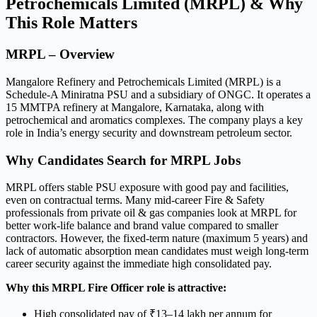
Petrochemicals Limited (MRPL) & Why
This Role Matters
MRPL – Overview
Mangalore Refinery and Petrochemicals Limited (MRPL) is a
Schedule-A Miniratna PSU and a subsidiary of ONGC. It operates a
15 MMTPA refinery at Mangalore, Karnataka, along with
petrochemical and aromatics complexes. The company plays a key
role in India’s energy security and downstream petroleum sector.
Why Candidates Search for MRPL Jobs
MRPL offers stable PSU exposure with good pay and facilities,
even on contractual terms. Many mid-career Fire & Safety
professionals from private oil & gas companies look at MRPL for
better work-life balance and brand value compared to smaller
contractors. However, the fixed-term nature (maximum 5 years) and
lack of automatic absorption mean candidates must weigh long-term
career security against the immediate high consolidated pay.
Why this MRPL Fire Officer role is attractive:
High consolidated pay of ₹13–14 lakh per annum for