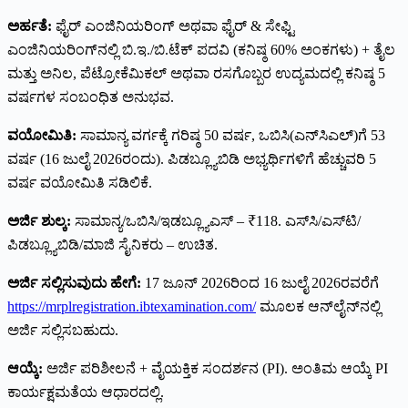
ಅರ್ಹತೆ:
ಫೈರ್ ಎಂಜಿನಿಯರಿಂಗ್ ಅಥವಾ ಫೈರ್ & ಸೇಫ್ಟಿ
ಎಂಜಿನಿಯರಿಂಗ್‌ನಲ್ಲಿ ಬಿ.ಇ./ಬಿ.ಟೆಕ್ ಪದವಿ (ಕನಿಷ್ಠ 60% ಅಂಕಗಳು) + ತೈಲ
ಮತ್ತು ಅನಿಲ, ಪೆಟ್ರೋಕೆಮಿಕಲ್ ಅಥವಾ ರಸಗೊಬ್ಬರ ಉದ್ಯಮದಲ್ಲಿ ಕನಿಷ್ಠ 5
ವರ್ಷಗಳ ಸಂಬಂಧಿತ ಅನುಭವ.
ವಯೋಮಿತಿ:
ಸಾಮಾನ್ಯ ವರ್ಗಕ್ಕೆ ಗರಿಷ್ಠ 50 ವರ್ಷ, ಒಬಿಸಿ(ಎನ್‌ಸಿಎಲ್)ಗೆ 53
ವರ್ಷ (16 ಜುಲೈ 2026ರಂದು). ಪಿಡಬ್ಲ್ಯೂಬಿಡಿ ಅಭ್ಯರ್ಥಿಗಳಿಗೆ ಹೆಚ್ಚುವರಿ 5
ವರ್ಷ ವಯೋಮಿತಿ ಸಡಿಲಿಕೆ.
ಅರ್ಜಿ ಶುಲ್ಕ:
ಸಾಮಾನ್ಯ/ಒಬಿಸಿ/ಇಡಬ್ಲ್ಯೂಎಸ್ – ₹118. ಎಸ್‌ಸಿ/ಎಸ್‌ಟಿ/
ಪಿಡಬ್ಲ್ಯೂಬಿಡಿ/ಮಾಜಿ ಸೈನಿಕರು – ಉಚಿತ.
ಅರ್ಜಿ ಸಲ್ಲಿಸುವುದು ಹೇಗೆ:
17 ಜೂನ್ 2026ರಿಂದ 16 ಜುಲೈ 2026ರವರೆಗೆ
https://mrplregistration.ibtexamination.com/
ಮೂಲಕ ಆನ್‌ಲೈನ್‌ನಲ್ಲಿ
ಅರ್ಜಿ ಸಲ್ಲಿಸಬಹುದು.
ಆಯ್ಕೆ:
ಅರ್ಜಿ ಪರಿಶೀಲನೆ + ವೈಯಕ್ತಿಕ ಸಂದರ್ಶನ (PI). ಅಂತಿಮ ಆಯ್ಕೆ PI
ಕಾರ್ಯಕ್ಷಮತೆಯ ಆಧಾರದಲ್ಲಿ.