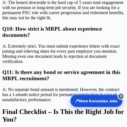
A: The honest downside is the hard cap of 5 years total engagement
with no pension or long-term job security. If you are looking for a
permanent PSU role with career progression and retirement benefits,
this may not be the right fit.
Q10: How strict is MRPL about experience
documents?
A: Extremely strict. You must submit experience letters with exact
joining and relieving dates for every past employer you mention.
Missing even one document leads to rejection at document
verification.
Q11: Is there any bond or service agreement in this
MRPL recruitment?
A: No separate bond amount is mentioned. However, the contract
has a 1-month notice period for premature termination in case of
✕
unsatisfactory performance.
📍
More Karnataka Jobs
Final Checklist – Is This the Right Job for
You?