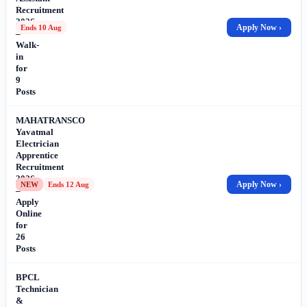
Recruitment
2026
Apply Now ›
Ends 10 Aug
–
Walk-
in
for
9
Posts
MAHATRANSCO
Yavatmal
Electrician
Apprentice
Recruitment
2026
Apply Now ›
NEW
Ends 12 Aug
–
Apply
Online
for
26
Posts
BPCL
Technician
&