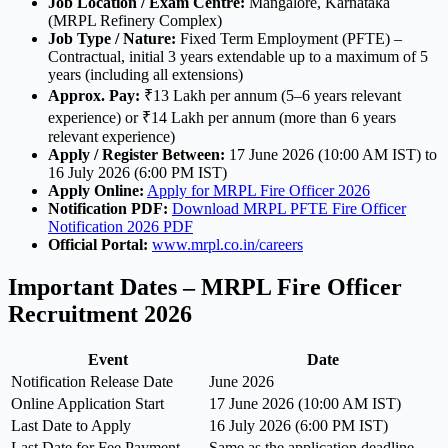
Job Location / Exam Centre:
Mangalore, Karnataka
(MRPL Refinery Complex)
Job Type / Nature:
Fixed Term Employment (PFTE) –
Contractual, initial 3 years extendable up to a maximum of 5
years (including all extensions)
Approx. Pay:
₹13 Lakh per annum (5–6 years relevant
experience) or ₹14 Lakh per annum (more than 6 years
relevant experience)
Apply / Register Between:
17 June 2026 (10:00 AM IST) to
16 July 2026 (6:00 PM IST)
Apply Online:
Apply for MRPL Fire Officer 2026
Notification PDF:
Download MRPL PFTE Fire Officer
Notification 2026 PDF
Official Portal:
www.mrpl.co.in/careers
Important Dates – MRPL Fire Officer
Recruitment 2026
Event
Date
Notification Release Date
June 2026
Online Application Start
17 June 2026 (10:00 AM IST)
Last Date to Apply
16 July 2026 (6:00 PM IST)
Last Date for Fee Payment
Same as the application deadline