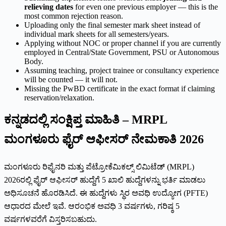
relieving dates
for even one previous employer — this is the
most common rejection reason.
Uploading only the final semester mark sheet instead of
individual mark sheets for all semesters/years.
Applying without NOC or proper channel if you are currently
employed in Central/State Government, PSU or Autonomous
Body.
Assuming teaching, project trainee or consultancy experience
will be counted — it will not.
Missing the PwBD certificate in the exact format if claiming
reservation/relaxation.
ಕನ್ನಡದಲ್ಲಿ ಸಂಕ್ಷಿಪ್ತ ಮಾಹಿತಿ – MRPL
ಮಂಗಳೂರು ಫೈರ್ ಆಫೀಸರ್ ನೇಮಕಾತಿ 2026
ಮಂಗಳೂರು ರಿಫೈನರಿ ಮತ್ತು ಪೆಟ್ರೋಕೆಮಿಕಲ್ಸ್ ಲಿಮಿಟೆಡ್ (MRPL)
2026ರಲ್ಲಿ ಫೈರ್ ಆಫೀಸರ್ ಹುದ್ದೆಗೆ 5 ಖಾಲಿ ಹುದ್ದೆಗಳನ್ನು ಭರ್ತಿ ಮಾಡಲು
ಅಧಿಸೂಚನೆ ಹೊರಡಿಸಿದೆ. ಈ ಹುದ್ದೆಗಳು ಸ್ಥಿರ ಅವಧಿ ಉದ್ಯೋಗ (PFTE)
ಆಧಾರದ ಮೇಲೆ ಇವೆ. ಆರಂಭಿಕ ಅವಧಿ 3 ವರ್ಷಗಳು, ಗರಿಷ್ಠ 5
ವರ್ಷಗಳವರೆಗೆ ವಿಸ್ತರಿಸಬಹುದು.