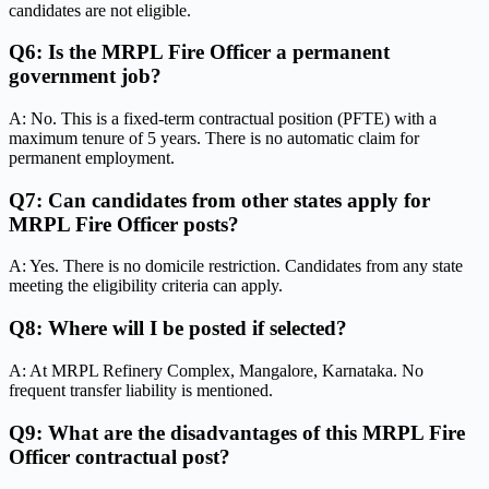
candidates are not eligible.
Q6: Is the MRPL Fire Officer a permanent
government job?
A: No. This is a fixed-term contractual position (PFTE) with a
maximum tenure of 5 years. There is no automatic claim for
permanent employment.
Q7: Can candidates from other states apply for
MRPL Fire Officer posts?
A: Yes. There is no domicile restriction. Candidates from any state
meeting the eligibility criteria can apply.
Q8: Where will I be posted if selected?
A: At MRPL Refinery Complex, Mangalore, Karnataka. No
frequent transfer liability is mentioned.
Q9: What are the disadvantages of this MRPL Fire
Officer contractual post?