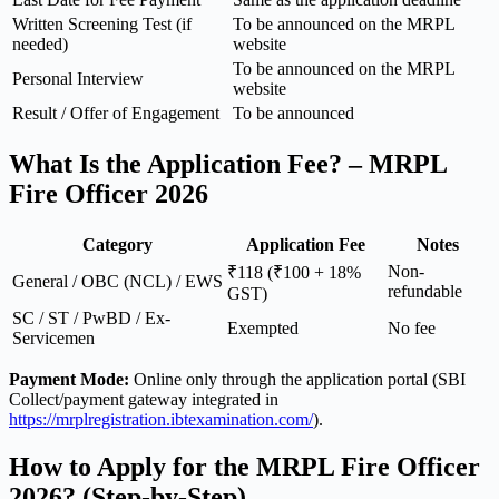
Written Screening Test (if
To be announced on the MRPL
needed)
website
To be announced on the MRPL
Personal Interview
website
Result / Offer of Engagement
To be announced
What Is the Application Fee? – MRPL
Fire Officer 2026
Category
Application Fee
Notes
Non-
₹118 (₹100 + 18%
General / OBC (NCL) / EWS
refundable
GST)
SC / ST / PwBD / Ex-
Exempted
No fee
Servicemen
Payment Mode:
Online only through the application portal (SBI
Collect/payment gateway integrated in
https://mrplregistration.ibtexamination.com/
).
How to Apply for the MRPL Fire Officer
2026? (Step-by-Step)