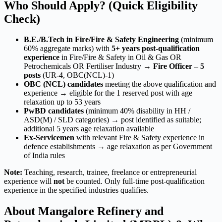
Who Should Apply? (Quick Eligibility
Check)
B.E./B.Tech in Fire/Fire & Safety Engineering
(minimum
60% aggregate marks) with
5+ years post-qualification
experience
in Fire/Fire & Safety in Oil & Gas OR
Petrochemicals OR Fertiliser Industry →
Fire Officer – 5
posts
(UR-4, OBC(NCL)-1)
OBC (NCL) candidates
meeting the above qualification and
experience → eligible for the 1 reserved post with age
relaxation up to 53 years
PwBD candidates
(minimum 40% disability in HH /
ASD(M) / SLD categories) → post identified as suitable;
additional 5 years age relaxation available
Ex-Servicemen
with relevant Fire & Safety experience in
defence establishments → age relaxation as per Government
of India rules
Note:
Teaching, research, trainee, freelance or entrepreneurial
experience will
not
be counted. Only full-time post-qualification
experience in the specified industries qualifies.
About Mangalore Refinery and