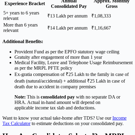
Annual
Approx. Monthly
Experience Bracket
Consolidated Pay
Gross
5+ years to 6 years
₹13 Lakh per annum
₹1,08,333
relevant
More than 6 years
₹14 Lakh per annum
₹1,16,667
relevant
Additional Benefits:
Provident Fund as per the EPFO statutory wage ceiling
Gratuity after engagement of more than 1 year
Medical Facility, Leave and Telephone Usage Reimbursement
as per the MRPL PFTE policy
Ex-gratia compensation of ₹25 Lakh to the family in case of
death (natural/accidental) + additional ₹25 Lakh in case of
death due to accident in company premises
Note:
This is
consolidated pay
with no separate DA or
HRA. Actual in-hand amount will depend on
applicable income tax slab and deductions.
Want to know your actual take-home after TDS? Use our
Income
Tax Calculator
to estimate deductions on your consolidated pay.