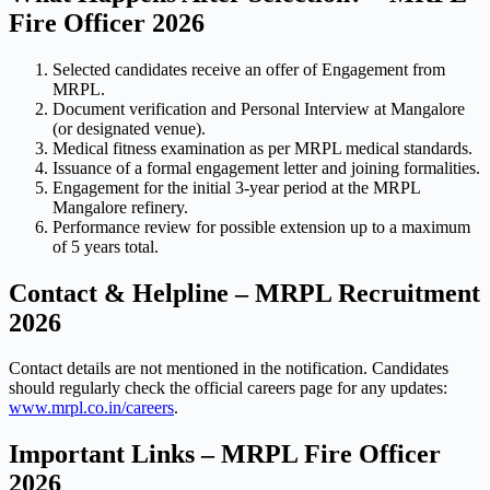
Fire Officer 2026
Selected candidates receive an offer of Engagement from
MRPL.
Document verification and Personal Interview at Mangalore
(or designated venue).
Medical fitness examination as per MRPL medical standards.
Issuance of a formal engagement letter and joining formalities.
Engagement for the initial 3-year period at the MRPL
Mangalore refinery.
Performance review for possible extension up to a maximum
of 5 years total.
Contact & Helpline – MRPL Recruitment
2026
Contact details are not mentioned in the notification. Candidates
should regularly check the official careers page for any updates:
www.mrpl.co.in/careers
.
Important Links – MRPL Fire Officer
2026