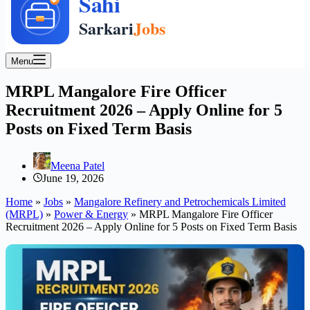
Menu
MRPL Mangalore Fire Officer
Recruitment 2026 – Apply Online for 5
Posts on Fixed Term Basis
Meena Patel
June 19, 2026
Home
»
Jobs
»
Mangalore Refinery and Petrochemicals Limited
(MRPL)
»
Power & Energy
»
MRPL Mangalore Fire Officer
Recruitment 2026 – Apply Online for 5 Posts on Fixed Term Basis