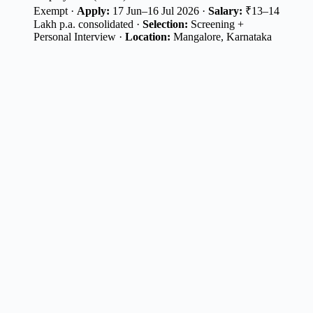
Exempt ·
Apply:
17 Jun–16 Jul 2026 ·
Salary:
₹13–14
Lakh p.a. consolidated ·
Selection:
Screening +
Personal Interview ·
Location:
Mangalore, Karnataka