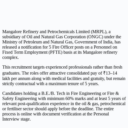
Mangalore Refinery and Petrochemicals Limited (MRPL), a
subsidiary of Oil and Natural Gas Corporation (ONGC) under the
Ministry of Petroleum and Natural Gas, Government of India, has
released a notification for 5 Fire Officer posts on a Personnel on
Fixed Term Employment (PFTE) basis at its Mangalore refinery
complex.
This recruitment targets experienced professionals rather than fresh
graduates. The roles offer attractive consolidated pay of ₹13–14
lakh per annum along with medical facilities and gratuity, but remain
strictly contractual with a maximum tenure of 5 years.
Candidates holding a B.E./B. Tech in Fire Engineering or Fire &
Safety Engineering with minimum 60% marks and at least 5 years of
relevant post-qualification experience in the oil & gas, petrochemical
or fertiliser sector should apply before the deadline. The entire
process is online with document verification at the Personal
Interview stage.