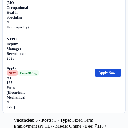
(MO
Occupational
Health,
Specialist
&
Homeopathy)
NTPC
Deputy
Manager
Recruitment
2026
–
Apply
Online
Apply Now ›
NEW
Ends 20 Aug
for
135
Posts
(Electrical,
Mechanical
&
C&I)
Vacancies:
5 ·
Posts:
1 ·
Type:
Fixed Term
Employment (PFTE) ·
Mode:
Online ·
Fee:
₹118 /