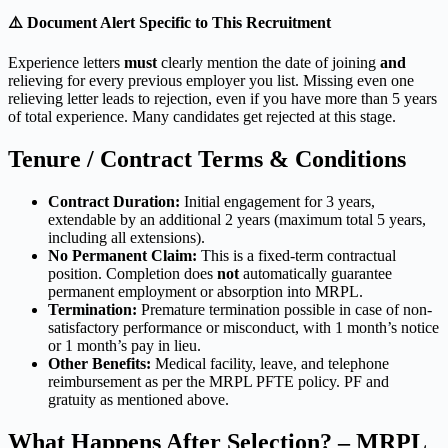
⚠️ Document Alert Specific to This Recruitment
Experience letters
must
clearly mention the date of joining
and
relieving for every previous employer you list. Missing even one
relieving letter leads to rejection, even if you have more than 5 years
of total experience. Many candidates get rejected at this stage.
Tenure / Contract Terms & Conditions
Contract Duration:
Initial engagement for 3 years,
extendable by an additional 2 years (maximum total 5 years,
including all extensions).
No Permanent Claim:
This is a fixed-term contractual
position. Completion does
not
automatically guarantee
permanent employment or absorption into MRPL.
Termination:
Premature termination possible in case of non-
satisfactory performance or misconduct, with 1 month’s notice
or 1 month’s pay in lieu.
Other Benefits:
Medical facility, leave, and telephone
reimbursement as per the MRPL PFTE policy. PF and
gratuity as mentioned above.
What Happens After Selection? – MRPL