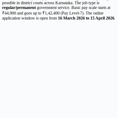
possible in district courts across Karnataka. The job type is
regular/permanent
government service. Basic pay scale starts at
₹44,900 and goes up to ₹1,42,400 (Pay Level-7). The online
application window is open from
16 March 2026 to 15 April 2026
.