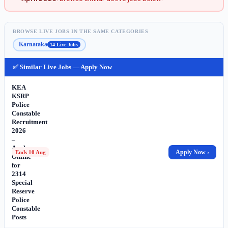
BROWSE LIVE JOBS IN THE SAME CATEGORIES
Karnataka
14 Live Jobs
✅ Similar Live Jobs — Apply Now
KEA
KSRP
Police
Constable
Recruitment
2026
–
Apply
Apply Now ›
Ends 10 Aug
Online
for
2314
Special
Reserve
Police
Constable
Posts