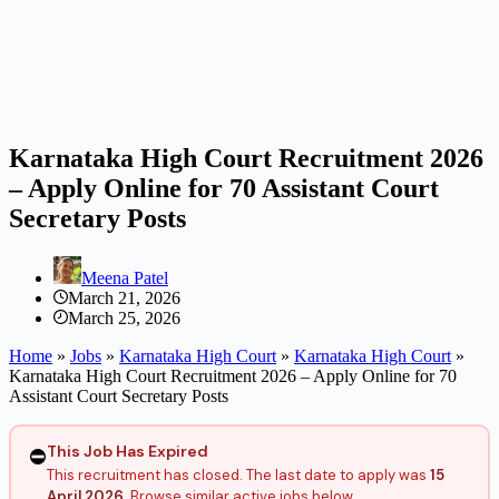
Karnataka High Court Recruitment 2026
– Apply Online for 70 Assistant Court
Secretary Posts
Meena Patel
March 21, 2026
March 25, 2026
Home
»
Jobs
»
Karnataka High Court
»
Karnataka High Court
»
Karnataka High Court Recruitment 2026 – Apply Online for 70
Assistant Court Secretary Posts
This Job Has Expired
⛔
This recruitment has closed. The last date to apply was
15
April 2026
. Browse similar active jobs below.