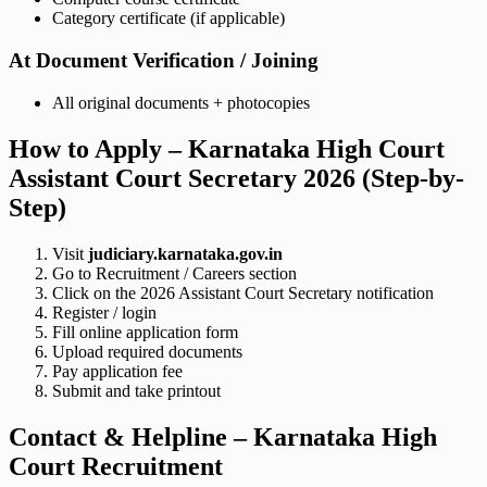
Category certificate (if applicable)
At Document Verification / Joining
All original documents + photocopies
How to Apply – Karnataka High Court
Assistant Court Secretary 2026 (Step-by-
Step)
Visit
judiciary.karnataka.gov.in
Go to Recruitment / Careers section
Click on the 2026 Assistant Court Secretary notification
Register / login
Fill online application form
Upload required documents
Pay application fee
Submit and take printout
Contact & Helpline – Karnataka High
Court Recruitment