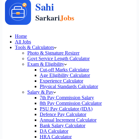
Home
All Jobs
Tools & Calculators
Photo & Signature Resizer
Govt Service Length Calculator
Exam & Eligibility
Cut-off Marks Calculator
Age Eligibility Calculator
Experience Calculator
Physical Standards Calculator
Salary & Pay
7th Pay Commission Salary
8th Pay Commission Calculator
PSU Pay Calculator (IDA)
Defence Pay Calculator
Annual Increment Calculator
Bank Salary Calculator
DA Calculator
HRA Calculator