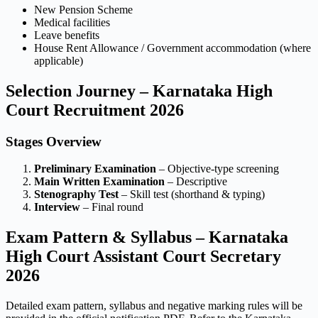
New Pension Scheme
Medical facilities
Leave benefits
House Rent Allowance / Government accommodation (where
applicable)
Selection Journey – Karnataka High
Court Recruitment 2026
Stages Overview
Preliminary Examination
– Objective-type screening
Main Written Examination
– Descriptive
Stenography Test
– Skill test (shorthand & typing)
Interview
– Final round
Exam Pattern & Syllabus – Karnataka
High Court Assistant Court Secretary
2026
Detailed exam pattern, syllabus and negative marking rules will be