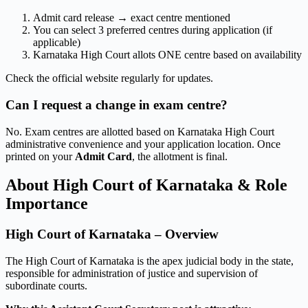
Admit card release → exact centre mentioned
You can select 3 preferred centres during application (if
applicable)
Karnataka High Court allots ONE centre based on availability
Check the official website regularly for updates.
Can I request a change in exam centre?
No. Exam centres are allotted based on Karnataka High Court
administrative convenience and your application location. Once
printed on your
Admit Card
, the allotment is final.
About High Court of Karnataka & Role
Importance
High Court of Karnataka – Overview
The High Court of Karnataka is the apex judicial body in the state,
responsible for administration of justice and supervision of
subordinate courts.