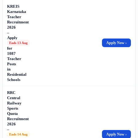
KREIS
Karnataka
Teacher
Recruitment
2026
–
Apply
Online
Apply Now ›
Ends 13 Aug
for
1087
Teacher
Posts
in
Residential
Schools
RRC
Central
Railway
Sports
Quota
Recruitment
2026
–
Apply
Apply Now ›
Ends 14 Aug