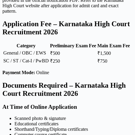
provided in the official notification PDF. Refer to the Karnataka
High Court website after application for admit card and exact
pattern.
Application Fee – Karnataka High Court
Recruitment 2026
Category
Preliminary Exam Fee
Main Exam Fee
General / OBC / EWS
₹500
₹1,500
SC / ST / Cat-I / PwBD
₹250
₹750
Payment Mode:
Online
Documents Required – Karnataka High
Court Recruitment 2026
At Time of Online Application
Scanned photo & signature
Educational certificates
Shorthand/Typing/Diploma certificates
Computer course certificate