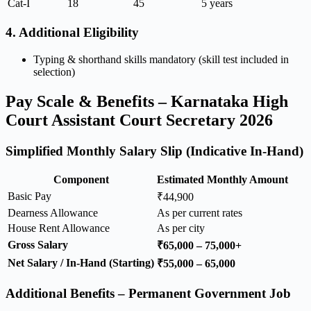
Cat-I
18
45
5 years
4. Additional Eligibility
Typing & shorthand skills mandatory (skill test included in
selection)
Pay Scale & Benefits – Karnataka High
Court Assistant Court Secretary 2026
Simplified Monthly Salary Slip (Indicative In-Hand)
Component
Estimated Monthly Amount
Basic Pay
₹44,900
Dearness Allowance
As per current rates
House Rent Allowance
As per city
Gross Salary
₹65,000 – 75,000+
Net Salary / In-Hand (Starting)
₹55,000 – 65,000
Additional Benefits – Permanent Government Job