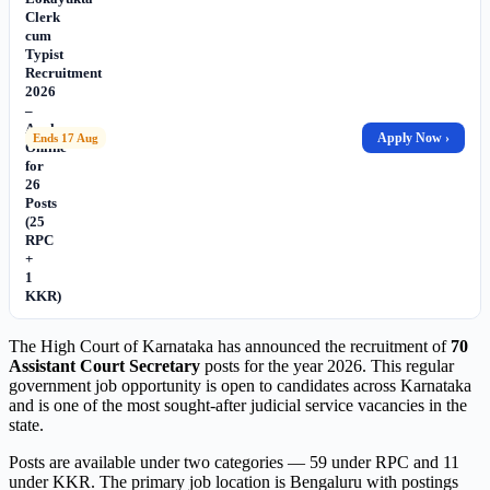
Clerk
cum
Typist
Recruitment
2026
–
Apply
Apply Now ›
Ends 17 Aug
Online
for
26
Posts
(25
RPC
+
1
KKR)
The High Court of Karnataka has announced the recruitment of
70
Assistant Court Secretary
posts for the year 2026. This regular
government job opportunity is open to candidates across Karnataka
and is one of the most sought-after judicial service vacancies in the
state.
Posts are available under two categories — 59 under RPC and 11
under KKR. The primary job location is Bengaluru with postings