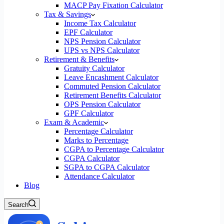
MACP Pay Fixation Calculator
Tax & Savings
Income Tax Calculator
EPF Calculator
NPS Pension Calculator
UPS vs NPS Calculator
Retirement & Benefits
Gratuity Calculator
Leave Encashment Calculator
Commuted Pension Calculator
Retirement Benefits Calculator
OPS Pension Calculator
GPF Calculator
Exam & Academic
Percentage Calculator
Marks to Percentage
CGPA to Percentage Calculator
CGPA Calculator
SGPA to CGPA Calculator
Attendance Calculator
Blog
Search