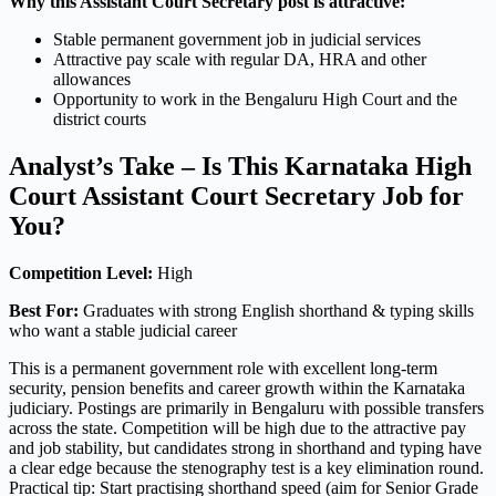
Why this Assistant Court Secretary post is attractive:
Stable permanent government job in judicial services
Attractive pay scale with regular DA, HRA and other
allowances
Opportunity to work in the Bengaluru High Court and the
district courts
Analyst’s Take – Is This Karnataka High
Court Assistant Court Secretary Job for
You?
Competition Level:
High
Best For:
Graduates with strong English shorthand & typing skills
who want a stable judicial career
This is a permanent government role with excellent long-term
security, pension benefits and career growth within the Karnataka
judiciary. Postings are primarily in Bengaluru with possible transfers
across the state. Competition will be high due to the attractive pay
and job stability, but candidates strong in shorthand and typing have
a clear edge because the stenography test is a key elimination round.
Practical tip: Start practising shorthand speed (aim for Senior Grade