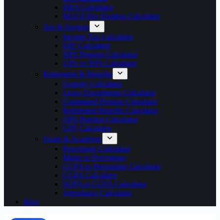
HRA Calculator
MACP Pay Fixation Calculator
Tax & Savings
Income Tax Calculator
EPF Calculator
NPS Pension Calculator
UPS vs NPS Calculator
Retirement & Benefits
Gratuity Calculator
Leave Encashment Calculator
Commuted Pension Calculator
Retirement Benefits Calculator
OPS Pension Calculator
GPF Calculator
Exam & Academic
Percentage Calculator
Marks to Percentage
CGPA to Percentage Calculator
CGPA Calculator
SGPA to CGPA Calculator
Attendance Calculator
Blog