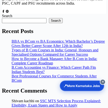
PSC, CAPF and PSU recruitments across India.
Search
Search
Recent Posts
BBA vs BCom vs BA Economics: Which Bachelor’s Degree
Gives Better Career Scope After 12th in India?
Types of B Com Courses in India: General, Honours and
Specialised Options Compared for Career Success
How to Become a Bank Manager After B.Com in India:
Complete Career Roadmap
B.Com Accounting vs Finance: Which Career Path Fits
Indian Students Best?
Best Professional Courses for Commerce Students After
BCom
✕
📍
More Karnataka Jobs
Recent Comments
Shivam kachhi
on
SSC MTS Selection Process Explained:
Eligibility, Exam Stages and How to Apply