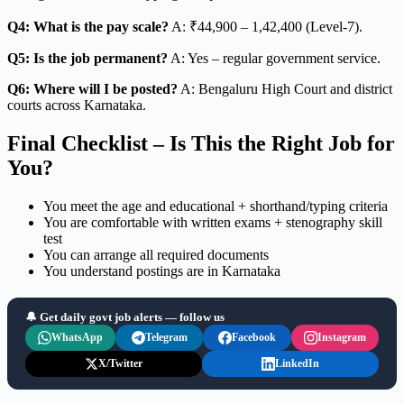
Q4: What is the pay scale?
A: ₹44,900 – 1,42,400 (Level-7).
Q5: Is the job permanent?
A: Yes – regular government service.
Q6: Where will I be posted?
A: Bengaluru High Court and district
courts across Karnataka.
Final Checklist – Is This the Right Job for
You?
You meet the age and educational + shorthand/typing criteria
You are comfortable with written exams + stenography skill
test
You can arrange all required documents
You understand postings are in Karnataka
🔔 Get daily govt job alerts — follow us
WhatsApp
Telegram
Facebook
Instagram
X/Twitter
LinkedIn