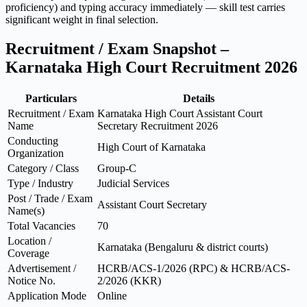
proficiency) and typing accuracy immediately — skill test carries
significant weight in final selection.
Recruitment / Exam Snapshot –
Karnataka High Court Recruitment 2026
Particulars
Details
Recruitment / Exam
Karnataka High Court Assistant Court
Name
Secretary Recruitment 2026
Conducting
High Court of Karnataka
Organization
Category / Class
Group-C
Type / Industry
Judicial Services
Post / Trade / Exam
Assistant Court Secretary
Name(s)
Total Vacancies
70
Location /
Karnataka (Bengaluru & district courts)
Coverage
Advertisement /
HCRB/ACS-1/2026 (RPC) & HCRB/ACS-
Notice No.
2/2026 (KKR)
Application Mode
Online