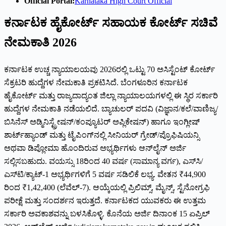
Official Portal:
Karnataka High Court Official
ಕರ್ನಾಟಕ ಹೈಕೋರ್ಟ್ ಸಹಾಯಕ ಕೋರ್ಟ್ ಸಚಿವೆ
ನೇಮಕಾತಿ 2026
ಕರ್ನಾಟಕ ಉಚ್ಚ ನ್ಯಾಯಾಲಯವು 2026ರಲ್ಲಿ ಒಟ್ಟು 70 ಅಸಿಸ್ಟೆಂಟ್ ಕೋರ್ಟ್
ಸೆಕ್ರಟರಿ ಹುದ್ದೆಗಳ ನೇಮಕಾತಿ ಪ್ರಕಟಿಸಿದೆ. ಬೆಂಗಳೂರಿನ ಕರ್ನಾಟಕ
ಹೈಕೋರ್ಟ್ ಮತ್ತು ರಾಜ್ಯದಾದ್ಯಂತ ಜಿಲ್ಲಾ ನ್ಯಾಯಾಲಯಗಳಲ್ಲಿ ಈ ಸ್ಥಿರ ಸರ್ಕಾರಿ
ಹುದ್ದೆಗಳ ನೇಮಕಾತಿ ನಡೆಯಲಿದೆ. ಬ್ಯಾಚುಲರ್ ಪದವಿ (ವಿಜ್ಞಾನ/ಕಲೆ/ವಾಣಿಜ್ಯ/
ಬಿಸಿನೆಸ್ ಅಡ್ಮಿನಿಸ್ಟ್ರೇಷನ್/ಕಂಪ್ಯೂಟರ್ ಅಪ್ಲಿಕೇಷನ್) ಹಾಗೂ ಇಂಗ್ಲೀಷ್
ಶಾರ್ಟ್‌ಹ್ಯಾಂಡ್ ಮತ್ತು ಟೈಪಿಂಗ್‌ನಲ್ಲಿ ಸೀನಿಯರ್ ಗ್ರೇಡ್/ಪ್ರೊಫಿಷಿಯನ್ಸಿ
ಅಥವಾ ಡಿಪ್ಲೋಮಾ ಹೊಂದಿರುವ ಅಭ್ಯರ್ಥಿಗಳು ಆನ್‌ಲೈನ್ ಅರ್ಜಿ
ಸಲ್ಲಿಸಬಹುದು. ವಯಸ್ಸು 18ರಿಂದ 40 ವರ್ಷ (ಸಾಮಾನ್ಯ ವರ್ಗ), ಎಸ್‌ಸಿ/
ಎಸ್‌ಟಿ/ಕ್ಯಾಟ್-1 ಅಭ್ಯರ್ಥಿಗಳಿಗೆ 5 ವರ್ಷ ಸಡಿಲಿಕೆ ಲಭ್ಯ. ವೇತನ ₹44,900
ರಿಂದ ₹1,42,400 (ಲೆವೆಲ್-7). ಆಯ್ಕೆಯಲ್ಲಿ ಪ್ರಿಲಿಮ್ಸ್, ಮೈನ್ಸ್, ಸ್ಟೆನೋಗ್ರಫಿ
ಪರೀಕ್ಷೆ ಮತ್ತು ಸಂದರ್ಶನ ಇರುತ್ತದೆ. ಕರ್ನಾಟಕದ ಯುವಕರು ಈ ಉತ್ತಮ
ಸರ್ಕಾರಿ ಅವಕಾಶವನ್ನು ಬಳಸಿಕೊಳ್ಳಿ. ಕೊನೆಯ ಅರ್ಜಿ ದಿನಾಂಕ 15 ಏಪ್ರಿಲ್