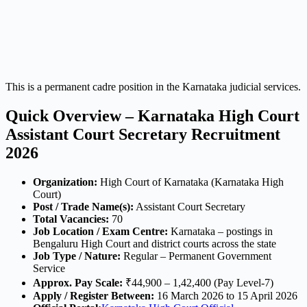
This is a permanent cadre position in the Karnataka judicial services.
Quick Overview – Karnataka High Court
Assistant Court Secretary Recruitment
2026
Organization:
High Court of Karnataka (Karnataka High
Court)
Post / Trade Name(s):
Assistant Court Secretary
Total Vacancies:
70
Job Location / Exam Centre:
Karnataka – postings in
Bengaluru High Court and district courts across the state
Job Type / Nature:
Regular – Permanent Government
Service
Approx. Pay Scale:
₹44,900 – 1,42,400 (Pay Level-7)
Apply / Register Between:
16 March 2026 to 15 April 2026