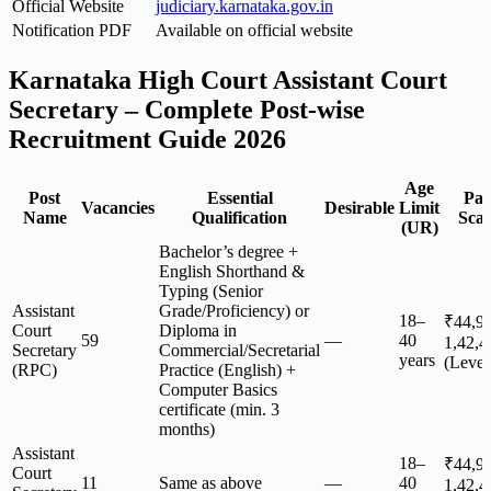
Official Website
judiciary.karnataka.gov.in
Notification PDF
Available on official website
Karnataka High Court Assistant Court
Secretary – Complete Post-wise
Recruitment Guide 2026
Age
Post
Essential
Pa
Vacancies
Desirable
Limit
Name
Qualification
Scal
(UR)
Bachelor’s degree +
English Shorthand &
Typing (Senior
Assistant
Grade/Proficiency) or
18–
₹44,9
Court
Diploma in
59
—
40
1,42,4
Secretary
Commercial/Secretarial
years
(Level
(RPC)
Practice (English) +
Computer Basics
certificate (min. 3
months)
Assistant
18–
₹44,9
Court
11
Same as above
—
40
1,42,4