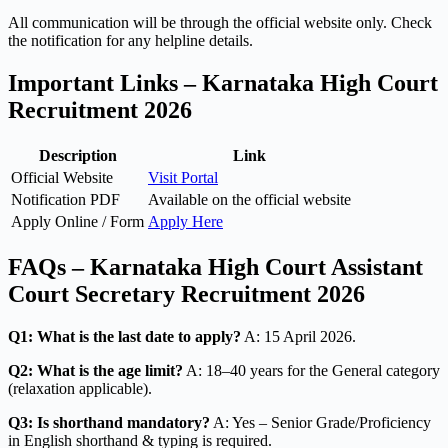
All communication will be through the official website only. Check
the notification for any helpline details.
Important Links – Karnataka High Court
Recruitment 2026
Description
Link
Official Website
Visit Portal
Notification PDF
Available on the official website
Apply Online / Form
Apply Here
FAQs – Karnataka High Court Assistant
Court Secretary Recruitment 2026
Q1: What is the last date to apply?
A: 15 April 2026.
Q2: What is the age limit?
A: 18–40 years for the General category
(relaxation applicable).
Q3: Is shorthand mandatory?
A: Yes – Senior Grade/Proficiency
in English shorthand & typing is required.