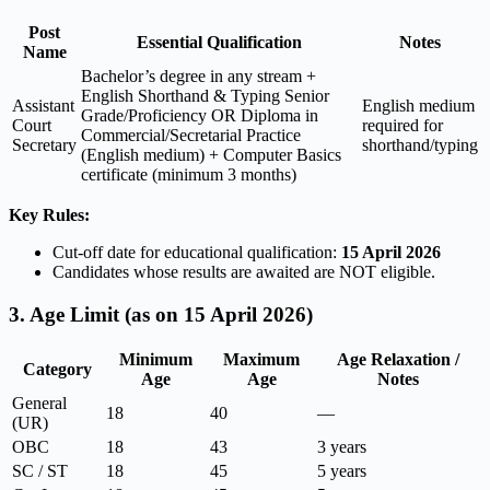
Post
Essential Qualification
Notes
Name
Bachelor’s degree in any stream +
English Shorthand & Typing Senior
Assistant
English medium
Grade/Proficiency OR Diploma in
Court
required for
Commercial/Secretarial Practice
Secretary
shorthand/typing
(English medium) + Computer Basics
certificate (minimum 3 months)
Key Rules:
Cut-off date for educational qualification:
15 April 2026
Candidates whose results are awaited are NOT eligible.
3. Age Limit (as on 15 April 2026)
Minimum
Maximum
Age Relaxation /
Category
Age
Age
Notes
General
18
40
—
(UR)
OBC
18
43
3 years
SC / ST
18
45
5 years