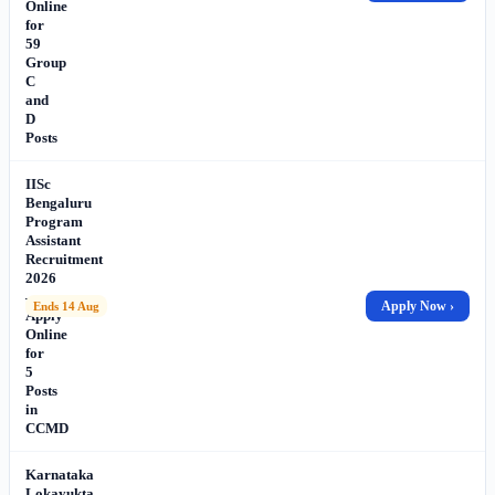
Online
for
59
Group
C
and
D
Posts
IISc
Bengaluru
Program
Assistant
Recruitment
2026
–
Apply Now ›
Ends 14 Aug
Apply
Online
for
5
Posts
in
CCMD
Karnataka
Lokayukta