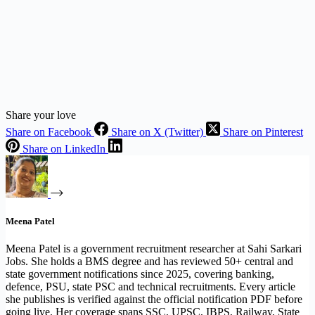
Share your love
Share on Facebook
Share on X (Twitter)
Share on Pinterest
Share on LinkedIn
Meena Patel
Meena Patel is a government recruitment researcher at Sahi Sarkari
Jobs. She holds a BMS degree and has reviewed 50+ central and
state government notifications since 2025, covering banking,
defence, PSU, state PSC and technical recruitments. Every article
she publishes is verified against the official notification PDF before
going live. Her coverage spans SSC, UPSC, IBPS, Railway, State