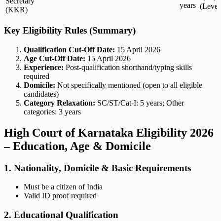
Secretary
years
(Level
(KKR)
Key Eligibility Rules (Summary)
Qualification Cut-Off Date:
15 April 2026
Age Cut-Off Date:
15 April 2026
Experience:
Post-qualification shorthand/typing skills
required
Domicile:
Not specifically mentioned (open to all eligible
candidates)
Category Relaxation:
SC/ST/Cat-I: 5 years; Other
categories: 3 years
High Court of Karnataka Eligibility 2026
– Education, Age & Domicile
1. Nationality, Domicile & Basic Requirements
Must be a citizen of India
Valid ID proof required
2. Educational Qualification