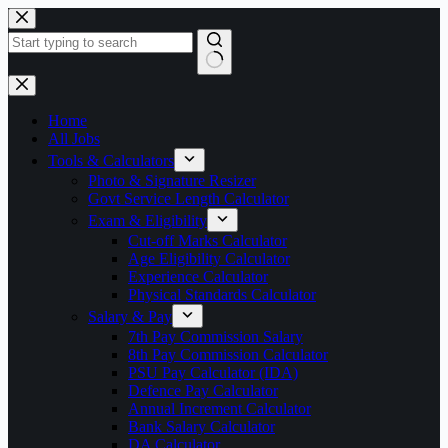
Skip
to
content
No
results
Home
All Jobs
Tools & Calculators
Photo & Signature Resizer
Govt Service Length Calculator
Exam & Eligibility
Cut-off Marks Calculator
Age Eligibility Calculator
Experience Calculator
Physical Standards Calculator
Salary & Pay
7th Pay Commission Salary
8th Pay Commission Calculator
PSU Pay Calculator (IDA)
Defence Pay Calculator
Annual Increment Calculator
Bank Salary Calculator
DA Calculator