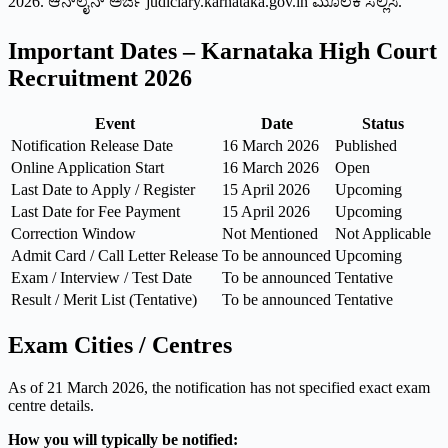
2026. ಆನ್‌ಲೈನ್ ಅರ್ಜಿ judiciary.karnataka.gov.in ಮೂಲಕ ಸಲ್ಲಿಸಿ.
Important Dates – Karnataka High Court
Recruitment 2026
Event
Date
Status
Notification Release Date
16 March 2026
Published
Online Application Start
16 March 2026
Open
Last Date to Apply / Register
15 April 2026
Upcoming
Last Date for Fee Payment
15 April 2026
Upcoming
Correction Window
Not Mentioned
Not Applicable
Admit Card / Call Letter Release
To be announced
Upcoming
Exam / Interview / Test Date
To be announced
Tentative
Result / Merit List (Tentative)
To be announced
Tentative
Exam Cities / Centres
As of 21 March 2026, the notification has not specified exact exam
centre details.
How you will typically be notified: