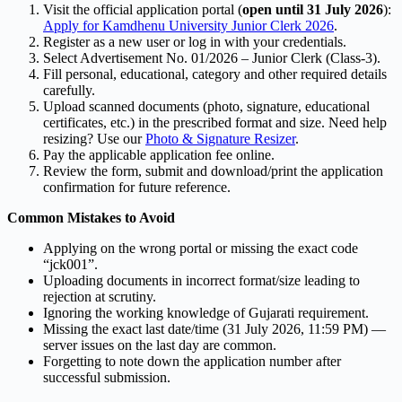
Visit the official application portal (
open until 31 July 2026
):
Apply for Kamdhenu University Junior Clerk 2026
.
Register as a new user or log in with your credentials.
Select Advertisement No. 01/2026 – Junior Clerk (Class-3).
Fill personal, educational, category and other required details
carefully.
Upload scanned documents (photo, signature, educational
certificates, etc.) in the prescribed format and size. Need help
resizing? Use our
Photo & Signature Resizer
.
Pay the applicable application fee online.
Review the form, submit and download/print the application
confirmation for future reference.
Common Mistakes to Avoid
Applying on the wrong portal or missing the exact code
“jck001”.
Uploading documents in incorrect format/size leading to
rejection at scrutiny.
Ignoring the working knowledge of Gujarati requirement.
Missing the exact last date/time (31 July 2026, 11:59 PM) —
server issues on the last day are common.
Forgetting to note down the application number after
successful submission.