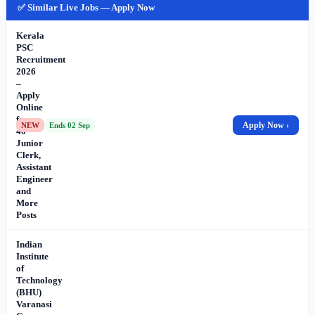
✅ Similar Live Jobs — Apply Now
Kerala
PSC
Recruitment
2026
–
Apply
Online
for
Apply Now ›
NEW
Ends 02 Sep
40
Junior
Clerk,
Assistant
Engineer
and
More
Posts
Indian
Institute
of
Technology
(BHU)
Varanasi