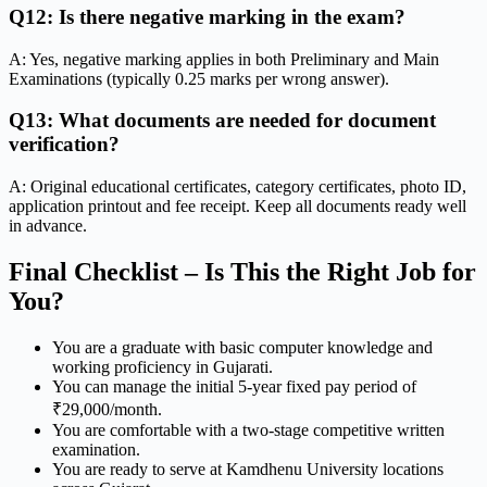
Q12: Is there negative marking in the exam?
A: Yes, negative marking applies in both Preliminary and Main
Examinations (typically 0.25 marks per wrong answer).
Q13: What documents are needed for document
verification?
A: Original educational certificates, category certificates, photo ID,
application printout and fee receipt. Keep all documents ready well
in advance.
Final Checklist – Is This the Right Job for
You?
You are a graduate with basic computer knowledge and
working proficiency in Gujarati.
You can manage the initial 5-year fixed pay period of
₹29,000/month.
You are comfortable with a two-stage competitive written
examination.
You are ready to serve at Kamdhenu University locations