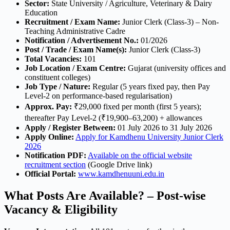
Sector:
State University / Agriculture, Veterinary & Dairy
Education
Recruitment / Exam Name:
Junior Clerk (Class-3) – Non-
Teaching Administrative Cadre
Notification / Advertisement No.:
01/2026
Post / Trade / Exam Name(s):
Junior Clerk (Class-3)
Total Vacancies:
101
Job Location / Exam Centre:
Gujarat (university offices and
constituent colleges)
Job Type / Nature:
Regular (5 years fixed pay, then Pay
Level-2 on performance-based regularisation)
Approx. Pay:
₹29,000 fixed per month (first 5 years);
thereafter Pay Level-2 (₹19,900–63,200) + allowances
Apply / Register Between:
01 July 2026 to 31 July 2026
Apply Online:
Apply for Kamdhenu University Junior Clerk
2026
Notification PDF:
Available on the official website
recruitment section
(Google Drive link)
Official Portal:
www.kamdhenuuni.edu.in
What Posts Are Available? – Post-wise
Vacancy & Eligibility