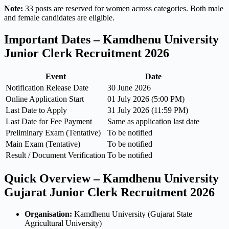
Note:
33 posts are reserved for women across categories. Both male
and female candidates are eligible.
Important Dates – Kamdhenu University
Junior Clerk Recruitment 2026
Event
Date
Notification Release Date
30 June 2026
Online Application Start
01 July 2026 (5:00 PM)
Last Date to Apply
31 July 2026 (11:59 PM)
Last Date for Fee Payment
Same as application last date
Preliminary Exam (Tentative)
To be notified
Main Exam (Tentative)
To be notified
Result / Document Verification
To be notified
Quick Overview – Kamdhenu University
Gujarat Junior Clerk Recruitment 2026
Organisation:
Kamdhenu University (Gujarat State
Agricultural University)