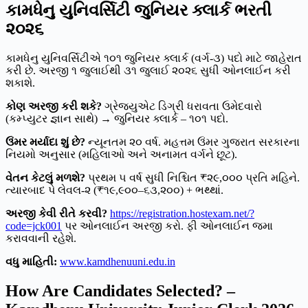
કામધેનુ યુનિવર્સિટી જુનિયર ક્લાર્ક ભરતી
૨૦૨૬
કામધેનુ યુનિવર્સિટીએ ૧૦૧ જુનિયર ક્લાર્ક (વર્ગ-૩) પદો માટે જાહેરાત
કરી છે. અરજી ૧ જુલાઈથી ૩૧ જુલાઈ ૨૦૨૬ સુધી ઓનલાઈન કરી
શકાશે.
કોણ અરજી કરી શકે?
ગ્રેજ્યુએટ ડિગ્રી ધરાવતા ઉમેદવારો
(કમ્પ્યુટર જ્ઞાન સાથે) → જુનિયર ક્લાર્ક – ૧૦૧ પદો.
ઉંમર મર્યાદા શું છે?
ન્યૂનતમ ૨૦ વર્ષ. મહત્તમ ઉંમર ગુજરાત સરકારના
નિયમો અનુસાર (મહિલાઓ અને અનામત વર્ગને છૂટ).
વેતન કેટલું મળશે?
પ્રથમ ૫ વર્ષ સુધી નિશ્ચિત ₹૨૯,૦૦૦ પ્રતિ મહિને.
ત્યારબાદ પે લેવલ-૨ (₹૧૯,૯૦૦–૬૩,૨૦૦) + ભથ્થાં.
અરજી કેવી રીતે કરવી?
https://registration.hostexam.net/?
code=jck001
પર ઓનલાઈન અરજી કરો. ફી ઓનલાઈન જમા
કરાવવાની રહેશે.
વધુ માહિતી:
www.kamdhenuuni.edu.in
How Are Candidates Selected? –