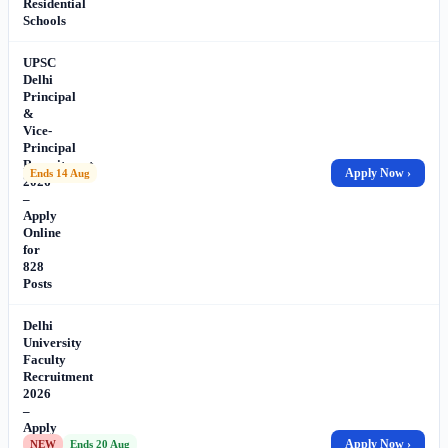
Residential
Schools
UPSC
Delhi
Principal
&
Vice-
Principal
Recruitment
Apply Now ›
Ends 14 Aug
2026
–
Apply
Online
for
828
Posts
Delhi
University
Faculty
Recruitment
2026
–
Apply
Online
Apply Now ›
NEW
Ends 20 Aug