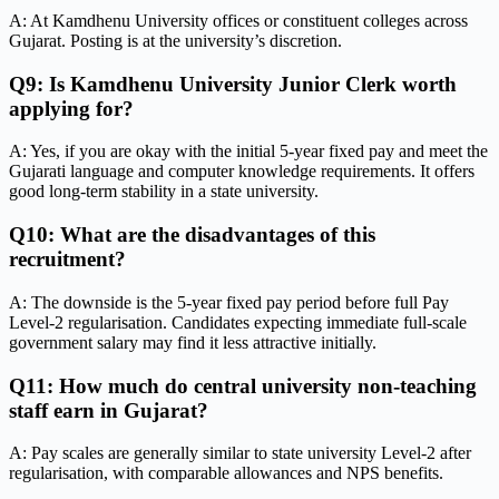
A: At Kamdhenu University offices or constituent colleges across
Gujarat. Posting is at the university’s discretion.
Q9: Is Kamdhenu University Junior Clerk worth
applying for?
A: Yes, if you are okay with the initial 5-year fixed pay and meet the
Gujarati language and computer knowledge requirements. It offers
good long-term stability in a state university.
Q10: What are the disadvantages of this
recruitment?
A: The downside is the 5-year fixed pay period before full Pay
Level-2 regularisation. Candidates expecting immediate full-scale
government salary may find it less attractive initially.
Q11: How much do central university non-teaching
staff earn in Gujarat?
A: Pay scales are generally similar to state university Level-2 after
regularisation, with comparable allowances and NPS benefits.