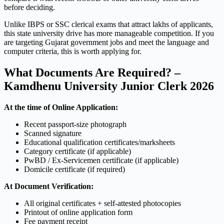
before deciding.
Unlike IBPS or SSC clerical exams that attract lakhs of applicants,
this state university drive has more manageable competition. If you
are targeting Gujarat government jobs and meet the language and
computer criteria, this is worth applying for.
What Documents Are Required? –
Kamdhenu University Junior Clerk 2026
At the time of Online Application:
Recent passport-size photograph
Scanned signature
Educational qualification certificates/marksheets
Category certificate (if applicable)
PwBD / Ex-Servicemen certificate (if applicable)
Domicile certificate (if required)
At Document Verification:
All original certificates + self-attested photocopies
Printout of online application form
Fee payment receipt