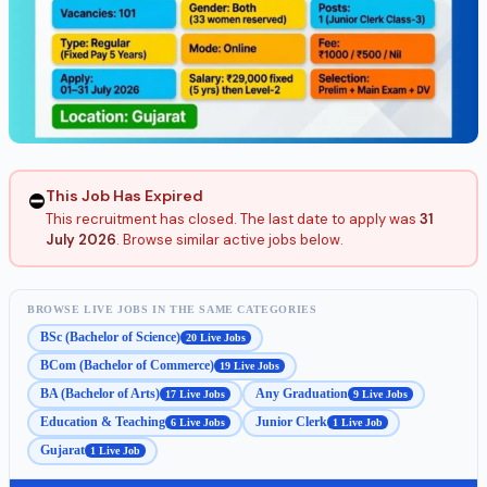
This Job Has Expired
⛔
This recruitment has closed. The last date to apply was
31
July 2026
. Browse similar active jobs below.
BROWSE LIVE JOBS IN THE SAME CATEGORIES
BSc (Bachelor of Science)
20 Live Jobs
BCom (Bachelor of Commerce)
19 Live Jobs
BA (Bachelor of Arts)
Any Graduation
17 Live Jobs
9 Live Jobs
Education & Teaching
Junior Clerk
6 Live Jobs
1 Live Job
Gujarat
1 Live Job