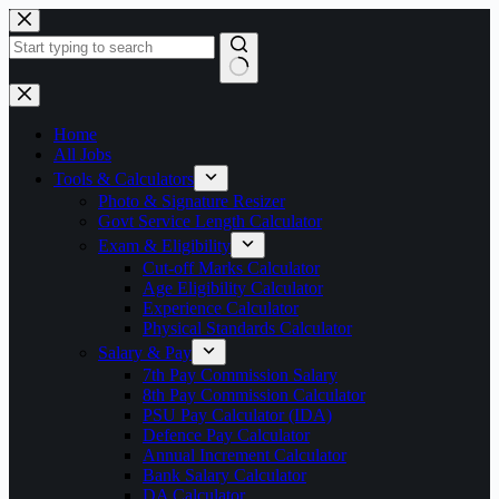
Skip
to
content
No
results
Home
All Jobs
Tools & Calculators
Photo & Signature Resizer
Govt Service Length Calculator
Exam & Eligibility
Cut-off Marks Calculator
Age Eligibility Calculator
Experience Calculator
Physical Standards Calculator
Salary & Pay
7th Pay Commission Salary
8th Pay Commission Calculator
PSU Pay Calculator (IDA)
Defence Pay Calculator
Annual Increment Calculator
Bank Salary Calculator
DA Calculator