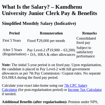
What Is the Salary? – Kamdhenu
University Junior Clerk Pay & Benefits
Simplified Monthly Salary (Indicative)
Period
Remuneration
Remarks
Consolidated
First 5 Years
Fixed ₹29,000 per month
fixed pay
Subject to
After 5 Years
Pay Level-2 (₹19,900 – 63,200)
satisfactory
(Regularisation)
+ DA, HRA & other allowances
performance
Note:
The initial 5-year period is on fixed pay. Upon regularisation,
the candidate is placed in Pay Level-2 with full government
allowances as per 7th Pay Commission / Gujarat rules. No separate
DA/HRA during the fixed pay period.
Calculate your exact take-home using our
7th CPC Salary
Calculator
(for post-regularisation period) or
Income Tax Calculator
if needed.
Additional Benefits (after regularisation):
Pension under NPS,