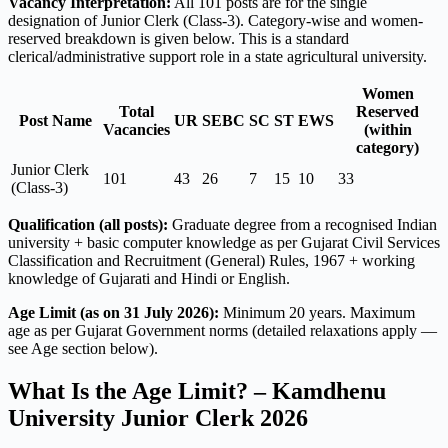
Vacancy Interpretation:
All 101 posts are for the single
designation of Junior Clerk (Class-3). Category-wise and women-
reserved breakdown is given below. This is a standard
clerical/administrative support role in a state agricultural university.
Women
Total
Reserved
Post Name
UR
SEBC
SC
ST
EWS
Vacancies
(within
category)
Junior Clerk
101
43
26
7
15
10
33
(Class-3)
Qualification (all posts):
Graduate degree from a recognised Indian
university + basic computer knowledge as per Gujarat Civil Services
Classification and Recruitment (General) Rules, 1967 + working
knowledge of Gujarati and Hindi or English.
Age Limit (as on 31 July 2026):
Minimum 20 years. Maximum
age as per Gujarat Government norms (detailed relaxations apply —
see Age section below).
What Is the Age Limit? – Kamdhenu
University Junior Clerk 2026