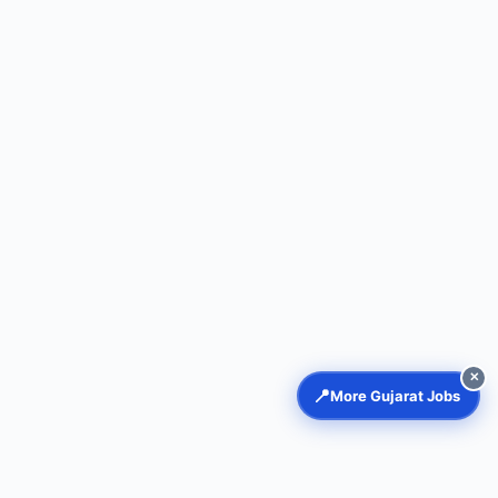
✕
📍
More Gujarat Jobs