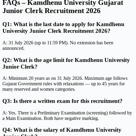
FAQs – Kamdhenu University Gujarat
Junior Clerk Recruitment 2026
Q1: What is the last date to apply for Kamdhenu
University Junior Clerk Recruitment 2026?
A: 31 July 2026 (up to 11:59 PM). No extension has been
announced.
Q2: What is the age limit for Kamdhenu University
Junior Clerk?
A: Minimum 20 years as on 31 July 2026. Maximum age follows
Gujarat Government rules with relaxations — up to 45 years for
many reserved and women categories.
Q3: Is there a written exam for this recruitment?
A: Yes. There is a Preliminary Examination (screening) followed by
a Main Examination. Both have negative marking.
Q4: What is the salary of Kamdhenu University