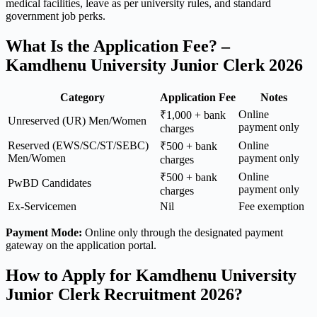
medical facilities, leave as per university rules, and standard
government job perks.
What Is the Application Fee? –
Kamdhenu University Junior Clerk 2026
Category
Application Fee
Notes
Online
₹1,000 + bank
Unreserved (UR) Men/Women
payment only
charges
Reserved (EWS/SC/ST/SEBC)
Online
₹500 + bank
Men/Women
payment only
charges
Online
₹500 + bank
PwBD Candidates
payment only
charges
Ex-Servicemen
Nil
Fee exemption
Payment Mode:
Online only through the designated payment
gateway on the application portal.
How to Apply for Kamdhenu University
Junior Clerk Recruitment 2026?