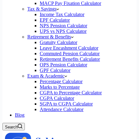
MACP Pay Fixation Calculator
Tax & Savings
Income Tax Calculator
EPF Calculator
NPS Pension Calculator
UPS vs NPS Calculator
Retirement & Benefits
Gratuity Calculator
Leave Encashment Calculator
Commuted Pension Calculator
Retirement Benefits Calculator
OPS Pension Calculator
GPF Calculator
Exam & Academic
Percentage Calculator
Marks to Percentage
CGPA to Percentage Calculator
CGPA Calculator
SGPA to CGPA Calculator
Attendance Calculator
Blog
Search