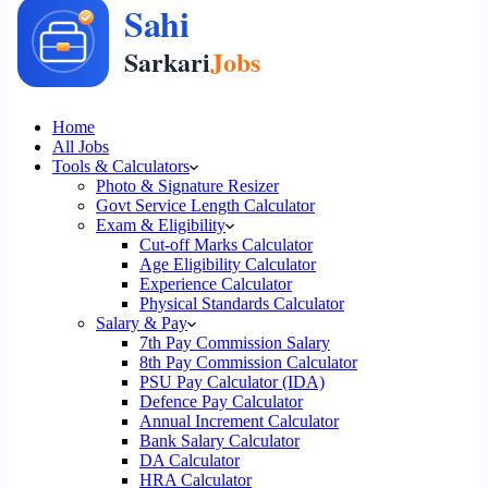
Home
All Jobs
Tools & Calculators
Photo & Signature Resizer
Govt Service Length Calculator
Exam & Eligibility
Cut-off Marks Calculator
Age Eligibility Calculator
Experience Calculator
Physical Standards Calculator
Salary & Pay
7th Pay Commission Salary
8th Pay Commission Calculator
PSU Pay Calculator (IDA)
Defence Pay Calculator
Annual Increment Calculator
Bank Salary Calculator
DA Calculator
HRA Calculator