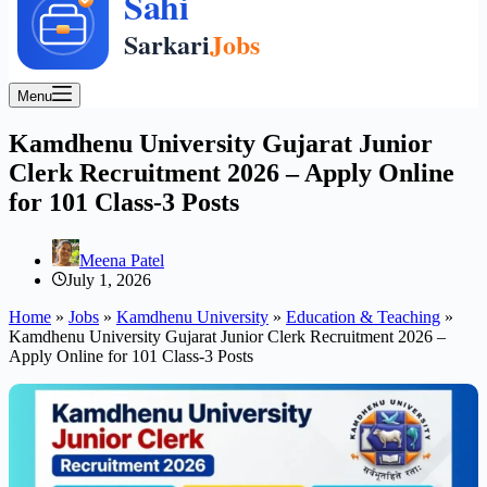
Menu
Kamdhenu University Gujarat Junior
Clerk Recruitment 2026 – Apply Online
for 101 Class-3 Posts
Meena Patel
July 1, 2026
Home
»
Jobs
»
Kamdhenu University
»
Education & Teaching
»
Kamdhenu University Gujarat Junior Clerk Recruitment 2026 –
Apply Online for 101 Class-3 Posts