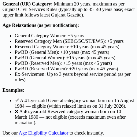
General (UR) Category:
Minimum 20 years, maximum as per
Gujarat Civil Services Rules (typically up to 35–40 years base; exact
upper limit follows latest Gujarat Gazette).
Age Relaxations (as per notification):
General Category Women: +5 years
Reserved Category Men (SEBC/SC/ST/EWS): +5 years
Reserved Category Women: +10 years (max 45 years)
PwBD (General Men): +10 years (max 45 years)
PwBD (General Women): +15 years (max 45 years)
PwBD (Reserved Men): +15 years (max 45 years)
PwBD (Reserved Women): +20 years (max 45 years)
Ex-Servicemen: Up to 3 years beyond service period (as per
rules)
Examples:
✅ A 41-year-old General category woman born on 15 August
1984 — eligible (within relaxed limit as on 31 July 2026).
❌ A 46-year-old Reserved category woman born on 10
March 1980 — not eligible (exceeds maximum even after
relaxation).
Use our
Age Eligibility Calculator
to check instantly.