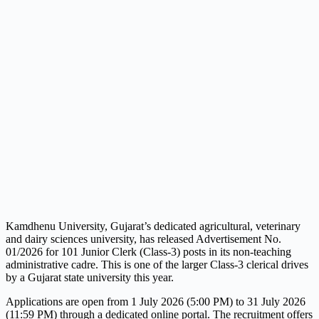
Kamdhenu University, Gujarat’s dedicated agricultural, veterinary
and dairy sciences university, has released Advertisement No.
01/2026 for 101 Junior Clerk (Class-3) posts in its non-teaching
administrative cadre. This is one of the larger Class-3 clerical drives
by a Gujarat state university this year.
Applications are open from 1 July 2026 (5:00 PM) to 31 July 2026
(11:59 PM) through a dedicated online portal. The recruitment offers