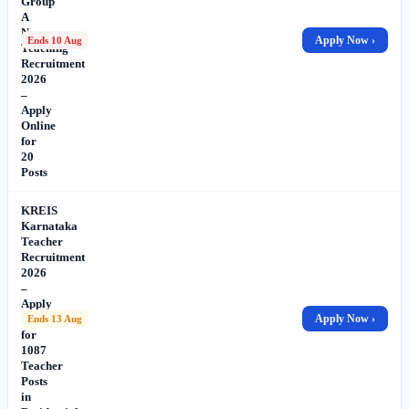
Group
A
Non-
Apply Now ›
Ends 10 Aug
Teaching
Recruitment
2026
–
Apply
Online
for
20
Posts
KREIS
Karnataka
Teacher
Recruitment
2026
–
Apply
Online
Apply Now ›
Ends 13 Aug
for
1087
Teacher
Posts
in