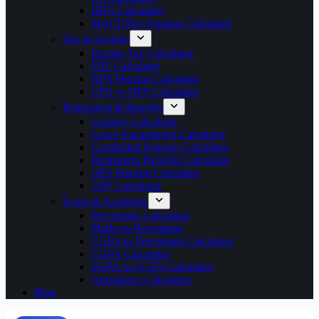
HRA Calculator
MACP Pay Fixation Calculator
Tax & Savings
Income Tax Calculator
EPF Calculator
NPS Pension Calculator
UPS vs NPS Calculator
Retirement & Benefits
Gratuity Calculator
Leave Encashment Calculator
Commuted Pension Calculator
Retirement Benefits Calculator
OPS Pension Calculator
GPF Calculator
Exam & Academic
Percentage Calculator
Marks to Percentage
CGPA to Percentage Calculator
CGPA Calculator
SGPA to CGPA Calculator
Attendance Calculator
Blog