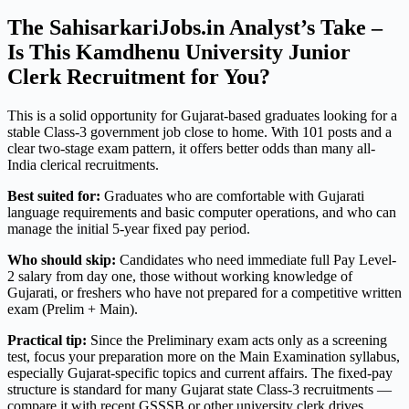
The SahisarkariJobs.in Analyst’s Take –
Is This Kamdhenu University Junior
Clerk Recruitment for You?
This is a solid opportunity for Gujarat-based graduates looking for a
stable Class-3 government job close to home. With 101 posts and a
clear two-stage exam pattern, it offers better odds than many all-
India clerical recruitments.
Best suited for:
Graduates who are comfortable with Gujarati
language requirements and basic computer operations, and who can
manage the initial 5-year fixed pay period.
Who should skip:
Candidates who need immediate full Pay Level-
2 salary from day one, those without working knowledge of
Gujarati, or freshers who have not prepared for a competitive written
exam (Prelim + Main).
Practical tip:
Since the Preliminary exam acts only as a screening
test, focus your preparation more on the Main Examination syllabus,
especially Gujarat-specific topics and current affairs. The fixed-pay
structure is standard for many Gujarat state Class-3 recruitments —
compare it with recent GSSSB or other university clerk drives