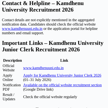
Contact & Helpline – Kamdhenu
University Recruitment 2026
Contact details are not explicitly mentioned in the aggregated
notification data. Candidates should check the official website
www.kamdhenuuni.edu.in
or the application portal for helpline
numbers and email support.
Important Links – Kamdhenu University
Junior Clerk Recruitment 2026
Description
Link
Official
www.kamdhenuuni.edu.in
Website
Apply
Apply for Kamdhenu University Junior Clerk 2026
Online
(01–31 July 2026)
Notification
Available on the official website recruitment section
PDF
(Google Drive link)
Result /
Check the official website regularly
Updates