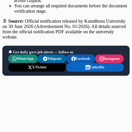
across Gujarat.
You can arrange all required documents before the document
verification stage.
📄
Source:
Official notification released by Kamdhenu University
on 30 June 2026 (Advertisement No. 01/2026). All details sourced
from the official notification PDF available on the university
website.
🔔 Get daily govt job alerts — follow us
WhatsApp
Telegram
Facebook
Instagram
X/Twitter
LinkedIn