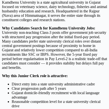
Kamdhenu University is a state agricultural university in Gujarat
focused on veterinary science, dairy technology, fisheries and animal
husbandry education and research. Headquartered in the Rajpur
(Nava) area of Himmatnagar, it serves the entire state through its
constituent colleges and research stations.
Why Candidates Search for Kamdhenu University Jobs:
University non-teaching Class-3 posts offer government job security
with structured pay progression after the initial fixed-pay period.
Many candidates prefer state university clerical roles over distant
central government postings because of proximity to home in
Gujarat and relatively lower competition compared to all-India
recruitments like SSC or IBPS. However, the 5-year fixed pay
period before regularisation in Pay Level-2 is a realistic trade-off that
candidates must consider — it provides stability but delays full pay
and benefits.
Why this Junior Clerk role is attractive:
Direct entry into a state university administrative cadre
Clear progression path after 5 years
Gujarat domicile-friendly recruitment with local language
advantage
Reasonable competition level for a state university clerical
drive