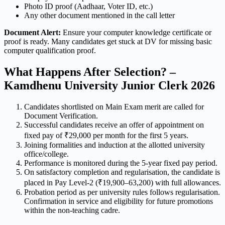
Photo ID proof (Aadhaar, Voter ID, etc.)
Any other document mentioned in the call letter
Document Alert:
Ensure your computer knowledge certificate or
proof is ready. Many candidates get stuck at DV for missing basic
computer qualification proof.
What Happens After Selection? –
Kamdhenu University Junior Clerk 2026
Candidates shortlisted on Main Exam merit are called for
Document Verification.
Successful candidates receive an offer of appointment on
fixed pay of ₹29,000 per month for the first 5 years.
Joining formalities and induction at the allotted university
office/college.
Performance is monitored during the 5-year fixed pay period.
On satisfactory completion and regularisation, the candidate is
placed in Pay Level-2 (₹19,900–63,200) with full allowances.
Probation period as per university rules follows regularisation.
Confirmation in service and eligibility for future promotions
within the non-teaching cadre.