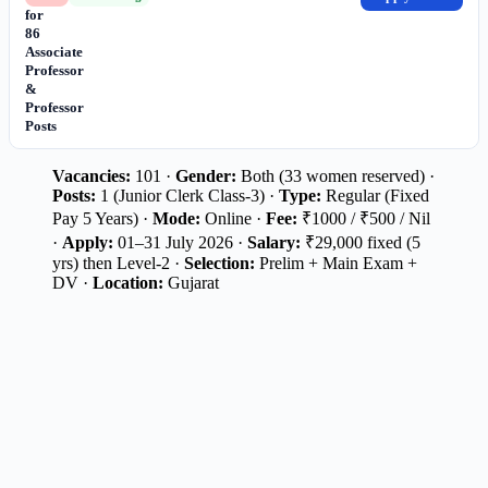
for
86
Associate
Professor
&
Professor
Posts
Vacancies:
101 ·
Gender:
Both (33 women reserved) ·
Posts:
1 (Junior Clerk Class-3) ·
Type:
Regular (Fixed
Pay 5 Years) ·
Mode:
Online ·
Fee:
₹1000 / ₹500 / Nil
·
Apply:
01–31 July 2026 ·
Salary:
₹29,000 fixed (5
yrs) then Level-2 ·
Selection:
Prelim + Main Exam +
DV ·
Location:
Gujarat