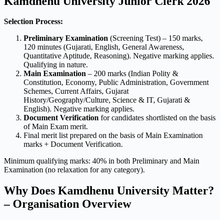
Kamdhenu University Junior Clerk 2026
Selection Process:
Preliminary Examination
(Screening Test) – 150 marks,
120 minutes (Gujarati, English, General Awareness,
Quantitative Aptitude, Reasoning). Negative marking applies.
Qualifying in nature.
Main Examination
– 200 marks (Indian Polity &
Constitution, Economy, Public Administration, Government
Schemes, Current Affairs, Gujarat
History/Geography/Culture, Science & IT, Gujarati &
English). Negative marking applies.
Document Verification
for candidates shortlisted on the basis
of Main Exam merit.
Final merit list prepared on the basis of Main Examination
marks + Document Verification.
Minimum qualifying marks: 40% in both Preliminary and Main
Examination (no relaxation for any category).
Why Does Kamdhenu University Matter?
– Organisation Overview