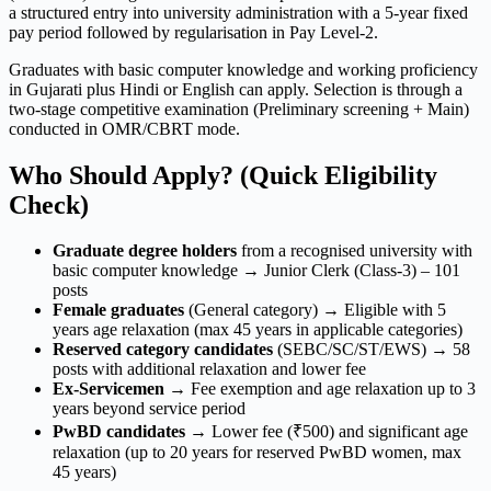
a structured entry into university administration with a 5-year fixed
pay period followed by regularisation in Pay Level-2.
Graduates with basic computer knowledge and working proficiency
in Gujarati plus Hindi or English can apply. Selection is through a
two-stage competitive examination (Preliminary screening + Main)
conducted in OMR/CBRT mode.
Who Should Apply? (Quick Eligibility
Check)
Graduate degree holders
from a recognised university with
basic computer knowledge → Junior Clerk (Class-3) – 101
posts
Female graduates
(General category) → Eligible with 5
years age relaxation (max 45 years in applicable categories)
Reserved category candidates
(SEBC/SC/ST/EWS) → 58
posts with additional relaxation and lower fee
Ex-Servicemen
→ Fee exemption and age relaxation up to 3
years beyond service period
PwBD candidates
→ Lower fee (₹500) and significant age
relaxation (up to 20 years for reserved PwBD women, max
45 years)