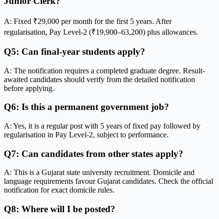
Junior Clerk?
A: Fixed ₹29,000 per month for the first 5 years. After
regularisation, Pay Level-2 (₹19,900–63,200) plus allowances.
Q5: Can final-year students apply?
A: The notification requires a completed graduate degree. Result-
awaited candidates should verify from the detailed notification
before applying.
Q6: Is this a permanent government job?
A: Yes, it is a regular post with 5 years of fixed pay followed by
regularisation in Pay Level-2, subject to performance.
Q7: Can candidates from other states apply?
A: This is a Gujarat state university recruitment. Domicile and
language requirements favour Gujarat candidates. Check the official
notification for exact domicile rules.
Q8: Where will I be posted?