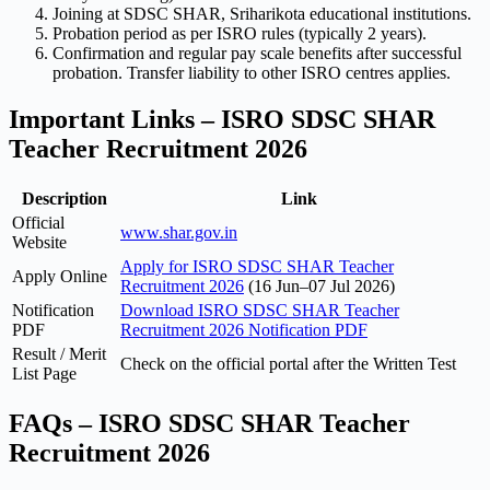
Joining at SDSC SHAR, Sriharikota educational institutions.
Probation period as per ISRO rules (typically 2 years).
Confirmation and regular pay scale benefits after successful
probation. Transfer liability to other ISRO centres applies.
Important Links – ISRO SDSC SHAR
Teacher Recruitment 2026
Description
Link
Official
www.shar.gov.in
Website
Apply for ISRO SDSC SHAR Teacher
Apply Online
Recruitment 2026
(16 Jun–07 Jul 2026)
Notification
Download ISRO SDSC SHAR Teacher
PDF
Recruitment 2026 Notification PDF
Result / Merit
Check on the official portal after the Written Test
List Page
FAQs – ISRO SDSC SHAR Teacher
Recruitment 2026