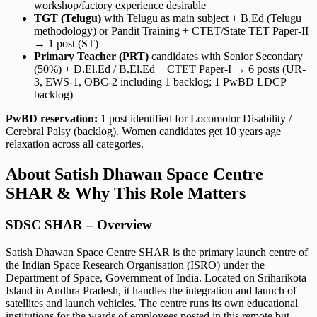
workshop/factory experience desirable
TGT (Telugu)
with Telugu as main subject + B.Ed (Telugu
methodology) or Pandit Training + CTET/State TET Paper-II
→ 1 post (ST)
Primary Teacher (PRT)
candidates with Senior Secondary
(50%) + D.El.Ed / B.El.Ed + CTET Paper-I → 6 posts (UR-
3, EWS-1, OBC-2 including 1 backlog; 1 PwBD LDCP
backlog)
PwBD reservation:
1 post identified for Locomotor Disability /
Cerebral Palsy (backlog). Women candidates get 10 years age
relaxation across all categories.
About Satish Dhawan Space Centre
SHAR & Why This Role Matters
SDSC SHAR – Overview
Satish Dhawan Space Centre SHAR is the primary launch centre of
the Indian Space Research Organisation (ISRO) under the
Department of Space, Government of India. Located on Sriharikota
Island in Andhra Pradesh, it handles the integration and launch of
satellites and launch vehicles. The centre runs its own educational
institutions for the wards of employees posted in this remote but