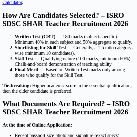
Calculator
.
How Are Candidates Selected? – ISRO
SDSC SHAR Teacher Recruitment 2026
Written Test (CBT)
— 180 marks (subject-specific).
Minimum 40% in each subject and 50% aggregate to qualify.
Shortlisting for Skill Test
— Generally, a 1:5 ratio category-
wise (minimum 10 candidates).
Skill Test
— Qualifying nature (100 marks, minimum 60%).
Chalk-and-board demonstration of teaching ability.
Final Merit
— Based on Written Test marks only among
those who qualify for the Skill Test.
Tie-breaking:
Higher academic score in the essential qualification,
then the older candidate is preferred.
What Documents Are Required? – ISRO
SDSC SHAR Teacher Recruitment 2026
At the time of Online Application:
Recent passport-size photo and signature (exact specs)