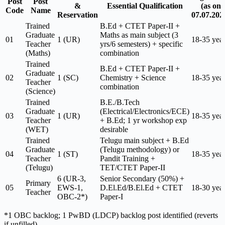
Post
Post
&
Essential Qualification
(as on
Code
Name
Reservation
07.07.202
Trained
B.Ed + CTET Paper-II +
Graduate
Maths as main subject (3
01
1 (UR)
18-35 yea
Teacher
yrs/6 semesters) + specific
(Maths)
combination
Trained
B.Ed + CTET Paper-II +
Graduate
02
1 (SC)
Chemistry + Science
18-35 yea
Teacher
combination
(Science)
Trained
B.E./B.Tech
Graduate
(Electrical/Electronics/ECE)
03
1 (UR)
18-35 yea
Teacher
+ B.Ed; 1 yr workshop exp
(WET)
desirable
Trained
Telugu main subject + B.Ed
Graduate
(Telugu methodology) or
04
1 (ST)
18-35 yea
Teacher
Pandit Training +
(Telugu)
TET/CTET Paper-II
6 (UR-3,
Senior Secondary (50%) +
Primary
05
EWS-1,
D.El.Ed/B.El.Ed + CTET
18-30 yea
Teacher
OBC-2*)
Paper-I
*1 OBC backlog; 1 PwBD (LDCP) backlog post identified (reverts
if unfilled).