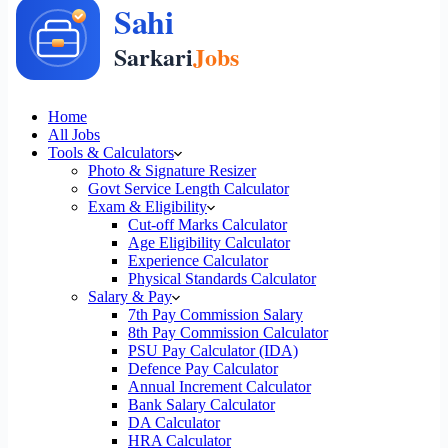
Home
All Jobs
Tools & Calculators
Photo & Signature Resizer
Govt Service Length Calculator
Exam & Eligibility
Cut-off Marks Calculator
Age Eligibility Calculator
Experience Calculator
Physical Standards Calculator
Salary & Pay
7th Pay Commission Salary
8th Pay Commission Calculator
PSU Pay Calculator (IDA)
Defence Pay Calculator
Annual Increment Calculator
Bank Salary Calculator
DA Calculator
HRA Calculator