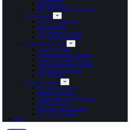
HRA Calculator
MACP Pay Fixation Calculator
Tax & Savings
Income Tax Calculator
EPF Calculator
NPS Pension Calculator
UPS vs NPS Calculator
Retirement & Benefits
Gratuity Calculator
Leave Encashment Calculator
Commuted Pension Calculator
Retirement Benefits Calculator
OPS Pension Calculator
GPF Calculator
Exam & Academic
Percentage Calculator
Marks to Percentage
CGPA to Percentage Calculator
CGPA Calculator
SGPA to CGPA Calculator
Attendance Calculator
Blog