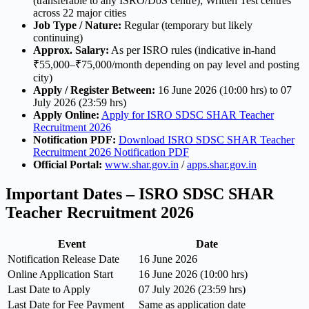
(transferable to any ISRO/DoS centre); Written Test centres
across 22 major cities
Job Type / Nature:
Regular (temporary but likely
continuing)
Approx. Salary:
As per ISRO rules (indicative in-hand
₹55,000–₹75,000/month depending on pay level and posting
city)
Apply / Register Between:
16 June 2026 (10:00 hrs) to 07
July 2026 (23:59 hrs)
Apply Online:
Apply for ISRO SDSC SHAR Teacher
Recruitment 2026
Notification PDF:
Download ISRO SDSC SHAR Teacher
Recruitment 2026 Notification PDF
Official Portal:
www.shar.gov.in
/
apps.shar.gov.in
Important Dates – ISRO SDSC SHAR
Teacher Recruitment 2026
Event
Date
Notification Release Date
16 June 2026
Online Application Start
16 June 2026 (10:00 hrs)
Last Date to Apply
07 July 2026 (23:59 hrs)
Last Date for Fee Payment
Same as application date