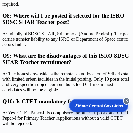
required.
Q8: Where will I be posted if selected for the ISRO
SDSC SHAR Teacher post?
A: Initially at SDSC SHAR, Sriharikota (Andhra Pradesh). The post
carries transfer liability to any ISRO or Department of Space centre
across India.
Q9: What are the disadvantages of this ISRO SDSC
SHAR Teacher recruitment?
A: The honest downside is the remote island location of Sriharikota
with limited urban facilities in the initial posting. Only 10 posts total
and very specific subject combinations for TGT mean most
candidates will not be eligible.
Q10: Is CTET mandatory for these posts?
✕
📍
More Central Govt Jobs
A: Yes. CTET Paper-II is compulsory for all TGT posts, and CTET
Paper-I for Primary Teacher. Applications without a valid CTET
will be rejected.