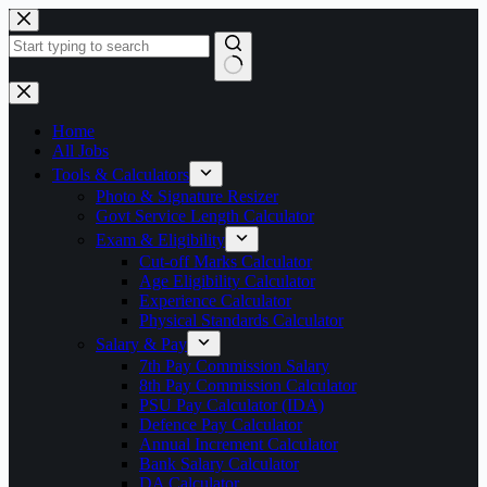
Skip
to
content
No
results
Home
All Jobs
Tools & Calculators
Photo & Signature Resizer
Govt Service Length Calculator
Exam & Eligibility
Cut-off Marks Calculator
Age Eligibility Calculator
Experience Calculator
Physical Standards Calculator
Salary & Pay
7th Pay Commission Salary
8th Pay Commission Calculator
PSU Pay Calculator (IDA)
Defence Pay Calculator
Annual Increment Calculator
Bank Salary Calculator
DA Calculator