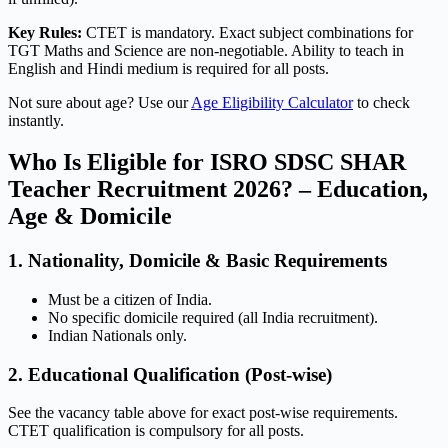
Key Rules:
CTET is mandatory. Exact subject combinations for
TGT Maths and Science are non-negotiable. Ability to teach in
English and Hindi medium is required for all posts.
Not sure about age? Use our
Age Eligibility Calculator
to check
instantly.
Who Is Eligible for ISRO SDSC SHAR
Teacher Recruitment 2026? – Education,
Age & Domicile
1. Nationality, Domicile & Basic Requirements
Must be a citizen of India.
No specific domicile required (all India recruitment).
Indian Nationals only.
2. Educational Qualification (Post-wise)
See the vacancy table above for exact post-wise requirements.
CTET qualification is compulsory for all posts.