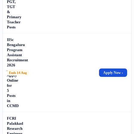
PGT,
TGT
&
Primary
Teacher
Posts
IISc
Bengaluru
Program
Assistant
Recruitment
2026
–
Apply Now ›
Ends 14 Aug
Apply
Online
for
5
Posts
in
CCMD
FCRI
Palakkad
Research
Engineer