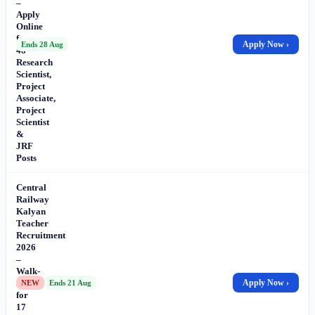
–
Apply
Online
for
Apply Now ›
Ends 28 Aug
48
Research
Scientist,
Project
Associate,
Project
Scientist
&
JRF
Posts
Central
Railway
Kalyan
Teacher
Recruitment
2026
–
Walk-
in
Apply Now ›
NEW
Ends 21 Aug
for
17