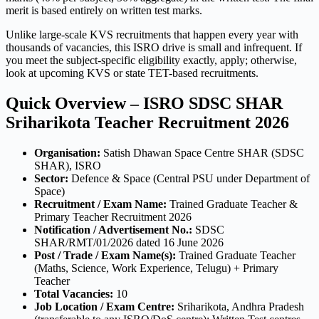
merit is based entirely on written test marks.
Unlike large-scale KVS recruitments that happen every year with
thousands of vacancies, this ISRO drive is small and infrequent. If
you meet the subject-specific eligibility exactly, apply; otherwise,
look at upcoming KVS or state TET-based recruitments.
Quick Overview – ISRO SDSC SHAR
Sriharikota Teacher Recruitment 2026
Organisation:
Satish Dhawan Space Centre SHAR (SDSC
SHAR), ISRO
Sector:
Defence & Space (Central PSU under Department of
Space)
Recruitment / Exam Name:
Trained Graduate Teacher &
Primary Teacher Recruitment 2026
Notification / Advertisement No.:
SDSC
SHAR/RMT/01/2026 dated 16 June 2026
Post / Trade / Exam Name(s):
Trained Graduate Teacher
(Maths, Science, Work Experience, Telugu) + Primary
Teacher
Total Vacancies:
10
Job Location / Exam Centre:
Sriharikota, Andhra Pradesh