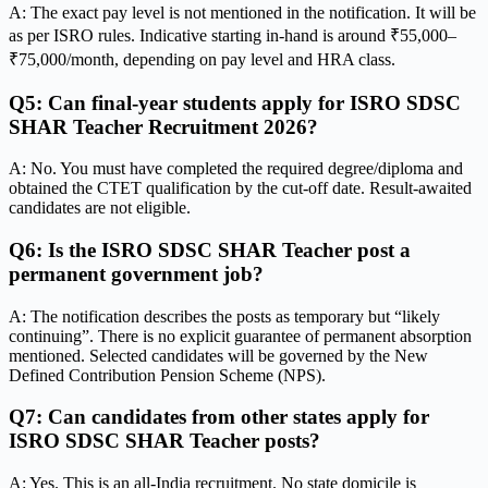
A: The exact pay level is not mentioned in the notification. It will be
as per ISRO rules. Indicative starting in-hand is around ₹55,000–
₹75,000/month, depending on pay level and HRA class.
Q5: Can final-year students apply for ISRO SDSC
SHAR Teacher Recruitment 2026?
A: No. You must have completed the required degree/diploma and
obtained the CTET qualification by the cut-off date. Result-awaited
candidates are not eligible.
Q6: Is the ISRO SDSC SHAR Teacher post a
permanent government job?
A: The notification describes the posts as temporary but “likely
continuing”. There is no explicit guarantee of permanent absorption
mentioned. Selected candidates will be governed by the New
Defined Contribution Pension Scheme (NPS).
Q7: Can candidates from other states apply for
ISRO SDSC SHAR Teacher posts?
A: Yes. This is an all-India recruitment. No state domicile is