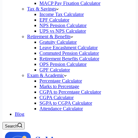
MACP Pay Fixation Calculator
Tax & Savings
Income Tax Calculator
EPF Calculator
NPS Pension Calculator
UPS vs NPS Calculator
Retirement & Benefits
Gratuity Calculator
Leave Encashment Calculator
Commuted Pension Calculator
Retirement Benefits Calculator
OPS Pension Calculator
GPF Calculator
Exam & Academic
Percentage Calculator
Marks to Percentage
CGPA to Percentage Calculator
CGPA Calculator
SGPA to CGPA Calculator
Attendance Calculator
Blog
Search