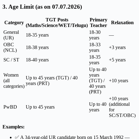
3. Age Limit (as on 07.07.2026)
TGT Posts
Primary
Category
Relaxation
(Maths/Science/WET/Telugu)
Teacher
General
18-30
18-35 years
—
(UR)
years
OBC
18-33
18-38 years
+3 years
(NCL)
years
18-35
SC / ST
18-40 years
+5 years
years
Up to 40
Women
years
Up to 45 years (TGT) / 40
(all
(TGT) /
+10 years
years (PRT)
categories)
40 years
(PRT)
+10 years
Up to 40
(additional
PwBD
Up to 45 years
years
for
SC/ST/OBC)
Examples:
✅ A 34-year-old UR candidate born on 15 March 1992 —