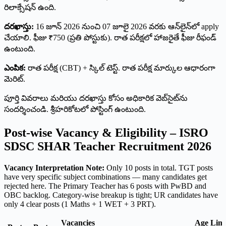
రిలాక్సేషన్ ఉంది.
దరఖాస్తు:
16 జూన్ 2026 నుంచి 07 జూలై 2026 వరకు ఆన్‌లైన్‌లో apply
చేయాలి. ఫీజు ₹750 (ప్రతి పోస్టుకు). రాత పరీక్షలో హాజరైతే ఫీజు రీఫండ్
ఉంటుంది.
ఎంపిక:
రాత పరీక్ష (CBT) + స్కిల్ టెస్ట్. రాత పరీక్ష మార్కుల ఆధారంగా
మెరిట్.
పూర్తి వివరాలు మరియు దరఖాస్తు కోసం అధికారిక వెబ్‌సైట్‌ను
సందర్శించండి. శ్రీహరికోటలో పోస్టింగ్ ఉంటుంది.
Post-wise Vacancy & Eligibility – ISRO
SDSC SHAR Teacher Recruitment 2026
Vacancy Interpretation Note:
Only 10 posts in total. TGT posts
have very specific subject combinations — many candidates get
rejected here. The Primary Teacher has 6 posts with PwBD and
OBC backlog. Category-wise breakup is tight; UR candidates have
only 4 clear posts (1 Maths + 1 WET + 3 PRT).
Vacancies
Age Limi