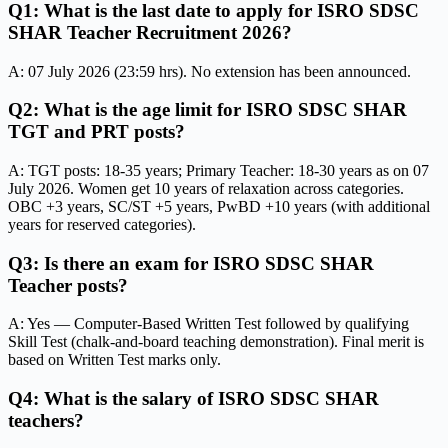
Q1: What is the last date to apply for ISRO SDSC
SHAR Teacher Recruitment 2026?
A: 07 July 2026 (23:59 hrs). No extension has been announced.
Q2: What is the age limit for ISRO SDSC SHAR
TGT and PRT posts?
A: TGT posts: 18-35 years; Primary Teacher: 18-30 years as on 07
July 2026. Women get 10 years of relaxation across categories.
OBC +3 years, SC/ST +5 years, PwBD +10 years (with additional
years for reserved categories).
Q3: Is there an exam for ISRO SDSC SHAR
Teacher posts?
A: Yes — Computer-Based Written Test followed by qualifying
Skill Test (chalk-and-board teaching demonstration). Final merit is
based on Written Test marks only.
Q4: What is the salary of ISRO SDSC SHAR
teachers?