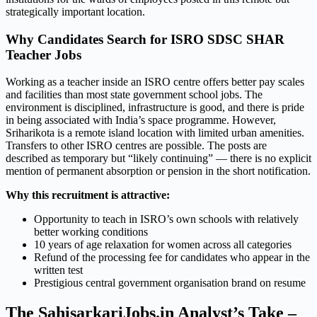
strategically important location.
Why Candidates Search for ISRO SDSC SHAR
Teacher Jobs
Working as a teacher inside an ISRO centre offers better pay scales
and facilities than most state government school jobs. The
environment is disciplined, infrastructure is good, and there is pride
in being associated with India’s space programme. However,
Sriharikota is a remote island location with limited urban amenities.
Transfers to other ISRO centres are possible. The posts are
described as temporary but “likely continuing” — there is no explicit
mention of permanent absorption or pension in the short notification.
Why this recruitment is attractive:
Opportunity to teach in ISRO’s own schools with relatively
better working conditions
10 years of age relaxation for women across all categories
Refund of the processing fee for candidates who appear in the
written test
Prestigious central government organisation brand on resume
The SahisarkariJobs.in Analyst’s Take –