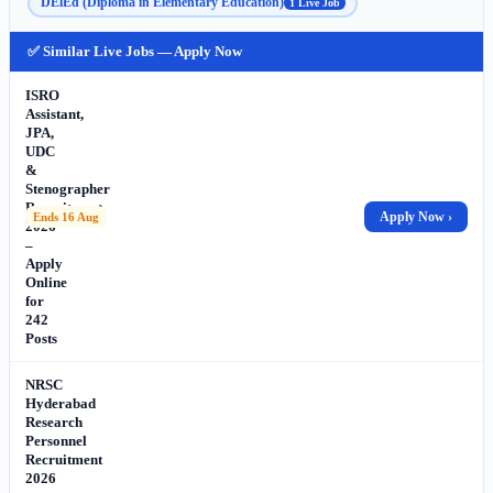
DElEd (Diploma in Elementary Education)
1 Live Job
✅ Similar Live Jobs — Apply Now
ISRO
Assistant,
JPA,
UDC
&
Stenographer
Recruitment
Apply Now ›
Ends 16 Aug
2026
–
Apply
Online
for
242
Posts
NRSC
Hyderabad
Research
Personnel
Recruitment
2026