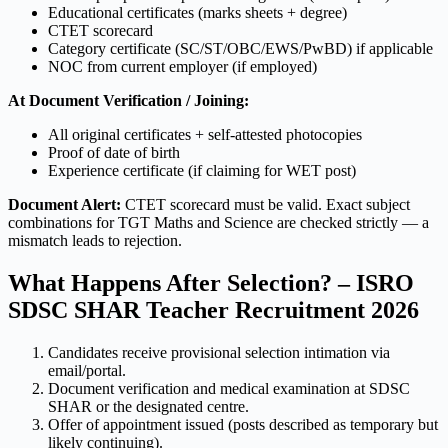
Educational certificates (marks sheets + degree)
CTET scorecard
Category certificate (SC/ST/OBC/EWS/PwBD) if applicable
NOC from current employer (if employed)
At Document Verification / Joining:
All original certificates + self-attested photocopies
Proof of date of birth
Experience certificate (if claiming for WET post)
Document Alert:
CTET scorecard must be valid. Exact subject
combinations for TGT Maths and Science are checked strictly — a
mismatch leads to rejection.
What Happens After Selection? – ISRO
SDSC SHAR Teacher Recruitment 2026
Candidates receive provisional selection intimation via
email/portal.
Document verification and medical examination at SDSC
SHAR or the designated centre.
Offer of appointment issued (posts described as temporary but
likely continuing).