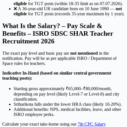
eligible
for TGT posts (within 18-35 limit as on 07.07.2026).
❌ A 36-year-old UR candidate born on 10 June 1990 —
not
eligible
for TGT posts (exceeds 35-year maximum by 1 year).
What Is the Salary? – Pay Scale &
Benefits – ISRO SDSC SHAR Teacher
Recruitment 2026
The exact pay level and basic pay are
not mentioned
in the
notification. Pay will be as per applicable ISRO / Department of
Space rules for teachers.
Indicative In-Hand (based on similar central government
teaching posts):
Starting gross approximately ₹65,000–₹80,000/month,
depending on pay level (likely Level-7 or Level-8) and city
classification.
Sriharikota falls under the lower HRA class (likely 10-20%).
Additional benefits: NPS, medical facilities, leave, and other
ISRO employee perks.
Calculate your exact take-home using our
7th CPC Salary