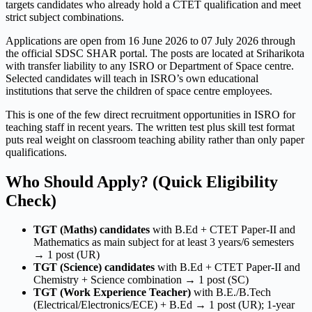
targets candidates who already hold a CTET qualification and meet
strict subject combinations.
Applications are open from 16 June 2026 to 07 July 2026 through
the official SDSC SHAR portal. The posts are located at Sriharikota
with transfer liability to any ISRO or Department of Space centre.
Selected candidates will teach in ISRO’s own educational
institutions that serve the children of space centre employees.
This is one of the few direct recruitment opportunities in ISRO for
teaching staff in recent years. The written test plus skill test format
puts real weight on classroom teaching ability rather than only paper
qualifications.
Who Should Apply? (Quick Eligibility
Check)
TGT (Maths) candidates
with B.Ed + CTET Paper-II and
Mathematics as main subject for at least 3 years/6 semesters
→ 1 post (UR)
TGT (Science) candidates
with B.Ed + CTET Paper-II and
Chemistry + Science combination → 1 post (SC)
TGT (Work Experience Teacher)
with B.E./B.Tech
(Electrical/Electronics/ECE) + B.Ed → 1 post (UR); 1-year