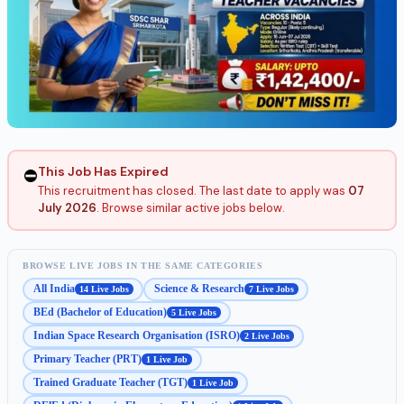
This Job Has Expired
⛔
This recruitment has closed. The last date to apply was
07
July 2026
. Browse similar active jobs below.
BROWSE LIVE JOBS IN THE SAME CATEGORIES
All India
Science & Research
14 Live Jobs
7 Live Jobs
BEd (Bachelor of Education)
5 Live Jobs
Indian Space Research Organisation (ISRO)
2 Live Jobs
Primary Teacher (PRT)
1 Live Job
Trained Graduate Teacher (TGT)
1 Live Job