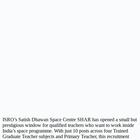
ISRO’s Satish Dhawan Space Centre SHAR has opened a small but
prestigious window for qualified teachers who want to work inside
India’s space programme. With just 10 posts across four Trained
Graduate Teacher subjects and Primary Teacher, this recruitment