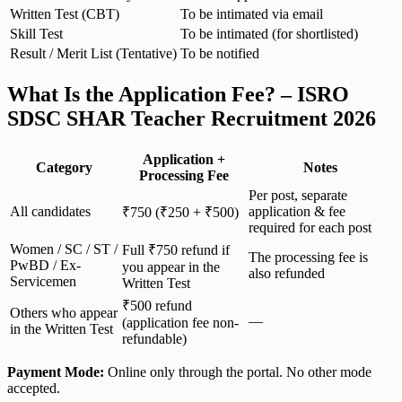
Written Test (CBT)
To be intimated via email
Skill Test
To be intimated (for shortlisted)
Result / Merit List (Tentative)
To be notified
What Is the Application Fee? – ISRO
SDSC SHAR Teacher Recruitment 2026
Application +
Category
Notes
Processing Fee
Per post, separate
All candidates
application & fee
₹750 (₹250 + ₹500)
required for each post
Women / SC / ST /
Full ₹750 refund if
The processing fee is
PwBD / Ex-
you appear in the
also refunded
Servicemen
Written Test
₹500 refund
Others who appear
—
(application fee non-
in the Written Test
refundable)
Payment Mode:
Online only through the portal. No other mode
accepted.