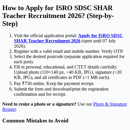
How to Apply for ISRO SDSC SHAR
Teacher Recruitment 2026? (Step-by-
Step)
Visit the official application portal:
Apply for ISRO SDSC
SHAR Teacher Recruitment 2026
(open until 07 July
2026).
Register with a valid email and mobile number. Verify OTP.
Select the desired postcode (separate application required for
each post).
Fill in personal, educational, and CTET details carefully.
Upload photo (110×140 px, <40 KB, JPG), signature (<20
KB, JPG), and all certificates in PDF (<1 MB each).
Pay ₹750 online. Keep the payment receipt.
Submit the form and download/print the registration
confirmation and fee receipt.
Need to resize a photo or a signature?
Use our
Photo & Signature
Resizer
.
Common Mistakes to Avoid