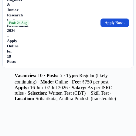
&
Junior
Research
Engineer
Apply Now ›
Ends 24 Aug
Recruitment
2026
–
Apply
Online
for
19
Posts
Vacancies:
10 ·
Posts:
5 ·
Type:
Regular (likely
continuing) ·
Mode:
Online ·
Fee:
₹750 per post ·
Apply:
16 Jun–07 Jul 2026 ·
Salary:
As per ISRO
rules ·
Selection:
Written Test (CBT) + Skill Test ·
Location:
Sriharikota, Andhra Pradesh (transferable)