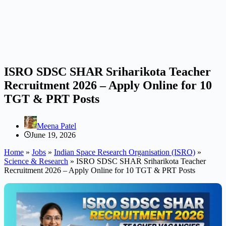
ISRO SDSC SHAR Sriharikota Teacher
Recruitment 2026 – Apply Online for 10
TGT & PRT Posts
Meena Patel
June 19, 2026
Home
»
Jobs
»
Indian Space Research Organisation (ISRO)
»
Science & Research
»
ISRO SDSC SHAR Sriharikota Teacher
Recruitment 2026 – Apply Online for 10 TGT & PRT Posts