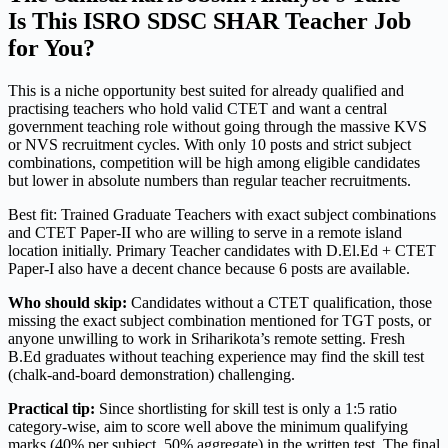
Is This ISRO SDSC SHAR Teacher Job
for You?
This is a niche opportunity best suited for already qualified and
practising teachers who hold valid CTET and want a central
government teaching role without going through the massive KVS
or NVS recruitment cycles. With only 10 posts and strict subject
combinations, competition will be high among eligible candidates
but lower in absolute numbers than regular teacher recruitments.
Best fit: Trained Graduate Teachers with exact subject combinations
and CTET Paper-II who are willing to serve in a remote island
location initially. Primary Teacher candidates with D.El.Ed + CTET
Paper-I also have a decent chance because 6 posts are available.
Who should skip:
Candidates without a CTET qualification, those
missing the exact subject combination mentioned for TGT posts, or
anyone unwilling to work in Sriharikota’s remote setting. Fresh
B.Ed graduates without teaching experience may find the skill test
(chalk-and-board demonstration) challenging.
Practical tip:
Since shortlisting for skill test is only a 1:5 ratio
category-wise, aim to score well above the minimum qualifying
marks (40% per subject, 50% aggregate) in the written test. The final