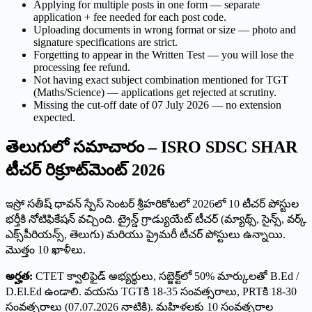
Applying for multiple posts in one form — separate
application + fee needed for each post code.
Uploading documents in wrong format or size — photo and
signature specifications are strict.
Forgetting to appear in the Written Test — you will lose the
processing fee refund.
Not having exact subject combination mentioned for TGT
(Maths/Science) — applications get rejected at scrutiny.
Missing the cut-off date of 07 July 2026 — no extension
expected.
తెలుగులో సమాచారం – ISRO SDSC SHAR
టీచర్ రిక్రూట్‌మెంట్ 2026
ఇస్రో సతీష్ ధావన్ స్పేస్ సెంటర్ శ్రీహరికోటలో 2026లో 10 టీచర్ పోస్టుల
భర్తీకి నోటిఫికేషన్ వచ్చింది. ట్రైన్డ్ గ్రాడ్యుయేట్ టీచర్ (మ్యాథ్స్, సైన్స్, వర్క్
ఎక్స్‌పీరియన్స్, తెలుగు) మరియు ప్రైమరీ టీచర్ పోస్టులు ఉన్నాయి.
మొత్తం 10 ఖాళీలు.
అర్హత:
CTET క్వాలిఫైడ్ అభ్యర్థులు, సబ్జెక్ట్‌లో 50% మార్కులతో B.Ed /
D.El.Ed ఉండాలి. వయసు TGTకి 18-35 సంవత్సరాలు, PRTకి 18-30
సంవత్సరాలు (07.07.2026 నాటికి). మహిళలకు 10 సంవత్సరాల