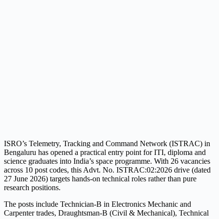
ISRO’s Telemetry, Tracking and Command Network (ISTRAC) in
Bengaluru has opened a practical entry point for ITI, diploma and
science graduates into India’s space programme. With 26 vacancies
across 10 post codes, this Advt. No. ISTRAC:02:2026 drive (dated
27 June 2026) targets hands-on technical roles rather than pure
research positions.
The posts include Technician-B in Electronics Mechanic and
Carpenter trades, Draughtsman-B (Civil & Mechanical), Technical