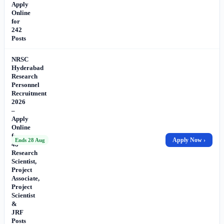
Apply
Online
for
242
Posts
NRSC
Hyderabad
Research
Personnel
Recruitment
2026
–
Apply
Online
for
Apply Now ›
Ends 28 Aug
48
Research
Scientist,
Project
Associate,
Project
Scientist
&
JRF
Posts