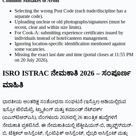
Common Mistakes to Avoid
Selecting the wrong Post Code (each trade/discipline has a
separate code).
Uploading unclear or old photographs/signatures (must be
recent, clear and within size limits).
For Cook-A: submitting experience certificates issued by
individuals instead of hotel/canteen management.
Ignoring location-specific identification mentioned against
some vacancies.
Missing the exact last date and time (portal closes at 11:55 PM
on 20 July 2026).
ISRO ISTRAC ನೇಮಕಾತಿ 2026 – ಸಂಪೂರ್ಣ
ಮಾಹಿತಿ
ಭಾರತೀಯ ಅಂತರಿಕ್ಷ ಸಂಶೋಧನಾ ಸಂಘಟನೆ (ಇಸ್ರೋ) ಅಡಿಯಲ್ಲಿರುವ
ಇಸ್ರೋ ಟೆಲಿಮೆಟ್ರಿ, ಟ್ರ್ಯಾಕಿಂಗ್ ಮತ್ತು ಕಮಾಂಡ್ ನೆಟ್‌ವರ್ಕ್
(ಐಎಸ್‌ಟಿಆರ್‌ಎಸಿ), ಬೆಂಗಳೂರು 2026ರಲ್ಲಿ 26 ತಾಂತ್ರಿಕ ಹುದ್ದೆಗಳಿಗೆ
ನೇಮಕಾತಿ ಪ್ರಕಟಿಸಿದೆ. ಈ ನೇಮಕಾತಿಯಲ್ಲಿ ಟೆಕ್ನೀಷಿಯನ್-ಬಿ, ಡ್ರಾಫ್ಟ್‌ಸ್‌ಮನ್-
ಬಿ, ಟೆಕ್ನಿಕಲ್ ಅಸಿಸ್ಟೆಂಟ್, ಸೈಂಟಿಫಿಕ್ ಅಸಿಸ್ಟೆಂಟ್, ಲೈಬ್ರರಿ ಅಸಿಸ್ಟೆಂಟ್ ಮತ್ತು