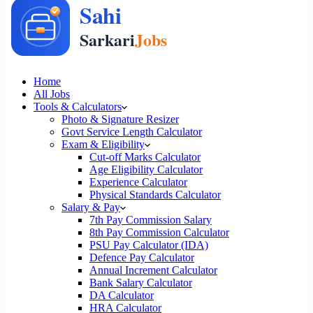
Home
All Jobs
Tools & Calculators
Photo & Signature Resizer
Govt Service Length Calculator
Exam & Eligibility
Cut-off Marks Calculator
Age Eligibility Calculator
Experience Calculator
Physical Standards Calculator
Salary & Pay
7th Pay Commission Salary
8th Pay Commission Calculator
PSU Pay Calculator (IDA)
Defence Pay Calculator
Annual Increment Calculator
Bank Salary Calculator
DA Calculator
HRA Calculator