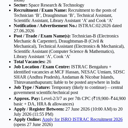
Sector:
Space Research & Technology
Recruitment / Exam Name:
Recruitment to the posts of
Technician ‘B’, Draughtsman ‘B’, Technical Assistant,
Scientific Assistant, Library Assistant ‘A’ and Cook ‘A’
Notification / Advertisement No.:
ISTRAC:02:2026 dated
27.06.2026
Post / Trade / Exam Name(s):
Technician-B (Electronics
Mechanic & Carpenter), Draughtsman-B (Civil &
Mechanical), Technical Assistant (Electronics & Mechanical),
Scientific Assistant (Computer Science & Mathematics),
Library Assistant ‘A’, Cook ‘A’
Total Vacancies:
26
Job Location / Exam Centre:
ISTRAC Bengaluru +
identified vacancies at MCF Hassan, NESAC Umiam, SDSC
SHAR (Andhra Pradesh), Andaman & Nicobar Islands,
Thiruvananthapuram; liable to be posted anywhere in India
Job Type / Nature:
Temporary (likely to continue) – central
government scientific/technical post
Approx. Pay:
Level-2/3/7 as per 7th CPC (₹19,900–₹44,900
basic + DA, HRA & allowances)
Apply / Register Between:
27 June 2026 (10:00 AM) to 20
July 2026 (11:55 PM)
Apply Online:
Apply for ISRO ISTRAC Recruitment 2026
(opens 27 June 2026)