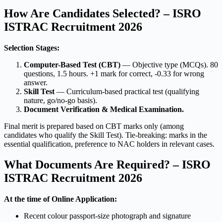
How Are Candidates Selected? – ISRO
ISTRAC Recruitment 2026
Selection Stages:
Computer-Based Test (CBT)
— Objective type (MCQs). 80
questions, 1.5 hours. +1 mark for correct, -0.33 for wrong
answer.
Skill Test
— Curriculum-based practical test (qualifying
nature, go/no-go basis).
Document Verification & Medical Examination.
Final merit is prepared based on CBT marks only (among
candidates who qualify the Skill Test). Tie-breaking: marks in the
essential qualification, preference to NAC holders in relevant cases.
What Documents Are Required? – ISRO
ISTRAC Recruitment 2026
At the time of Online Application:
Recent colour passport-size photograph and signature