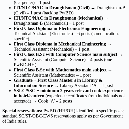
(Carpenter) – 1 post
ITI/NTC/NAC in Draughtsman (Civil)
→ Draughtsman-B
(Civil) – 1 post (backlog PwBD)
ITI/NTC/NAC in Draughtsman (Mechanical)
→
Draughtsman-B (Mechanical) – 1 post
First Class Diploma in Electronics Engineering
→
Technical Assistant (Electronics) – 6 posts (some location-
specific)
First Class Diploma in Mechanical Engineering
→
Technical Assistant (Mechanical) – 1 post
First Class B.Sc with Computer Science main subject
→
Scientific Assistant (Computer Science) – 4 posts (one
PwBD-HH)
First Class B.Sc with Mathematics main subject
→
Scientific Assistant (Mathematics) – 1 post
Graduate + First Class Master’s in Library &
Information Science
→ Library Assistant ‘A’ – 1 post
SSLC/SSC + minimum 2 years relevant cook experience
in hotel/canteen
(experience certificates from individuals not
accepted) → Cook ‘A’ – 2 posts
Special reservations:
PwBD (HH/OH) identified in specific posts;
standard SC/ST/OBC/EWS reservations apply as per Government
of India rules.