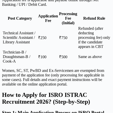
Banking / UPI / Debit Card.
Processing
Application
Post Category
Fee
Refund Rule
Fee
(Initial)
Refunded (after
Technical Assistant /
deducting
Scientific Assistant /
processing fee) only
₹250
₹750
Library Assistant
if the candidate
appears in CBT
Technician-B /
Draughtsman-B /
Same as above
₹100
₹500
Cook-A
Women, SC, ST, PwBD and Ex-Servicemen are exempted from
payment of the application fee (only processing fee applicable in
some cases). Full details and exact payment instructions will be
available on the online application portal.
How to Apply for ISRO ISTRAC
Recruitment 2026? (Step-by-Step)
Step 1: Main Application Process on ISRO Portal