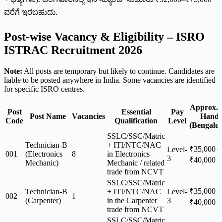
ವರೆಗೆ ಇರಬಹುದು.
Post-wise Vacancy & Eligibility – ISRO
ISTRAC Recruitment 2026
Note:
All posts are temporary but likely to continue. Candidates are
liable to be posted anywhere in India. Some vacancies are identified
for specific ISRO centres.
Approx. 
Post
Essential
Pay
Post Name
Vacancies
Hand
Code
Qualification
Level
(Bengalu
SSLC/SSC/Matric
Technician-B
+ ITI/NTC/NAC
₹35,000–
Level-
001
(Electronics
8
in Electronics
3
₹40,000
Mechanic)
Mechanic / related
trade from NCVT
SSLC/SSC/Matric
₹35,000–
Technician-B
+ ITI/NTC/NAC
Level-
002
1
(Carpenter)
in the Carpenter
3
₹40,000
trade from NCVT
SSLC/SSC/Matric