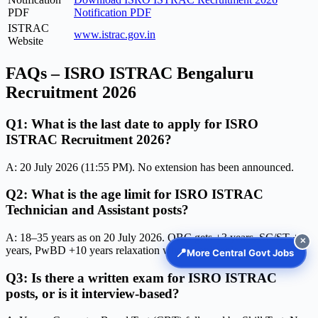
PDF
Notification PDF
ISTRAC
www.istrac.gov.in
Website
FAQs – ISRO ISTRAC Bengaluru
Recruitment 2026
Q1: What is the last date to apply for ISRO
ISTRAC Recruitment 2026?
A: 20 July 2026 (11:55 PM). No extension has been announced.
Q2: What is the age limit for ISRO ISTRAC
Technician and Assistant posts?
A: 18–35 years as on 20 July 2026. OBC gets +3 years, SC/ST +5
✕
years, PwBD +10 years relaxation where applicable.
📍
More Central Govt Jobs
Q3: Is there a written exam for ISRO ISTRAC
posts, or is it interview-based?