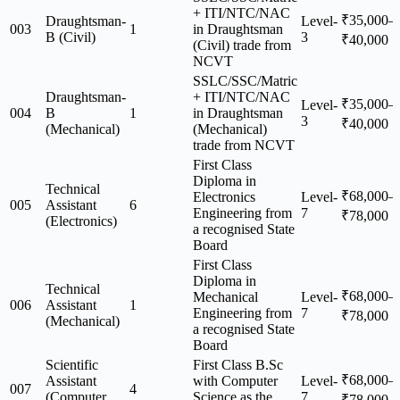
+ ITI/NTC/NAC
₹35,000–
Draughtsman-
Level-
003
1
in Draughtsman
B (Civil)
3
₹40,000
(Civil) trade from
NCVT
SSLC/SSC/Matric
Draughtsman-
+ ITI/NTC/NAC
₹35,000–
Level-
004
B
1
in Draughtsman
3
₹40,000
(Mechanical)
(Mechanical)
trade from NCVT
First Class
Diploma in
Technical
₹68,000–
Electronics
Level-
005
Assistant
6
Engineering from
7
₹78,000
(Electronics)
a recognised State
Board
First Class
Diploma in
Technical
₹68,000–
Mechanical
Level-
006
Assistant
1
Engineering from
7
₹78,000
(Mechanical)
a recognised State
Board
Scientific
First Class B.Sc
₹68,000–
Assistant
with Computer
Level-
007
4
(Computer
Science as the
7
₹78,000