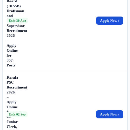
Board
(JKSSB)
Draftsman
and
Works
Apply Now ›
Ends 30 Aug
Supervisor
Recruitment
2026
–
Apply
Online
for
357
Posts
Kerala
PSC
Recruitment
2026
–
Apply
Online
for
Apply Now ›
Ends 02 Sep
40
Junior
Clerk,