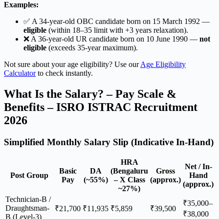
Examples:
✅ A 34-year-old OBC candidate born on 15 March 1992 —
eligible
(within 18–35 limit with +3 years relaxation).
❌ A 36-year-old UR candidate born on 10 June 1990 —
not
eligible
(exceeds 35-year maximum).
Not sure about your age eligibility? Use our
Age Eligibility
Calculator
to check instantly.
What Is the Salary? – Pay Scale &
Benefits – ISRO ISTRAC Recruitment
2026
Simplified Monthly Salary Slip (Indicative In-Hand)
HRA
Net / In-
Basic
DA
(Bengaluru
Gross
Post Group
Hand
Pay
(~55%)
– X Class
(approx.)
(approx.)
~27%)
Technician-B /
₹35,000–
Draughtsman-
₹21,700
₹11,935
₹5,859
₹39,500
₹38,000
B (Level-3)