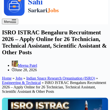
Menu
ISRO ISTRAC Bengaluru Recruitment
2026 – Apply Online for 26 Technician,
Technical Assistant, Scientific Assistant &
Other Posts
Meena Patel
June 28, 2026
Home
»
Jobs
»
Indian Space Research Organisation (ISRO)
»
Engineering & Technical
»
ISRO ISTRAC Bengaluru Recruitment
2026 – Apply Online for 26 Technician, Technical Assistant,
Scientific Assistant & Other Posts