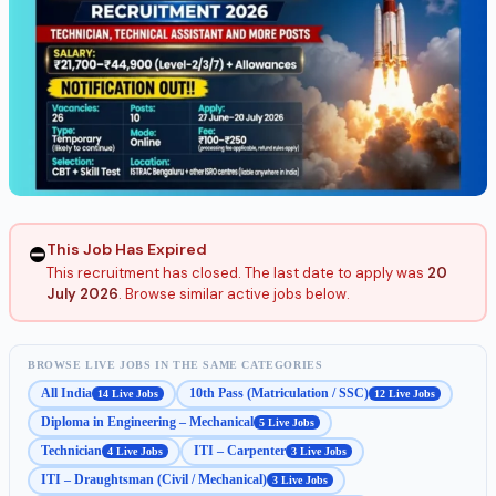
This Job Has Expired
⛔
This recruitment has closed. The last date to apply was
20
July 2026
. Browse similar active jobs below.
BROWSE LIVE JOBS IN THE SAME CATEGORIES
All India
10th Pass (Matriculation / SSC)
14 Live Jobs
12 Live Jobs
Diploma in Engineering – Mechanical
5 Live Jobs
Technician
ITI – Carpenter
4 Live Jobs
3 Live Jobs
ITI – Draughtsman (Civil / Mechanical)
3 Live Jobs