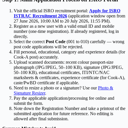
Visit the official ISRO recruitment portal:
Apply for ISRO
ISTRAC Recruitment 2026
(application window open from
27 June 2026, 10:00 AM to 20 July 2026, 11:55 PM).
Register as a new user with a valid email ID and mobile
number (one-time registration). If already registered, log in
directly.
Select the correct
Post Code
(001 to 010) carefully — wrong
post code applications will be rejected.
Fill personal, educational, category and experience details (for
Cook-A post) accurately.
Upload scanned documents: recent colour passport-size
photograph (JPG/JPEG, 50–100 KB), signature (JPG/JPEG,
50–100 KB), educational certificates, ITI/NTC/NAC
marksheets & certificates, experience certificate (for Cook-A),
caste/PwBD certificate if applicable.
Need to resize a photo or a signature? Use our
Photo &
Signature Resizer
.
Pay the applicable application/processing fee online and
submit the form.
Note down the Registration Number and take a printout of the
submitted application for future reference. No editing is
allowed after final submission.