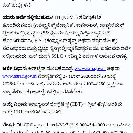
ಕುಕ್ ಹುದ್ದೆಗಳಿವೆ.
ಯಾರು ಅರ್ಜಿ ಸಲ್ಲಿಸಬಹುದು?
ITI (NCVT) ಸರ್ಟಿಫಿಕೇಟ್
ಹೊಂದಿರುವವರು (ಎಲೆಕ್ಟ್ರಾನಿಕ್ಸ್ ಮೆಕ್ಯಾನಿಕ್, ಕಾರ್ಪೆಂಟರ್, ಡ್ರಾಫ್ಟ್‌ಸ್‌ಮನ್
ಟ್ರೇಡ್‌ಗಳಲ್ಲಿ), ಫಸ್ಟ್ ಕ್ಲಾಸ್ ಡಿಪ್ಲೋಮಾ (ಎಲೆಕ್ಟ್ರಾನಿಕ್ಸ್/ಮೆಕ್ಯಾನಿಕಲ್)
ಹೊಂದಿರುವವರು, B.Sc (ಕಂಪ್ಯೂಟರ್ ಸೈನ್ಸ್ ಅಥವಾ ಮ್ಯಾಥಮೆಟಿಕ್ಸ್)
ಪದವೀಧರರು ಮತ್ತು ಲೈಬ್ರರಿ ಸೈನ್ಸ್‌ನಲ್ಲಿ ಸ್ನಾತಕೋತ್ತರ ಪದವಿ ಪಡೆದವರು ಅರ್ಜಿ
ಸಲ್ಲಿಸಬಹುದು. ಕುಕ್ ಹುದ್ದೆಗೆ SSLC + ಕನಿಷ್ಠ 2 ವರ್ಷಗಳ ಅನುಭವ ಅಗತ್ಯ.
ಅರ್ಜಿ ವಿಧಾನ:
ಆನ್‌ಲೈನ್ ಮೂಲಕ ಮಾತ್ರ.
www.isro.gov.in
ಅಥವಾ
www.istrac.gov.in
ವೆಬ್‌ಸೈಟ್‌ನಲ್ಲಿ 27 ಜೂನ್ 2026ರಿಂದ 20 ಜುಲೈ
2026ರವರೆಗೆ ಅರ್ಜಿ ಸಲ್ಲಿಸಬಹುದು. ಅರ್ಜಿ ಶುಲ್ಕ ₹100–₹250 (ಪ್ರಕ್ರಿಯಾ
ಶುಲ್ಕ ಸೇರಿದಂತೆ) ಆನ್‌ಲೈನ್‌ನಲ್ಲಿ ಪಾವತಿಸಬೇಕು.
ಆಯ್ಕೆ ವಿಧಾನ:
ಕಂಪ್ಯೂಟರ್ ಬೇಸ್ಡ್ ಟೆಸ್ಟ್ (CBT) + ಸ್ಕಿಲ್ ಟೆಸ್ಟ್. ಅಂತಿಮ
ಆಯ್ಕೆ CBT ಅಂಕಗಳ ಆಧಾರದಲ್ಲಿ.
ವೇತನ:
7th CPC ಪ್ರಕಾರ Level-2/3/7 (₹19,900–₹44,900 ಮೂಲ ವೇತನ
+ ಭತ್ಯೆಗಳು). ಬೆಂಗಳೂರಿನಲ್ಲಿ ಇನ್-ಹ್ಯಾಂಡ್ ಸುಮಾರು ₹32,000–₹75,000