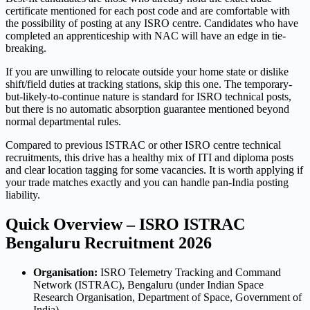
certificate mentioned for each post code and are comfortable with
the possibility of posting at any ISRO centre. Candidates who have
completed an apprenticeship with NAC will have an edge in tie-
breaking.
If you are unwilling to relocate outside your home state or dislike
shift/field duties at tracking stations, skip this one. The temporary-
but-likely-to-continue nature is standard for ISRO technical posts,
but there is no automatic absorption guarantee mentioned beyond
normal departmental rules.
Compared to previous ISTRAC or other ISRO centre technical
recruitments, this drive has a healthy mix of ITI and diploma posts
and clear location tagging for some vacancies. It is worth applying if
your trade matches exactly and you can handle pan-India posting
liability.
Quick Overview – ISRO ISTRAC
Bengaluru Recruitment 2026
Organisation:
ISRO Telemetry Tracking and Command
Network (ISTRAC), Bengaluru (under Indian Space
Research Organisation, Department of Space, Government of
India)