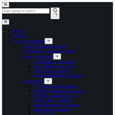
Skip
to
content
No
results
Home
All Jobs
Tools & Calculators
Photo & Signature Resizer
Govt Service Length Calculator
Exam & Eligibility
Cut-off Marks Calculator
Age Eligibility Calculator
Experience Calculator
Physical Standards Calculator
Salary & Pay
7th Pay Commission Salary
8th Pay Commission Calculator
PSU Pay Calculator (IDA)
Defence Pay Calculator
Annual Increment Calculator
Bank Salary Calculator
DA Calculator