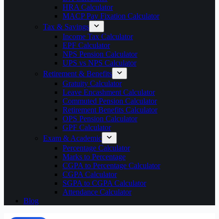
HRA Calculator
MACP Pay Fixation Calculator
Tax & Savings
Income Tax Calculator
EPF Calculator
NPS Pension Calculator
UPS vs NPS Calculator
Retirement & Benefits
Gratuity Calculator
Leave Encashment Calculator
Commuted Pension Calculator
Retirement Benefits Calculator
OPS Pension Calculator
GPF Calculator
Exam & Academic
Percentage Calculator
Marks to Percentage
CGPA to Percentage Calculator
CGPA Calculator
SGPA to CGPA Calculator
Attendance Calculator
Blog