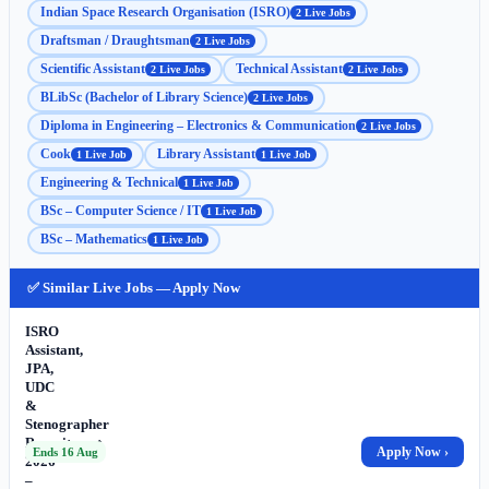
Indian Space Research Organisation (ISRO)
2 Live Jobs
Draftsman / Draughtsman
2 Live Jobs
Scientific Assistant
Technical Assistant
2 Live Jobs
2 Live Jobs
BLibSc (Bachelor of Library Science)
2 Live Jobs
Diploma in Engineering – Electronics & Communication
2 Live Jobs
Cook
Library Assistant
1 Live Job
1 Live Job
Engineering & Technical
1 Live Job
BSc – Computer Science / IT
1 Live Job
BSc – Mathematics
1 Live Job
✅ Similar Live Jobs — Apply Now
ISRO
Assistant,
JPA,
UDC
&
Stenographer
Recruitment
Apply Now ›
Ends 16 Aug
2026
–