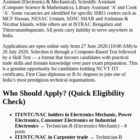
Assistant (Electronics & Mechanical), Scientific Assistant
(Computer Science & Mathematics), Library Assistant ‘A’ and Cook
‘A’. Some vacancies are identified for specific ISRO centres such as
MCF Hassan, NESAC Umiam, SDSC SHAR and Andaman &
Nicobar Islands, while others are at ISTRAC Bengaluru and
Thiruvananthapuram. All posts carry liability to serve anywhere in
India.
Applications are open online only from 27 June 2026 (10:00 AM) to
20 July 2026. Selection is through a Computer-Based Test followed
by a Skill Test — a format that favours candidates with practical
trade skills and domain knowledge over pure exam preparation. This
is a genuine opportunity for candidates holding NCVT ITI
certificates, First Class diplomas or B.Sc degrees to join one of
India’s most prestigious technical organisations.
Who Should Apply? (Quick Eligibility
Check)
ITI/NTC/NAC holders in Electronics Mechanic, Power
Electronics, Consumer Electronics or Industrial
Electronics
→ Technician-B (Electronics Mechanic) – 8
posts
ITI/NTC/NAC in Carpenter trade
→ Technician-B