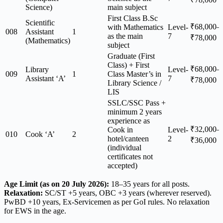
Science)
main subject
First Class B.Sc
Scientific
₹68,000–
with Mathematics
Level-
008
Assistant
1
as the main
7
₹78,000
(Mathematics)
subject
Graduate (First
Class) + First
₹68,000–
Library
Level-
009
1
Class Master’s in
Assistant ‘A’
7
₹78,000
Library Science /
LIS
SSLC/SSC Pass +
minimum 2 years
experience as
₹32,000–
Cook in
Level-
010
Cook ‘A’
2
hotel/canteen
2
₹36,000
(individual
certificates not
accepted)
Age Limit (as on 20 July 2026):
18–35 years for all posts.
Relaxation:
SC/ST +5 years, OBC +3 years (wherever reserved).
PwBD +10 years, Ex-Servicemen as per GoI rules. No relaxation
for EWS in the age.