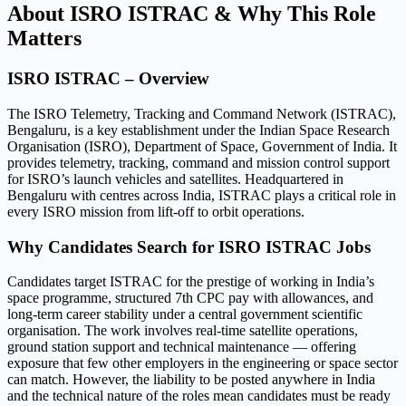
About ISRO ISTRAC & Why This Role
Matters
ISRO ISTRAC – Overview
The ISRO Telemetry, Tracking and Command Network (ISTRAC),
Bengaluru, is a key establishment under the Indian Space Research
Organisation (ISRO), Department of Space, Government of India. It
provides telemetry, tracking, command and mission control support
for ISRO’s launch vehicles and satellites. Headquartered in
Bengaluru with centres across India, ISTRAC plays a critical role in
every ISRO mission from lift-off to orbit operations.
Why Candidates Search for ISRO ISTRAC Jobs
Candidates target ISTRAC for the prestige of working in India’s
space programme, structured 7th CPC pay with allowances, and
long-term career stability under a central government scientific
organisation. The work involves real-time satellite operations,
ground station support and technical maintenance — offering
exposure that few other employers in the engineering or space sector
can match. However, the liability to be posted anywhere in India
and the technical nature of the roles mean candidates must be ready