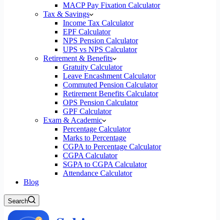
MACP Pay Fixation Calculator
Tax & Savings
Income Tax Calculator
EPF Calculator
NPS Pension Calculator
UPS vs NPS Calculator
Retirement & Benefits
Gratuity Calculator
Leave Encashment Calculator
Commuted Pension Calculator
Retirement Benefits Calculator
OPS Pension Calculator
GPF Calculator
Exam & Academic
Percentage Calculator
Marks to Percentage
CGPA to Percentage Calculator
CGPA Calculator
SGPA to CGPA Calculator
Attendance Calculator
Blog
Search