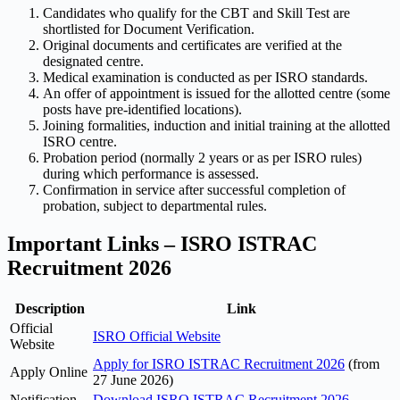
Candidates who qualify for the CBT and Skill Test are
shortlisted for Document Verification.
Original documents and certificates are verified at the
designated centre.
Medical examination is conducted as per ISRO standards.
An offer of appointment is issued for the allotted centre (some
posts have pre-identified locations).
Joining formalities, induction and initial training at the allotted
ISRO centre.
Probation period (normally 2 years or as per ISRO rules)
during which performance is assessed.
Confirmation in service after successful completion of
probation, subject to departmental rules.
Important Links – ISRO ISTRAC
Recruitment 2026
Description
Link
Official
ISRO Official Website
Website
Apply for ISRO ISTRAC Recruitment 2026
(from
Apply Online
27 June 2026)
Notification
Download ISRO ISTRAC Recruitment 2026