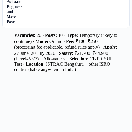
Assistant
Engineer
and
More
Posts
Vacancies:
26 ·
Posts:
10 ·
Type:
Temporary (likely to
continue) ·
Mode:
Online ·
Fee:
₹100–₹250
(processing fee applicable, refund rules apply) ·
Apply:
27 June–20 July 2026 ·
Salary:
₹21,700–₹44,900
(Level-2/3/7) + Allowances ·
Selection:
CBT + Skill
Test ·
Location:
ISTRAC Bengaluru + other ISRO
centres (liable anywhere in India)