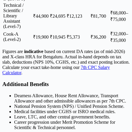
Technical /
Scientific /
₹68,000–
Library
₹44,900
₹24,695
₹12,123
₹81,700
₹75,000
Assistant
(Level-7)
₹32,000–
Cook-A
₹19,900
₹10,945
₹5,373
₹36,200
(Level-2)
₹35,000
Figures are
indicative
based on current DA rates (as of mid-2026)
and X-class HRA for Bengaluru. Actual in-hand depends on tax
slab, deductions (NPS 10%, CGHS, etc.) and exact posting location.
Calculate your exact take-home using our
7th CPC Salary
Calculator
.
Additional Benefits
Dearness Allowance, House Rent Allowance, Transport
Allowance and other admissible allowances as per 7th CPC.
National Pension System (NPS) / Unified Pension Scheme.
Medical facilities under CGHS or ISRO medical rules.
Leave, LTC, and other central government benefits.
Career progression under Merit Promotion Scheme for
Scientific & Technical personnel.