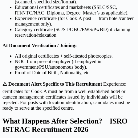
(scanned, specified size/format).
Educational certificates and marksheets (SSLC/SSC,
ITI/NTC/NAC, Diploma, Degree, Master’s as applicable).
Experience certificate (for Cook-A post — from hotel/canteen
management only).
Category certificate (SC/ST/OBC/EWS/PwBD) if claiming
reservation/relaxation.
At Document Verification / Joining:
All original certificates + self-attested photocopies.
NOC from present employer (if employed in
government/PSU/autonomous body).
Proof of Date of Birth, Nationality, etc.
⚠️ Document Alert Specific to This Recruitment
Experience:
certificates for Cook-A must be from a well-established hotel or
canteen management; certificates issued by individuals will be
rejected. For posts with location identification, candidates must be
ready to serve at the specified centre.
What Happens After Selection? – ISRO
ISTRAC Recruitment 2026