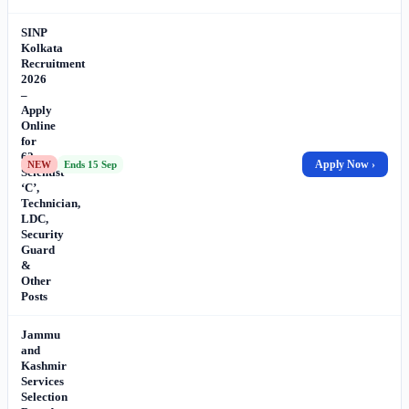
SINP
Kolkata
Recruitment
2026
–
Apply
Online
for
62
Apply Now ›
NEW
Ends 15 Sep
Scientist
‘C’,
Technician,
LDC,
Security
Guard
&
Other
Posts
Jammu
and
Kashmir
Services
Selection