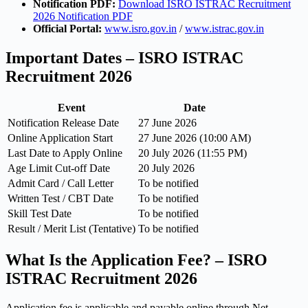
Notification PDF:
Download ISRO ISTRAC Recruitment
2026 Notification PDF
Official Portal:
www.isro.gov.in
/
www.istrac.gov.in
Important Dates – ISRO ISTRAC
Recruitment 2026
Event
Date
Notification Release Date
27 June 2026
Online Application Start
27 June 2026 (10:00 AM)
Last Date to Apply Online
20 July 2026 (11:55 PM)
Age Limit Cut-off Date
20 July 2026
Admit Card / Call Letter
To be notified
Written Test / CBT Date
To be notified
Skill Test Date
To be notified
Result / Merit List (Tentative)
To be notified
What Is the Application Fee? – ISRO
ISTRAC Recruitment 2026
Application fee is applicable and payable online through Net