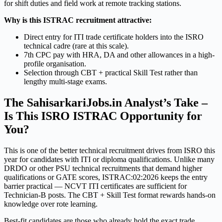
for shift duties and field work at remote tracking stations.
Why is this ISTRAC recruitment attractive:
Direct entry for ITI trade certificate holders into the ISRO
technical cadre (rare at this scale).
7th CPC pay with HRA, DA and other allowances in a high-
profile organisation.
Selection through CBT + practical Skill Test rather than
lengthy multi-stage exams.
The SahisarkariJobs.in Analyst’s Take –
Is This ISRO ISTRAC Opportunity for
You?
This is one of the better technical recruitment drives from ISRO this
year for candidates with ITI or diploma qualifications. Unlike many
DRDO or other PSU technical recruitments that demand higher
qualifications or GATE scores, ISTRAC:02:2026 keeps the entry
barrier practical — NCVT ITI certificates are sufficient for
Technician-B posts. The CBT + Skill Test format rewards hands-on
knowledge over rote learning.
Best-fit candidates are those who already hold the exact trade