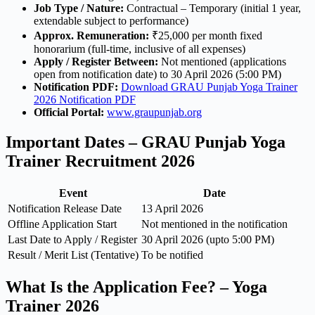
Job Type / Nature:
Contractual – Temporary (initial 1 year,
extendable subject to performance)
Approx. Remuneration:
₹25,000 per month fixed
honorarium (full-time, inclusive of all expenses)
Apply / Register Between:
Not mentioned (applications
open from notification date) to 30 April 2026 (5:00 PM)
Notification PDF:
Download GRAU Punjab Yoga Trainer
2026 Notification PDF
Official Portal:
www.graupunjab.org
Important Dates – GRAU Punjab Yoga
Trainer Recruitment 2026
Event
Date
Notification Release Date
13 April 2026
Offline Application Start
Not mentioned in the notification
Last Date to Apply / Register
30 April 2026 (upto 5:00 PM)
Result / Merit List (Tentative)
To be notified
What Is the Application Fee? – Yoga
Trainer 2026