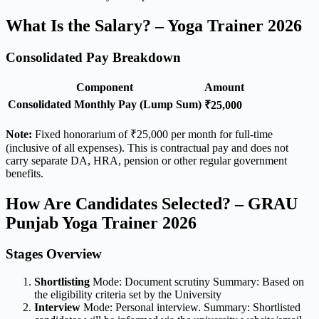
What Is the Salary? – Yoga Trainer 2026
Consolidated Pay Breakdown
Component
Amount
Consolidated Monthly Pay (Lump Sum)
₹25,000
Note:
Fixed honorarium of ₹25,000 per month for full-time
(inclusive of all expenses). This is contractual pay and does not
carry separate DA, HRA, pension or other regular government
benefits.
How Are Candidates Selected? – GRAU
Punjab Yoga Trainer 2026
Stages Overview
Shortlisting
Mode: Document scrutiny Summary: Based on
the eligibility criteria set by the University
Interview
Mode: Personal interview. Summary: Shortlisted