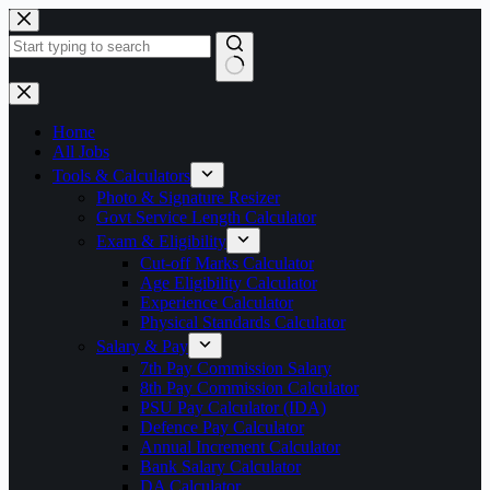
Skip
to
content
No
results
Home
All Jobs
Tools & Calculators
Photo & Signature Resizer
Govt Service Length Calculator
Exam & Eligibility
Cut-off Marks Calculator
Age Eligibility Calculator
Experience Calculator
Physical Standards Calculator
Salary & Pay
7th Pay Commission Salary
8th Pay Commission Calculator
PSU Pay Calculator (IDA)
Defence Pay Calculator
Annual Increment Calculator
Bank Salary Calculator
DA Calculator