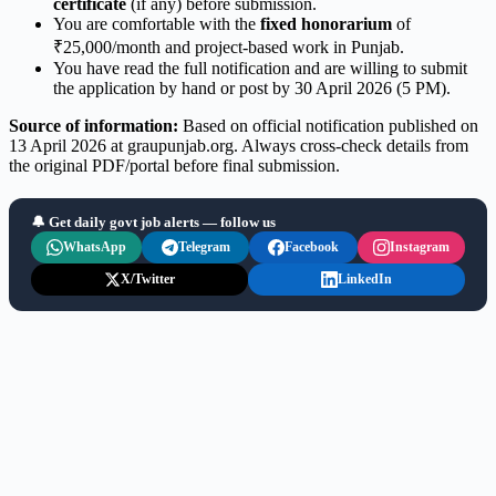
certificate
(if any) before submission.
You are comfortable with the
fixed honorarium
of
₹25,000/month and project-based work in Punjab.
You have read the full notification and are willing to submit
the application by hand or post by 30 April 2026 (5 PM).
Source of information:
Based on official notification published on
13 April 2026 at graupunjab.org. Always cross-check details from
the original PDF/portal before final submission.
🔔 Get daily govt job alerts — follow us
WhatsApp
Telegram
Facebook
Instagram
X/Twitter
LinkedIn