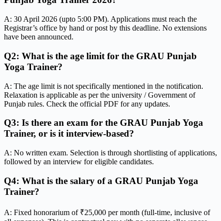
A: 30 April 2026 (upto 5:00 PM). Applications must reach the
Registrar’s office by hand or post by this deadline. No extensions
have been announced.
Q2: What is the age limit for the GRAU Punjab
Yoga Trainer?
A: The age limit is not specifically mentioned in the notification.
Relaxation is applicable as per the university / Government of
Punjab rules. Check the official PDF for any updates.
Q3: Is there an exam for the GRAU Punjab Yoga
Trainer, or is it interview-based?
A: No written exam. Selection is through shortlisting of applications,
followed by an interview for eligible candidates.
Q4: What is the salary of a GRAU Punjab Yoga
Trainer?
A: Fixed honorarium of ₹25,000 per month (full-time, inclusive of