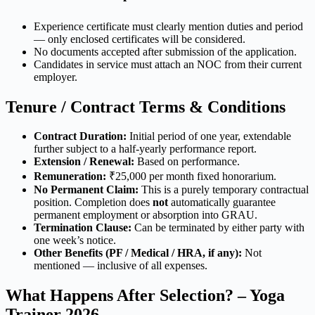
Experience certificate must clearly mention duties and period
— only enclosed certificates will be considered.
No documents accepted after submission of the application.
Candidates in service must attach an NOC from their current
employer.
Tenure / Contract Terms & Conditions
Contract Duration:
Initial period of one year, extendable
further subject to a half-yearly performance report.
Extension / Renewal:
Based on performance.
Remuneration:
₹25,000 per month fixed honorarium.
No Permanent Claim:
This is a purely temporary contractual
position. Completion does
not
automatically guarantee
permanent employment or absorption into GRAU.
Termination Clause:
Can be terminated by either party with
one week’s notice.
Other Benefits (PF / Medical / HRA, if any):
Not
mentioned — inclusive of all expenses.
What Happens After Selection? – Yoga
Trainer 2026