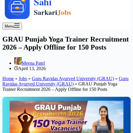
Menu
GRAU Punjab Yoga Trainer Recruitment
2026 – Apply Offline for 150 Posts
Meena Patel
April 13, 2026
Home
»
Jobs
»
Guru Ravidas Ayurved University (GRAU)
»
Guru
Ravidas Ayurved University (GRAU)
»
GRAU Punjab Yoga
Trainer Recruitment 2026 – Apply Offline for 150 Posts