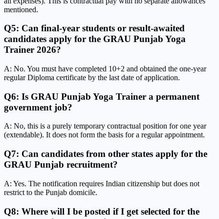
all expenses). This is contractual pay with no separate allowances
mentioned.
Q5: Can final-year students or result-awaited
candidates apply for the GRAU Punjab Yoga
Trainer 2026?
A: No. You must have completed 10+2 and obtained the one-year
regular Diploma certificate by the last date of application.
Q6: Is GRAU Punjab Yoga Trainer a permanent
government job?
A: No, this is a purely temporary contractual position for one year
(extendable). It does not form the basis for a regular appointment.
Q7: Can candidates from other states apply for the
GRAU Punjab recruitment?
A: Yes. The notification requires Indian citizenship but does not
restrict to the Punjab domicile.
Q8: Where will I be posted if I get selected for the