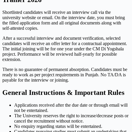
Shortlisted candidates will receive an interview call via the
university website or email. On the interview date, you must bring
the filled application form and all original documents along with
self-attested copies.
After a successful interview and document verification, selected
candidates will receive an offer letter for a contractual appointment.
The initial joining will be for one year under the CM Di Yogshala
project. Performance will be reviewed half-yearly for possible
extension.
There is no guarantee of permanent absorption. Candidates must be
ready to work as per project requirements in Punjab. No TA/DA is
payable for the interview or joining.
General Instructions & Important Rules
Applications received after the due date or through email will
not be entertained.
The University reserves the right to increase/decrease posts or
cancel the recruitment without notice.
No enquiry regarding status will be entertained.
Candidates pursuing studies must submit an undertaking that