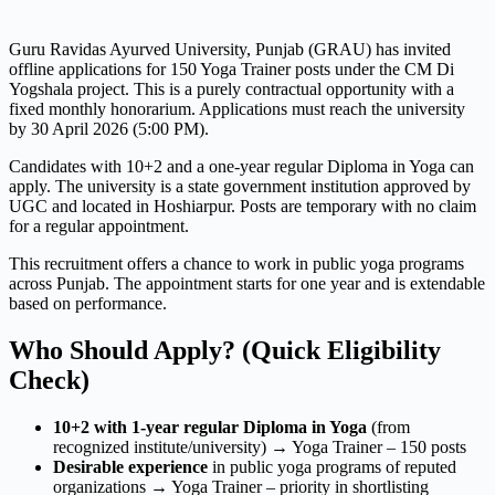
Guru Ravidas Ayurved University, Punjab (GRAU) has invited
offline applications for 150 Yoga Trainer posts under the CM Di
Yogshala project. This is a purely contractual opportunity with a
fixed monthly honorarium. Applications must reach the university
by 30 April 2026 (5:00 PM).
Candidates with 10+2 and a one-year regular Diploma in Yoga can
apply. The university is a state government institution approved by
UGC and located in Hoshiarpur. Posts are temporary with no claim
for a regular appointment.
This recruitment offers a chance to work in public yoga programs
across Punjab. The appointment starts for one year and is extendable
based on performance.
Who Should Apply? (Quick Eligibility
Check)
10+2 with 1-year regular Diploma in Yoga
(from
recognized institute/university) → Yoga Trainer – 150 posts
Desirable experience
in public yoga programs of reputed
organizations → Yoga Trainer – priority in shortlisting