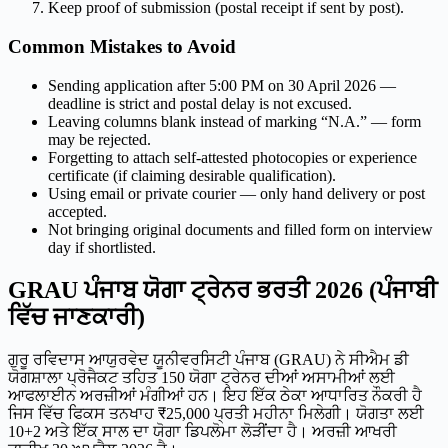
Keep proof of submission (postal receipt if sent by post).
Common Mistakes to Avoid
Sending application after 5:00 PM on 30 April 2026 —
deadline is strict and postal delay is not excused.
Leaving columns blank instead of marking “N.A.” — form
may be rejected.
Forgetting to attach self-attested photocopies or experience
certificate (if claiming desirable qualification).
Using email or private courier — only hand delivery or post
accepted.
Not bringing original documents and filled form on interview
day if shortlisted.
GRAU ਪੰਜਾਬ ਯੋਗਾ ਟ੍ਰੇਨਰ ਭਰਤੀ 2026 (ਪੰਜਾਬੀ
ਵਿੱਚ ਜਾਣਕਾਰੀ)
ਗੁਰੂ ਰਵਿਦਾਸ ਆਯੁਰਵੇਦ ਯੂਨੀਵਰਸਿਟੀ ਪੰਜਾਬ (GRAU) ਨੇ ਸੀਐਮ ਡੀ
ਯੋਗਸ਼ਾਲਾ ਪ੍ਰੋਜੈਕਟ ਤਹਿਤ 150 ਯੋਗਾ ਟ੍ਰੇਨਰ ਦੀਆਂ ਅਸਾਮੀਆਂ ਲਈ
ਆਫਲਾਈਨ ਅਰਜ਼ੀਆਂ ਮੰਗੀਆਂ ਹਨ। ਇਹ ਇੱਕ ਠੇਕਾ ਆਧਾਰਿਤ ਨੌਕਰੀ ਹੈ
ਜਿਸ ਵਿੱਚ ਫਿਕਸ ਤਨਖਾਹ ₹25,000 ਪ੍ਰਤੀ ਮਹੀਨਾ ਮਿਲੇਗੀ। ਯੋਗਤਾ ਲਈ
10+2 ਅਤੇ ਇੱਕ ਸਾਲ ਦਾ ਯੋਗਾ ਡਿਪਲੋਮਾ ਲੋੜੀਂਦਾ ਹੈ। ਅਰਜ਼ੀ ਆਖਰੀ