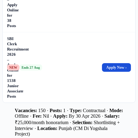
Apply
Online
for
38
Posts
SBI
Clerk
Recruitment
2026
–
Apply
Apply Now ›
NEW
Ends 27 Aug
Online
for
1538
Junior
Associate
Posts
Vacancies:
150 ·
Posts:
1 ·
Type:
Contractual ·
Mode:
Offline ·
Fee:
Nil ·
Apply:
By 30 Apr 2026 ·
Salary:
₹25,000/month honorarium ·
Selection:
Shortlisting +
Interview ·
Location:
Punjab (CM Di Yogshala
Project)