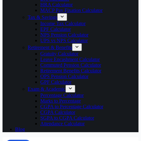
HRA Calculator
MACP Pay Fixation Calculator
Tax & Savings
Income Tax Calculator
EPF Calculator
NPS Pension Calculator
UPS vs NPS Calculator
Retirement & Benefits
Gratuity Calculator
Leave Encashment Calculator
Commuted Pension Calculator
Retirement Benefits Calculator
OPS Pension Calculator
GPF Calculator
Exam & Academic
Percentage Calculator
Marks to Percentage
CGPA to Percentage Calculator
CGPA Calculator
SGPA to CGPA Calculator
Attendance Calculator
Blog