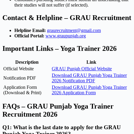
their studies will not suffer (if selected).
Contact & Helpline – GRAU Recruitment
Helpline Email:
graurecruitment@gmail.com
Official Portal:
www.graupunjab.org
Important Links – Yoga Trainer 2026
Description
Link
Official Website
GRAU Punjab Official Website
Download GRAU Punjab Yoga Trainer
Notification PDF
2026 Notification PDF
Application Form
Download GRAU Punjab Yoga Trainer
(Download & Print)
2026 Application Form
FAQs – GRAU Punjab Yoga Trainer
Recruitment 2026
Q1: What is the last date to apply for the GRAU
Punjab Yoga Trainer 2026?