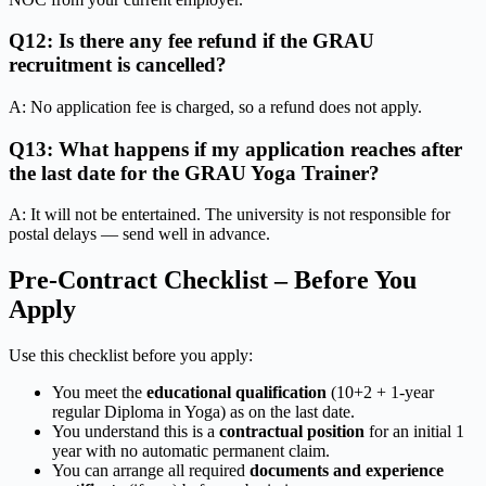
Q12: Is there any fee refund if the GRAU
recruitment is cancelled?
A: No application fee is charged, so a refund does not apply.
Q13: What happens if my application reaches after
the last date for the GRAU Yoga Trainer?
A: It will not be entertained. The university is not responsible for
postal delays — send well in advance.
Pre-Contract Checklist – Before You
Apply
Use this checklist before you apply:
You meet the
educational qualification
(10+2 + 1-year
regular Diploma in Yoga) as on the last date.
You understand this is a
contractual position
for an initial 1
year with no automatic permanent claim.
You can arrange all required
documents and experience