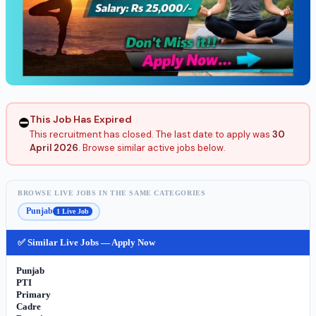
This Job Has Expired
⛔
This recruitment has closed. The last date to apply was
30
April 2026
. Browse similar active jobs below.
BROWSE LIVE JOBS IN THE SAME CATEGORIES
Punjab
1 Live Job
✅ Similar Live Jobs — Apply Now
Punjab
PTI
Primary
Cadre