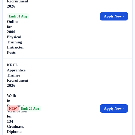
Recruitment
2026
–
Apply
Apply Now ›
Ends 31 Aug
Online
for
2000
Physical
Training
Instructor
Posts
KRCL
Apprentice
Trainee
Recruitment
2026
–
Walk-
in
Document
Apply Now ›
NEW
Ends 28 Aug
Verification
for
134
Graduate,
Diploma