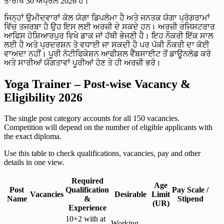
ਤਾਰੀਖ 30 ਅਪ੍ਰੈਲ 2026 ਹੈ।
ਜਿਨ੍ਹਾਂ ਉਮੀਦਵਾਰਾਂ ਕੋਲ ਯੋਗਾ ਡਿਪਲੋਮਾ ਹੈ ਅਤੇ ਜਨਤਕ ਯੋਗਾ ਪ੍ਰੋਗਰਾਮਾਂ
ਵਿੱਚ ਤਜਰਬਾ ਹੈ ਉਹ ਇਸ ਲਈ ਅਰਜ਼ੀ ਦੇ ਸਕਦੇ ਹਨ। ਅਰਜ਼ੀ ਰਜਿਸਟਰਾਰ
ਆਫਿਸ ਹੋਸ਼ਿਆਰਪੁਰ ਵਿਖੇ ਡਾਕ ਜਾਂ ਹੱਥੀ ਭੇਜਣੀ ਹੈ। ਇਹ ਨੌਕਰੀ ਇੱਕ ਸਾਲ
ਲਈ ਹੈ ਅਤੇ ਪ੍ਰਦਰਸ਼ਨ ਤੇ ਵਧਾਈ ਜਾ ਸਕਦੀ ਹੈ ਪਰ ਪੱਕੀ ਨੌਕਰੀ ਦਾ ਕੋਈ
ਵਾਅਦਾ ਨਹੀਂ। ਪੂਰੀ ਨੋਟੀਫਿਕੇਸ਼ਨ ਆਫੀਸ਼ਲ ਵੈੱਬਸਾਈਟ ਤੋਂ ਡਾਊਨਲੋਡ ਕਰੋ
ਅਤੇ ਸਾਰੀਆਂ ਯੋਗਤਾਵਾਂ ਪੂਰੀਆਂ ਹੋਣ ਤੇ ਹੀ ਅਰਜ਼ੀ ਭਰੋ।
Yoga Trainer – Post-wise Vacancy &
Eligibility 2026
The single post category accounts for all 150 vacancies.
Competition will depend on the number of eligible applicants with
the exact diploma.
Use this table to check qualifications, vacancies, pay and other
details in one view.
Required
Age
Post
Qualification
Pay Scale /
Vacancies
Desirable
Limit
N
Name
&
Stipend
(UR)
Experience
10+2 with at
Working