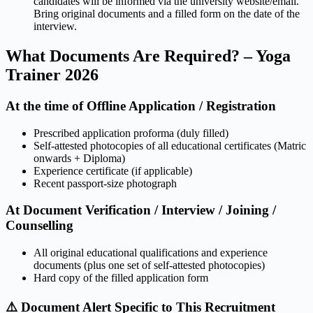
candidates will be informed via the university website/email.
Bring original documents and a filled form on the date of the
interview.
What Documents Are Required? – Yoga
Trainer 2026
At the time of Offline Application / Registration
Prescribed application proforma (duly filled)
Self-attested photocopies of all educational certificates (Matric
onwards + Diploma)
Experience certificate (if applicable)
Recent passport-size photograph
At Document Verification / Interview / Joining /
Counselling
All original educational qualifications and experience
documents (plus one set of self-attested photocopies)
Hard copy of the filled application form
⚠️ Document Alert Specific to This Recruitment