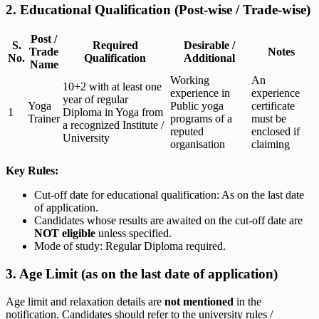
2. Educational Qualification (Post-wise / Trade-wise)
Post /
S.
Required
Desirable /
Trade
Notes
No.
Qualification
Additional
Name
Working
An
10+2 with at least one
experience in
experience
year of regular
Yoga
Public yoga
certificate
1
Diploma in Yoga from
Trainer
programs of a
must be
a recognized Institute /
reputed
enclosed if
University
organisation
claiming
Key Rules:
Cut-off date for educational qualification: As on the last date
of application.
Candidates whose results are awaited on the cut-off date are
NOT eligible
unless specified.
Mode of study: Regular Diploma required.
3. Age Limit (as on the last date of application)
Age limit and relaxation details are
not mentioned
in the
notification. Candidates should refer to the university rules /