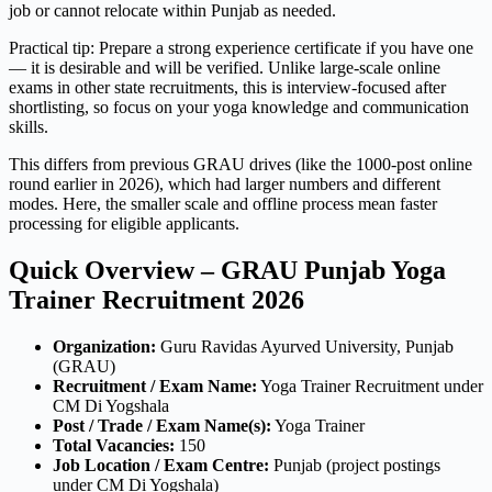
job or cannot relocate within Punjab as needed.
Practical tip: Prepare a strong experience certificate if you have one
— it is desirable and will be verified. Unlike large-scale online
exams in other state recruitments, this is interview-focused after
shortlisting, so focus on your yoga knowledge and communication
skills.
This differs from previous GRAU drives (like the 1000-post online
round earlier in 2026), which had larger numbers and different
modes. Here, the smaller scale and offline process mean faster
processing for eligible applicants.
Quick Overview – GRAU Punjab Yoga
Trainer Recruitment 2026
Organization:
Guru Ravidas Ayurved University, Punjab
(GRAU)
Recruitment / Exam Name:
Yoga Trainer Recruitment under
CM Di Yogshala
Post / Trade / Exam Name(s):
Yoga Trainer
Total Vacancies:
150
Job Location / Exam Centre:
Punjab (project postings
under CM Di Yogshala)