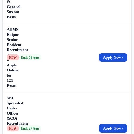
&
General
Stream
Posts
AIIMS
Raipur
Senior
Resident
Recruitment
2026
Apply Now ›
NEW
Ends 31 Aug
–
Apply
Online
for
121
Posts
SBI
Specialist
Cadre
Officer
(SCO)
Recruitment
2026
Apply Now ›
NEW
Ends 27 Aug
–