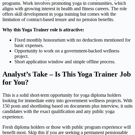
programs. Work involves promoting yoga in communities, which
aligns with growing interest in health and fitness careers. The role
offers skill development in yoga training but comes with the
limitation of contract-based tenure and no pension benefits.
Why this Yoga Trainer role is attractive:
Fixed monthly honorarium with no deductions mentioned for
basic expenses.
Opportunity to work on a government-backed wellness
project.
Short application window and simple offline process.
Analyst’s Take – Is This Yoga Trainer Job
for You?
This is a solid short-term opportunity for yoga diploma holders
looking for immediate entry into government wellness projects. With
150 posts and shortlisting based on documents plus interview, it suits
candidates with the exact qualification and any public yoga
experience.
Fresh diploma holders or those with public program experience will
benefit most. Skip this if you are seeking a permanent pensionable