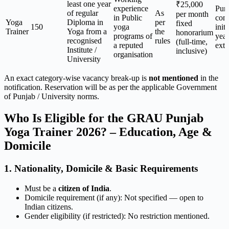
least one year
₹25,000
experience
Pur
of regular
As
per month
in Public
cont
Yoga
Diploma in
per
fixed
150
yoga
initi
Trainer
Yoga from a
the
honorarium
programs of
year
recognised
rules
(full-time,
a reputed
ext
Institute /
inclusive)
organisation
University
An exact category-wise vacancy break-up is
not mentioned
in the
notification. Reservation will be as per the applicable Government
of Punjab / University norms.
Who Is Eligible for the GRAU Punjab
Yoga Trainer 2026? – Education, Age &
Domicile
1. Nationality, Domicile & Basic Requirements
Must be a
citizen of India
.
Domicile requirement (if any): Not specified — open to
Indian citizens.
Gender eligibility (if restricted): No restriction mentioned.