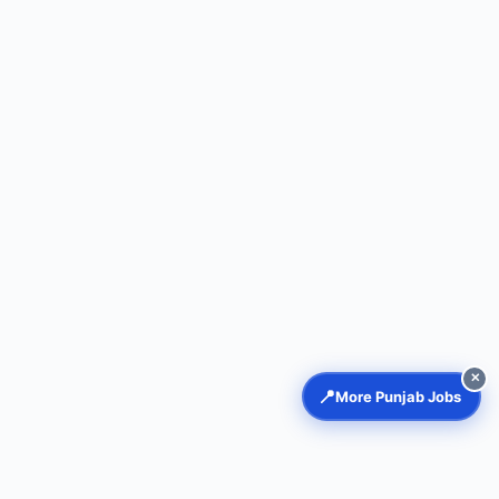
✕
📍
More Punjab Jobs