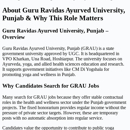
About Guru Ravidas Ayurved University,
Punjab & Why This Role Matters
Guru Ravidas Ayurved University, Punjab –
Overview
Guru Ravidas Ayurved University, Punjab (GRAU) is a state
government university approved by UGC. It is headquartered in
VPO Kharkan, Una Road, Hoshiarpur. The university focuses on
Ayurveda, yoga, and allied health sciences education and research.
It supports government initiatives like CM Di Yogshala for
promoting yoga and wellness in Punjab.
Why Candidates Search for GRAU Jobs
Many search for GRAU jobs because they offer stable contractual
roles in the health and wellness sector under the Punjab government
projects. The fixed honorarium provides regular income without the
pressure of private sector targets. However, these are temporary
posts with no automatic absorption into regular service.
Candidates value the opportunity to contribute to public yoga