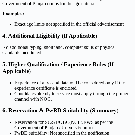
Government of Punjab norms for the age criteria.
Examples:
Exact age limits not specified in the official advertisement.
4. Additional Eligibility (If Applicable)
No additional typing, shorthand, computer skills or physical
standards mentioned.
5. Higher Qualification / Experience Rules (If
Applicable)
Experience of any candidate will be considered only if the
experience certificate is enclosed.
Candidates already in service must apply through the proper
channel with NOC.
6. Reservation & PwBD Suitability (Summary)
Reservation for SC/ST/OBC(NCL)/EWS as per the
Government of Punjab / University norms.
PwBD suitability: Not specified in the notification.