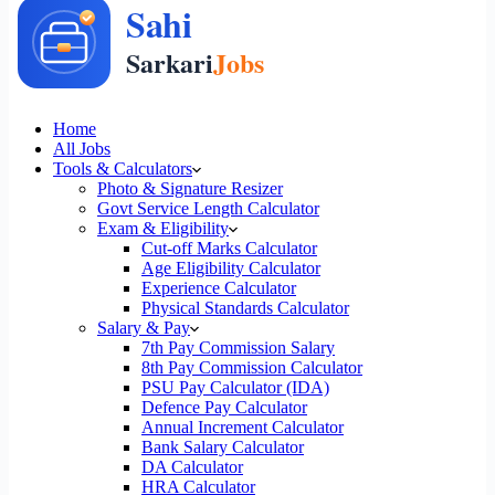
Home
All Jobs
Tools & Calculators
Photo & Signature Resizer
Govt Service Length Calculator
Exam & Eligibility
Cut-off Marks Calculator
Age Eligibility Calculator
Experience Calculator
Physical Standards Calculator
Salary & Pay
7th Pay Commission Salary
8th Pay Commission Calculator
PSU Pay Calculator (IDA)
Defence Pay Calculator
Annual Increment Calculator
Bank Salary Calculator
DA Calculator
HRA Calculator