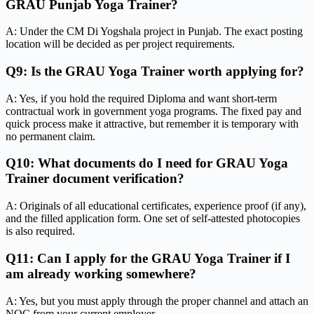
GRAU Punjab Yoga Trainer?
A: Under the CM Di Yogshala project in Punjab. The exact posting
location will be decided as per project requirements.
Q9: Is the GRAU Yoga Trainer worth applying for?
A: Yes, if you hold the required Diploma and want short-term
contractual work in government yoga programs. The fixed pay and
quick process make it attractive, but remember it is temporary with
no permanent claim.
Q10: What documents do I need for GRAU Yoga
Trainer document verification?
A: Originals of all educational certificates, experience proof (if any),
and the filled application form. One set of self-attested photocopies
is also required.
Q11: Can I apply for the GRAU Yoga Trainer if I
am already working somewhere?
A: Yes, but you must apply through the proper channel and attach an
NOC from your current employer.