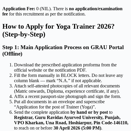
Application Fee:
0 (NIL). There is
no application/examination
fee
for this recruitment as per the notification.
How to Apply for Yoga Trainer 2026?
(Step-by-Step)
Step 1: Main Application Process on GRAU Portal
(Offline)
Download the prescribed application proforma from the
official website or the notification PDF.
Fill the form manually in BLOCK letters. Do not leave any
column blank — mark “N.A.” if not applicable.
Attach self-attested photocopies of all relevant documents
(Matric onwards, Diploma, experience certificate, if any).
Affix a recent passport-size photograph and sign the form.
Put all documents in an envelope and superscribe
“Application for the post of Trainer (Yoga)”.
Send the complete application
by hand or by post
to
Registrar, Guru Ravidas Ayurved University, Punjab,
VPO Kharkan, Una Road, Hoshiarpur, Pin Code-146110,
to reach on or before
30 April 2026 (5:00 PM)
.