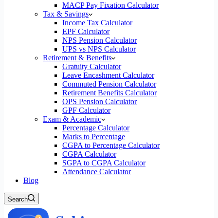
MACP Pay Fixation Calculator
Tax & Savings
Income Tax Calculator
EPF Calculator
NPS Pension Calculator
UPS vs NPS Calculator
Retirement & Benefits
Gratuity Calculator
Leave Encashment Calculator
Commuted Pension Calculator
Retirement Benefits Calculator
OPS Pension Calculator
GPF Calculator
Exam & Academic
Percentage Calculator
Marks to Percentage
CGPA to Percentage Calculator
CGPA Calculator
SGPA to CGPA Calculator
Attendance Calculator
Blog
Search