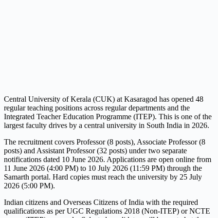
Central University of Kerala (CUK) at Kasaragod has opened 48
regular teaching positions across regular departments and the
Integrated Teacher Education Programme (ITEP). This is one of the
largest faculty drives by a central university in South India in 2026.
The recruitment covers Professor (8 posts), Associate Professor (8
posts) and Assistant Professor (32 posts) under two separate
notifications dated 10 June 2026. Applications are open online from
11 June 2026 (4:00 PM) to 10 July 2026 (11:59 PM) through the
Samarth portal. Hard copies must reach the university by 25 July
2026 (5:00 PM).
Indian citizens and Overseas Citizens of India with the required
qualifications as per UGC Regulations 2018 (Non-ITEP) or NCTE