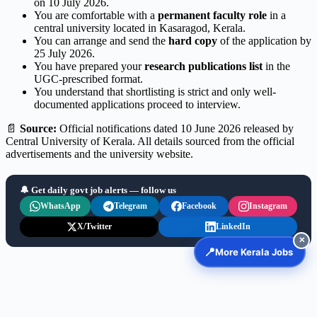
on 10 July 2026.
You are comfortable with a
permanent faculty role
in a
central university located in Kasaragod, Kerala.
You can arrange and send the
hard copy
of the application by
25 July 2026.
You have prepared your
research publications list
in the
UGC-prescribed format.
You understand that shortlisting is strict and only well-
documented applications proceed to interview.
📄
Source:
Official notifications dated 10 June 2026 released by
Central University of Kerala. All details sourced from the official
advertisements and the university website.
🔔 Get daily govt job alerts — follow us
WhatsApp
Telegram
Facebook
Instagram
X/Twitter
LinkedIn
✕
📍
More Kerala Jobs