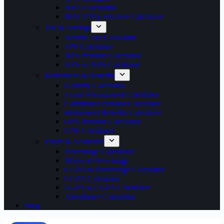
HRA Calculator
MACP Pay Fixation Calculator
Tax & Savings
Income Tax Calculator
EPF Calculator
NPS Pension Calculator
UPS vs NPS Calculator
Retirement & Benefits
Gratuity Calculator
Leave Encashment Calculator
Commuted Pension Calculator
Retirement Benefits Calculator
OPS Pension Calculator
GPF Calculator
Exam & Academic
Percentage Calculator
Marks to Percentage
CGPA to Percentage Calculator
CGPA Calculator
SGPA to CGPA Calculator
Attendance Calculator
Blog