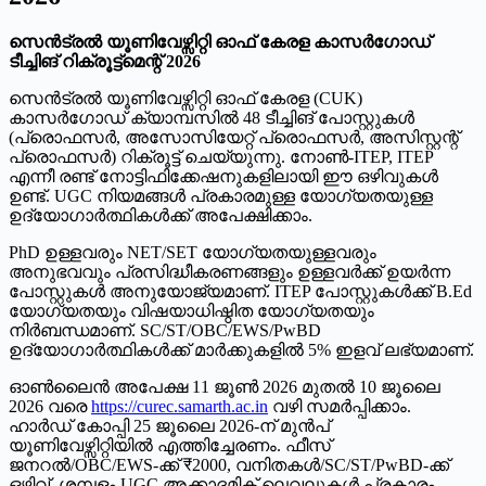
സെൻട്രൽ യൂണിവേഴ്സിറ്റി ഓഫ് കേരള കാസർഗോഡ്
ടീച്ചിങ് റിക്രൂട്ട്മെന്റ് 2026
സെൻട്രൽ യൂണിവേഴ്സിറ്റി ഓഫ് കേരള (CUK)
കാസർഗോഡ് ക്യാമ്പസിൽ 48 ടീച്ചിങ് പോസ്റ്റുകൾ
(പ്രൊഫസർ, അസോസിയേറ്റ് പ്രൊഫസർ, അസിസ്റ്റന്റ്
പ്രൊഫസർ) റിക്രൂട്ട് ചെയ്യുന്നു. നോൺ-ITEP, ITEP
എന്നീ രണ്ട് നോട്ടിഫിക്കേഷനുകളിലായി ഈ ഒഴിവുകൾ
ഉണ്ട്. UGC നിയമങ്ങൾ പ്രകാരമുള്ള യോഗ്യതയുള്ള
ഉദ്യോഗാർത്ഥികൾക്ക് അപേക്ഷിക്കാം.
PhD ഉള്ളവരും NET/SET യോഗ്യതയുള്ളവരും
അനുഭവവും പ്രസിദ്ധീകരണങ്ങളും ഉള്ളവർക്ക് ഉയർന്ന
പോസ്റ്റുകൾ അനുയോജ്യമാണ്. ITEP പോസ്റ്റുകൾക്ക് B.Ed
യോഗ്യതയും വിഷയാധിഷ്ഠിത യോഗ്യതയും
നിർബന്ധമാണ്. SC/ST/OBC/EWS/PwBD
ഉദ്യോഗാർത്ഥികൾക്ക് മാർക്കുകളിൽ 5% ഇളവ് ലഭ്യമാണ്.
ഓൺലൈൻ അപേക്ഷ 11 ജൂൺ 2026 മുതൽ 10 ജൂലൈ
2026 വരെ
https://curec.samarth.ac.in
വഴി സമർപ്പിക്കാം.
ഹാർഡ് കോപ്പി 25 ജൂലൈ 2026-ന് മുൻപ്
യൂണിവേഴ്സിറ്റിയിൽ എത്തിച്ചേരണം. ഫീസ്
ജനറൽ/OBC/EWS-ക്ക് ₹2000, വനിതകൾ/SC/ST/PwBD-ക്ക്
ഒഴിവ്. ശമ്പളം UGC അക്കാദമിക് ലെവലുകൾ പ്രകാരം.