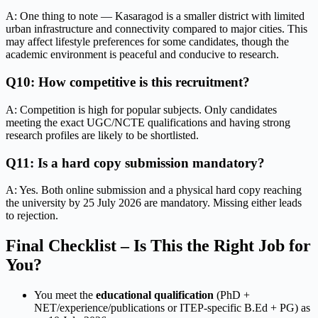
A: One thing to note — Kasaragod is a smaller district with limited
urban infrastructure and connectivity compared to major cities. This
may affect lifestyle preferences for some candidates, though the
academic environment is peaceful and conducive to research.
Q10: How competitive is this recruitment?
A: Competition is high for popular subjects. Only candidates
meeting the exact UGC/NCTE qualifications and having strong
research profiles are likely to be shortlisted.
Q11: Is a hard copy submission mandatory?
A: Yes. Both online submission and a physical hard copy reaching
the university by 25 July 2026 are mandatory. Missing either leads
to rejection.
Final Checklist – Is This the Right Job for
You?
You meet the
educational qualification
(PhD +
NET/experience/publications or ITEP-specific B.Ed + PG) as