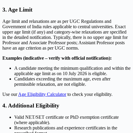
3. Age Limit
Age limit and relaxations are as per UGC Regulations and
Government of India rules applicable to central universities. Exact
upper age limit (if any) and category-wise relaxations are specified
in the detailed notification. Typically, there is no upper age limit for
Professor and Associate Professor posts; Assistant Professor posts
have an age criterion as per UGC norms.
Examples (indicative – verify with official notification):
A candidate meeting the minimum qualification and within the
applicable age limit as on 10 July 2026 is eligible.
Candidates exceeding the maximum age, even after
permissible relaxation, are not eligible.
Use our
Age Eligibility Calculator
to check your eligibility.
4. Additional Eligibility
Valid NET/SET certificate or PhD exemption certificate
(where applicable).
Research publications and experience certificates in the