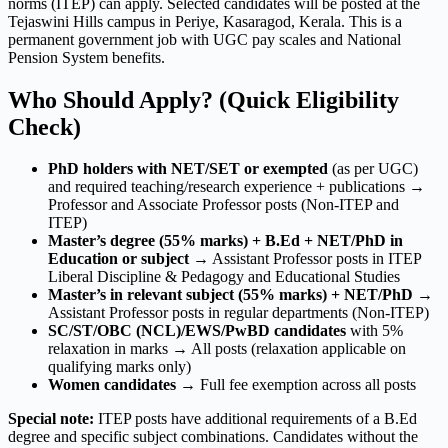
norms (ITEP) can apply. Selected candidates will be posted at the
Tejaswini Hills campus in Periye, Kasaragod, Kerala. This is a
permanent government job with UGC pay scales and National
Pension System benefits.
Who Should Apply? (Quick Eligibility
Check)
PhD holders with NET/SET or exempted
(as per UGC)
and required teaching/research experience + publications →
Professor and Associate Professor posts (Non-ITEP and
ITEP)
Master’s degree (55% marks) + B.Ed + NET/PhD in
Education or subject
→ Assistant Professor posts in ITEP
Liberal Discipline & Pedagogy and Educational Studies
Master’s in relevant subject (55% marks) + NET/PhD
→
Assistant Professor posts in regular departments (Non-ITEP)
SC/ST/OBC (NCL)/EWS/PwBD candidates
with 5%
relaxation in marks → All posts (relaxation applicable on
qualifying marks only)
Women candidates
→ Full fee exemption across all posts
Special note:
ITEP posts have additional requirements of a B.Ed
degree and specific subject combinations. Candidates without the