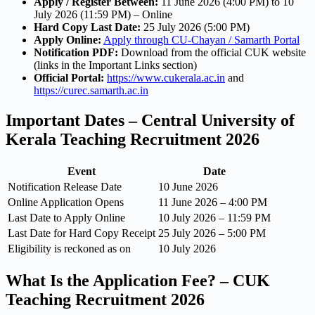
Apply / Register Between:
11 June 2026 (4:00 PM) to 10
July 2026 (11:59 PM) – Online
Hard Copy Last Date:
25 July 2026 (5:00 PM)
Apply Online:
Apply through CU-Chayan / Samarth Portal
Notification PDF:
Download from the official CUK website
(links in the Important Links section)
Official Portal:
https://www.cukerala.ac.in
and
https://curec.samarth.ac.in
Important Dates – Central University of
Kerala Teaching Recruitment 2026
Event
Date
Notification Release Date
10 June 2026
Online Application Opens
11 June 2026 – 4:00 PM
Last Date to Apply Online
10 July 2026 – 11:59 PM
Last Date for Hard Copy Receipt
25 July 2026 – 5:00 PM
Eligibility is reckoned as on
10 July 2026
What Is the Application Fee? – CUK
Teaching Recruitment 2026