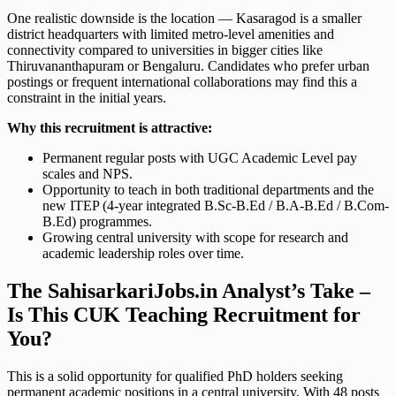
One realistic downside is the location — Kasaragod is a smaller
district headquarters with limited metro-level amenities and
connectivity compared to universities in bigger cities like
Thiruvananthapuram or Bengaluru. Candidates who prefer urban
postings or frequent international collaborations may find this a
constraint in the initial years.
Why this recruitment is attractive:
Permanent regular posts with UGC Academic Level pay
scales and NPS.
Opportunity to teach in both traditional departments and the
new ITEP (4-year integrated B.Sc-B.Ed / B.A-B.Ed / B.Com-
B.Ed) programmes.
Growing central university with scope for research and
academic leadership roles over time.
The SahisarkariJobs.in Analyst’s Take –
Is This CUK Teaching Recruitment for
You?
This is a solid opportunity for qualified PhD holders seeking
permanent academic positions in a central university. With 48 posts