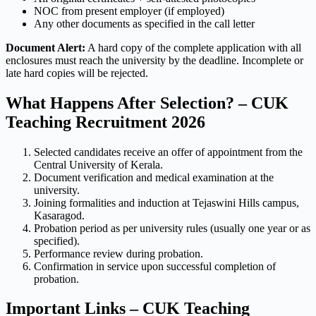
NOC from present employer (if employed)
Any other documents as specified in the call letter
Document Alert:
A hard copy of the complete application with all
enclosures must reach the university by the deadline. Incomplete or
late hard copies will be rejected.
What Happens After Selection? – CUK
Teaching Recruitment 2026
Selected candidates receive an offer of appointment from the
Central University of Kerala.
Document verification and medical examination at the
university.
Joining formalities and induction at Tejaswini Hills campus,
Kasaragod.
Probation period as per university rules (usually one year or as
specified).
Performance review during probation.
Confirmation in service upon successful completion of
probation.
Important Links – CUK Teaching