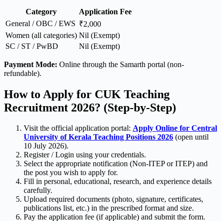
Category
Application Fee
General / OBC / EWS
₹2,000
Women (all categories)
Nil (Exempt)
SC / ST / PwBD
Nil (Exempt)
Payment Mode:
Online through the Samarth portal (non-
refundable).
How to Apply for CUK Teaching
Recruitment 2026? (Step-by-Step)
Visit the official application portal:
Apply Online for Central
University of Kerala Teaching Positions 2026
(open until
10 July 2026).
Register / Login using your credentials.
Select the appropriate notification (Non-ITEP or ITEP) and
the post you wish to apply for.
Fill in personal, educational, research, and experience details
carefully.
Upload required documents (photo, signature, certificates,
publications list, etc.) in the prescribed format and size.
Pay the application fee (if applicable) and submit the form.