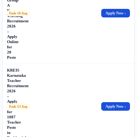
Group
A
Non-
Apply Now ›
Ends 10 Aug
Teaching
Recruitment
2026
–
Apply
Online
for
20
Posts
KREIS
Karnataka
Teacher
Recruitment
2026
–
Apply
Online
Apply Now ›
Ends 13 Aug
for
1087
Teacher
Posts
in