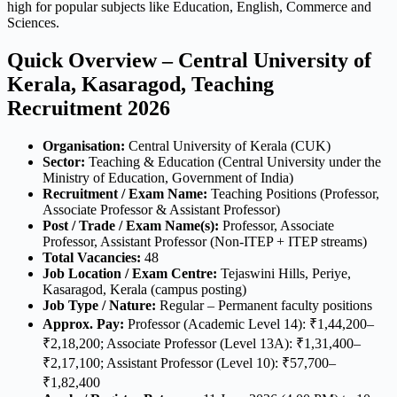
high for popular subjects like Education, English, Commerce and
Sciences.
Quick Overview – Central University of
Kerala, Kasaragod, Teaching
Recruitment 2026
Organisation:
Central University of Kerala (CUK)
Sector:
Teaching & Education (Central University under the
Ministry of Education, Government of India)
Recruitment / Exam Name:
Teaching Positions (Professor,
Associate Professor & Assistant Professor)
Post / Trade / Exam Name(s):
Professor, Associate
Professor, Assistant Professor (Non-ITEP + ITEP streams)
Total Vacancies:
48
Job Location / Exam Centre:
Tejaswini Hills, Periye,
Kasaragod, Kerala (campus posting)
Job Type / Nature:
Regular – Permanent faculty positions
Approx. Pay:
Professor (Academic Level 14): ₹1,44,200–
₹2,18,200; Associate Professor (Level 13A): ₹1,31,400–
₹2,17,100; Assistant Professor (Level 10): ₹57,700–
₹1,82,400