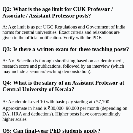
Q2: What is the age limit for CUK Professor /
Associate / Assistant Professor posts?
A: Age limit is as per UGC Regulations and Government of India
norms for central universities. Exact criteria and relaxations are
given in the official notification. Verify with the PDF.
Q3: Is there a written exam for these teaching posts?
A: No. Selection is through shortlisting based on academic merit,
research score and publications, followed by an interview (which
may include a seminar/teaching demonstration).
Q4: What is the salary of an Assistant Professor at
Central University of Kerala?
A: Academic Level 10 with basic pay starting at ₹57,700.
Approximate in-hand is ₹80,000–90,000 per month (depending on
DA, HRA and deductions). Higher posts have correspondingly
higher scales.
Q5: Can final-year PhD students apply?