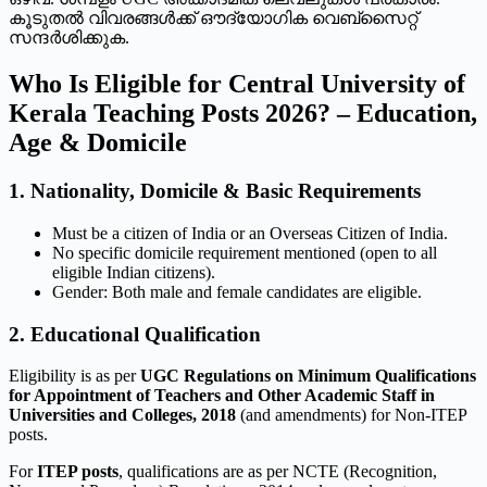
കൂടുതൽ വിവരങ്ങൾക്ക് ഔദ്യോഗിക വെബ്സൈറ്റ്
സന്ദർശിക്കുക.
Who Is Eligible for Central University of
Kerala Teaching Posts 2026? – Education,
Age & Domicile
1. Nationality, Domicile & Basic Requirements
Must be a citizen of India or an Overseas Citizen of India.
No specific domicile requirement mentioned (open to all
eligible Indian citizens).
Gender: Both male and female candidates are eligible.
2. Educational Qualification
Eligibility is as per
UGC Regulations on Minimum Qualifications
for Appointment of Teachers and Other Academic Staff in
Universities and Colleges, 2018
(and amendments) for Non-ITEP
posts.
For
ITEP posts
, qualifications are as per NCTE (Recognition,