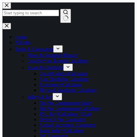
Skip
to
content
No
results
Home
All Jobs
Tools & Calculators
Photo & Signature Resizer
Govt Service Length Calculator
Exam & Eligibility
Cut-off Marks Calculator
Age Eligibility Calculator
Experience Calculator
Physical Standards Calculator
Salary & Pay
7th Pay Commission Salary
8th Pay Commission Calculator
PSU Pay Calculator (IDA)
Defence Pay Calculator
Annual Increment Calculator
Bank Salary Calculator
DA Calculator