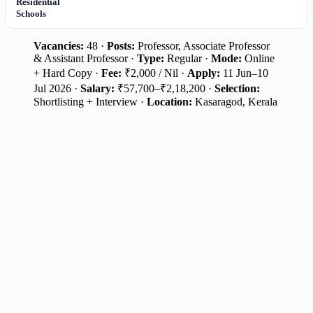
Residential
Schools
Vacancies:
48 ·
Posts:
Professor, Associate Professor
& Assistant Professor ·
Type:
Regular ·
Mode:
Online
+ Hard Copy ·
Fee:
₹2,000 / Nil ·
Apply:
11 Jun–10
Jul 2026 ·
Salary:
₹57,700–₹2,18,200 ·
Selection:
Shortlisting + Interview ·
Location:
Kasaragod, Kerala