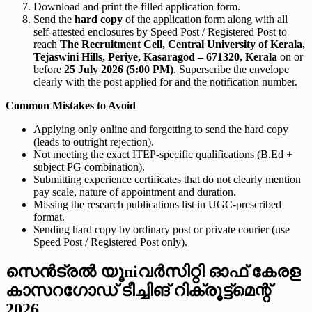
Download and print the filled application form.
Send the
hard copy
of the application form along with all
self-attested enclosures by Speed Post / Registered Post to
reach
The Recruitment Cell, Central University of Kerala,
Tejaswini Hills, Periye, Kasaragod – 671320, Kerala
on or
before
25 July 2026 (5:00 PM)
. Superscribe the envelope
clearly with the post applied for and the notification number.
Common Mistakes to Avoid
Applying only online and forgetting to send the hard copy
(leads to outright rejection).
Not meeting the exact ITEP-specific qualifications (B.Ed +
subject PG combination).
Submitting experience certificates that do not clearly mention
pay scale, nature of appointment and duration.
Missing the research publications list in UGC-prescribed
format.
Sending hard copy by ordinary post or private courier (use
Speed Post / Registered Post only).
സെന്‍ട്രല്‍ യൂ­niവര്‍സിറ്റി ഓഫ് കേരള
കാസറഗോഡ് ടീച്ചിങ് റിക്രൂട്ട്‌മെന്റ്
2026