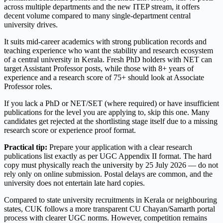
across multiple departments and the new ITEP stream, it offers
decent volume compared to many single-department central
university drives.
It suits mid-career academics with strong publication records and
teaching experience who want the stability and research ecosystem
of a central university in Kerala. Fresh PhD holders with NET can
target Assistant Professor posts, while those with 8+ years of
experience and a research score of 75+ should look at Associate
Professor roles.
If you lack a PhD or NET/SET (where required) or have insufficient
publications for the level you are applying to, skip this one. Many
candidates get rejected at the shortlisting stage itself due to a missing
research score or experience proof format.
Practical tip:
Prepare your application with a clear research
publications list exactly as per UGC Appendix II format. The hard
copy must physically reach the university by 25 July 2026 — do not
rely only on online submission. Postal delays are common, and the
university does not entertain late hard copies.
Compared to state university recruitments in Kerala or neighbouring
states, CUK follows a more transparent CU Chayan/Samarth portal
process with clearer UGC norms. However, competition remains