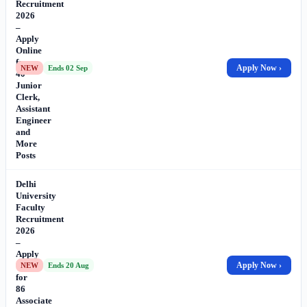
Recruitment
2026
–
Apply
Online
for
Apply Now ›
NEW
Ends 02 Sep
40
Junior
Clerk,
Assistant
Engineer
and
More
Posts
Delhi
University
Faculty
Recruitment
2026
–
Apply
Online
Apply Now ›
NEW
Ends 20 Aug
for
86
Associate