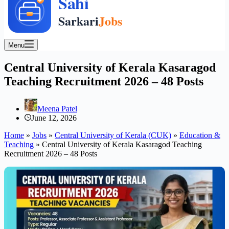
Menu
Central University of Kerala Kasaragod
Teaching Recruitment 2026 – 48 Posts
Meena Patel
June 12, 2026
Home
»
Jobs
»
Central University of Kerala (CUK)
»
Education &
Teaching
»
Central University of Kerala Kasaragod Teaching
Recruitment 2026 – 48 Posts