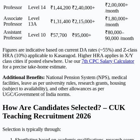
₹2,00,000+
Professor
Level 14
₹1,44,200
₹2,40,000+
/month
Associate
Level
₹1,80,000+
₹1,31,400
₹2,15,000+
Professor
13A
/month
Assistant
₹80,000–
Level 10
₹57,700
₹95,000+
Professor
90,000 /month
Figures are indicative based on current DA rates (~55%) and Z-class
HRA (10%) applicable to Kasaragod. Higher HRA applies in X/Y
class cities if posted elsewhere. Use our
7th CPC Salary Calculator
for a precise take-home estimate.
Additional Benefits:
National Pension System (NPS), medical
facilities, leave as per university rules, research grants, housing
(subject to availability), and other allowances as per
UGC/Government of India norms.
How Are Candidates Selected? – CUK
Teaching Recruitment 2026
Selection is typically through:
Shortlisting based on academic qualifications, research score,