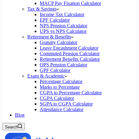
MACP Pay Fixation Calculator
Tax & Savings
Income Tax Calculator
EPF Calculator
NPS Pension Calculator
UPS vs NPS Calculator
Retirement & Benefits
Gratuity Calculator
Leave Encashment Calculator
Commuted Pension Calculator
Retirement Benefits Calculator
OPS Pension Calculator
GPF Calculator
Exam & Academic
Percentage Calculator
Marks to Percentage
CGPA to Percentage Calculator
CGPA Calculator
SGPA to CGPA Calculator
Attendance Calculator
Blog
Search