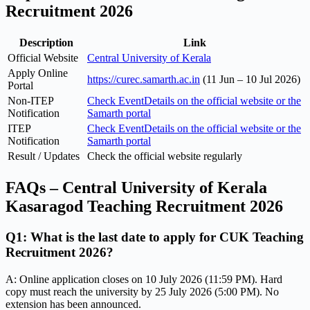
Recruitment 2026
Description
Link
Official Website
Central University of Kerala
Apply Online
https://curec.samarth.ac.in
(11 Jun – 10 Jul 2026)
Portal
Non-ITEP
Check EventDetails on the official website or the
Notification
Samarth portal
ITEP
Check EventDetails on the official website or the
Notification
Samarth portal
Result / Updates
Check the official website regularly
FAQs – Central University of Kerala
Kasaragod Teaching Recruitment 2026
Q1: What is the last date to apply for CUK Teaching
Recruitment 2026?
A: Online application closes on 10 July 2026 (11:59 PM). Hard
copy must reach the university by 25 July 2026 (5:00 PM). No
extension has been announced.