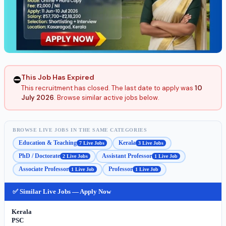
This Job Has Expired
⛔
This recruitment has closed. The last date to apply was
10
July 2026
. Browse similar active jobs below.
BROWSE LIVE JOBS IN THE SAME CATEGORIES
Education & Teaching
Kerala
7 Live Jobs
3 Live Jobs
PhD / Doctorate
Assistant Professor
2 Live Jobs
1 Live Job
Associate Professor
Professor
1 Live Job
1 Live Job
✅ Similar Live Jobs — Apply Now
Kerala
PSC