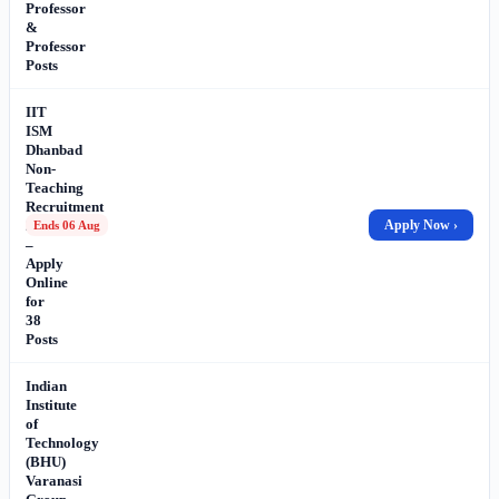
Professor
&
Professor
Posts
IIT
ISM
Dhanbad
Non-
Teaching
Recruitment
2026
Apply Now ›
Ends 06 Aug
–
Apply
Online
for
38
Posts
Indian
Institute
of
Technology
(BHU)
Varanasi