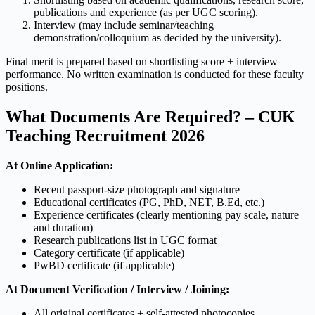
publications and experience (as per UGC scoring).
Interview (may include seminar/teaching
demonstration/colloquium as decided by the university).
Final merit is prepared based on shortlisting score + interview
performance. No written examination is conducted for these faculty
positions.
What Documents Are Required? – CUK
Teaching Recruitment 2026
At Online Application:
Recent passport-size photograph and signature
Educational certificates (PG, PhD, NET, B.Ed, etc.)
Experience certificates (clearly mentioning pay scale, nature
and duration)
Research publications list in UGC format
Category certificate (if applicable)
PwBD certificate (if applicable)
At Document Verification / Interview / Joining:
All original certificates + self-attested photocopies