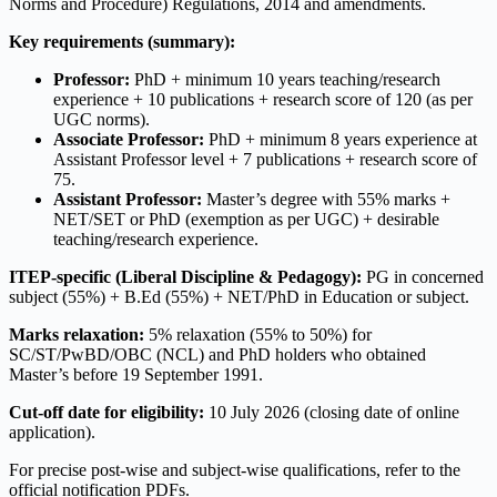
Norms and Procedure) Regulations, 2014 and amendments.
Key requirements (summary):
Professor:
PhD + minimum 10 years teaching/research
experience + 10 publications + research score of 120 (as per
UGC norms).
Associate Professor:
PhD + minimum 8 years experience at
Assistant Professor level + 7 publications + research score of
75.
Assistant Professor:
Master’s degree with 55% marks +
NET/SET or PhD (exemption as per UGC) + desirable
teaching/research experience.
ITEP-specific (Liberal Discipline & Pedagogy):
PG in concerned
subject (55%) + B.Ed (55%) + NET/PhD in Education or subject.
Marks relaxation:
5% relaxation (55% to 50%) for
SC/ST/PwBD/OBC (NCL) and PhD holders who obtained
Master’s before 19 September 1991.
Cut-off date for eligibility:
10 July 2026 (closing date of online
application).
For precise post-wise and subject-wise qualifications, refer to the
official notification PDFs.