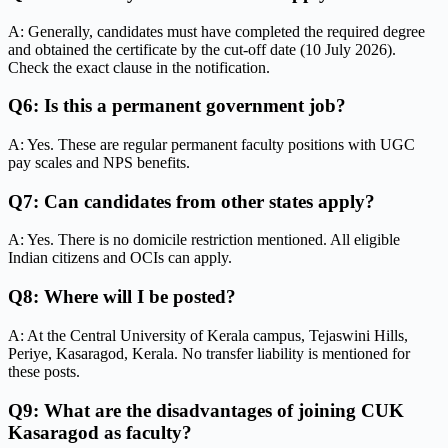
A: Generally, candidates must have completed the required degree
and obtained the certificate by the cut-off date (10 July 2026).
Check the exact clause in the notification.
Q6: Is this a permanent government job?
A: Yes. These are regular permanent faculty positions with UGC
pay scales and NPS benefits.
Q7: Can candidates from other states apply?
A: Yes. There is no domicile restriction mentioned. All eligible
Indian citizens and OCIs can apply.
Q8: Where will I be posted?
A: At the Central University of Kerala campus, Tejaswini Hills,
Periye, Kasaragod, Kerala. No transfer liability is mentioned for
these posts.
Q9: What are the disadvantages of joining CUK
Kasaragod as faculty?