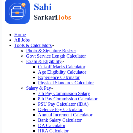
Home
All Jobs
Tools & Calculators
Photo & Signature Resizer
Govt Service Length Calculator
Exam & Eligibility
Cut-off Marks Calculator
Age Eligibility Calculator
Experience Calculator
Physical Standards Calculator
Salary & Pay
7th Pay Commission Salary
8th Pay Commission Calculator
PSU Pay Calculator (IDA)
Defence Pay Calculator
Annual Increment Calculator
Bank Salary Calculator
DA Calculator
HRA Calculator