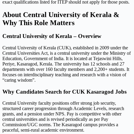
exact qualifications listed for ITEP should not apply for those posts.
About Central University of Kerala &
Why This Role Matters
Central University of Kerala – Overview
Central University of Kerala (CUK), established in 2009 under the
Central Universities Act, is a central university under the Ministry of
Education, Government of India. It is located at Tejaswini Hills,
Periye, Kasaragod, Kerala. The university has 12 schools and 27
departments with over 160 faculty members and 2,200+ students. It
focuses on interdisciplinary teaching and research with a vision of
“caring wisdom”.
Why Candidates Search for CUK Kasaragod Jobs
Central University faculty positions offer strong job security,
structured career progression through Academic Levels, research
grants, and a pension under NPS. Pay is competitive with other
central universities and is revised periodically as per Pay
Commission/UGC norms. The Kasaragod campus provides a
peaceful, semi-rural academic environment.