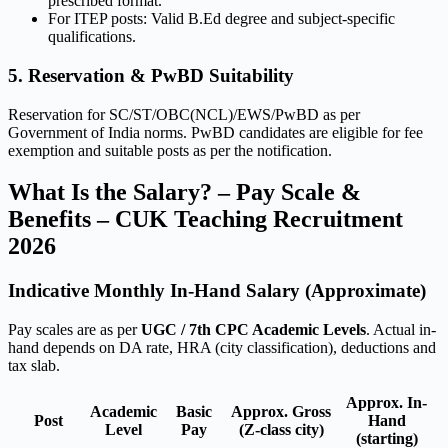
prescribed format.
For ITEP posts: Valid B.Ed degree and subject-specific
qualifications.
5. Reservation & PwBD Suitability
Reservation for SC/ST/OBC(NCL)/EWS/PwBD as per
Government of India norms. PwBD candidates are eligible for fee
exemption and suitable posts as per the notification.
What Is the Salary? – Pay Scale &
Benefits – CUK Teaching Recruitment
2026
Indicative Monthly In-Hand Salary (Approximate)
Pay scales are as per
UGC / 7th CPC Academic Levels
. Actual in-
hand depends on DA rate, HRA (city classification), deductions and
tax slab.
Approx. In-
Academic
Basic
Approx. Gross
Post
Hand
Level
Pay
(Z-class city)
(starting)