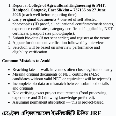
Report at
College of Agricultural Engineering & PHT,
Ranipool, Gangtok, East Sikkim – 737135
on
27 June
2026
(reach well before reporting time).
Carry
original documents
+ one set of self-attested
photocopies (ID proof, all educational certificates/mark sheets,
experience certificates, category certificate if applicable, NET
certificate, passport-size photographs).
Submit bio-data (if not sent earlier) and register at the venue.
Appear for document verification followed by interview.
Selection will be based on interview performance and
eligibility verification.
Common Mistakes to Avoid
Reaching late — walk-in venues often close registration early.
Missing original documents or NET certificate (M.Sc
candidates without valid NET or equivalent will be rejected).
Incomplete bio-data or mismatch between submitted details
and originals.
Not verifying exact project requirements (food processing
experience and 3D drawing knowledge preferred).
Assuming permanent absorption — this is project-based.
চেণ্ট্ৰেল এগ্ৰিকালচাৰেল ইউনিভাৰ্ছিটি চিকিম JRF