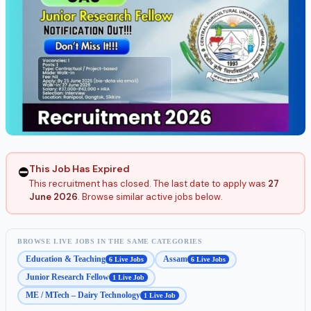
This Job Has Expired
⛔
This recruitment has closed. The last date to apply was
27
June 2026
. Browse similar active jobs below.
BROWSE LIVE JOBS IN THE SAME CATEGORIES
Education & Teaching
Assam
6 Live Jobs
6 Live Jobs
Junior Research Fellow
1 Live Job
ME / MTech – Dairy Technology
1 Live Job