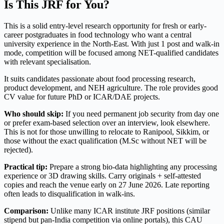
Is This JRF for You?
This is a solid entry-level research opportunity for fresh or early-
career postgraduates in food technology who want a central
university experience in the North-East. With just 1 post and walk-in
mode, competition will be focused among NET-qualified candidates
with relevant specialisation.
It suits candidates passionate about food processing research,
product development, and NEH agriculture. The role provides good
CV value for future PhD or ICAR/DAE projects.
Who should skip:
If you need permanent job security from day one
or prefer exam-based selection over an interview, look elsewhere.
This is not for those unwilling to relocate to Ranipool, Sikkim, or
those without the exact qualification (M.Sc without NET will be
rejected).
Practical tip:
Prepare a strong bio-data highlighting any processing
experience or 3D drawing skills. Carry originals + self-attested
copies and reach the venue early on 27 June 2026. Late reporting
often leads to disqualification in walk-ins.
Comparison:
Unlike many ICAR institute JRF positions (similar
stipend but pan-India competition via online portals), this CAU