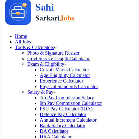
Home
All Jobs
Tools & Calculators
Photo & Signature Resizer
Govt Service Length Calculator
Exam & Eligibility
Cut-off Marks Calculator
Age Eligibility Calculator
Experience Calculator
Physical Standards Calculator
Salary & Pay
7th Pay Commission Salary
8th Pay Commission Calculator
PSU Pay Calculator (IDA)
Defence Pay Calculator
Annual Increment Calculator
Bank Salary Calculator
DA Calculator
HRA Calculator