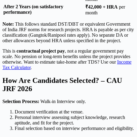
After 2 Years (on satisfactory
₹42,000 + HRA
per
performance)
month
Note:
This follows standard DST/DBT or equivalent Government
of India JRF norms for research projects. HRA is payable as per city
classification (Gangtok/Ranipool rates apply). No separate DA or
other allowances beyond HRA unless specified in the project.
This is
contractual project pay
, not a regular government pay
scale. No pension or long-term benefits unless the project provides
otherwise. Want to estimate take-home after TDS? Use our
Income
Tax Calculator
.
How Are Candidates Selected? – CAU
JRF 2026
Selection Process:
Walk-in Interview only.
Document verification at the venue.
Personal interview assessing subject knowledge, research
aptitude, and fit for the project.
Final selection based on interview performance and eligibility.