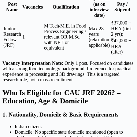
Post
(as on
Pay /
Vacancies
Qualification
Name
interview
Stipend
date)
₹37,000 +
M.Tech/M.E. in Food
Junior
Max 28
HRA (first
Process Engineering /
Research
years
2 yrs);
1
relevant OR M.Sc.
Fellow
(relaxation
₹42,000 +
with NET or
(JRF)
applicable)
HRA
equivalent
(after)
Vacancy Interpretation Note:
Only 1 post. Focused on candidates
with a strong food technology background. Preference for practical
experience in processing and 3D drawings. This is a targeted
research role, not a mass recruitment.
Who Is Eligible for CAU JRF 2026? –
Education, Age & Domicile
1. Nationality, Domicile & Basic Requirements
Indian citizen.
Domicile: No specific state domicile mentioned (open to