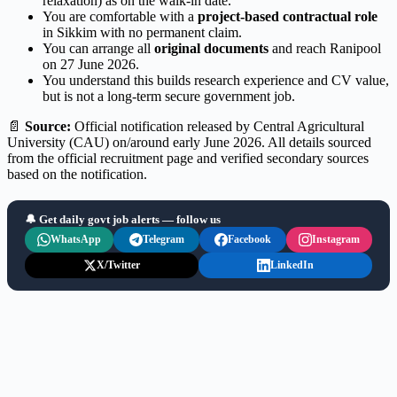
relaxation) as on the walk-in date.
You are comfortable with a
project-based contractual role
in Sikkim with no permanent claim.
You can arrange all
original documents
and reach Ranipool
on 27 June 2026.
You understand this builds research experience and CV value,
but is not a long-term secure government job.
📄
Source:
Official notification released by Central Agricultural
University (CAU) on/around early June 2026. All details sourced
from the official recruitment page and verified secondary sources
based on the notification.
🔔 Get daily govt job alerts — follow us
WhatsApp
Telegram
Facebook
Instagram
X/Twitter
LinkedIn