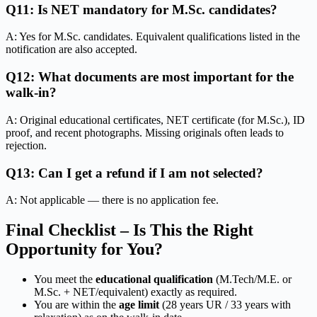
Q11: Is NET mandatory for M.Sc. candidates?
A: Yes for M.Sc. candidates. Equivalent qualifications listed in the
notification are also accepted.
Q12: What documents are most important for the
walk-in?
A: Original educational certificates, NET certificate (for M.Sc.), ID
proof, and recent photographs. Missing originals often leads to
rejection.
Q13: Can I get a refund if I am not selected?
A: Not applicable — there is no application fee.
Final Checklist – Is This the Right
Opportunity for You?
You meet the
educational qualification
(M.Tech/M.E. or
M.Sc. + NET/equivalent) exactly as required.
You are within the
age limit
(28 years UR / 33 years with