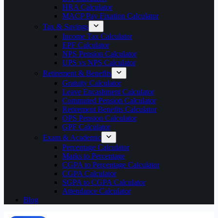
HRA Calculator
MACP Pay Fixation Calculator
Tax & Savings
Income Tax Calculator
EPF Calculator
NPS Pension Calculator
UPS vs NPS Calculator
Retirement & Benefits
Gratuity Calculator
Leave Encashment Calculator
Commuted Pension Calculator
Retirement Benefits Calculator
OPS Pension Calculator
GPF Calculator
Exam & Academic
Percentage Calculator
Marks to Percentage
CGPA to Percentage Calculator
CGPA Calculator
SGPA to CGPA Calculator
Attendance Calculator
Blog