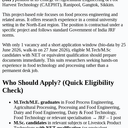
Harvest Technology (CAEPHT), Ranipool, Gangtok, Sikkim.
This project-based role focuses on food process engineering and
related areas. It offers research experience in a central university
setting in the North-East region. The position is contractual under a
specific project and follows standard Government of India JRF
norms.
With only 1 vacancy and a short application window (bio-data by 25
June 2026, walk-in on 27 June 2026), eligible M.Tech/M.Sc
candidates with NET or equivalent qualification should prepare
documents immediately. This suits researchers seeking hands-on
experience in food technology and processing rather than a
permanent desk job.
Who Should Apply? (Quick Eligibility
Check)
M.Tech/M.E. graduates
in Food Process Engineering,
Agricultural Processing, Processing and Food Engineering,
Dairy and Food Engineering, Dairy & Food Technology,
Food Technology or relevant specialisation → JRF – 1 post
M.Sc. candidates
in relevant subjects or Livestock Product
Technology
with NET qualification
(or equivalent