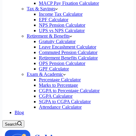
MACP Pay Fixation Calculator
Tax & Savings
Income Tax Calculator
EPF Calculator
NPS Pension Calculator
UPS vs NPS Calculator
Retirement & Benefits
Gratuity Calculator
Leave Encashment Calculator
Commuted Pension Calculator
Retirement Benefits Calculator
OPS Pension Calculator
GPF Calculator
Exam & Academic
Percentage Calculator
Marks to Percentage
CGPA to Percentage Calculator
CGPA Calculator
SGPA to CGPA Calculator
Attendance Calculator
Blog
Search