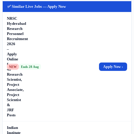
✅ Similar Live Jobs — Apply Now
NRSC
Hyderabad
Research
Personnel
Recruitment
2026
–
Apply
Online
for
Apply Now ›
NEW
Ends 28 Aug
48
Research
Scientist,
Project
Associate,
Project
Scientist
&
JRF
Posts
Indian
Institute