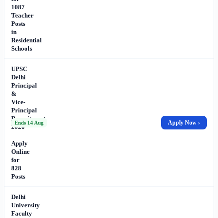
1087
Teacher
Posts
in
Residential
Schools
UPSC
Delhi
Principal
&
Vice-
Principal
Recruitment
Apply Now ›
Ends 14 Aug
2026
–
Apply
Online
for
828
Posts
Delhi
University
Faculty