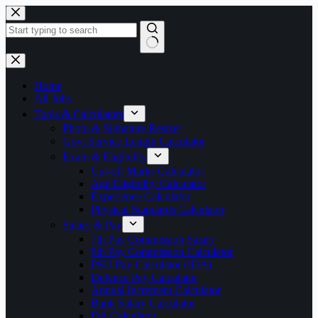
Skip
to
content
No
results
Home
All Jobs
Tools & Calculators
Photo & Signature Resizer
Govt Service Length Calculator
Exam & Eligibility
Cut-off Marks Calculator
Age Eligibility Calculator
Experience Calculator
Physical Standards Calculator
Salary & Pay
7th Pay Commission Salary
8th Pay Commission Calculator
PSU Pay Calculator (IDA)
Defence Pay Calculator
Annual Increment Calculator
Bank Salary Calculator
DA Calculator