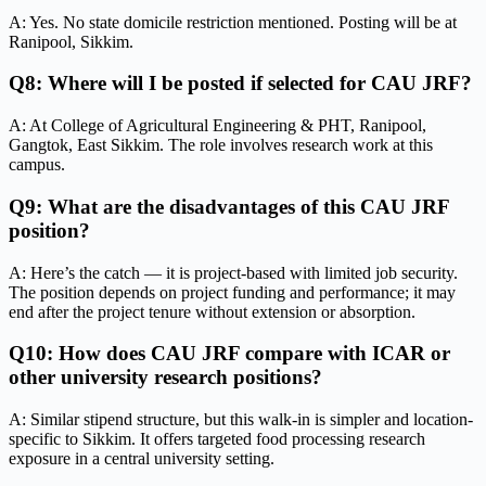
A: Yes. No state domicile restriction mentioned. Posting will be at
Ranipool, Sikkim.
Q8: Where will I be posted if selected for CAU JRF?
A: At College of Agricultural Engineering & PHT, Ranipool,
Gangtok, East Sikkim. The role involves research work at this
campus.
Q9: What are the disadvantages of this CAU JRF
position?
A: Here’s the catch — it is project-based with limited job security.
The position depends on project funding and performance; it may
end after the project tenure without extension or absorption.
Q10: How does CAU JRF compare with ICAR or
other university research positions?
A: Similar stipend structure, but this walk-in is simpler and location-
specific to Sikkim. It offers targeted food processing research
exposure in a central university setting.