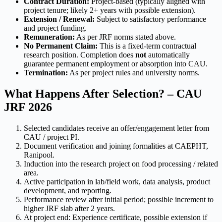
Contract Duration:
Project-based (typically aligned with
project tenure; likely 2+ years with possible extension).
Extension / Renewal:
Subject to satisfactory performance
and project funding.
Remuneration:
As per JRF norms stated above.
No Permanent Claim:
This is a fixed-term contractual
research position. Completion does
not
automatically
guarantee permanent employment or absorption into CAU.
Termination:
As per project rules and university norms.
What Happens After Selection? – CAU
JRF 2026
Selected candidates receive an offer/engagement letter from
CAU / project PI.
Document verification and joining formalities at CAEPHT,
Ranipool.
Induction into the research project on food processing / related
area.
Active participation in lab/field work, data analysis, product
development, and reporting.
Performance review after initial period; possible increment to
higher JRF slab after 2 years.
At project end: Experience certificate, possible extension if