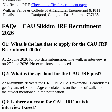
Notification PDF
Check the official recruitment page
Walk-in Venue &
College of Agricultural Engineering & PHT,
Details
Ranipool, Gangtok, East Sikkim – 737135
FAQs – CAU Sikkim JRF Recruitment
2026
Q1: What is the last date to apply for the CAU JRF
Recruitment 2026?
A: 25 June 2026 for bio-data submission. The walk-in interview is
on 27 June 2026. No extensions announced.
Q2: What is the age limit for the CAU JRF post?
A: Maximum 28 years for UR. OBC/SC/ST/Women/PH candidates
get 5 years relaxation. Age calculated as on the date of walk-in or
the cut-off mentioned in the notification.
Q3: Is there an exam for CAU JRF, or is it
interview-based?