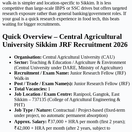
walk-in is simpler and location-specific to Sikkim. It is less
competitive than large-scale IBPS or SSC drives but offers targeted
research exposure rather than general banking/government roles. If
your goal is a quick research experience in food tech, this beats
waiting for bigger recruitments.
Quick Overview – Central Agricultural
University Sikkim JRF Recruitment 2026
Organisation:
Central Agricultural University (CAU)
Sector:
Teaching & Education / Agriculture & Environment
(Central University under DARE, Ministry of Agriculture)
Recruitment / Exam Name:
Junior Research Fellow (JRF)
Walk-in
Post / Trade / Exam Name(s):
Junior Research Fellow (JRF)
Total Vacancies:
1
Job Location / Exam Centre:
Ranipool, Gangtok, East
Sikkim – 737135 (College of Agricultural Engineering &
PHT)
Job Type / Nature:
Contractual / Project-based (fixed-term
under project, no automatic permanent absorption)
Approx. Salary:
₹37,000 + HRA per month (first 2 years);
₹42,000 + HRA per month (after 2 years, subject to