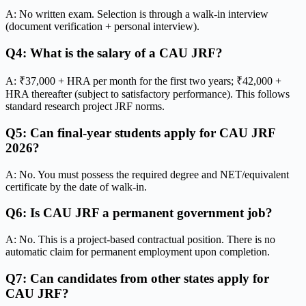
A: No written exam. Selection is through a walk-in interview
(document verification + personal interview).
Q4: What is the salary of a CAU JRF?
A: ₹37,000 + HRA per month for the first two years; ₹42,000 +
HRA thereafter (subject to satisfactory performance). This follows
standard research project JRF norms.
Q5: Can final-year students apply for CAU JRF
2026?
A: No. You must possess the required degree and NET/equivalent
certificate by the date of walk-in.
Q6: Is CAU JRF a permanent government job?
A: No. This is a project-based contractual position. There is no
automatic claim for permanent employment upon completion.
Q7: Can candidates from other states apply for
CAU JRF?