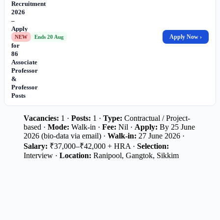
Recruitment
2026
–
Apply
Online
Apply Now ›
NEW
Ends 20 Aug
for
86
Associate
Professor
&
Professor
Posts
Vacancies:
1 ·
Posts:
1 ·
Type:
Contractual / Project-
based ·
Mode:
Walk-in ·
Fee:
Nil ·
Apply:
By 25 June
2026 (bio-data via email) ·
Walk-in:
27 June 2026 ·
Salary:
₹37,000–₹42,000 + HRA ·
Selection:
Interview ·
Location:
Ranipool, Gangtok, Sikkim