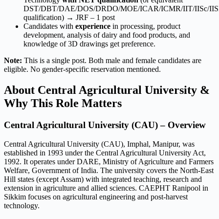
DST/DBT/DAE/DOS/DRDO/MOE/ICAR/ICMR/IIT/IISc/II
qualification) → JRF – 1 post
Candidates with
experience
in processing, product
development, analysis of dairy and food products, and
knowledge of 3D drawings get preference.
Note:
This is a single post. Both male and female candidates are
eligible. No gender-specific reservation mentioned.
About Central Agricultural University &
Why This Role Matters
Central Agricultural University (CAU) – Overview
Central Agricultural University (CAU), Imphal, Manipur, was
established in 1993 under the Central Agricultural University Act,
1992. It operates under DARE, Ministry of Agriculture and Farmers
Welfare, Government of India. The university covers the North-East
Hill states (except Assam) with integrated teaching, research and
extension in agriculture and allied sciences. CAEPHT Ranipool in
Sikkim focuses on agricultural engineering and post-harvest
technology.