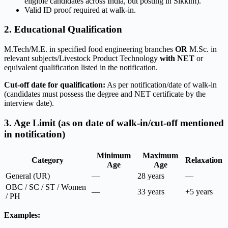
eligible candidates across India, but posting in Sikkim).
Valid ID proof required at walk-in.
2. Educational Qualification
M.Tech/M.E. in specified food engineering branches
OR
M.Sc. in
relevant subjects/Livestock Product Technology
with NET
or
equivalent qualification listed in the notification.
Cut-off date for qualification:
As per notification/date of walk-in
(candidates must possess the degree and NET certificate by the
interview date).
3. Age Limit (as on date of walk-in/cut-off mentioned
in notification)
Minimum
Maximum
Category
Relaxation
Age
Age
General (UR)
—
28 years
—
OBC / SC / ST / Women
—
33 years
+5 years
/ PH
Examples: