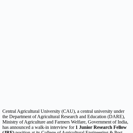
Central Agricultural University (CAU), a central university under
the Department of Agricultural Research and Education (DARE),
Ministry of Agriculture and Farmers Welfare, Government of India,
has announced a walk-in interview for
1 Junior Research Fellow
(JRF)
position at its College of Agricultural Engineering & Post