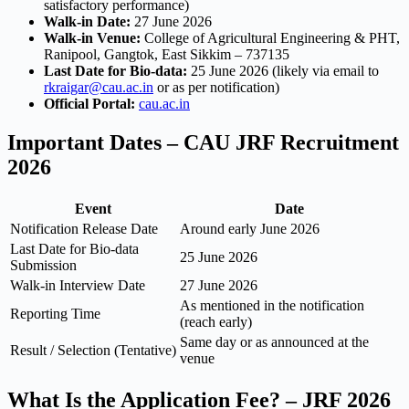
satisfactory performance)
Walk-in Date:
27 June 2026
Walk-in Venue:
College of Agricultural Engineering & PHT,
Ranipool, Gangtok, East Sikkim – 737135
Last Date for Bio-data:
25 June 2026 (likely via email to
rkraigar@cau.ac.in
or as per notification)
Official Portal:
cau.ac.in
Important Dates – CAU JRF Recruitment
2026
Event
Date
Notification Release Date
Around early June 2026
Last Date for Bio-data
25 June 2026
Submission
Walk-in Interview Date
27 June 2026
As mentioned in the notification
Reporting Time
(reach early)
Same day or as announced at the
Result / Selection (Tentative)
venue
What Is the Application Fee? – JRF 2026