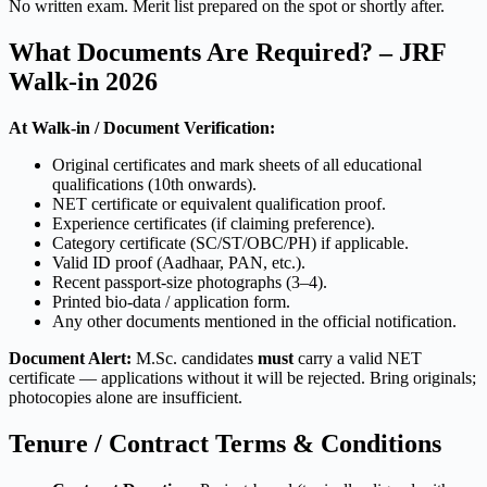
No written exam. Merit list prepared on the spot or shortly after.
What Documents Are Required? – JRF
Walk-in 2026
At Walk-in / Document Verification:
Original certificates and mark sheets of all educational
qualifications (10th onwards).
NET certificate or equivalent qualification proof.
Experience certificates (if claiming preference).
Category certificate (SC/ST/OBC/PH) if applicable.
Valid ID proof (Aadhaar, PAN, etc.).
Recent passport-size photographs (3–4).
Printed bio-data / application form.
Any other documents mentioned in the official notification.
Document Alert:
M.Sc. candidates
must
carry a valid NET
certificate — applications without it will be rejected. Bring originals;
photocopies alone are insufficient.
Tenure / Contract Terms & Conditions