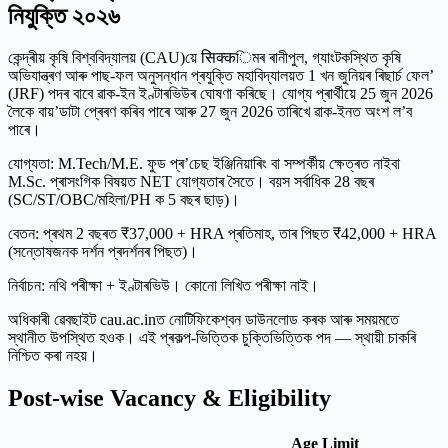
নিযুক্তি ২০২৬
কেন্দ্ৰীয় কৃষি বিশ্ববিদ্যালয় (CAU)য়ে सिक्कিমৰ ৰানীপুল, গ্যাংটকস্থিত কৃষি
অভিযান্ত্ৰণ আৰু পাছ-ফল অনুসন্ধান প্ৰযুক্তি মহাবিদ্যালয়ত 1 খন জুনিয়ৰ ৰিছাৰ্চ ফেল’
(JRF) পদৰ বাবে ৱাক-ইন ইণ্টাৰভিউৰ ঘোষণা কৰিছে। যোগ্য প্ৰাৰ্থীয়ে 25 জুন 2026
লৈকে বায়’ডাটা প্ৰেৰণ কৰিব পাৰে আৰু 27 জুন 2026 তাৰিখে ৱাক-ইনত অংশ ল’ব
পাৰে।
যোগ্যতা: M.Tech/M.E. ফুড প্ৰ’চেছ ইঞ্জিনিয়াৰিং বা সম্পৰ্কীয় ক্ষেত্ৰত নাইবা
M.Sc. প্ৰাসংগিক বিষয়ত NET যোগ্যতাৰ সৈতে। বয়স সৰ্বাধিক 28 বছৰ
(SC/ST/OBC/মহিলা/PH ক 5 বছৰ ছাড়)।
বেতন: প্ৰথম 2 বছৰত ₹37,000 + HRA প্ৰতিমাহ, তাৰ পিছত ₹42,000 + HRA
(সন্তোষজনক দৰ্শন প্ৰদৰ্শনৰ পিছত)।
নির্বাচন: নথি পৰীক্ষা + ইণ্টাৰভিউ। কোনো লিখিত পৰীক্ষা নাই।
অধিকাৰী ৱেবছাইট cau.ac.inত নোটিফিকেশ্বন ডাউনলোড কৰক আৰু সময়মতে
স্থানীত উপস্থিত হওক। এই প্ৰকল্প-ভিত্তিক চুক্তিভিত্তিক পদ — স্থায়ী চাকৰি
নিশ্চিত কৰা নহয়।
Post-wise Vacancy & Eligibility
Age Limit