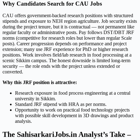
Why Candidates Search for CAU Jobs
CAU offers government-backed research positions with structured
stipends and exposure to NEH region agriculture. Job security exists
during the project tenure, but it is contractual — not permanent like
regular faculty or administrative posts. Pay follows DST/DBT JRF
norms (competitive for research roles but lower than regular Scale
posts). Career progression depends on performance and project
extension; many use JRF experience for PhD or higher research
positions. Work involves field/lab research in food processing at a
scenic Sikkim campus. The honest downside is limited long-term
security — the role ends with the project unless extended or
converted.
Why this JRF position is attractive:
Research exposure in food process engineering at a central
university in Sikkim.
Standard JRF stipend with HRA as per norms.
Opportunity to work on practical food technology projects
with possible skill development in 3D drawings and product
analysis.
The SahisarkariJobs.in Analyst’s Take –