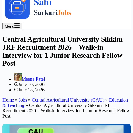
Menu
Central Agricultural University Sikkim
JRF Recruitment 2026 – Walk-in
Interview for 1 Junior Research Fellow
Post
Meena Patel
June 10, 2026
June 18, 2026
Home
»
Jobs
»
Central Agricultural University (CAU)
»
Education
& Teaching
»
Central Agricultural University Sikkim JRF
Recruitment 2026 – Walk-in Interview for 1 Junior Research Fellow
Post