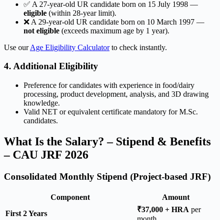
✅ A 27-year-old UR candidate born on 15 July 1998 —
eligible
(within 28-year limit).
❌ A 29-year-old UR candidate born on 10 March 1997 —
not eligible
(exceeds maximum age by 1 year).
Use our
Age Eligibility Calculator
to check instantly.
4. Additional Eligibility
Preference for candidates with experience in food/dairy
processing, product development, analysis, and 3D drawing
knowledge.
Valid NET or equivalent certificate mandatory for M.Sc.
candidates.
What Is the Salary? – Stipend & Benefits
– CAU JRF 2026
Consolidated Monthly Stipend (Project-based JRF)
Component
Amount
₹37,000 + HRA
per
First 2 Years
month