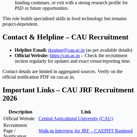
funding continues, or exit with a strong research profile for
PhD or future opportunities.
This role builds specialised skills in food technology but remains
project-dependent.
Contact & Helpline – CAU Recruitment
Helpline Email:
rkraigar@cau.ac.in
(as per available details)
Official Website:
https://cau.ac.in
– Check the recruitment
section regularly for updates and exact venue/reporting time.
Contact details are limited in aggregated sources. Verify on the
official notification PDF on cau.ac.in.
Important Links – CAU JRF Recruitment
2026
Description
Link
Official Website
Central Agricultural University (CAU)
Recruitment
Page /
Walk-in Interview for JRF – CAEPHT Ranipool
Notification