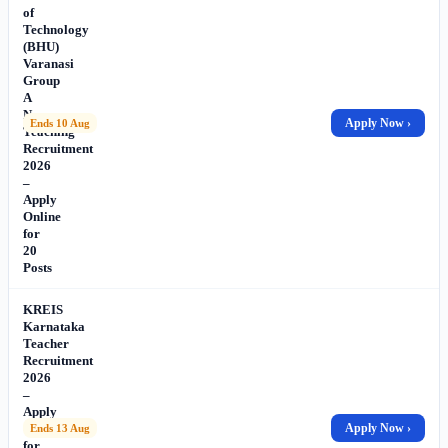
of
Technology
(BHU)
Varanasi
Group
A
Non-
Apply Now ›
Ends 10 Aug
Teaching
Recruitment
2026
–
Apply
Online
for
20
Posts
KREIS
Karnataka
Teacher
Recruitment
2026
–
Apply
Online
Apply Now ›
Ends 13 Aug
for