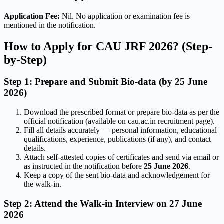
Application Fee:
Nil. No application or examination fee is
mentioned in the notification.
How to Apply for CAU JRF 2026? (Step-
by-Step)
Step 1: Prepare and Submit Bio-data (by 25 June
2026)
Download the prescribed format or prepare bio-data as per the
official notification (available on cau.ac.in recruitment page).
Fill all details accurately — personal information, educational
qualifications, experience, publications (if any), and contact
details.
Attach self-attested copies of certificates and send via email or
as instructed in the notification before
25 June 2026
.
Keep a copy of the sent bio-data and acknowledgement for
the walk-in.
Step 2: Attend the Walk-in Interview on 27 June
2026