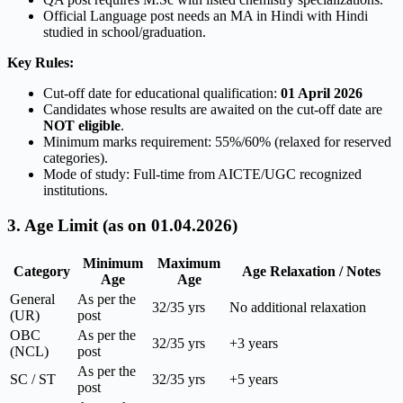
Official Language post needs an MA in Hindi with Hindi
studied in school/graduation.
Key Rules:
Cut-off date for educational qualification:
01 April 2026
Candidates whose results are awaited on the cut-off date are
NOT eligible
.
Minimum marks requirement: 55%/60% (relaxed for reserved
categories).
Mode of study: Full-time from AICTE/UGC recognized
institutions.
3. Age Limit (as on 01.04.2026)
Minimum
Maximum
Category
Age Relaxation / Notes
Age
Age
General
As per the
32/35 yrs
No additional relaxation
(UR)
post
OBC
As per the
32/35 yrs
+3 years
(NCL)
post
As per the
SC / ST
32/35 yrs
+5 years
post