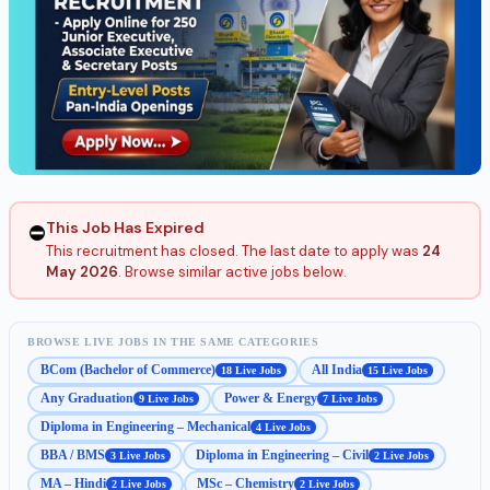
This Job Has Expired
⛔
This recruitment has closed. The last date to apply was
24
May 2026
. Browse similar active jobs below.
BROWSE LIVE JOBS IN THE SAME CATEGORIES
BCom (Bachelor of Commerce)
All India
18 Live Jobs
15 Live Jobs
Any Graduation
Power & Energy
9 Live Jobs
7 Live Jobs
Diploma in Engineering – Mechanical
4 Live Jobs
BBA / BMS
Diploma in Engineering – Civil
3 Live Jobs
2 Live Jobs
MA – Hindi
MSc – Chemistry
2 Live Jobs
2 Live Jobs