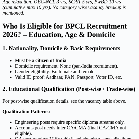
Age relaxation: OBC-NCL 3 yrs, SC/ST 5 yrs, PwBD 10 yrs
(cumulative max 10 yrs). No category-wise vacancy breakup is
mentioned.
Who Is Eligible for BPCL Recruitment
2026? – Education, Age & Domicile
1. Nationality, Domicile & Basic Requirements
Must be a
citizen of India
.
Domicile requirement: None (pan-India recruitment).
Gender eligibility: Both male and female.
Valid ID proof: Aadhaar, PAN, Passport, Voter ID, etc.
2. Educational Qualification (Post-wise / Trade-wise)
For post-wise qualification details, see the vacancy table above.
Qualification Patterns:
Engineering posts require specific diploma streams only.
Accounts post needs Inter CA/CMA (final CA/CMA not
eligible).
QA post requires M.Sc with listed chemistry specializations.