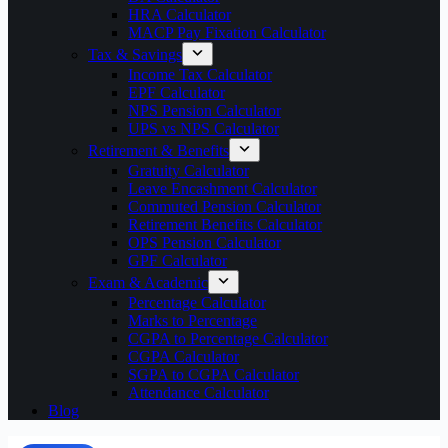
HRA Calculator
MACP Pay Fixation Calculator
Tax & Savings
Income Tax Calculator
EPF Calculator
NPS Pension Calculator
UPS vs NPS Calculator
Retirement & Benefits
Gratuity Calculator
Leave Encashment Calculator
Commuted Pension Calculator
Retirement Benefits Calculator
OPS Pension Calculator
GPF Calculator
Exam & Academic
Percentage Calculator
Marks to Percentage
CGPA to Percentage Calculator
CGPA Calculator
SGPA to CGPA Calculator
Attendance Calculator
Blog