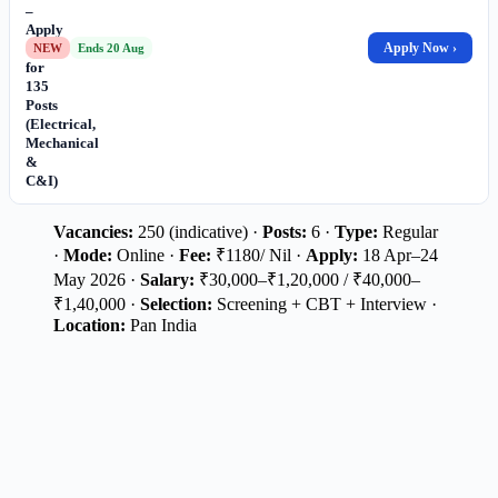
–
Apply
Online
Apply Now ›
NEW
Ends 20 Aug
for
135
Posts
(Electrical,
Mechanical
&
C&I)
Vacancies:
250 (indicative) ·
Posts:
6 ·
Type:
Regular
·
Mode:
Online ·
Fee:
₹1180/ Nil ·
Apply:
18 Apr–24
May 2026 ·
Salary:
₹30,000–₹1,20,000 / ₹40,000–
₹1,40,000 ·
Selection:
Screening + CBT + Interview ·
Location:
Pan India