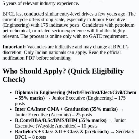
5 years of relevant industry experience.
BPCL last conducted similar entry-level drives a few years ago. The
current cycle offers strong scale, especially in Junior Executive
(Engineering) with 175 indicative posts. Candidates with petroleum,
petrochemical, or related sector experience will find this highly
relevant. The process is online only with no GATE requirement.
Important:
Vacancies are indicative and may change at BPCL’s
discretion. Only Indian nationals can apply. Read the official
notification PDF before submitting.
Who Should Apply? (Quick Eligibility
Check)
Diploma in Engineering (Mech/Elec/Inst/Elect/Civil/Chem
– 55% marks)
→ Junior Executive (Engineering) – 175
posts
Inter CA/Inter CMA + Graduation (55% marks)
→
Junior Executive (Accounts) – 25 posts
B.Com/BBA/B.Sc/BMS/BHM (55% marks)
→ Junior
Executive (Wayside Amenities) – 10 posts
Bachelor’s + Class XII + Class X (55% each)
→ Secretary
BPCL – 8 posts