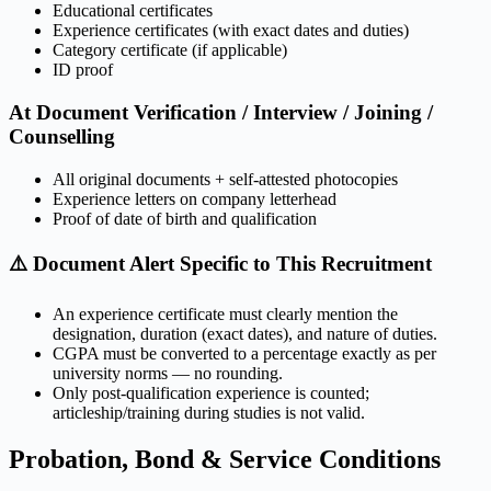
Educational certificates
Experience certificates (with exact dates and duties)
Category certificate (if applicable)
ID proof
At Document Verification / Interview / Joining /
Counselling
All original documents + self-attested photocopies
Experience letters on company letterhead
Proof of date of birth and qualification
⚠️ Document Alert Specific to This Recruitment
An experience certificate must clearly mention the
designation, duration (exact dates), and nature of duties.
CGPA must be converted to a percentage exactly as per
university norms — no rounding.
Only post-qualification experience is counted;
articleship/training during studies is not valid.
Probation, Bond & Service Conditions