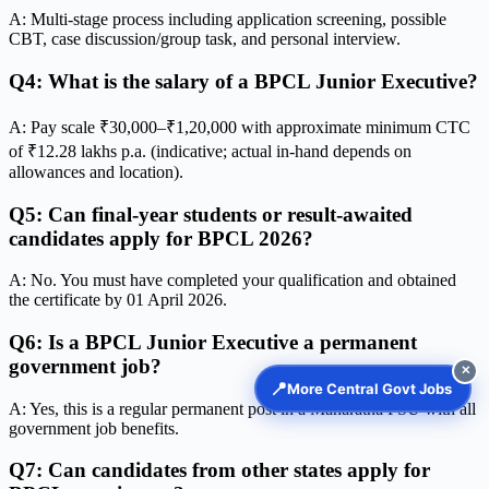
A: Multi-stage process including application screening, possible
CBT, case discussion/group task, and personal interview.
Q4: What is the salary of a BPCL Junior Executive?
A: Pay scale ₹30,000–₹1,20,000 with approximate minimum CTC
of ₹12.28 lakhs p.a. (indicative; actual in-hand depends on
allowances and location).
Q5: Can final-year students or result-awaited
candidates apply for BPCL 2026?
A: No. You must have completed your qualification and obtained
the certificate by 01 April 2026.
Q6: Is a BPCL Junior Executive a permanent
government job?
✕
📍
More Central Govt Jobs
A: Yes, this is a regular permanent post in a Maharatna PSU with all
government job benefits.
Q7: Can candidates from other states apply for