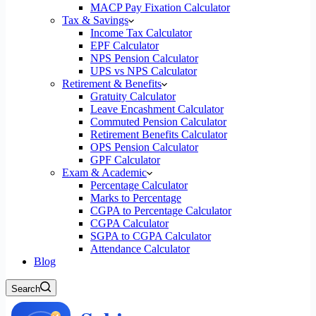
MACP Pay Fixation Calculator
Tax & Savings
Income Tax Calculator
EPF Calculator
NPS Pension Calculator
UPS vs NPS Calculator
Retirement & Benefits
Gratuity Calculator
Leave Encashment Calculator
Commuted Pension Calculator
Retirement Benefits Calculator
OPS Pension Calculator
GPF Calculator
Exam & Academic
Percentage Calculator
Marks to Percentage
CGPA to Percentage Calculator
CGPA Calculator
SGPA to CGPA Calculator
Attendance Calculator
Blog
Search