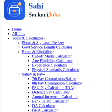
Home
All Jobs
Tools & Calculators
Photo & Signature Resizer
Govt Service Length Calculator
Exam & Eligibility
Cut-off Marks Calculator
Age Eligibility Calculator
Experience Calculator
Physical Standards Calculator
Salary & Pay
7th Pay Commission Salary
8th Pay Commission Calculator
PSU Pay Calculator (IDA)
Defence Pay Calculator
Annual Increment Calculator
Bank Salary Calculator
DA Calculator
HRA Calculator