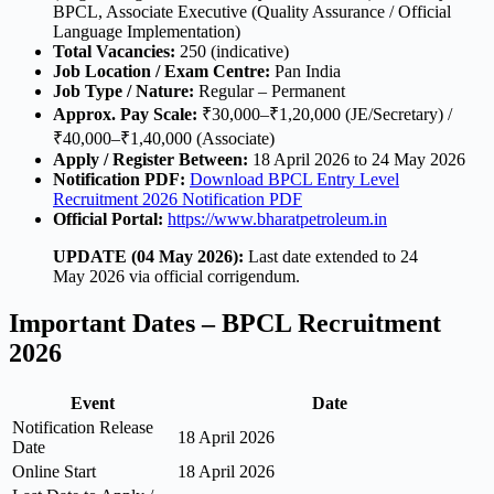
BPCL, Associate Executive (Quality Assurance / Official
Language Implementation)
Total Vacancies:
250 (indicative)
Job Location / Exam Centre:
Pan India
Job Type / Nature:
Regular – Permanent
Approx. Pay Scale:
₹30,000–₹1,20,000 (JE/Secretary) /
₹40,000–₹1,40,000 (Associate)
Apply / Register Between:
18 April 2026 to 24 May 2026
Notification PDF:
Download BPCL Entry Level
Recruitment 2026 Notification PDF
Official Portal:
https://www.bharatpetroleum.in
UPDATE (04 May 2026):
Last date extended to 24
May 2026 via official corrigendum.
Important Dates – BPCL Recruitment
2026
Event
Date
Notification Release
18 April 2026
Date
Online Start
18 April 2026