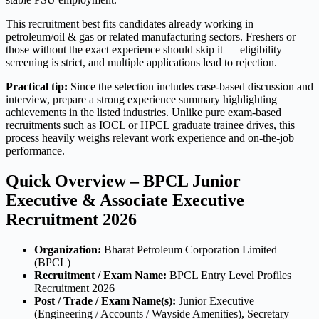
This recruitment best fits candidates already working in
petroleum/oil & gas or related manufacturing sectors. Freshers or
those without the exact experience should skip it — eligibility
screening is strict, and multiple applications lead to rejection.
Practical tip:
Since the selection includes case-based discussion and
interview, prepare a strong experience summary highlighting
achievements in the listed industries. Unlike pure exam-based
recruitments such as IOCL or HPCL graduate trainee drives, this
process heavily weighs relevant work experience and on-the-job
performance.
Quick Overview – BPCL Junior
Executive & Associate Executive
Recruitment 2026
Organization:
Bharat Petroleum Corporation Limited
(BPCL)
Recruitment / Exam Name:
BPCL Entry Level Profiles
Recruitment 2026
Post / Trade / Exam Name(s):
Junior Executive
(Engineering / Accounts / Wayside Amenities), Secretary