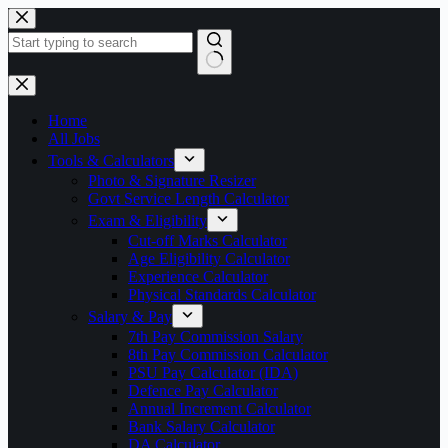
Skip
to
content
No
results
Home
All Jobs
Tools & Calculators
Photo & Signature Resizer
Govt Service Length Calculator
Exam & Eligibility
Cut-off Marks Calculator
Age Eligibility Calculator
Experience Calculator
Physical Standards Calculator
Salary & Pay
7th Pay Commission Salary
8th Pay Commission Calculator
PSU Pay Calculator (IDA)
Defence Pay Calculator
Annual Increment Calculator
Bank Salary Calculator
DA Calculator