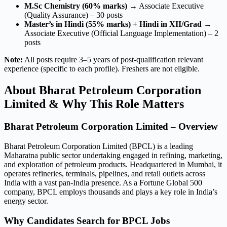
M.Sc Chemistry (60% marks)
→ Associate Executive
(Quality Assurance) – 30 posts
Master’s in Hindi (55% marks) + Hindi in XII/Grad
→
Associate Executive (Official Language Implementation) – 2
posts
Note:
All posts require 3–5 years of post-qualification relevant
experience (specific to each profile). Freshers are not eligible.
About Bharat Petroleum Corporation
Limited & Why This Role Matters
Bharat Petroleum Corporation Limited – Overview
Bharat Petroleum Corporation Limited (BPCL) is a leading
Maharatna public sector undertaking engaged in refining, marketing,
and exploration of petroleum products. Headquartered in Mumbai, it
operates refineries, terminals, pipelines, and retail outlets across
India with a vast pan-India presence. As a Fortune Global 500
company, BPCL employs thousands and plays a key role in India’s
energy sector.
Why Candidates Search for BPCL Jobs