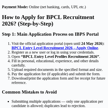
Payment Mode:
Online (net banking, cards, UPI, etc.)
How to Apply for BPCL Recruitment
2026? (Step-by-Step)
Step 1: Main Application Process on IBPS Portal
Visit the official application portal (open until
24 May 2026
):
BPCL Entry Level Recruitment 2026 – Apply Online
.
Register as a new user or log in using your credentials.
Open
“BPCL Entry Level Profiles Recruitment 2026”
.
Fill in personal, educational, experience, and other details
carefully.
Upload required documents in the specified format and size.
Pay the application fee (if applicable) and submit the form.
Download/print the application form and fee receipt for future
reference.
Common Mistakes to Avoid
Submitting multiple applications — only one application per
candidate is allowed; duplicates lead to rejection.