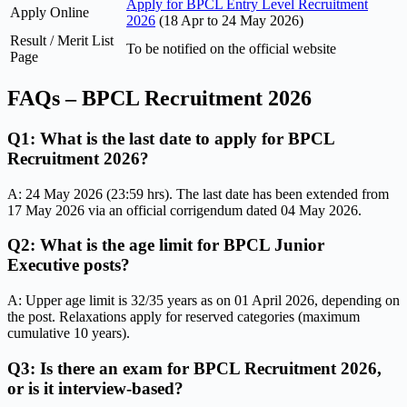
Apply for BPCL Entry Level Recruitment
Apply Online
2026
(18 Apr to 24 May 2026)
Result / Merit List
To be notified on the official website
Page
FAQs – BPCL Recruitment 2026
Q1: What is the last date to apply for BPCL
Recruitment 2026?
A: 24 May 2026 (23:59 hrs). The last date has been extended from
17 May 2026 via an official corrigendum dated 04 May 2026.
Q2: What is the age limit for BPCL Junior
Executive posts?
A: Upper age limit is 32/35 years as on 01 April 2026, depending on
the post. Relaxations apply for reserved categories (maximum
cumulative 10 years).
Q3: Is there an exam for BPCL Recruitment 2026,
or is it interview-based?