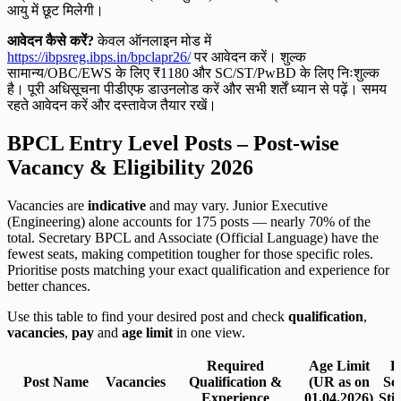
आयु में छूट मिलेगी।
आवेदन कैसे करें?
केवल ऑनलाइन मोड में
https://ibpsreg.ibps.in/bpclapr26/
पर आवेदन करें। शुल्क
सामान्य/OBC/EWS के लिए ₹1180 और SC/ST/PwBD के लिए निःशुल्क
है। पूरी अधिसूचना पीडीएफ डाउनलोड करें और सभी शर्तें ध्यान से पढ़ें। समय
रहते आवेदन करें और दस्तावेज तैयार रखें।
BPCL Entry Level Posts – Post-wise
Vacancy & Eligibility 2026
Vacancies are
indicative
and may vary. Junior Executive
(Engineering) alone accounts for 175 posts — nearly 70% of the
total. Secretary BPCL and Associate (Official Language) have the
fewest seats, making competition tougher for those specific roles.
Prioritise posts matching your exact qualification and experience for
better chances.
Use this table to find your desired post and check
qualification
,
vacancies
,
pay
and
age limit
in one view.
Required
Age Limit
P
Post Name
Vacancies
Qualification &
(UR as on
Sca
Experience
01.04.2026)
Sti