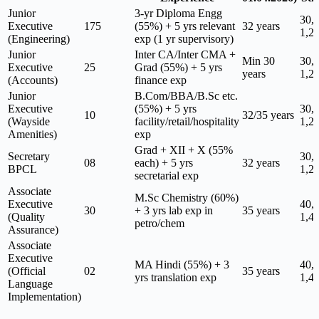
Junior
3-yr Diploma Engg
30,
Executive
175
(55%) + 5 yrs relevant
32 years
1,2
(Engineering)
exp (1 yr supervisory)
Junior
Inter CA/Inter CMA +
Min 30
30,
Executive
25
Grad (55%) + 5 yrs
years
1,2
(Accounts)
finance exp
Junior
B.Com/BBA/B.Sc etc.
Executive
(55%) + 5 yrs
30,
10
32/35 years
(Wayside
facility/retail/hospitality
1,2
Amenities)
exp
Grad + XII + X (55%
Secretary
30,
08
each) + 5 yrs
32 years
BPCL
1,2
secretarial exp
Associate
M.Sc Chemistry (60%)
Executive
40,
30
+ 3 yrs lab exp in
35 years
(Quality
1,4
petro/chem
Assurance)
Associate
Executive
MA Hindi (55%) + 3
40,
(Official
02
35 years
yrs translation exp
1,4
Language
Implementation)