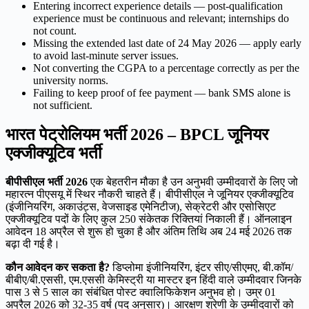
Entering incorrect experience details — post-qualification
experience must be continuous and relevant; internships do
not count.
Missing the extended last date of 24 May 2026 — apply early
to avoid last-minute server issues.
Not converting the CGPA to a percentage correctly as per the
university norms.
Failing to keep proof of fee payment — bank SMS alone is
not sufficient.
भारत पेट्रोलियम भर्ती 2026 – BPCL जूनियर
एक्जीक्यूटिव भर्ती
बीपीसीएल भर्ती 2026
एक बेहतरीन मौका है उन अनुभवी उम्मीदवारों के लिए जो
महारत्न पीएसयू में स्थिर नौकरी चाहते हैं। बीपीसीएल ने जूनियर एक्जीक्यूटिव
(इंजीनियरिंग, अकाउंट्स, वेजसाइड एमेनिटीज), सेक्रेटरी और एसोसिएट
एक्जीक्यूटिव पदों के लिए कुल 250 संकेतक रिक्तियां निकाली हैं। ऑनलाइन
आवेदन 18 अप्रैल से शुरू हो चुका है और अंतिम तिथि अब 24 मई 2026 तक
बढ़ा दी गई है।
कौन आवेदन कर सकता है?
डिप्लोमा इंजीनियरिंग, इंटर सीए/सीएमए, बी.कॉम/
बीबीए/बी.एससी, एम.एससी केमिस्ट्री या मास्टर इन हिंदी वाले उम्मीदवार जिनके
पास 3 से 5 साल का संबंधित पोस्ट क्वालिफिकेशन अनुभव हो। उम्र 01
अप्रैल 2026 को 32-35 वर्ष (पद अनुसार)। आरक्षण श्रेणी के उम्मीदवारों को