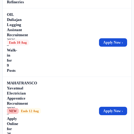
Refineries
OIL
Duliajan
Logging
Assistant
Recruitment
2026
Apply Now ›
Ends 10 Aug
–
Walk-
in
for
9
Posts
MAHATRANSCO
Yavatmal
Electrician
Apprentice
Recruitment
2026
Apply Now ›
NEW
Ends 12 Aug
–
Apply
Online
for
26