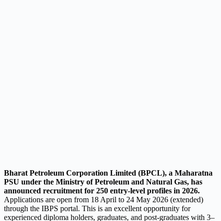
Bharat Petroleum Corporation Limited (BPCL), a Maharatna
PSU under the Ministry of Petroleum and Natural Gas, has
announced recruitment for 250 entry-level profiles in 2026.
Applications are open from 18 April to 24 May 2026 (extended)
through the IBPS portal. This is an excellent opportunity for
experienced diploma holders, graduates, and post-graduates with 3–