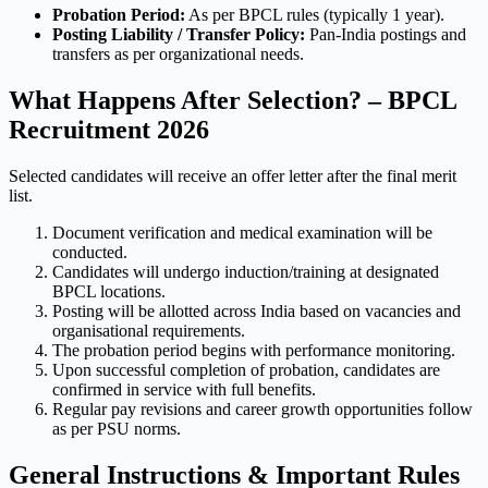
Probation Period:
As per BPCL rules (typically 1 year).
Posting Liability / Transfer Policy:
Pan-India postings and
transfers as per organizational needs.
What Happens After Selection? – BPCL
Recruitment 2026
Selected candidates will receive an offer letter after the final merit
list.
Document verification and medical examination will be
conducted.
Candidates will undergo induction/training at designated
BPCL locations.
Posting will be allotted across India based on vacancies and
organisational requirements.
The probation period begins with performance monitoring.
Upon successful completion of probation, candidates are
confirmed in service with full benefits.
Regular pay revisions and career growth opportunities follow
as per PSU norms.
General Instructions & Important Rules