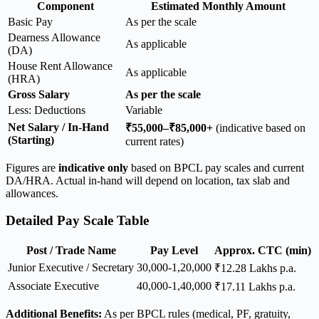
Component
Estimated Monthly Amount
Basic Pay
As per the scale
Dearness Allowance
As applicable
(DA)
House Rent Allowance
As applicable
(HRA)
Gross Salary
As per the scale
Less: Deductions
Variable
Net Salary / In-Hand
₹55,000–₹85,000+
(indicative based on
(Starting)
current rates)
Figures are
indicative only
based on BPCL pay scales and current
DA/HRA. Actual in-hand will depend on location, tax slab and
allowances.
Detailed Pay Scale Table
Post / Trade Name
Pay Level
Approx. CTC (min)
Junior Executive / Secretary
30,000-1,20,000
₹12.28 Lakhs p.a.
Associate Executive
40,000-1,40,000
₹17.11 Lakhs p.a.
Additional Benefits:
As per BPCL rules (medical, PF, gratuity,