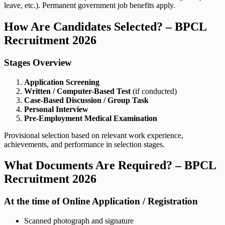
leave, etc.). Permanent government job benefits apply.
How Are Candidates Selected? – BPCL
Recruitment 2026
Stages Overview
Application Screening
Written / Computer-Based Test
(if conducted)
Case-Based Discussion / Group Task
Personal Interview
Pre-Employment Medical Examination
Provisional selection based on relevant work experience,
achievements, and performance in selection stages.
What Documents Are Required? – BPCL
Recruitment 2026
At the time of Online Application / Registration
Scanned photograph and signature