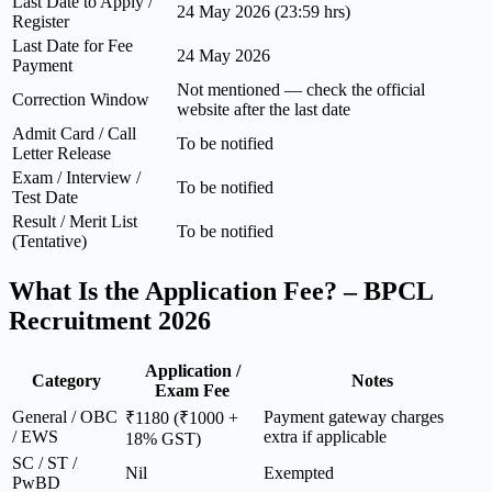
Last Date to Apply /
24 May 2026 (23:59 hrs)
Register
Last Date for Fee
24 May 2026
Payment
Not mentioned — check the official
Correction Window
website after the last date
Admit Card / Call
To be notified
Letter Release
Exam / Interview /
To be notified
Test Date
Result / Merit List
To be notified
(Tentative)
What Is the Application Fee? – BPCL
Recruitment 2026
Application /
Category
Notes
Exam Fee
General / OBC
Payment gateway charges
₹1180 (₹1000 +
/ EWS
extra if applicable
18% GST)
SC / ST /
Nil
Exempted
PwBD