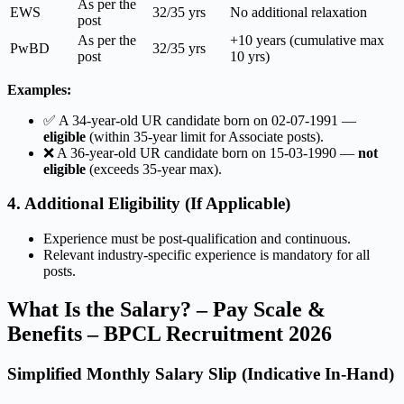
As per the
EWS
32/35 yrs
No additional relaxation
post
As per the
+10 years (cumulative max
PwBD
32/35 yrs
post
10 yrs)
Examples:
✅ A 34-year-old UR candidate born on 02-07-1991 —
eligible
(within 35-year limit for Associate posts).
❌ A 36-year-old UR candidate born on 15-03-1990 —
not
eligible
(exceeds 35-year max).
4. Additional Eligibility (If Applicable)
Experience must be post-qualification and continuous.
Relevant industry-specific experience is mandatory for all
posts.
What Is the Salary? – Pay Scale &
Benefits – BPCL Recruitment 2026
Simplified Monthly Salary Slip (Indicative In-Hand)