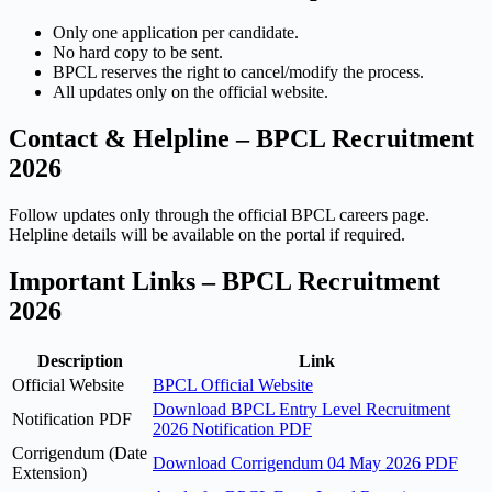
Only one application per candidate.
No hard copy to be sent.
BPCL reserves the right to cancel/modify the process.
All updates only on the official website.
Contact & Helpline – BPCL Recruitment
2026
Follow updates only through the official BPCL careers page.
Helpline details will be available on the portal if required.
Important Links – BPCL Recruitment
2026
Description
Link
Official Website
BPCL Official Website
Download BPCL Entry Level Recruitment
Notification PDF
2026 Notification PDF
Corrigendum (Date
Download Corrigendum 04 May 2026 PDF
Extension)