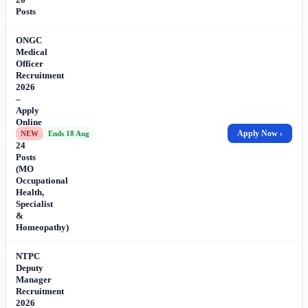
Posts
ONGC
Medical
Officer
Recruitment
2026
–
Apply
Online
for
Apply Now ›
NEW
Ends 18 Aug
24
Posts
(MO
Occupational
Health,
Specialist
&
Homeopathy)
NTPC
Deputy
Manager
Recruitment
2026