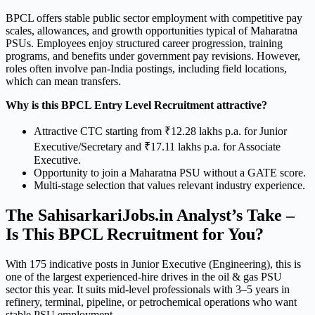
BPCL offers stable public sector employment with competitive pay
scales, allowances, and growth opportunities typical of Maharatna
PSUs. Employees enjoy structured career progression, training
programs, and benefits under government pay revisions. However,
roles often involve pan-India postings, including field locations,
which can mean transfers.
Why is this BPCL Entry Level Recruitment attractive?
Attractive CTC starting from ₹12.28 lakhs p.a. for Junior
Executive/Secretary and ₹17.11 lakhs p.a. for Associate
Executive.
Opportunity to join a Maharatna PSU without a GATE score.
Multi-stage selection that values relevant industry experience.
The SahisarkariJobs.in Analyst’s Take –
Is This BPCL Recruitment for You?
With 175 indicative posts in Junior Executive (Engineering), this is
one of the largest experienced-hire drives in the oil & gas PSU
sector this year. It suits mid-level professionals with 3–5 years in
refinery, terminal, pipeline, or petrochemical operations who want
stable PSU employment.