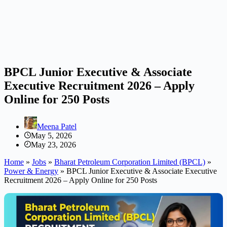
BPCL Junior Executive & Associate
Executive Recruitment 2026 – Apply
Online for 250 Posts
Meena Patel
May 5, 2026
May 23, 2026
Home
»
Jobs
»
Bharat Petroleum Corporation Limited (BPCL)
»
Power & Energy
»
BPCL Junior Executive & Associate Executive
Recruitment 2026 – Apply Online for 250 Posts