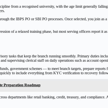
iscipline from a recognised university, with the age limit generally falli
ers.
 through the IBPS PO or SBI PO processes. Once selected, you join as a
ession of a relaxed training phase, but most serving officers report it a
sory tasks that keep the branch running smoothly. Primary duties inclu
, and supervising clerical staff on daily operations such as account ope
funds, government schemes — to meet branch targets, prepare reports 
s quickly to include everything from KYC verification to recovery follo
ete Preparation Roadmap
oss departments like retail banking, credit, treasury, and compliance. A