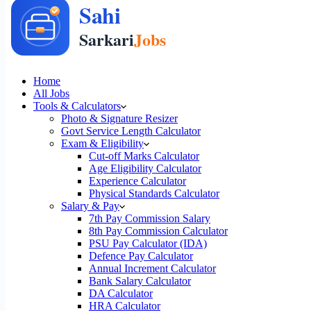
Home
All Jobs
Tools & Calculators
Photo & Signature Resizer
Govt Service Length Calculator
Exam & Eligibility
Cut-off Marks Calculator
Age Eligibility Calculator
Experience Calculator
Physical Standards Calculator
Salary & Pay
7th Pay Commission Salary
8th Pay Commission Calculator
PSU Pay Calculator (IDA)
Defence Pay Calculator
Annual Increment Calculator
Bank Salary Calculator
DA Calculator
HRA Calculator