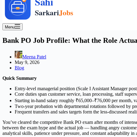
Menu
Bank PO Job Profile: What the Role Actual
Meena Patel
May 9, 2026
Blog
Quick Summary
Entry-level managerial position (Scale I Assistant Manager pos
Core duties span customer service, loan processing, staff super
Starting in-hand salary roughly ₹65,000–₹76,000 per month, v
Two-year probation with departmental rotations followed by p
Frequent transfers and sales targets form the less-discussed reali
You’ve cleared the competitive Bank PO exam after months of intense pr
between the exam hype and the actual job — handling angry customers 
analytical skills, patience under pressure, and constant adaptability 