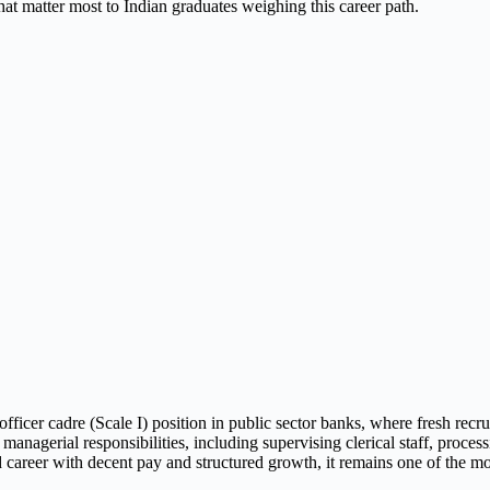
hat matter most to Indian graduates weighing this career path.
fficer cadre (Scale I) position in public sector banks, where fresh recr
nagerial responsibilities, including supervising clerical staff, proces
areer with decent pay and structured growth, it remains one of the most 