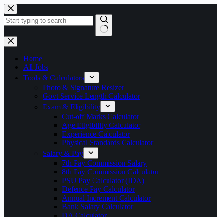
Skip
to
content
No
results
Home
All Jobs
Tools & Calculators
Photo & Signature Resizer
Govt Service Length Calculator
Exam & Eligibility
Cut-off Marks Calculator
Age Eligibility Calculator
Experience Calculator
Physical Standards Calculator
Salary & Pay
7th Pay Commission Salary
8th Pay Commission Calculator
PSU Pay Calculator (IDA)
Defence Pay Calculator
Annual Increment Calculator
Bank Salary Calculator
DA Calculator