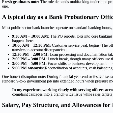
Fresh graduates note:
The role demands multitasking under time pres
one.
A typical day as a Bank Probationary Offic
Most public sector bank branches operate on standard banking hours, 
9:30 AM – 10:00 AM:
The PO reports, logs into core banking s
happens here.
10:00 AM – 12:30 PM:
Customer service peak begins. The offic
transfers to account discrepancies.
12:30 PM – 2:00 PM:
Loan processing and documentation take 
2:00 PM – 3:00 PM:
Lunch break, though many officers use thi
3:00 PM – 5:00 PM:
Focus shifts to business development — cr
5:00 PM onwards:
Reconciliation of accounts, cash balancing, 
One honest disruption note: During financial year-end or festival seas
standard 9-to-5 government job into extended hours when pressure m
In my experience working closely with serving officers acro
complaint cascades into a branch-wide issue while sales targets s
Salary, Pay Structure, and Allowances fo