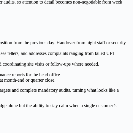
r audits, so attention to detail becomes non-negotiable from week
osition from the previous day. Handover from night staff or security
ses tellers, and addresses complaints ranging from failed UPI
coordinating site visits or follow-ups where needed.
ance reports for the head office.
 at month-end or quarter close.
targets and complete mandatory audits, turning what looks like a
edge alone but the ability to stay calm when a single customer’s