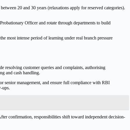
ng between 20 and 30 years (relaxations apply for reserved categories).
 Probationary Officer and rotate through departments to build
s the most intense period of learning under real branch pressure
de resolving customer queries and complaints, authorising
ning and cash handling.
for senior management, and ensure full compliance with RBI
w-ups.
fter confirmation, responsibilities shift toward independent decision-