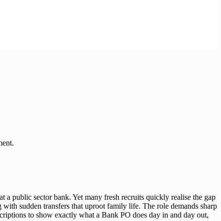
ment.
 a public sector bank. Yet many fresh recruits quickly realise the gap
with sudden transfers that uproot family life. The role demands sharp
descriptions to show exactly what a Bank PO does day in and day out,