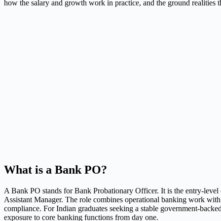
how the salary and growth work in practice, and the ground realities t
What is a Bank PO?
A Bank PO stands for Bank Probationary Officer. It is the entry-level o
Assistant Manager. The role combines operational banking work with ma
compliance. For Indian graduates seeking a stable government-backed c
exposure to core banking functions from day one.