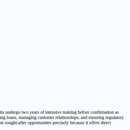
uits undergo two years of intensive training before confirmation as
sing loans, managing customer relationships, and ensuring regulatory
sought-after opportunities precisely because it offers direct