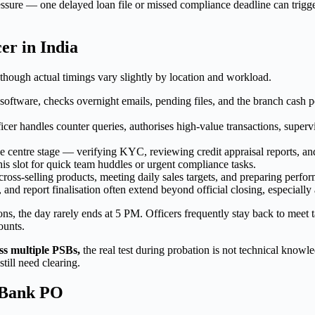
sure — one delayed loan file or missed compliance deadline can trigge
er in India
though actual timings vary slightly by location and workload.
oftware, checks overnight emails, pending files, and the branch cash p
er handles counter queries, authorises high-value transactions, supervi
centre stage — verifying KYC, reviewing credit appraisal reports, and 
s slot for quick team huddles or urgent compliance tasks.
oss-selling products, meeting daily sales targets, and preparing perform
and report finalisation often extend beyond official closing, especially
ons, the day rarely ends at 5 PM. Officers frequently stay back to meet 
ounts.
ss multiple PSBs,
the real test during probation is not technical knowl
till need clearing.
r Bank PO