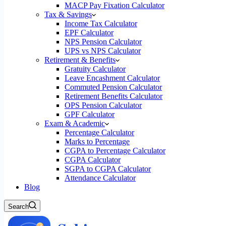
MACP Pay Fixation Calculator
Tax & Savings
Income Tax Calculator
EPF Calculator
NPS Pension Calculator
UPS vs NPS Calculator
Retirement & Benefits
Gratuity Calculator
Leave Encashment Calculator
Commuted Pension Calculator
Retirement Benefits Calculator
OPS Pension Calculator
GPF Calculator
Exam & Academic
Percentage Calculator
Marks to Percentage
CGPA to Percentage Calculator
CGPA Calculator
SGPA to CGPA Calculator
Attendance Calculator
Blog
Search