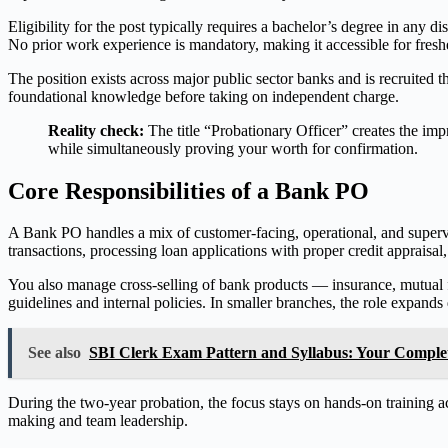
Eligibility for the post typically requires a bachelor’s degree in any d
No prior work experience is mandatory, making it accessible for fresh
The position exists across major public sector banks and is recruited
foundational knowledge before taking on independent charge.
Reality check:
The title “Probationary Officer” creates the impr
while simultaneously proving your worth for confirmation.
Core Responsibilities of a Bank PO
A Bank PO handles a mix of customer-facing, operational, and supervi
transactions, processing loan applications with proper credit appraisal
You also manage cross-selling of bank products — insurance, mutual 
guidelines and internal policies. In smaller branches, the role expand
See also
SBI Clerk Exam Pattern and Syllabus: Your Compl
During the two-year probation, the focus stays on hands-on training acr
making and team leadership.