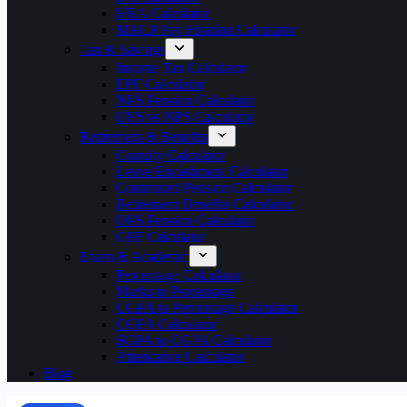
HRA Calculator
MACP Pay Fixation Calculator
Tax & Savings
Income Tax Calculator
EPF Calculator
NPS Pension Calculator
UPS vs NPS Calculator
Retirement & Benefits
Gratuity Calculator
Leave Encashment Calculator
Commuted Pension Calculator
Retirement Benefits Calculator
OPS Pension Calculator
GPF Calculator
Exam & Academic
Percentage Calculator
Marks to Percentage
CGPA to Percentage Calculator
CGPA Calculator
SGPA to CGPA Calculator
Attendance Calculator
Blog