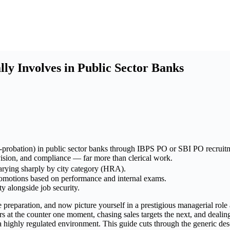
ly Involves in Public Sector Banks
t-probation) in public sector banks through IBPS PO or SBI PO recruit
vision, and compliance — far more than clerical work.
arying sharply by city category (HRA).
romotions based on performance and internal exams.
ty alongside job security.
eparation, and now picture yourself in a prestigious managerial role at
at the counter one moment, chasing sales targets the next, and dealing 
in a highly regulated environment. This guide cuts through the generic 