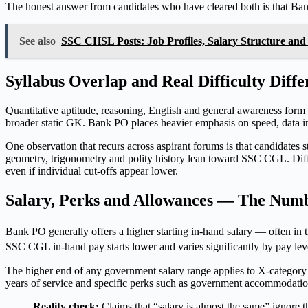
The honest answer from candidates who have cleared both is that Ban
See also
SSC CHSL Posts: Job Profiles, Salary Structure and
Syllabus Overlap and Real Difficulty Diffe
Quantitative aptitude, reasoning, English and general awareness 
broader static GK. Bank PO places heavier emphasis on speed, data in
One observation that recurs across aspirant forums is that candidates 
geometry, trigonometry and polity history lean toward SSC CGL. Diffi
even if individual cut-offs appear lower.
Salary, Perks and Allowances — The Numb
Bank PO generally offers a higher starting in-hand salary — often i
SSC CGL in-hand pay starts lower and varies significantly by pay lev
The higher end of any government salary range applies to X-category c
years of service and specific perks such as government accommodatio
Reality check:
Claims that “salary is almost the same” ignore t