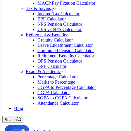
MACP Pay Fixation Calculator
Tax & Savings
Income Tax Calculator
EPF Calculator
NPS Pension Calculator
UPS vs NPS Calculator
Retirement & Benefits
Gratuity Calculator
Leave Encashment Calculator
Commuted Pension Calculator
Retirement Benefits Calculator
OPS Pension Calculator
GPF Calculator
Exam & Academic
Percentage Calculator
Marks to Percentage
CGPA to Percentage Calculator
CGPA Calculator
SGPA to CGPA Calculator
Attendance Calculator
Blog
Search