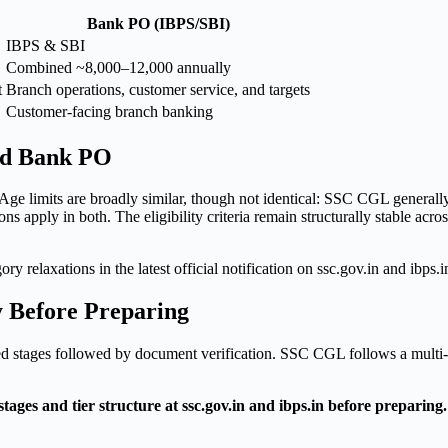
Bank PO (IBPS/SBI)
IBPS & SBI
Combined ~8,000–12,000 annually
t
Branch operations, customer service, and targets
Customer-facing branch banking
and Bank PO
 Age limits are broadly similar, though not identical: SSC CGL general
s apply in both. The eligibility criteria remain structurally stable acro
ry relaxations in the latest official notification on ssc.gov.in and ibps.
y Before Preparing
d stages followed by document verification. SSC CGL follows a multi-t
es and tier structure at ssc.gov.in and ibps.in before preparing. 