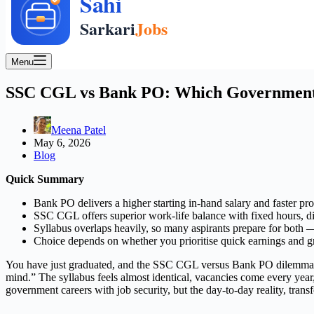
Menu
SSC CGL vs Bank PO: Which Government J
Meena Patel
May 6, 2026
Blog
Quick Summary
Bank PO delivers a higher starting in-hand salary and faster pr
SSC CGL offers superior work-life balance with fixed hours, div
Syllabus overlaps heavily, so many aspirants prepare for both — 
Choice depends on whether you prioritise quick earnings and gro
You have just graduated, and the SSC CGL versus Bank PO dilemma is 
mind.” The syllabus feels almost identical, vacancies come every year,
government careers with job security, but the day-to-day reality, tran