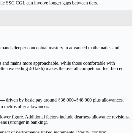
hile SSC CGL can involve longer gaps between tiers.
emands deeper conceptual mastery in advanced mathematics and
lims and mains more approachable, while those comfortable with
ten exceeding 40 lakh) makes the overall competition feel fiercer
ty — driven by basic pay around ₹36,000–₹48,000 plus allowances.
n metros after allowances.
lower figure. Additional factors include dearness allowance revisions,
ans (stronger in banking).
 impact of performance-linked increments. [Verify: confirm