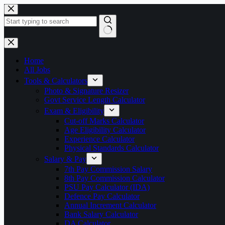
Skip
to
content
No
results
Home
All Jobs
Tools & Calculators
Photo & Signature Resizer
Govt Service Length Calculator
Exam & Eligibility
Cut-off Marks Calculator
Age Eligibility Calculator
Experience Calculator
Physical Standards Calculator
Salary & Pay
7th Pay Commission Salary
8th Pay Commission Calculator
PSU Pay Calculator (IDA)
Defence Pay Calculator
Annual Increment Calculator
Bank Salary Calculator
DA Calculator