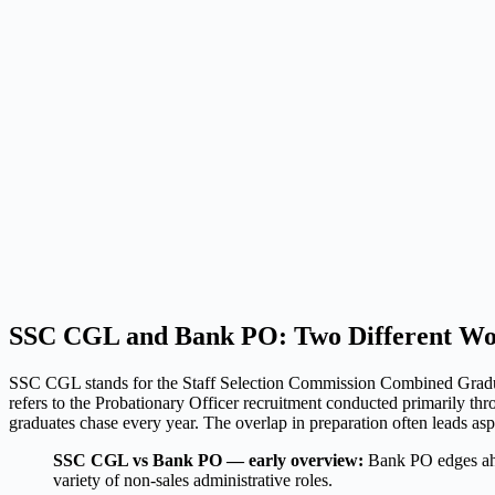
SSC CGL and Bank PO: Two Different Wor
SSC CGL stands for the Staff Selection Commission Combined Graduat
refers to the Probationary Officer recruitment conducted primarily t
graduates chase every year. The overlap in preparation often leads aspi
SSC CGL vs Bank PO — early overview:
Bank PO edges ahe
variety of non-sales administrative roles.