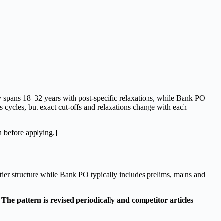
ly spans 18–32 years with post-specific relaxations, while Bank PO
ss cycles, but exact cut-offs and relaxations change with each
in before applying.]
ier structure while Bank PO typically includes prelims, mains and
The pattern is revised periodically and competitor articles