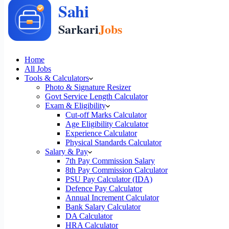
Home
All Jobs
Tools & Calculators
Photo & Signature Resizer
Govt Service Length Calculator
Exam & Eligibility
Cut-off Marks Calculator
Age Eligibility Calculator
Experience Calculator
Physical Standards Calculator
Salary & Pay
7th Pay Commission Salary
8th Pay Commission Calculator
PSU Pay Calculator (IDA)
Defence Pay Calculator
Annual Increment Calculator
Bank Salary Calculator
DA Calculator
HRA Calculator