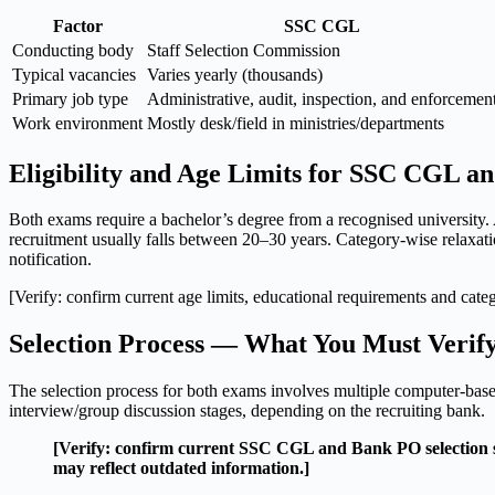
Factor
SSC CGL
Conducting body
Staff Selection Commission
Typical vacancies
Varies yearly (thousands)
Primary job type
Administrative, audit, inspection, and enforcemen
Work environment
Mostly desk/field in ministries/departments
Eligibility and Age Limits for SSC CGL 
Both exams require a bachelor’s degree from a recognised university.
recruitment usually falls between 20–30 years. Category-wise relaxation
notification.
[Verify: confirm current age limits, educational requirements and catego
Selection Process — What You Must Verif
The selection process for both exams involves multiple computer-base
interview/group discussion stages, depending on the recruiting bank.
[Verify: confirm current SSC CGL and Bank PO selection stag
may reflect outdated information.]