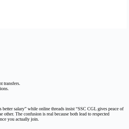
t transfers.
ions.
better salary” while online threads insist “SSC CGL gives peace of
e other. The confusion is real because both lead to respected
nce you actually join.