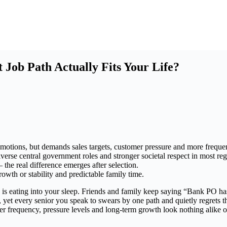
ob Path Actually Fits Your Life?
omotions, but demands sales targets, customer pressure and more frequen
erse central government roles and stronger societal respect in most reg
the real difference emerges after selection.
wth or stability and predictable family time.
eating into your sleep. Friends and family keep saying “Bank PO has 
 yet every senior you speak to swears by one path and quietly regrets th
sfer frequency, pressure levels and long-term growth look nothing alike o