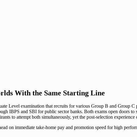
lds With the Same Starting Line
e Level examination that recruits for various Group B and Group C p
hrough IBPS and SBI for public sector banks. Both exams open doors to 
rants to attempt both simultaneously, yet the post-selection experience d
ad on immediate take-home pay and promotion speed for high perform