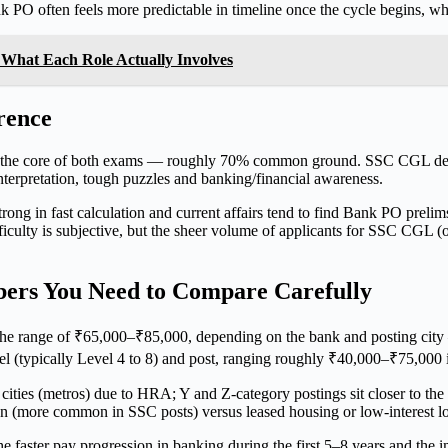
k PO often feels more predictable in timeline once the cycle begins, w
 What Each Role Actually Involves
rence
form the core of both exams — roughly 70% common ground. SSC CGL d
terpretation, tough puzzles and banking/financial awareness.
strong in fast calculation and current affairs tend to find Bank PO pre
culty is subjective, but the sheer volume of applicants for SSC CGL (of
ers You Need to Compare Carefully
n the range of ₹65,000–₹85,000, depending on the bank and posting ci
el (typically Level 4 to 8) and post, ranging roughly ₹40,000–₹75,000 i
ities (metros) due to HRA; Y and Z-category postings sit closer to the 
n (more common in SSC posts) versus leased housing or low-interest lo
he faster pay progression in banking during the first 5–8 years and the