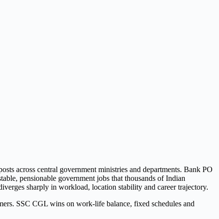
osts across central government ministries and departments. Bank PO
stable, pensionable government jobs that thousands of Indian
iverges sharply in workload, location stability and career trajectory.
ers. SSC CGL wins on work-life balance, fixed schedules and