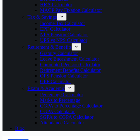
HRA Calculator
MACP Pay Fixation Calculator
Tax & Savings
Income Tax Calculator
EPF Calculator
NPS Pension Calculator
UPS vs NPS Calculator
Retirement & Benefits
Gratuity Calculator
Leave Encashment Calculator
Commuted Pension Calculator
Retirement Benefits Calculator
OPS Pension Calculator
GPF Calculator
Exam & Academic
Percentage Calculator
Marks to Percentage
CGPA to Percentage Calculator
CGPA Calculator
SGPA to CGPA Calculator
Attendance Calculator
Blog