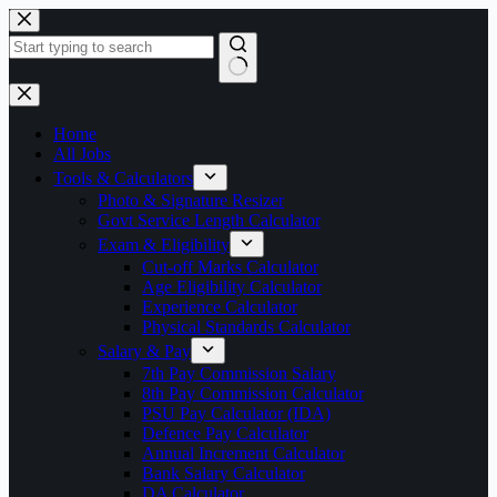
Skip
to
content
No
results
Home
All Jobs
Tools & Calculators
Photo & Signature Resizer
Govt Service Length Calculator
Exam & Eligibility
Cut-off Marks Calculator
Age Eligibility Calculator
Experience Calculator
Physical Standards Calculator
Salary & Pay
7th Pay Commission Salary
8th Pay Commission Calculator
PSU Pay Calculator (IDA)
Defence Pay Calculator
Annual Increment Calculator
Bank Salary Calculator
DA Calculator