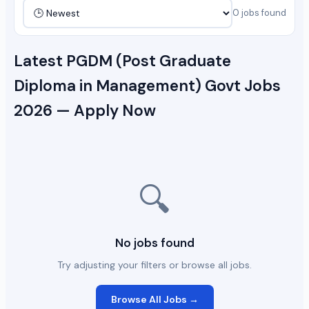
0 jobs found
Latest PGDM (Post Graduate
Diploma in Management) Govt Jobs
2026 — Apply Now
🔍
No jobs found
Try adjusting your filters or browse all jobs.
Browse All Jobs →