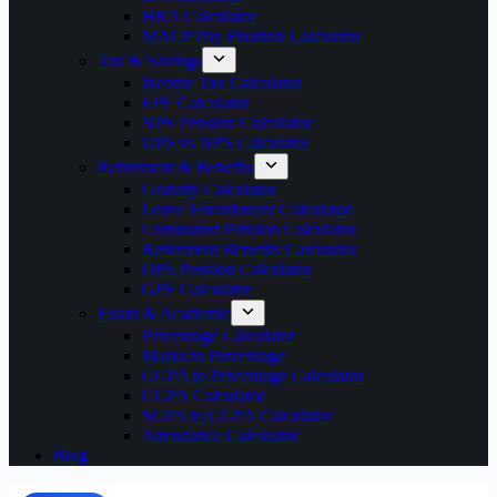
HRA Calculator
MACP Pay Fixation Calculator
Tax & Savings
Income Tax Calculator
EPF Calculator
NPS Pension Calculator
UPS vs NPS Calculator
Retirement & Benefits
Gratuity Calculator
Leave Encashment Calculator
Commuted Pension Calculator
Retirement Benefits Calculator
OPS Pension Calculator
GPF Calculator
Exam & Academic
Percentage Calculator
Marks to Percentage
CGPA to Percentage Calculator
CGPA Calculator
SGPA to CGPA Calculator
Attendance Calculator
Blog