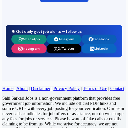
🔔 Get daily govt job alerts — follow us
WhatsApp
Telegram
Facebook
Instagram
X/Twitter
LinkedIn
Home
|
About
|
Disclaimer
|
Privacy Policy
|
Terms of Use
|
Contact
Sahi Sarkari Jobs is a non-government platform that provides free
government job information. We include official PDF links and
source URLs with every job posting for your verification. Our team
never calls candidates for job offers or assistance, nor do we charge
any fees for jobs or services. Please beware of fake calls or emails
claiming to be from us. While we strive for accuracy, we are not