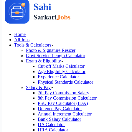
Home
All Jobs
Tools & Calculators
Photo & Signature Resizer
Govt Service Length Calculator
Exam & Eligibility
Cut-off Marks Calculator
Age Eligibility Calculator
Experience Calculator
Physical Standards Calculator
Salary & Pay
7th Pay Commission Salary
8th Pay Commission Calculator
PSU Pay Calculator (IDA)
Defence Pay Calculator
Annual Increment Calculator
Bank Salary Calculator
DA Calculator
HRA Calculator