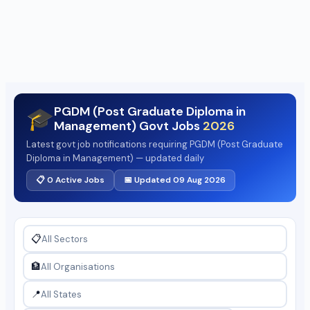
PGDM (Post Graduate Diploma in
🎓
Management) Govt Jobs
2026
Latest govt job notifications requiring PGDM (Post Graduate
Diploma in Management) — updated daily
📋 0 Active Jobs
📅 Updated 09 Aug 2026
📋
🏦
📍