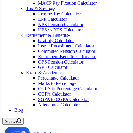
MACP Pay Fixation Calculator
Tax & Savings
Income Tax Calculator
EPF Calculator
NPS Pension Calculator
UPS vs NPS Calculator
Retirement & Benefits
Gratuity Calculator
Leave Encashment Calculator
Commuted Pension Calculator
Retirement Benefits Calculator
OPS Pension Calculator
GPF Calculator
Exam & Academic
Percentage Calculator
Marks to Percentage
CGPA to Percentage Calculator
CGPA Calculator
SGPA to CGPA Calculator
Attendance Calculator
Blog
Search