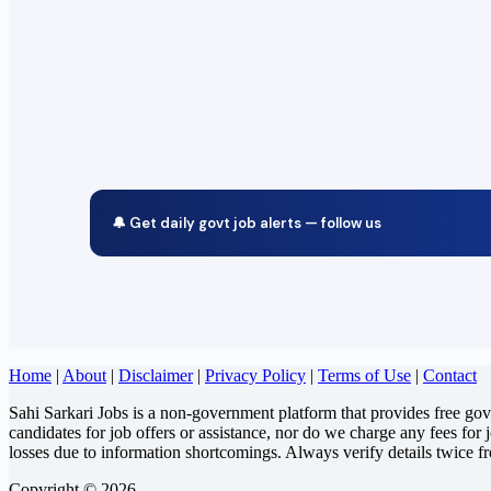
🔔 Get daily govt job alerts — follow us
Home
|
About
|
Disclaimer
|
Privacy Policy
|
Terms of Use
|
Contact
Sahi Sarkari Jobs is a non-government platform that provides free go
candidates for job offers or assistance, nor do we charge any fees for 
losses due to information shortcomings. Always verify details twice f
Copyright © 2026