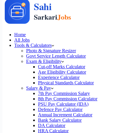
Home
All Jobs
Tools & Calculators
Photo & Signature Resizer
Govt Service Length Calculator
Exam & Eligibility
Cut-off Marks Calculator
Age Eligibility Calculator
Experience Calculator
Physical Standards Calculator
Salary & Pay
7th Pay Commission Salary
8th Pay Commission Calculator
PSU Pay Calculator (IDA)
Defence Pay Calculator
Annual Increment Calculator
Bank Salary Calculator
DA Calculator
HRA Calculator