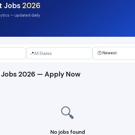
t Jobs
2026
lytics — updated daily
📍
t Jobs 2026 — Apply Now
🔍
No jobs found