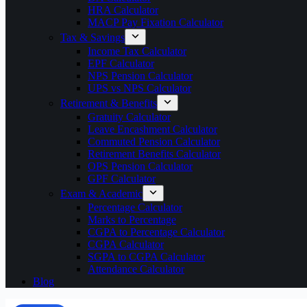
HRA Calculator
MACP Pay Fixation Calculator
Tax & Savings
Income Tax Calculator
EPF Calculator
NPS Pension Calculator
UPS vs NPS Calculator
Retirement & Benefits
Gratuity Calculator
Leave Encashment Calculator
Commuted Pension Calculator
Retirement Benefits Calculator
OPS Pension Calculator
GPF Calculator
Exam & Academic
Percentage Calculator
Marks to Percentage
CGPA to Percentage Calculator
CGPA Calculator
SGPA to CGPA Calculator
Attendance Calculator
Blog