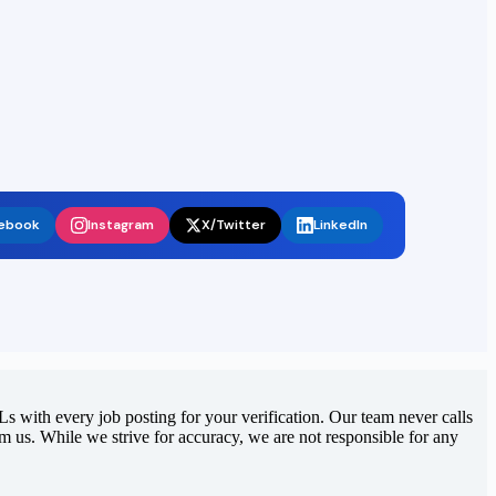
ebook
Instagram
X/Twitter
LinkedIn
 with every job posting for your verification. Our team never calls
rom us. While we strive for accuracy, we are not responsible for any