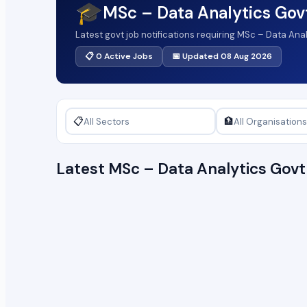
🎓
MSc – Data Analytics Gov
Latest govt job notifications requiring MSc – Data Ana
📋 0 Active Jobs
📅 Updated 08 Aug 2026
📋
🏦
Latest MSc – Data Analytics Gov