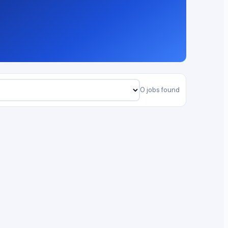
0 jobs found