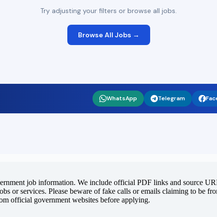
Try adjusting your filters or browse all jobs.
Browse All Jobs →
WhatsApp
Telegram
Fac
vernment job information. We include official PDF links and source URLs
jobs or services. Please beware of fake calls or emails claiming to be f
rom official government websites before applying.