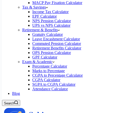
MACP Pay Fixation Calculator
Tax & Savings
Income Tax Calculator
EPF Calculator
NPS Pension Calculator
UPS vs NPS Calculator
Retirement & Benefits
Gratuity Calculator
Leave Encashment Calculator
Commuted Pension Calculator
Retirement Benefits Calculator
OPS Pension Calculator
GPF Calculator
Exam & Academic
Percentage Calculator
Marks to Percentage
CGPA to Percentage Calculator
CGPA Calculator
SGPA to CGPA Calculator
Attendance Calculator
Blog
Search