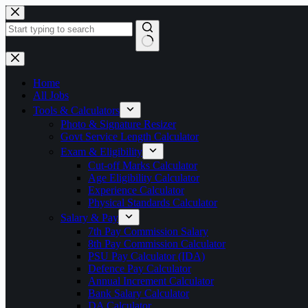
Skip
to
content
No
results
Home
All Jobs
Tools & Calculators
Photo & Signature Resizer
Govt Service Length Calculator
Exam & Eligibility
Cut-off Marks Calculator
Age Eligibility Calculator
Experience Calculator
Physical Standards Calculator
Salary & Pay
7th Pay Commission Salary
8th Pay Commission Calculator
PSU Pay Calculator (IDA)
Defence Pay Calculator
Annual Increment Calculator
Bank Salary Calculator
DA Calculator