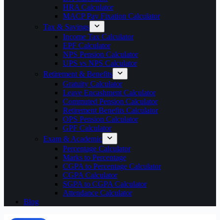
HRA Calculator
MACP Pay Fixation Calculator
Tax & Savings
Income Tax Calculator
EPF Calculator
NPS Pension Calculator
UPS vs NPS Calculator
Retirement & Benefits
Gratuity Calculator
Leave Encashment Calculator
Commuted Pension Calculator
Retirement Benefits Calculator
OPS Pension Calculator
GPF Calculator
Exam & Academic
Percentage Calculator
Marks to Percentage
CGPA to Percentage Calculator
CGPA Calculator
SGPA to CGPA Calculator
Attendance Calculator
Blog