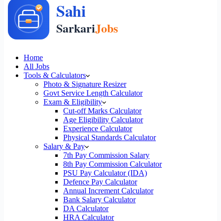
Home
All Jobs
Tools & Calculators
Photo & Signature Resizer
Govt Service Length Calculator
Exam & Eligibility
Cut-off Marks Calculator
Age Eligibility Calculator
Experience Calculator
Physical Standards Calculator
Salary & Pay
7th Pay Commission Salary
8th Pay Commission Calculator
PSU Pay Calculator (IDA)
Defence Pay Calculator
Annual Increment Calculator
Bank Salary Calculator
DA Calculator
HRA Calculator