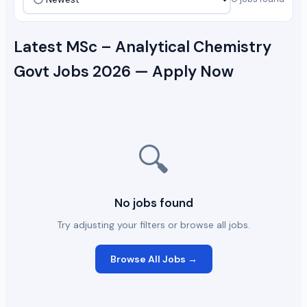
Latest MSc – Analytical Chemistry
Govt Jobs 2026 — Apply Now
🔍
No jobs found
Try adjusting your filters or browse all jobs.
Browse All Jobs →