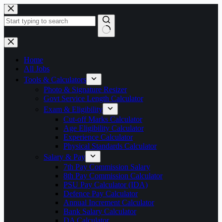
Skip
to
content
No
results
Home
All Jobs
Tools & Calculators
Photo & Signature Resizer
Govt Service Length Calculator
Exam & Eligibility
Cut-off Marks Calculator
Age Eligibility Calculator
Experience Calculator
Physical Standards Calculator
Salary & Pay
7th Pay Commission Salary
8th Pay Commission Calculator
PSU Pay Calculator (IDA)
Defence Pay Calculator
Annual Increment Calculator
Bank Salary Calculator
DA Calculator