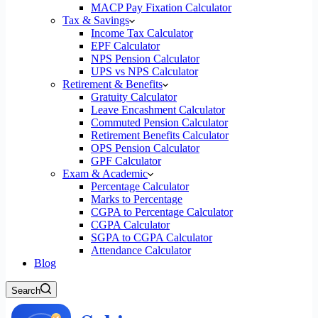
MACP Pay Fixation Calculator
Tax & Savings
Income Tax Calculator
EPF Calculator
NPS Pension Calculator
UPS vs NPS Calculator
Retirement & Benefits
Gratuity Calculator
Leave Encashment Calculator
Commuted Pension Calculator
Retirement Benefits Calculator
OPS Pension Calculator
GPF Calculator
Exam & Academic
Percentage Calculator
Marks to Percentage
CGPA to Percentage Calculator
CGPA Calculator
SGPA to CGPA Calculator
Attendance Calculator
Blog
Search