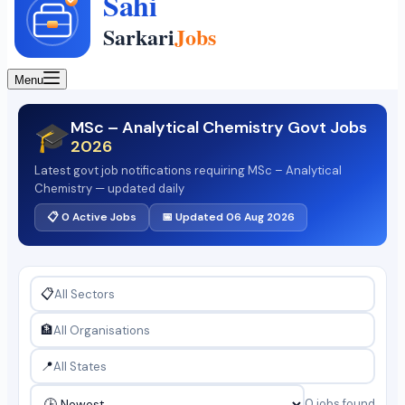
Menu
MSc – Analytical Chemistry Govt Jobs
🎓
2026
Latest govt job notifications requiring MSc – Analytical
Chemistry — updated daily
📋 0 Active Jobs
📅 Updated 06 Aug 2026
📋
🏦
📍
0 jobs found