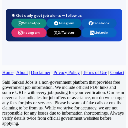
🔔 Get daily govt job alerts — follow us
WhatsApp
Telegram
Facebook
Instagram
X/Twitter
LinkedIn
Home
|
About
|
Disclaimer
|
Privacy Policy
|
Terms of Use
|
Contact
Sahi Sarkari Jobs is a non-government platform that provides free
government job information. We include official PDF links and
source URLs with every job posting for your verification. Our team
never calls candidates for job offers or assistance, nor do we charge
any fees for jobs or services. Please beware of fake calls or emails
claiming to be from us. While we strive for accuracy, we are not
responsible for any losses due to information shortcomings. Always
verify details twice from official government websites before
applying.