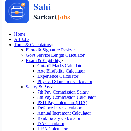
Home
All Jobs
Tools & Calculators
Photo & Signature Resizer
Govt Service Length Calculator
Exam & Eligibility
Cut-off Marks Calculator
Age Eligibility Calculator
Experience Calculator
Physical Standards Calculator
Salary & Pay
7th Pay Commission Salary
8th Pay Commission Calculator
PSU Pay Calculator (IDA)
Defence Pay Calculator
Annual Increment Calculator
Bank Salary Calculator
DA Calculator
HRA Calculator