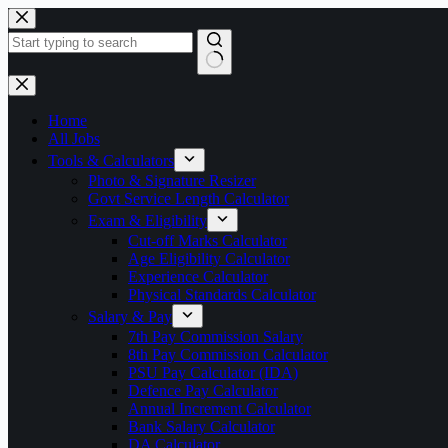
Skip
to
content
No
results
Home
All Jobs
Tools & Calculators
Photo & Signature Resizer
Govt Service Length Calculator
Exam & Eligibility
Cut-off Marks Calculator
Age Eligibility Calculator
Experience Calculator
Physical Standards Calculator
Salary & Pay
7th Pay Commission Salary
8th Pay Commission Calculator
PSU Pay Calculator (IDA)
Defence Pay Calculator
Annual Increment Calculator
Bank Salary Calculator
DA Calculator