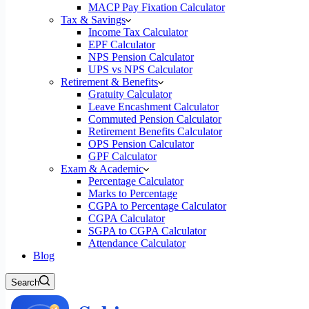
MACP Pay Fixation Calculator
Tax & Savings
Income Tax Calculator
EPF Calculator
NPS Pension Calculator
UPS vs NPS Calculator
Retirement & Benefits
Gratuity Calculator
Leave Encashment Calculator
Commuted Pension Calculator
Retirement Benefits Calculator
OPS Pension Calculator
GPF Calculator
Exam & Academic
Percentage Calculator
Marks to Percentage
CGPA to Percentage Calculator
CGPA Calculator
SGPA to CGPA Calculator
Attendance Calculator
Blog
Search