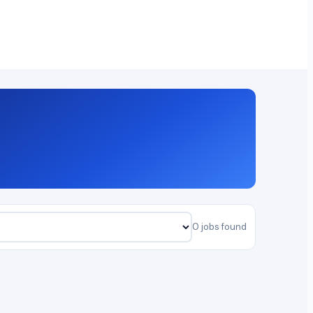
0 jobs found