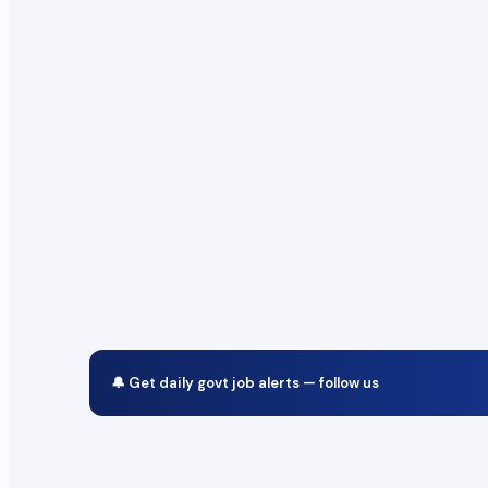
🔔 Get daily govt job alerts — follow us