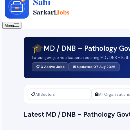
Menu
🎓
MD / DNB – Pathology Go
Latest govt job notifications requiring MD / DNB – Pat
📋 0 Active Jobs
📅 Updated 07 Aug 2026
📋
🏦
Latest MD / DNB – Pathology Go