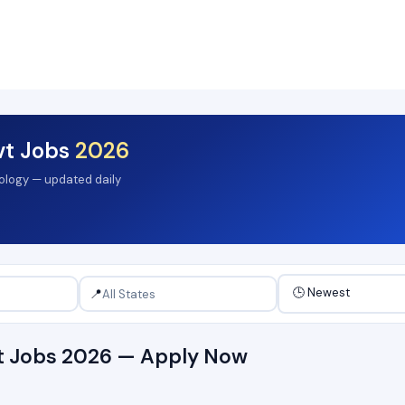
vt Jobs
2026
hology — updated daily
📍
vt Jobs 2026 — Apply Now