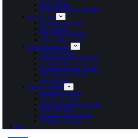
HRA Calculator
MACP Pay Fixation Calculator
Tax & Savings
Income Tax Calculator
EPF Calculator
NPS Pension Calculator
UPS vs NPS Calculator
Retirement & Benefits
Gratuity Calculator
Leave Encashment Calculator
Commuted Pension Calculator
Retirement Benefits Calculator
OPS Pension Calculator
GPF Calculator
Exam & Academic
Percentage Calculator
Marks to Percentage
CGPA to Percentage Calculator
CGPA Calculator
SGPA to CGPA Calculator
Attendance Calculator
Blog