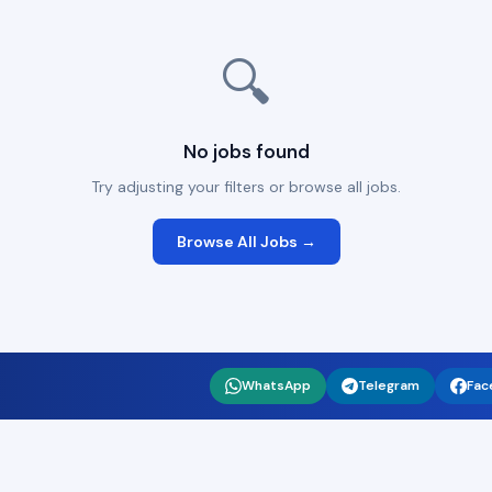
🔍
No jobs found
Try adjusting your filters or browse all jobs.
Browse All Jobs →
WhatsApp
Telegram
Fac