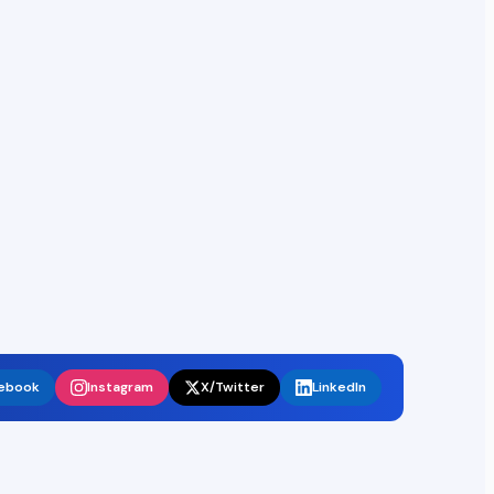
ebook
Instagram
X/Twitter
LinkedIn