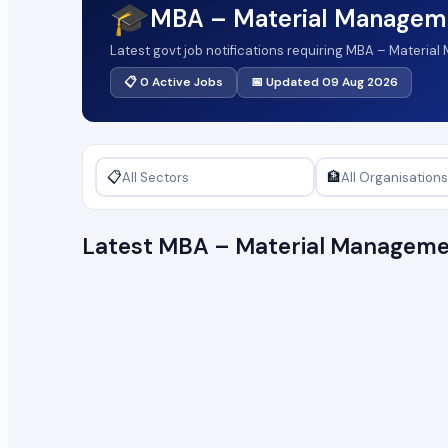
🎓
MBA – Material Managem
Latest govt job notifications requiring MBA – Materi
📋 0 Active Jobs
📅 Updated 09 Aug 2026
📋
🏦
Latest MBA – Material Manageme