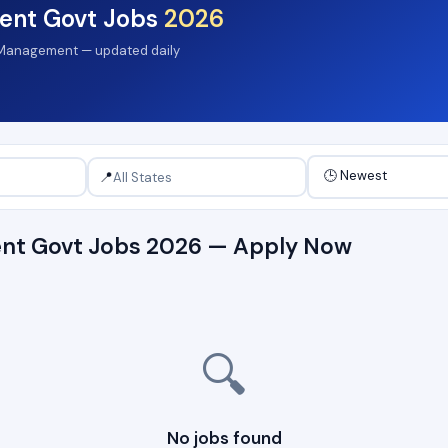
ent Govt Jobs
2026
al Management — updated daily
📍
nt Govt Jobs 2026 — Apply Now
🔍
No jobs found