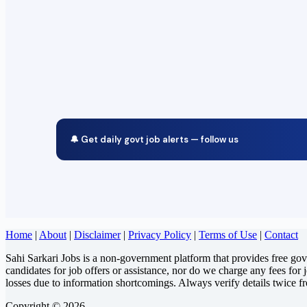
🔔 Get daily govt job alerts — follow us
Home
|
About
|
Disclaimer
|
Privacy Policy
|
Terms of Use
|
Contact
Sahi Sarkari Jobs is a non-government platform that provides free go
candidates for job offers or assistance, nor do we charge any fees for 
losses due to information shortcomings. Always verify details twice f
Copyright © 2026