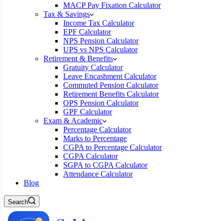
MACP Pay Fixation Calculator
Tax & Savings
Income Tax Calculator
EPF Calculator
NPS Pension Calculator
UPS vs NPS Calculator
Retirement & Benefits
Gratuity Calculator
Leave Encashment Calculator
Commuted Pension Calculator
Retirement Benefits Calculator
OPS Pension Calculator
GPF Calculator
Exam & Academic
Percentage Calculator
Marks to Percentage
CGPA to Percentage Calculator
CGPA Calculator
SGPA to CGPA Calculator
Attendance Calculator
Blog
Search