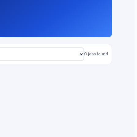
0 jobs found