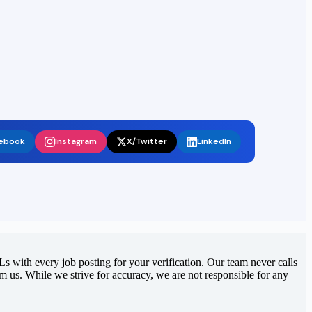
ebook
Instagram
X/Twitter
LinkedIn
 with every job posting for your verification. Our team never calls
rom us. While we strive for accuracy, we are not responsible for any