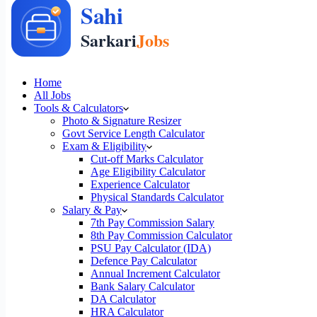
Home
All Jobs
Tools & Calculators
Photo & Signature Resizer
Govt Service Length Calculator
Exam & Eligibility
Cut-off Marks Calculator
Age Eligibility Calculator
Experience Calculator
Physical Standards Calculator
Salary & Pay
7th Pay Commission Salary
8th Pay Commission Calculator
PSU Pay Calculator (IDA)
Defence Pay Calculator
Annual Increment Calculator
Bank Salary Calculator
DA Calculator
HRA Calculator