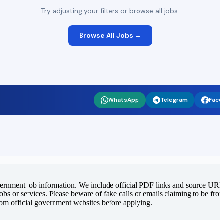
Try adjusting your filters or browse all jobs.
Browse All Jobs →
WhatsApp
Telegram
Fac
vernment job information. We include official PDF links and source URLs
jobs or services. Please beware of fake calls or emails claiming to be f
rom official government websites before applying.