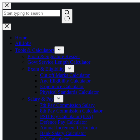
Skip
to
content
No
results
Home
All Jobs
Tools & Calculators
Photo & Signature Resizer
Govt Service Length Calculator
Exam & Eligibility
Cut-off Marks Calculator
Age Eligibility Calculator
Experience Calculator
Physical Standards Calculator
Salary & Pay
7th Pay Commission Salary
8th Pay Commission Calculator
PSU Pay Calculator (IDA)
Defence Pay Calculator
Annual Increment Calculator
Bank Salary Calculator
DA Calculator