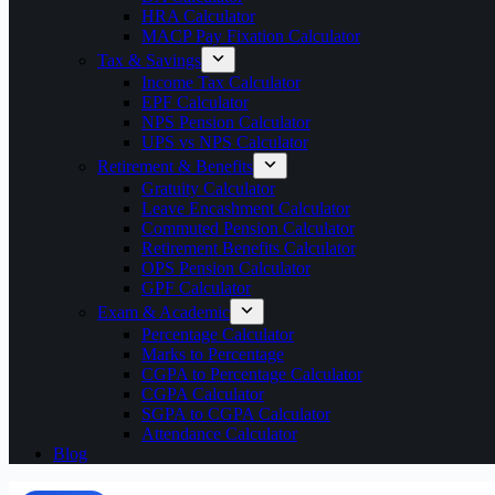
HRA Calculator
MACP Pay Fixation Calculator
Tax & Savings
Income Tax Calculator
EPF Calculator
NPS Pension Calculator
UPS vs NPS Calculator
Retirement & Benefits
Gratuity Calculator
Leave Encashment Calculator
Commuted Pension Calculator
Retirement Benefits Calculator
OPS Pension Calculator
GPF Calculator
Exam & Academic
Percentage Calculator
Marks to Percentage
CGPA to Percentage Calculator
CGPA Calculator
SGPA to CGPA Calculator
Attendance Calculator
Blog