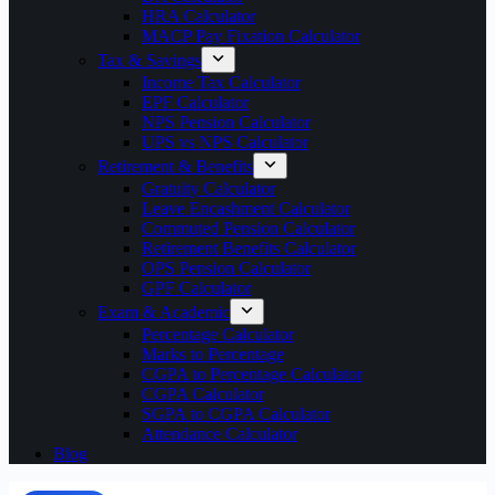
HRA Calculator
MACP Pay Fixation Calculator
Tax & Savings
Income Tax Calculator
EPF Calculator
NPS Pension Calculator
UPS vs NPS Calculator
Retirement & Benefits
Gratuity Calculator
Leave Encashment Calculator
Commuted Pension Calculator
Retirement Benefits Calculator
OPS Pension Calculator
GPF Calculator
Exam & Academic
Percentage Calculator
Marks to Percentage
CGPA to Percentage Calculator
CGPA Calculator
SGPA to CGPA Calculator
Attendance Calculator
Blog