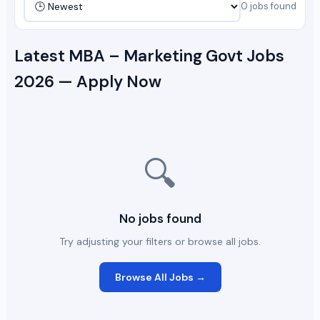
0 jobs found
Latest MBA – Marketing Govt Jobs
2026 — Apply Now
🔍
No jobs found
Try adjusting your filters or browse all jobs.
Browse All Jobs →