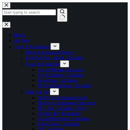
Skip
to
content
No
results
Home
All Jobs
Tools & Calculators
Photo & Signature Resizer
Govt Service Length Calculator
Exam & Eligibility
Cut-off Marks Calculator
Age Eligibility Calculator
Experience Calculator
Physical Standards Calculator
Salary & Pay
7th Pay Commission Salary
8th Pay Commission Calculator
PSU Pay Calculator (IDA)
Defence Pay Calculator
Annual Increment Calculator
Bank Salary Calculator
DA Calculator