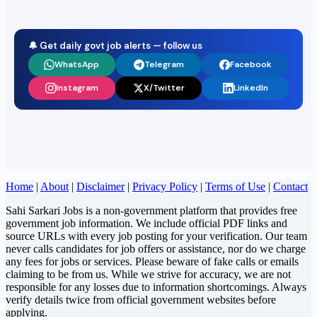
🔔 Get daily govt job alerts — follow us
WhatsApp
Telegram
Facebook
Instagram
X/Twitter
LinkedIn
Home
|
About
|
Disclaimer
|
Privacy Policy
|
Terms of Use
|
Contact
Sahi Sarkari Jobs is a non-government platform that provides free
government job information. We include official PDF links and
source URLs with every job posting for your verification. Our team
never calls candidates for job offers or assistance, nor do we charge
any fees for jobs or services. Please beware of fake calls or emails
claiming to be from us. While we strive for accuracy, we are not
responsible for any losses due to information shortcomings. Always
verify details twice from official government websites before
applying.