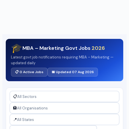
🎓
MBA – Marketing Govt Jobs
2026
Latest govt job notifications requiring MBA – Marketing —
updated daily
📋 0 Active Jobs
📅 Updated 07 Aug 2026
📋
🏦
📍