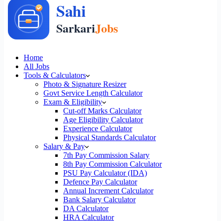
Home
All Jobs
Tools & Calculators
Photo & Signature Resizer
Govt Service Length Calculator
Exam & Eligibility
Cut-off Marks Calculator
Age Eligibility Calculator
Experience Calculator
Physical Standards Calculator
Salary & Pay
7th Pay Commission Salary
8th Pay Commission Calculator
PSU Pay Calculator (IDA)
Defence Pay Calculator
Annual Increment Calculator
Bank Salary Calculator
DA Calculator
HRA Calculator