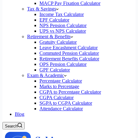
MACP Pay Fixation Calculator
Tax & Savings
Income Tax Calculator
EPF Calculator
NPS Pension Calculator
UPS vs NPS Calculator
Retirement & Benefits
Gratuity Calculator
Leave Encashment Calculator
Commuted Pension Calculator
Retirement Benefits Calculator
OPS Pension Calculator
GPF Calculator
Exam & Academic
Percentage Calculator
Marks to Percentage
CGPA to Percentage Calculator
CGPA Calculator
SGPA to CGPA Calculator
Attendance Calculator
Blog
Search