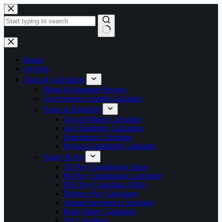
Skip
to
content
No
results
Home
All Jobs
Tools & Calculators
Photo & Signature Resizer
Govt Service Length Calculator
Exam & Eligibility
Cut-off Marks Calculator
Age Eligibility Calculator
Experience Calculator
Physical Standards Calculator
Salary & Pay
7th Pay Commission Salary
8th Pay Commission Calculator
PSU Pay Calculator (IDA)
Defence Pay Calculator
Annual Increment Calculator
Bank Salary Calculator
DA Calculator