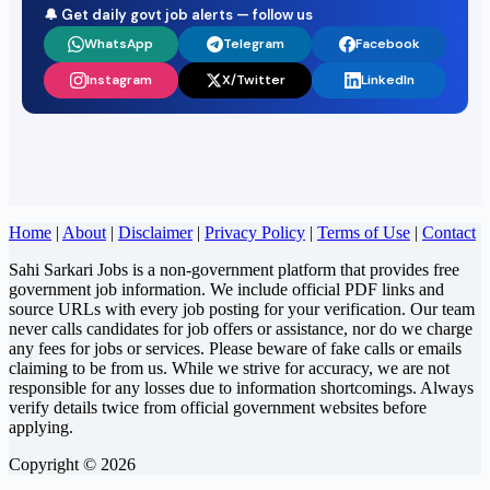
🔔 Get daily govt job alerts — follow us
WhatsApp
Telegram
Facebook
Instagram
X/Twitter
LinkedIn
Home
|
About
|
Disclaimer
|
Privacy Policy
|
Terms of Use
|
Contact
Sahi Sarkari Jobs is a non-government platform that provides free
government job information. We include official PDF links and
source URLs with every job posting for your verification. Our team
never calls candidates for job offers or assistance, nor do we charge
any fees for jobs or services. Please beware of fake calls or emails
claiming to be from us. While we strive for accuracy, we are not
responsible for any losses due to information shortcomings. Always
verify details twice from official government websites before
applying.
Copyright © 2026