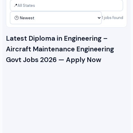
📍
1 jobs found
Latest Diploma in Engineering –
Aircraft Maintenance Engineering
Govt Jobs 2026 — Apply Now