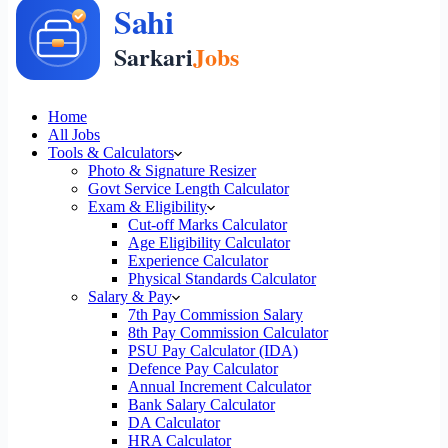
Home
All Jobs
Tools & Calculators
Photo & Signature Resizer
Govt Service Length Calculator
Exam & Eligibility
Cut-off Marks Calculator
Age Eligibility Calculator
Experience Calculator
Physical Standards Calculator
Salary & Pay
7th Pay Commission Salary
8th Pay Commission Calculator
PSU Pay Calculator (IDA)
Defence Pay Calculator
Annual Increment Calculator
Bank Salary Calculator
DA Calculator
HRA Calculator