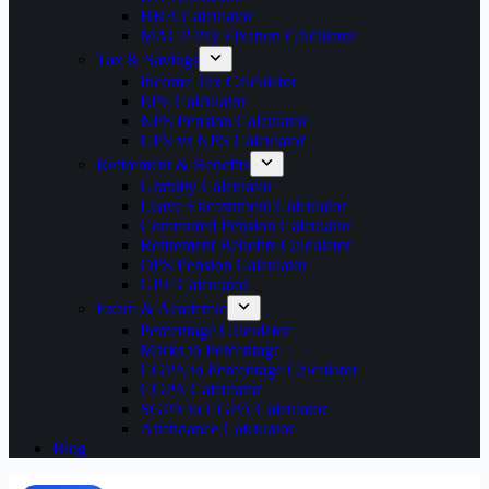
HRA Calculator
MACP Pay Fixation Calculator
Tax & Savings
Income Tax Calculator
EPF Calculator
NPS Pension Calculator
UPS vs NPS Calculator
Retirement & Benefits
Gratuity Calculator
Leave Encashment Calculator
Commuted Pension Calculator
Retirement Benefits Calculator
OPS Pension Calculator
GPF Calculator
Exam & Academic
Percentage Calculator
Marks to Percentage
CGPA to Percentage Calculator
CGPA Calculator
SGPA to CGPA Calculator
Attendance Calculator
Blog