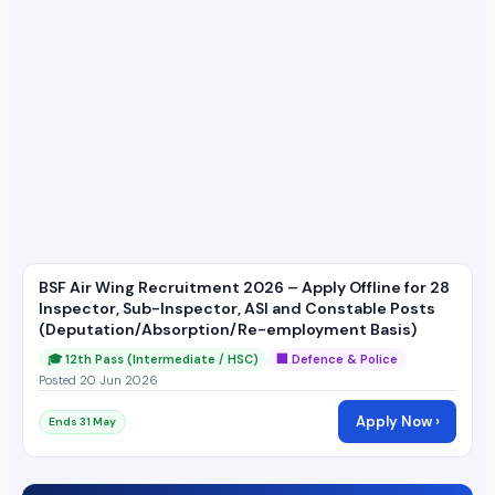
BSF Air Wing Recruitment 2026 – Apply Offline for 28
Inspector, Sub-Inspector, ASI and Constable Posts
(Deputation/Absorption/Re-employment Basis)
🎓 12th Pass (Intermediate / HSC)
🏢 Defence & Police
Posted 20 Jun 2026
Apply Now ›
Ends 31 May