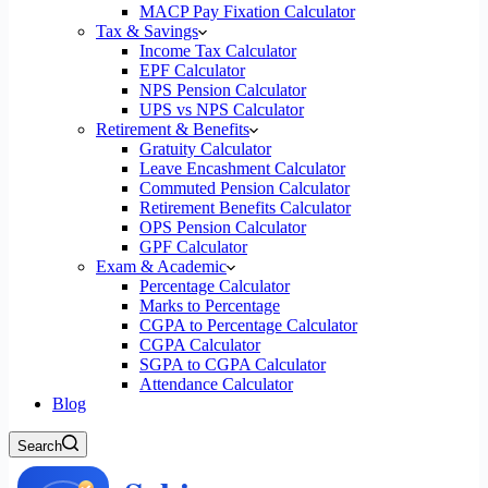
MACP Pay Fixation Calculator
Tax & Savings
Income Tax Calculator
EPF Calculator
NPS Pension Calculator
UPS vs NPS Calculator
Retirement & Benefits
Gratuity Calculator
Leave Encashment Calculator
Commuted Pension Calculator
Retirement Benefits Calculator
OPS Pension Calculator
GPF Calculator
Exam & Academic
Percentage Calculator
Marks to Percentage
CGPA to Percentage Calculator
CGPA Calculator
SGPA to CGPA Calculator
Attendance Calculator
Blog
Search