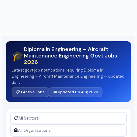
Diploma in Engineering – Aircraft
🎓
Maintenance Engineering Govt Jobs
2026
Latest govt job notifications requiring Diploma in
Engineering – Aircraft Maintenance Engineering — updated
daily
📋 1 Active Jobs
📅 Updated 06 Aug 2026
📋
🏦