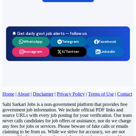
🔔 Get daily govt job alerts — follow us
WhatsApp
Telegram
Facebook
Instagram
X/Twitter
LinkedIn
Home
|
About
|
Disclaimer
|
Privacy Policy
|
Terms of Use
|
Contact
Sahi Sarkari Jobs is a non-government platform that provides free
government job information. We include official PDF links and
source URLs with every job posting for your verification. Our team
never calls candidates for job offers or assistance, nor do we charge
any fees for jobs or services. Please beware of fake calls or emails
claiming to be from us. While we strive for accuracy, we are not