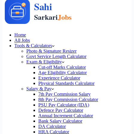
Home
All Jobs
Tools & Calculators
Photo & Signature Resizer
Govt Service Length Calculator
Exam & Eligibility
Cut-off Marks Calculator
Age Eligibility Calculator
Experience Calculator
Physical Standards Calculator
Salary & Pay
7th Pay Commission Salary
8th Pay Commission Calculator
PSU Pay Calculator (IDA)
Defence Pay Calculator
Annual Increment Calculator
Bank Salary Calculator
DA Calculator
HRA Calculator