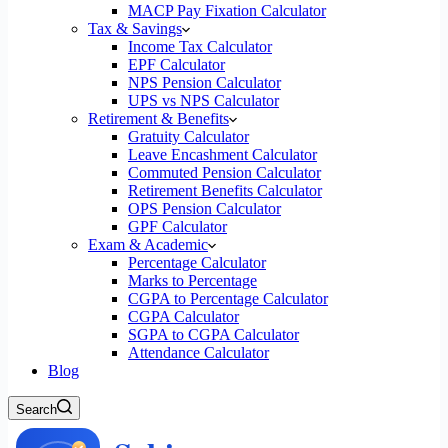
MACP Pay Fixation Calculator
Tax & Savings
Income Tax Calculator
EPF Calculator
NPS Pension Calculator
UPS vs NPS Calculator
Retirement & Benefits
Gratuity Calculator
Leave Encashment Calculator
Commuted Pension Calculator
Retirement Benefits Calculator
OPS Pension Calculator
GPF Calculator
Exam & Academic
Percentage Calculator
Marks to Percentage
CGPA to Percentage Calculator
CGPA Calculator
SGPA to CGPA Calculator
Attendance Calculator
Blog
Search