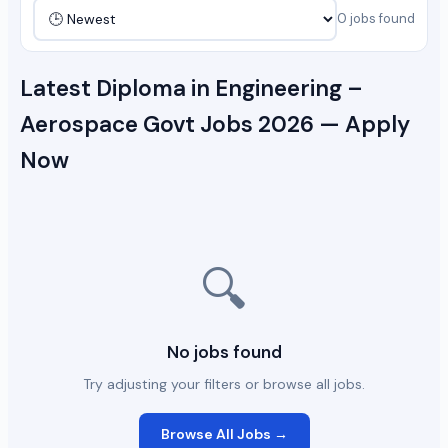
0 jobs found
Latest Diploma in Engineering –
Aerospace Govt Jobs 2026 — Apply
Now
🔍
No jobs found
Try adjusting your filters or browse all jobs.
Browse All Jobs →