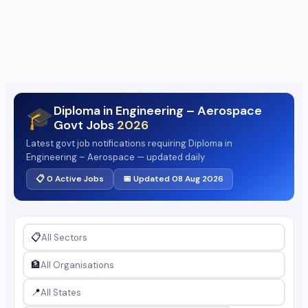
Diploma in Engineering – Aerospace
🎓
Govt Jobs
2026
Latest govt job notifications requiring Diploma in
Engineering – Aerospace — updated daily
📋 0 Active Jobs
📅 Updated 08 Aug 2026
📋
🏦
📍