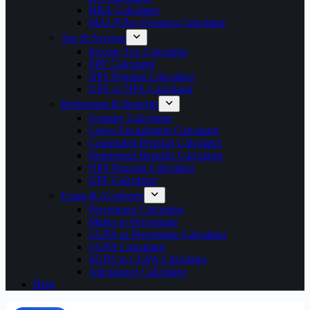
HRA Calculator
MACP Pay Fixation Calculator
Tax & Savings
Income Tax Calculator
EPF Calculator
NPS Pension Calculator
UPS vs NPS Calculator
Retirement & Benefits
Gratuity Calculator
Leave Encashment Calculator
Commuted Pension Calculator
Retirement Benefits Calculator
OPS Pension Calculator
GPF Calculator
Exam & Academic
Percentage Calculator
Marks to Percentage
CGPA to Percentage Calculator
CGPA Calculator
SGPA to CGPA Calculator
Attendance Calculator
Blog