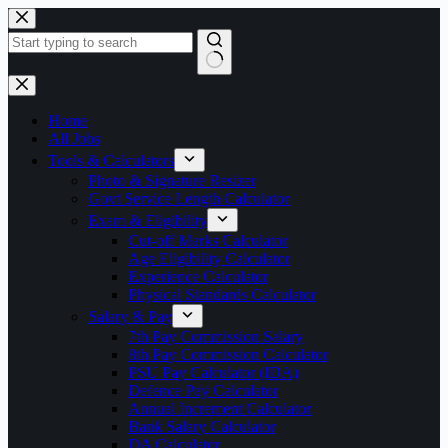
Skip
to
content
No
results
Home
All Jobs
Tools & Calculators
Photo & Signature Resizer
Govt Service Length Calculator
Exam & Eligibility
Cut-off Marks Calculator
Age Eligibility Calculator
Experience Calculator
Physical Standards Calculator
Salary & Pay
7th Pay Commission Salary
8th Pay Commission Calculator
PSU Pay Calculator (IDA)
Defence Pay Calculator
Annual Increment Calculator
Bank Salary Calculator
DA Calculator