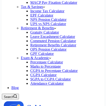
MACP Pay Fixation Calculator
Tax & Savings
Income Tax Calculator
EPF Calculator
NPS Pension Calculator
UPS vs NPS Calculator
Retirement & Benefits
Gratuity Calculator
Leave Encashment Calculator
Commuted Pension Calculator
Retirement Benefits Calculator
OPS Pension Calculator
GPF Calculator
Exam & Academic
Percentage Calculator
Marks to Percentage
CGPA to Percentage Calculator
CGPA Calculator
SGPA to CGPA Calculator
Attendance Calculator
Blog
Search