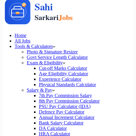
Home
All Jobs
Tools & Calculators
Photo & Signature Resizer
Govt Service Length Calculator
Exam & Eligibility
Cut-off Marks Calculator
Age Eligibility Calculator
Experience Calculator
Physical Standards Calculator
Salary & Pay
7th Pay Commission Salary
8th Pay Commission Calculator
PSU Pay Calculator (IDA)
Defence Pay Calculator
Annual Increment Calculator
Bank Salary Calculator
DA Calculator
HRA Calculator