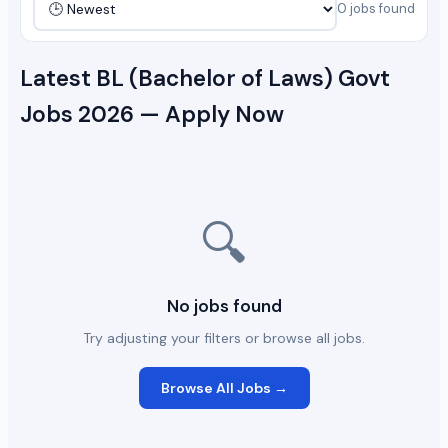
0 jobs found
Latest BL (Bachelor of Laws) Govt
Jobs 2026 — Apply Now
🔍
No jobs found
Try adjusting your filters or browse all jobs.
Browse All Jobs →