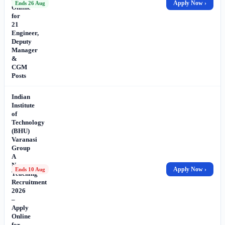
Apply Now ›
Ends 26 Aug
Online
for
21
Engineer,
Deputy
Manager
&
CGM
Posts
Indian
Institute
of
Technology
(BHU)
Varanasi
Group
A
Non-
Apply Now ›
Ends 10 Aug
Teaching
Recruitment
2026
–
Apply
Online
for