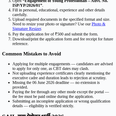
Open
“Engagement of Young Professionals – Advt. No.
ISP/YP/2026/01”
.
Fill in personal, educational, experience and other details
carefully.
Upload required documents in the specified format and size.
Need to resize your photo or signature? Use our
Photo &
Signature Resizer
.
Pay the application fee of ₹500 and submit the form.
Download/print the application form and fee receipt for future
reference.
Common Mistakes to Avoid
Applying for multiple engagements — candidates are advised
to apply for only one, as CBT dates may clash.
Not uploading experience certificates clearly mentioning the
executive cadre and duration leads to rejection at scrutiny.
Missing the 06 June 2026 deadline — no extension is
provided.
Paying the fee through any other mode except the portal —
the fee must be paid online during the application.
Submitting an incomplete application or wrong qualification
details — eligibility is verified strictly.