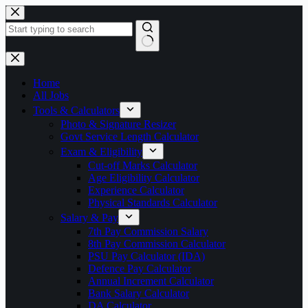
Skip
to
content
No
results
Home
All Jobs
Tools & Calculators
Photo & Signature Resizer
Govt Service Length Calculator
Exam & Eligibility
Cut-off Marks Calculator
Age Eligibility Calculator
Experience Calculator
Physical Standards Calculator
Salary & Pay
7th Pay Commission Salary
8th Pay Commission Calculator
PSU Pay Calculator (IDA)
Defence Pay Calculator
Annual Increment Calculator
Bank Salary Calculator
DA Calculator