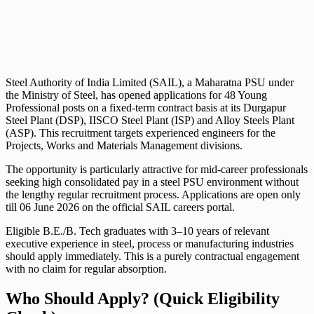
Steel Authority of India Limited (SAIL), a Maharatna PSU under
the Ministry of Steel, has opened applications for 48 Young
Professional posts on a fixed-term contract basis at its Durgapur
Steel Plant (DSP), IISCO Steel Plant (ISP) and Alloy Steels Plant
(ASP). This recruitment targets experienced engineers for the
Projects, Works and Materials Management divisions.
The opportunity is particularly attractive for mid-career professionals
seeking high consolidated pay in a steel PSU environment without
the lengthy regular recruitment process. Applications are open only
till 06 June 2026 on the official SAIL careers portal.
Eligible B.E./B. Tech graduates with 3–10 years of relevant
executive experience in steel, process or manufacturing industries
should apply immediately. This is a purely contractual engagement
with no claim for regular absorption.
Who Should Apply? (Quick Eligibility