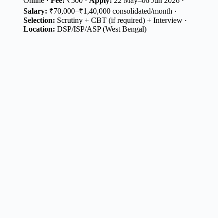
Online ·
Fee:
₹500 ·
Apply:
22 May–06 Jun 2026 ·
Salary:
₹70,000–₹1,40,000 consolidated/month ·
Selection:
Scrutiny + CBT (if required) + Interview ·
Location:
DSP/ISP/ASP (West Bengal)