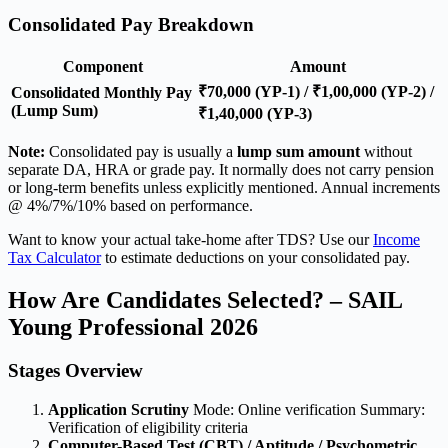
Consolidated Pay Breakdown
Component
Amount
₹70,000 (YP-1) / ₹1,00,000 (YP-2) /
Consolidated Monthly Pay
(Lump Sum)
₹1,40,000 (YP-3)
Note:
Consolidated pay is usually a
lump sum amount
without
separate DA, HRA or grade pay. It normally does not carry pension
or long-term benefits unless explicitly mentioned. Annual increments
@ 4%/7%/10% based on performance.
Want to know your actual take-home after TDS? Use our
Income
Tax Calculator
to estimate deductions on your consolidated pay.
How Are Candidates Selected? – SAIL
Young Professional 2026
Stages Overview
Application Scrutiny
Mode: Online verification Summary:
Verification of eligibility criteria
Computer-Based Test (CBT) / Aptitude / Psychometric