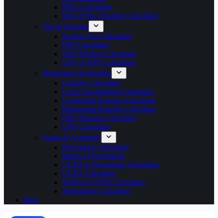
HRA Calculator
MACP Pay Fixation Calculator
Tax & Savings
Income Tax Calculator
EPF Calculator
NPS Pension Calculator
UPS vs NPS Calculator
Retirement & Benefits
Gratuity Calculator
Leave Encashment Calculator
Commuted Pension Calculator
Retirement Benefits Calculator
OPS Pension Calculator
GPF Calculator
Exam & Academic
Percentage Calculator
Marks to Percentage
CGPA to Percentage Calculator
CGPA Calculator
SGPA to CGPA Calculator
Attendance Calculator
Blog