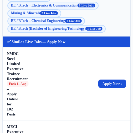
BE / BTech – Electronics & Communication
5 Live Jobs
Mining & Minerals
2 Live Jobs
BE / BTech – Chemical Engineering
1 Live Job
BE / BTech (Bachelor of Engineering/Technology)
1 Live Job
✅ Similar Live Jobs — Apply Now
NMDC
Steel
Limited
Executive
Trainee
Recruitment
2026
Apply Now ›
Ends 11 Aug
–
Apply
Online
for
102
Posts
MECL
Executive