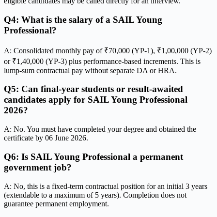
eligible candidates may be called directly for an interview.
Q4: What is the salary of a SAIL Young
Professional?
A: Consolidated monthly pay of ₹70,000 (YP-1), ₹1,00,000 (YP-2)
or ₹1,40,000 (YP-3) plus performance-based increments. This is
lump-sum contractual pay without separate DA or HRA.
Q5: Can final-year students or result-awaited
candidates apply for SAIL Young Professional
2026?
A: No. You must have completed your degree and obtained the
certificate by 06 June 2026.
Q6: Is SAIL Young Professional a permanent
government job?
A: No, this is a fixed-term contractual position for an initial 3 years
(extendable to a maximum of 5 years). Completion does not
guarantee permanent employment.