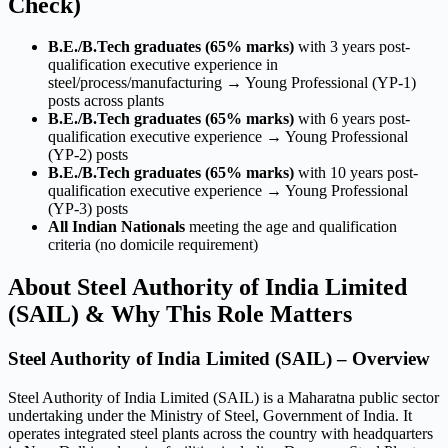
Check)
B.E./B.Tech graduates (65% marks)
with 3 years post-
qualification executive experience in
steel/process/manufacturing → Young Professional (YP-1)
posts across plants
B.E./B.Tech graduates (65% marks)
with 6 years post-
qualification executive experience → Young Professional
(YP-2) posts
B.E./B.Tech graduates (65% marks)
with 10 years post-
qualification executive experience → Young Professional
(YP-3) posts
All Indian Nationals
meeting the age and qualification
criteria (no domicile requirement)
About Steel Authority of India Limited
(SAIL) & Why This Role Matters
Steel Authority of India Limited (SAIL) – Overview
Steel Authority of India Limited (SAIL) is a Maharatna public sector
undertaking under the Ministry of Steel, Government of India. It
operates integrated steel plants across the country with headquarters