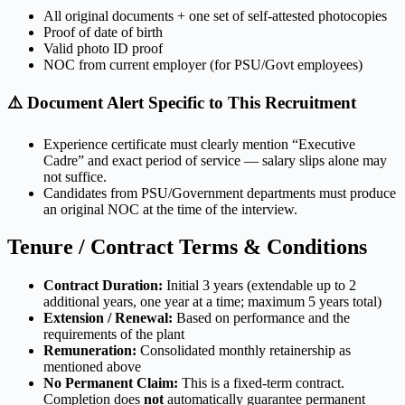
All original documents + one set of self-attested photocopies
Proof of date of birth
Valid photo ID proof
NOC from current employer (for PSU/Govt employees)
⚠️ Document Alert Specific to This Recruitment
Experience certificate must clearly mention “Executive
Cadre” and exact period of service — salary slips alone may
not suffice.
Candidates from PSU/Government departments must produce
an original NOC at the time of the interview.
Tenure / Contract Terms & Conditions
Contract Duration:
Initial 3 years (extendable up to 2
additional years, one year at a time; maximum 5 years total)
Extension / Renewal:
Based on performance and the
requirements of the plant
Remuneration:
Consolidated monthly retainership as
mentioned above
No Permanent Claim:
This is a fixed-term contract.
Completion does
not
automatically guarantee permanent