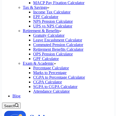
MACP Pay Fixation Calculator
Tax & Savings
Income Tax Calculator
EPF Calculator
NPS Pension Calculator
UPS vs NPS Calculator
Retirement & Benefits
Gratuity Calculator
Leave Encashment Calculator
Commuted Pension Calculator
Retirement Benefits Calculator
OPS Pension Calculator
GPF Calculator
Exam & Academic
Percentage Calculator
Marks to Percentage
CGPA to Percentage Calculator
CGPA Calculator
SGPA to CGPA Calculator
Attendance Calculator
Blog
Search