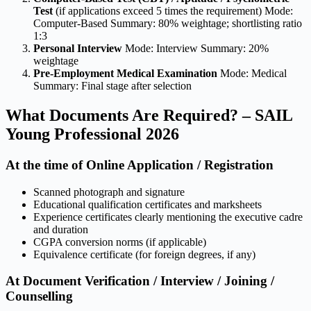
Test
(if applications exceed 5 times the requirement) Mode:
Computer-Based Summary: 80% weightage; shortlisting ratio
1:3
Personal Interview
Mode: Interview Summary: 20%
weightage
Pre-Employment Medical Examination
Mode: Medical
Summary: Final stage after selection
What Documents Are Required? – SAIL
Young Professional 2026
At the time of Online Application / Registration
Scanned photograph and signature
Educational qualification certificates and marksheets
Experience certificates clearly mentioning the executive cadre
and duration
CGPA conversion norms (if applicable)
Equivalence certificate (for foreign degrees, if any)
At Document Verification / Interview / Joining /
Counselling