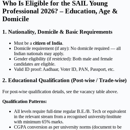
Who Is Eligible for the SAIL Young
Professional 2026? – Education, Age &
Domicile
1. Nationality, Domicile & Basic Requirements
Must be a
citizen of India
.
Domicile requirement (if any): No domicile required — all
Indian nationals may apply.
Gender eligibility (if restricted): Both male and female
candidates are eligible.
Valid ID proof: Aadhaar, Voter ID, PAN, Passport, etc.
2. Educational Qualification (Post-wise / Trade-wise)
For post-wise qualification details, see the vacancy table above.
Qualification Patterns:
All levels require full-time regular B.E./B. Tech or equivalent
in the relevant stream from a recognised university/institute
with minimum 65% marks.
CGPA conversion as per university norms (document to be