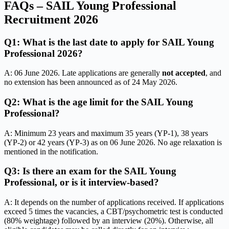
FAQs – SAIL Young Professional
Recruitment 2026
Q1: What is the last date to apply for SAIL Young
Professional 2026?
A: 06 June 2026. Late applications are generally
not accepted
, and
no extension has been announced as of 24 May 2026.
Q2: What is the age limit for the SAIL Young
Professional?
A: Minimum 23 years and maximum 35 years (YP-1), 38 years
(YP-2) or 42 years (YP-3) as on 06 June 2026. No age relaxation is
mentioned in the notification.
Q3: Is there an exam for the SAIL Young
Professional, or is it interview-based?
A: It depends on the number of applications received. If applications
exceed 5 times the vacancies, a CBT/psychometric test is conducted
(80% weightage) followed by an interview (20%). Otherwise, all