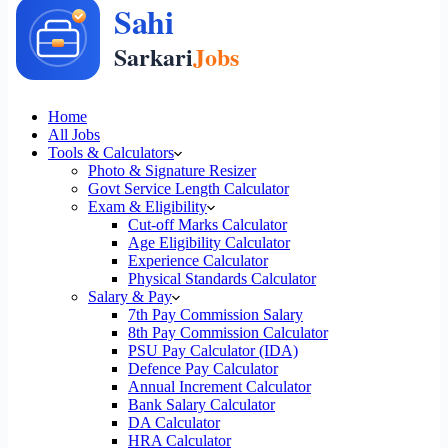
Home
All Jobs
Tools & Calculators
Photo & Signature Resizer
Govt Service Length Calculator
Exam & Eligibility
Cut-off Marks Calculator
Age Eligibility Calculator
Experience Calculator
Physical Standards Calculator
Salary & Pay
7th Pay Commission Salary
8th Pay Commission Calculator
PSU Pay Calculator (IDA)
Defence Pay Calculator
Annual Increment Calculator
Bank Salary Calculator
DA Calculator
HRA Calculator