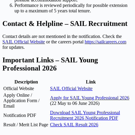
Performance is reviewed periodically for possible extension
up to a maximum of 5 years total tenure.
Contact & Helpline – SAIL Recruitment
Contact details are not mentioned in the notification. Check the
SAIL Official Website
or the careers portal
https://sailcareers.com
for updates.
Important Links – SAIL Young
Professional 2026
Description
Link
Official Website
SAIL Official Website
Apply Online /
Apply for SAIL Young Professional 2026
Application Form /
(22 May to 06 June 2026)
Email
Download SAIL Young Professional
Notification PDF
Recruitment 2026 Notification PDF
Result / Merit List Page
Check SAIL Result 2026