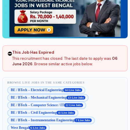
This Job Has Expired
⛔
This recruitment has closed. The last date to apply was
06
June 2026
. Browse similar active jobs below.
BROWSE LIVE JOBS IN THE SAME CATEGORIES
BE / BTech – Electrical Engineering
14 Live Jobs
BE / BTech – Mechanical Engineering
13 Live Jobs
BE / BTech – Computer Science / IT
12 Live Jobs
BE / BTech – Civil Engineering
11 Live Jobs
BE / BTech – Instrumentation Engineering
7 Live Jobs
West Bengal
6 Live Jobs