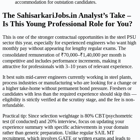
accommodation for outstation candidates.
The SahisarkariJobs.in Analyst’s Take –
Is This Young Professional Role for You?
This is one of the stronger contractual opportunities in the steel PSU
sector this year, especially for experienced engineers who want high
monthly pay without appearing for lengthy regular exams. The
consolidated remuneration of ₹70,000–₹1,40,000 per month is
competitive and includes performance increments, making it
attractive for professionals with 3–10 years of relevant experience.
It best suits mid-career engineers currently working in steel plants,
process industries or manufacturing who are looking for a change or
a higher take-home without permanent bond pressure. Freshers or
candidates with less than the required experience should skip this —
eligibility is strictly verified at the scrutiny stage, and the fee is non-
refundable.
Practical tip: Since selection weightage is 80% CBT/psychometric
test (if conducted) and 20% interview, focus on updating your
experience summary with specific achievements in your domain
rather than generic preparation. Unlike regular SAIL MT
recruitment, which involves GATE or written exams and leads to