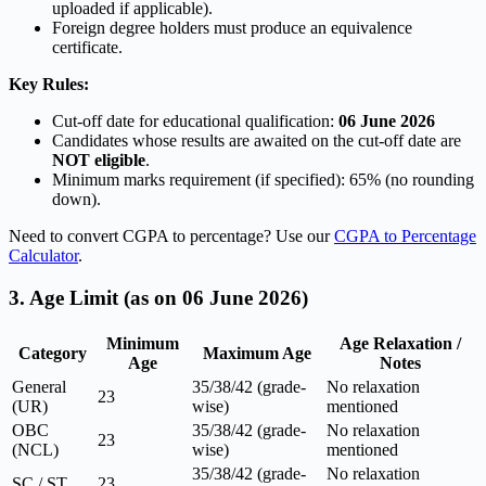
uploaded if applicable).
Foreign degree holders must produce an equivalence
certificate.
Key Rules:
Cut-off date for educational qualification:
06 June 2026
Candidates whose results are awaited on the cut-off date are
NOT eligible
.
Minimum marks requirement (if specified): 65% (no rounding
down).
Need to convert CGPA to percentage? Use our
CGPA to Percentage
Calculator
.
3. Age Limit (as on 06 June 2026)
Minimum
Age Relaxation /
Category
Maximum Age
Age
Notes
General
35/38/42 (grade-
No relaxation
23
(UR)
wise)
mentioned
OBC
35/38/42 (grade-
No relaxation
23
(NCL)
wise)
mentioned
35/38/42 (grade-
No relaxation
SC / ST
23