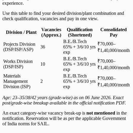
experience.
Use this table to find your desired division/plant combination and
check qualification, vacancies and pay in one view.
Vacancies
Qualification
Consolidated
Division / Plant
(Approx.)
(Shortened)
Pay
B.E./B.Tech
₹70,000–
Projects Division
36
65% + 3/6/10 yrs
(DSP/ISP/ASP)
₹1,40,000/month
exp
B.E./B.Tech
₹70,000–
Works Division
10
65% + 3/6/10 yrs
(DSP/ISP)
₹1,40,000/month
exp
Materials
B.E./B.Tech
₹70,000–
Management
2
65% + 3/6/10 yrs
₹1,40,000/month
Division (ISP)
exp
Age: 23–35/38/42 years (grade-wise) as on 06 June 2026. Exact
post/grade-wise breakup available in the official notification PDF.
An exact category-wise vacancy break-up is
not mentioned
in the
notification. Reservation will be as per the applicable Government
of India norms for SAIL.