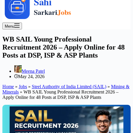
Menu
WB SAIL Young Professional
Recruitment 2026 – Apply Online for 48
Posts at DSP, ISP & ASP Plants
Meena Patel
May 24, 2026
Home
»
Jobs
»
Steel Authority of India Limited (SAIL)
»
Mining &
Minerals
»
WB SAIL Young Professional Recruitment 2026 –
Apply Online for 48 Posts at DSP, ISP & ASP Plants