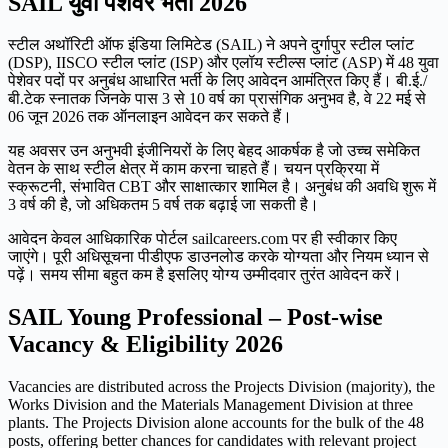
SAIL युवा पेशेवर भर्ती 2026
स्टील अथॉरिटी ऑफ इंडिया लिमिटेड (SAIL) ने अपने दुर्गापुर स्टील प्लांट
(DSP), IISCO स्टील प्लांट (ISP) और एलॉय स्टील्स प्लांट (ASP) में 48 युवा
पेशेवर पदों पर अनुबंध आधारित भर्ती के लिए आवेदन आमंत्रित किए हैं। बी.ई./
बी.टेक स्नातक जिनके पास 3 से 10 वर्ष का प्रासंगिक अनुभव है, वे 22 मई से
06 जून 2026 तक ऑनलाइन आवेदन कर सकते हैं।
यह अवसर उन अनुभवी इंजीनियरों के लिए बेहद आकर्षक है जो उच्च समेकित
वेतन के साथ स्टील क्षेत्र में काम करना चाहते हैं। चयन प्रक्रिया में
स्क्रूटनी, संभावित CBT और साक्षात्कार शामिल है। अनुबंध की अवधि शुरू में
3 वर्ष की है, जो अधिकतम 5 वर्ष तक बढ़ाई जा सकती है।
आवेदन केवल आधिकारिक पोर्टल sailcareers.com पर ही स्वीकार किए
जाएंगे। पूरी अधिसूचना पीडीएफ डाउनलोड करके योग्यता और नियम ध्यान से
पढ़ें। समय सीमा बहुत कम है इसलिए योग्य उम्मीदवार तुरंत आवेदन करें।
SAIL Young Professional – Post-wise
Vacancy & Eligibility 2026
Vacancies are distributed across the Projects Division (majority), the
Works Division and the Materials Management Division at three
plants. The Projects Division alone accounts for the bulk of the 48
posts, offering better chances for candidates with relevant project