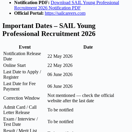
Notification PDF:
Download SAIL Young Professional
Recruitment 2026 Notification PDF
Official Portal:
https://sailcareers.com
Important Dates – SAIL Young
Professional Recruitment 2026
Event
Date
Notification Release
22 May 2026
Date
Online Start
22 May 2026
Last Date to Apply /
06 June 2026
Register
Last Date for Fee
06 June 2026
Payment
Not mentioned — check the official
Correction Window
website after the last date
Admit Card / Call
To be notified
Letter Release
Exam / Interview /
To be notified
Test Date
Result / Merit List