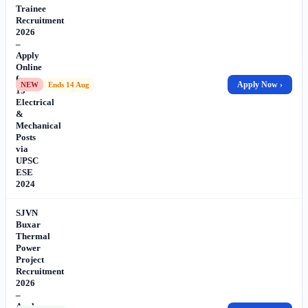
Trainee
Recruitment
2026
–
Apply
Online
for
Apply Now ›
NEW
Ends 14 Aug
13
Electrical
&
Mechanical
Posts
via
UPSC
ESE
2024
SJVN
Buxar
Thermal
Power
Project
Recruitment
2026
–
Apply