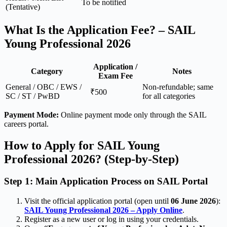
To be notified
(Tentative)
What Is the Application Fee? – SAIL
Young Professional 2026
Application /
Category
Notes
Exam Fee
General / OBC / EWS /
Non-refundable; same
₹500
SC / ST / PwBD
for all categories
Payment Mode:
Online payment mode only through the SAIL
careers portal.
How to Apply for SAIL Young
Professional 2026? (Step-by-Step)
Step 1: Main Application Process on SAIL Portal
Visit the official application portal (open until
06 June 2026
):
SAIL Young Professional 2026 – Apply Online
.
Register as a new user or log in using your credentials.