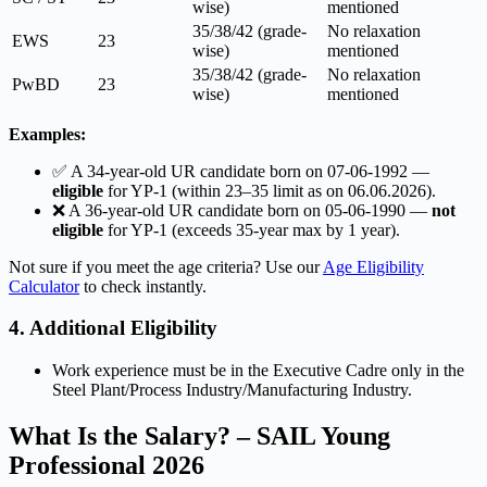
wise)
mentioned
35/38/42 (grade-
No relaxation
EWS
23
wise)
mentioned
35/38/42 (grade-
No relaxation
PwBD
23
wise)
mentioned
Examples:
✅ A 34-year-old UR candidate born on 07-06-1992 —
eligible
for YP-1 (within 23–35 limit as on 06.06.2026).
❌ A 36-year-old UR candidate born on 05-06-1990 —
not
eligible
for YP-1 (exceeds 35-year max by 1 year).
Not sure if you meet the age criteria? Use our
Age Eligibility
Calculator
to check instantly.
4. Additional Eligibility
Work experience must be in the Executive Cadre only in the
Steel Plant/Process Industry/Manufacturing Industry.
What Is the Salary? – SAIL Young
Professional 2026