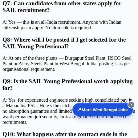
Q7: Can candidates from other states apply for
SAIL recruitment?
A: Yes — this is an all-India recruitment. Anyone with Indian
citizenship can apply. No domicile is required.
Q8: Where will I be posted if I get selected for the
SAIL Young Professional?
A: At one of the three plants — Durgapur Steel Plant, IISCO Steel
Plant or Alloy Steels Plant in West Bengal. Initial posting is as per
organisational requirement.
Q9: Is the SAIL Young Professional worth applying
for?
A: Yes, for experienced engineers seeking high consolidated pay in
✕
a Maharatna PSU. Here’s the catch — it is purely contractual with
📍
More West Bengal Jobs
no absorption guarantee and limited to a maximum of 5 years. If you
want permanent job security, look at regular SAIL or other PSU
recruitments.
Q10: What happens after the contract ends in the