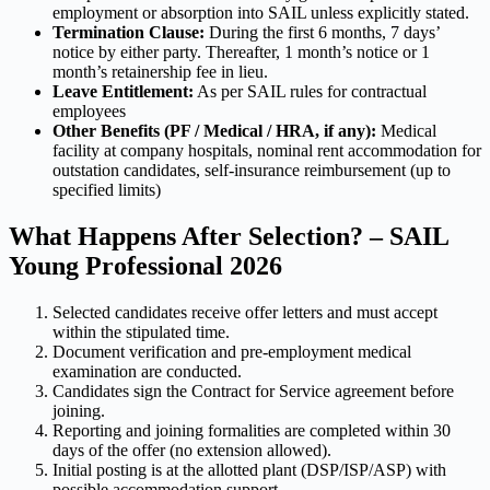
employment or absorption into SAIL unless explicitly stated.
Termination Clause:
During the first 6 months, 7 days’
notice by either party. Thereafter, 1 month’s notice or 1
month’s retainership fee in lieu.
Leave Entitlement:
As per SAIL rules for contractual
employees
Other Benefits (PF / Medical / HRA, if any):
Medical
facility at company hospitals, nominal rent accommodation for
outstation candidates, self-insurance reimbursement (up to
specified limits)
What Happens After Selection? – SAIL
Young Professional 2026
Selected candidates receive offer letters and must accept
within the stipulated time.
Document verification and pre-employment medical
examination are conducted.
Candidates sign the Contract for Service agreement before
joining.
Reporting and joining formalities are completed within 30
days of the offer (no extension allowed).
Initial posting is at the allotted plant (DSP/ISP/ASP) with
possible accommodation support.