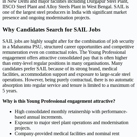
in New Delhi and major facilities including Durgapur Steel Plant,
IISCO Steel Plant and Alloy Steels Plant in West Bengal. SAIL is
one of the largest steel producers in India with significant market
presence and ongoing modernisation projects.
Why Candidates Search for SAIL Jobs
SAIL jobs are highly sought after for the combination of job security
in a Maharatna PSU, structured career opportunities and competitive
remuneration even on contractual roles. The Young Professional
engagement offers attractive consolidated pay that is often higher
than entry-level regular positions in many organisations. Many
candidates prefer SAIL because of its strong brand, medical
facilities, accommodation support and exposure to large-scale steel
operations. However, being purely contractual, there is no automatic
absorption into regular service and tenure is limited to a maximum of
5 years.
Why is this Young Professional engagement attractive?
High consolidated monthly retainership with performance-
based annual increments.
Exposure to major steel plant operations and modernisation
projects.
Company-provided medical facilities and nominal rent