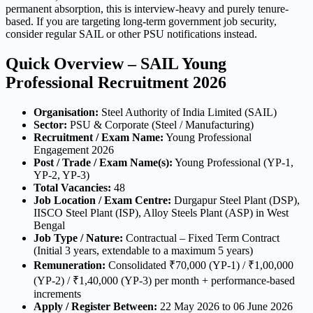
permanent absorption, this is interview-heavy and purely tenure-
based. If you are targeting long-term government job security,
consider regular SAIL or other PSU notifications instead.
Quick Overview – SAIL Young
Professional Recruitment 2026
Organisation:
Steel Authority of India Limited (SAIL)
Sector:
PSU & Corporate (Steel / Manufacturing)
Recruitment / Exam Name:
Young Professional
Engagement 2026
Post / Trade / Exam Name(s):
Young Professional (YP-1,
YP-2, YP-3)
Total Vacancies:
48
Job Location / Exam Centre:
Durgapur Steel Plant (DSP),
IISCO Steel Plant (ISP), Alloy Steels Plant (ASP) in West
Bengal
Job Type / Nature:
Contractual – Fixed Term Contract
(Initial 3 years, extendable to a maximum 5 years)
Remuneration:
Consolidated ₹70,000 (YP-1) / ₹1,00,000
(YP-2) / ₹1,40,000 (YP-3) per month + performance-based
increments
Apply / Register Between:
22 May 2026 to 06 June 2026