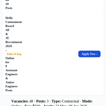
20
Posts
Delhi
Cantonment
Board
AE
&
JE
Recruitment
2026
–
Apply
Apply Now ›
Ends 14 Aug
Online
for
9
Assistant
Engineer
&
Junior
Engineer
Posts
Vacancies:
48 ·
Posts:
3 ·
Type:
Contractual ·
Mode: