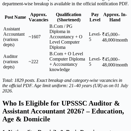
department-wise breakup is available in the official notification PDF.
Approx.
Qualification
Pay
Approx. In-
Post Name
Vacancies
(Shortened)
Level
Hand
B.Com / PG
Assistant
Diploma in
Accountant
Level-
₹45,000–
~1607
Accountancy + O
(various
5
48,000/month
Level Computer
depts)
Diploma
B.Com + O Level
Auditor
Computer Diploma
Level-
₹45,000–
(various
~222
+ Accountancy
5
48,000/month
depts)
knowledge
Total: 1829 posts. Exact breakup and category-wise vacancies in
the official PDF. Age limit uniform: 21–40 years (UR) as on 01 July
2026.
Who Is Eligible for UPSSSC Auditor &
Assistant Accountant 2026? – Education,
Age & Domicile