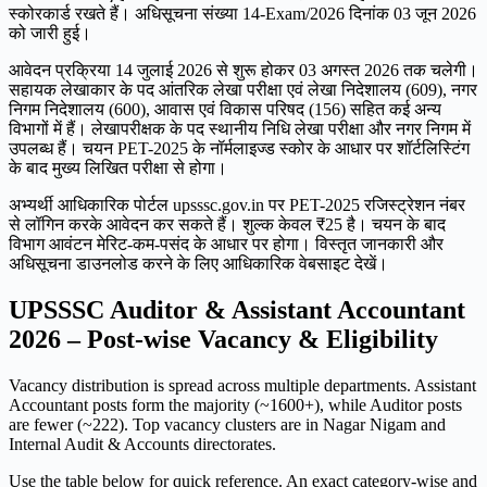
स्कोरकार्ड रखते हैं। अधिसूचना संख्या 14-Exam/2026 दिनांक 03 जून 2026
को जारी हुई।
आवेदन प्रक्रिया 14 जुलाई 2026 से शुरू होकर 03 अगस्त 2026 तक चलेगी।
सहायक लेखाकार के पद आंतरिक लेखा परीक्षा एवं लेखा निदेशालय (609), नगर
निगम निदेशालय (600), आवास एवं विकास परिषद (156) सहित कई अन्य
विभागों में हैं। लेखापरीक्षक के पद स्थानीय निधि लेखा परीक्षा और नगर निगम में
उपलब्ध हैं। चयन PET-2025 के नॉर्मलाइज्ड स्कोर के आधार पर शॉर्टलिस्टिंग
के बाद मुख्य लिखित परीक्षा से होगा।
अभ्यर्थी आधिकारिक पोर्टल upsssc.gov.in पर PET-2025 रजिस्ट्रेशन नंबर
से लॉगिन करके आवेदन कर सकते हैं। शुल्क केवल ₹25 है। चयन के बाद
विभाग आवंटन मेरिट-कम-पसंद के आधार पर होगा। विस्तृत जानकारी और
अधिसूचना डाउनलोड करने के लिए आधिकारिक वेबसाइट देखें।
UPSSSC Auditor & Assistant Accountant
2026 – Post-wise Vacancy & Eligibility
Vacancy distribution is spread across multiple departments. Assistant
Accountant posts form the majority (~1600+), while Auditor posts
are fewer (~222). Top vacancy clusters are in Nagar Nigam and
Internal Audit & Accounts directorates.
Use the table below for quick reference. An exact category-wise and