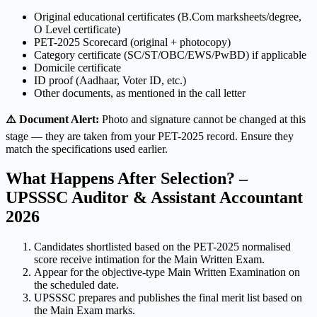
Original educational certificates (B.Com marksheets/degree,
O Level certificate)
PET-2025 Scorecard (original + photocopy)
Category certificate (SC/ST/OBC/EWS/PwBD) if applicable
Domicile certificate
ID proof (Aadhaar, Voter ID, etc.)
Other documents, as mentioned in the call letter
⚠️ Document Alert:
Photo and signature cannot be changed at this
stage — they are taken from your PET-2025 record. Ensure they
match the specifications used earlier.
What Happens After Selection? –
UPSSSC Auditor & Assistant Accountant
2026
Candidates shortlisted based on the PET-2025 normalised
score receive intimation for the Main Written Exam.
Appear for the objective-type Main Written Examination on
the scheduled date.
UPSSSC prepares and publishes the final merit list based on
the Main Exam marks.