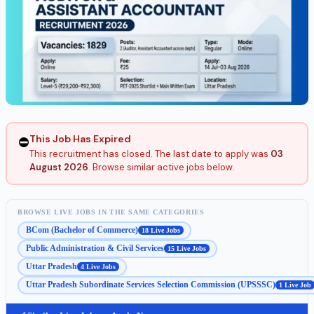
This Job Has Expired
⛔
This recruitment has closed. The last date to apply was
03
August 2026
. Browse similar active jobs below.
BROWSE LIVE JOBS IN THE SAME CATEGORIES
BCom (Bachelor of Commerce)
18 Live Jobs
Public Administration & Civil Services
15 Live Jobs
Uttar Pradesh
4 Live Jobs
Uttar Pradesh Subordinate Services Selection Commission (UPSSSC)
1 Live Job