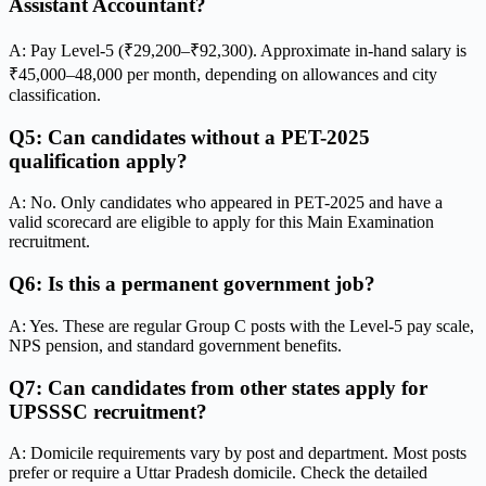
Assistant Accountant?
A: Pay Level-5 (₹29,200–₹92,300). Approximate in-hand salary is
₹45,000–48,000 per month, depending on allowances and city
classification.
Q5: Can candidates without a PET-2025
qualification apply?
A: No. Only candidates who appeared in PET-2025 and have a
valid scorecard are eligible to apply for this Main Examination
recruitment.
Q6: Is this a permanent government job?
A: Yes. These are regular Group C posts with the Level-5 pay scale,
NPS pension, and standard government benefits.
Q7: Can candidates from other states apply for
UPSSSC recruitment?
A: Domicile requirements vary by post and department. Most posts
prefer or require a Uttar Pradesh domicile. Check the detailed