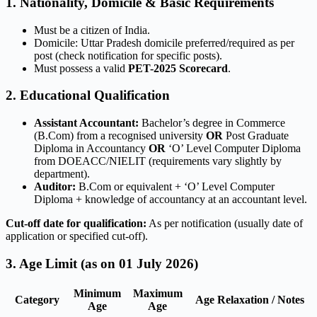
1. Nationality, Domicile & Basic Requirements
Must be a citizen of India.
Domicile: Uttar Pradesh domicile preferred/required as per
post (check notification for specific posts).
Must possess a valid
PET-2025 Scorecard
.
2. Educational Qualification
Assistant Accountant:
Bachelor’s degree in Commerce
(B.Com) from a recognised university
OR
Post Graduate
Diploma in Accountancy
OR
‘O’ Level Computer Diploma
from DOEACC/NIELIT (requirements vary slightly by
department).
Auditor:
B.Com or equivalent + ‘O’ Level Computer
Diploma + knowledge of accountancy at an accountant level.
Cut-off date for qualification:
As per notification (usually date of
application or specified cut-off).
3. Age Limit (as on 01 July 2026)
Minimum
Maximum
Category
Age Relaxation / Notes
Age
Age