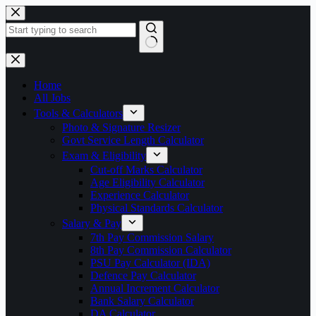
Skip
to
content
No
results
Home
All Jobs
Tools & Calculators
Photo & Signature Resizer
Govt Service Length Calculator
Exam & Eligibility
Cut-off Marks Calculator
Age Eligibility Calculator
Experience Calculator
Physical Standards Calculator
Salary & Pay
7th Pay Commission Salary
8th Pay Commission Calculator
PSU Pay Calculator (IDA)
Defence Pay Calculator
Annual Increment Calculator
Bank Salary Calculator
DA Calculator