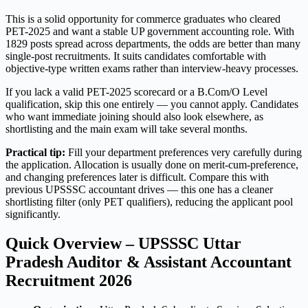
This is a solid opportunity for commerce graduates who cleared
PET-2025 and want a stable UP government accounting role. With
1829 posts spread across departments, the odds are better than many
single-post recruitments. It suits candidates comfortable with
objective-type written exams rather than interview-heavy processes.
If you lack a valid PET-2025 scorecard or a B.Com/O Level
qualification, skip this one entirely — you cannot apply. Candidates
who want immediate joining should also look elsewhere, as
shortlisting and the main exam will take several months.
Practical tip:
Fill your department preferences very carefully during
the application. Allocation is usually done on merit-cum-preference,
and changing preferences later is difficult. Compare this with
previous UPSSSC accountant drives — this one has a cleaner
shortlisting filter (only PET qualifiers), reducing the applicant pool
significantly.
Quick Overview – UPSSSC Uttar
Pradesh Auditor & Assistant Accountant
Recruitment 2026