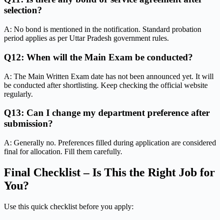
selection?
A: No bond is mentioned in the notification. Standard probation
period applies as per Uttar Pradesh government rules.
Q12: When will the Main Exam be conducted?
A: The Main Written Exam date has not been announced yet. It will
be conducted after shortlisting. Keep checking the official website
regularly.
Q13: Can I change my department preference after
submission?
A: Generally no. Preferences filled during application are considered
final for allocation. Fill them carefully.
Final Checklist – Is This the Right Job for
You?
Use this quick checklist before you apply: