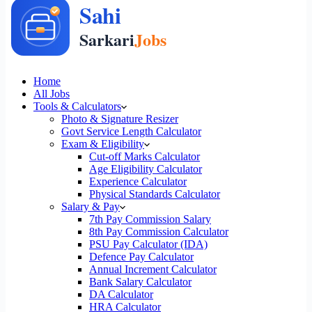
Home
All Jobs
Tools & Calculators
Photo & Signature Resizer
Govt Service Length Calculator
Exam & Eligibility
Cut-off Marks Calculator
Age Eligibility Calculator
Experience Calculator
Physical Standards Calculator
Salary & Pay
7th Pay Commission Salary
8th Pay Commission Calculator
PSU Pay Calculator (IDA)
Defence Pay Calculator
Annual Increment Calculator
Bank Salary Calculator
DA Calculator
HRA Calculator