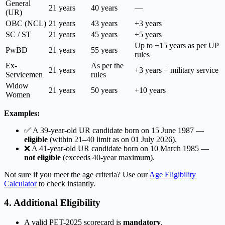
General
21 years
40 years
—
(UR)
OBC (NCL)
21 years
43 years
+3 years
SC / ST
21 years
45 years
+5 years
Up to +15 years as per UP
PwBD
21 years
55 years
rules
Ex-
As per the
21 years
+3 years + military service
Servicemen
rules
Widow
21 years
50 years
+10 years
Women
Examples:
✅ A 39-year-old UR candidate born on 15 June 1987 —
eligible
(within 21–40 limit as on 01 July 2026).
❌ A 41-year-old UR candidate born on 10 March 1985 —
not eligible
(exceeds 40-year maximum).
Not sure if you meet the age criteria? Use our
Age Eligibility
Calculator
to check instantly.
4. Additional Eligibility
A valid PET-2025 scorecard is
mandatory
.