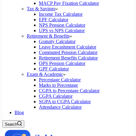
MACP Pay Fixation Calculator
Tax & Savings
Income Tax Calculator
EPF Calculator
NPS Pension Calculator
UPS vs NPS Calculator
Retirement & Benefits
Gratuity Calculator
Leave Encashment Calculator
Commuted Pension Calculator
Retirement Benefits Calculator
OPS Pension Calculator
GPF Calculator
Exam & Academic
Percentage Calculator
Marks to Percentage
CGPA to Percentage Calculator
CGPA Calculator
SGPA to CGPA Calculator
Attendance Calculator
Blog
Search