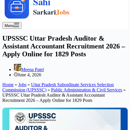
Menu
UPSSSC Uttar Pradesh Auditor &
Assistant Accountant Recruitment 2026 –
Apply Online for 1829 Posts
Meena Patel
June 4, 2026
Home
»
Jobs
»
Uttar Pradesh Subordinate Services Selection
Commission (UPSSSC)
»
Public Administration & Civil Services
»
UPSSSC Uttar Pradesh Auditor & Assistant Accountant
Recruitment 2026 – Apply Online for 1829 Posts