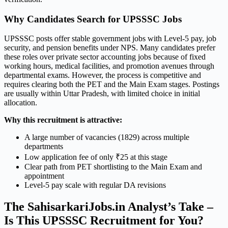
Why Candidates Search for UPSSSC Jobs
UPSSSC posts offer stable government jobs with Level-5 pay, job
security, and pension benefits under NPS. Many candidates prefer
these roles over private sector accounting jobs because of fixed
working hours, medical facilities, and promotion avenues through
departmental exams. However, the process is competitive and
requires clearing both the PET and the Main Exam stages. Postings
are usually within Uttar Pradesh, with limited choice in initial
allocation.
Why this recruitment is attractive:
A large number of vacancies (1829) across multiple
departments
Low application fee of only ₹25 at this stage
Clear path from PET shortlisting to the Main Exam and
appointment
Level-5 pay scale with regular DA revisions
The SahisarkariJobs.in Analyst’s Take –
Is This UPSSSC Recruitment for You?