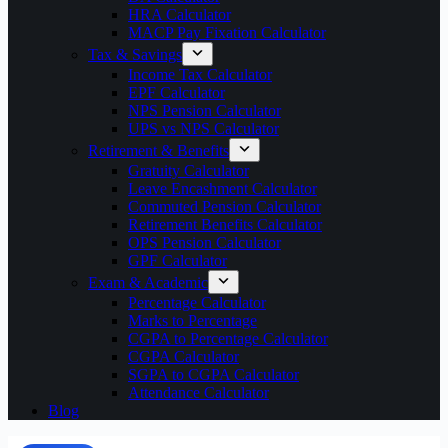
HRA Calculator
MACP Pay Fixation Calculator
Tax & Savings
Income Tax Calculator
EPF Calculator
NPS Pension Calculator
UPS vs NPS Calculator
Retirement & Benefits
Gratuity Calculator
Leave Encashment Calculator
Commuted Pension Calculator
Retirement Benefits Calculator
OPS Pension Calculator
GPF Calculator
Exam & Academic
Percentage Calculator
Marks to Percentage
CGPA to Percentage Calculator
CGPA Calculator
SGPA to CGPA Calculator
Attendance Calculator
Blog