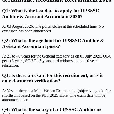
Q1: What is the last date to apply for UPSSSC
Auditor & Assistant Accountant 2026?
A: 03 August 2026. The portal closes at the scheduled time. No
extension has been announced.
Q2: What is the age limit for UPSSSC Auditor &
Assistant Accountant posts?
A: 21 to 40 years for the General category as on 01 July 2026. OBC
gets +3 years, SC/ST +5 years, and widows up to +10 years
relaxation.
Q3: Is there an exam for this recruitment, or is it
only document verification?
A: Yes — there is a Main Written Examination (objective type) after
shortlisting based on the PET-2025 score. The exam date will be
announced later.
Q4: What is the salary of a UPSSSC Auditor or