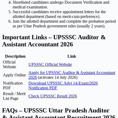
Shortlisted candidates undergo Document Verification and
medical examination.
Successful candidates receive appointment letters for the
allotted department (based on merit-cum-preference).
Join the allotted department and complete the probation period
as per Uttar Pradesh government rules (usually 2 years).
Important Links – UPSSSC Auditor &
Assistant Accountant 2026
Description
Link
Official
UPSSSC Official Website
Website
Apply for UPSSSC Auditor & Assistant Accountant
Apply Online
2026
(activates 14 July 2026)
Notification
Download UPSSSC Advt 14-Exam/2026
PDF
Notification PDF
Result / Merit
Check UPSSSC Result 2026
List Page
FAQs – UPSSSC Uttar Pradesh Auditor
& Assistant Accountant Recruitment 2026