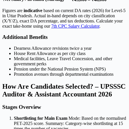
Figures are
indicative
based on current DA rates (2026) for Level-5
in Uttar Pradesh. Actual in-hand depends on city classification
(X/Y/Z), exact DA percentage, and tax deductions. Calculate your
exact take-home using our
7th CPC Salary Calculator
.
Additional Benefits
Dearness Allowance revisions twice a year
House Rent Allowance as per city class
Medical facilities, Leave Travel Concession, and other
government perks
Pension under the National Pension System (NPS)
Promotion avenues through departmental examinations
How Are Candidates Selected? – UPSSSC
Auditor & Assistant Accountant 2026
Stages Overview
Shortlisting for Main Exam
Mode: Based on the normalised
PET-2025 score. Summary: Category-wise shortlisting at 15
times the number of vacancies.