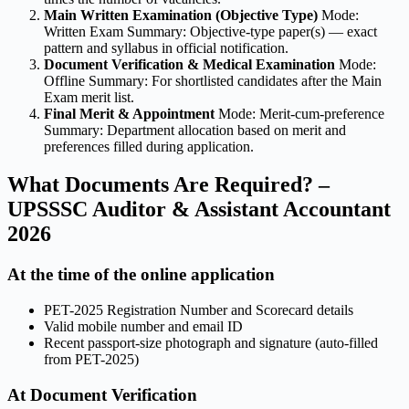
Main Written Examination (Objective Type)
Mode:
Written Exam Summary: Objective-type paper(s) — exact
pattern and syllabus in official notification.
Document Verification & Medical Examination
Mode:
Offline Summary: For shortlisted candidates after the Main
Exam merit list.
Final Merit & Appointment
Mode: Merit-cum-preference
Summary: Department allocation based on merit and
preferences filled during application.
What Documents Are Required? –
UPSSSC Auditor & Assistant Accountant
2026
At the time of the online application
PET-2025 Registration Number and Scorecard details
Valid mobile number and email ID
Recent passport-size photograph and signature (auto-filled
from PET-2025)
At Document Verification