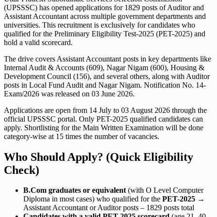
(UPSSSC) has opened applications for 1829 posts of Auditor and
Assistant Accountant across multiple government departments and
universities. This recruitment is exclusively for candidates who
qualified for the Preliminary Eligibility Test-2025 (PET-2025) and
hold a valid scorecard.
The drive covers Assistant Accountant posts in key departments like
Internal Audit & Accounts (609), Nagar Nigam (600), Housing &
Development Council (156), and several others, along with Auditor
posts in Local Fund Audit and Nagar Nigam. Notification No. 14-
Exam/2026 was released on 03 June 2026.
Applications are open from 14 July to 03 August 2026 through the
official UPSSSC portal. Only PET-2025 qualified candidates can
apply. Shortlisting for the Main Written Examination will be done
category-wise at 15 times the number of vacancies.
Who Should Apply? (Quick Eligibility
Check)
B.Com graduates or equivalent
(with O Level Computer
Diploma in most cases) who qualified for the
PET-2025
→
Assistant Accountant or Auditor posts – 1829 posts total
Candidates with a valid PET-2025 scorecard
(age 21–40