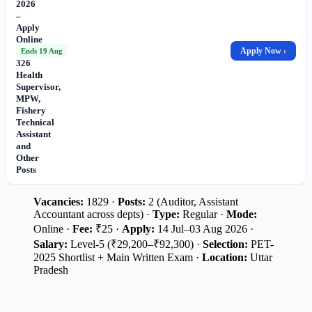
2026
–
Apply
Online
for
Apply Now ›
Ends 19 Aug
326
Health
Supervisor,
MPW,
Fishery
Technical
Assistant
and
Other
Posts
Vacancies:
1829 ·
Posts:
2 (Auditor, Assistant
Accountant across depts) ·
Type:
Regular ·
Mode:
Online ·
Fee:
₹25 ·
Apply:
14 Jul–03 Aug 2026 ·
Salary:
Level-5 (₹29,200–₹92,300) ·
Selection:
PET-
2025 Shortlist + Main Written Exam ·
Location:
Uttar
Pradesh