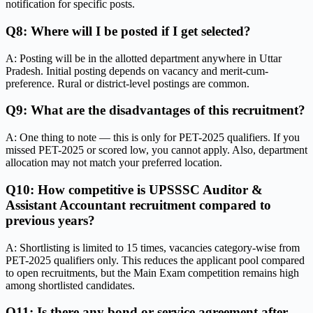
notification for specific posts.
Q8: Where will I be posted if I get selected?
A: Posting will be in the allotted department anywhere in Uttar
Pradesh. Initial posting depends on vacancy and merit-cum-
preference. Rural or district-level postings are common.
Q9: What are the disadvantages of this recruitment?
A: One thing to note — this is only for PET-2025 qualifiers. If you
missed PET-2025 or scored low, you cannot apply. Also, department
allocation may not match your preferred location.
Q10: How competitive is UPSSSC Auditor &
Assistant Accountant recruitment compared to
previous years?
A: Shortlisting is limited to 15 times, vacancies category-wise from
PET-2025 qualifiers only. This reduces the applicant pool compared
to open recruitments, but the Main Exam competition remains high
among shortlisted candidates.
Q11: Is there any bond or service agreement after