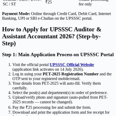
₹25
SC / ST
fee only
Payment Mode:
Online through Credit Card, Debit Card, Internet
Banking, UPI or SBI e-Challan on the UPSSSC portal.
How to Apply for UPSSSC Auditor &
Assistant Accountant 2026? (Step-by-
Step)
Step 1: Main Application Process on UPSSSC Portal
Visit the official portal
UPSSSC Official Website
(application link activates on 14 July 2026).
Log in using your
PET-2025 Registration Number
and the
OTP sent to your registered mobile/email.
Your details from PET-2025 will auto-fill. Verify them
carefully.
Select the post(s) and department(s) in order of preference.
Upload/verify photo and signature (auto-pulled from PET-
2025 records — cannot be changed).
Pay the ₹25 processing fee and submit the form.
Download and print the application form and fee receipt for