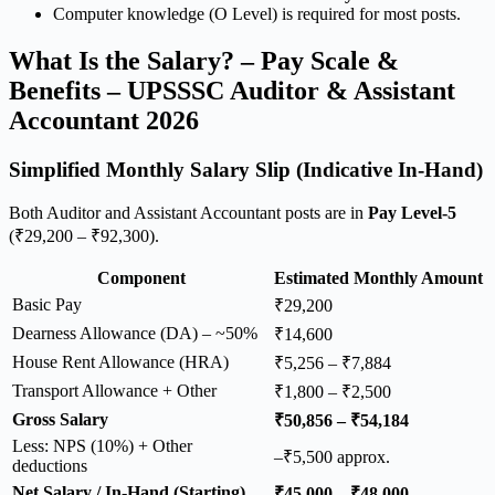
Computer knowledge (O Level) is required for most posts.
What Is the Salary? – Pay Scale &
Benefits – UPSSSC Auditor & Assistant
Accountant 2026
Simplified Monthly Salary Slip (Indicative In-Hand)
Both Auditor and Assistant Accountant posts are in
Pay Level-5
(₹29,200 – ₹92,300).
Component
Estimated Monthly Amount
Basic Pay
₹29,200
Dearness Allowance (DA) – ~50%
₹14,600
House Rent Allowance (HRA)
₹5,256 – ₹7,884
Transport Allowance + Other
₹1,800 – ₹2,500
Gross Salary
₹50,856 – ₹54,184
Less: NPS (10%) + Other
–₹5,500 approx.
deductions
Net Salary / In-Hand (Starting)
₹45,000 – ₹48,000