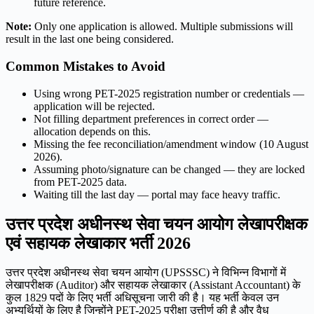
future reference.
Note:
Only one application is allowed. Multiple submissions will
result in the last one being considered.
Common Mistakes to Avoid
Using wrong PET-2025 registration number or credentials —
application will be rejected.
Not filling department preferences in correct order —
allocation depends on this.
Missing the fee reconciliation/amendment window (10 August
2026).
Assuming photo/signature can be changed — they are locked
from PET-2025 data.
Waiting till the last day — portal may face heavy traffic.
उत्तर प्रदेश अधीनस्थ सेवा चयन आयोग लेखापरीक्षक
एवं सहायक लेखाकार भर्ती 2026
उत्तर प्रदेश अधीनस्थ सेवा चयन आयोग (UPSSSC) ने विभिन्न विभागों में
लेखापरीक्षक (Auditor) और सहायक लेखाकार (Assistant Accountant) के
कुल 1829 पदों के लिए भर्ती अधिसूचना जारी की है। यह भर्ती केवल उन
अभ्यर्थियों के लिए है जिन्होंने PET-2025 परीक्षा उत्तीर्ण की है और वैध