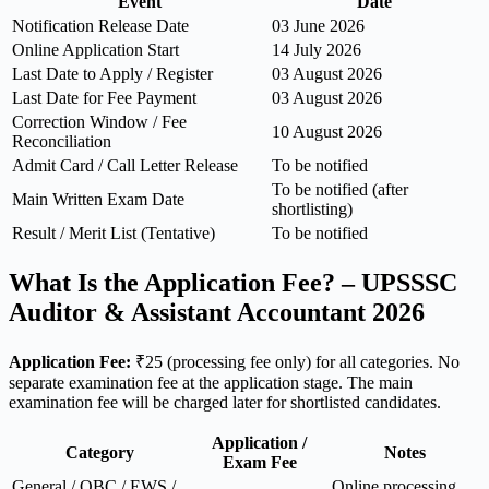
Event
Date
Notification Release Date
03 June 2026
Online Application Start
14 July 2026
Last Date to Apply / Register
03 August 2026
Last Date for Fee Payment
03 August 2026
Correction Window / Fee
10 August 2026
Reconciliation
Admit Card / Call Letter Release
To be notified
To be notified (after
Main Written Exam Date
shortlisting)
Result / Merit List (Tentative)
To be notified
What Is the Application Fee? – UPSSSC
Auditor & Assistant Accountant 2026
Application Fee:
₹25 (processing fee only) for all categories. No
separate examination fee at the application stage. The main
examination fee will be charged later for shortlisted candidates.
Application /
Category
Notes
Exam Fee
General / OBC / EWS /
Online processing