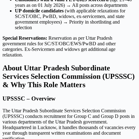
years as on 01 July 2026) → All posts across departments
UP domicile candidates
(with applicable relaxations for
SC/ST/OBC, PwBD, widows, ex-servicemen, and state
government employees) → Priority in shortlisting and
selection
Special Reservations:
Reservation as per Uttar Pradesh
government rules for SC/ST/OBC/EWS/PwBD and other
categories. Ex-Servicemen and widows get additional age
relaxation.
About Uttar Pradesh Subordinate
Services Selection Commission (UPSSSC)
& Why This Role Matters
UPSSSC – Overview
The Uttar Pradesh Subordinate Services Selection Commission
(UPSSSC) conducts recruitment for Group C and Group D posts in
various departments of the Uttar Pradesh government.
Headquartered in Lucknow, it handles thousands of vacancies every
year through transparent written examinations and document
verification.