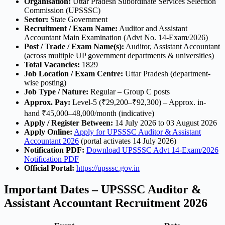
Organisation:
Uttar Pradesh Subordinate Services Selection
Commission (UPSSSC)
Sector:
State Government
Recruitment / Exam Name:
Auditor and Assistant
Accountant Main Examination (Advt No. 14-Exam/2026)
Post / Trade / Exam Name(s):
Auditor, Assistant Accountant
(across multiple UP government departments & universities)
Total Vacancies:
1829
Job Location / Exam Centre:
Uttar Pradesh (department-
wise posting)
Job Type / Nature:
Regular – Group C posts
Approx. Pay:
Level-5 (₹29,200–₹92,300) – Approx. in-
hand ₹45,000–48,000/month (indicative)
Apply / Register Between:
14 July 2026 to 03 August 2026
Apply Online:
Apply for UPSSSC Auditor & Assistant
Accountant 2026
(portal activates 14 July 2026)
Notification PDF:
Download UPSSSC Advt 14-Exam/2026
Notification PDF
Official Portal:
https://upsssc.gov.in
Important Dates – UPSSSC Auditor &
Assistant Accountant Recruitment 2026