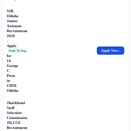
SSB
Odisha
Junior
Assistant
Recruitment
2026
–
Apply
Online
Apply Now ›
Ends 18 Aug
for
14
Group-
C
Posts
in
CHSE
Odisha
Jharkhand
Staff
Selection
Commission
JILCCE
Recruitment