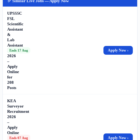
✅ Similar Live Jobs — Apply Now
UPSSSC
FSL
Scientific
Assistant
&
Lab
Assistant
Recruitment
Apply Now ›
Ends 17 Aug
2026
–
Apply
Online
for
208
Posts
KEA
Surveyor
Recruitment
2026
–
Apply
Online
for
Apply Now ›
Ends 07 Aug