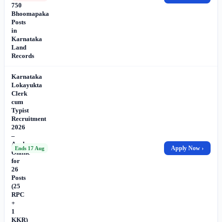
750
Bhoomapaka
Posts
in
Karnataka
Land
Records
Karnataka
Lokayukta
Clerk
cum
Typist
Recruitment
2026
–
Apply
Apply Now ›
Ends 17 Aug
Online
for
26
Posts
(25
RPC
+
1
KKR)