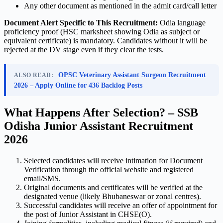
Any other document as mentioned in the admit card/call letter
Document Alert Specific to This Recruitment:
Odia language
proficiency proof (HSC marksheet showing Odia as subject or
equivalent certificate) is mandatory. Candidates without it will be
rejected at the DV stage even if they clear the tests.
OPSC Veterinary Assistant Surgeon Recruitment
ALSO READ:
2026 – Apply Online for 436 Backlog Posts
What Happens After Selection? – SSB
Odisha Junior Assistant Recruitment
2026
Selected candidates will receive intimation for Document
Verification through the official website and registered
email/SMS.
Original documents and certificates will be verified at the
designated venue (likely Bhubaneswar or zonal centres).
Successful candidates will receive an offer of appointment for
the post of Junior Assistant in CHSE(O).