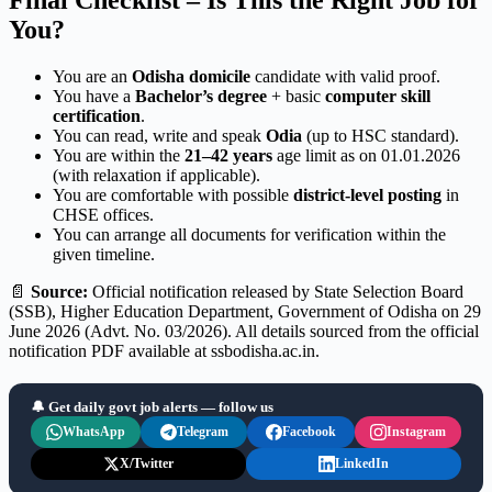
Final Checklist – Is This the Right Job for
You?
You are an
Odisha domicile
candidate with valid proof.
You have a
Bachelor’s degree
+ basic
computer skill
certification
.
You can read, write and speak
Odia
(up to HSC standard).
You are within the
21–42 years
age limit as on 01.01.2026
(with relaxation if applicable).
You are comfortable with possible
district-level posting
in
CHSE offices.
You can arrange all documents for verification within the
given timeline.
📄
Source:
Official notification released by State Selection Board
(SSB), Higher Education Department, Government of Odisha on 29
June 2026 (Advt. No. 03/2026). All details sourced from the official
notification PDF available at ssbodisha.ac.in.
🔔 Get daily govt job alerts — follow us
WhatsApp
Telegram
Facebook
Instagram
X/Twitter
LinkedIn