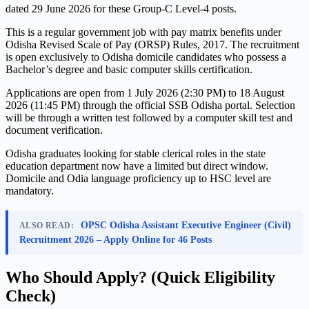
dated 29 June 2026 for these Group-C Level-4 posts.
This is a regular government job with pay matrix benefits under
Odisha Revised Scale of Pay (ORSP) Rules, 2017. The recruitment
is open exclusively to Odisha domicile candidates who possess a
Bachelor’s degree and basic computer skills certification.
Applications are open from 1 July 2026 (2:30 PM) to 18 August
2026 (11:45 PM) through the official SSB Odisha portal. Selection
will be through a written test followed by a computer skill test and
document verification.
Odisha graduates looking for stable clerical roles in the state
education department now have a limited but direct window.
Domicile and Odia language proficiency up to HSC level are
mandatory.
OPSC Odisha Assistant Executive Engineer (Civil)
ALSO READ:
Recruitment 2026 – Apply Online for 46 Posts
Who Should Apply? (Quick Eligibility
Check)