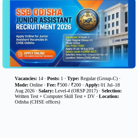
Vacancies:
14 ·
Posts:
1 ·
Type:
Regular (Group-C) ·
Mode:
Online ·
Fee:
₹500 / ₹200 ·
Apply:
01 Jul–18
Aug 2026 ·
Salary:
Level-4 (ORSP 2017) ·
Selection:
Written Test + Computer Skill Test + DV ·
Location:
Odisha (CHSE offices)