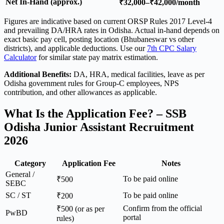
Net In-Hand (approx.)
₹32,000–₹42,000/month
Figures are indicative based on current ORSP Rules 2017 Level-4
and prevailing DA/HRA rates in Odisha. Actual in-hand depends on
exact basic pay cell, posting location (Bhubaneswar vs other
districts), and applicable deductions. Use our
7th CPC Salary
Calculator
for similar state pay matrix estimation.
Additional Benefits:
DA, HRA, medical facilities, leave as per
Odisha government rules for Group-C employees, NPS
contribution, and other allowances as applicable.
What Is the Application Fee? – SSB
Odisha Junior Assistant Recruitment
2026
Category
Application Fee
Notes
General /
To be paid online
₹500
SEBC
SC / ST
To be paid online
₹200
Confirm from the official
₹500 (or as per
PwBD
portal
rules)