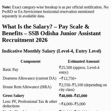
Note:
Exact category-wise breakup is as per official notification. No
PwBD or Ex-Servicemen horizontal reservation mentioned
separately in available data.
What Is the Salary? – Pay Scale &
Benefits – SSB Odisha Junior Assistant
Recruitment 2026
Indicative Monthly Salary (Level-4, Entry Level)
Component
Estimated Amount
₹25,500 (approx. Level-4
Basic Pay
entry)
Dearness Allowance (current DA)
~₹12,750+
₹2,550–₹5,100 (depending on
House Rent Allowance (HRA)
city class)
Gross Salary
₹40,000–₹45,000
Less: PF, Professional Tax & other
~₹4,000–₹5,000
deductions