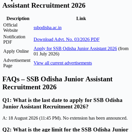
Assistant Recruitment 2026
Description
Link
Official
ssbodisha.ac.in
Website
Notification
Download Advt. No. 03/2026 PDF
PDF
Apply for SSB Odisha Junior Assistant 2026
(from
Apply Online
01 July 2026)
Advertisement
View all current advertisements
Page
FAQs – SSB Odisha Junior Assistant
Recruitment 2026
Q1: What is the last date to apply for SSB Odisha
Junior Assistant Recruitment 2026?
A: 18 August 2026 (11:45 PM). No extension has been announced.
Q2: What is the age limit for the SSB Odisha Junior