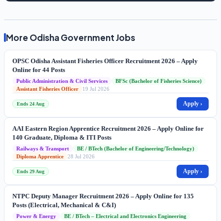
More Odisha Government Jobs
OPSC Odisha Assistant Fisheries Officer Recruitment 2026 – Apply
Online for 44 Posts
Public Administration & Civil Services
BFSc (Bachelor of Fisheries Science)
Assistant Fisheries Officer
19 Jul 2026
Apply ›
Ends 24 Aug
AAI Eastern Region Apprentice Recruitment 2026 – Apply Online for
140 Graduate, Diploma & ITI Posts
Railways & Transport
BE / BTech (Bachelor of Engineering/Technology)
Diploma Apprentice
28 Jul 2026
Apply ›
Ends 29 Aug
NTPC Deputy Manager Recruitment 2026 – Apply Online for 135
Posts (Electrical, Mechanical & C&I)
Power & Energy
BE / BTech – Electrical and Electronics Engineering