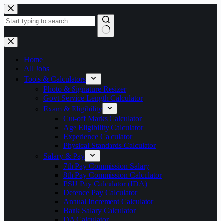
Skip
to
content
No
results
Home
All Jobs
Tools & Calculators
Photo & Signature Resizer
Govt Service Length Calculator
Exam & Eligibility
Cut-off Marks Calculator
Age Eligibility Calculator
Experience Calculator
Physical Standards Calculator
Salary & Pay
7th Pay Commission Salary
8th Pay Commission Calculator
PSU Pay Calculator (IDA)
Defence Pay Calculator
Annual Increment Calculator
Bank Salary Calculator
DA Calculator