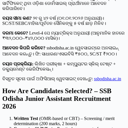
ସାର୍ଟିଫିକେଟ୍ ଥିବା ଓଡ଼ିଶା ଡୋମିସାଇଲ୍ ପ୍ରାର୍ଥୀମାନେ ଆବେଦନ
କରିପାରିବେ।
ବୟସ ସୀମା କଣ?
୨୧ ରୁ ୪୨ ବର୍ଷ (୦୧.୦୧.୨୦୨୬ ଅନୁଯାୟୀ)।
SC/ST/SEBC/ମହିଳା/ପୂର୍ବତନ ସୈନିକଙ୍କୁ ୫ ବର୍ଷ ଛାଡ଼ ମିଳିବ।
ଦରମା କେତେ?
Level-4 ପେ ମ୍ୟାଟ୍ରିକ୍ସ ଅନୁଯାୟୀ (ଆନୁମାନିକ ହାତରେ
₹୩୨,୦୦୦–₹୪୨,୦୦୦ ମାସିକ)।
ଆବେଦନ କିପରି କରିବେ?
ssbodisha.ac.in ୱେବସାଇଟ୍‌ରେ ଅନଲାଇନ୍
ଆବେଦନ କରନ୍ତୁ। ଫି: ସାଧାରଣ/ଏସଇବିସି ₹୫୦୦, SC/ST ₹୨୦୦।
ଚୟନ ପ୍ରକ୍ରିୟା:
ଲିଖିତ ପରୀକ୍ଷା + କମ୍ପ୍ୟୁଟର ସ୍କିଲ୍ ଟେଷ୍ଟ +
ଡକ୍ୟୁମେଣ୍ଟ ଭେରିଫିକେସନ୍।
ବିସ୍ତୃତ ସୂଚନା ପାଇଁ ଅଫିସିଆଲ୍ ୱେବସାଇଟ୍ ଦେଖନ୍ତୁ:
ssbodisha.ac.in
How Are Candidates Selected? – SSB
Odisha Junior Assistant Recruitment
2026
Written Test
(OMR-based or CBT) – Screening / merit
determination (200 marks, 2 hours)