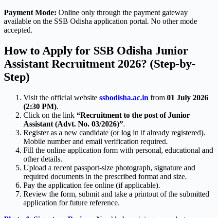
Payment Mode:
Online only through the payment gateway
available on the SSB Odisha application portal. No other mode
accepted.
How to Apply for SSB Odisha Junior
Assistant Recruitment 2026? (Step-by-
Step)
Visit the official website
ssbodisha.ac.in
from
01 July 2026
(2:30 PM)
.
Click on the link
“Recruitment to the post of Junior
Assistant (Advt. No. 03/2026)”
.
Register as a new candidate (or log in if already registered).
Mobile number and email verification required.
Fill the online application form with personal, educational and
other details.
Upload a recent passport-size photograph, signature and
required documents in the prescribed format and size.
Pay the application fee online (if applicable).
Review the form, submit and take a printout of the submitted
application for future reference.