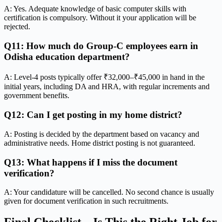
A: Yes. Adequate knowledge of basic computer skills with
certification is compulsory. Without it your application will be
rejected.
Q11: How much do Group-C employees earn in
Odisha education department?
A: Level-4 posts typically offer ₹32,000–₹45,000 in hand in the
initial years, including DA and HRA, with regular increments and
government benefits.
Q12: Can I get posting in my home district?
A: Posting is decided by the department based on vacancy and
administrative needs. Home district posting is not guaranteed.
Q13: What happens if I miss the document
verification?
A: Your candidature will be cancelled. No second chance is usually
given for document verification in such recruitments.