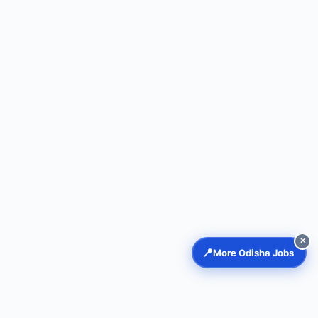
✕
📍
More Odisha Jobs