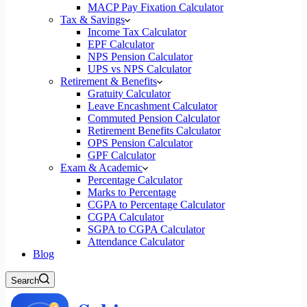
MACP Pay Fixation Calculator
Tax & Savings
Income Tax Calculator
EPF Calculator
NPS Pension Calculator
UPS vs NPS Calculator
Retirement & Benefits
Gratuity Calculator
Leave Encashment Calculator
Commuted Pension Calculator
Retirement Benefits Calculator
OPS Pension Calculator
GPF Calculator
Exam & Academic
Percentage Calculator
Marks to Percentage
CGPA to Percentage Calculator
CGPA Calculator
SGPA to CGPA Calculator
Attendance Calculator
Blog
Search