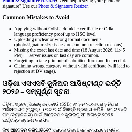
Photo & Signature Resizer
:
Need help resizing your photo or
signature? Use our
Photo & Signature Resizer
.
Common Mistakes to Avoid
Applying without Odisha domicile certificate or Odia
language proficiency proof up to HSC level.
Uploading unclear or wrong format documents
(photo/signature size issues are common rejection reasons).
Missing the exact last date and time (18 August 2026, 11:45
PM) — server issues on last day are common.
Forgetting to take printout of submitted form and fee receipt.
Claiming wrong category without valid certificate (will lead to
rejection at DV stage).
ଓଡ଼ିଶା ଏସଏସବି ଜୁନିଅର ଆସିଷ୍ଟାଣ୍ଟ ଭର୍ତ୍ତି
୨୦୨୬ – ସମ୍ପୂର୍ଣ୍ଣ ସୂଚନା
ଓଡ଼ିଶା ଷ୍ଟେଟ୍ ସିଲେକ୍ସନ୍ ବୋର୍ଡ (SSB) ୨୯ ଜୁନ ୨୦୨୬ରେ ଜୁନିଅର
ଆସିଷ୍ଟାଣ୍ଟ (ଗ୍ରୁପ୍-C) ପଦ ପାଇଁ ବିଜ୍ଞପ୍ତି ପ୍ରକାଶ କରିଛି। ମୋଟ ୧୪ଟି
ପଦ (ବ୍ୟାକଲଗ୍) ପାଇଁ ଆବେଦନ ୧ ଜୁଲାଇରୁ ୧୮ ଅଗଷ୍ଟ ୨୦୨୬
ପର୍ଯ୍ୟନ୍ତ ଗ୍ରହଣ କରାଯିବ।
କିଏ ଆବେଦନ କରିପାରିବେ?
ସ୍ନାତକ ଡିଗ୍ରୀ ସହ କମ୍ପ୍ୟୁଟର ସ୍କିଲ୍