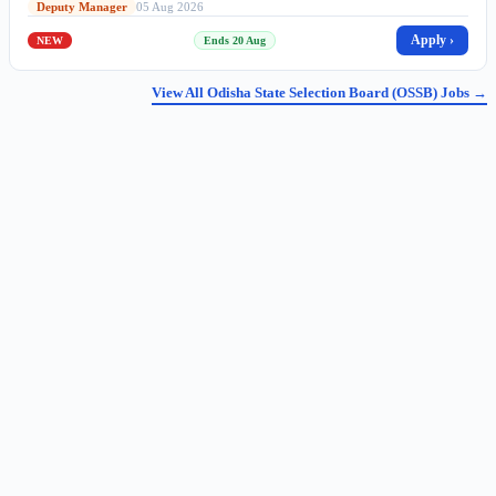
Deputy Manager
05 Aug 2026
Apply ›
NEW
Ends 20 Aug
View All Odisha State Selection Board (OSSB) Jobs →