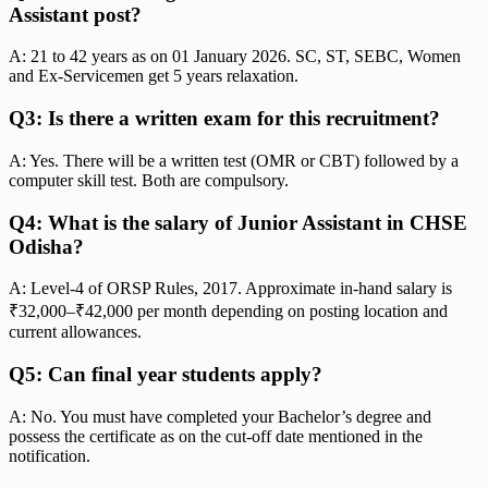
Assistant post?
A: 21 to 42 years as on 01 January 2026. SC, ST, SEBC, Women
and Ex-Servicemen get 5 years relaxation.
Q3: Is there a written exam for this recruitment?
A: Yes. There will be a written test (OMR or CBT) followed by a
computer skill test. Both are compulsory.
Q4: What is the salary of Junior Assistant in CHSE
Odisha?
A: Level-4 of ORSP Rules, 2017. Approximate in-hand salary is
₹32,000–₹42,000 per month depending on posting location and
current allowances.
Q5: Can final year students apply?
A: No. You must have completed your Bachelor’s degree and
possess the certificate as on the cut-off date mentioned in the
notification.