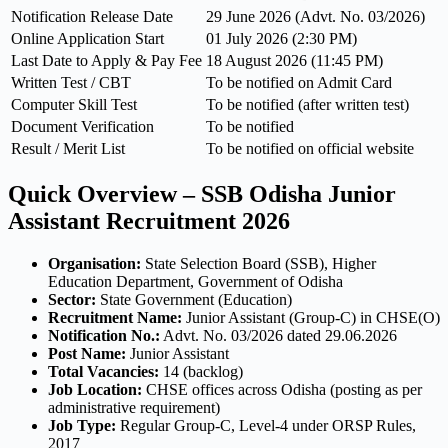
Notification Release Date
29 June 2026 (Advt. No. 03/2026)
Online Application Start
01 July 2026 (2:30 PM)
Last Date to Apply & Pay Fee
18 August 2026 (11:45 PM)
Written Test / CBT
To be notified on Admit Card
Computer Skill Test
To be notified (after written test)
Document Verification
To be notified
Result / Merit List
To be notified on official website
Quick Overview – SSB Odisha Junior
Assistant Recruitment 2026
Organisation:
State Selection Board (SSB), Higher
Education Department, Government of Odisha
Sector:
State Government (Education)
Recruitment Name:
Junior Assistant (Group-C) in CHSE(O)
Notification No.:
Advt. No. 03/2026 dated 29.06.2026
Post Name:
Junior Assistant
Total Vacancies:
14 (backlog)
Job Location:
CHSE offices across Odisha (posting as per
administrative requirement)
Job Type:
Regular Group-C, Level-4 under ORSP Rules,
2017