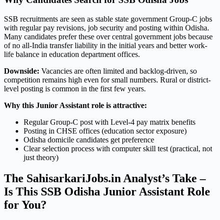
SSB recruitments are seen as stable state government Group-C jobs
with regular pay revisions, job security and posting within Odisha.
Many candidates prefer these over central government jobs because
of no all-India transfer liability in the initial years and better work-
life balance in education department offices.
Downside:
Vacancies are often limited and backlog-driven, so
competition remains high even for small numbers. Rural or district-
level posting is common in the first few years.
Why this Junior Assistant role is attractive:
Regular Group-C post with Level-4 pay matrix benefits
Posting in CHSE offices (education sector exposure)
Odisha domicile candidates get preference
Clear selection process with computer skill test (practical, not
just theory)
The SahisarkariJobs.in Analyst’s Take –
Is This SSB Odisha Junior Assistant Role
for You?