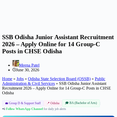
SSB Odisha Junior Assistant Recruitment
2026 – Apply Online for 14 Group-C
Posts in CHSE Odisha
Meena Patel
June 30, 2026
Home
»
Jobs
»
Odisha State Selection Board (OSSB)
»
Public
Administration & Civil Services
»
SSB Odisha Junior Assistant
Recruitment 2026 – Apply Online for 14 Group-C Posts in CHSE
Odisha
🎓 BA (Bachelor of Arts)
|
💼 Group D & Support Staff
📍 Odisha
📲
Follow WhatsApp Channel
for daily job alerts