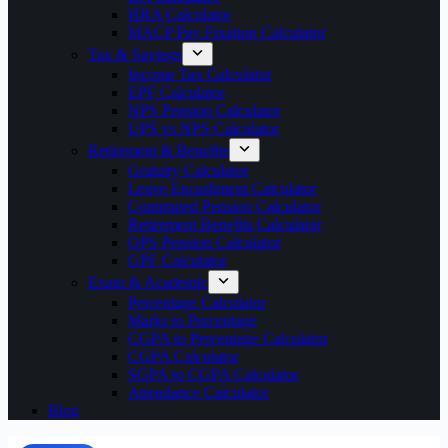
HRA Calculator
MACP Pay Fixation Calculator
Tax & Savings
Income Tax Calculator
EPF Calculator
NPS Pension Calculator
UPS vs NPS Calculator
Retirement & Benefits
Gratuity Calculator
Leave Encashment Calculator
Commuted Pension Calculator
Retirement Benefits Calculator
OPS Pension Calculator
GPF Calculator
Exam & Academic
Percentage Calculator
Marks to Percentage
CGPA to Percentage Calculator
CGPA Calculator
SGPA to CGPA Calculator
Attendance Calculator
Blog