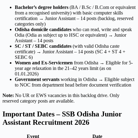
Bachelor’s degree holders
(BA / B.Sc / B.Com or equivalent
from a recognised university) with basic computer skills
certification → Junior Assistant – 14 posts (backlog, reserved
categories only)
Odisha domicile candidates
who can read, write and speak
Odia (Odia as subject up to HSC or equivalent) → Junior
Assistant – 14 posts
SC / ST / SEBC candidates
(with valid Odisha caste
certificate) → Junior Assistant – 14 posts (SC 4 + ST 4 +
SEBC 6)
Women and Ex-Servicemen
from Odisha → Eligible for 5-
year age relaxation in the 21–42 years limit (as on
01.01.2026)
Government servants
working in Odisha → Eligible subject
to NOC from department head before document verification
Note:
No UR or EWS vacancies in this backlog drive. Only
reserved category posts are available.
Important Dates – SSB Odisha Junior
Assistant Recruitment 2026
Event
Date