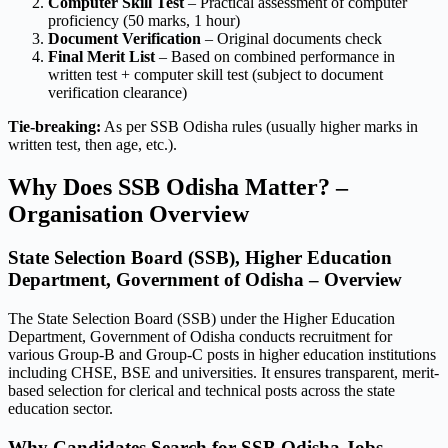
Computer Skill Test
– Practical assessment of computer
proficiency (50 marks, 1 hour)
Document Verification
– Original documents check
Final Merit List
– Based on combined performance in
written test + computer skill test (subject to document
verification clearance)
Tie-breaking:
As per SSB Odisha rules (usually higher marks in
written test, then age, etc.).
Why Does SSB Odisha Matter? –
Organisation Overview
State Selection Board (SSB), Higher Education
Department, Government of Odisha – Overview
The State Selection Board (SSB) under the Higher Education
Department, Government of Odisha conducts recruitment for
various Group-B and Group-C posts in higher education institutions
including CHSE, BSE and universities. It ensures transparent, merit-
based selection for clerical and technical posts across the state
education sector.
Why Candidates Search for SSB Odisha Jobs