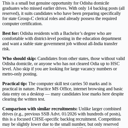
This is a small but genuine opportunity for Odisha domicile
graduates who missed earlier drives. With only 14 backlog posts (all
reserved), it suits candidates who have been preparing specifically
for state Group-C clerical roles and already possess the required
computer certification.
Best for:
Odisha residents with a Bachelor’s degree who are
comfortable with district-level posting in the education department
and want a stable state government job without all-India transfer
risk.
Who should skip:
Candidates from other states, those without valid
Odisha domicile, or anyone who has not cleared Odia up to HSC
level. Also skip if you are looking for large vacancy numbers or
metro-only posting.
Practical tip:
The computer skill test carries 50 marks and is
practical in nature. Practice MS Office, internet browsing and basic
data entry on a desktop — many candidates lose marks here despite
clearing the written test.
Comparison with similar recruitments:
Unlike larger combined
drives (e.g., previous SSB Advt. 01/2026 with hundreds of posts),
this is a focused CHSE-specific backlog recruitment. Competition
may be slightly lower due to the small number, but only reserved