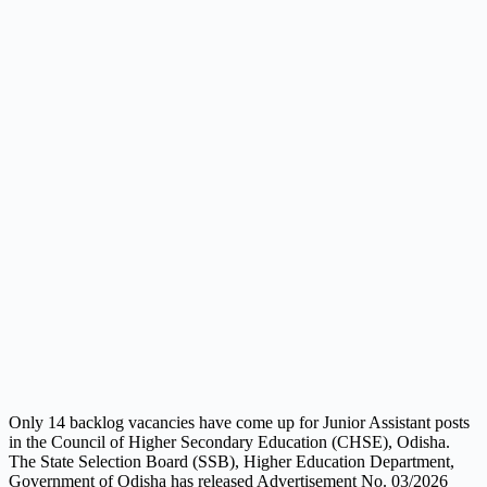
Only 14 backlog vacancies have come up for Junior Assistant posts
in the Council of Higher Secondary Education (CHSE), Odisha.
The State Selection Board (SSB), Higher Education Department,
Government of Odisha has released Advertisement No. 03/2026