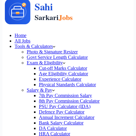
Home
All Jobs
Tools & Calculators
Photo & Signature Resizer
Govt Service Length Calculator
Exam & Eligibility
Cut-off Marks Calculator
Age Eligibility Calculator
Experience Calculator
Physical Standards Calculator
Salary & Pay
7th Pay Commission Salary
8th Pay Commission Calculator
PSU Pay Calculator (IDA)
Defence Pay Calculator
Annual Increment Calculator
Bank Salary Calculator
DA Calculator
HRA Calculator