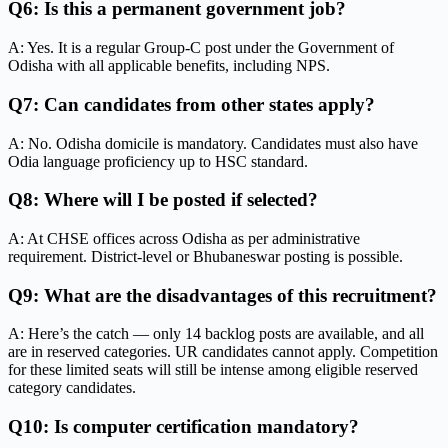
Q6: Is this a permanent government job?
A: Yes. It is a regular Group-C post under the Government of
Odisha with all applicable benefits, including NPS.
Q7: Can candidates from other states apply?
A: No. Odisha domicile is mandatory. Candidates must also have
Odia language proficiency up to HSC standard.
Q8: Where will I be posted if selected?
A: At CHSE offices across Odisha as per administrative
requirement. District-level or Bhubaneswar posting is possible.
Q9: What are the disadvantages of this recruitment?
A: Here’s the catch — only 14 backlog posts are available, and all
are in reserved categories. UR candidates cannot apply. Competition
for these limited seats will still be intense among eligible reserved
category candidates.
Q10: Is computer certification mandatory?