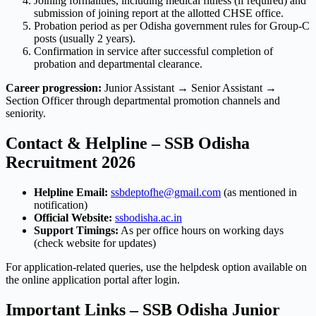
Joining formalities, including medical fitness (if required) and
submission of joining report at the allotted CHSE office.
Probation period as per Odisha government rules for Group-C
posts (usually 2 years).
Confirmation in service after successful completion of
probation and departmental clearance.
Career progression:
Junior Assistant → Senior Assistant →
Section Officer through departmental promotion channels and
seniority.
Contact & Helpline – SSB Odisha
Recruitment 2026
Helpline Email:
ssbdeptofhe@gmail.com
(as mentioned in
notification)
Official Website:
ssbodisha.ac.in
Support Timings:
As per office hours on working days
(check website for updates)
For application-related queries, use the helpdesk option available on
the online application portal after login.
Important Links – SSB Odisha Junior