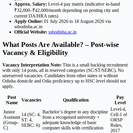
Approx. Salary:
Level-4 pay matrix (indicative in-hand
₹32,000–₹42,000/month depending on posting city and
current DA/HRA rates)
Apply Online:
01 July 2026 to 18 August 2026 via
ssbodisha.ac.in
Official Website:
ssbodisha.ac.in
What Posts Are Available? – Post-wise
Vacancy & Eligibility
Vacancy Interpretation Note:
This is a small backlog recruitment
with only 14 posts, all in reserved categories (SC/ST/SEBC). No
unreserved vacancies. Candidates from other states or without
Odisha domicile and Odia proficiency up to HSC level should not
apply.
Post
Pay
Vacancies
Qualification
Name
Level
Level-4,
Junior
Bachelor’s degree in any discipline
14 (SC: 4,
Cell-1 of
Assistant
from a recognised university +
ST: 4,
ORSP
(Group-
adequate knowledge of basic
SEBC: 6)
Rules,
C)
computer skills with certification
2017