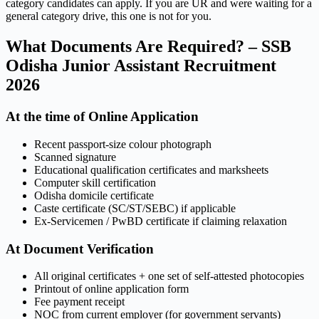
category candidates can apply. If you are UR and were waiting for a
general category drive, this one is not for you.
What Documents Are Required? – SSB
Odisha Junior Assistant Recruitment
2026
At the time of Online Application
Recent passport-size colour photograph
Scanned signature
Educational qualification certificates and marksheets
Computer skill certification
Odisha domicile certificate
Caste certificate (SC/ST/SEBC) if applicable
Ex-Servicemen / PwBD certificate if claiming relaxation
At Document Verification
All original certificates + one set of self-attested photocopies
Printout of online application form
Fee payment receipt
NOC from current employer (for government servants)