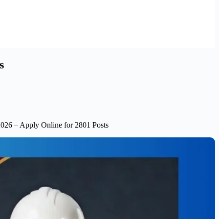
s
2026 – Apply Online for 2801 Posts