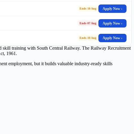
Apply Now ›
Ends 10 Aug
Apply Now ›
Ends 07 Aug
Apply Now ›
Ends 10 Aug
red skill training with South Central Railway. The Railway Recruitment
ct, 1961.
ent employment, but it builds valuable industry-ready skills