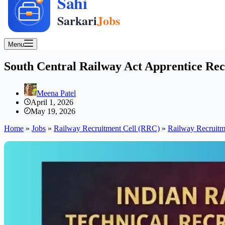
Menu
South Central Railway Act Apprentice Rec
Meena Patel
April 1, 2026
May 19, 2026
Home
»
Jobs
»
Railway Recruitment Cell (RRC)
»
Railway Recruitm