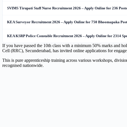
SVIMS Tirupati Staff Nurse Recruitment 2026 – Apply Online for 236 Posts
KEA Surveyor Recruitment 2026 – Apply Online for 750 Bhoomapaka Post
KEA KSRP Police Constable Recruitment 2026 – Apply Online for 2314 Spec
If you have passed the 10th class with a minimum 50% marks and hold a 
Cell (RRC), Secunderabad, has invited online applications for engag
This is pure apprenticeship training across various workshops, divisi
recognised nationwide.