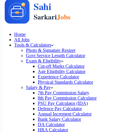
Home
All Jobs
Tools & Calculators
Photo & Signature Resizer
Govt Service Length Calculator
Exam & Eligibility
Cut-off Marks Calculator
Age Eligibility Calculator
Experience Calculator
Physical Standards Calculator
Salary & Pay
7th Pay Commission Salary
8th Pay Commission Calculator
PSU Pay Calculator (IDA)
Defence Pay Calculator
Annual Increment Calculator
Bank Salary Calculator
DA Calculator
HRA Calculator