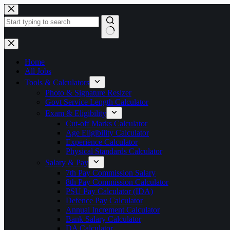
Skip
to
content
No
results
Home
All Jobs
Tools & Calculators
Photo & Signature Resizer
Govt Service Length Calculator
Exam & Eligibility
Cut-off Marks Calculator
Age Eligibility Calculator
Experience Calculator
Physical Standards Calculator
Salary & Pay
7th Pay Commission Salary
8th Pay Commission Calculator
PSU Pay Calculator (IDA)
Defence Pay Calculator
Annual Increment Calculator
Bank Salary Calculator
DA Calculator