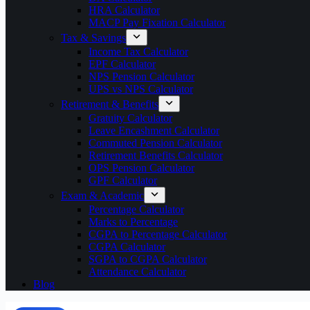
HRA Calculator
MACP Pay Fixation Calculator
Tax & Savings
Income Tax Calculator
EPF Calculator
NPS Pension Calculator
UPS vs NPS Calculator
Retirement & Benefits
Gratuity Calculator
Leave Encashment Calculator
Commuted Pension Calculator
Retirement Benefits Calculator
OPS Pension Calculator
GPF Calculator
Exam & Academic
Percentage Calculator
Marks to Percentage
CGPA to Percentage Calculator
CGPA Calculator
SGPA to CGPA Calculator
Attendance Calculator
Blog