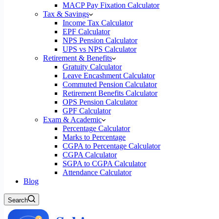
MACP Pay Fixation Calculator
Tax & Savings
Income Tax Calculator
EPF Calculator
NPS Pension Calculator
UPS vs NPS Calculator
Retirement & Benefits
Gratuity Calculator
Leave Encashment Calculator
Commuted Pension Calculator
Retirement Benefits Calculator
OPS Pension Calculator
GPF Calculator
Exam & Academic
Percentage Calculator
Marks to Percentage
CGPA to Percentage Calculator
CGPA Calculator
SGPA to CGPA Calculator
Attendance Calculator
Blog
Search