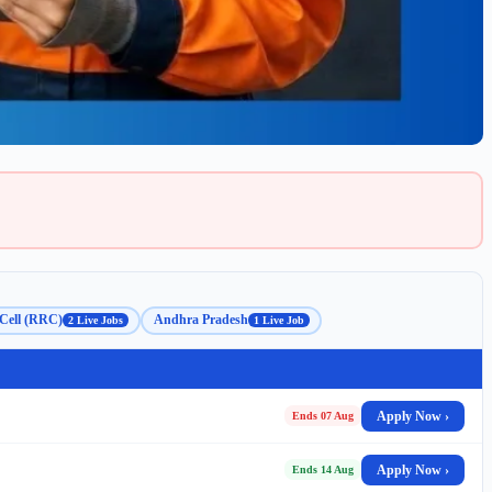
Cell (RRC)
Andhra Pradesh
2 Live Jobs
1 Live Job
Apply Now ›
Ends 07 Aug
Apply Now ›
Ends 14 Aug