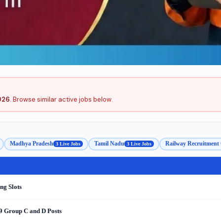
2026
. Browse similar active jobs below.
Madhya Pradesh
Tamil Nadu
Railway Recruitment 
3 Live Jobs
3 Live Jobs
ng Slots
9 Group C and D Posts