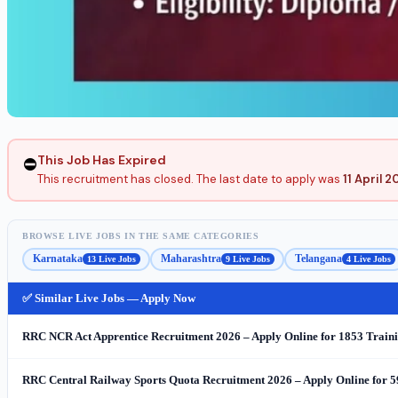
This Job Has Expired
⛔
This recruitment has closed. The last date to apply was
11 April 
BROWSE LIVE JOBS IN THE SAME CATEGORIES
Karnataka
Maharashtra
Telangana
13 Live Jobs
9 Live Jobs
4 Live Jobs
✅ Similar Live Jobs — Apply Now
RRC NCR Act Apprentice Recruitment 2026 – Apply Online for 1853 Traini
RRC Central Railway Sports Quota Recruitment 2026 – Apply Online for 5