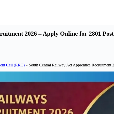
ruitment 2026 – Apply Online for 2801 Post
ent Cell (RRC)
»
South Central Railway Act Apprentice Recruitment 