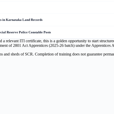
s in Karnataka Land Records
ial Reserve Police Constable Posts
relevant ITI certificate, this is a golden opportunity to start structu
ement of 2801 Act Apprentices (2025-26 batch) under the Apprentices A
ons and sheds of SCR. Completion of training does not guarantee perman