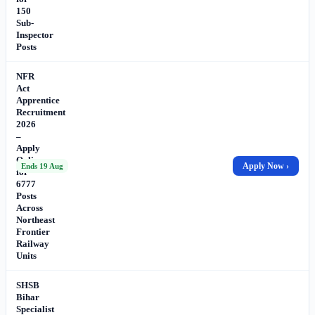
150
Sub-
Inspector
Posts
NFR
Act
Apprentice
Recruitment
2026
–
Apply
Online
Apply Now ›
Ends 19 Aug
for
6777
Posts
Across
Northeast
Frontier
Railway
Units
SHSB
Bihar
Specialist