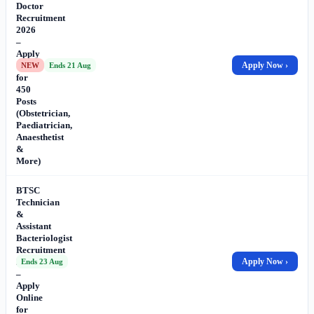
Doctor
Recruitment
2026
–
Apply
Online
Apply Now ›
NEW
Ends 21 Aug
for
450
Posts
(Obstetrician,
Paediatrician,
Anaesthetist
&
More)
BTSC
Technician
&
Assistant
Bacteriologist
Recruitment
2026
Apply Now ›
Ends 23 Aug
–
Apply
Online
for