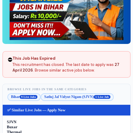
This Job Has Expired
⛔
This recruitment has closed. The last date to apply was
27
April 2026
. Browse similar active jobs below.
BROWSE LIVE JOBS IN THE SAME CATEGORIES
Bihar
Satluj Jal Vidyut Nigam (SJVN)
9 Live Jobs
1 Live Job
✅ Similar Live Jobs — Apply Now
SJVN
Buxar
Thermal