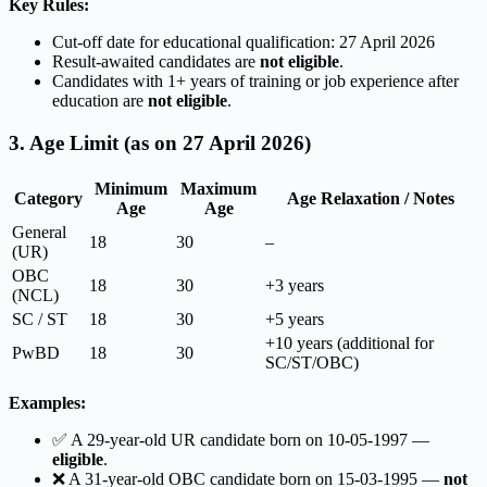
Key Rules:
Cut-off date for educational qualification: 27 April 2026
Result-awaited candidates are
not eligible
.
Candidates with 1+ years of training or job experience after
education are
not eligible
.
3. Age Limit (as on 27 April 2026)
Minimum
Maximum
Category
Age Relaxation / Notes
Age
Age
General
18
30
–
(UR)
OBC
18
30
+3 years
(NCL)
SC / ST
18
30
+5 years
+10 years (additional for
PwBD
18
30
SC/ST/OBC)
Examples:
✅ A 29-year-old UR candidate born on 10-05-1997 —
eligible
.
❌ A 31-year-old OBC candidate born on 15-03-1995 —
not