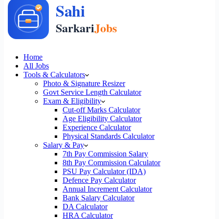
Home
All Jobs
Tools & Calculators
Photo & Signature Resizer
Govt Service Length Calculator
Exam & Eligibility
Cut-off Marks Calculator
Age Eligibility Calculator
Experience Calculator
Physical Standards Calculator
Salary & Pay
7th Pay Commission Salary
8th Pay Commission Calculator
PSU Pay Calculator (IDA)
Defence Pay Calculator
Annual Increment Calculator
Bank Salary Calculator
DA Calculator
HRA Calculator