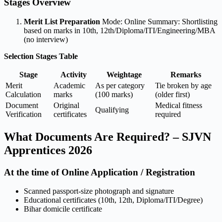
Stages Overview
Merit List Preparation
Mode: Online Summary: Shortlisting
based on marks in 10th, 12th/Diploma/ITI/Engineering/MBA
(no interview)
Selection Stages Table
Stage
Activity
Weightage
Remarks
Merit
Academic
As per category
Tie broken by age
Calculation
marks
(100 marks)
(older first)
Document
Original
Medical fitness
Qualifying
Verification
certificates
required
What Documents Are Required? – SJVN
Apprentices 2026
At the time of Online Application / Registration
Scanned passport-size photograph and signature
Educational certificates (10th, 12th, Diploma/ITI/Degree)
Bihar domicile certificate