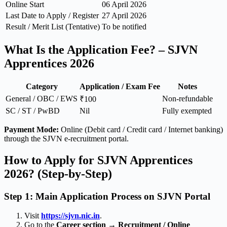
Online Start
06 April 2026
Last Date to Apply / Register
27 April 2026
Result / Merit List (Tentative)
To be notified
What Is the Application Fee? – SJVN
Apprentices 2026
Category
Application / Exam Fee
Notes
General / OBC / EWS
Non-refundable
₹100
SC / ST / PwBD
Nil
Fully exempted
Payment Mode:
Online (Debit card / Credit card / Internet banking)
through the SJVN e-recruitment portal.
How to Apply for SJVN Apprentices
2026? (Step-by-Step)
Step 1: Main Application Process on SJVN Portal
Visit
https://sjvn.nic.in
.
Go to the
Career section → Recruitment / Online