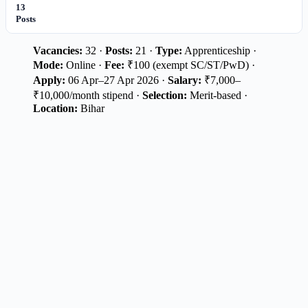
13
Posts
Vacancies:
32 ·
Posts:
21 ·
Type:
Apprenticeship ·
Mode:
Online ·
Fee:
₹100 (exempt SC/ST/PwD) ·
Apply:
06 Apr–27 Apr 2026 ·
Salary:
₹7,000–
₹10,000/month stipend ·
Selection:
Merit-based ·
Location:
Bihar