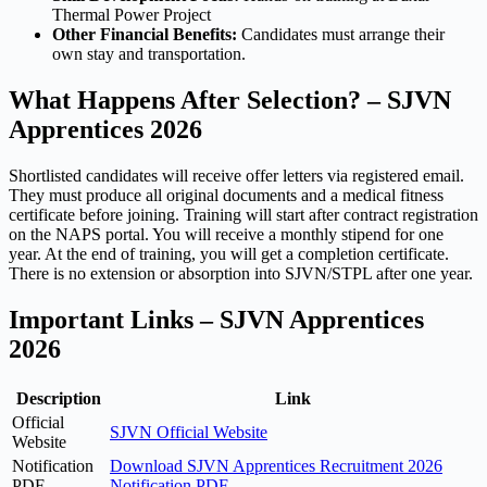
Thermal Power Project
Other Financial Benefits:
Candidates must arrange their
own stay and transportation.
What Happens After Selection? – SJVN
Apprentices 2026
Shortlisted candidates will receive offer letters via registered email.
They must produce all original documents and a medical fitness
certificate before joining. Training will start after contract registration
on the NAPS portal. You will receive a monthly stipend for one
year. At the end of training, you will get a completion certificate.
There is no extension or absorption into SJVN/STPL after one year.
Important Links – SJVN Apprentices
2026
Description
Link
Official
SJVN Official Website
Website
Notification
Download SJVN Apprentices Recruitment 2026
PDF
Notification PDF