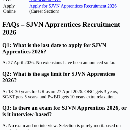
Apply
Apply for SJVN Apprentices Recruitment 2026
Online
(Career Section)
FAQs – SJVN Apprentices Recruitment
2026
Q1: What is the last date to apply for SJVN
Apprentices 2026?
A: 27 April 2026. No extensions have been announced so far.
Q2: What is the age limit for SJVN Apprentices
2026?
A: 18–30 years for UR as on 27 April 2026. OBC gets 3 years,
SC/ST gets 5 years, and PwBD gets 10 years extra relaxation.
Q3: Is there an exam for SJVN Apprentices 2026, or
is it interview-based?
A: No exam and no interview. Selection is purely merit-based on