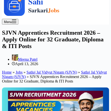
Menu
SJVN Apprentices Recruitment 2026 –
Apply Online for 32 Graduate, Diploma
& ITI Posts
Meena Patel
April 13, 2026
Home
»
Jobs
»
Satluj Jal Vidyut Nigam (SJVN)
»
Satluj Jal Vidyut
Nigam (SJVN)
»
SJVN Apprentices Recruitment 2026 – Apply
Online for 32 Graduate, Diploma & ITI Posts