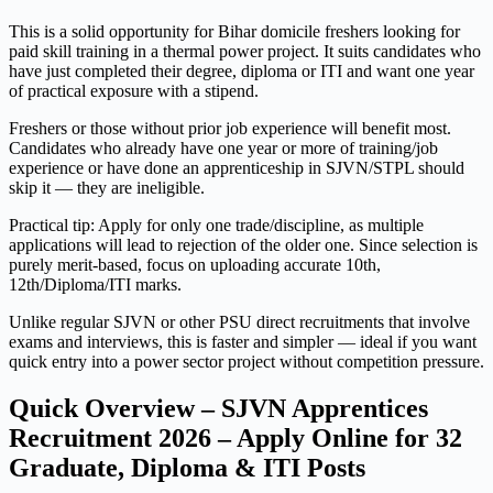
This is a solid opportunity for Bihar domicile freshers looking for
paid skill training in a thermal power project. It suits candidates who
have just completed their degree, diploma or ITI and want one year
of practical exposure with a stipend.
Freshers or those without prior job experience will benefit most.
Candidates who already have one year or more of training/job
experience or have done an apprenticeship in SJVN/STPL should
skip it — they are ineligible.
Practical tip: Apply for only one trade/discipline, as multiple
applications will lead to rejection of the older one. Since selection is
purely merit-based, focus on uploading accurate 10th,
12th/Diploma/ITI marks.
Unlike regular SJVN or other PSU direct recruitments that involve
exams and interviews, this is faster and simpler — ideal if you want
quick entry into a power sector project without competition pressure.
Quick Overview – SJVN Apprentices
Recruitment 2026 – Apply Online for 32
Graduate, Diploma & ITI Posts