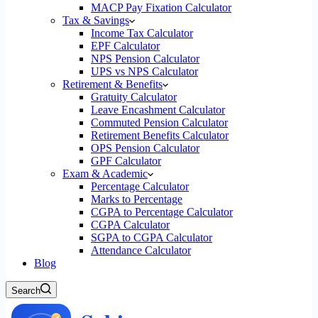
MACP Pay Fixation Calculator
Tax & Savings
Income Tax Calculator
EPF Calculator
NPS Pension Calculator
UPS vs NPS Calculator
Retirement & Benefits
Gratuity Calculator
Leave Encashment Calculator
Commuted Pension Calculator
Retirement Benefits Calculator
OPS Pension Calculator
GPF Calculator
Exam & Academic
Percentage Calculator
Marks to Percentage
CGPA to Percentage Calculator
CGPA Calculator
SGPA to CGPA Calculator
Attendance Calculator
Blog
Search