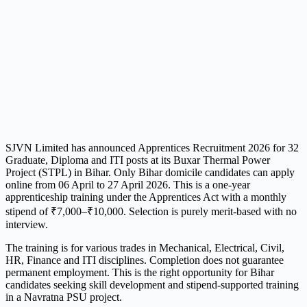
SJVN Limited has announced Apprentices Recruitment 2026 for 32
Graduate, Diploma and ITI posts at its Buxar Thermal Power
Project (STPL) in Bihar. Only Bihar domicile candidates can apply
online from 06 April to 27 April 2026. This is a one-year
apprenticeship training under the Apprentices Act with a monthly
stipend of ₹7,000–₹10,000. Selection is purely merit-based with no
interview.
The training is for various trades in Mechanical, Electrical, Civil,
HR, Finance and ITI disciplines. Completion does not guarantee
permanent employment. This is the right opportunity for Bihar
candidates seeking skill development and stipend-supported training
in a Navratna PSU project.