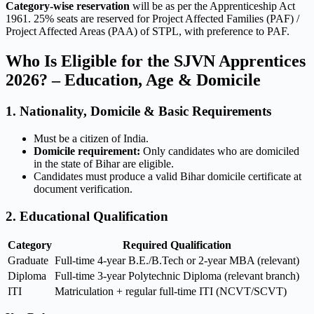
Category-wise reservation
will be as per the Apprenticeship Act
1961. 25% seats are reserved for Project Affected Families (PAF) /
Project Affected Areas (PAA) of STPL, with preference to PAF.
Who Is Eligible for the SJVN Apprentices
2026? – Education, Age & Domicile
1. Nationality, Domicile & Basic Requirements
Must be a citizen of India.
Domicile requirement:
Only candidates who are domiciled
in the state of Bihar are eligible.
Candidates must produce a valid Bihar domicile certificate at
document verification.
2. Educational Qualification
Category
Required Qualification
Graduate
Full-time 4-year B.E./B.Tech or 2-year MBA (relevant)
Diploma
Full-time 3-year Polytechnic Diploma (relevant branch)
ITI
Matriculation + regular full-time ITI (NCVT/SCVT)