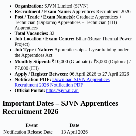
Organization:
SJVN Limited (SJVN)
Recruitment / Exam Name:
Apprentices Recruitment 2026
Post / Trade / Exam Name(s):
Graduate Apprentices +
Technician (Diploma) Apprentices + Technician (ITI)
Apprentices
Total Vacancies:
32
Job Location / Exam Centre:
Bihar (Buxar Thermal Power
Project)
Job Type / Nature:
Apprenticeship – 1-year training under
the Apprentices Act
Monthly Stipend:
₹10,000 (Graduate) / ₹8,000 (Diploma) /
₹7,000 (ITI)
Apply / Register Between:
06 April 2026 to 27 April 2026
Notification PDF:
Download SJVN Apprentices
Recruitment 2026 Notification PDF
Official Portal:
https://sjvn.nic.in
Important Dates – SJVN Apprentices
Recruitment 2026
Event
Date
Notification Release Date
13 April 2026