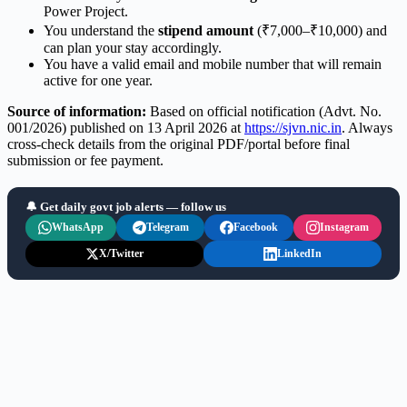
Power Project.
You understand the
stipend amount
(₹7,000–₹10,000) and
can plan your stay accordingly.
You have a valid email and mobile number that will remain
active for one year.
Source of information:
Based on official notification (Advt. No.
001/2026) published on 13 April 2026 at
https://sjvn.nic.in
. Always
cross-check details from the original PDF/portal before final
submission or fee payment.
🔔 Get daily govt job alerts — follow us
WhatsApp
Telegram
Facebook
Instagram
X/Twitter
LinkedIn