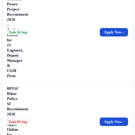
Power
Project
Recruitment
2026
–
Apply
Apply Now ›
Ends 26 Aug
Online
for
21
Engineer,
Deputy
Manager
&
CGM
Posts
BPSSC
Bihar
Police
SI
Recruitment
2026
–
Apply Now ›
Ends 09 Aug
Apply
Online
for