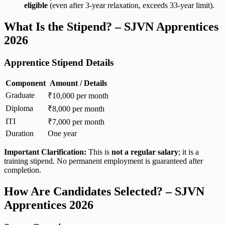
eligible
(even after 3-year relaxation, exceeds 33-year limit).
What Is the Stipend? – SJVN Apprentices
2026
Apprentice Stipend Details
Component
Amount / Details
Graduate
₹10,000 per month
Diploma
₹8,000 per month
ITI
₹7,000 per month
Duration
One year
Important Clarification:
This is
not a regular salary
; it is a
training stipend. No permanent employment is guaranteed after
completion.
How Are Candidates Selected? – SJVN
Apprentices 2026