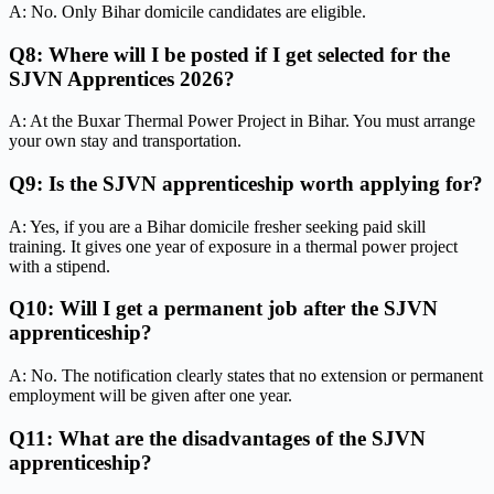
A: No. Only Bihar domicile candidates are eligible.
Q8: Where will I be posted if I get selected for the
SJVN Apprentices 2026?
A: At the Buxar Thermal Power Project in Bihar. You must arrange
your own stay and transportation.
Q9: Is the SJVN apprenticeship worth applying for?
A: Yes, if you are a Bihar domicile fresher seeking paid skill
training. It gives one year of exposure in a thermal power project
with a stipend.
Q10: Will I get a permanent job after the SJVN
apprenticeship?
A: No. The notification clearly states that no extension or permanent
employment will be given after one year.
Q11: What are the disadvantages of the SJVN
apprenticeship?