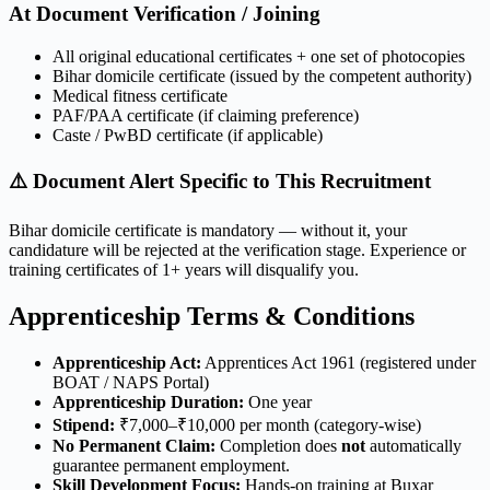
At Document Verification / Joining
All original educational certificates + one set of photocopies
Bihar domicile certificate (issued by the competent authority)
Medical fitness certificate
PAF/PAA certificate (if claiming preference)
Caste / PwBD certificate (if applicable)
⚠️ Document Alert Specific to This Recruitment
Bihar domicile certificate is mandatory — without it, your
candidature will be rejected at the verification stage. Experience or
training certificates of 1+ years will disqualify you.
Apprenticeship Terms & Conditions
Apprenticeship Act:
Apprentices Act 1961 (registered under
BOAT / NAPS Portal)
Apprenticeship Duration:
One year
Stipend:
₹7,000–₹10,000 per month (category-wise)
No Permanent Claim:
Completion does
not
automatically
guarantee permanent employment.
Skill Development Focus:
Hands-on training at Buxar