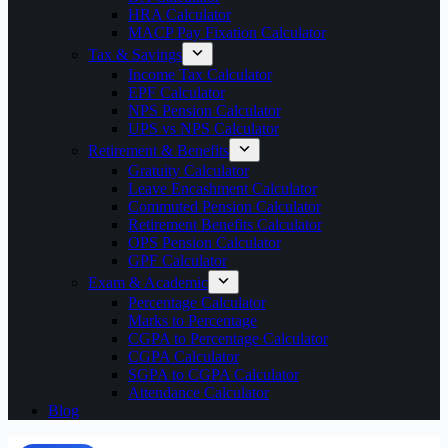
HRA Calculator
MACP Pay Fixation Calculator
Tax & Savings
Income Tax Calculator
EPF Calculator
NPS Pension Calculator
UPS vs NPS Calculator
Retirement & Benefits
Gratuity Calculator
Leave Encashment Calculator
Commuted Pension Calculator
Retirement Benefits Calculator
OPS Pension Calculator
GPF Calculator
Exam & Academic
Percentage Calculator
Marks to Percentage
CGPA to Percentage Calculator
CGPA Calculator
SGPA to CGPA Calculator
Attendance Calculator
Blog