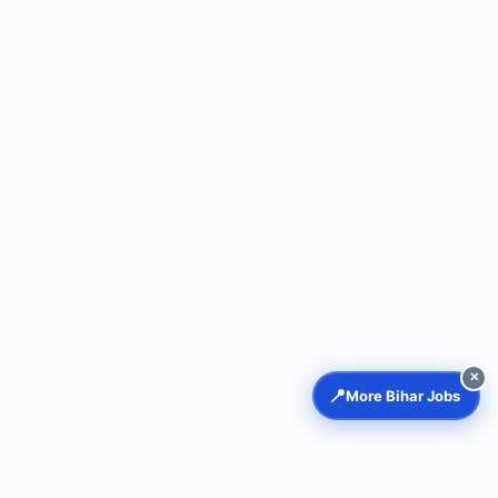
✕
📍
More Bihar Jobs