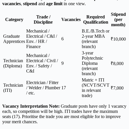
vacancies
,
stipend
and
age limit
in one view.
Stipend
Trade /
Required
Category
Vacancies
(per
Discipline
Qualification
month)
Mechanical /
B.E./B.Tech or
Graduate
Electrical / C&I /
2-year MBA
6
₹10,000
Apprentices
Env. / HR /
(relevant
Finance
branch)
3-year
Mechanical /
Polytechnic
Technician
Electrical / Civil /
9
Diploma
₹8,000
(Diploma)
Env. / Safety /
(relevant
C&I
branch)
Matric + ITI
Electrician / Fitter
Technician
(NCVT/SCVT
/ Welder / Plumber
17
₹7,000
(ITI)
in relevant
/ etc.
trade)
Vacancy Interpretation Note:
Graduate posts have only 1 vacancy
each, so competition will be high. ITI trades have the maximum
seats (17). Prioritise the trade you are most eligible for to improve
your merit chances.