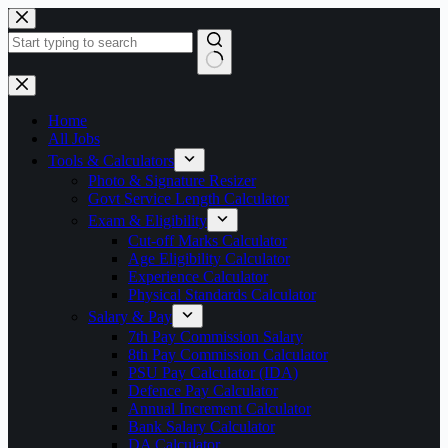
Skip
to
content
No
results
Home
All Jobs
Tools & Calculators
Photo & Signature Resizer
Govt Service Length Calculator
Exam & Eligibility
Cut-off Marks Calculator
Age Eligibility Calculator
Experience Calculator
Physical Standards Calculator
Salary & Pay
7th Pay Commission Salary
8th Pay Commission Calculator
PSU Pay Calculator (IDA)
Defence Pay Calculator
Annual Increment Calculator
Bank Salary Calculator
DA Calculator