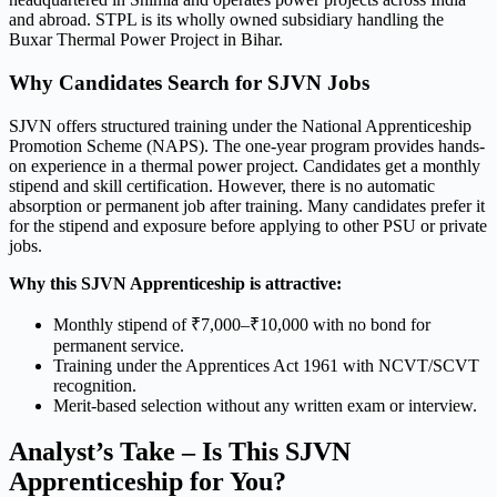
and abroad. STPL is its wholly owned subsidiary handling the
Buxar Thermal Power Project in Bihar.
Why Candidates Search for SJVN Jobs
SJVN offers structured training under the National Apprenticeship
Promotion Scheme (NAPS). The one-year program provides hands-
on experience in a thermal power project. Candidates get a monthly
stipend and skill certification. However, there is no automatic
absorption or permanent job after training. Many candidates prefer it
for the stipend and exposure before applying to other PSU or private
jobs.
Why this SJVN Apprenticeship is attractive:
Monthly stipend of ₹7,000–₹10,000 with no bond for
permanent service.
Training under the Apprentices Act 1961 with NCVT/SCVT
recognition.
Merit-based selection without any written exam or interview.
Analyst’s Take – Is This SJVN
Apprenticeship for You?