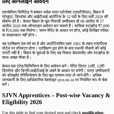
लिए ऑनलाइन आवेदन
एसजेवीएन लिमिटेड ने बक्सर थर्मल पावर प्रोजेक्ट (एसटीपीएल), बिहार में
ग्रेजुएट, डिप्लोमा और आईटीआई अप्रेंटिस के 32 पदों के लिए भर्ती 2026 की
घोषणा की है। केवल बिहार के मूल निवासी उम्मीदवार ही 06 अप्रैल से 27
अप्रैल 2026 तक ऑनलाइन आवेदन कर सकते हैं। मासिक स्टाइपेंड ₹7,000
से ₹10,000 तक मिलेगा। चयन मेरिट के आधार पर होगा, कोई लिखित परीक्षा
या साक्षात्कार नहीं होगा।
यह प्रशिक्षण एक वर्ष का है और अप्रेंटिसशिप एक्ट 1961 के तहत एनएपीएस
पोर्टल पर रजिस्टर होगा। प्रशिक्षण पूरा होने के बाद स्थायी नौकरी की कोई
गारंटी नहीं है। बिहार के युवाओं के लिए यह स्किल डेवलपमेंट और स्टाइपेंड के
साथ अच्छा मौका है।
केवल एक ट्रेड/डिसिप्लिन के लिए आवेदन करें। मेरिट लिस्ट 10वीं, 12वीं/
डिप्लोमा और डिग्री/आईटीआई के अंकों के आधार पर बनेगी। पात्र उम्मीदवारों
को डॉक्यूमेंट वेरिफिकेशन के लिए मूल प्रमाण-पत्र ले जाने होंगे। अधिक
जानकारी के लिए आधिकारिक वेबसाइट sjvn.nic.in पर नियमित रूप से चेक
करें।
SJVN Apprentices – Post-wise Vacancy &
Eligibility 2026
Use this table to find your desired post and check
qualification
,