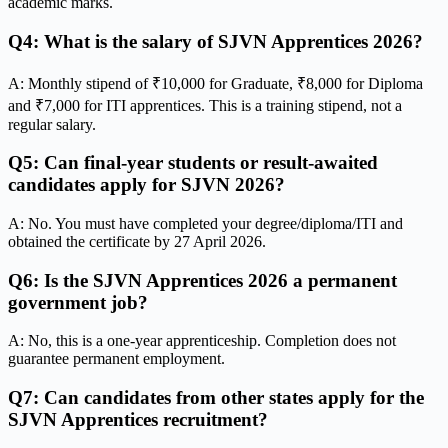
academic marks.
Q4: What is the salary of SJVN Apprentices 2026?
A: Monthly stipend of ₹10,000 for Graduate, ₹8,000 for Diploma
and ₹7,000 for ITI apprentices. This is a training stipend, not a
regular salary.
Q5: Can final-year students or result-awaited
candidates apply for SJVN 2026?
A: No. You must have completed your degree/diploma/ITI and
obtained the certificate by 27 April 2026.
Q6: Is the SJVN Apprentices 2026 a permanent
government job?
A: No, this is a one-year apprenticeship. Completion does not
guarantee permanent employment.
Q7: Can candidates from other states apply for the
SJVN Apprentices recruitment?