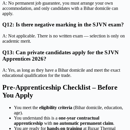
A: No permanent job guarantee, you must arrange your own
accommodation, and only candidates with a Bihar domicile can
apply.
Q12: Is there negative marking in the SJVN exam?
A: Not applicable. There is no written exam — selection is only on
academic merit.
Q13: Can private candidates apply for the SJVN
Apprentices 2026?
A: Yes, as long as they have a Bihar domicile and meet the exact
educational qualification for the trade.
Pre-Apprenticeship Checklist – Before
You Apply
You meet the
eligibility criteria
(Bihar domicile, education,
age).
You understand this is a
one-year contractual
apprenticeship
with
no automatic permanent claim
.
You are ready for
hands-on training
at Buxar Thermal