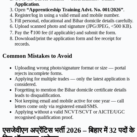
Application
.
Open
“Apprenticeship Training Advt. No. 001/2026”
.
Register/log in using a valid email and mobile number.
Fill personal, educational and Bihar domicile details carefully.
Upload scanned photo and signature (JPG/JPEG, <500 KB).
Pay the ₹100 fee (if applicable) and submit the form.
Download/print the application form and fee receipt for
records.
Common Mistakes to Avoid
Uploading wrong photo/signature format or size — portal
rejects incomplete forms.
Applying for multiple trades — only the latest application is
considered.
Forgetting to mention the Bihar domicile certificate details
leads to disqualification.
Not keeping email and mobile active for one year — call
letters come only via registered email/SMS.
Applying without a valid NCVT/SCVT or AICTE/UGC
recognised qualification proof.
एसजेवीएन अप्रेंटिस भर्ती 2026 – बिहार में 32 पदों के