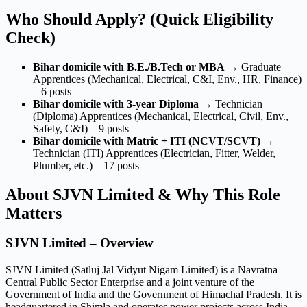
Who Should Apply? (Quick Eligibility
Check)
Bihar domicile with B.E./B.Tech or MBA
→ Graduate
Apprentices (Mechanical, Electrical, C&I, Env., HR, Finance)
– 6 posts
Bihar domicile with 3-year Diploma
→ Technician
(Diploma) Apprentices (Mechanical, Electrical, Civil, Env.,
Safety, C&I) – 9 posts
Bihar domicile with Matric + ITI (NCVT/SCVT)
→
Technician (ITI) Apprentices (Electrician, Fitter, Welder,
Plumber, etc.) – 17 posts
About SJVN Limited & Why This Role
Matters
SJVN Limited – Overview
SJVN Limited (Satluj Jal Vidyut Nigam Limited) is a Navratna
Central Public Sector Enterprise and a joint venture of the
Government of India and the Government of Himachal Pradesh. It is
headquartered in Shimla and operates power projects across India