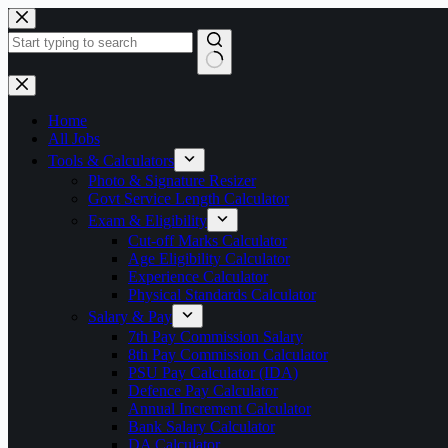
Skip
to
content
No
results
Home
All Jobs
Tools & Calculators
Photo & Signature Resizer
Govt Service Length Calculator
Exam & Eligibility
Cut-off Marks Calculator
Age Eligibility Calculator
Experience Calculator
Physical Standards Calculator
Salary & Pay
7th Pay Commission Salary
8th Pay Commission Calculator
PSU Pay Calculator (IDA)
Defence Pay Calculator
Annual Increment Calculator
Bank Salary Calculator
DA Calculator