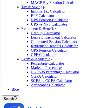
MACP Pay Fixation Calculator
Tax & Savings
Income Tax Calculator
EPF Calculator
NPS Pension Calculator
UPS vs NPS Calculator
Retirement & Benefits
Gratuity Calculator
Leave Encashment Calculator
Commuted Pension Calculator
Retirement Benefits Calculator
OPS Pension Calculator
GPF Calculator
Exam & Academic
Percentage Calculator
Marks to Percentage
CGPA to Percentage Calculator
CGPA Calculator
SGPA to CGPA Calculator
Attendance Calculator
Blog
Search