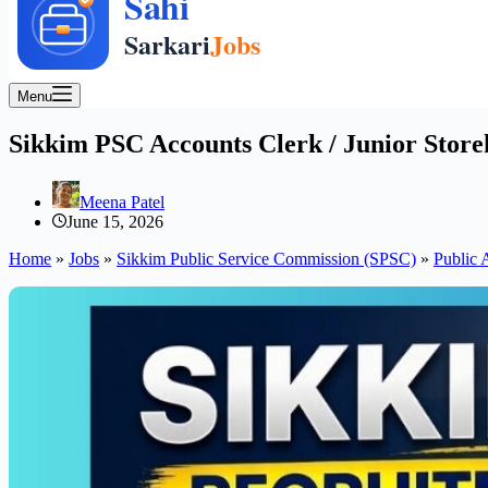
Menu
Sikkim PSC Accounts Clerk / Junior Store
Meena Patel
June 15, 2026
Home
»
Jobs
»
Sikkim Public Service Commission (SPSC)
»
Public 