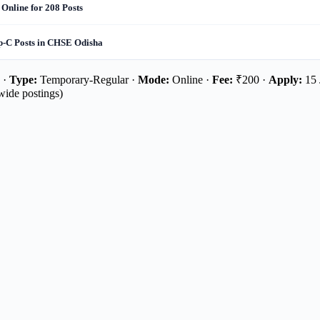
 Online for 208 Posts
up-C Posts in CHSE Odisha
 ·
Type:
Temporary-Regular ·
Mode:
Online ·
Fee:
₹200 ·
Apply:
15 
wide postings)