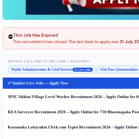
This Job Has Expired
⛔
This recruitment has closed. The last date to apply was
31 July 2
BROWSE LIVE JOBS IN THE SAME CATEGORIES
Public Administration & Civil Services
12th Pass (Intermediate
15 Live Jobs
✅ Similar Live Jobs — Apply Now
SPSC Sikkim Village Level Worker Recruitment 2026 – Apply Online for 
KEA Surveyor Recruitment 2026 – Apply Online for 750 Bhoomapaka Post
Karnataka Lokayukta Clerk cum Typist Recruitment 2026 – Apply Online 