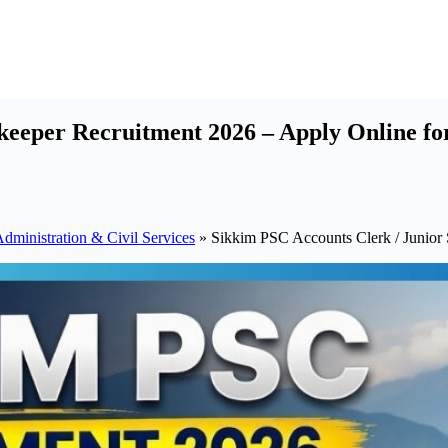
keeper Recruitment 2026 – Apply Online for
Administration & Civil Services
»
Sikkim PSC Accounts Clerk / Junior 