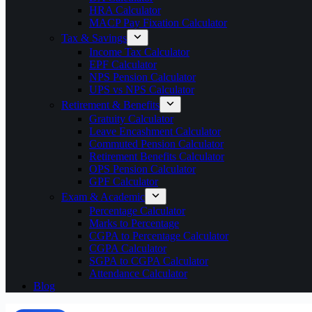
HRA Calculator
MACP Pay Fixation Calculator
Tax & Savings
Income Tax Calculator
EPF Calculator
NPS Pension Calculator
UPS vs NPS Calculator
Retirement & Benefits
Gratuity Calculator
Leave Encashment Calculator
Commuted Pension Calculator
Retirement Benefits Calculator
OPS Pension Calculator
GPF Calculator
Exam & Academic
Percentage Calculator
Marks to Percentage
CGPA to Percentage Calculator
CGPA Calculator
SGPA to CGPA Calculator
Attendance Calculator
Blog