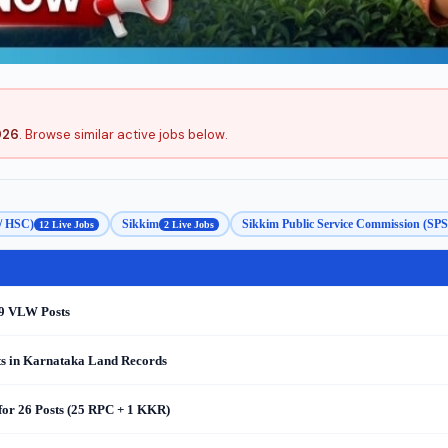
026
. Browse similar active jobs below.
 / HSC)
Sikkim
Sikkim Public Service Commission (SP
12 Live Jobs
2 Live Jobs
69 VLW Posts
s in Karnataka Land Records
for 26 Posts (25 RPC + 1 KKR)