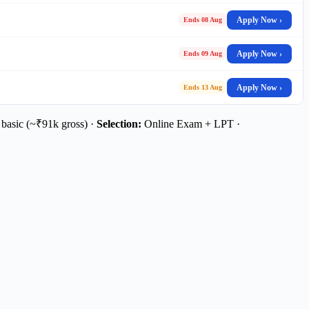
Apply Now ›
Ends 08 Aug
Apply Now ›
Ends 09 Aug
Apply Now ›
Ends 13 Aug
basic (~₹91k gross) ·
Selection:
Online Exam + LPT ·