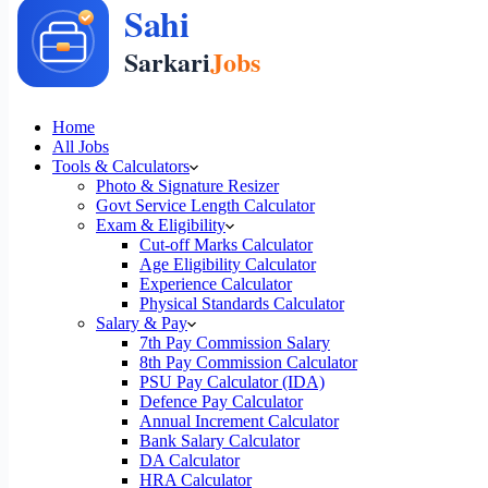
Home
All Jobs
Tools & Calculators
Photo & Signature Resizer
Govt Service Length Calculator
Exam & Eligibility
Cut-off Marks Calculator
Age Eligibility Calculator
Experience Calculator
Physical Standards Calculator
Salary & Pay
7th Pay Commission Salary
8th Pay Commission Calculator
PSU Pay Calculator (IDA)
Defence Pay Calculator
Annual Increment Calculator
Bank Salary Calculator
DA Calculator
HRA Calculator