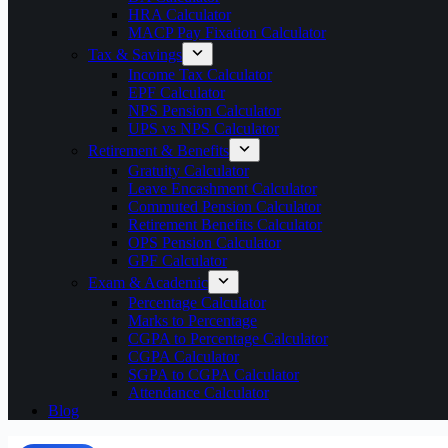
HRA Calculator
MACP Pay Fixation Calculator
Tax & Savings
Income Tax Calculator
EPF Calculator
NPS Pension Calculator
UPS vs NPS Calculator
Retirement & Benefits
Gratuity Calculator
Leave Encashment Calculator
Commuted Pension Calculator
Retirement Benefits Calculator
OPS Pension Calculator
GPF Calculator
Exam & Academic
Percentage Calculator
Marks to Percentage
CGPA to Percentage Calculator
CGPA Calculator
SGPA to CGPA Calculator
Attendance Calculator
Blog