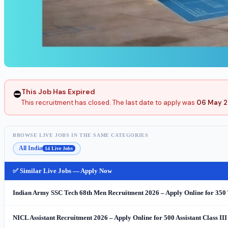
This Job Has Expired
⛔
This recruitment has closed. The last date to apply was
06 May 
BROWSE LIVE JOBS IN THE SAME CATEGORIES
All India
14 Live Jobs
✅ Similar Live Jobs — Apply Now
Indian Army SSC Tech 68th Men Recruitment 2026 – Apply Online for 350 
NICL Assistant Recruitment 2026 – Apply Online for 500 Assistant Class III