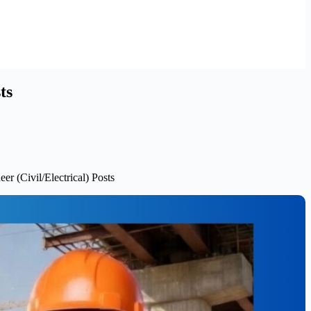
ts
r (Civil/Electrical) Posts