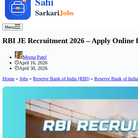
Menu
RBI JE Recruitment 2026 – Apply Online fo
Meena Patel
April 16, 2026
April 30, 2026
Home
»
Jobs
»
Reserve Bank of India (RBI)
»
Reserve Bank of Indi