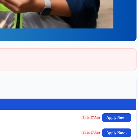
Apply Now ›
Ends 07 Aug
Apply Now ›
Ends 07 Aug