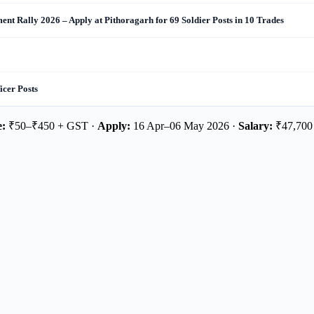
nt Rally 2026 – Apply at Pithoragarh for 69 Soldier Posts in 10 Trades
cer Posts
e:
₹50–₹450 + GST ·
Apply:
16 Apr–06 May 2026 ·
Salary:
₹47,700 