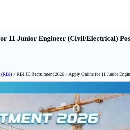
r 11 Junior Engineer (Civil/Electrical) Pos
a (RBI)
»
RBI JE Recruitment 2026 – Apply Online for 11 Junior Enginee