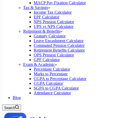
MACP Pay Fixation Calculator
Tax & Savings
Income Tax Calculator
EPF Calculator
NPS Pension Calculator
UPS vs NPS Calculator
Retirement & Benefits
Gratuity Calculator
Leave Encashment Calculator
Commuted Pension Calculator
Retirement Benefits Calculator
OPS Pension Calculator
GPF Calculator
Exam & Academic
Percentage Calculator
Marks to Percentage
CGPA to Percentage Calculator
CGPA Calculator
SGPA to CGPA Calculator
Attendance Calculator
Blog
Search