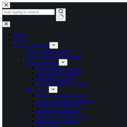
Skip
to
content
No
results
Home
All Jobs
Tools & Calculators
Photo & Signature Resizer
Govt Service Length Calculator
Exam & Eligibility
Cut-off Marks Calculator
Age Eligibility Calculator
Experience Calculator
Physical Standards Calculator
Salary & Pay
7th Pay Commission Salary
8th Pay Commission Calculator
PSU Pay Calculator (IDA)
Defence Pay Calculator
Annual Increment Calculator
Bank Salary Calculator
DA Calculator