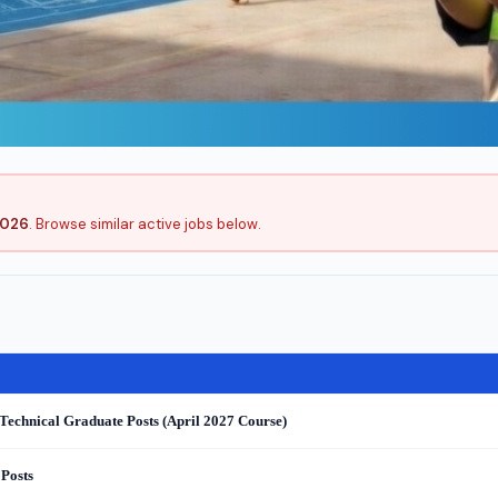
2026
. Browse similar active jobs below.
Technical Graduate Posts (April 2027 Course)
 Posts