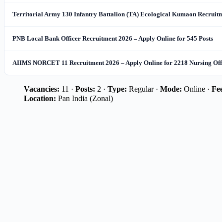
Territorial Army 130 Infantry Battalion (TA) Ecological Kumaon Recruitme
PNB Local Bank Officer Recruitment 2026 – Apply Online for 545 Posts
AIIMS NORCET 11 Recruitment 2026 – Apply Online for 2218 Nursing Offi
Vacancies:
11 ·
Posts:
2 ·
Type:
Regular ·
Mode:
Online ·
Fe
Location:
Pan India (Zonal)