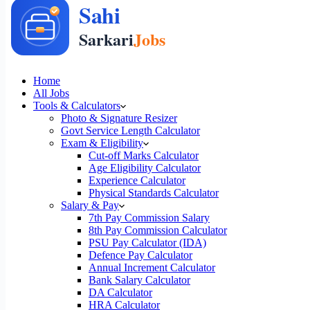
Home
All Jobs
Tools & Calculators
Photo & Signature Resizer
Govt Service Length Calculator
Exam & Eligibility
Cut-off Marks Calculator
Age Eligibility Calculator
Experience Calculator
Physical Standards Calculator
Salary & Pay
7th Pay Commission Salary
8th Pay Commission Calculator
PSU Pay Calculator (IDA)
Defence Pay Calculator
Annual Increment Calculator
Bank Salary Calculator
DA Calculator
HRA Calculator