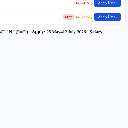
Apply Now ›
Ends 09 Aug
Apply Now ›
NEW
Ends 10 Aug
C) / Nil (PwD) ·
Apply:
25 May–12 July 2026 ·
Salary: