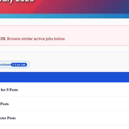
026
. Browse similar active jobs below.
ssistant
1 Live Job
for 9 Posts
 Posts
ctor Posts