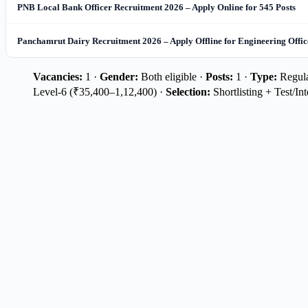
PNB Local Bank Officer Recruitment 2026 – Apply Online for 545 Posts
Panchamrut Dairy Recruitment 2026 – Apply Offline for Engineering Office
Vacancies:
1 ·
Gender:
Both eligible ·
Posts:
1 ·
Type:
Regular
Level-6 (₹35,400–1,12,400) ·
Selection:
Shortlisting + Test/In