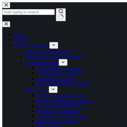
Skip
to
content
No
results
Home
All Jobs
Tools & Calculators
Photo & Signature Resizer
Govt Service Length Calculator
Exam & Eligibility
Cut-off Marks Calculator
Age Eligibility Calculator
Experience Calculator
Physical Standards Calculator
Salary & Pay
7th Pay Commission Salary
8th Pay Commission Calculator
PSU Pay Calculator (IDA)
Defence Pay Calculator
Annual Increment Calculator
Bank Salary Calculator
DA Calculator