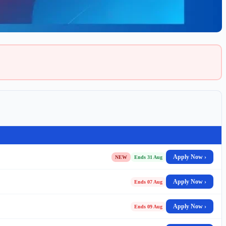
Apply Now ›
NEW
Ends 31 Aug
Apply Now ›
Ends 07 Aug
Apply Now ›
Ends 09 Aug