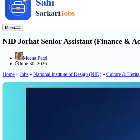
Menu
NID Jorhat Senior Assistant (Finance & Ac
Meena Patel
June 30, 2026
Home
»
Jobs
»
National Institute of Design (NID)
»
Culture & Herita