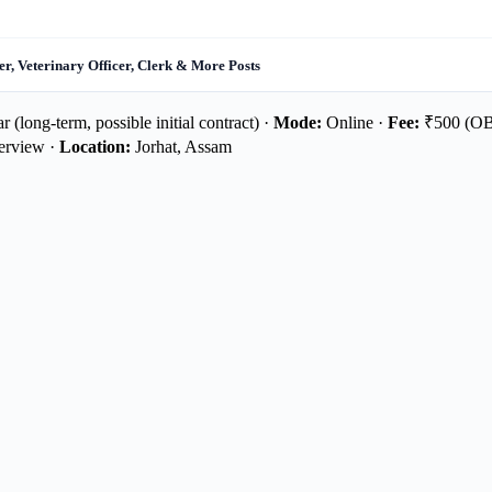
r, Veterinary Officer, Clerk & More Posts
 (long-term, possible initial contract) ·
Mode:
Online ·
Fee:
₹500 (OB
terview ·
Location:
Jorhat, Assam