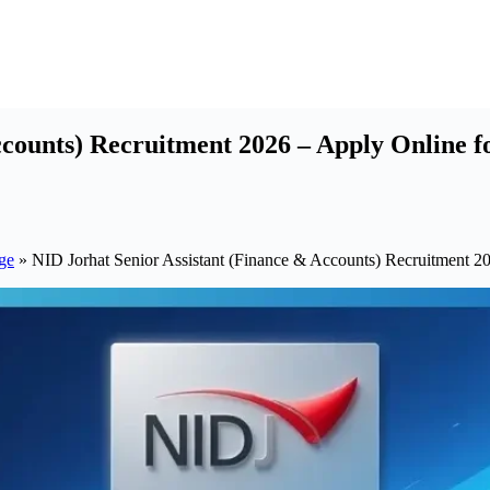
counts) Recruitment 2026 – Apply Online fo
ge
»
NID Jorhat Senior Assistant (Finance & Accounts) Recruitment 20