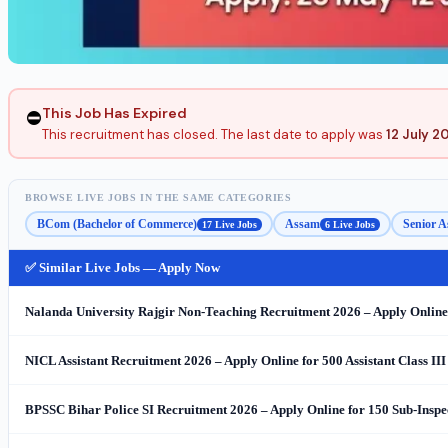
This Job Has Expired
⛔
This recruitment has closed. The last date to apply was
12 July 2
BROWSE LIVE JOBS IN THE SAME CATEGORIES
BCom (Bachelor of Commerce)
Assam
Senior A
17 Live Jobs
6 Live Jobs
✅ Similar Live Jobs — Apply Now
Nalanda University Rajgir Non-Teaching Recruitment 2026 – Apply Online 
NICL Assistant Recruitment 2026 – Apply Online for 500 Assistant Class III
BPSSC Bihar Police SI Recruitment 2026 – Apply Online for 150 Sub-Inspe