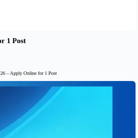
r 1 Post
26 – Apply Online for 1 Post