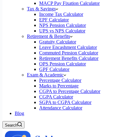
MACP Pay Fixation Calculator
Tax & Savings
Income Tax Calculator
EPF Calculator
NPS Pension Calculator
UPS vs NPS Calculator
Retirement & Benefits
Gratuity Calculator
Leave Encashment Calculator
Commuted Pension Calculator
Retirement Benefits Calculator
OPS Pension Calculator
GPF Calculator
Exam & Academic
Percentage Calculator
Marks to Percentage
CGPA to Percentage Calculator
CGPA Calculator
SGPA to CGPA Calculator
Attendance Calculator
Blog
Search