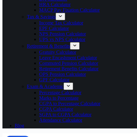
HRA Calculator
MACP Pay Fixation Calculator
Tax & Savings
Income Tax Calculator
EPF Calculator
NPS Pension Calculator
UPS vs NPS Calculator
Retirement & Benefits
Gratuity Calculator
Leave Encashment Calculator
Commuted Pension Calculator
Retirement Benefits Calculator
OPS Pension Calculator
GPF Calculator
Exam & Academic
Percentage Calculator
Marks to Percentage
CGPA to Percentage Calculator
CGPA Calculator
SGPA to CGPA Calculator
Attendance Calculator
Blog