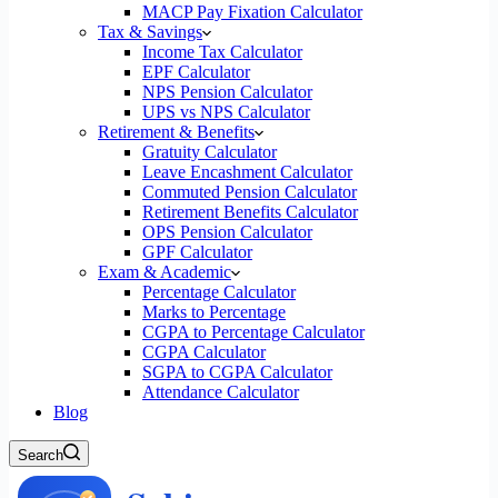
MACP Pay Fixation Calculator
Tax & Savings
Income Tax Calculator
EPF Calculator
NPS Pension Calculator
UPS vs NPS Calculator
Retirement & Benefits
Gratuity Calculator
Leave Encashment Calculator
Commuted Pension Calculator
Retirement Benefits Calculator
OPS Pension Calculator
GPF Calculator
Exam & Academic
Percentage Calculator
Marks to Percentage
CGPA to Percentage Calculator
CGPA Calculator
SGPA to CGPA Calculator
Attendance Calculator
Blog
Search