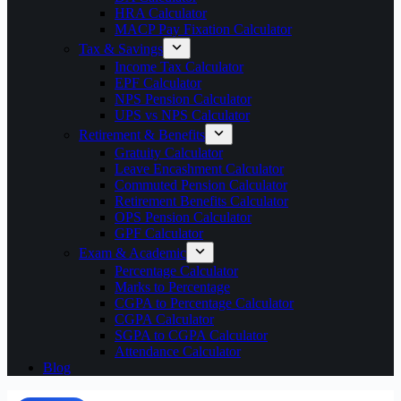
HRA Calculator
MACP Pay Fixation Calculator
Tax & Savings
Income Tax Calculator
EPF Calculator
NPS Pension Calculator
UPS vs NPS Calculator
Retirement & Benefits
Gratuity Calculator
Leave Encashment Calculator
Commuted Pension Calculator
Retirement Benefits Calculator
OPS Pension Calculator
GPF Calculator
Exam & Academic
Percentage Calculator
Marks to Percentage
CGPA to Percentage Calculator
CGPA Calculator
SGPA to CGPA Calculator
Attendance Calculator
Blog