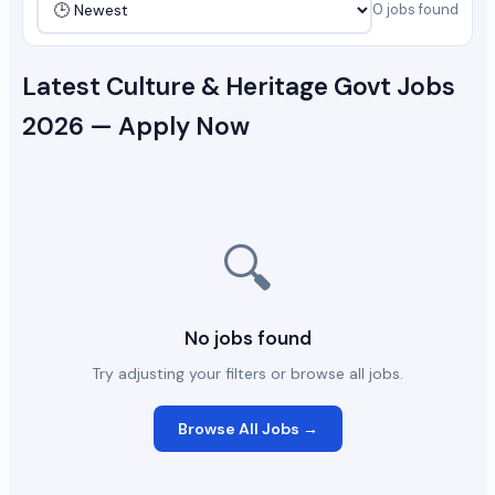
0 jobs found
Latest Culture & Heritage Govt Jobs
2026 — Apply Now
🔍
No jobs found
Try adjusting your filters or browse all jobs.
Browse All Jobs →