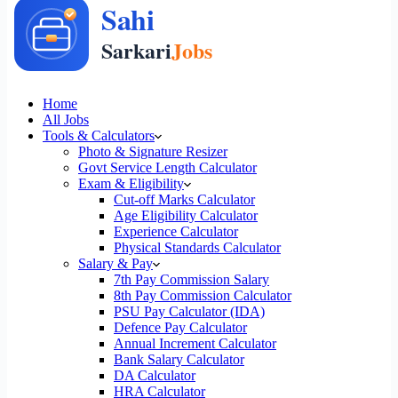
Home
All Jobs
Tools & Calculators
Photo & Signature Resizer
Govt Service Length Calculator
Exam & Eligibility
Cut-off Marks Calculator
Age Eligibility Calculator
Experience Calculator
Physical Standards Calculator
Salary & Pay
7th Pay Commission Salary
8th Pay Commission Calculator
PSU Pay Calculator (IDA)
Defence Pay Calculator
Annual Increment Calculator
Bank Salary Calculator
DA Calculator
HRA Calculator