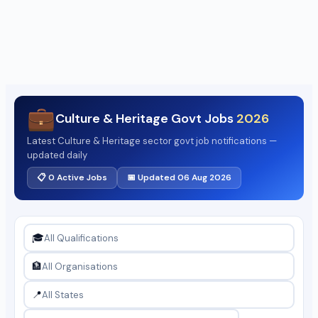
💼
Culture & Heritage Govt Jobs
2026
Latest Culture & Heritage sector govt job notifications —
updated daily
📋 0 Active Jobs
📅 Updated 06 Aug 2026
🎓
🏦
📍