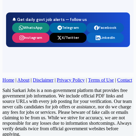
🔔 Get daily govt job alerts — follow us
WhatsApp
Telegram
Facebook
Instagram
X/Twitter
LinkedIn
Home
|
About
|
Disclaimer
|
Privacy Policy
|
Terms of Use
|
Contact
Sahi Sarkari Jobs is a non-government platform that provides free
government job information. We include official PDF links and
source URLs with every job posting for your verification. Our team
never calls candidates for job offers or assistance, nor do we charge
any fees for jobs or services. Please beware of fake calls or emails
claiming to be from us. While we strive for accuracy, we are not
responsible for any losses due to information shortcomings. Always
verify details twice from official government websites before
applying.