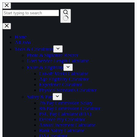
Skip
to
content
No
results
Home
All Jobs
Tools & Calculators
Photo & Signature Resizer
Govt Service Length Calculator
Exam & Eligibility
Cut-off Marks Calculator
Age Eligibility Calculator
Experience Calculator
Physical Standards Calculator
Salary & Pay
7th Pay Commission Salary
8th Pay Commission Calculator
PSU Pay Calculator (IDA)
Defence Pay Calculator
Annual Increment Calculator
Bank Salary Calculator
DA Calculator