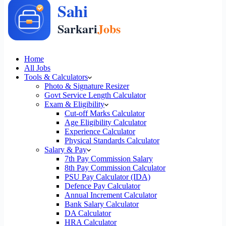
Home
All Jobs
Tools & Calculators
Photo & Signature Resizer
Govt Service Length Calculator
Exam & Eligibility
Cut-off Marks Calculator
Age Eligibility Calculator
Experience Calculator
Physical Standards Calculator
Salary & Pay
7th Pay Commission Salary
8th Pay Commission Calculator
PSU Pay Calculator (IDA)
Defence Pay Calculator
Annual Increment Calculator
Bank Salary Calculator
DA Calculator
HRA Calculator