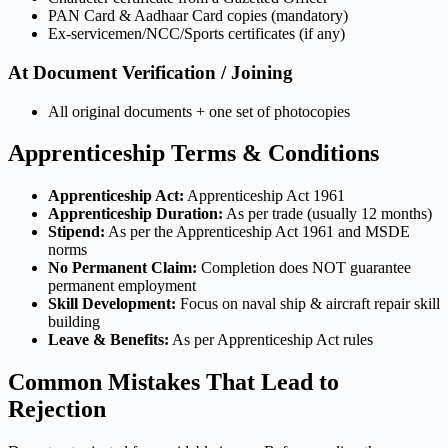
PAN Card & Aadhaar Card copies (mandatory)
Ex-servicemen/NCC/Sports certificates (if any)
At Document Verification / Joining
All original documents + one set of photocopies
Apprenticeship Terms & Conditions
Apprenticeship Act:
Apprenticeship Act 1961
Apprenticeship Duration:
As per trade (usually 12 months)
Stipend:
As per the Apprenticeship Act 1961 and MSDE
norms
No Permanent Claim:
Completion does NOT guarantee
permanent employment
Skill Development:
Focus on naval ship & aircraft repair skill
building
Leave & Benefits:
As per Apprenticeship Act rules
Common Mistakes That Lead to
Rejection