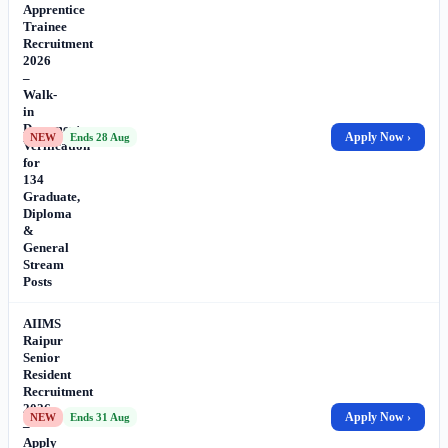
Apprentice
Trainee
Recruitment
2026
–
Walk-
in
Document
Apply Now ›
NEW
Ends 28 Aug
Verification
for
134
Graduate,
Diploma
&
General
Stream
Posts
AIIMS
Raipur
Senior
Resident
Recruitment
2026
Apply Now ›
NEW
Ends 31 Aug
–
Apply