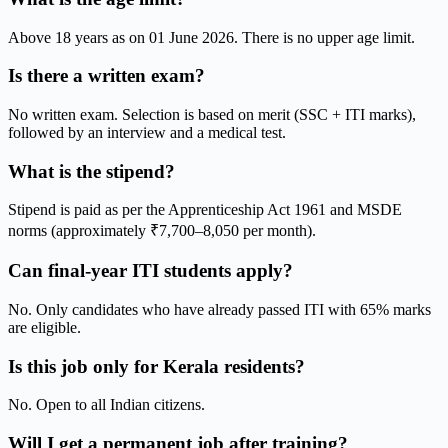
Above 18 years as on 01 June 2026. There is no upper age limit.
Is there a written exam?
No written exam. Selection is based on merit (SSC + ITI marks),
followed by an interview and a medical test.
What is the stipend?
Stipend is paid as per the Apprenticeship Act 1961 and MSDE
norms (approximately ₹7,700–8,050 per month).
Can final-year ITI students apply?
No. Only candidates who have already passed ITI with 65% marks
are eligible.
Is this job only for Kerala residents?
No. Open to all Indian citizens.
Will I get a permanent job after training?