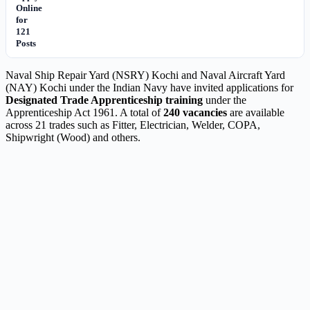
Online
for
121
Posts
Naval Ship Repair Yard (NSRY) Kochi and Naval Aircraft Yard
(NAY) Kochi under the Indian Navy have invited applications for
Designated Trade Apprenticeship training
under the
Apprenticeship Act 1961. A total of
240 vacancies
are available
across 21 trades such as Fitter, Electrician, Welder, COPA,
Shipwright (Wood) and others.