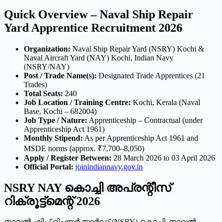
Quick Overview – Naval Ship Repair
Yard Apprentice Recruitment 2026
Organization:
Naval Ship Repair Yard (NSRY) Kochi &
Naval Aircraft Yard (NAY) Kochi, Indian Navy
(NSRY/NAY)
Post / Trade Name(s):
Designated Trade Apprentices (21
Trades)
Total Seats:
240
Job Location / Training Centre:
Kochi, Kerala (Naval
Base, Kochi – 682004)
Job Type / Nature:
Apprenticeship – Contractual (under
Apprenticeship Act 1961)
Monthly Stipend:
As per Apprenticeship Act 1961 and
MSDE norms (approx. ₹7,700–8,050)
Apply / Register Between:
28 March 2026 to 03 April 2026
Official Portal:
joinindiannavy.gov.in
NSRY NAY കൊച്ചി അപ്രന്റീസ്
റിക്രൂട്ട്മെന്റ് 2026
നാവൽ ഷിപ് റിപ്പയർ യാർഡ് (NSRY) കൊച്ചി, നാവൽ