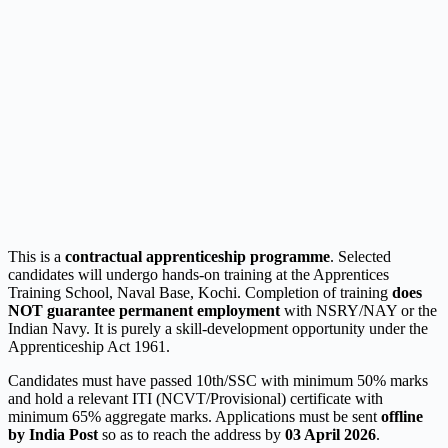
This is a
contractual apprenticeship programme
. Selected
candidates will undergo hands-on training at the Apprentices
Training School, Naval Base, Kochi. Completion of training
does
NOT guarantee permanent employment
with NSRY/NAY or the
Indian Navy. It is purely a skill-development opportunity under the
Apprenticeship Act 1961.
Candidates must have passed 10th/SSC with minimum 50% marks
and hold a relevant ITI (NCVT/Provisional) certificate with
minimum 65% aggregate marks. Applications must be sent
offline
by India Post
so as to reach the address by
03 April 2026
.