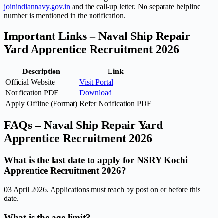
joinindiannavy.gov.in
and the call-up letter. No separate helpline
number is mentioned in the notification.
Important Links – Naval Ship Repair
Yard Apprentice Recruitment 2026
Description
Link
Official Website
Visit Portal
Notification PDF
Download
Apply Offline (Format)
Refer Notification PDF
FAQs – Naval Ship Repair Yard
Apprentice Recruitment 2026
What is the last date to apply for NSRY Kochi
Apprentice Recruitment 2026?
03 April 2026. Applications must reach by post on or before this
date.
What is the age limit?