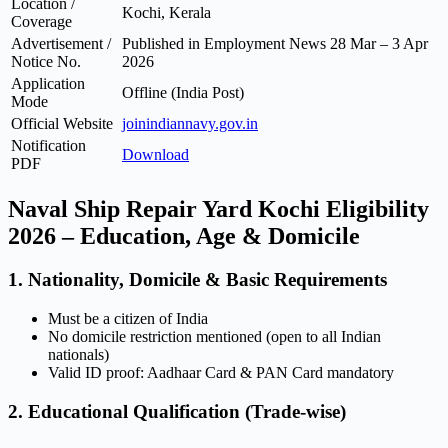
Location /
Kochi, Kerala
Coverage
Advertisement /
Published in Employment News 28 Mar – 3 Apr
Notice No.
2026
Application
Offline (India Post)
Mode
Official Website
joinindiannavy.gov.in
Notification
Download
PDF
Naval Ship Repair Yard Kochi Eligibility
2026 – Education, Age & Domicile
1. Nationality, Domicile & Basic Requirements
Must be a citizen of India
No domicile restriction mentioned (open to all Indian
nationals)
Valid ID proof: Aadhaar Card & PAN Card mandatory
2. Educational Qualification (Trade-wise)