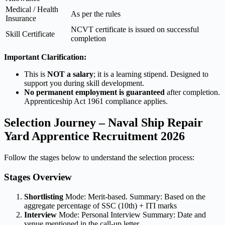
Medical / Health
As per the rules
Insurance
NCVT certificate is issued on successful
Skill Certificate
completion
Important Clarification:
This is
NOT a salary
; it is a learning stipend. Designed to
support you during skill development.
No permanent employment is guaranteed
after completion.
Apprenticeship Act 1961 compliance applies.
Selection Journey – Naval Ship Repair
Yard Apprentice Recruitment 2026
Follow the stages below to understand the selection process:
Stages Overview
Shortlisting
Mode: Merit-based. Summary: Based on the
aggregate percentage of SSC (10th) + ITI marks
Interview
Mode: Personal Interview Summary: Date and
venue mentioned in the call-up letter