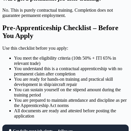
No. This is purely contractual training. Completion does not
guarantee permanent employment.
Pre-Apprenticeship Checklist – Before
You Apply
Use this checklist before you apply:
You meet the eligibility criteria (10th 50% + ITI 65% in
relevant trade)
You understand this is a contractual apprenticeship with no
permanent claim after completion
You are ready for hands-on training and practical skill
development in ship/aircraft repair
You can sustain yourself on the stipend amount during the
training period
You are prepared to maintain attendance and discipline as per
the Apprenticeship Act norms
All documents are ready and attested before posting the
application
🔔 Get daily govt job alerts — follow us