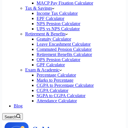
MACP Pay Fixation Calculator
Tax & Savings
Income Tax Calculator
EPF Calculator
NPS Pension Calculator
UPS vs NPS Calculator
Retirement & Benefits
Gratuity Calculator
Leave Encashment Calculator
Commuted Pension Calculator
Retirement Benefits Calculator
OPS Pension Calculator
GPF Calculator
Exam & Academic
Percentage Calculator
Marks to Percentage
CGPA to Percentage Calculator
CGPA Calculator
SGPA to CGPA Calculator
Attendance Calculator
Blog
Search