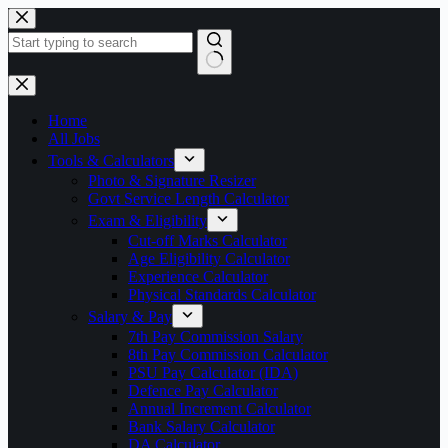
Skip
to
content
No
results
Home
All Jobs
Tools & Calculators
Photo & Signature Resizer
Govt Service Length Calculator
Exam & Eligibility
Cut-off Marks Calculator
Age Eligibility Calculator
Experience Calculator
Physical Standards Calculator
Salary & Pay
7th Pay Commission Salary
8th Pay Commission Calculator
PSU Pay Calculator (IDA)
Defence Pay Calculator
Annual Increment Calculator
Bank Salary Calculator
DA Calculator