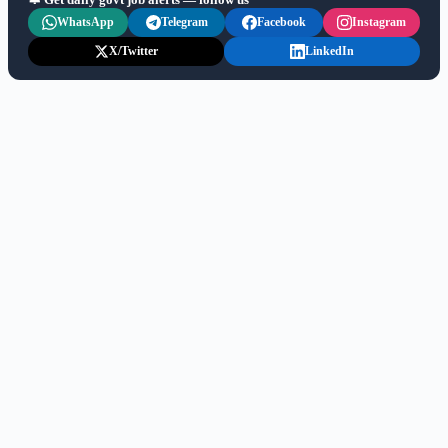
WhatsApp
Telegram
Facebook
Instagram
X/Twitter
LinkedIn