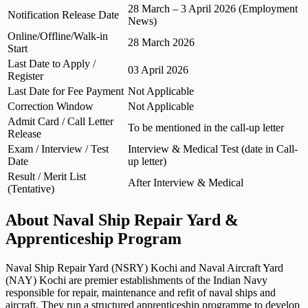
28 March – 3 April 2026 (Employment
Notification Release Date
News)
Online/Offline/Walk-in
28 March 2026
Start
Last Date to Apply /
03 April 2026
Register
Last Date for Fee Payment
Not Applicable
Correction Window
Not Applicable
Admit Card / Call Letter
To be mentioned in the call-up letter
Release
Exam / Interview / Test
Interview & Medical Test (date in Call-
Date
up letter)
Result / Merit List
After Interview & Medical
(Tentative)
About Naval Ship Repair Yard &
Apprenticeship Program
Naval Ship Repair Yard (NSRY) Kochi and Naval Aircraft Yard
(NAY) Kochi are premier establishments of the Indian Navy
responsible for repair, maintenance and refit of naval ships and
aircraft. They run a structured apprenticeship programme to develop