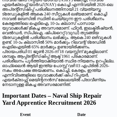
എയർക്രാഫ്റ്റ് യാർഡ് (NAY) കൊച്ചി എന്നിവയിൽ 2026-ലെ
അപ്രന്റീസ്ഷിപ്പ് പരിശീലനത്തിനായി 21 വ്യത്യസ്ത
ട്രേഡുകളിൽ ആകെ 240 സീറ്റുകൾ ലഭ്യമാണ്. കൊച്ചി
നാവൽ ബേസിൽ സ്ഥിതി ചെയ്യുന്ന ഈ പരിശീലനം
കേരളത്തിലെ ഐടിഐ, 10-ാം ക്ലാസ് പാസായ
യുവാക്കൾക്ക് മികച്ച അവസരമാണ്. ഫിറ്റർ, ഇലക്ട്രീഷ്യൻ,
വെൽഡർ, സിപിഒഎ, ഷിപ്റൈറ്റ് (വുഡ്) തുടങ്ങിയ
ട്രേഡുകളിൽ പരിശീലനം ലഭിക്കും. ആകെ 240 ഒഴിവുകൾ
ഉണ്ട്. 10-ാം ക്ലാസിൽ 50% മാർക്കും റിലവന്റ് ട്രേഡിൽ
ഐടിഐയിൽ 65% മാർക്കും ഉണ്ടായിരിക്കണം.
പ്രായപരിധി 01 ജൂൺ 2026-ന് 18 വയസ്സിന് മുകളിലാണ്.
ശമ്പളം ആപ്പ്രന്റീസ്ഷിപ്പ് ആക്ട് 1961 പ്രകാരമാണ്.
പരിശീലനം പൂർത്തിയാക്കിയാൽ സ്ഥിര നിയമനം ഉറപ്പില്ല.
ഓഫ്‌ലൈൻ ആയി ഇന്ത്യ പോസ്റ്റ് വഴി 03 ഏപ്രിൽ 2026-
നകം അപേക്ഷ അയക്കണം. കൊച്ചി, കേരളം, ഇന്ത്യ
എന്നിവിടങ്ങളിലെ യുവാക്കൾക്ക് ഷിപ് റിപ്പയർ,
എയർക്രാഫ്റ്റ് മെയിന്റനൻസ് മേഖലയിൽ പ്രാവീണ്യം
നേടാനുള്ള മികച്ച അവസരമാണിത്.
Important Dates – Naval Ship Repair
Yard Apprentice Recruitment 2026
Event
Date