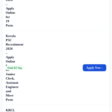
–
Apply
Online
for
19
Posts
Kerala
PSC
Recruitment
2026
–
Apply
Online
for
Apply Now ›
Ends 02 Sep
40
Junior
Clerk,
Assistant
Engineer
and
More
Posts
KRCL