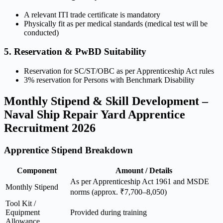
A relevant ITI trade certificate is mandatory
Physically fit as per medical standards (medical test will be
conducted)
5. Reservation & PwBD Suitability
Reservation for SC/ST/OBC as per Apprenticeship Act rules
3% reservation for Persons with Benchmark Disability
Monthly Stipend & Skill Development –
Naval Ship Repair Yard Apprentice
Recruitment 2026
Apprentice Stipend Breakdown
Component
Amount / Details
As per Apprenticeship Act 1961 and MSDE
Monthly Stipend
norms (approx. ₹7,700–8,050)
Tool Kit /
Equipment
Provided during training
Allowance