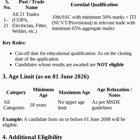
S.
Post / Trade
Essential Qualification
No.
Name
All 21 Trades
10th/SSC with minimum 50% marks + ITI
1–
(COPA,
(NCVT/Provisional) in relevant trade with
21
Electrician, Fitter,
minimum 65% aggregate marks
Welder, etc.)
Key Rules:
Cut-off date for educational qualification: As on the closing
date of the application
Candidates whose results are awaited are
NOT eligible
3. Age Limit (as on 01 June 2026)
Minimum
Age Relaxation /
Category
Maximum Age
Age
Notes
All
No upper age
As per MSDE
18 years
Categories
limit
guidelines
Example:
A candidate born on or before 01 June 2008 will be
eligible.
4. Additional Eligibility