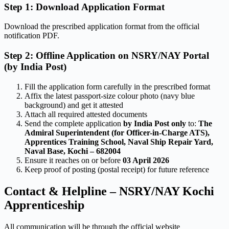
Step 1: Download Application Format
Download the prescribed application format from the official
notification PDF.
Step 2: Offline Application on NSRY/NAY Portal
(by India Post)
Fill the application form carefully in the prescribed format
Affix the latest passport-size colour photo (navy blue
background) and get it attested
Attach all required attested documents
Send the complete application
by India Post only
to:
The
Admiral Superintendent (for Officer-in-Charge ATS),
Apprentices Training School, Naval Ship Repair Yard,
Naval Base, Kochi – 682004
Ensure it reaches on or before
03 April 2026
Keep proof of posting (postal receipt) for future reference
Contact & Helpline – NSRY/NAY Kochi
Apprenticeship
All communication will be through the official website