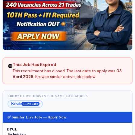
This Job Has Expired
⛔
This recruitment has closed. The last date to apply was
03
April 2026
. Browse similar active jobs below.
BROWSE LIVE JOBS IN THE SAME CATEGORIES
Kerala
3 Live Jobs
✅ Similar Live Jobs — Apply Now
BPCL
Technician