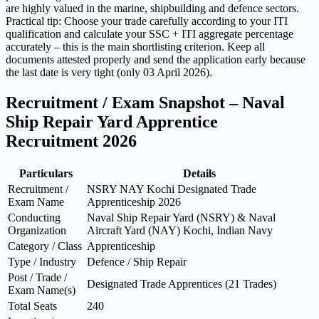
are highly valued in the marine, shipbuilding and defence sectors.
Practical tip: Choose your trade carefully according to your ITI
qualification and calculate your SSC + ITI aggregate percentage
accurately – this is the main shortlisting criterion. Keep all
documents attested properly and send the application early because
the last date is very tight (only 03 April 2026).
Recruitment / Exam Snapshot – Naval
Ship Repair Yard Apprentice
Recruitment 2026
Particulars
Details
Recruitment /
NSRY NAY Kochi Designated Trade
Exam Name
Apprenticeship 2026
Conducting
Naval Ship Repair Yard (NSRY) & Naval
Organization
Aircraft Yard (NAY) Kochi, Indian Navy
Category / Class
Apprenticeship
Type / Industry
Defence / Ship Repair
Post / Trade /
Designated Trade Apprentices (21 Trades)
Exam Name(s)
Total Seats
240