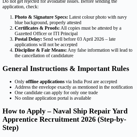
Do not get rejected for avoidable issues. Before sending the
application, check:
Photo & Signature Specs:
Latest colour photo with navy
blue background, properly attested
Certificates & Proofs:
All copies must be attested by a
Gazetted Officer or ITI Principal
Postal Delay:
Send well before 03 April 2026 – late
applications will not be accepted
Discipline & Fair Means:
Any false information will lead to
the cancellation of candidature
General Instructions & Important Rules
Only
offline applications
via India Post are accepted
Address the envelope exactly as mentioned in the notification
One candidate can apply for only one trade
No online application portal is available
How to Apply – Naval Ship Repair Yard
Apprentice Recruitment 2026 (Step-by-
Step)