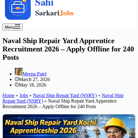
Menu
Naval Ship Repair Yard Apprentice
Recruitment 2026 – Apply Offline for 240
Posts
Meena Patel
March 27, 2026
May 18, 2026
Home
»
Jobs
»
Naval Ship Repair Yard (NSRY)
»
Naval Ship
Repair Yard (NSRY)
»
Naval Ship Repair Yard Apprentice
Recruitment 2026 – Apply Offline for 240 Posts