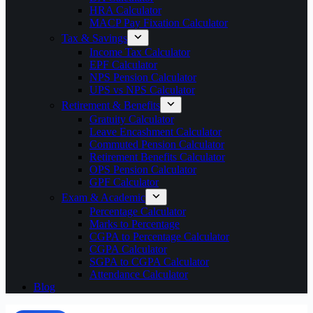
HRA Calculator
MACP Pay Fixation Calculator
Tax & Savings
Income Tax Calculator
EPF Calculator
NPS Pension Calculator
UPS vs NPS Calculator
Retirement & Benefits
Gratuity Calculator
Leave Encashment Calculator
Commuted Pension Calculator
Retirement Benefits Calculator
OPS Pension Calculator
GPF Calculator
Exam & Academic
Percentage Calculator
Marks to Percentage
CGPA to Percentage Calculator
CGPA Calculator
SGPA to CGPA Calculator
Attendance Calculator
Blog