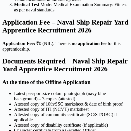
Medical Test
Mode: Medical Examination Summary: Fitness
as per naval standards
Application Fee – Naval Ship Repair Yard
Apprentice Recruitment 2026
Application Fee:
₹0 (NIL). There is
no application fee
for this
apprenticeship.
Documents Required – Naval Ship Repair
Yard Apprentice Recruitment 2026
At the time of the Offline Application
Latest passport-size colour photograph (navy blue
background) – 3 copies (attested)
Attested copy of 10th/SSC marksheet & date of birth proof
Attested copy of ITI (NCVT) marksheet
Attested copy of community certificate (SC/ST/OBC) if
applicable
Attested copy of disability certificate (if applicable)
Character certificate from a Gazetted Officer