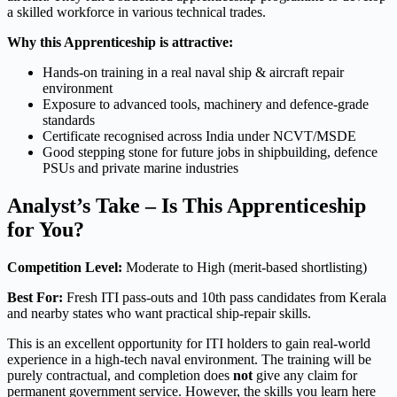
a skilled workforce in various technical trades.
Why this Apprenticeship is attractive:
Hands-on training in a real naval ship & aircraft repair
environment
Exposure to advanced tools, machinery and defence-grade
standards
Certificate recognised across India under NCVT/MSDE
Good stepping stone for future jobs in shipbuilding, defence
PSUs and private marine industries
Analyst’s Take – Is This Apprenticeship
for You?
Competition Level:
Moderate to High (merit-based shortlisting)
Best For:
Fresh ITI pass-outs and 10th pass candidates from Kerala
and nearby states who want practical ship-repair skills.
This is an excellent opportunity for ITI holders to gain real-world
experience in a high-tech naval environment. The training will be
purely contractual, and completion does
not
give any claim for
permanent government service. However, the skills you learn here