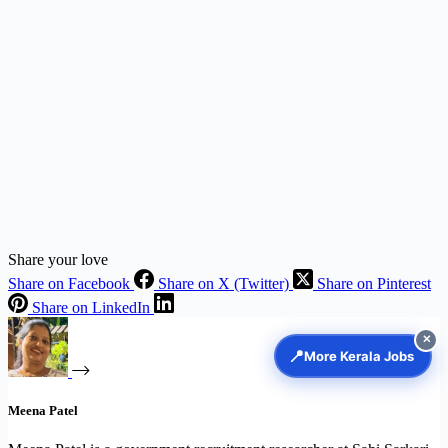
Share your love
Share on Facebook
Share on X (Twitter)
Share on Pinterest
Share on LinkedIn
✕
📍
More Kerala Jobs
Meena Patel