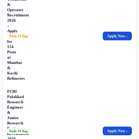
&
Operator
Recruitment
2026
–
Apply
Online
Apply Now ›
Ends 13 Aug
for
154
Posts
at
Mumbai
&
Kochi
Refineries
FCRI
Palakkad
Research
Engineer
&
Junior
Research
Engineer
Apply Now ›
Ends 24 Aug
Recruitment
2026