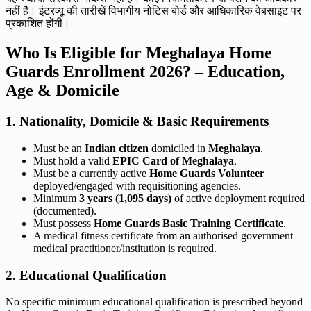
नहीं है। इंटरव्यू की तारीखें विभागीय नोटिस बोर्ड और आधिकारिक वेबसाइट पर
प्रकाशित होंगी।
Who Is Eligible for Meghalaya Home
Guards Enrollment 2026? – Education,
Age & Domicile
1. Nationality, Domicile & Basic Requirements
Must be an
Indian citizen
domiciled in
Meghalaya
.
Must hold a valid
EPIC Card of Meghalaya
.
Must be a currently active
Home Guards Volunteer
deployed/engaged with requisitioning agencies.
Minimum
3 years (1,095 days)
of active deployment required
(documented).
Must possess
Home Guards Basic Training Certificate
.
A medical fitness certificate from an authorised government
medical practitioner/institution is required.
2. Educational Qualification
No specific minimum educational qualification is prescribed beyond