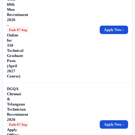
68th
Men
Recruitment
2026
–
Apply
Apply Now ›
Ends 07 Aug
Online
for
350
Technical
Graduate
Posts
(April
2027
Course)
DGQA
Chennai
&
Telangana
Technician
Recruitment
2026
–
Apply Now ›
Ends 07 Aug
Apply
Offline