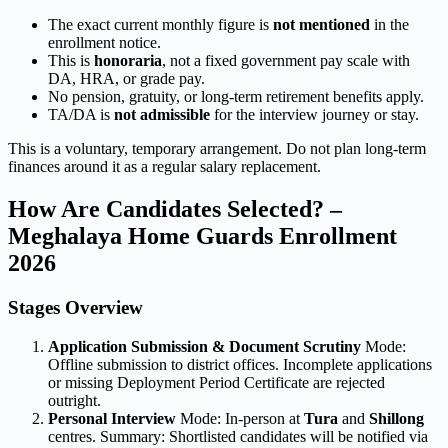
The exact current monthly figure is
not mentioned
in the
enrollment notice.
This is
honoraria
, not a fixed government pay scale with
DA, HRA, or grade pay.
No pension, gratuity, or long-term retirement benefits apply.
TA/DA is
not admissible
for the interview journey or stay.
This is a voluntary, temporary arrangement. Do not plan long-term
finances around it as a regular salary replacement.
How Are Candidates Selected? –
Meghalaya Home Guards Enrollment
2026
Stages Overview
Application Submission & Document Scrutiny
Mode:
Offline submission to district offices. Incomplete applications
or missing Deployment Period Certificate are rejected
outright.
Personal Interview
Mode: In-person at
Tura
and
Shillong
centres. Summary: Shortlisted candidates will be notified via