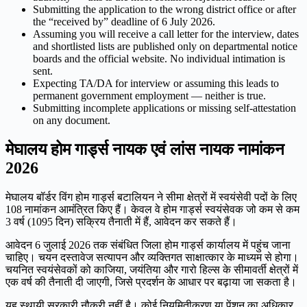
Submitting the application to the wrong district office or after
the “received by” deadline of 6 July 2026.
Assuming you will receive a call letter for the interview, dates
and shortlisted lists are published only on departmental notice
boards and the official website. No individual intimation is
sent.
Expecting TA/DA for interview or assuming this leads to
permanent government employment — neither is true.
Submitting incomplete applications or missing self-attestation
on any document.
मेघालय होम गार्ड्स नायक एवं लांस नायक नामांकन
2026
मेघालय बॉर्डर विंग होम गार्ड्स बटालियन ने सीमा क्षेत्रों में स्वयंसेवी पदों के लिए
108 नामांकन आमंत्रित किए हैं। केवल वे होम गार्ड्स स्वयंसेवक जो कम से कम
3 वर्ष (1095 दिन) सक्रिय तैनाती में हैं, आवेदन कर सकते हैं।
आवेदन 6 जुलाई 2026 तक संबंधित जिला होम गार्ड्स कार्यालय में पहुंच जाना
चाहिए। चयन दस्तावेज सत्यापन और व्यक्तिगत साक्षात्कार के माध्यम से होगा।
चयनित स्वयंसेवकों को काजिया, जयंतिया और गारो हिल्स के सीमावर्ती क्षेत्रों में
एक वर्ष की तैनाती दी जाएगी, जिसे प्रदर्शन के आधार पर बढ़ाया जा सकता है।
यह स्थायी सरकारी नौकरी नहीं है। कोई नियमितीकरण या पेंशन का अधिकार