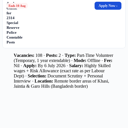
Apply
Apply Now ›
Ends 10 Aug
Online
for
2314
Special
Reserve
Police
Constable
Posts
Vacancies:
108 ·
Posts:
2 ·
Type:
Part-Time Volunteer
(Temporary, 1 year extendable) ·
Mode:
Offline ·
Fee:
Nil ·
Apply:
By 6 July 2026 ·
Salary:
Highly Skilled
wages + Risk Allowance (exact rate as per Labour
Dept) ·
Selection:
Document Scrutiny + Personal
Interview ·
Location:
Remote border areas of Khasi,
Jaintia & Garo Hills (Bangladesh border)