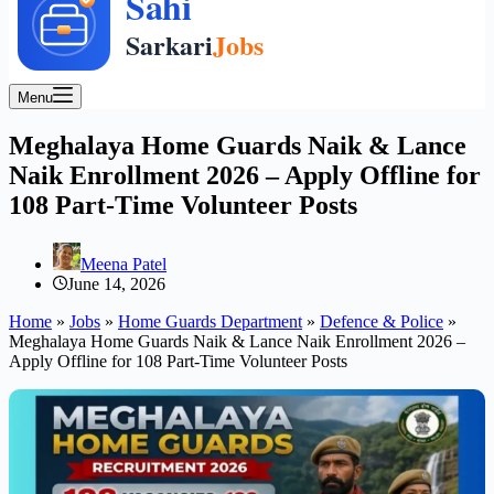
Menu
Meghalaya Home Guards Naik & Lance
Naik Enrollment 2026 – Apply Offline for
108 Part-Time Volunteer Posts
Meena Patel
June 14, 2026
Home
»
Jobs
»
Home Guards Department
»
Defence & Police
»
Meghalaya Home Guards Naik & Lance Naik Enrollment 2026 –
Apply Offline for 108 Part-Time Volunteer Posts