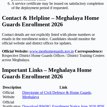
A service certificate may be issued on satisfactory completion
of the deployment period if requested.
Contact & Helpline – Meghalaya Home
Guards Enrollment 2026
Contact details are not explicitly listed with phone numbers or
emails in the enrollment notice. Candidates should monitor the
official website and district offices for updates.
Official Website:
www.meghomeguards.gov.in
Correspondence:
Respective District Home Guards Offices / District Training Centres
across Meghalaya.
Important Links – Meghalaya Home
Guards Enrollment 2026
Description
Link
Official
Directorate of Civil Defence & Home Guards,
Website
Meghalaya
Official
Notification
Download BWHG Enrollment Notice June 2026 PDF