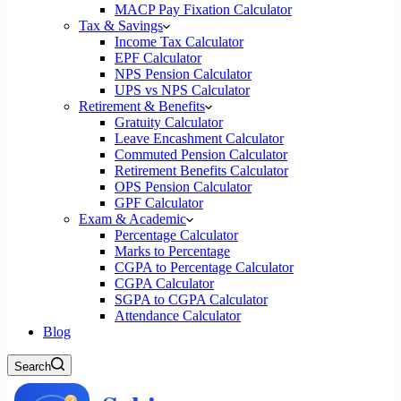
MACP Pay Fixation Calculator
Tax & Savings
Income Tax Calculator
EPF Calculator
NPS Pension Calculator
UPS vs NPS Calculator
Retirement & Benefits
Gratuity Calculator
Leave Encashment Calculator
Commuted Pension Calculator
Retirement Benefits Calculator
OPS Pension Calculator
GPF Calculator
Exam & Academic
Percentage Calculator
Marks to Percentage
CGPA to Percentage Calculator
CGPA Calculator
SGPA to CGPA Calculator
Attendance Calculator
Blog
Search