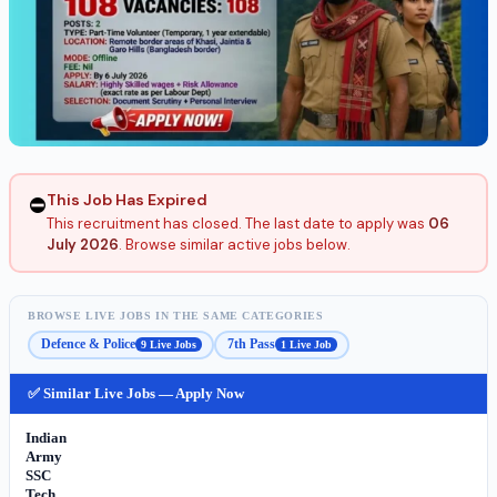
This Job Has Expired
⛔
This recruitment has closed. The last date to apply was
06
July 2026
. Browse similar active jobs below.
BROWSE LIVE JOBS IN THE SAME CATEGORIES
Defence & Police
7th Pass
9 Live Jobs
1 Live Job
✅ Similar Live Jobs — Apply Now
Indian
Army
SSC
Tech