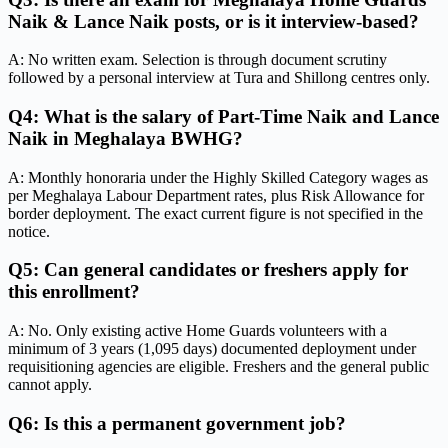
Naik & Lance Naik posts, or is it interview-based?
A: No written exam. Selection is through document scrutiny
followed by a personal interview at Tura and Shillong centres only.
Q4: What is the salary of Part-Time Naik and Lance
Naik in Meghalaya BWHG?
A: Monthly honoraria under the Highly Skilled Category wages as
per Meghalaya Labour Department rates, plus Risk Allowance for
border deployment. The exact current figure is not specified in the
notice.
Q5: Can general candidates or freshers apply for
this enrollment?
A: No. Only existing active Home Guards volunteers with a
minimum of 3 years (1,095 days) documented deployment under
requisitioning agencies are eligible. Freshers and the general public
cannot apply.
Q6: Is this a permanent government job?