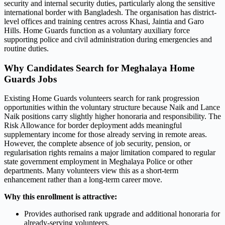
security and internal security duties, particularly along the sensitive
international border with Bangladesh. The organisation has district-
level offices and training centres across Khasi, Jaintia and Garo
Hills. Home Guards function as a voluntary auxiliary force
supporting police and civil administration during emergencies and
routine duties.
Why Candidates Search for Meghalaya Home
Guards Jobs
Existing Home Guards volunteers search for rank progression
opportunities within the voluntary structure because Naik and Lance
Naik positions carry slightly higher honoraria and responsibility. The
Risk Allowance for border deployment adds meaningful
supplementary income for those already serving in remote areas.
However, the complete absence of job security, pension, or
regularisation rights remains a major limitation compared to regular
state government employment in Meghalaya Police or other
departments. Many volunteers view this as a short-term
enhancement rather than a long-term career move.
Why this enrollment is attractive:
Provides authorised rank upgrade and additional honoraria for
already-serving volunteers.