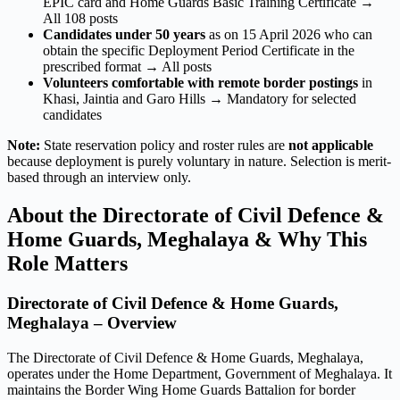
EPIC card and Home Guards Basic Training Certificate →
All 108 posts
Candidates under 50 years
as on 15 April 2026 who can
obtain the specific Deployment Period Certificate in the
prescribed format → All posts
Volunteers comfortable with remote border postings
in
Khasi, Jaintia and Garo Hills → Mandatory for selected
candidates
Note:
State reservation policy and roster rules are
not applicable
because deployment is purely voluntary in nature. Selection is merit-
based through an interview only.
About the Directorate of Civil Defence &
Home Guards, Meghalaya & Why This
Role Matters
Directorate of Civil Defence & Home Guards,
Meghalaya – Overview
The Directorate of Civil Defence & Home Guards, Meghalaya,
operates under the Home Department, Government of Meghalaya. It
maintains the Border Wing Home Guards Battalion for border