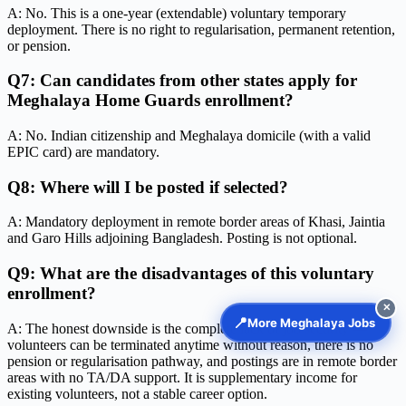
A: No. This is a one-year (extendable) voluntary temporary
deployment. There is no right to regularisation, permanent retention,
or pension.
Q7: Can candidates from other states apply for
Meghalaya Home Guards enrollment?
A: No. Indian citizenship and Meghalaya domicile (with a valid
EPIC card) are mandatory.
Q8: Where will I be posted if selected?
A: Mandatory deployment in remote border areas of Khasi, Jaintia
and Garo Hills adjoining Bangladesh. Posting is not optional.
Q9: What are the disadvantages of this voluntary
enrollment?
✕
📍
More Meghalaya Jobs
A: The honest downside is the complete lack of job security —
volunteers can be terminated anytime without reason, there is no
pension or regularisation pathway, and postings are in remote border
areas with no TA/DA support. It is supplementary income for
existing volunteers, not a stable career option.