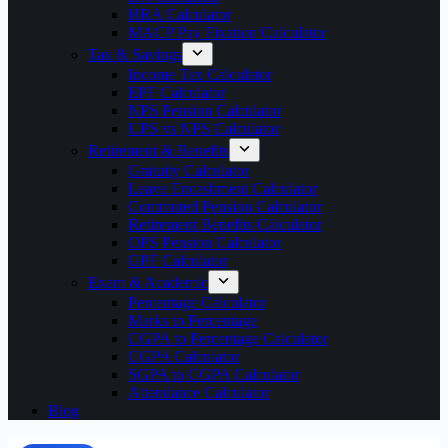
HRA Calculator
MACP Pay Fixation Calculator
Tax & Savings
Income Tax Calculator
EPF Calculator
NPS Pension Calculator
UPS vs NPS Calculator
Retirement & Benefits
Gratuity Calculator
Leave Encashment Calculator
Commuted Pension Calculator
Retirement Benefits Calculator
OPS Pension Calculator
GPF Calculator
Exam & Academic
Percentage Calculator
Marks to Percentage
CGPA to Percentage Calculator
CGPA Calculator
SGPA to CGPA Calculator
Attendance Calculator
Blog