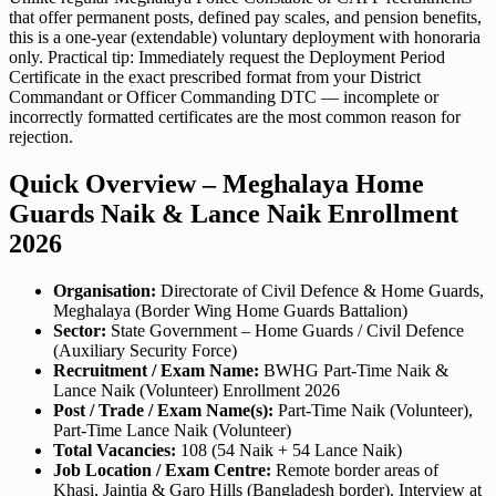
that offer permanent posts, defined pay scales, and pension benefits,
this is a one-year (extendable) voluntary deployment with honoraria
only. Practical tip: Immediately request the Deployment Period
Certificate in the exact prescribed format from your District
Commandant or Officer Commanding DTC — incomplete or
incorrectly formatted certificates are the most common reason for
rejection.
Quick Overview – Meghalaya Home
Guards Naik & Lance Naik Enrollment
2026
Organisation:
Directorate of Civil Defence & Home Guards,
Meghalaya (Border Wing Home Guards Battalion)
Sector:
State Government – Home Guards / Civil Defence
(Auxiliary Security Force)
Recruitment / Exam Name:
BWHG Part-Time Naik &
Lance Naik (Volunteer) Enrollment 2026
Post / Trade / Exam Name(s):
Part-Time Naik (Volunteer),
Part-Time Lance Naik (Volunteer)
Total Vacancies:
108 (54 Naik + 54 Lance Naik)
Job Location / Exam Centre:
Remote border areas of
Khasi, Jaintia & Garo Hills (Bangladesh border). Interview at