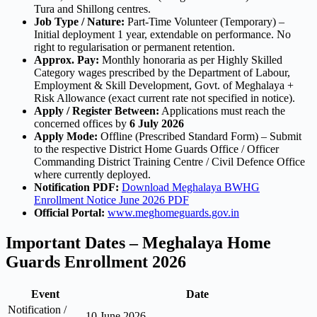
Tura and Shillong centres.
Job Type / Nature:
Part-Time Volunteer (Temporary) –
Initial deployment 1 year, extendable on performance. No
right to regularisation or permanent retention.
Approx. Pay:
Monthly honoraria as per Highly Skilled
Category wages prescribed by the Department of Labour,
Employment & Skill Development, Govt. of Meghalaya +
Risk Allowance (exact current rate not specified in notice).
Apply / Register Between:
Applications must reach the
concerned offices by
6 July 2026
Apply Mode:
Offline (Prescribed Standard Form) – Submit
to the respective District Home Guards Office / Officer
Commanding District Training Centre / Civil Defence Office
where currently deployed.
Notification PDF:
Download Meghalaya BWHG
Enrollment Notice June 2026 PDF
Official Portal:
www.meghomeguards.gov.in
Important Dates – Meghalaya Home
Guards Enrollment 2026
Event
Date
Notification /
10 June 2026