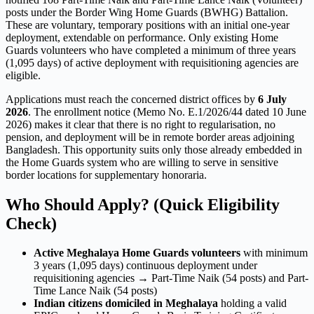
posts under the Border Wing Home Guards (BWHG) Battalion.
These are voluntary, temporary positions with an initial one-year
deployment, extendable on performance. Only existing Home
Guards volunteers who have completed a minimum of three years
(1,095 days) of active deployment with requisitioning agencies are
eligible.
Applications must reach the concerned district offices by
6 July
2026
. The enrollment notice (Memo No. E.1/2026/44 dated 10 June
2026) makes it clear that there is no right to regularisation, no
pension, and deployment will be in remote border areas adjoining
Bangladesh. This opportunity suits only those already embedded in
the Home Guards system who are willing to serve in sensitive
border locations for supplementary honoraria.
Who Should Apply? (Quick Eligibility
Check)
Active Meghalaya Home Guards volunteers
with minimum
3 years (1,095 days) continuous deployment under
requisitioning agencies → Part-Time Naik (54 posts) and Part-
Time Lance Naik (54 posts)
Indian citizens domiciled in Meghalaya
holding a valid