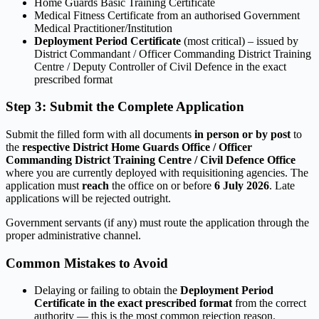
Home Guards Basic Training Certificate
Medical Fitness Certificate from an authorised Government
Medical Practitioner/Institution
Deployment Period Certificate
(most critical) – issued by
District Commandant / Officer Commanding District Training
Centre / Deputy Controller of Civil Defence in the exact
prescribed format
Step 3: Submit the Complete Application
Submit the filled form with all documents
in person or by post
to
the
respective District Home Guards Office / Officer
Commanding District Training Centre / Civil Defence Office
where you are currently deployed with requisitioning agencies. The
application must
reach
the office on or before
6 July 2026
. Late
applications will be rejected outright.
Government servants (if any) must route the application through the
proper administrative channel.
Common Mistakes to Avoid
Delaying or failing to obtain the
Deployment Period
Certificate in the exact prescribed format
from the correct
authority — this is the most common rejection reason.