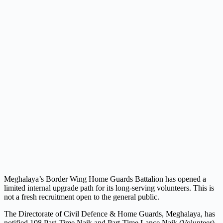
Meghalaya’s Border Wing Home Guards Battalion has opened a
limited internal upgrade path for its long-serving volunteers. This is
not a fresh recruitment open to the general public.
The Directorate of Civil Defence & Home Guards, Meghalaya, has
notified 108 Part-Time Naik and Part-Time Lance Naik (Volunteer)