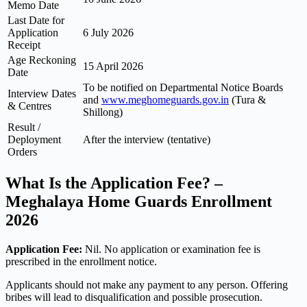
Memo Date
Last Date for
Application
6 July 2026
Receipt
Age Reckoning
15 April 2026
Date
To be notified on Departmental Notice Boards
Interview Dates
and
www.meghomeguards.gov.in
(Tura &
& Centres
Shillong)
Result /
Deployment
After the interview (tentative)
Orders
What Is the Application Fee? –
Meghalaya Home Guards Enrollment
2026
Application Fee:
Nil. No application or examination fee is
prescribed in the enrollment notice.
Applicants should not make any payment to any person. Offering
bribes will lead to disqualification and possible prosecution.