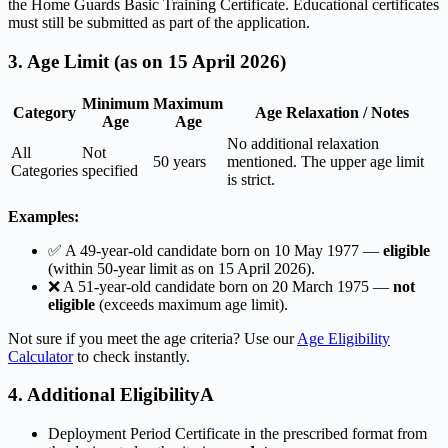
the Home Guards Basic Training Certificate. Educational certificates
must still be submitted as part of the application.
3. Age Limit (as on 15 April 2026)
Minimum
Maximum
Category
Age Relaxation / Notes
Age
Age
No additional relaxation
All
Not
50 years
mentioned. The upper age limit
Categories
specified
is strict.
Examples:
✅ A 49-year-old candidate born on 10 May 1977 —
eligible
(within 50-year limit as on 15 April 2026).
❌ A 51-year-old candidate born on 20 March 1975 —
not
eligible
(exceeds maximum age limit).
Not sure if you meet the age criteria? Use our
Age Eligibility
Calculator
to check instantly.
4. Additional EligibilityA
Deployment Period Certificate in the prescribed format from