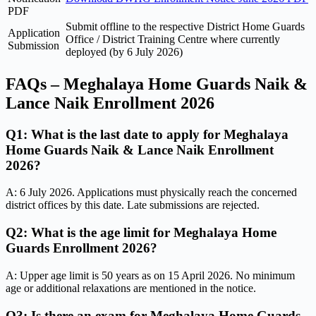
PDF
Submit offline to the respective District Home Guards
Application
Office / District Training Centre where currently
Submission
deployed (by 6 July 2026)
FAQs – Meghalaya Home Guards Naik &
Lance Naik Enrollment 2026
Q1: What is the last date to apply for Meghalaya
Home Guards Naik & Lance Naik Enrollment
2026?
A: 6 July 2026. Applications must physically reach the concerned
district offices by this date. Late submissions are rejected.
Q2: What is the age limit for Meghalaya Home
Guards Enrollment 2026?
A: Upper age limit is 50 years as on 15 April 2026. No minimum
age or additional relaxations are mentioned in the notice.
Q3: Is there an exam for Meghalaya Home Guards