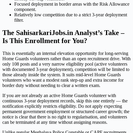
Focused deployment in border areas with the Risk Allowance
component.
Relatively low competition due to a strict 3-year deployment
filter.
The SahisarkariJobs.in Analyst’s Take –
Is This Enrollment for You?
This is essentially an internal elevation opportunity for long-serving
Home Guards volunteers rather than an open recruitment drive. With
only 108 posts and a very narrow eligibility pool (active volunteers
with documented 3-year deployment), competition will be limited to
those already inside the system. It suits mid-level Home Guards
volunteers who want a modest rank step-up and extra income for
border duty without needing to clear a written exam.
If you are not already an active Home Guards volunteer with
continuous 3-year deployment records, skip this one entirely — the
notification explicitly restricts eligibility. Do not apply expecting
permanent government employment or structured career growth; the
notice is clear that there is no right to regularisation, and volunteers
can be terminated at any time without assigning reasons.
Unlike regular Meghalaya Police Constable or CAPF recruitments