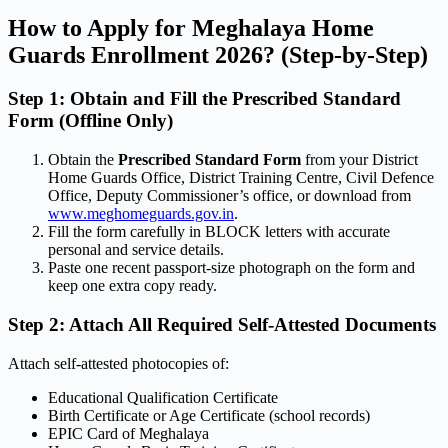
How to Apply for Meghalaya Home
Guards Enrollment 2026? (Step-by-Step)
Step 1: Obtain and Fill the Prescribed Standard
Form (Offline Only)
Obtain the
Prescribed Standard Form
from your District
Home Guards Office, District Training Centre, Civil Defence
Office, Deputy Commissioner’s office, or download from
www.meghomeguards.gov.in
.
Fill the form carefully in BLOCK letters with accurate
personal and service details.
Paste one recent passport-size photograph on the form and
keep one extra copy ready.
Step 2: Attach All Required Self-Attested Documents
Attach self-attested photocopies of:
Educational Qualification Certificate
Birth Certificate or Age Certificate (school records)
EPIC Card of Meghalaya