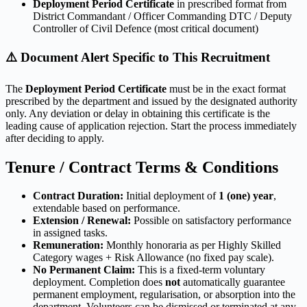
Deployment Period Certificate
in prescribed format from
District Commandant / Officer Commanding DTC / Deputy
Controller of Civil Defence (most critical document)
⚠️ Document Alert Specific to This Recruitment
The
Deployment Period Certificate
must be in the exact format
prescribed by the department and issued by the designated authority
only. Any deviation or delay in obtaining this certificate is the
leading cause of application rejection. Start the process immediately
after deciding to apply.
Tenure / Contract Terms & Conditions
Contract Duration:
Initial deployment of
1 (one) year
,
extendable based on performance.
Extension / Renewal:
Possible on satisfactory performance
in assigned tasks.
Remuneration:
Monthly honoraria as per Highly Skilled
Category wages + Risk Allowance (no fixed pay scale).
No Permanent Claim:
This is a fixed-term voluntary
deployment. Completion does
not
automatically guarantee
permanent employment, regularisation, or absorption into the
department. Volunteers can be dismissed or terminated at any