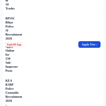
in
10
Trades
BPSSC
Bihar
Police
SI
Recruitment
2026
–
Apply Now ›
Ends 09 Aug
Apply
Online
for
150
Sub-
Inspector
Posts
KEA
KSRP
Police
Constable
Recruitment
2026
–