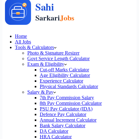
Home
All Jobs
Tools & Calculators
Photo & Signature Resizer
Govt Service Length Calculator
Exam & Eligibility
Cut-off Marks Calculator
Age Eligibility Calculator
Experience Calculator
Physical Standards Calculator
Salary & Pay
7th Pay Commission Salary
8th Pay Commission Calculator
PSU Pay Calculator (IDA)
Defence Pay Calculator
Annual Increment Calculator
Bank Salary Calculator
DA Calculator
HRA Calculator