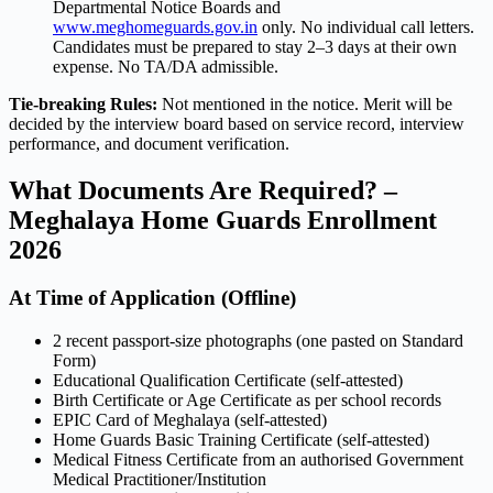
Departmental Notice Boards and
www.meghomeguards.gov.in
only. No individual call letters.
Candidates must be prepared to stay 2–3 days at their own
expense. No TA/DA admissible.
Tie-breaking Rules:
Not mentioned in the notice. Merit will be
decided by the interview board based on service record, interview
performance, and document verification.
What Documents Are Required? –
Meghalaya Home Guards Enrollment
2026
At Time of Application (Offline)
2 recent passport-size photographs (one pasted on Standard
Form)
Educational Qualification Certificate (self-attested)
Birth Certificate or Age Certificate as per school records
EPIC Card of Meghalaya (self-attested)
Home Guards Basic Training Certificate (self-attested)
Medical Fitness Certificate from an authorised Government
Medical Practitioner/Institution