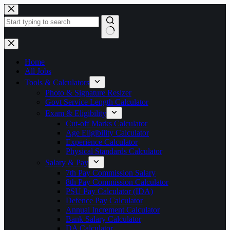
Skip
to
content
No
results
Home
All Jobs
Tools & Calculators
Photo & Signature Resizer
Govt Service Length Calculator
Exam & Eligibility
Cut-off Marks Calculator
Age Eligibility Calculator
Experience Calculator
Physical Standards Calculator
Salary & Pay
7th Pay Commission Salary
8th Pay Commission Calculator
PSU Pay Calculator (IDA)
Defence Pay Calculator
Annual Increment Calculator
Bank Salary Calculator
DA Calculator