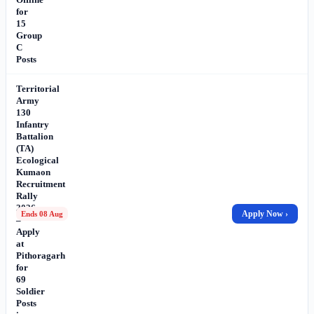
for
15
Group
C
Posts
Territorial
Army
130
Infantry
Battalion
(TA)
Ecological
Kumaon
Recruitment
Rally
2026
Apply Now ›
Ends 08 Aug
–
Apply
at
Pithoragarh
for
69
Soldier
Posts