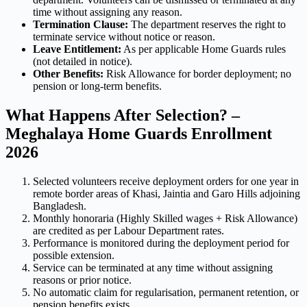
time without assigning any reason.
Termination Clause:
The department reserves the right to
terminate service without notice or reason.
Leave Entitlement:
As per applicable Home Guards rules
(not detailed in notice).
Other Benefits:
Risk Allowance for border deployment; no
pension or long-term benefits.
What Happens After Selection? –
Meghalaya Home Guards Enrollment
2026
Selected volunteers receive deployment orders for one year in
remote border areas of Khasi, Jaintia and Garo Hills adjoining
Bangladesh.
Monthly honoraria (Highly Skilled wages + Risk Allowance)
are credited as per Labour Department rates.
Performance is monitored during the deployment period for
possible extension.
Service can be terminated at any time without assigning
reasons or prior notice.
No automatic claim for regularisation, permanent retention, or
pension benefits exists.