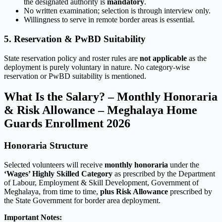
the designated authority is
mandatory
.
No written examination; selection is through interview only.
Willingness to serve in remote border areas is essential.
5. Reservation & PwBD Suitability
State reservation policy and roster rules are
not applicable
as the
deployment is purely voluntary in nature. No category-wise
reservation or PwBD suitability is mentioned.
What Is the Salary? – Monthly Honoraria
& Risk Allowance – Meghalaya Home
Guards Enrollment 2026
Honoraria Structure
Selected volunteers will receive
monthly honoraria
under the
‘Wages’ Highly Skilled Category
as prescribed by the Department
of Labour, Employment & Skill Development, Government of
Meghalaya, from time to time,
plus Risk Allowance
prescribed by
the State Government for border area deployment.
Important Notes: