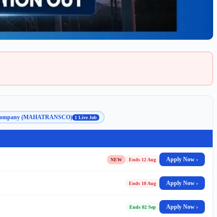
ion Company (MAHATRANSCO)
1 Live Job
Apply Now ›
NEW
Ends 12 Aug
Apply Now ›
Ends 10 Aug
Apply Now ›
Ends 02 Sep