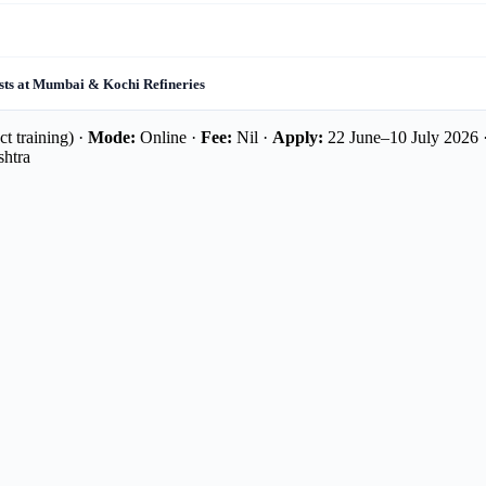
sts at Mumbai & Kochi Refineries
t training) ·
Mode:
Online ·
Fee:
Nil ·
Apply:
22 June–10 July 2026 
shtra