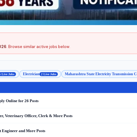
026
. Browse similar active jobs below.
Electrician
Maharashtra State Electricity Transmiss
5 Live Jobs
2 Live Jobs
y Online for 26 Posts
r, Veterinary Officer, Clerk & More Posts
nt Engineer and More Posts