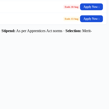
Apply Now ›
Ends 10 Aug
Apply Now ›
Ends 13 Aug
·
Stipend:
As per Apprentices Act norms ·
Selection:
Merit-