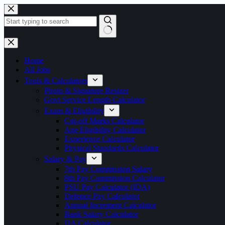
Skip
to
content
No
results
Home
All Jobs
Tools & Calculators
Photo & Signature Resizer
Govt Service Length Calculator
Exam & Eligibility
Cut-off Marks Calculator
Age Eligibility Calculator
Experience Calculator
Physical Standards Calculator
Salary & Pay
7th Pay Commission Salary
8th Pay Commission Calculator
PSU Pay Calculator (IDA)
Defence Pay Calculator
Annual Increment Calculator
Bank Salary Calculator
DA Calculator