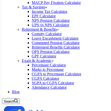
MACP Pay Fixation Calculator
Tax & Savings
Income Tax Calculator
EPF Calculator
NPS Pension Calculator
UPS vs NPS Calculator
Retirement & Benefits
Gratuity Calculator
Leave Encashment Calculator
Commuted Pension Calculator
Retirement Benefits Calculator
OPS Pension Calculator
GPF Calculator
Exam & Academic
Percentage Calculator
Marks to Percentage
CGPA to Percentage Calculator
CGPA Calculator
SGPA to CGPA Calculator
Attendance Calculator
Blog
Search