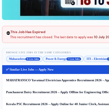
This Job Has Expired
⛔
This recruitment has closed. The last date to apply was
10 July 2
BROWSE LIVE JOBS IN THE SAME CATEGORIES
Maharashtra
Power & Energy
ITI – Electrician
9 Live Jobs
7 Live Jobs
✅ Similar Live Jobs — Apply Now
MAHATRANSCO Yavatmal Electrician Apprentice Recruitment 2026 – Appl
Panchamrut Dairy Recruitment 2026 – Apply Offline for Engineering Office
Kerala PSC Recruitment 2026 – Apply Online for 40 Junior Clerk, Assista