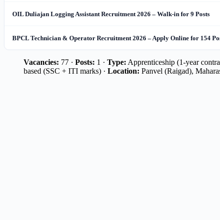
OIL Duliajan Logging Assistant Recruitment 2026 – Walk-in for 9 Posts
BPCL Technician & Operator Recruitment 2026 – Apply Online for 154 Po
Vacancies:
77 ·
Posts:
1 ·
Type:
Apprenticeship (1-year contrac
based (SSC + ITI marks) ·
Location:
Panvel (Raigad), Mahara