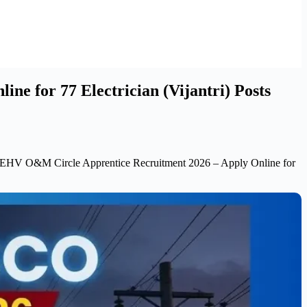
for 77 Electrician (Vijantri) Posts
O&M Circle Apprentice Recruitment 2026 – Apply Online for