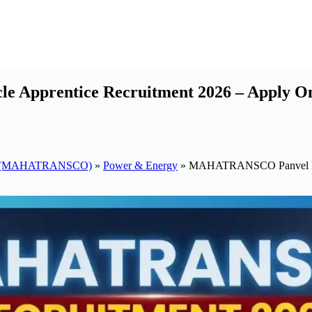
entice Recruitment 2026 – Apply Online 
pany (MAHATRANSCO)
»
Power & Energy
»
MAHATRANSCO Panvel EHV 