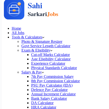
Home
All Jobs
Tools & Calculators
Photo & Signature Resizer
Govt Service Length Calculator
Exam & Eligibility
Cut-off Marks Calculator
Age Eligibility Calculator
Experience Calculator
Physical Standards Calculator
Salary & Pay
7th Pay Commission Salary
8th Pay Commission Calculator
PSU Pay Calculator (IDA)
Defence Pay Calculator
Annual Increment Calculator
Bank Salary Calculator
DA Calculator
HRA Calculator