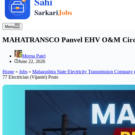
Menu
MAHATRANSCO Panvel EHV O&M Circle Appr
Meena Patel
June 22, 2026
Home
»
Jobs
»
Maharashtra State Electricity Transmission Com
77 Electrician (Vijantri) Posts