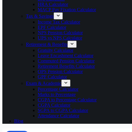
HRA Calculator
MACP Pay Fixation Calculator
Tax & Savings
Income Tax Calculator
EPF Calculator
NPS Pension Calculator
UPS vs NPS Calculator
Retirement & Benefits
Gratuity Calculator
Leave Encashment Calculator
Commuted Pension Calculator
Retirement Benefits Calculator
OPS Pension Calculator
GPF Calculator
Exam & Academic
Percentage Calculator
Marks to Percentage
CGPA to Percentage Calculator
CGPA Calculator
SGPA to CGPA Calculator
Attendance Calculator
Blog