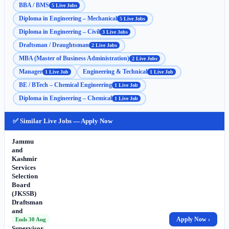
BBA / BMS
5 Live Jobs
Diploma in Engineering – Mechanical
5 Live Jobs
Diploma in Engineering – Civil
3 Live Jobs
Draftsman / Draughtsman
2 Live Jobs
MBA (Master of Business Administration)
2 Live Jobs
Manager
Engineering & Technical
1 Live Job
1 Live Job
BE / BTech – Chemical Engineering
1 Live Job
Diploma in Engineering – Chemical
1 Live Job
✅ Similar Live Jobs — Apply Now
Jammu
and
Kashmir
Services
Selection
Board
(JKSSB)
Draftsman
and
Works
Apply Now ›
Ends 30 Aug
Supervisor