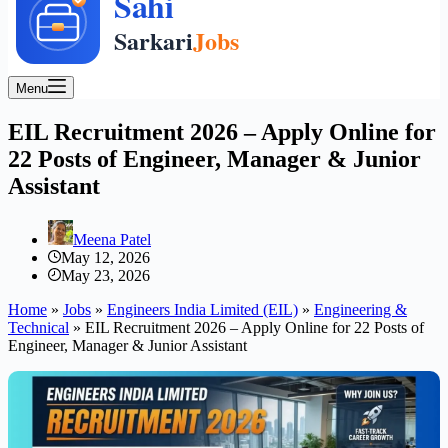
Menu
EIL Recruitment 2026 – Apply Online for
22 Posts of Engineer, Manager & Junior
Assistant
Meena Patel
May 12, 2026
May 23, 2026
Home
»
Jobs
»
Engineers India Limited (EIL)
»
Engineering &
Technical
»
EIL Recruitment 2026 – Apply Online for 22 Posts of
Engineer, Manager & Junior Assistant