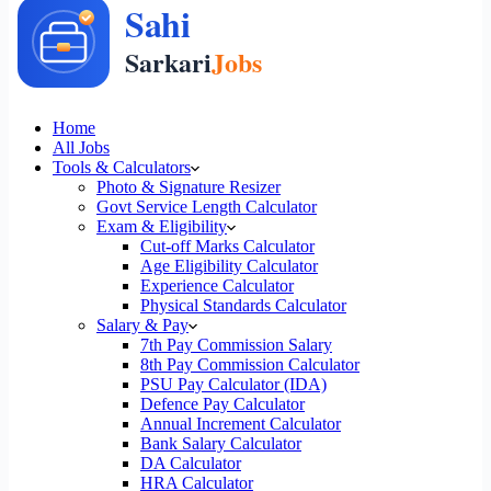
Home
All Jobs
Tools & Calculators
Photo & Signature Resizer
Govt Service Length Calculator
Exam & Eligibility
Cut-off Marks Calculator
Age Eligibility Calculator
Experience Calculator
Physical Standards Calculator
Salary & Pay
7th Pay Commission Salary
8th Pay Commission Calculator
PSU Pay Calculator (IDA)
Defence Pay Calculator
Annual Increment Calculator
Bank Salary Calculator
DA Calculator
HRA Calculator