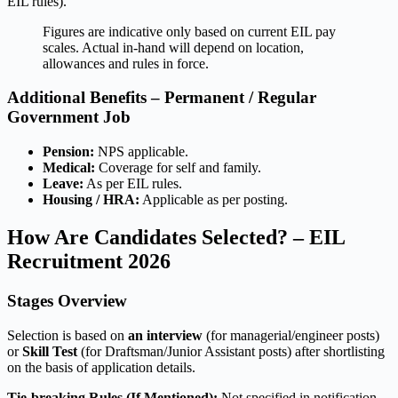
EIL rules).
Figures are indicative only based on current EIL pay
scales. Actual in-hand will depend on location,
allowances and rules in force.
Additional Benefits – Permanent / Regular
Government Job
Pension:
NPS applicable.
Medical:
Coverage for self and family.
Leave:
As per EIL rules.
Housing / HRA:
Applicable as per posting.
How Are Candidates Selected? – EIL
Recruitment 2026
Stages Overview
Selection is based on
an interview
(for managerial/engineer posts)
or
Skill Test
(for Draftsman/Junior Assistant posts) after shortlisting
on the basis of application details.
Tie-breaking Rules (If Mentioned):
Not specified in notification.