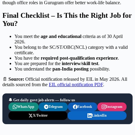
though office roles in Gurugram offer better work-life balance.
Final Checklist – Is This the Right Job for
You?
You meet the
age and educational
criteria as of 30 April
2026.
You belong to the SC/ST/OBC(NCL) category with a valid
certificate.
You have the
required post-qualification experience
.
You are prepared for the
interview/skill test
.
You understand the
pan-India posting
possibility.
📄
Source:
Official notification released by EIL in May 2026. All
details sourced from the
EIL official notification PDF
.
🔔 Get daily govt job alerts — follow us
WhatsApp
Telegram
Facebook
Instagram
X/Twitter
LinkedIn