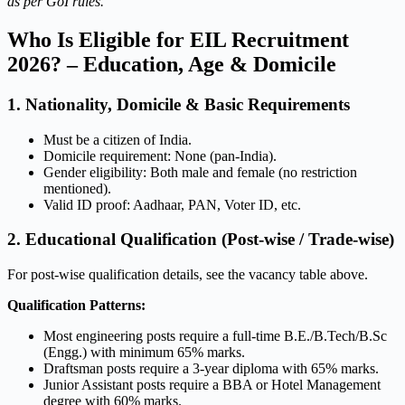
as per GoI rules.
Who Is Eligible for EIL Recruitment
2026? – Education, Age & Domicile
1. Nationality, Domicile & Basic Requirements
Must be a citizen of India.
Domicile requirement: None (pan-India).
Gender eligibility: Both male and female (no restriction
mentioned).
Valid ID proof: Aadhaar, PAN, Voter ID, etc.
2. Educational Qualification (Post-wise / Trade-wise)
For post-wise qualification details, see the vacancy table above.
Qualification Patterns:
Most engineering posts require a full-time B.E./B.Tech/B.Sc
(Engg.) with minimum 65% marks.
Draftsman posts require a 3-year diploma with 65% marks.
Junior Assistant posts require a BBA or Hotel Management
degree with 60% marks.