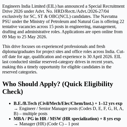
Engineers India Limited (EIL) has announced a Special Recruitment
Drive 2026 under Advt. No. HRD/Rectt./Advt./2026-27/04
exclusively for SC, ST & OBC(NCL) candidates. The Navratna
PSU under the Ministry of Petroleum and Natural Gas is offering 22
tentative vacancies across 15 posts in engineering, management,
drafting and administrative roles. Applications are open online from
09 May to 25 May 2026.
This drive focuses on experienced professionals and fresh
diploma/graduates for project sites and office roles across India. Cut-
off date for age, qualification and experience is 30 April 2026. EIL
last conducted similar reserved-category drives in recent years,
making this a timely opportunity for eligible candidates in the
reserved categories.
Who Should Apply? (Quick Eligibility
Check)
B.E./B.Tech (Civil/Mech/Elec/Chem/Inst.) + 1–12 yrs exp
→ Engineer / Senior Manager posts (Codes D, E, F, G, H, A,
B) – multiple posts
MBA / PG in HR / MSW (HR specialization) + 8 yrs exp
→ Manager (HR) (Code C) – 1 post