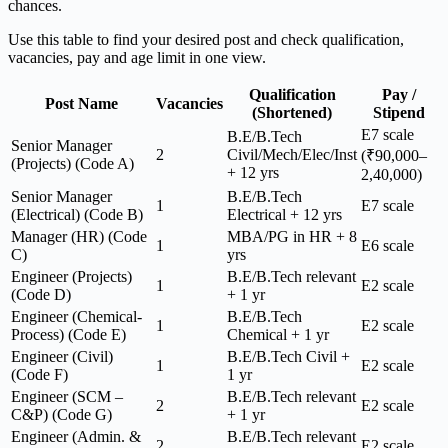
chances.
Use this table to find your desired post and check qualification,
vacancies, pay and age limit in one view.
Qualification
Pay /
Post Name
Vacancies
(Shortened)
Stipend
E7 scale
B.E/B.Tech
Senior Manager
2
Civil/Mech/Elec/Inst
(₹90,000–
(Projects) (Code A)
+ 12 yrs
2,40,000)
Senior Manager
B.E/B.Tech
1
E7 scale
(Electrical) (Code B)
Electrical + 12 yrs
Manager (HR) (Code
MBA/PG in HR + 8
1
E6 scale
C)
yrs
Engineer (Projects)
B.E/B.Tech relevant
1
E2 scale
(Code D)
+ 1 yr
Engineer (Chemical-
B.E/B.Tech
1
E2 scale
Process) (Code E)
Chemical + 1 yr
Engineer (Civil)
B.E/B.Tech Civil +
1
E2 scale
(Code F)
1 yr
Engineer (SCM –
B.E/B.Tech relevant
2
E2 scale
C&P) (Code G)
+ 1 yr
Engineer (Admin. &
B.E/B.Tech relevant
2
E2 scale