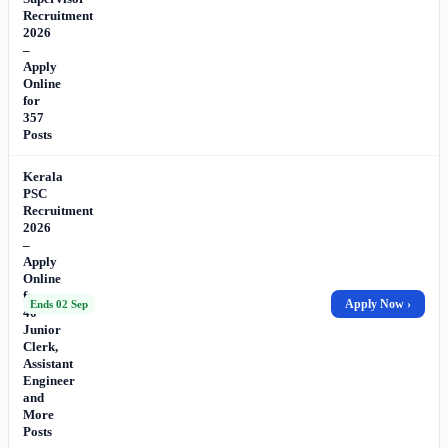
Recruitment
2026
–
Apply
Online
for
357
Posts
Kerala
PSC
Recruitment
2026
–
Apply
Online
for
Apply Now ›
Ends 02 Sep
40
Junior
Clerk,
Assistant
Engineer
and
More
Posts