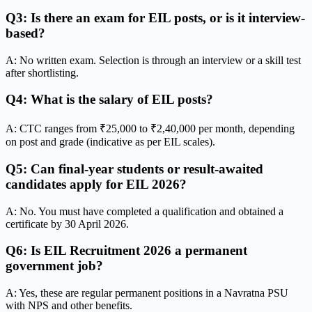
Q3: Is there an exam for EIL posts, or is it interview-
based?
A: No written exam. Selection is through an interview or a skill test
after shortlisting.
Q4: What is the salary of EIL posts?
A: CTC ranges from ₹25,000 to ₹2,40,000 per month, depending
on post and grade (indicative as per EIL scales).
Q5: Can final-year students or result-awaited
candidates apply for EIL 2026?
A: No. You must have completed a qualification and obtained a
certificate by 30 April 2026.
Q6: Is EIL Recruitment 2026 a permanent
government job?
A: Yes, these are regular permanent positions in a Navratna PSU
with NPS and other benefits.