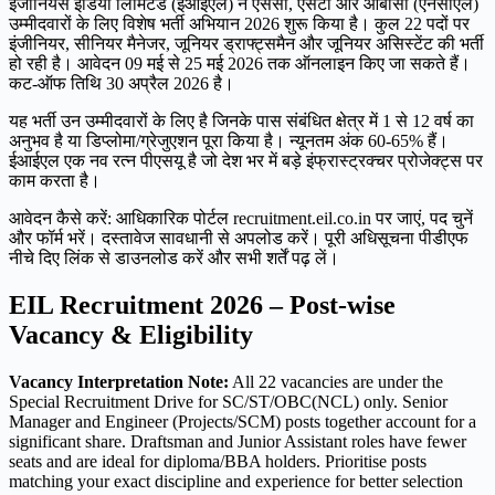
इंजीनियर्स इंडिया लिमिटेड (ईआईएल) ने एससी, एसटी और ओबीसी (एनसीएल)
उम्मीदवारों के लिए विशेष भर्ती अभियान 2026 शुरू किया है। कुल 22 पदों पर
इंजीनियर, सीनियर मैनेजर, जूनियर ड्राफ्ट्समैन और जूनियर असिस्टेंट की भर्ती
हो रही है। आवेदन 09 मई से 25 मई 2026 तक ऑनलाइन किए जा सकते हैं।
कट-ऑफ तिथि 30 अप्रैल 2026 है।
यह भर्ती उन उम्मीदवारों के लिए है जिनके पास संबंधित क्षेत्र में 1 से 12 वर्ष का
अनुभव है या डिप्लोमा/ग्रेजुएशन पूरा किया है। न्यूनतम अंक 60-65% हैं।
ईआईएल एक नव रत्न पीएसयू है जो देश भर में बड़े इंफ्रास्ट्रक्चर प्रोजेक्ट्स पर
काम करता है।
आवेदन कैसे करें: आधिकारिक पोर्टल recruitment.eil.co.in पर जाएं, पद चुनें
और फॉर्म भरें। दस्तावेज सावधानी से अपलोड करें। पूरी अधिसूचना पीडीएफ
नीचे दिए लिंक से डाउनलोड करें और सभी शर्तें पढ़ लें।
EIL Recruitment 2026 – Post-wise
Vacancy & Eligibility
Vacancy Interpretation Note:
All 22 vacancies are under the
Special Recruitment Drive for SC/ST/OBC(NCL) only. Senior
Manager and Engineer (Projects/SCM) posts together account for a
significant share. Draftsman and Junior Assistant roles have fewer
seats and are ideal for diploma/BBA holders. Prioritise posts
matching your exact discipline and experience for better selection