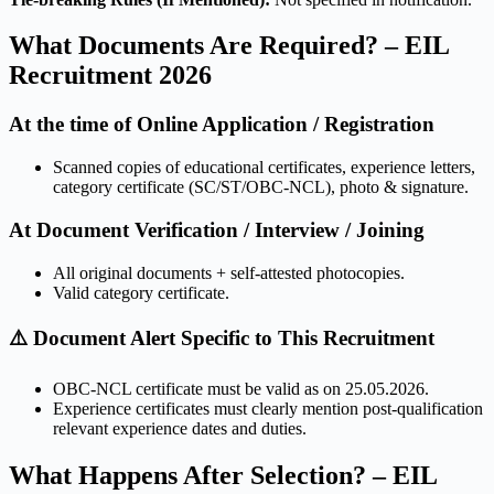
What Documents Are Required? – EIL
Recruitment 2026
At the time of Online Application / Registration
Scanned copies of educational certificates, experience letters,
category certificate (SC/ST/OBC-NCL), photo & signature.
At Document Verification / Interview / Joining
All original documents + self-attested photocopies.
Valid category certificate.
⚠️ Document Alert Specific to This Recruitment
OBC-NCL certificate must be valid as on 25.05.2026.
Experience certificates must clearly mention post-qualification
relevant experience dates and duties.
What Happens After Selection? – EIL