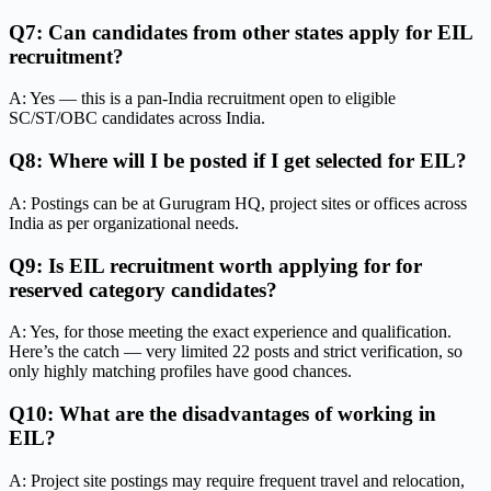
Q7: Can candidates from other states apply for EIL
recruitment?
A: Yes — this is a pan-India recruitment open to eligible
SC/ST/OBC candidates across India.
Q8: Where will I be posted if I get selected for EIL?
A: Postings can be at Gurugram HQ, project sites or offices across
India as per organizational needs.
Q9: Is EIL recruitment worth applying for for
reserved category candidates?
A: Yes, for those meeting the exact experience and qualification.
Here’s the catch — very limited 22 posts and strict verification, so
only highly matching profiles have good chances.
Q10: What are the disadvantages of working in
EIL?
A: Project site postings may require frequent travel and relocation,