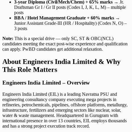
3-year Diploma (Civil/Mech/Chem) + 65% marks
→ Jr.
Draftsman Gr I / Gr II posts (Codes I, J, K, L, M) – multiple
posts
BBA / Hotel Management Graduate + 60% marks
→
Junior Assistant Grade-III (HR / Hospitality) (Codes N, O) –
3 posts
Note:
This is a special drive — only SC, ST & OBC(NCL)
candidates meeting the exact post-wise experience and qualification
can apply. PwBD candidates get additional relaxation.
About Engineers India Limited & Why
This Role Matters
Engineers India Limited – Overview
Engineers India Limited (EIL) is a leading Navratna PSU and
engineering consultancy company executing mega projects in
refineries, petrochemicals, pipelines, offshore platforms, metallurgy,
infrastructure, fertilizers and emerging sectors like nuclear, solar,
water & waste management. Headquartered in Gurugram with
international presence in over 13 countries, EIL employs thousands
and has a strong project execution track record.