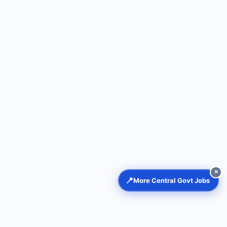
✕
📍
More Central Govt Jobs