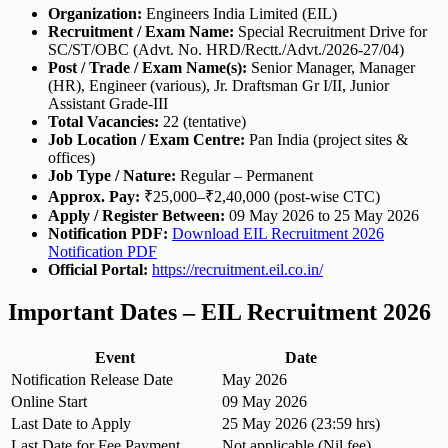
Organization:
Engineers India Limited (EIL)
Recruitment / Exam Name:
Special Recruitment Drive for
SC/ST/OBC (Advt. No. HRD/Rectt./Advt./2026-27/04)
Post / Trade / Exam Name(s):
Senior Manager, Manager
(HR), Engineer (various), Jr. Draftsman Gr I/II, Junior
Assistant Grade-III
Total Vacancies:
22 (tentative)
Job Location / Exam Centre:
Pan India (project sites &
offices)
Job Type / Nature:
Regular – Permanent
Approx. Pay:
₹25,000–₹2,40,000 (post-wise CTC)
Apply / Register Between:
09 May 2026 to 25 May 2026
Notification PDF:
Download EIL Recruitment 2026
Notification PDF
Official Portal:
https://recruitment.eil.co.in/
Important Dates – EIL Recruitment 2026
Event
Date
Notification Release Date
May 2026
Online Start
09 May 2026
Last Date to Apply
25 May 2026 (23:59 hrs)
Last Date for Fee Payment
Not applicable (Nil fee)