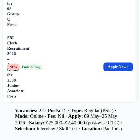
for
68
Group-
C
Posts
SBI
Clerk
Recruitment
2026
–
Apply
Apply Now ›
NEW
Ends 27 Aug
Online
for
1538
Junior
Associate
Posts
Vacancies:
22 ·
Posts:
15 ·
Type:
Regular (PSU) ·
Mode:
Online ·
Fee:
Nil ·
Apply:
09 May–25 May
2026 ·
Salary:
₹25,000–₹2,40,000 (post-wise CTC) ·
Selection:
Interview / Skill Test ·
Location:
Pan India