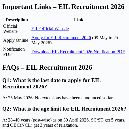
Important Links – EIL Recruitment 2026
Description
Link
Official
EIL Official Website
Website
Apply for EIL Recruitment 2026
(09 May to 25
Apply Online
May 2026)
Notification
Download EIL Recruitment 2026 Notification PDF
PDF
FAQs – EIL Recruitment 2026
Q1: What is the last date to apply for EIL
Recruitment 2026?
A: 25 May 2026. No extensions have been announced so far.
Q2: What is the age limit for EIL Recruitment 2026?
A: 28–40 years (post-wise) as on 30 April 2026. SC/ST get 5 years,
and OBC(NCL) get 3 years of relaxation.