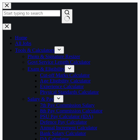
Skip
to
content
No
results
Home
All Jobs
Tools & Calculators
Photo & Signature Resizer
Govt Service Length Calculator
Exam & Eligibility
Cut-off Marks Calculator
Age Eligibility Calculator
Experience Calculator
Physical Standards Calculator
Salary & Pay
7th Pay Commission Salary
8th Pay Commission Calculator
PSU Pay Calculator (IDA)
Defence Pay Calculator
Annual Increment Calculator
Bank Salary Calculator
DA Calculator