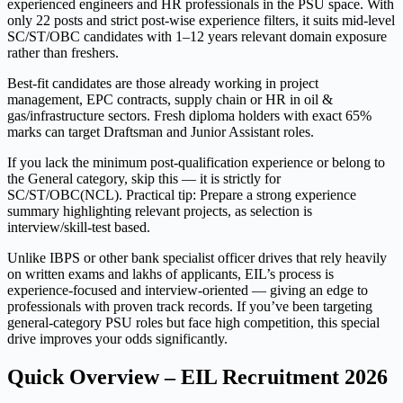
experienced engineers and HR professionals in the PSU space. With
only 22 posts and strict post-wise experience filters, it suits mid-level
SC/ST/OBC candidates with 1–12 years relevant domain exposure
rather than freshers.
Best-fit candidates are those already working in project
management, EPC contracts, supply chain or HR in oil &
gas/infrastructure sectors. Fresh diploma holders with exact 65%
marks can target Draftsman and Junior Assistant roles.
If you lack the minimum post-qualification experience or belong to
the General category, skip this — it is strictly for
SC/ST/OBC(NCL). Practical tip: Prepare a strong experience
summary highlighting relevant projects, as selection is
interview/skill-test based.
Unlike IBPS or other bank specialist officer drives that rely heavily
on written exams and lakhs of applicants, EIL’s process is
experience-focused and interview-oriented — giving an edge to
professionals with proven track records. If you’ve been targeting
general-category PSU roles but face high competition, this special
drive improves your odds significantly.
Quick Overview – EIL Recruitment 2026