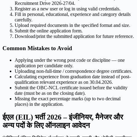
Recruitment Drive 2026-27/04.
Register as a new user or log in using valid credentials.
Fill in personal, educational, experience and category details
carefully.
Upload required documents in the specified format and size.
Submit the online application form.
Download/print the submitted application for future reference.
Common Mistakes to Avoid
Applying under the wrong post code or discipline — one
application per candidate only.
Uploading non-full-time / correspondence degree certificates.
Calculating experience from graduation date instead of post-
qualification relevant experience as on 30.04.2026.
Submit the OBC-NCL certificate issued before the validity
date (must be as on the closing date).
Missing the exact percentage marks (up to two decimal
places) in the application.
ईएल (EIL) भर्ती 2026 – इंजीनियर, मैनेजर और
अन्य पदों के लिए ऑनलाइन आवेदन