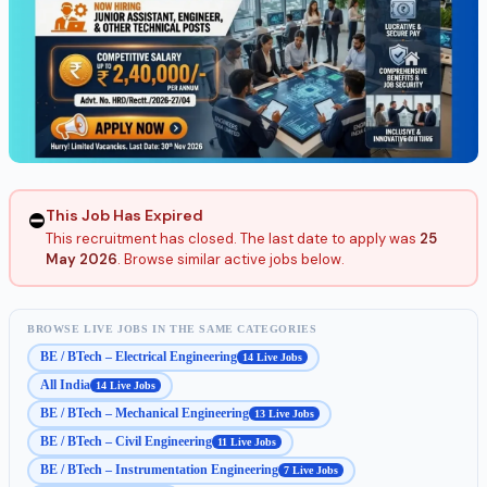
This Job Has Expired
⛔
This recruitment has closed. The last date to apply was
25
May 2026
. Browse similar active jobs below.
BROWSE LIVE JOBS IN THE SAME CATEGORIES
BE / BTech – Electrical Engineering
14 Live Jobs
All India
14 Live Jobs
BE / BTech – Mechanical Engineering
13 Live Jobs
BE / BTech – Civil Engineering
11 Live Jobs
BE / BTech – Instrumentation Engineering
7 Live Jobs