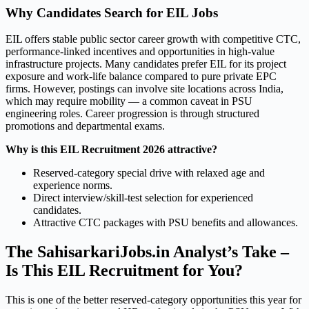
Why Candidates Search for EIL Jobs
EIL offers stable public sector career growth with competitive CTC,
performance-linked incentives and opportunities in high-value
infrastructure projects. Many candidates prefer EIL for its project
exposure and work-life balance compared to pure private EPC
firms. However, postings can involve site locations across India,
which may require mobility — a common caveat in PSU
engineering roles. Career progression is through structured
promotions and departmental exams.
Why is this EIL Recruitment 2026 attractive?
Reserved-category special drive with relaxed age and
experience norms.
Direct interview/skill-test selection for experienced
candidates.
Attractive CTC packages with PSU benefits and allowances.
The SahisarkariJobs.in Analyst’s Take –
Is This EIL Recruitment for You?
This is one of the better reserved-category opportunities this year for