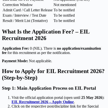
Correction Window
Not mentioned
Admit Card / Call Letter Release
To be notified
Exam / Interview / Test Date
To be notified
Result / Merit List (Tentative)
To be notified
What Is the Application Fee? – EIL
Recruitment 2026
Application Fee:
0 (NIL). There is
no application/examination
fee
for this recruitment as per the notification.
Payment Mode:
Not applicable.
How to Apply for EIL Recruitment 2026?
(Step-by-Step)
Step 1: Main Application Process on EIL Portal
Visit the official application portal (open until
25 May 2026
):
EIL Recruitment 2026 – Apply Online
.
Click on the respective post/discipline link for the Special