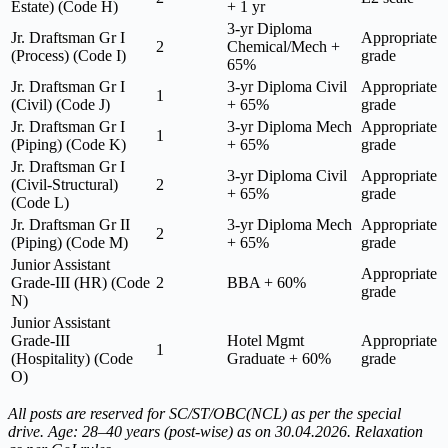
Estate) (Code H)
+ 1 yr
3-yr Diploma
Jr. Draftsman Gr I
Appropriate
2
Chemical/Mech +
(Process) (Code I)
grade
65%
Jr. Draftsman Gr I
3-yr Diploma Civil
Appropriate
1
(Civil) (Code J)
+ 65%
grade
Jr. Draftsman Gr I
3-yr Diploma Mech
Appropriate
1
(Piping) (Code K)
+ 65%
grade
Jr. Draftsman Gr I
3-yr Diploma Civil
Appropriate
(Civil-Structural)
2
+ 65%
grade
(Code L)
Jr. Draftsman Gr II
3-yr Diploma Mech
Appropriate
2
(Piping) (Code M)
+ 65%
grade
Junior Assistant
Appropriate
Grade-III (HR) (Code
2
BBA + 60%
grade
N)
Junior Assistant
Grade-III
Hotel Mgmt
Appropriate
1
(Hospitality) (Code
Graduate + 60%
grade
O)
All posts are reserved for SC/ST/OBC(NCL) as per the special
drive. Age: 28–40 years (post-wise) as on 30.04.2026. Relaxation