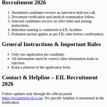
Recruitment 2026
Shortlisted candidates receive an interview/skill test call.
Document verification and medical examination follow.
Selected candidates receive an offer letter and joining
instructions.
Induction training is conducted at EIL facilities.
Probation period applies as per EIL rules before confirmation.
General Instructions & Important Rules
Only one application per candidate.
All information must be correct; false information leads to
rejection.
Keep a printout of the application form.
Contact & Helpline – EIL Recruitment
2026
Follow updates only through the official portal
https://recruitment.eil.co.in/
. No specific helpline is mentioned in the
notification.