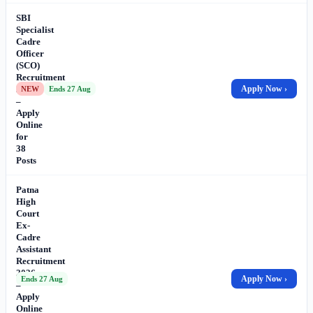
SBI
Specialist
Cadre
Officer
(SCO)
Recruitment
2026
Apply Now ›
NEW
Ends 27 Aug
–
Apply
Online
for
38
Posts
Patna
High
Court
Ex-
Cadre
Assistant
Recruitment
2026
Apply Now ›
Ends 27 Aug
–
Apply
Online