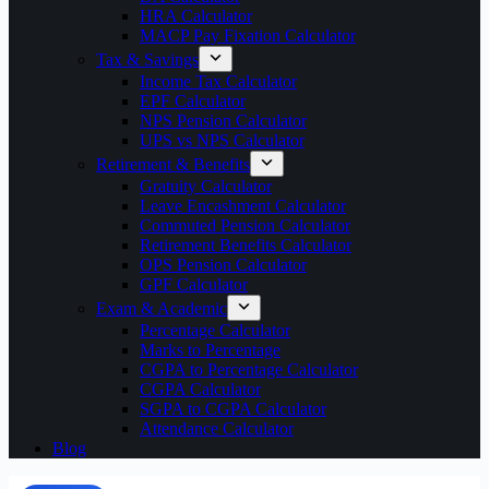
HRA Calculator
MACP Pay Fixation Calculator
Tax & Savings
Income Tax Calculator
EPF Calculator
NPS Pension Calculator
UPS vs NPS Calculator
Retirement & Benefits
Gratuity Calculator
Leave Encashment Calculator
Commuted Pension Calculator
Retirement Benefits Calculator
OPS Pension Calculator
GPF Calculator
Exam & Academic
Percentage Calculator
Marks to Percentage
CGPA to Percentage Calculator
CGPA Calculator
SGPA to CGPA Calculator
Attendance Calculator
Blog