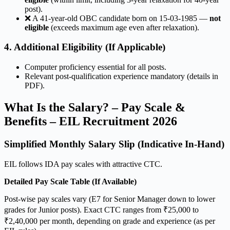
post).
❌ A 41-year-old OBC candidate born on 15-03-1985 —
not
eligible
(exceeds maximum age even after relaxation).
4. Additional Eligibility (If Applicable)
Computer proficiency essential for all posts.
Relevant post-qualification experience mandatory (details in
PDF).
What Is the Salary? – Pay Scale &
Benefits – EIL Recruitment 2026
Simplified Monthly Salary Slip (Indicative In-Hand)
EIL follows IDA pay scales with attractive CTC.
Detailed Pay Scale Table (If Available)
Post-wise pay scales vary (E7 for Senior Manager down to lower
grades for Junior posts). Exact CTC ranges from ₹25,000 to
₹2,40,000 per month, depending on grade and experience (as per