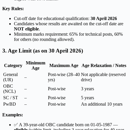
Key Rules:
Cut-off date for educational qualification:
30 April 2026
Candidates whose results are awaited on the cut-off date are
NOT eligible
.
Minimum marks requirement: 65% for technical posts, 60%
for others (no rounding allowed).
3. Age Limit (as on 30 April 2026)
Minimum
Category
Maximum Age
Age Relaxation / Notes
Age
General
Post-wise (28–40
Not applicable (reserved
–
(UR)
yrs)
drive)
OBC
–
Post-wise
3 years
(NCL)
SC / ST
–
Post-wise
5 years
PwBD
–
Post-wise
An additional 10 years
Examples:
✅ A 39-year-old OBC candidate born on 01-05-1987 —
eligible
(within limit, including 3-year relaxation for 40-year