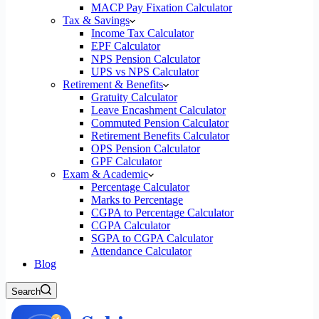
MACP Pay Fixation Calculator
Tax & Savings
Income Tax Calculator
EPF Calculator
NPS Pension Calculator
UPS vs NPS Calculator
Retirement & Benefits
Gratuity Calculator
Leave Encashment Calculator
Commuted Pension Calculator
Retirement Benefits Calculator
OPS Pension Calculator
GPF Calculator
Exam & Academic
Percentage Calculator
Marks to Percentage
CGPA to Percentage Calculator
CGPA Calculator
SGPA to CGPA Calculator
Attendance Calculator
Blog
Search