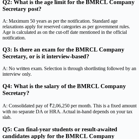
Q2: What is the age limit for the BMRCL Company
Secretary post?
A: Maximum 50 years as per the notification. Standard age
relaxations apply for reserved categories as per government rules.
Age is calculated as on the cut-off date mentioned in the official
notification.
Q3: Is there an exam for the BMRCL Company
Secretary, or is it interview-based?
A: No written exam. Selection is through shortlisting followed by an
interview only.
Q4: What is the salary of the BMRCL Company
Secretary?
A: Consolidated pay of ₹2,06,250 per month. This is a fixed amount
with no separate DA or HRA. Actual in-hand depends on your tax
slab.
Q5: Can final-year students or result-awaited
candidates apply for the BMRCL Company