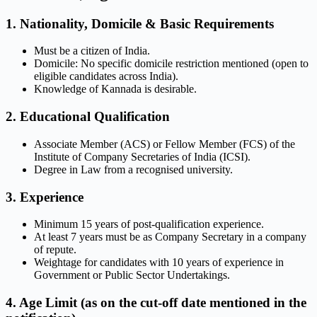
1. Nationality, Domicile & Basic Requirements
Must be a citizen of India.
Domicile: No specific domicile restriction mentioned (open to
eligible candidates across India).
Knowledge of Kannada is desirable.
2. Educational Qualification
Associate Member (ACS) or Fellow Member (FCS) of the
Institute of Company Secretaries of India (ICSI).
Degree in Law from a recognised university.
3. Experience
Minimum 15 years of post-qualification experience.
At least 7 years must be as Company Secretary in a company
of repute.
Weightage for candidates with 10 years of experience in
Government or Public Sector Undertakings.
4. Age Limit (as on the cut-off date mentioned in the