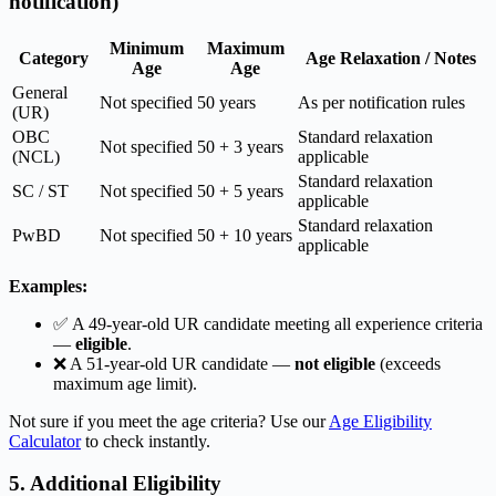
notification)
Minimum
Maximum
Category
Age Relaxation / Notes
Age
Age
General
Not specified
50 years
As per notification rules
(UR)
OBC
Standard relaxation
Not specified
50 + 3 years
(NCL)
applicable
Standard relaxation
SC / ST
Not specified
50 + 5 years
applicable
Standard relaxation
PwBD
Not specified
50 + 10 years
applicable
Examples:
✅ A 49-year-old UR candidate meeting all experience criteria
—
eligible
.
❌ A 51-year-old UR candidate —
not eligible
(exceeds
maximum age limit).
Not sure if you meet the age criteria? Use our
Age Eligibility
Calculator
to check instantly.
5. Additional Eligibility