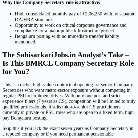
Why this Company Secretary role is attractive:
High consolidated monthly pay of ₹2,06,250 with no separate
DA/HRA structure.
Opportunity to work on critical corporate governance and
compliance for a major public infrastructure project.
Bengaluru posting with no immediate transfer liability
mentioned.
The SahisarkariJobs.in Analyst’s Take –
Is This BMRCL Company Secretary Role
for You?
This is a niche, high-value contractual opening for senior Company
Secretaries who want metro-sector exposure without competing in
regular PSU recruitment drives. With only one post and strict
experience filters (7 years as CS), competition will be limited to truly
qualified professionals. It suits mid-to-senior CS practitioners
currently in private or PSU roles who are open to a fixed-term, high-
pay Bengaluru posting.
Skip this if you lack the exact seven years as Company Secretary in
a reputed company or if you need permanent pensionable