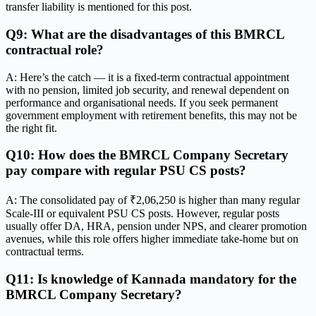
transfer liability is mentioned for this post.
Q9: What are the disadvantages of this BMRCL
contractual role?
A: Here’s the catch — it is a fixed-term contractual appointment
with no pension, limited job security, and renewal dependent on
performance and organisational needs. If you seek permanent
government employment with retirement benefits, this may not be
the right fit.
Q10: How does the BMRCL Company Secretary
pay compare with regular PSU CS posts?
A: The consolidated pay of ₹2,06,250 is higher than many regular
Scale-III or equivalent PSU CS posts. However, regular posts
usually offer DA, HRA, pension under NPS, and clearer promotion
avenues, while this role offers higher immediate take-home but on
contractual terms.
Q11: Is knowledge of Kannada mandatory for the
BMRCL Company Secretary?