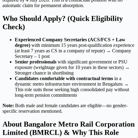
automatic claim for permanent absorption.
Who Should Apply? (Quick Eligibility
Check)
Experienced Company Secretaries (ACS/FCS + Law
degree)
with minimum 15 years post-qualification experience
(at least 7 years as CS in a company of repute) → Company
Secretary – 1 post
Senior professionals
with significant government or PSU
exposure (weightage given for 10 years in these sectors) →
Stronger chance in shortlisting
Candidates comfortable with contractual terms
in a
dynamic metro infrastructure environment in Bengaluru →
This role suits those seeking high consolidated pay without
long-term pension commitments
Note:
Both male and female candidates are eligible—no gender-
specific reservation mentioned.
About Bangalore Metro Rail Corporation
Limited (BMRCL) & Why This Role