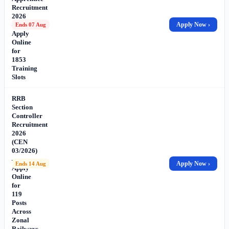
Recruitment
2026
–
Apply Now ›
Ends 07 Aug
Apply
Online
for
1853
Training
Slots
RRB
Section
Controller
Recruitment
2026
(CEN
03/2026)
–
Apply Now ›
Ends 14 Aug
Apply
Online
for
119
Posts
Across
Zonal
Railways