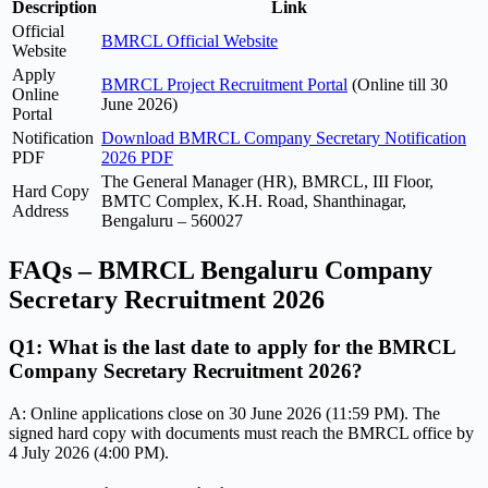
Description
Link
Official
BMRCL Official Website
Website
Apply
BMRCL Project Recruitment Portal
(Online till 30
Online
June 2026)
Portal
Notification
Download BMRCL Company Secretary Notification
PDF
2026 PDF
The General Manager (HR), BMRCL, III Floor,
Hard Copy
BMTC Complex, K.H. Road, Shanthinagar,
Address
Bengaluru – 560027
FAQs – BMRCL Bengaluru Company
Secretary Recruitment 2026
Q1: What is the last date to apply for the BMRCL
Company Secretary Recruitment 2026?
A: Online applications close on 30 June 2026 (11:59 PM). The
signed hard copy with documents must reach the BMRCL office by
4 July 2026 (4:00 PM).