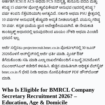
ಅರ್ಹತೆಗೆ ICSI ನ ACS ಅಥವಾ FCS ಸದಸ್ಯತ್ವ, ಕಾನೂನು ಪದವಿ ಮತ್ತು
ಕನಿಷ್ಠ 15 ವರ್ಷಗಳ ಪೋಸ್ಟ್-ಕ್ವಾಲಿಫಿಕೇಷನ್ ಅನುಭವ (ಇದರಲ್ಲಿ ಕನಿಷ್ಠ 7
ವರ್ಷ ಕಂಪನಿ ಸೆಕ್ರೆಟರಿಯಾಗಿ) ಅಗತ್ಯವಿದೆ. ಸರ್ಕಾರಿ ಅಥವಾ PSU ಕ್ಷೇತ್ರದಲ್ಲಿ
10 ವರ್ಷಗಳ ಅನುಭವಕ್ಕೆ ಹೆಚ್ಚುವರಿ ಆದ್ಯತೆ ನೀಡಲಾಗುತ್ತದೆ. ವಯಸ್ಸು ಗರಿಷ್ಠ
50 ವರ್ಷ. ಕನ್ನಡ ಭಾಷೆಯ ಜ್ಞಾನ ಅಪೇಕ್ಷಣೀಯವಾಗಿದೆ. ಈ ನೇಮಕಾತಿ
ಕಾಂಟ್ರಾಕ್ಟ್ ಆಧಾರದಲ್ಲಿ ಇರುವುದರಿಂದ ಖಾಯಂ ನೌಕರಿ ಅಥವಾ ಪಿಂಚಣಿ
ಭರವಸೆ ಇಲ್ಲ.
ಅರ್ಜಿ ಸಲ್ಲಿಸಲು projectrecruit.bmrc.co.in ಪೋರ್ಟಲ್‌ನಲ್ಲಿ 30 ಜೂನ್
2026ರೊಳಗೆ ಆನ್‌ಲೈನ್‌ನಲ್ಲಿ ಅರ್ಜಿ ಭರ್ತಿ ಮಾಡಿ. ಪ್ರಿಂಟ್ ಔಟ್
ತೆಗೆದುಕೊಂಡು ಸಹಿ ಮಾಡಿ ಎಲ್ಲಾ ದಾಖಲೆಗಳೊಂದಿಗೆ 4 ಜುಲೈ 2026ರೊಳಗೆ
ಬಿಎಂಆರ್‌ಸಿಎಲ್ ಕಚೇರಿಗೆ ಕಳುಹಿಸಿ. ಹೆಚ್ಚಿನ ಮಾಹಿತಿಗಾಗಿ ಅಧಿಕೃತ ವೆಬ್‌ಸೈಟ್
bmrc.co.in ಗೆ ಭೇಟಿ ನೀಡಿ ಅಥವಾ ನೋಟಿಫಿಕೇಷನ್ PDF ಡೌನ್‌ಲೋಡ್
ಮಾಡಿ.
Who Is Eligible for BMRCL Company
Secretary Recruitment 2026? –
Education, Age & Domicile