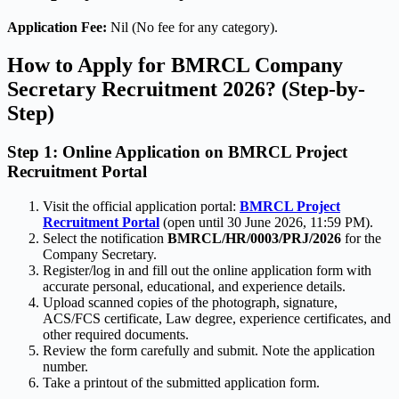
Application Fee:
Nil (No fee for any category).
How to Apply for BMRCL Company
Secretary Recruitment 2026? (Step-by-
Step)
Step 1: Online Application on BMRCL Project
Recruitment Portal
Visit the official application portal:
BMRCL Project
Recruitment Portal
(open until 30 June 2026, 11:59 PM).
Select the notification
BMRCL/HR/0003/PRJ/2026
for the
Company Secretary.
Register/log in and fill out the online application form with
accurate personal, educational, and experience details.
Upload scanned copies of the photograph, signature,
ACS/FCS certificate, Law degree, experience certificates, and
other required documents.
Review the form carefully and submit. Note the application
number.
Take a printout of the submitted application form.