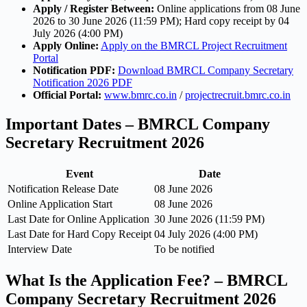
Apply / Register Between:
Online applications from 08 June
2026 to 30 June 2026 (11:59 PM); Hard copy receipt by 04
July 2026 (4:00 PM)
Apply Online:
Apply on the BMRCL Project Recruitment
Portal
Notification PDF:
Download BMRCL Company Secretary
Notification 2026 PDF
Official Portal:
www.bmrc.co.in
/
projectrecruit.bmrc.co.in
Important Dates – BMRCL Company
Secretary Recruitment 2026
Event
Date
Notification Release Date
08 June 2026
Online Application Start
08 June 2026
Last Date for Online Application
30 June 2026 (11:59 PM)
Last Date for Hard Copy Receipt
04 July 2026 (4:00 PM)
Interview Date
To be notified
What Is the Application Fee? – BMRCL
Company Secretary Recruitment 2026