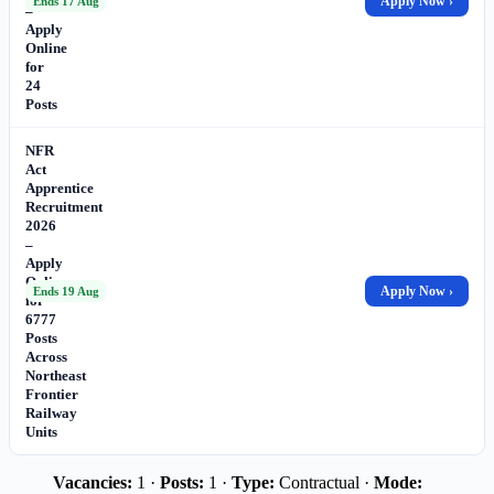
Apply Now ›
Ends 17 Aug
–
Apply
Online
for
24
Posts
NFR
Act
Apprentice
Recruitment
2026
–
Apply
Online
Apply Now ›
Ends 19 Aug
for
6777
Posts
Across
Northeast
Frontier
Railway
Units
Vacancies:
1 ·
Posts:
1 ·
Type:
Contractual ·
Mode: