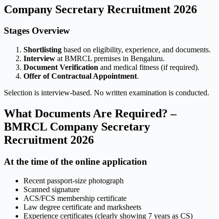
Company Secretary Recruitment 2026
Stages Overview
Shortlisting
based on eligibility, experience, and documents.
Interview
at BMRCL premises in Bengaluru.
Document Verification
and medical fitness (if required).
Offer of Contractual Appointment
.
Selection is interview-based. No written examination is conducted.
What Documents Are Required? –
BMRCL Company Secretary
Recruitment 2026
At the time of the online application
Recent passport-size photograph
Scanned signature
ACS/FCS membership certificate
Law degree certificate and marksheets
Experience certificates (clearly showing 7 years as CS)