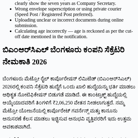
clearly show the seven years as Company Secretary.
Wrong envelope superscription or using private courier
(Speed Post / Registered Post preferred).
Uploading unclear or incorrect documents during online
submission.
Calculating age incorrectly — age is reckoned as per the cut-
off date mentioned in the notification.
ಬಿಎಂಆರ್‌ಸಿಎಲ್ ಬೆಂಗಳೂರು ಕಂಪನಿ ಸೆಕ್ರೆಟರಿ
ನೇಮಕಾತಿ 2026
ಬೆಂಗಳೂರು ಮೆಟ್ರೋ ರೈಲ್ ಕಾರ್ಪೊರೇಷನ್ ಲಿಮಿಟೆಡ್ (ಬಿಎಂಆರ್‌ಸಿಎಲ್)
2026ರಲ್ಲಿ ಕಂಪನಿ ಸೆಕ್ರೆಟರಿ ಹುದ್ದೆಗೆ ಒಂದು ಖಾಲಿ ಹುದ್ದೆಯನ್ನು ಭರ್ತಿ ಮಾಡಲು
ಅಧಿಕೃತ ನೋಟಿಫಿಕೇಷನ್ ಬಿಡುಗಡೆ ಮಾಡಿದೆ. ಈ ಕಾಂಟ್ರಾಕ್ಟ್ ಹುದ್ದೆಯಲ್ಲಿ
ಆಯ್ಕೆಯಾದವರಿಗೆ ತಿಂಗಳಿಗೆ ₹2,06,250 ವೇತನ ನೀಡಲಾಗುತ್ತದೆ. ನಮ್ಮ
ಮೆಟ್ರೋ ಯೋಜನೆಯಲ್ಲಿ ಕಾರ್ಪೊರೇಟ್ ಗವರ್ನೆನ್ಸ್ ಮತ್ತು ಕಾನೂನು
ಅನುಸರಣೆ ಕೆಲಸ ಮಾಡಲು ಇಚ್ಛಿಸುವ ಅನುಭವಿ ವೃತ್ತಿಪರರಿಗೆ ಇದು ಉತ್ತಮ
ಅವಕಾಶವಾಗಿದೆ.