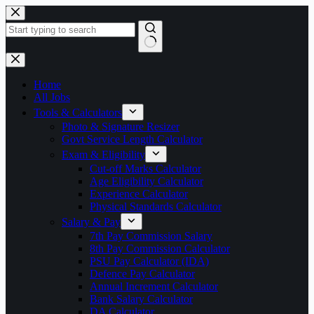
Skip
to
content
No
results
Home
All Jobs
Tools & Calculators
Photo & Signature Resizer
Govt Service Length Calculator
Exam & Eligibility
Cut-off Marks Calculator
Age Eligibility Calculator
Experience Calculator
Physical Standards Calculator
Salary & Pay
7th Pay Commission Salary
8th Pay Commission Calculator
PSU Pay Calculator (IDA)
Defence Pay Calculator
Annual Increment Calculator
Bank Salary Calculator
DA Calculator