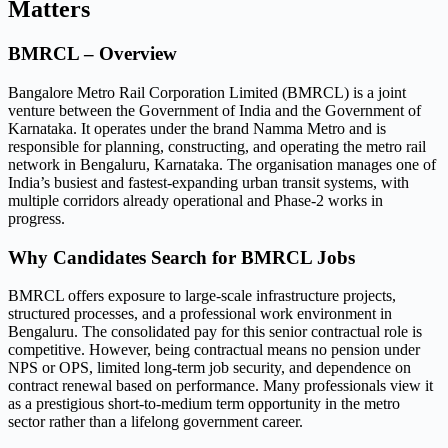
Matters
BMRCL – Overview
Bangalore Metro Rail Corporation Limited (BMRCL) is a joint
venture between the Government of India and the Government of
Karnataka. It operates under the brand Namma Metro and is
responsible for planning, constructing, and operating the metro rail
network in Bengaluru, Karnataka. The organisation manages one of
India’s busiest and fastest-expanding urban transit systems, with
multiple corridors already operational and Phase-2 works in
progress.
Why Candidates Search for BMRCL Jobs
BMRCL offers exposure to large-scale infrastructure projects,
structured processes, and a professional work environment in
Bengaluru. The consolidated pay for this senior contractual role is
competitive. However, being contractual means no pension under
NPS or OPS, limited long-term job security, and dependence on
contract renewal based on performance. Many professionals view it
as a prestigious short-to-medium term opportunity in the metro
sector rather than a lifelong government career.