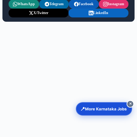
WhatsApp
Telegram
Facebook
Instagram
X/Twitter
LinkedIn
✕
📍
More Karnataka Jobs