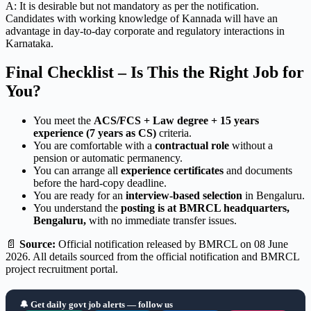
A: It is desirable but not mandatory as per the notification.
Candidates with working knowledge of Kannada will have an
advantage in day-to-day corporate and regulatory interactions in
Karnataka.
Final Checklist – Is This the Right Job for
You?
You meet the
ACS/FCS + Law degree + 15 years
experience (7 years as CS)
criteria.
You are comfortable with a
contractual role
without a
pension or automatic permanency.
You can arrange all
experience certificates
and documents
before the hard-copy deadline.
You are ready for an
interview-based selection
in Bengaluru.
You understand the
posting is at BMRCL headquarters,
Bengaluru,
with no immediate transfer issues.
📄
Source:
Official notification released by BMRCL on 08 June
2026. All details sourced from the official notification and BMRCL
project recruitment portal.
🔔 Get daily govt job alerts — follow us