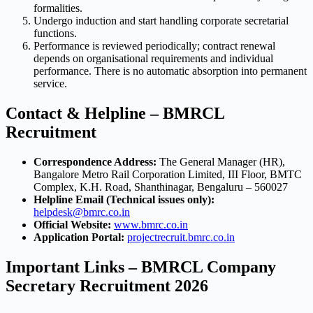
formalities.
Undergo induction and start handling corporate secretarial
functions.
Performance is reviewed periodically; contract renewal
depends on organisational requirements and individual
performance. There is no automatic absorption into permanent
service.
Contact & Helpline – BMRCL
Recruitment
Correspondence Address:
The General Manager (HR),
Bangalore Metro Rail Corporation Limited, III Floor, BMTC
Complex, K.H. Road, Shanthinagar, Bengaluru – 560027
Helpline Email (Technical issues only):
helpdesk@bmrc.co.in
Official Website:
www.bmrc.co.in
Application Portal:
projectrecruit.bmrc.co.in
Important Links – BMRCL Company
Secretary Recruitment 2026