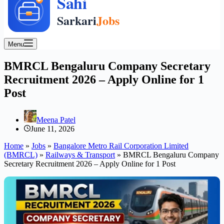
Menu
BMRCL Bengaluru Company Secretary
Recruitment 2026 – Apply Online for 1
Post
Meena Patel
June 11, 2026
Home
»
Jobs
»
Bangalore Metro Rail Corporation Limited
(BMRCL)
»
Railways & Transport
»
BMRCL Bengaluru Company
Secretary Recruitment 2026 – Apply Online for 1 Post