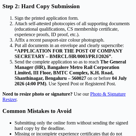
Step 2: Hard Copy Submission
Sign the printed application form.
Attach self-attested photocopies of all supporting documents
(educational qualifications, CS membership certificate,
experience proofs, ID proof, etc.).
Affix a recent passport-size colour photograph.
Put all documents in an envelope and clearly superscribe:
“APPLICATION FOR THE POST OF COMPANY
SECRETARY – BMRCL/HR/0003/PRJ/2026”
.
Send the complete application so as to reach
The General
Manager (HR), Bangalore Metro Rail Corporation
Limited, III Floor, BMTC Complex, K.H. Road,
Shanthinagar, Bengaluru – 560027
on or before
04 July
2026 (4:00 PM)
. Use Speed Post or Registered Post.
Need to resize photo or signature?
Use our
Photo & Signature
Resizer
.
Common Mistakes to Avoid
Submitting only the online form without sending the signed
hard copy by the deadline.
Missing or incomplete experience certificates that do not