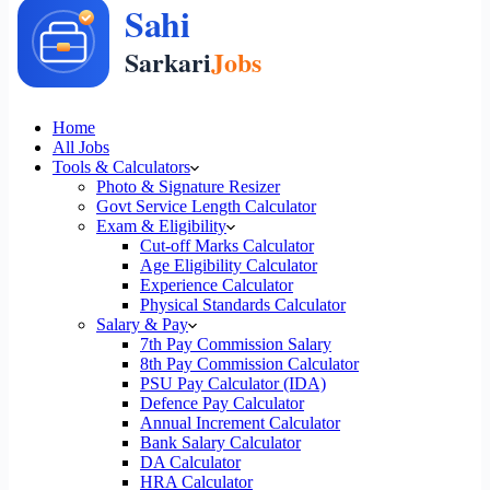
Home
All Jobs
Tools & Calculators
Photo & Signature Resizer
Govt Service Length Calculator
Exam & Eligibility
Cut-off Marks Calculator
Age Eligibility Calculator
Experience Calculator
Physical Standards Calculator
Salary & Pay
7th Pay Commission Salary
8th Pay Commission Calculator
PSU Pay Calculator (IDA)
Defence Pay Calculator
Annual Increment Calculator
Bank Salary Calculator
DA Calculator
HRA Calculator