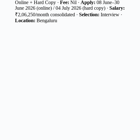
Online + Hard Copy ·
Fee:
Nil ·
Apply:
08 June–30
June 2026 (online) / 04 July 2026 (hard copy) ·
Salary:
₹2,06,250/month consolidated ·
Selection:
Interview ·
Location:
Bengaluru