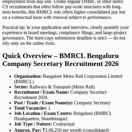
employment from day one. Unlike regular DMRC or other metro
CS recruitments that often follow pay-scale structures with long-
term benefits, this BMRCL role offers higher consolidated pay but
on a contractual basis with renewal subject to performance.
Practical tip: In your application and interview, clearly quantify your
experience in board meetings, compliance filings, and large-project
governance. The hard-copy submission deadline is strict — do not
rely only on the online form.
Quick Overview – BMRCL Bengaluru
Company Secretary Recruitment 2026
Organisation:
Bangalore Metro Rail Corporation Limited
(BMRCL)
Sector:
Railways & Transport (Metro Rail)
Recruitment / Exam Name:
Company Secretary
Recruitment 2026
Post / Trade / Exam Name(s):
Company Secretary
Total Vacancies:
1
Job Location / Exam Centre:
Bengaluru (BMRCL
Headquarters, Shanthinagar)
Job Type / Nature:
Contractual
Approx. Pay:
₹2,06,250 per month (consolidated)