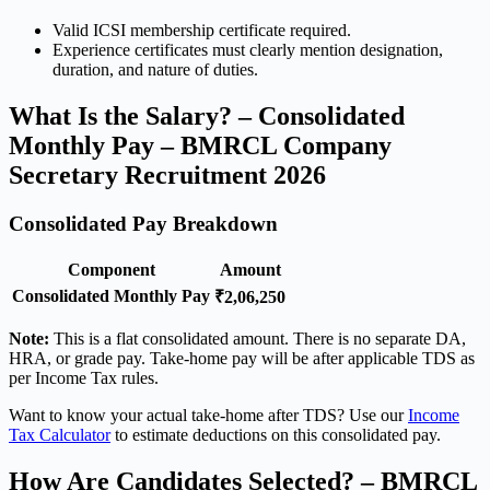
Valid ICSI membership certificate required.
Experience certificates must clearly mention designation,
duration, and nature of duties.
What Is the Salary? – Consolidated
Monthly Pay – BMRCL Company
Secretary Recruitment 2026
Consolidated Pay Breakdown
Component
Amount
Consolidated Monthly Pay
₹2,06,250
Note:
This is a flat consolidated amount. There is no separate DA,
HRA, or grade pay. Take-home pay will be after applicable TDS as
per Income Tax rules.
Want to know your actual take-home after TDS? Use our
Income
Tax Calculator
to estimate deductions on this consolidated pay.
How Are Candidates Selected? – BMRCL