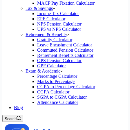
MACP Pay Fixation Calculator
Tax & Savings
Income Tax Calculator
EPF Calculator
NPS Pension Calculator
UPS vs NPS Calculator
Retirement & Benefits
Gratuity Calculator
Leave Encashment Calculator
Commuted Pension Calculator
Retirement Benefits Calculator
OPS Pension Calculator
GPF Calculator
Exam & Academic
Percentage Calculator
Marks to Percentage
CGPA to Percentage Calculator
CGPA Calculator
SGPA to CGPA Calculator
Attendance Calculator
Blog
Search