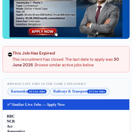
This Job Has Expired
⛔
This recruitment has closed. The last date to apply was
30
June 2026
. Browse similar active jobs below.
BROWSE LIVE JOBS IN THE SAME CATEGORIES
Karnataka
Railways & Transport
14 Live Jobs
13 Live Jobs
✅ Similar Live Jobs — Apply Now
RRC
NCR
Act
Apprentice