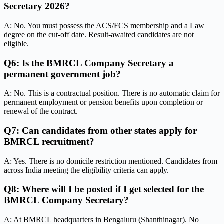
Secretary 2026?
A: No. You must possess the ACS/FCS membership and a Law
degree on the cut-off date. Result-awaited candidates are not
eligible.
Q6: Is the BMRCL Company Secretary a
permanent government job?
A: No. This is a contractual position. There is no automatic claim for
permanent employment or pension benefits upon completion or
renewal of the contract.
Q7: Can candidates from other states apply for
BMRCL recruitment?
A: Yes. There is no domicile restriction mentioned. Candidates from
across India meeting the eligibility criteria can apply.
Q8: Where will I be posted if I get selected for the
BMRCL Company Secretary?
A: At BMRCL headquarters in Bengaluru (Shanthinagar). No