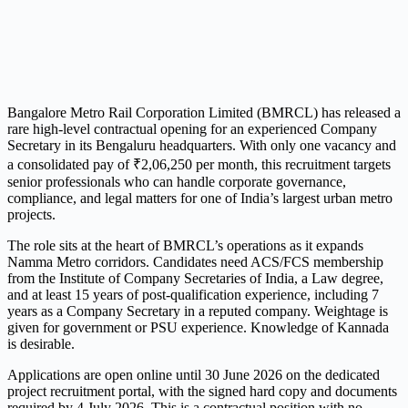
Bangalore Metro Rail Corporation Limited (BMRCL) has released a
rare high-level contractual opening for an experienced Company
Secretary in its Bengaluru headquarters. With only one vacancy and
a consolidated pay of ₹2,06,250 per month, this recruitment targets
senior professionals who can handle corporate governance,
compliance, and legal matters for one of India’s largest urban metro
projects.
The role sits at the heart of BMRCL’s operations as it expands
Namma Metro corridors. Candidates need ACS/FCS membership
from the Institute of Company Secretaries of India, a Law degree,
and at least 15 years of post-qualification experience, including 7
years as a Company Secretary in a reputed company. Weightage is
given for government or PSU experience. Knowledge of Kannada
is desirable.
Applications are open online until 30 June 2026 on the dedicated
project recruitment portal, with the signed hard copy and documents
required by 4 July 2026. This is a contractual position with no