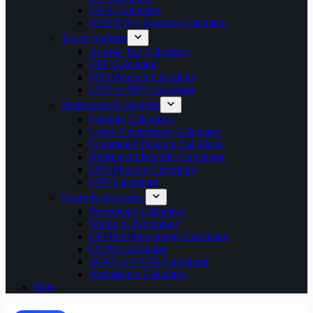
HRA Calculator
MACP Pay Fixation Calculator
Tax & Savings
Income Tax Calculator
EPF Calculator
NPS Pension Calculator
UPS vs NPS Calculator
Retirement & Benefits
Gratuity Calculator
Leave Encashment Calculator
Commuted Pension Calculator
Retirement Benefits Calculator
OPS Pension Calculator
GPF Calculator
Exam & Academic
Percentage Calculator
Marks to Percentage
CGPA to Percentage Calculator
CGPA Calculator
SGPA to CGPA Calculator
Attendance Calculator
Blog