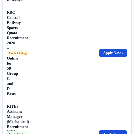
RRC
Central
Railway
Sports
Quota
Recruitment
2026
–
Apply
Apply Now ›
Ends 14 Aug
Online
for
59
Group
C
and
D
Posts
RITES
Assistant
Manager
(Mechanical)
Recruitment
2026