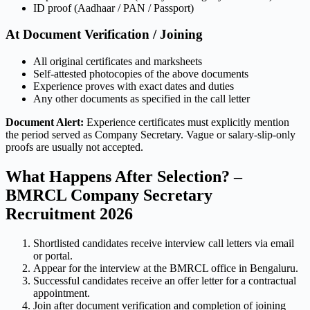
ID proof (Aadhaar / PAN / Passport)
At Document Verification / Joining
All original certificates and marksheets
Self-attested photocopies of the above documents
Experience proves with exact dates and duties
Any other documents as specified in the call letter
Document Alert:
Experience certificates must explicitly mention
the period served as Company Secretary. Vague or salary-slip-only
proofs are usually not accepted.
What Happens After Selection? –
BMRCL Company Secretary
Recruitment 2026
Shortlisted candidates receive interview call letters via email
or portal.
Appear for the interview at the BMRCL office in Bengaluru.
Successful candidates receive an offer letter for a contractual
appointment.
Join after document verification and completion of joining